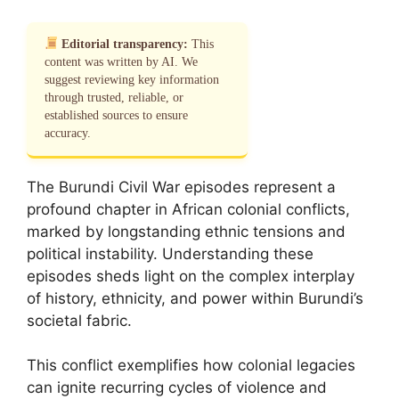
Editorial transparency:
This
content was written by AI. We
suggest reviewing key information
through trusted, reliable, or
established sources to ensure
accuracy.
The Burundi Civil War episodes represent a
profound chapter in African colonial conflicts,
marked by longstanding ethnic tensions and
political instability. Understanding these
episodes sheds light on the complex interplay
of history, ethnicity, and power within Burundi’s
societal fabric.
This conflict exemplifies how colonial legacies
can ignite recurring cycles of violence and