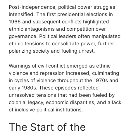
Post-independence, political power struggles
intensified. The first presidential elections in
1966 and subsequent conflicts highlighted
ethnic antagonisms and competition over
governance. Political leaders often manipulated
ethnic tensions to consolidate power, further
polarizing society and fueling unrest.
Warnings of civil conflict emerged as ethnic
violence and repression increased, culminating
in cycles of violence throughout the 1970s and
early 1980s. These episodes reflected
unresolved tensions that had been fueled by
colonial legacy, economic disparities, and a lack
of inclusive political institutions.
The Start of the