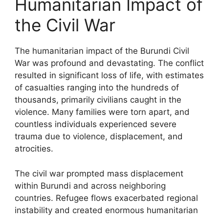
Humanitarian Impact of
the Civil War
The humanitarian impact of the Burundi Civil
War was profound and devastating. The conflict
resulted in significant loss of life, with estimates
of casualties ranging into the hundreds of
thousands, primarily civilians caught in the
violence. Many families were torn apart, and
countless individuals experienced severe
trauma due to violence, displacement, and
atrocities.
The civil war prompted mass displacement
within Burundi and across neighboring
countries. Refugee flows exacerbated regional
instability and created enormous humanitarian