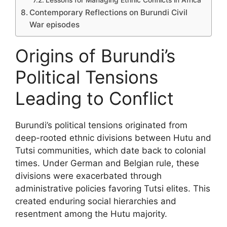
Contemporary Reflections on Burundi Civil
War episodes
Origins of Burundi’s
Political Tensions
Leading to Conflict
Burundi’s political tensions originated from
deep-rooted ethnic divisions between Hutu and
Tutsi communities, which date back to colonial
times. Under German and Belgian rule, these
divisions were exacerbated through
administrative policies favoring Tutsi elites. This
created enduring social hierarchies and
resentment among the Hutu majority.