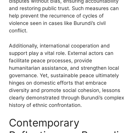
disputes without bias, ensuring accountability
and restoring public trust. Such measures can
help prevent the recurrence of cycles of
violence seen in cases like Burundi’s civil
conflict.
Additionally, international cooperation and
support play a vital role. External actors can
facilitate peace processes, provide
humanitarian assistance, and strengthen local
governance. Yet, sustainable peace ultimately
hinges on domestic efforts that embrace
diversity and promote social cohesion, lessons
clearly demonstrated through Burundi’s complex
history of ethnic confrontation.
Contemporary