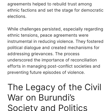
agreements helped to rebuild trust among
ethnic factions and set the stage for democratic
elections.
While challenges persisted, especially regarding
ethnic tensions, peace agreements were
instrumental in reducing violence. They fostered
political dialogue and created mechanisms for
addressing grievances. The process
underscored the importance of reconciliation
efforts in managing post-conflict societies and
preventing future episodes of violence.
The Legacy of the Civil
War on Burundi’s
Society and Politics