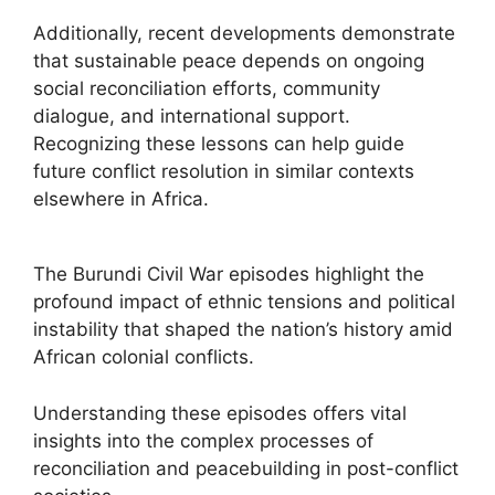
Additionally, recent developments demonstrate
that sustainable peace depends on ongoing
social reconciliation efforts, community
dialogue, and international support.
Recognizing these lessons can help guide
future conflict resolution in similar contexts
elsewhere in Africa.
The Burundi Civil War episodes highlight the
profound impact of ethnic tensions and political
instability that shaped the nation’s history amid
African colonial conflicts.
Understanding these episodes offers vital
insights into the complex processes of
reconciliation and peacebuilding in post-conflict