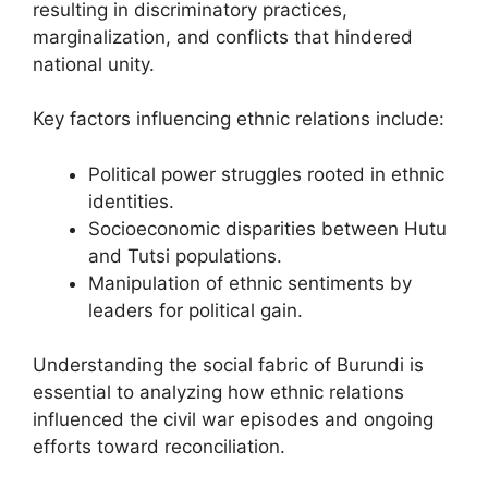
resulting in discriminatory practices,
marginalization, and conflicts that hindered
national unity.
Key factors influencing ethnic relations include:
Political power struggles rooted in ethnic
identities.
Socioeconomic disparities between Hutu
and Tutsi populations.
Manipulation of ethnic sentiments by
leaders for political gain.
Understanding the social fabric of Burundi is
essential to analyzing how ethnic relations
influenced the civil war episodes and ongoing
efforts toward reconciliation.