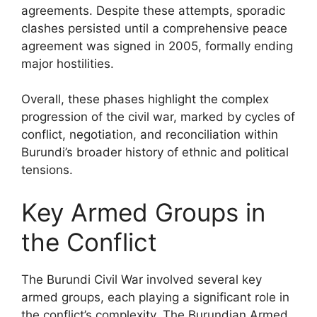
agreements. Despite these attempts, sporadic
clashes persisted until a comprehensive peace
agreement was signed in 2005, formally ending
major hostilities.
Overall, these phases highlight the complex
progression of the civil war, marked by cycles of
conflict, negotiation, and reconciliation within
Burundi’s broader history of ethnic and political
tensions.
Key Armed Groups in
the Conflict
The Burundi Civil War involved several key
armed groups, each playing a significant role in
the conflict’s complexity. The Burundian Armed