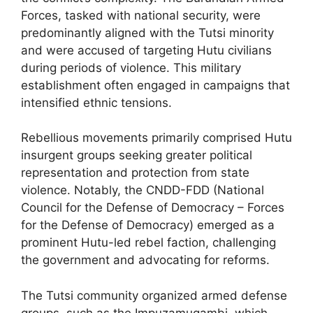
Forces, tasked with national security, were
predominantly aligned with the Tutsi minority
and were accused of targeting Hutu civilians
during periods of violence. This military
establishment often engaged in campaigns that
intensified ethnic tensions.
Rebellious movements primarily comprised Hutu
insurgent groups seeking greater political
representation and protection from state
violence. Notably, the CNDD-FDD (National
Council for the Defense of Democracy – Forces
for the Defense of Democracy) emerged as a
prominent Hutu-led rebel faction, challenging
the government and advocating for reforms.
The Tutsi community organized armed defense
groups, such as the Impuzamugambi, which