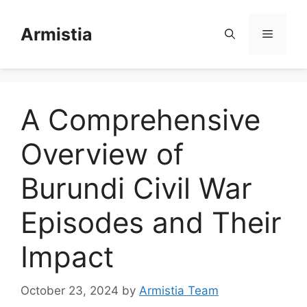
Skip
to
Armistia
Menu
content
A Comprehensive
Overview of
Burundi Civil War
Episodes and Their
Impact
October 23, 2024
by
Armistia Team