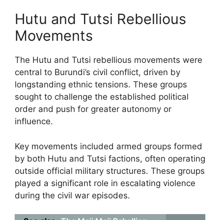
Hutu and Tutsi Rebellious
Movements
The Hutu and Tutsi rebellious movements were
central to Burundi’s civil conflict, driven by
longstanding ethnic tensions. These groups
sought to challenge the established political
order and push for greater autonomy or
influence.
Key movements included armed groups formed
by both Hutu and Tutsi factions, often operating
outside official military structures. These groups
played a significant role in escalating violence
during the civil war episodes.