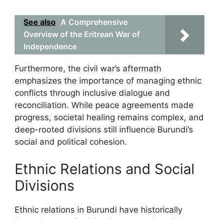
See also
A Comprehensive
Overview of the Eritrean War of
Independence
Furthermore, the civil war’s aftermath
emphasizes the importance of managing ethnic
conflicts through inclusive dialogue and
reconciliation. While peace agreements made
progress, societal healing remains complex, and
deep-rooted divisions still influence Burundi’s
social and political cohesion.
Ethnic Relations and Social
Divisions
Ethnic relations in Burundi have historically