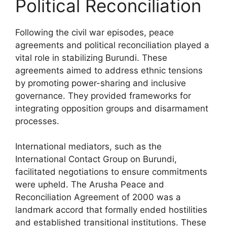
Political Reconciliation
Following the civil war episodes, peace
agreements and political reconciliation played a
vital role in stabilizing Burundi. These
agreements aimed to address ethnic tensions
by promoting power-sharing and inclusive
governance. They provided frameworks for
integrating opposition groups and disarmament
processes.
International mediators, such as the
International Contact Group on Burundi,
facilitated negotiations to ensure commitments
were upheld. The Arusha Peace and
Reconciliation Agreement of 2000 was a
landmark accord that formally ended hostilities
and established transitional institutions. These