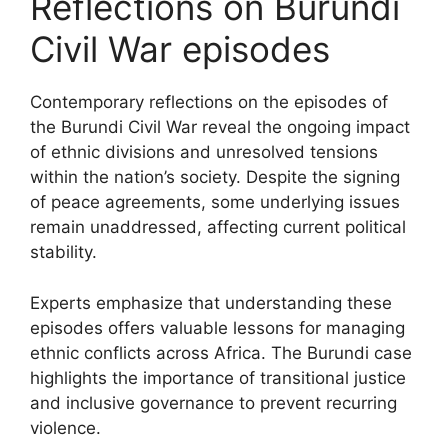
Reflections on Burundi
Civil War episodes
Contemporary reflections on the episodes of
the Burundi Civil War reveal the ongoing impact
of ethnic divisions and unresolved tensions
within the nation’s society. Despite the signing
of peace agreements, some underlying issues
remain unaddressed, affecting current political
stability.
Experts emphasize that understanding these
episodes offers valuable lessons for managing
ethnic conflicts across Africa. The Burundi case
highlights the importance of transitional justice
and inclusive governance to prevent recurring
violence.