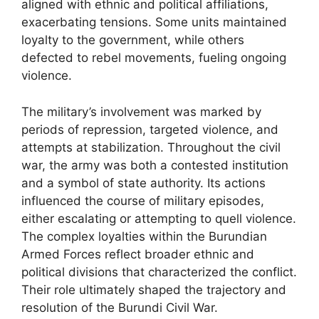
aligned with ethnic and political affiliations,
exacerbating tensions. Some units maintained
loyalty to the government, while others
defected to rebel movements, fueling ongoing
violence.
The military’s involvement was marked by
periods of repression, targeted violence, and
attempts at stabilization. Throughout the civil
war, the army was both a contested institution
and a symbol of state authority. Its actions
influenced the course of military episodes,
either escalating or attempting to quell violence.
The complex loyalties within the Burundian
Armed Forces reflect broader ethnic and
political divisions that characterized the conflict.
Their role ultimately shaped the trajectory and
resolution of the Burundi Civil War.