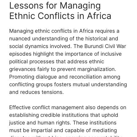
Lessons for Managing
Ethnic Conflicts in Africa
Managing ethnic conflicts in Africa requires a
nuanced understanding of the historical and
social dynamics involved. The Burundi Civil War
episodes highlight the importance of inclusive
political processes that address ethnic
grievances fairly to prevent marginalization.
Promoting dialogue and reconciliation among
conflicting groups fosters mutual understanding
and reduces tensions.
Effective conflict management also depends on
establishing credible institutions that uphold
justice and human rights. These institutions
must be impartial and capable of mediating