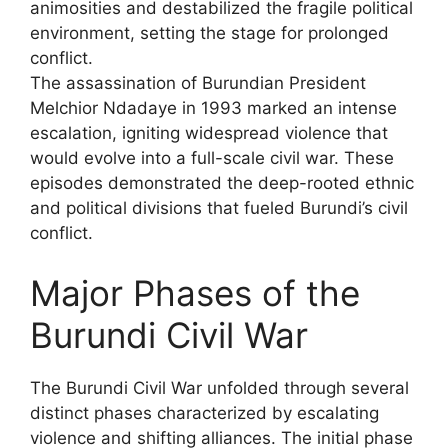
animosities and destabilized the fragile political
environment, setting the stage for prolonged
conflict.
The assassination of Burundian President
Melchior Ndadaye in 1993 marked an intense
escalation, igniting widespread violence that
would evolve into a full-scale civil war. These
episodes demonstrated the deep-rooted ethnic
and political divisions that fueled Burundi’s civil
conflict.
Major Phases of the
Burundi Civil War
The Burundi Civil War unfolded through several
distinct phases characterized by escalating
violence and shifting alliances. The initial phase