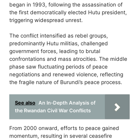
began in 1993, following the assassination of
the first democratically elected Hutu president,
triggering widespread unrest.
The conflict intensified as rebel groups,
predominantly Hutu militias, challenged
government forces, leading to brutal
confrontations and mass atrocities. The middle
phase saw fluctuating periods of peace
negotiations and renewed violence, reflecting
the fragile nature of Burundi’s peace process.
See also
An In-Depth Analysis of
the Rwandan Civil War Conflicts
From 2000 onward, efforts to peace gained
momentum, resulting in several ceasefire