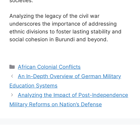
societies.
Analyzing the legacy of the civil war
underscores the importance of addressing
ethnic divisions to foster lasting stability and
social cohesion in Burundi and beyond.
Categories
African Colonial Conflicts
An In-Depth Overview of German Military
Education Systems
Analyzing the Impact of Post-Independence
Military Reforms on Nation’s Defense