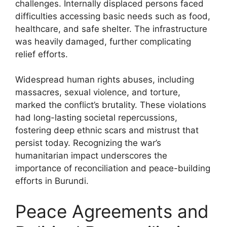
challenges. Internally displaced persons faced
difficulties accessing basic needs such as food,
healthcare, and safe shelter. The infrastructure
was heavily damaged, further complicating
relief efforts.
Widespread human rights abuses, including
massacres, sexual violence, and torture,
marked the conflict’s brutality. These violations
had long-lasting societal repercussions,
fostering deep ethnic scars and mistrust that
persist today. Recognizing the war’s
humanitarian impact underscores the
importance of reconciliation and peace-building
efforts in Burundi.
Peace Agreements and