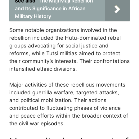
See also
The Maji Maji Rebellion
and Its Significance in African
Military History
Some notable organizations involved in the
rebellion included the Hutu-dominated rebel
groups advocating for social justice and
reforms, while Tutsi militias aimed to protect
their community’s interests. Their confrontations
intensified ethnic divisions.
Major activities of these rebellious movements
included guerrilla warfare, targeted attacks,
and political mobilization. Their actions
contributed to fluctuating phases of violence
and peace efforts within the broader context of
the civil war episodes.