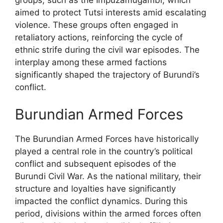
aimed to protect Tutsi interests amid escalating
violence. These groups often engaged in
retaliatory actions, reinforcing the cycle of
ethnic strife during the civil war episodes. The
interplay among these armed factions
significantly shaped the trajectory of Burundi’s
conflict.
Burundian Armed Forces
The Burundian Armed Forces have historically
played a central role in the country’s political
conflict and subsequent episodes of the
Burundi Civil War. As the national military, their
structure and loyalties have significantly
impacted the conflict dynamics. During this
period, divisions within the armed forces often