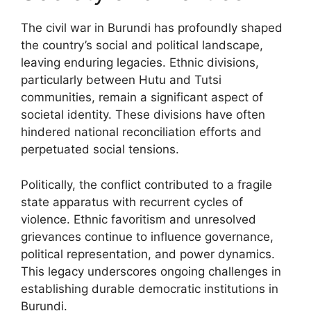
The civil war in Burundi has profoundly shaped
the country’s social and political landscape,
leaving enduring legacies. Ethnic divisions,
particularly between Hutu and Tutsi
communities, remain a significant aspect of
societal identity. These divisions have often
hindered national reconciliation efforts and
perpetuated social tensions.
Politically, the conflict contributed to a fragile
state apparatus with recurrent cycles of
violence. Ethnic favoritism and unresolved
grievances continue to influence governance,
political representation, and power dynamics.
This legacy underscores ongoing challenges in
establishing durable democratic institutions in
Burundi.