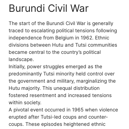
Burundi Civil War
The start of the Burundi Civil War is generally
traced to escalating political tensions following
independence from Belgium in 1962. Ethnic
divisions between Hutu and Tutsi communities
became central to the country’s political
landscape.
Initially, power struggles emerged as the
predominantly Tutsi minority held control over
the government and military, marginalizing the
Hutu majority. This unequal distribution
fostered resentment and increased tensions
within society.
A pivotal event occurred in 1965 when violence
erupted after Tutsi-led coups and counter-
coups. These episodes heightened ethnic