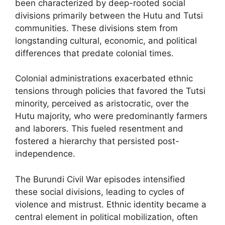
been characterized by deep-rooted social
divisions primarily between the Hutu and Tutsi
communities. These divisions stem from
longstanding cultural, economic, and political
differences that predate colonial times.
Colonial administrations exacerbated ethnic
tensions through policies that favored the Tutsi
minority, perceived as aristocratic, over the
Hutu majority, who were predominantly farmers
and laborers. This fueled resentment and
fostered a hierarchy that persisted post-
independence.
The Burundi Civil War episodes intensified
these social divisions, leading to cycles of
violence and mistrust. Ethnic identity became a
central element in political mobilization, often