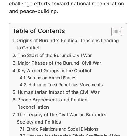
challenge efforts toward national reconciliation
and peace-building.
Table of Contents
Origins of Burundi’s Political Tensions Leading
to Conflict
The Start of the Burundi Civil War
Major Phases of the Burundi Civil War
Key Armed Groups in the Conflict
Burundian Armed Forces
Hutu and Tutsi Rebellious Movements
Humanitarian Impact of the Civil War
Peace Agreements and Political
Reconciliation
The Legacy of the Civil War on Burundi’s
Society and Politics
Ethnic Relations and Social Divisions
Lessons for Managing Ethnic Conflicts in Africa