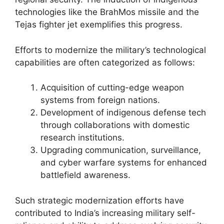
technologies like the BrahMos missile and the
Tejas fighter jet exemplifies this progress.
Efforts to modernize the military’s technological
capabilities are often categorized as follows:
Acquisition of cutting-edge weapon
systems from foreign nations.
Development of indigenous defense tech
through collaborations with domestic
research institutions.
Upgrading communication, surveillance,
and cyber warfare systems for enhanced
battlefield awareness.
Such strategic modernization efforts have
contributed to India’s increasing military self-