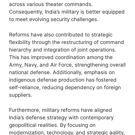
across various theater commands.
Consequently, India’s military is better equipped
to meet evolving security challenges.
Reforms have also contributed to strategic
flexibility through the restructuring of command
hierarchy and integration of joint operations.
This has improved coordination among the
Army, Navy, and Air Force, strengthening overall
national defense. Additionally, emphasis on
indigenous defense production has fostered
self-reliance, reducing dependency on foreign
suppliers.
Furthermore, military reforms have aligned
India’s defense strategy with contemporary
geopolitical realities. By focusing on
modernization, technology, and strategic agility,