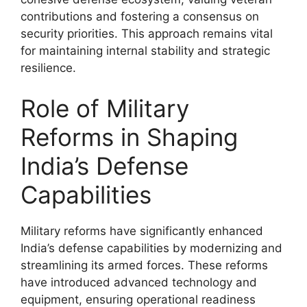
contributions and fostering a consensus on
security priorities. This approach remains vital
for maintaining internal stability and strategic
resilience.
Role of Military
Reforms in Shaping
India’s Defense
Capabilities
Military reforms have significantly enhanced
India’s defense capabilities by modernizing and
streamlining its armed forces. These reforms
have introduced advanced technology and
equipment, ensuring operational readiness