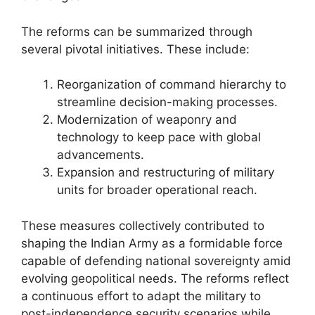
The reforms can be summarized through
several pivotal initiatives. These include:
Reorganization of command hierarchy to
streamline decision-making processes.
Modernization of weaponry and
technology to keep pace with global
advancements.
Expansion and restructuring of military
units for broader operational reach.
These measures collectively contributed to
shaping the Indian Army as a formidable force
capable of defending national sovereignty amid
evolving geopolitical needs. The reforms reflect
a continuous effort to adapt the military to
post-independence security scenarios while