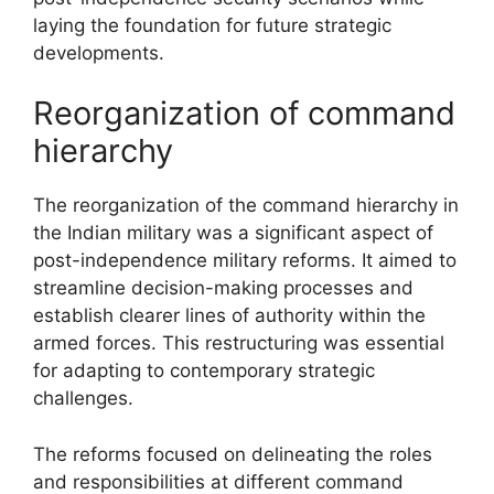
laying the foundation for future strategic
developments.
Reorganization of command
hierarchy
The reorganization of the command hierarchy in
the Indian military was a significant aspect of
post-independence military reforms. It aimed to
streamline decision-making processes and
establish clearer lines of authority within the
armed forces. This restructuring was essential
for adapting to contemporary strategic
challenges.
The reforms focused on delineating the roles
and responsibilities at different command