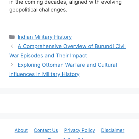
in the coming decades, aligned with evolving
geopolitical challenges.
Categories
Indian Military History
A Comprehensive Overview of Burundi Civil
War Episodes and Their Impact
Exploring Ottoman Warfare and Cultural
Influences in Military History
About
Contact Us
Privacy Policy
Disclaimer