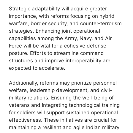
Strategic adaptability will acquire greater
importance, with reforms focusing on hybrid
warfare, border security, and counter-terrorism
strategies. Enhancing joint operational
capabilities among the Army, Navy, and Air
Force will be vital for a cohesive defense
posture. Efforts to streamline command
structures and improve interoperability are
expected to accelerate.
Additionally, reforms may prioritize personnel
welfare, leadership development, and civil-
military relations. Ensuring the well-being of
veterans and integrating technological training
for soldiers will support sustained operational
effectiveness. These initiatives are crucial for
maintaining a resilient and agile Indian military