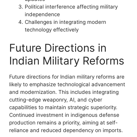
Political interference affecting military
independence
Challenges in integrating modern
technology effectively
Future Directions in
Indian Military Reforms
Future directions for Indian military reforms are
likely to emphasize technological advancement
and modernization. This includes integrating
cutting-edge weaponry, AI, and cyber
capabilities to maintain strategic superiority.
Continued investment in indigenous defense
production remains a priority, aiming at self-
reliance and reduced dependency on imports.