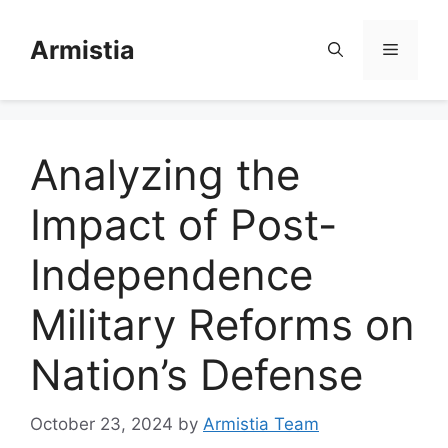
Skip
to
Armistia
Menu
content
Analyzing the
Impact of Post-
Independence
Military Reforms on
Nation’s Defense
October 23, 2024
by
Armistia Team