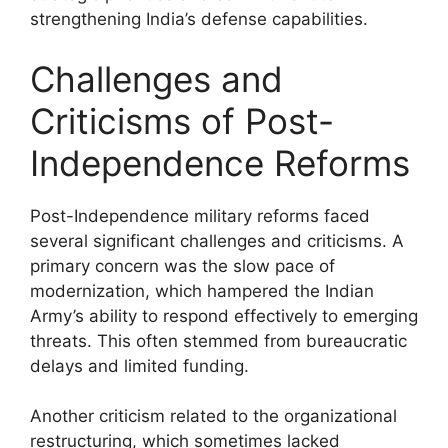
strengthening India’s defense capabilities.
Challenges and
Criticisms of Post-
Independence Reforms
Post-Independence military reforms faced
several significant challenges and criticisms. A
primary concern was the slow pace of
modernization, which hampered the Indian
Army’s ability to respond effectively to emerging
threats. This often stemmed from bureaucratic
delays and limited funding.
Another criticism related to the organizational
restructuring, which sometimes lacked