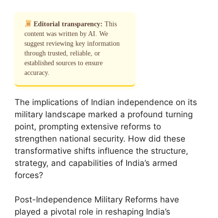
Editorial transparency:
This
content was written by AI. We
suggest reviewing key information
through trusted, reliable, or
established sources to ensure
accuracy.
The implications of Indian independence on its
military landscape marked a profound turning
point, prompting extensive reforms to
strengthen national security. How did these
transformative shifts influence the structure,
strategy, and capabilities of India’s armed
forces?
Post-Independence Military Reforms have
played a pivotal role in reshaping India’s