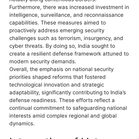
Furthermore, there was increased investment in
intelligence, surveillance, and reconnaissance
capabilities. These measures aimed to
proactively address emerging security
challenges such as terrorism, insurgency, and
cyber threats. By doing so, India sought to
create a resilient defense framework attuned to
modern security demands.
Overall, the emphasis on national security
priorities shaped reforms that fostered
technological innovation and strategic
adaptability, significantly contributing to India’s
defense readiness. These efforts reflect a
continual commitment to safeguarding national
interests amid complex regional and global
dynamics.