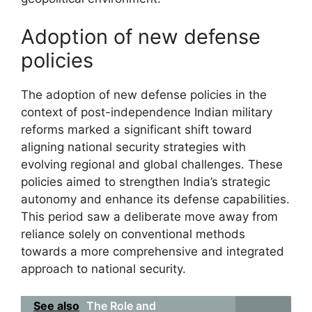
Adoption of new defense
policies
The adoption of new defense policies in the
context of post-independence Indian military
reforms marked a significant shift toward
aligning national security strategies with
evolving regional and global challenges. These
policies aimed to strengthen India’s strategic
autonomy and enhance its defense capabilities.
This period saw a deliberate move away from
reliance solely on conventional methods
towards a more comprehensive and integrated
approach to national security.
See also
The Role and