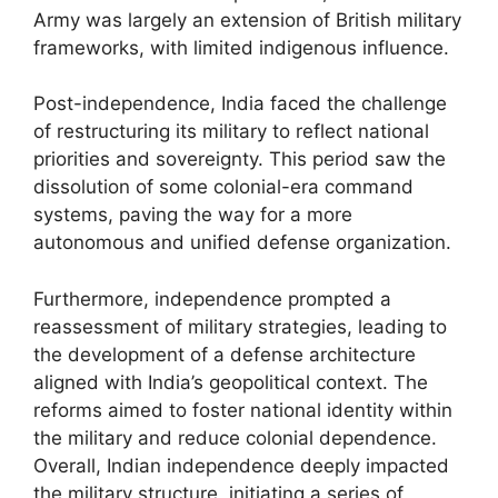
Army was largely an extension of British military
frameworks, with limited indigenous influence.
Post-independence, India faced the challenge
of restructuring its military to reflect national
priorities and sovereignty. This period saw the
dissolution of some colonial-era command
systems, paving the way for a more
autonomous and unified defense organization.
Furthermore, independence prompted a
reassessment of military strategies, leading to
the development of a defense architecture
aligned with India’s geopolitical context. The
reforms aimed to foster national identity within
the military and reduce colonial dependence.
Overall, Indian independence deeply impacted
the military structure, initiating a series of