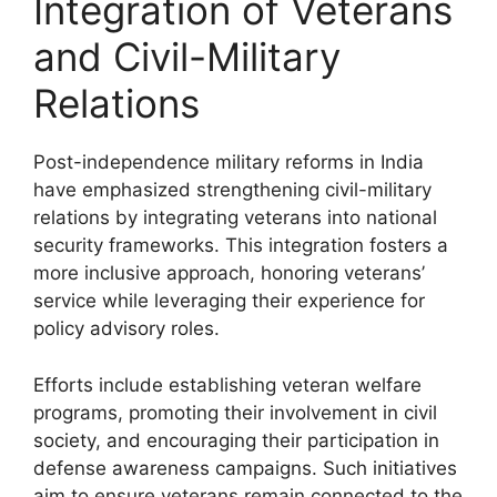
Integration of Veterans
and Civil-Military
Relations
Post-independence military reforms in India
have emphasized strengthening civil-military
relations by integrating veterans into national
security frameworks. This integration fosters a
more inclusive approach, honoring veterans’
service while leveraging their experience for
policy advisory roles.
Efforts include establishing veteran welfare
programs, promoting their involvement in civil
society, and encouraging their participation in
defense awareness campaigns. Such initiatives
aim to ensure veterans remain connected to the