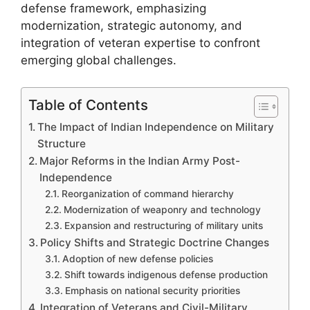
defense framework, emphasizing
modernization, strategic autonomy, and
integration of veteran expertise to confront
emerging global challenges.
Table of Contents
The Impact of Indian Independence on Military
Structure
Major Reforms in the Indian Army Post-
Independence
Reorganization of command hierarchy
Modernization of weaponry and technology
Expansion and restructuring of military units
Policy Shifts and Strategic Doctrine Changes
Adoption of new defense policies
Shift towards indigenous defense production
Emphasis on national security priorities
Integration of Veterans and Civil-Military