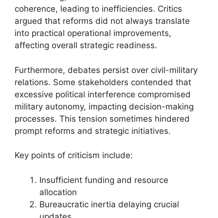
coherence, leading to inefficiencies. Critics
argued that reforms did not always translate
into practical operational improvements,
affecting overall strategic readiness.
Furthermore, debates persist over civil-military
relations. Some stakeholders contended that
excessive political interference compromised
military autonomy, impacting decision-making
processes. This tension sometimes hindered
prompt reforms and strategic initiatives.
Key points of criticism include:
Insufficient funding and resource
allocation
Bureaucratic inertia delaying crucial
updates