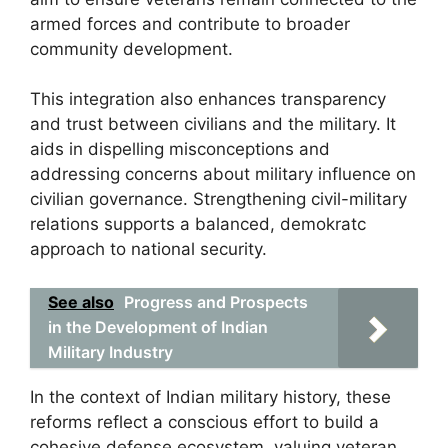
armed forces and contribute to broader
community development.
This integration also enhances transparency
and trust between civilians and the military. It
aids in dispelling misconceptions and
addressing concerns about military influence on
civilian governance. Strengthening civil-military
relations supports a balanced, demokratc
approach to national security.
See also
Progress and Prospects
in the Development of Indian
Military Industry
In the context of Indian military history, these
reforms reflect a conscious effort to build a
cohesive defense ecosystem, valuing veteran