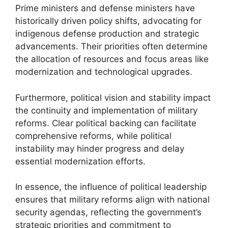
Prime ministers and defense ministers have
historically driven policy shifts, advocating for
indigenous defense production and strategic
advancements. Their priorities often determine
the allocation of resources and focus areas like
modernization and technological upgrades.
Furthermore, political vision and stability impact
the continuity and implementation of military
reforms. Clear political backing can facilitate
comprehensive reforms, while political
instability may hinder progress and delay
essential modernization efforts.
In essence, the influence of political leadership
ensures that military reforms align with national
security agendas, reflecting the government’s
strategic priorities and commitment to