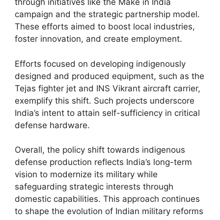
through initiatives like the Make in India
campaign and the strategic partnership model.
These efforts aimed to boost local industries,
foster innovation, and create employment.
Efforts focused on developing indigenously
designed and produced equipment, such as the
Tejas fighter jet and INS Vikrant aircraft carrier,
exemplify this shift. Such projects underscore
India’s intent to attain self-sufficiency in critical
defense hardware.
Overall, the policy shift towards indigenous
defense production reflects India’s long-term
vision to modernize its military while
safeguarding strategic interests through
domestic capabilities. This approach continues
to shape the evolution of Indian military reforms