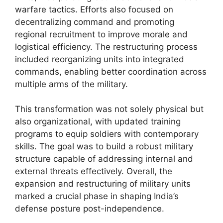
warfare tactics. Efforts also focused on
decentralizing command and promoting
regional recruitment to improve morale and
logistical efficiency. The restructuring process
included reorganizing units into integrated
commands, enabling better coordination across
multiple arms of the military.
This transformation was not solely physical but
also organizational, with updated training
programs to equip soldiers with contemporary
skills. The goal was to build a robust military
structure capable of addressing internal and
external threats effectively. Overall, the
expansion and restructuring of military units
marked a crucial phase in shaping India’s
defense posture post-independence.