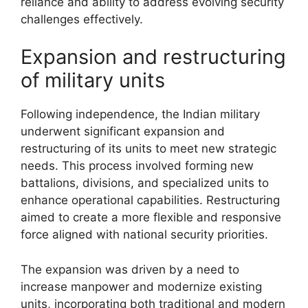
reliance and ability to address evolving security
challenges effectively.
Expansion and restructuring
of military units
Following independence, the Indian military
underwent significant expansion and
restructuring of its units to meet new strategic
needs. This process involved forming new
battalions, divisions, and specialized units to
enhance operational capabilities. Restructuring
aimed to create a more flexible and responsive
force aligned with national security priorities.
The expansion was driven by a need to
increase manpower and modernize existing
units, incorporating both traditional and modern