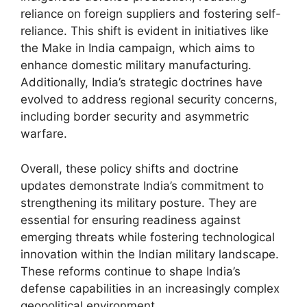
reliance on foreign suppliers and fostering self-
reliance. This shift is evident in initiatives like
the Make in India campaign, which aims to
enhance domestic military manufacturing.
Additionally, India’s strategic doctrines have
evolved to address regional security concerns,
including border security and asymmetric
warfare.
Overall, these policy shifts and doctrine
updates demonstrate India’s commitment to
strengthening its military posture. They are
essential for ensuring readiness against
emerging threats while fostering technological
innovation within the Indian military landscape.
These reforms continue to shape India’s
defense capabilities in an increasingly complex
geopolitical environment.