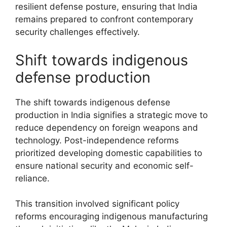
resilient defense posture, ensuring that India
remains prepared to confront contemporary
security challenges effectively.
Shift towards indigenous
defense production
The shift towards indigenous defense
production in India signifies a strategic move to
reduce dependency on foreign weapons and
technology. Post-independence reforms
prioritized developing domestic capabilities to
ensure national security and economic self-
reliance.
This transition involved significant policy
reforms encouraging indigenous manufacturing