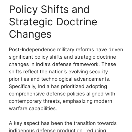
Policy Shifts and
Strategic Doctrine
Changes
Post-Independence military reforms have driven
significant policy shifts and strategic doctrine
changes in India’s defense framework. These
shifts reflect the nation’s evolving security
priorities and technological advancements.
Specifically, India has prioritized adopting
comprehensive defense policies aligned with
contemporary threats, emphasizing modern
warfare capabilities.
A key aspect has been the transition towards
indigenous defense production, reducing