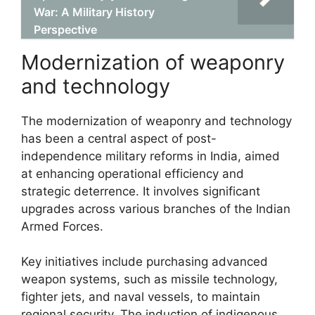
War: A Military History
Perspective
Modernization of weaponry
and technology
The modernization of weaponry and technology
has been a central aspect of post-
independence military reforms in India, aimed
at enhancing operational efficiency and
strategic deterrence. It involves significant
upgrades across various branches of the Indian
Armed Forces.
Key initiatives include purchasing advanced
weapon systems, such as missile technology,
fighter jets, and naval vessels, to maintain
regional security. The induction of indigenous