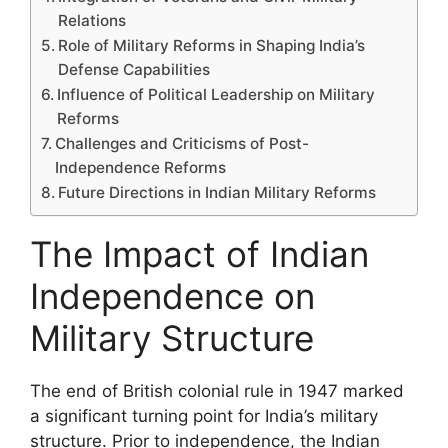
Relations
Role of Military Reforms in Shaping India’s
Defense Capabilities
Influence of Political Leadership on Military
Reforms
Challenges and Criticisms of Post-
Independence Reforms
Future Directions in Indian Military Reforms
The Impact of Indian
Independence on
Military Structure
The end of British colonial rule in 1947 marked
a significant turning point for India’s military
structure. Prior to independence, the Indian