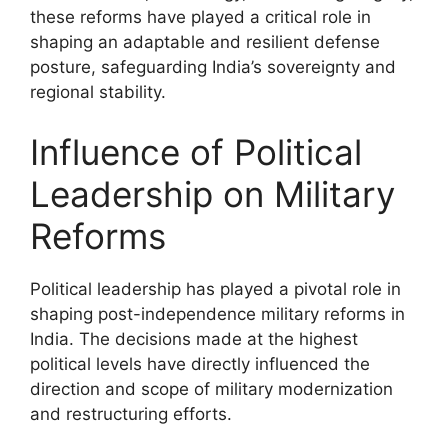
these reforms have played a critical role in
shaping an adaptable and resilient defense
posture, safeguarding India’s sovereignty and
regional stability.
Influence of Political
Leadership on Military
Reforms
Political leadership has played a pivotal role in
shaping post-independence military reforms in
India. The decisions made at the highest
political levels have directly influenced the
direction and scope of military modernization
and restructuring efforts.