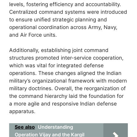
levels, fostering efficiency and accountability.
Centralized command systems were introduced
to ensure unified strategic planning and
operational coordination across Army, Navy,
and Air Force units.
Additionally, establishing joint command
structures promoted inter-service cooperation,
which was vital for integrated defense
operations. These changes aligned the Indian
military’s organizational framework with modern
military doctrines. Overall, the reorganization of
the command hierarchy laid the foundation for
a more agile and responsive Indian defense
apparatus.
See also
Understanding
Operation Vijay and the Kargil