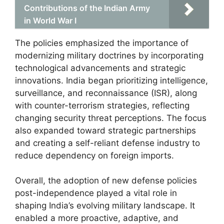
Contributions of the Indian Army
in World War I
The policies emphasized the importance of
modernizing military doctrines by incorporating
technological advancements and strategic
innovations. India began prioritizing intelligence,
surveillance, and reconnaissance (ISR), along
with counter-terrorism strategies, reflecting
changing security threat perceptions. The focus
also expanded toward strategic partnerships
and creating a self-reliant defense industry to
reduce dependency on foreign imports.
Overall, the adoption of new defense policies
post-independence played a vital role in
shaping India’s evolving military landscape. It
enabled a more proactive, adaptive, and