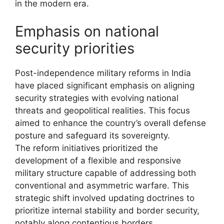
in the modern era.
Emphasis on national
security priorities
Post-independence military reforms in India
have placed significant emphasis on aligning
security strategies with evolving national
threats and geopolitical realities. This focus
aimed to enhance the country’s overall defense
posture and safeguard its sovereignty.
The reform initiatives prioritized the
development of a flexible and responsive
military structure capable of addressing both
conventional and asymmetric warfare. This
strategic shift involved updating doctrines to
prioritize internal stability and border security,
notably along contentious borders.