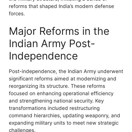
reforms that shaped India’s modern defense
forces.
Major Reforms in the
Indian Army Post-
Independence
Post-independence, the Indian Army underwent
significant reforms aimed at modernizing and
reorganizing its structure. These reforms
focused on enhancing operational efficiency
and strengthening national security. Key
transformations included restructuring
command hierarchies, updating weaponry, and
expanding military units to meet new strategic
challenges.