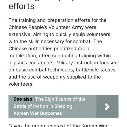
efforts
The training and preparation efforts for the
Chinese People’s Volunteer Army were
extensive, aiming to quickly equip volunteers
with the skills necessary for combat. The
Chinese authorities prioritized rapid
mobilization, often conducting training within
logistics constraints. Military instruction focused
on basic combat techniques, battlefield tactics,
and the use of weaponry supplied to the
volunteers.
See also
The Significance of the
Battle of Inchon in Shaping
Korean War Outcomes
Given the urgent context of the Korean War,