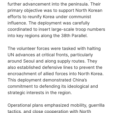
further advancement into the peninsula. Their
primary objective was to support North Korean
efforts to reunify Korea under communist
influence. The deployment was carefully
coordinated to insert large-scale troop numbers
into key regions along the 38th Parallel.
The volunteer forces were tasked with halting
UN advances at critical fronts, particularly
around Seoul and along supply routes. They
also established defensive lines to prevent the
encroachment of allied forces into North Korea.
This deployment demonstrated China’s
commitment to defending its ideological and
strategic interests in the region.
Operational plans emphasized mobility, guerrilla
tactics, and close cooperation with North