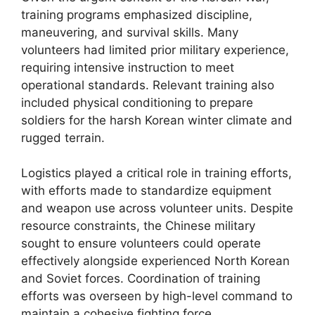
training programs emphasized discipline,
maneuvering, and survival skills. Many
volunteers had limited prior military experience,
requiring intensive instruction to meet
operational standards. Relevant training also
included physical conditioning to prepare
soldiers for the harsh Korean winter climate and
rugged terrain.
Logistics played a critical role in training efforts,
with efforts made to standardize equipment
and weapon use across volunteer units. Despite
resource constraints, the Chinese military
sought to ensure volunteers could operate
effectively alongside experienced North Korean
and Soviet forces. Coordination of training
efforts was overseen by high-level command to
maintain a cohesive fighting force.