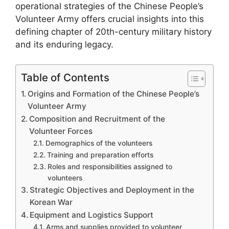
operational strategies of the Chinese People’s
Volunteer Army offers crucial insights into this
defining chapter of 20th-century military history
and its enduring legacy.
Table of Contents
Origins and Formation of the Chinese People’s
Volunteer Army
Composition and Recruitment of the
Volunteer Forces
Demographics of the volunteers
Training and preparation efforts
Roles and responsibilities assigned to
volunteers
Strategic Objectives and Deployment in the
Korean War
Equipment and Logistics Support
Arms and supplies provided to volunteer