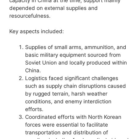
capacity in China at the time, support mainly
depended on external supplies and
resourcefulness.
Key aspects included:
Supplies of small arms, ammunition, and
basic military equipment sourced from
Soviet Union and locally produced within
China.
Logistics faced significant challenges
such as supply chain disruptions caused
by rugged terrain, harsh weather
conditions, and enemy interdiction
efforts.
Coordinated efforts with North Korean
forces were essential to facilitate
transportation and distribution of