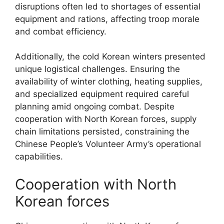
disruptions often led to shortages of essential
equipment and rations, affecting troop morale
and combat efficiency.
Additionally, the cold Korean winters presented
unique logistical challenges. Ensuring the
availability of winter clothing, heating supplies,
and specialized equipment required careful
planning amid ongoing combat. Despite
cooperation with North Korean forces, supply
chain limitations persisted, constraining the
Chinese People’s Volunteer Army’s operational
capabilities.
Cooperation with North
Korean forces