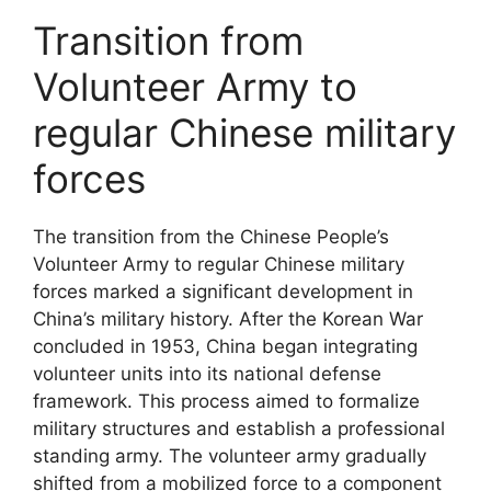
Transition from
Volunteer Army to
regular Chinese military
forces
The transition from the Chinese People’s
Volunteer Army to regular Chinese military
forces marked a significant development in
China’s military history. After the Korean War
concluded in 1953, China began integrating
volunteer units into its national defense
framework. This process aimed to formalize
military structures and establish a professional
standing army. The volunteer army gradually
shifted from a mobilized force to a component