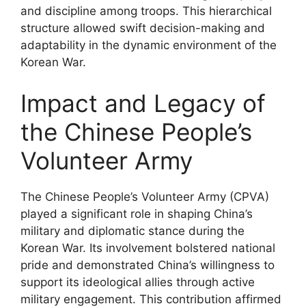
and discipline among troops. This hierarchical
structure allowed swift decision-making and
adaptability in the dynamic environment of the
Korean War.
Impact and Legacy of
the Chinese People’s
Volunteer Army
The Chinese People’s Volunteer Army (CPVA)
played a significant role in shaping China’s
military and diplomatic stance during the
Korean War. Its involvement bolstered national
pride and demonstrated China’s willingness to
support its ideological allies through active
military engagement. This contribution affirmed