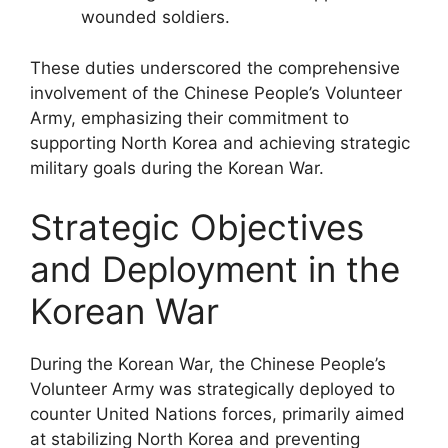
wounded soldiers.
These duties underscored the comprehensive
involvement of the Chinese People’s Volunteer
Army, emphasizing their commitment to
supporting North Korea and achieving strategic
military goals during the Korean War.
Strategic Objectives
and Deployment in the
Korean War
During the Korean War, the Chinese People’s
Volunteer Army was strategically deployed to
counter United Nations forces, primarily aimed
at stabilizing North Korea and preventing