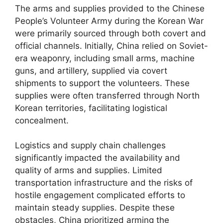
The arms and supplies provided to the Chinese
People’s Volunteer Army during the Korean War
were primarily sourced through both covert and
official channels. Initially, China relied on Soviet-
era weaponry, including small arms, machine
guns, and artillery, supplied via covert
shipments to support the volunteers. These
supplies were often transferred through North
Korean territories, facilitating logistical
concealment.
Logistics and supply chain challenges
significantly impacted the availability and
quality of arms and supplies. Limited
transportation infrastructure and the risks of
hostile engagement complicated efforts to
maintain steady supplies. Despite these
obstacles, China prioritized arming the