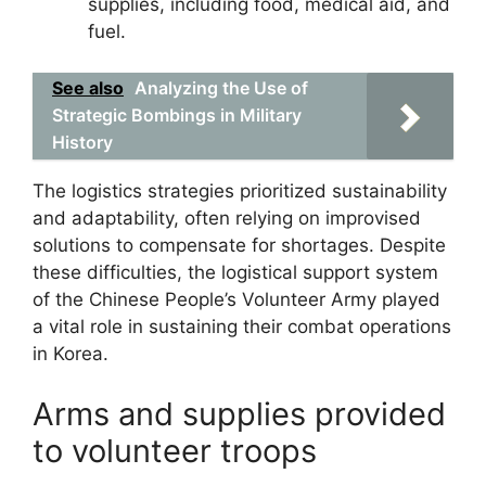
supplies, including food, medical aid, and
fuel.
See also
Analyzing the Use of
Strategic Bombings in Military
History
The logistics strategies prioritized sustainability
and adaptability, often relying on improvised
solutions to compensate for shortages. Despite
these difficulties, the logistical support system
of the Chinese People’s Volunteer Army played
a vital role in sustaining their combat operations
in Korea.
Arms and supplies provided
to volunteer troops