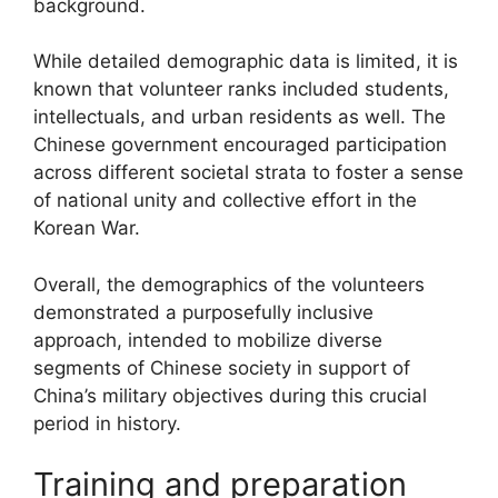
background.
While detailed demographic data is limited, it is
known that volunteer ranks included students,
intellectuals, and urban residents as well. The
Chinese government encouraged participation
across different societal strata to foster a sense
of national unity and collective effort in the
Korean War.
Overall, the demographics of the volunteers
demonstrated a purposefully inclusive
approach, intended to mobilize diverse
segments of Chinese society in support of
China’s military objectives during this crucial
period in history.
Training and preparation