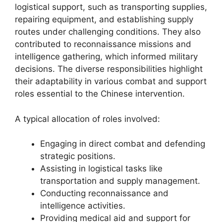
logistical support, such as transporting supplies,
repairing equipment, and establishing supply
routes under challenging conditions. They also
contributed to reconnaissance missions and
intelligence gathering, which informed military
decisions. The diverse responsibilities highlight
their adaptability in various combat and support
roles essential to the Chinese intervention.
A typical allocation of roles involved:
Engaging in direct combat and defending
strategic positions.
Assisting in logistical tasks like
transportation and supply management.
Conducting reconnaissance and
intelligence activities.
Providing medical aid and support for