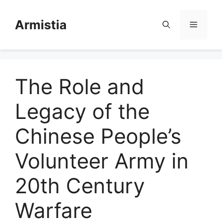
Skip
to
Armistia
Menu
content
The Role and
Legacy of the
Chinese People’s
Volunteer Army in
20th Century
Warfare