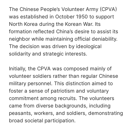
The Chinese People’s Volunteer Army (CPVA)
was established in October 1950 to support
North Korea during the Korean War. Its
formation reflected China’s desire to assist its
neighbor while maintaining official deniability.
The decision was driven by ideological
solidarity and strategic interests.
Initially, the CPVA was composed mainly of
volunteer soldiers rather than regular Chinese
military personnel. This distinction aimed to
foster a sense of patriotism and voluntary
commitment among recruits. The volunteers
came from diverse backgrounds, including
peasants, workers, and soldiers, demonstrating
broad societal participation.