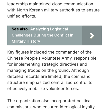
leadership maintained close communication
with North Korean military authorities to ensure
unified efforts.
See also
Analyzing Logistical
Challenges During the Conflict in
Military History
Key figures included the commander of the
Chinese People’s Volunteer Army, responsible
for implementing strategic directives and
managing troops on the ground. Although
detailed records are limited, the command
structure emphasized centralized control to
effectively mobilize volunteer forces.
The organization also incorporated political
commissars, who ensured ideological loyalty