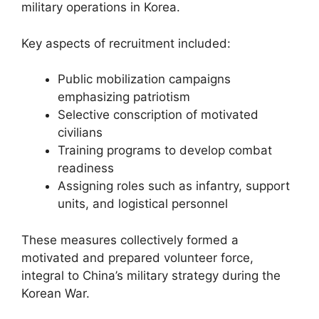
military operations in Korea.
Key aspects of recruitment included:
Public mobilization campaigns
emphasizing patriotism
Selective conscription of motivated
civilians
Training programs to develop combat
readiness
Assigning roles such as infantry, support
units, and logistical personnel
These measures collectively formed a
motivated and prepared volunteer force,
integral to China’s military strategy during the
Korean War.