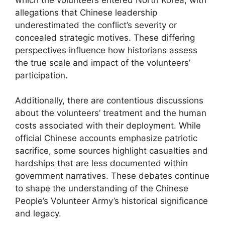
allegations that Chinese leadership
underestimated the conflict’s severity or
concealed strategic motives. These differing
perspectives influence how historians assess
the true scale and impact of the volunteers’
participation.
Additionally, there are contentious discussions
about the volunteers’ treatment and the human
costs associated with their deployment. While
official Chinese accounts emphasize patriotic
sacrifice, some sources highlight casualties and
hardships that are less documented within
government narratives. These debates continue
to shape the understanding of the Chinese
People’s Volunteer Army’s historical significance
and legacy.