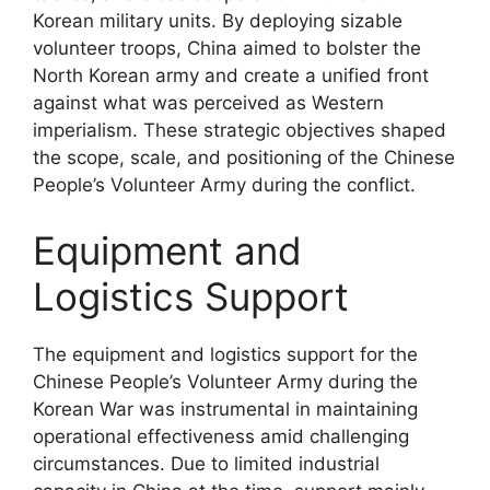
Korean military units. By deploying sizable
volunteer troops, China aimed to bolster the
North Korean army and create a unified front
against what was perceived as Western
imperialism. These strategic objectives shaped
the scope, scale, and positioning of the Chinese
People’s Volunteer Army during the conflict.
Equipment and
Logistics Support
The equipment and logistics support for the
Chinese People’s Volunteer Army during the
Korean War was instrumental in maintaining
operational effectiveness amid challenging
circumstances. Due to limited industrial