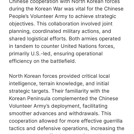
Chinese cooperation with North Korean forces
during the Korean War was vital for the Chinese
People’s Volunteer Army to achieve strategic
objectives. This collaboration involved joint
planning, coordinated military actions, and
shared logistical efforts. Both armies operated
in tandem to counter United Nations forces,
primarily U.S.-led, ensuring operational
efficiency on the battlefield.
North Korean forces provided critical local
intelligence, terrain knowledge, and initial
strategic targets. Their familiarity with the
Korean Peninsula complemented the Chinese
Volunteer Army’s deployment, facilitating
smoother advances and withdrawals. This
cooperation allowed for more effective guerrilla
tactics and defensive operations, increasing the