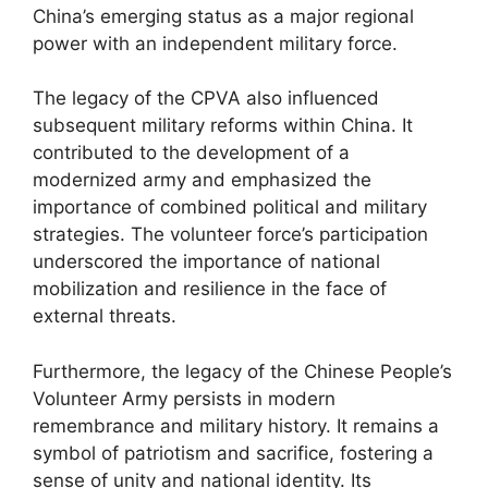
China’s emerging status as a major regional
power with an independent military force.
The legacy of the CPVA also influenced
subsequent military reforms within China. It
contributed to the development of a
modernized army and emphasized the
importance of combined political and military
strategies. The volunteer force’s participation
underscored the importance of national
mobilization and resilience in the face of
external threats.
Furthermore, the legacy of the Chinese People’s
Volunteer Army persists in modern
remembrance and military history. It remains a
symbol of patriotism and sacrifice, fostering a
sense of unity and national identity. Its