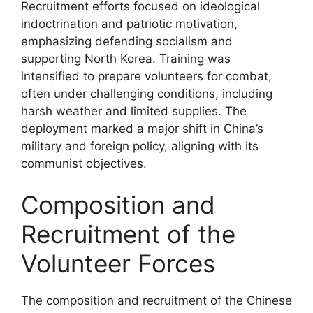
Recruitment efforts focused on ideological
indoctrination and patriotic motivation,
emphasizing defending socialism and
supporting North Korea. Training was
intensified to prepare volunteers for combat,
often under challenging conditions, including
harsh weather and limited supplies. The
deployment marked a major shift in China’s
military and foreign policy, aligning with its
communist objectives.
Composition and
Recruitment of the
Volunteer Forces
The composition and recruitment of the Chinese