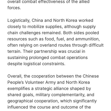
overall combat effectiveness of the allied
forces.
Logistically, China and North Korea worked
closely to mobilize supplies, although supply
chain challenges remained. Both sides pooled
resources such as food, fuel, and ammunition,
often relying on overland routes through difficult
terrain. Their partnership was crucial in
sustaining prolonged combat operations
despite logistical constraints.
Overall, the cooperation between the Chinese
People’s Volunteer Army and North Korea
exemplifies a strategic alliance shaped by
shared goals, military complementarity, and
geographical cooperation, which significantly
influenced the course and outcome of the