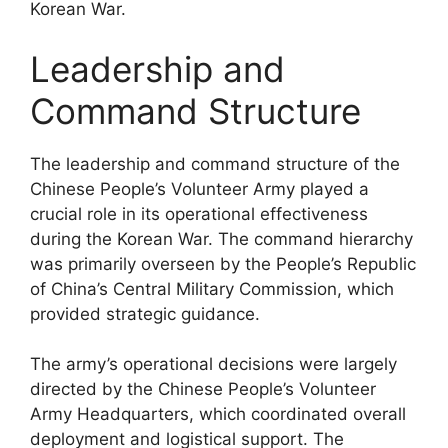
Korean War.
Leadership and
Command Structure
The leadership and command structure of the
Chinese People’s Volunteer Army played a
crucial role in its operational effectiveness
during the Korean War. The command hierarchy
was primarily overseen by the People’s Republic
of China’s Central Military Commission, which
provided strategic guidance.
The army’s operational decisions were largely
directed by the Chinese People’s Volunteer
Army Headquarters, which coordinated overall
deployment and logistical support. The