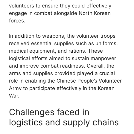
volunteers to ensure they could effectively
engage in combat alongside North Korean
forces.
In addition to weapons, the volunteer troops
received essential supplies such as uniforms,
medical equipment, and rations. These
logistical efforts aimed to sustain manpower
and improve combat readiness. Overall, the
arms and supplies provided played a crucial
role in enabling the Chinese People’s Volunteer
Army to participate effectively in the Korean
War.
Challenges faced in
logistics and supply chains