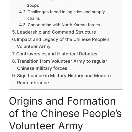
troops
Challenges faced in logistics and supply
chains
Cooperation with North Korean forces
Leadership and Command Structure
Impact and Legacy of the Chinese People’s
Volunteer Army
Controversies and Historical Debates
Transition from Volunteer Army to regular
Chinese military forces
Significance in Military History and Modern
Remembrance
Origins and Formation
of the Chinese People’s
Volunteer Army