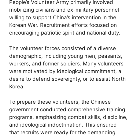
People’s Volunteer Army primarily involved
mobilizing civilians and ex-military personnel
willing to support China’s intervention in the
Korean War. Recruitment efforts focused on
encouraging patriotic spirit and national duty.
The volunteer forces consisted of a diverse
demographic, including young men, peasants,
workers, and former soldiers. Many volunteers
were motivated by ideological commitment, a
desire to defend sovereignty, or to assist North
Korea.
To prepare these volunteers, the Chinese
government conducted comprehensive training
programs, emphasizing combat skills, discipline,
and ideological indoctrination. This ensured
that recruits were ready for the demanding