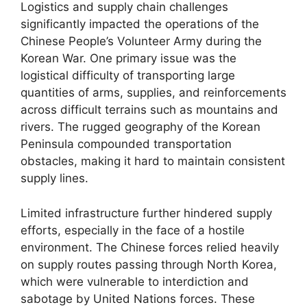
Logistics and supply chain challenges
significantly impacted the operations of the
Chinese People’s Volunteer Army during the
Korean War. One primary issue was the
logistical difficulty of transporting large
quantities of arms, supplies, and reinforcements
across difficult terrains such as mountains and
rivers. The rugged geography of the Korean
Peninsula compounded transportation
obstacles, making it hard to maintain consistent
supply lines.
Limited infrastructure further hindered supply
efforts, especially in the face of a hostile
environment. The Chinese forces relied heavily
on supply routes passing through North Korea,
which were vulnerable to interdiction and
sabotage by United Nations forces. These