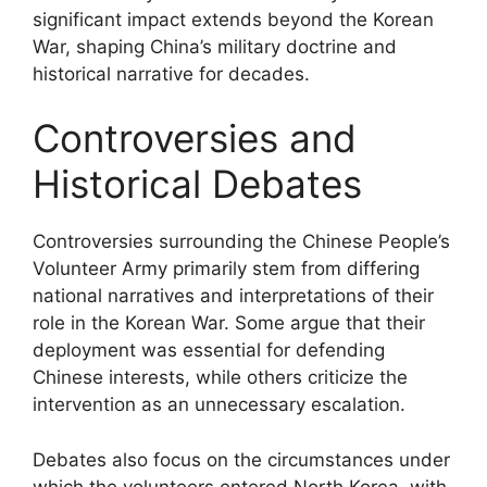
significant impact extends beyond the Korean
War, shaping China’s military doctrine and
historical narrative for decades.
Controversies and
Historical Debates
Controversies surrounding the Chinese People’s
Volunteer Army primarily stem from differing
national narratives and interpretations of their
role in the Korean War. Some argue that their
deployment was essential for defending
Chinese interests, while others criticize the
intervention as an unnecessary escalation.
Debates also focus on the circumstances under
which the volunteers entered North Korea, with