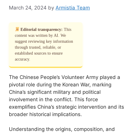
March 24, 2024
by
Armistia Team
Editorial transparency:
This
content was written by AI. We
suggest reviewing key information
through trusted, reliable, or
established sources to ensure
accuracy.
The Chinese People’s Volunteer Army played a
pivotal role during the Korean War, marking
China’s significant military and political
involvement in the conflict. This force
exemplifies China’s strategic intervention and its
broader historical implications.
Understanding the origins, composition, and