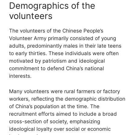
Demographics of the
volunteers
The volunteers of the Chinese People’s
Volunteer Army primarily consisted of young
adults, predominantly males in their late teens
to early thirties. These individuals were often
motivated by patriotism and ideological
commitment to defend China’s national
interests.
Many volunteers were rural farmers or factory
workers, reflecting the demographic distribution
of China’s population at the time. The
recruitment efforts aimed to include a broad
cross-section of society, emphasizing
ideological loyalty over social or economic