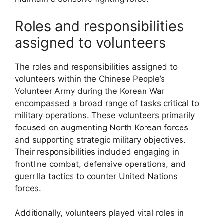
Roles and responsibilities
assigned to volunteers
The roles and responsibilities assigned to
volunteers within the Chinese People’s
Volunteer Army during the Korean War
encompassed a broad range of tasks critical to
military operations. These volunteers primarily
focused on augmenting North Korean forces
and supporting strategic military objectives.
Their responsibilities included engaging in
frontline combat, defensive operations, and
guerrilla tactics to counter United Nations
forces.
Additionally, volunteers played vital roles in