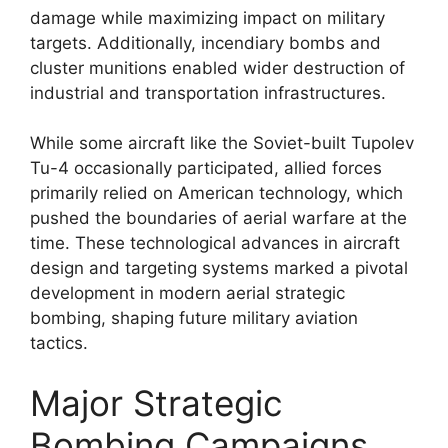
damage while maximizing impact on military
targets. Additionally, incendiary bombs and
cluster munitions enabled wider destruction of
industrial and transportation infrastructures.
While some aircraft like the Soviet-built Tupolev
Tu-4 occasionally participated, allied forces
primarily relied on American technology, which
pushed the boundaries of aerial warfare at the
time. These technological advances in aircraft
design and targeting systems marked a pivotal
development in modern aerial strategic
bombing, shaping future military aviation
tactics.
Major Strategic
Bombing Campaigns