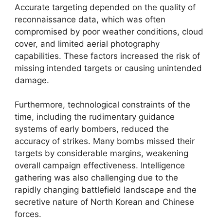
Accurate targeting depended on the quality of
reconnaissance data, which was often
compromised by poor weather conditions, cloud
cover, and limited aerial photography
capabilities. These factors increased the risk of
missing intended targets or causing unintended
damage.
Furthermore, technological constraints of the
time, including the rudimentary guidance
systems of early bombers, reduced the
accuracy of strikes. Many bombs missed their
targets by considerable margins, weakening
overall campaign effectiveness. Intelligence
gathering was also challenging due to the
rapidly changing battlefield landscape and the
secretive nature of North Korean and Chinese
forces.