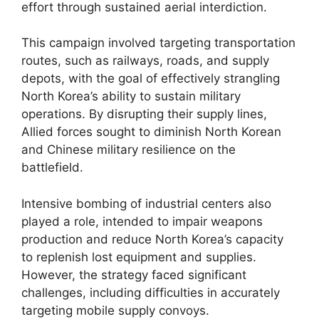
effort through sustained aerial interdiction.
This campaign involved targeting transportation
routes, such as railways, roads, and supply
depots, with the goal of effectively strangling
North Korea’s ability to sustain military
operations. By disrupting their supply lines,
Allied forces sought to diminish North Korean
and Chinese military resilience on the
battlefield.
Intensive bombing of industrial centers also
played a role, intended to impair weapons
production and reduce North Korea’s capacity
to replenish lost equipment and supplies.
However, the strategy faced significant
challenges, including difficulties in accurately
targeting mobile supply convoys.