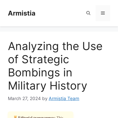
Skip
to
Armistia
Menu
content
Analyzing the Use
of Strategic
Bombings in
Military History
March 27, 2024
by
Armistia Team
Editorial transparency:
This