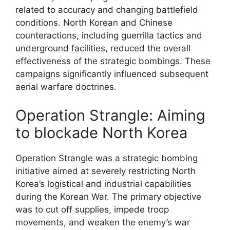
related to accuracy and changing battlefield
conditions. North Korean and Chinese
counteractions, including guerrilla tactics and
underground facilities, reduced the overall
effectiveness of the strategic bombings. These
campaigns significantly influenced subsequent
aerial warfare doctrines.
Operation Strangle: Aiming
to blockade North Korea
Operation Strangle was a strategic bombing
initiative aimed at severely restricting North
Korea’s logistical and industrial capabilities
during the Korean War. The primary objective
was to cut off supplies, impede troop
movements, and weaken the enemy’s war