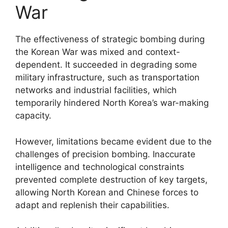
War
The effectiveness of strategic bombing during
the Korean War was mixed and context-
dependent. It succeeded in degrading some
military infrastructure, such as transportation
networks and industrial facilities, which
temporarily hindered North Korea’s war-making
capacity.
However, limitations became evident due to the
challenges of precision bombing. Inaccurate
intelligence and technological constraints
prevented complete destruction of key targets,
allowing North Korean and Chinese forces to
adapt and replenish their capabilities.