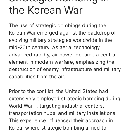
the Korean War
The use of strategic bombings during the
Korean War emerged against the backdrop of
evolving military strategies worldwide in the
mid-20th century. As aerial technology
advanced rapidly, air power became a central
element in modern warfare, emphasizing the
destruction of enemy infrastructure and military
capabilities from the air.
Prior to the conflict, the United States had
extensively employed strategic bombing during
World War II, targeting industrial centers,
transportation hubs, and military installations.
This experience influenced their approach in
Korea, where strategic bombing aimed to