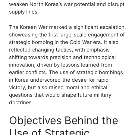
weaken North Korea’s war potential and disrupt
supply lines.
The Korean War marked a significant escalation,
showcasing the first large-scale engagement of
strategic bombing in the Cold War era. It also
reflected changing tactics, with emphasis
shifting towards precision and technological
innovation, driven by lessons learned from
earlier conflicts. The use of strategic bombings
in Korea underscored the desire for rapid
victory, but also raised moral and ethical
questions that would shape future military
doctrines.
Objectives Behind the
Use of Strategic