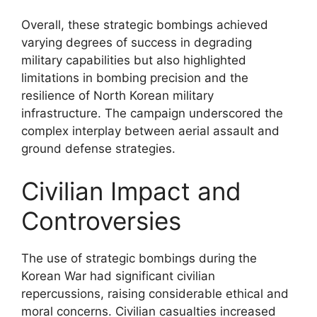
Overall, these strategic bombings achieved
varying degrees of success in degrading
military capabilities but also highlighted
limitations in bombing precision and the
resilience of North Korean military
infrastructure. The campaign underscored the
complex interplay between aerial assault and
ground defense strategies.
Civilian Impact and
Controversies
The use of strategic bombings during the
Korean War had significant civilian
repercussions, raising considerable ethical and
moral concerns. Civilian casualties increased