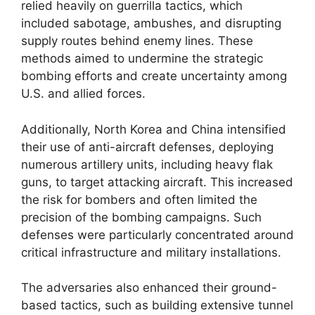
relied heavily on guerrilla tactics, which
included sabotage, ambushes, and disrupting
supply routes behind enemy lines. These
methods aimed to undermine the strategic
bombing efforts and create uncertainty among
U.S. and allied forces.
Additionally, North Korea and China intensified
their use of anti-aircraft defenses, deploying
numerous artillery units, including heavy flak
guns, to target attacking aircraft. This increased
the risk for bombers and often limited the
precision of the bombing campaigns. Such
defenses were particularly concentrated around
critical infrastructure and military installations.
The adversaries also enhanced their ground-
based tactics, such as building extensive tunnel