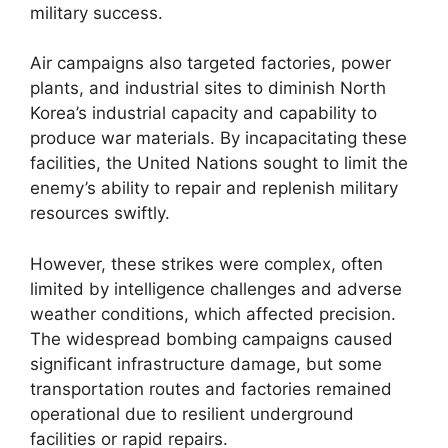
military success.
Air campaigns also targeted factories, power
plants, and industrial sites to diminish North
Korea’s industrial capacity and capability to
produce war materials. By incapacitating these
facilities, the United Nations sought to limit the
enemy’s ability to repair and replenish military
resources swiftly.
However, these strikes were complex, often
limited by intelligence challenges and adverse
weather conditions, which affected precision.
The widespread bombing campaigns caused
significant infrastructure damage, but some
transportation routes and factories remained
operational due to resilient underground
facilities or rapid repairs.