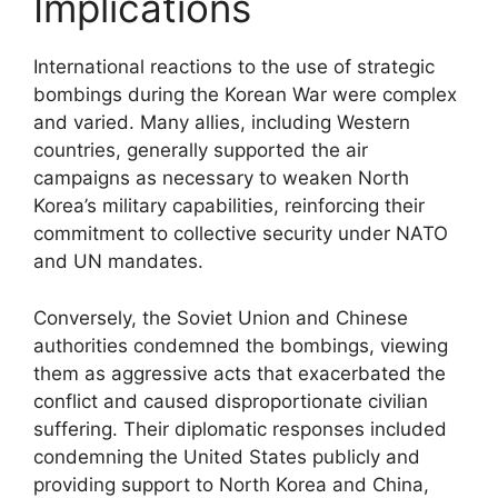
Implications
International reactions to the use of strategic
bombings during the Korean War were complex
and varied. Many allies, including Western
countries, generally supported the air
campaigns as necessary to weaken North
Korea’s military capabilities, reinforcing their
commitment to collective security under NATO
and UN mandates.
Conversely, the Soviet Union and Chinese
authorities condemned the bombings, viewing
them as aggressive acts that exacerbated the
conflict and caused disproportionate civilian
suffering. Their diplomatic responses included
condemning the United States publicly and
providing support to North Korea and China,