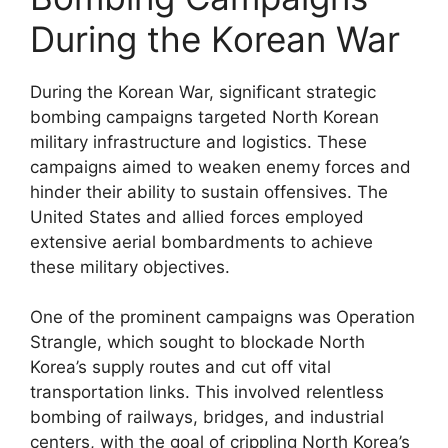
During the Korean War
During the Korean War, significant strategic
bombing campaigns targeted North Korean
military infrastructure and logistics. These
campaigns aimed to weaken enemy forces and
hinder their ability to sustain offensives. The
United States and allied forces employed
extensive aerial bombardments to achieve
these military objectives.
One of the prominent campaigns was Operation
Strangle, which sought to blockade North
Korea’s supply routes and cut off vital
transportation links. This involved relentless
bombing of railways, bridges, and industrial
centers, with the goal of crippling North Korea’s