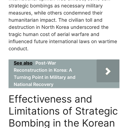
strategic bombings as necessary military
measures, while others condemned their
humanitarian impact. The civilian toll and
destruction in North Korea underscored the
tragic human cost of aerial warfare and
influenced future international laws on wartime
conduct.
See also
Post-War
Reconstruction in Korea: A
Turning Point in Military and
National Recovery
Effectiveness and
Limitations of Strategic
Bombing in the Korean