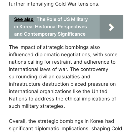
further intensifying Cold War tensions.
See also
The Role of US Military
in Korea: Historical Perspectives
and Contemporary Significance
The impact of strategic bombings also
influenced diplomatic negotiations, with some
nations calling for restraint and adherence to
international laws of war. The controversy
surrounding civilian casualties and
infrastructure destruction placed pressure on
international organizations like the United
Nations to address the ethical implications of
such military strategies.
Overall, the strategic bombings in Korea had
significant diplomatic implications, shaping Cold