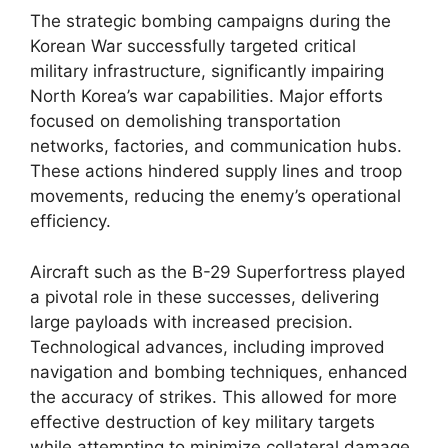
The strategic bombing campaigns during the
Korean War successfully targeted critical
military infrastructure, significantly impairing
North Korea’s war capabilities. Major efforts
focused on demolishing transportation
networks, factories, and communication hubs.
These actions hindered supply lines and troop
movements, reducing the enemy’s operational
efficiency.
Aircraft such as the B-29 Superfortress played
a pivotal role in these successes, delivering
large payloads with increased precision.
Technological advances, including improved
navigation and bombing techniques, enhanced
the accuracy of strikes. This allowed for more
effective destruction of key military targets
while attempting to minimize collateral damage.