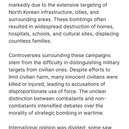
markedly due to the extensive targeting of
North Korean infrastructure, cities, and
surrounding areas. These bombings often
resulted in widespread destruction of homes,
hospitals, schools, and cultural sites, displacing
countless families.
Controversies surrounding these campaigns
stem from the difficulty in distinguishing military
targets from civilian ones. Despite efforts to
limit civilian harm, many innocent civilians were
killed or injured, leading to accusations of
disproportionate use of force. The unclear
distinction between combatants and non-
combatants intensified debates over the
morality of strategic bombing in wartime.
International opinion was divided; some saw