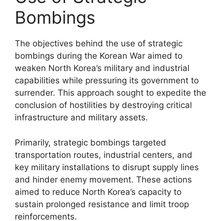
Bombings
The objectives behind the use of strategic
bombings during the Korean War aimed to
weaken North Korea’s military and industrial
capabilities while pressuring its government to
surrender. This approach sought to expedite the
conclusion of hostilities by destroying critical
infrastructure and military assets.
Primarily, strategic bombings targeted
transportation routes, industrial centers, and
key military installations to disrupt supply lines
and hinder enemy movement. These actions
aimed to reduce North Korea’s capacity to
sustain prolonged resistance and limit troop
reinforcements.