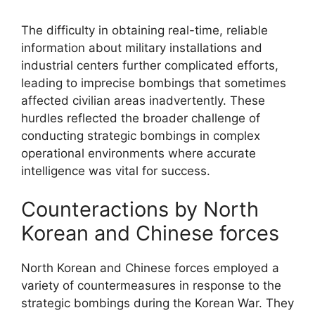
The difficulty in obtaining real-time, reliable
information about military installations and
industrial centers further complicated efforts,
leading to imprecise bombings that sometimes
affected civilian areas inadvertently. These
hurdles reflected the broader challenge of
conducting strategic bombings in complex
operational environments where accurate
intelligence was vital for success.
Counteractions by North
Korean and Chinese forces
North Korean and Chinese forces employed a
variety of countermeasures in response to the
strategic bombings during the Korean War. They