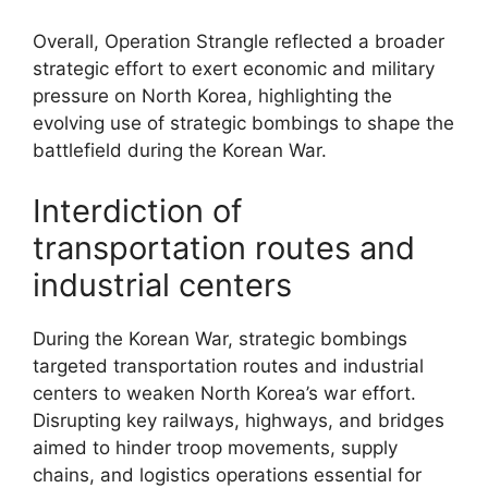
Overall, Operation Strangle reflected a broader
strategic effort to exert economic and military
pressure on North Korea, highlighting the
evolving use of strategic bombings to shape the
battlefield during the Korean War.
Interdiction of
transportation routes and
industrial centers
During the Korean War, strategic bombings
targeted transportation routes and industrial
centers to weaken North Korea’s war effort.
Disrupting key railways, highways, and bridges
aimed to hinder troop movements, supply
chains, and logistics operations essential for