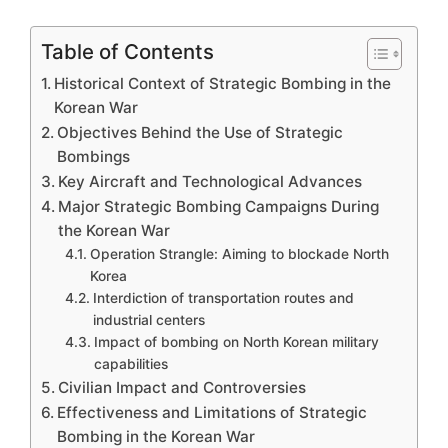
Table of Contents
Historical Context of Strategic Bombing in the
Korean War
Objectives Behind the Use of Strategic
Bombings
Key Aircraft and Technological Advances
Major Strategic Bombing Campaigns During
the Korean War
Operation Strangle: Aiming to blockade North
Korea
Interdiction of transportation routes and
industrial centers
Impact of bombing on North Korean military
capabilities
Civilian Impact and Controversies
Effectiveness and Limitations of Strategic
Bombing in the Korean War