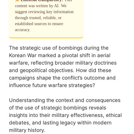
content was written by AI. We
suggest reviewing key information
through trusted, reliable, or
established sources to ensure
accuracy.
The strategic use of bombings during the
Korean War marked a pivotal shift in aerial
warfare, reflecting broader military doctrines
and geopolitical objectives. How did these
campaigns shape the conflict’s outcome and
influence future warfare strategies?
Understanding the context and consequences
of the use of strategic bombings reveals
insights into their military effectiveness, ethical
debates, and lasting legacy within modern
military history.