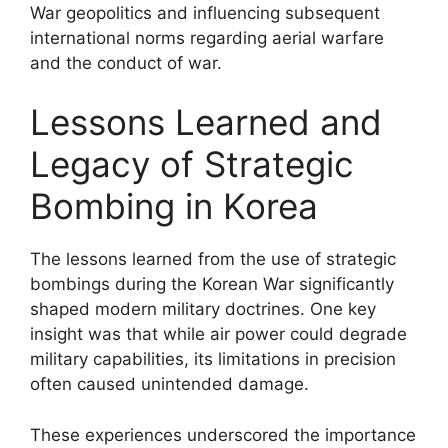
War geopolitics and influencing subsequent
international norms regarding aerial warfare
and the conduct of war.
Lessons Learned and
Legacy of Strategic
Bombing in Korea
The lessons learned from the use of strategic
bombings during the Korean War significantly
shaped modern military doctrines. One key
insight was that while air power could degrade
military capabilities, its limitations in precision
often caused unintended damage.
These experiences underscored the importance