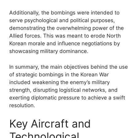
Additionally, the bombings were intended to
serve psychological and political purposes,
demonstrating the overwhelming power of the
Allied forces. This was meant to erode North
Korean morale and influence negotiations by
showcasing military dominance.
In summary, the main objectives behind the use
of strategic bombings in the Korean War
included weakening the enemy’s military
strength, disrupting logistical networks, and
exerting diplomatic pressure to achieve a swift
resolution.
Key Aircraft and
Technological