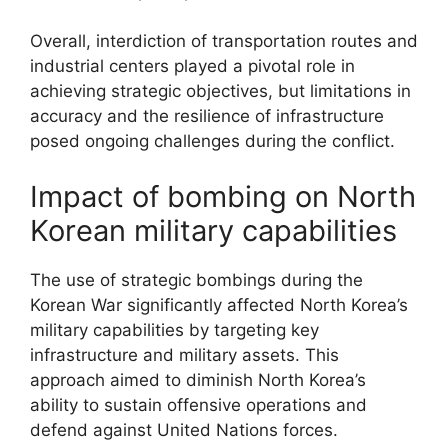
Overall, interdiction of transportation routes and
industrial centers played a pivotal role in
achieving strategic objectives, but limitations in
accuracy and the resilience of infrastructure
posed ongoing challenges during the conflict.
Impact of bombing on North
Korean military capabilities
The use of strategic bombings during the
Korean War significantly affected North Korea’s
military capabilities by targeting key
infrastructure and military assets. This
approach aimed to diminish North Korea’s
ability to sustain offensive operations and
defend against United Nations forces.