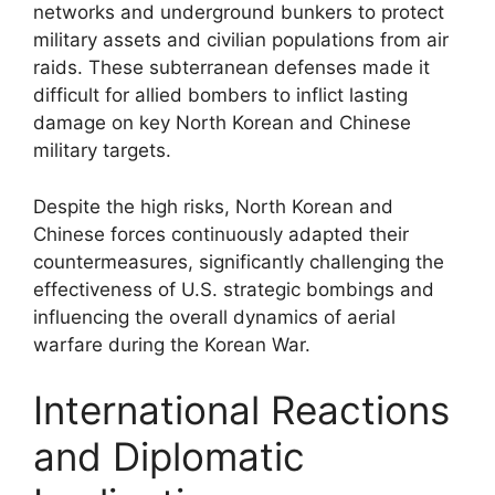
networks and underground bunkers to protect
military assets and civilian populations from air
raids. These subterranean defenses made it
difficult for allied bombers to inflict lasting
damage on key North Korean and Chinese
military targets.
Despite the high risks, North Korean and
Chinese forces continuously adapted their
countermeasures, significantly challenging the
effectiveness of U.S. strategic bombings and
influencing the overall dynamics of aerial
warfare during the Korean War.
International Reactions
and Diplomatic