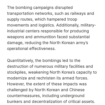
The bombing campaigns disrupted
transportation networks, such as railways and
supply routes, which hampered troop
movements and logistics. Additionally, military-
industrial centers responsible for producing
weapons and ammunition faced substantial
damage, reducing the North Korean army’s
operational effectiveness.
Quantitatively, the bombings led to the
destruction of numerous military facilities and
stockpiles, weakening North Korea’s capacity to
modernize and rechristen its armed forces.
However, the extent of these impacts was
challenged by North Korean and Chinese
countermeasures, including underground
bunkers and decentralization of critical assets.