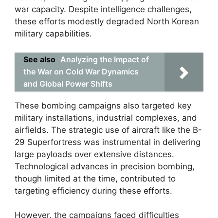
war capacity. Despite intelligence challenges,
these efforts modestly degraded North Korean
military capabilities.
See also
Analyzing the Impact of
the War on Cold War Dynamics
and Global Power Shifts
These bombing campaigns also targeted key
military installations, industrial complexes, and
airfields. The strategic use of aircraft like the B-
29 Superfortress was instrumental in delivering
large payloads over extensive distances.
Technological advances in precision bombing,
though limited at the time, contributed to
targeting efficiency during these efforts.
However, the campaigns faced difficulties