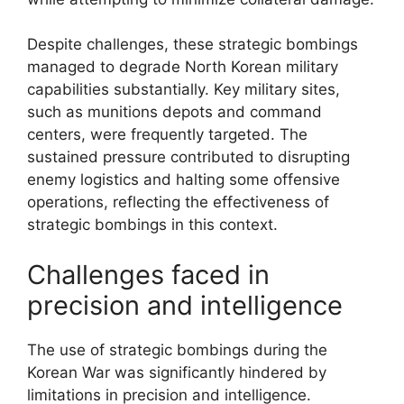
Despite challenges, these strategic bombings
managed to degrade North Korean military
capabilities substantially. Key military sites,
such as munitions depots and command
centers, were frequently targeted. The
sustained pressure contributed to disrupting
enemy logistics and halting some offensive
operations, reflecting the effectiveness of
strategic bombings in this context.
Challenges faced in
precision and intelligence
The use of strategic bombings during the
Korean War was significantly hindered by
limitations in precision and intelligence.