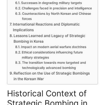
Successes in degrading military targets
Challenges faced in precision and intelligence
Counteractions by North Korean and Chinese
forces
International Reactions and Diplomatic
Implications
Lessons Learned and Legacy of Strategic
Bombing in Korea
Impact on modern aerial warfare doctrines
Ethical considerations influencing future
military strategies
The transition towards more targeted and
technologically advanced bombing
Reflection on the Use of Strategic Bombings
in the Korean War
Historical Context of
Strategic Bombing in