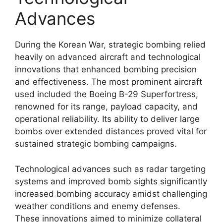
Advances
During the Korean War, strategic bombing relied
heavily on advanced aircraft and technological
innovations that enhanced bombing precision
and effectiveness. The most prominent aircraft
used included the Boeing B-29 Superfortress,
renowned for its range, payload capacity, and
operational reliability. Its ability to deliver large
bombs over extended distances proved vital for
sustained strategic bombing campaigns.
Technological advances such as radar targeting
systems and improved bomb sights significantly
increased bombing accuracy amidst challenging
weather conditions and enemy defenses.
These innovations aimed to minimize collateral