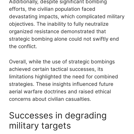
Additionally, despite significant bombing
efforts, the civilian population faced
devastating impacts, which complicated military
objectives. The inability to fully neutralize
organized resistance demonstrated that
strategic bombing alone could not swiftly end
the conflict.
Overall, while the use of strategic bombings
achieved certain tactical successes, its
limitations highlighted the need for combined
strategies. These insights influenced future
aerial warfare doctrines and raised ethical
concerns about civilian casualties.
Successes in degrading
military targets