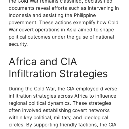
the Cold War remains classified, declassified
documents reveal efforts such as intervening in
Indonesia and assisting the Philippine
government. These actions exemplify how Cold
War covert operations in Asia aimed to shape
political outcomes under the guise of national
security.
Africa and CIA
Infiltration Strategies
During the Cold War, the CIA employed diverse
infiltration strategies across Africa to influence
regional political dynamics. These strategies
often involved establishing covert networks
within key political, military, and ideological
circles. By supporting friendly factions, the CIA