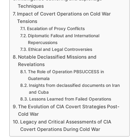
Techniques
Impact of Covert Operations on Cold War
Tensions
Escalation of Proxy Conflicts
Diplomatic Fallout and International
Repercussions
Ethical and Legal Controversies
Notable Declassified Missions and
Revelations
The Role of Operation PBSUCCESS in
Guatemala
Insights from declassified documents on Iran
and Cuba
Lessons Learned from Failed Operations
The Evolution of CIA Covert Strategies Post-
Cold War
Legacy and Critical Assessments of CIA
Covert Operations During Cold War