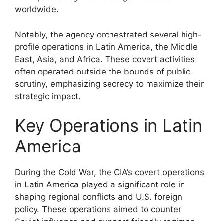
worldwide.
Notably, the agency orchestrated several high-
profile operations in Latin America, the Middle
East, Asia, and Africa. These covert activities
often operated outside the bounds of public
scrutiny, emphasizing secrecy to maximize their
strategic impact.
Key Operations in Latin
America
During the Cold War, the CIA’s covert operations
in Latin America played a significant role in
shaping regional conflicts and U.S. foreign
policy. These operations aimed to counter