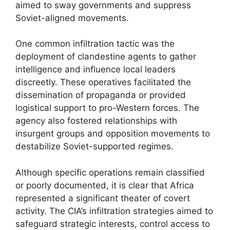
aimed to sway governments and suppress
Soviet-aligned movements.
One common infiltration tactic was the
deployment of clandestine agents to gather
intelligence and influence local leaders
discreetly. These operatives facilitated the
dissemination of propaganda or provided
logistical support to pro-Western forces. The
agency also fostered relationships with
insurgent groups and opposition movements to
destabilize Soviet-supported regimes.
Although specific operations remain classified
or poorly documented, it is clear that Africa
represented a significant theater of covert
activity. The CIA’s infiltration strategies aimed to
safeguard strategic interests, control access to