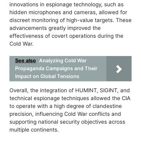
innovations in espionage technology, such as
hidden microphones and cameras, allowed for
discreet monitoring of high-value targets. These
advancements greatly improved the
effectiveness of covert operations during the
Cold War.
See also
Analyzing Cold War
Propaganda Campaigns and Their
Impact on Global Tensions
Overall, the integration of HUMINT, SIGINT, and
technical espionage techniques allowed the CIA
to operate with a high degree of clandestine
precision, influencing Cold War conflicts and
supporting national security objectives across
multiple continents.