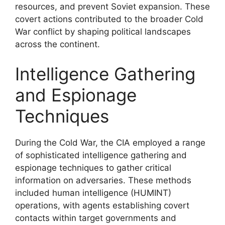
resources, and prevent Soviet expansion. These
covert actions contributed to the broader Cold
War conflict by shaping political landscapes
across the continent.
Intelligence Gathering
and Espionage
Techniques
During the Cold War, the CIA employed a range
of sophisticated intelligence gathering and
espionage techniques to gather critical
information on adversaries. These methods
included human intelligence (HUMINT)
operations, with agents establishing covert
contacts within target governments and