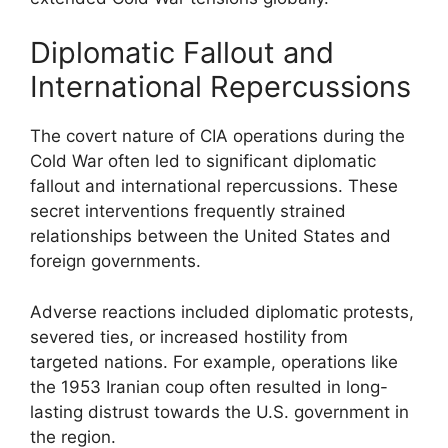
Diplomatic Fallout and
International Repercussions
The covert nature of CIA operations during the
Cold War often led to significant diplomatic
fallout and international repercussions. These
secret interventions frequently strained
relationships between the United States and
foreign governments.
Adverse reactions included diplomatic protests,
severed ties, or increased hostility from
targeted nations. For example, operations like
the 1953 Iranian coup often resulted in long-
lasting distrust towards the U.S. government in
the region.