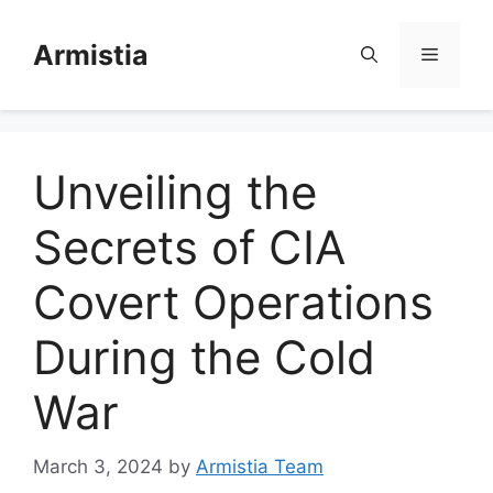
Skip
to
Armistia
Menu
content
Unveiling the
Secrets of CIA
Covert Operations
During the Cold
War
March 3, 2024
by
Armistia Team