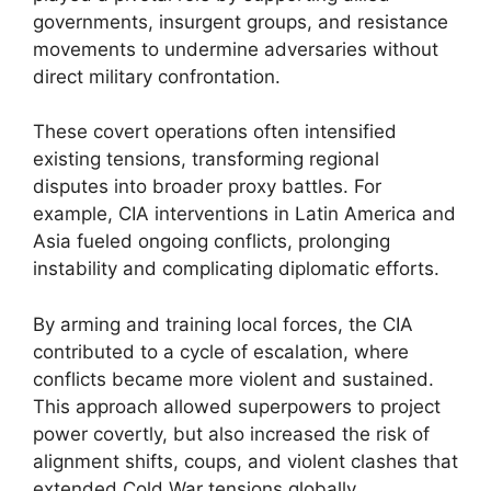
governments, insurgent groups, and resistance
movements to undermine adversaries without
direct military confrontation.
These covert operations often intensified
existing tensions, transforming regional
disputes into broader proxy battles. For
example, CIA interventions in Latin America and
Asia fueled ongoing conflicts, prolonging
instability and complicating diplomatic efforts.
By arming and training local forces, the CIA
contributed to a cycle of escalation, where
conflicts became more violent and sustained.
This approach allowed superpowers to project
power covertly, but also increased the risk of
alignment shifts, coups, and violent clashes that
extended Cold War tensions globally.