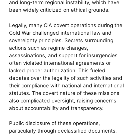
and long-term regional instability, which have
been widely criticized on ethical grounds.
Legally, many CIA covert operations during the
Cold War challenged international law and
sovereignty principles. Secrets surrounding
actions such as regime changes,
assassinations, and support for insurgencies
often violated international agreements or
lacked proper authorization. This fueled
debates over the legality of such activities and
their compliance with national and international
statutes. The covert nature of these missions
also complicated oversight, raising concerns
about accountability and transparency.
Public disclosure of these operations,
particularly through declassified documents,