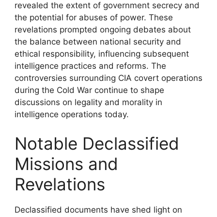
revealed the extent of government secrecy and
the potential for abuses of power. These
revelations prompted ongoing debates about
the balance between national security and
ethical responsibility, influencing subsequent
intelligence practices and reforms. The
controversies surrounding CIA covert operations
during the Cold War continue to shape
discussions on legality and morality in
intelligence operations today.
Notable Declassified
Missions and
Revelations
Declassified documents have shed light on