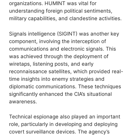
organizations. HUMINT was vital for
understanding foreign political sentiments,
military capabilities, and clandestine activities.
Signals intelligence (SIGINT) was another key
component, involving the interception of
communications and electronic signals. This
was achieved through the deployment of
wiretaps, listening posts, and early
reconnaissance satellites, which provided real-
time insights into enemy strategies and
diplomatic communications. These techniques
significantly enhanced the CIA’s situational
awareness.
Technical espionage also played an important
role, particularly in developing and deploying
covert surveillance devices. The agency’s