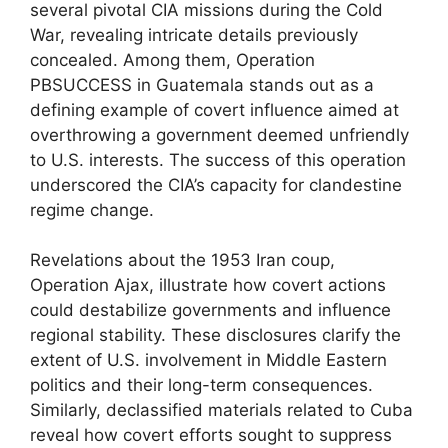
several pivotal CIA missions during the Cold
War, revealing intricate details previously
concealed. Among them, Operation
PBSUCCESS in Guatemala stands out as a
defining example of covert influence aimed at
overthrowing a government deemed unfriendly
to U.S. interests. The success of this operation
underscored the CIA’s capacity for clandestine
regime change.
Revelations about the 1953 Iran coup,
Operation Ajax, illustrate how covert actions
could destabilize governments and influence
regional stability. These disclosures clarify the
extent of U.S. involvement in Middle Eastern
politics and their long-term consequences.
Similarly, declassified materials related to Cuba
reveal how covert efforts sought to suppress