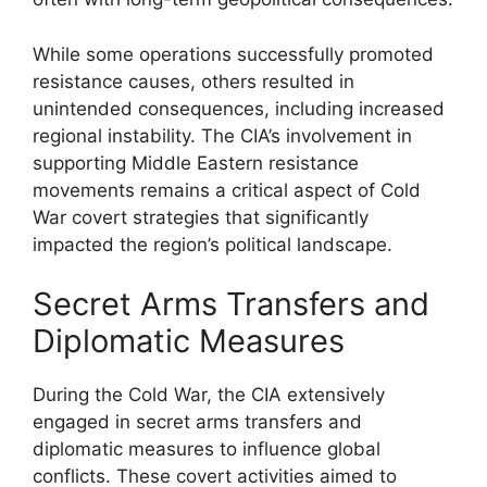
While some operations successfully promoted
resistance causes, others resulted in
unintended consequences, including increased
regional instability. The CIA’s involvement in
supporting Middle Eastern resistance
movements remains a critical aspect of Cold
War covert strategies that significantly
impacted the region’s political landscape.
Secret Arms Transfers and
Diplomatic Measures
During the Cold War, the CIA extensively
engaged in secret arms transfers and
diplomatic measures to influence global
conflicts. These covert activities aimed to