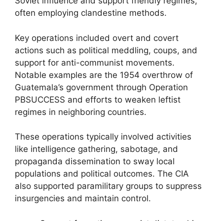
Soviet influence and support friendly regimes,
often employing clandestine methods.
Key operations included overt and covert
actions such as political meddling, coups, and
support for anti-communist movements.
Notable examples are the 1954 overthrow of
Guatemala’s government through Operation
PBSUCCESS and efforts to weaken leftist
regimes in neighboring countries.
These operations typically involved activities
like intelligence gathering, sabotage, and
propaganda dissemination to sway local
populations and political outcomes. The CIA
also supported paramilitary groups to suppress
insurgencies and maintain control.