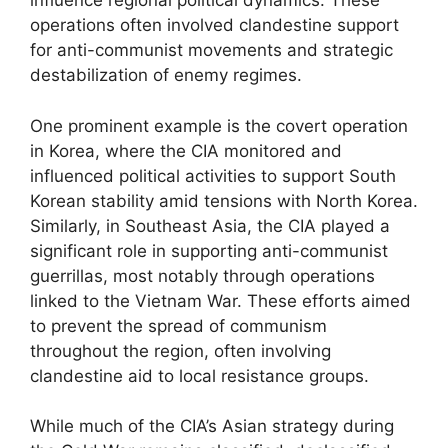
influence regional political dynamics. These
operations often involved clandestine support
for anti-communist movements and strategic
destabilization of enemy regimes.
One prominent example is the covert operation
in Korea, where the CIA monitored and
influenced political activities to support South
Korean stability amid tensions with North Korea.
Similarly, in Southeast Asia, the CIA played a
significant role in supporting anti-communist
guerrillas, most notably through operations
linked to the Vietnam War. These efforts aimed
to prevent the spread of communism
throughout the region, often involving
clandestine aid to local resistance groups.
While much of the CIA’s Asian strategy during