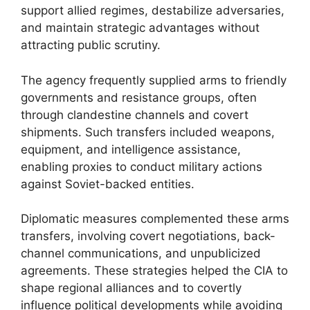
support allied regimes, destabilize adversaries,
and maintain strategic advantages without
attracting public scrutiny.
The agency frequently supplied arms to friendly
governments and resistance groups, often
through clandestine channels and covert
shipments. Such transfers included weapons,
equipment, and intelligence assistance,
enabling proxies to conduct military actions
against Soviet-backed entities.
Diplomatic measures complemented these arms
transfers, involving covert negotiations, back-
channel communications, and unpublicized
agreements. These strategies helped the CIA to
shape regional alliances and to covertly
influence political developments while avoiding