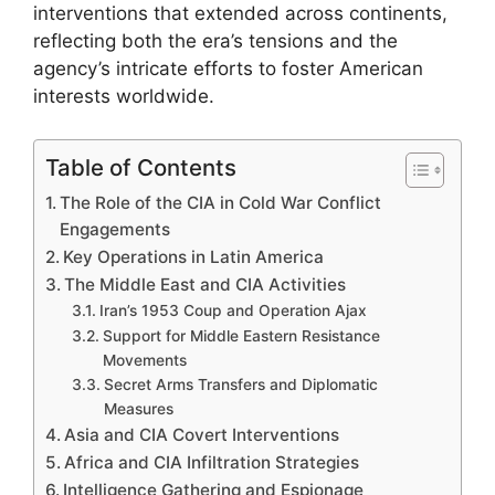
interventions that extended across continents,
reflecting both the era’s tensions and the
agency’s intricate efforts to foster American
interests worldwide.
Table of Contents
The Role of the CIA in Cold War Conflict
Engagements
Key Operations in Latin America
The Middle East and CIA Activities
Iran’s 1953 Coup and Operation Ajax
Support for Middle Eastern Resistance
Movements
Secret Arms Transfers and Diplomatic
Measures
Asia and CIA Covert Interventions
Africa and CIA Infiltration Strategies
Intelligence Gathering and Espionage