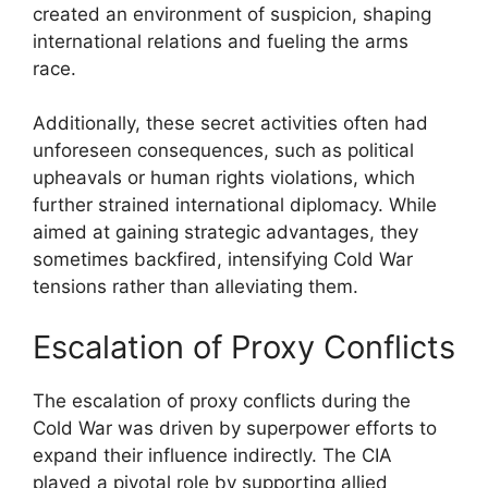
created an environment of suspicion, shaping
international relations and fueling the arms
race.
Additionally, these secret activities often had
unforeseen consequences, such as political
upheavals or human rights violations, which
further strained international diplomacy. While
aimed at gaining strategic advantages, they
sometimes backfired, intensifying Cold War
tensions rather than alleviating them.
Escalation of Proxy Conflicts
The escalation of proxy conflicts during the
Cold War was driven by superpower efforts to
expand their influence indirectly. The CIA
played a pivotal role by supporting allied