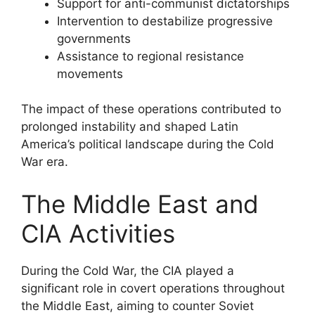
Support for anti-communist dictatorships
Intervention to destabilize progressive
governments
Assistance to regional resistance
movements
The impact of these operations contributed to
prolonged instability and shaped Latin
America’s political landscape during the Cold
War era.
The Middle East and
CIA Activities
During the Cold War, the CIA played a
significant role in covert operations throughout
the Middle East, aiming to counter Soviet