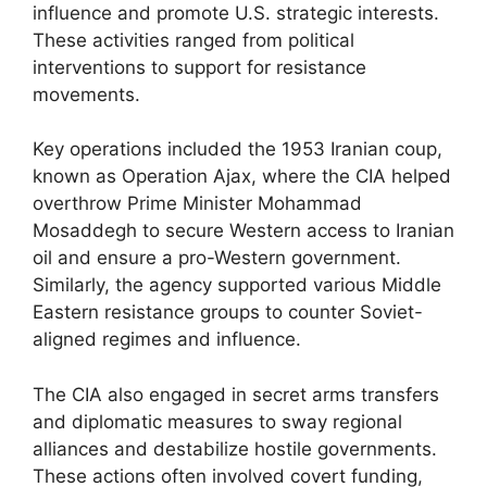
influence and promote U.S. strategic interests.
These activities ranged from political
interventions to support for resistance
movements.
Key operations included the 1953 Iranian coup,
known as Operation Ajax, where the CIA helped
overthrow Prime Minister Mohammad
Mosaddegh to secure Western access to Iranian
oil and ensure a pro-Western government.
Similarly, the agency supported various Middle
Eastern resistance groups to counter Soviet-
aligned regimes and influence.
The CIA also engaged in secret arms transfers
and diplomatic measures to sway regional
alliances and destabilize hostile governments.
These actions often involved covert funding,