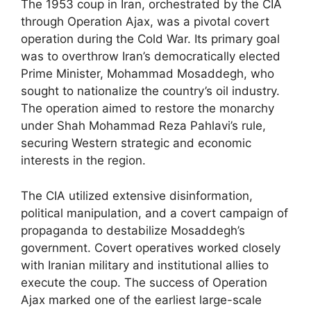
The 1953 coup in Iran, orchestrated by the CIA
through Operation Ajax, was a pivotal covert
operation during the Cold War. Its primary goal
was to overthrow Iran’s democratically elected
Prime Minister, Mohammad Mosaddegh, who
sought to nationalize the country’s oil industry.
The operation aimed to restore the monarchy
under Shah Mohammad Reza Pahlavi’s rule,
securing Western strategic and economic
interests in the region.
The CIA utilized extensive disinformation,
political manipulation, and a covert campaign of
propaganda to destabilize Mosaddegh’s
government. Covert operatives worked closely
with Iranian military and institutional allies to
execute the coup. The success of Operation
Ajax marked one of the earliest large-scale