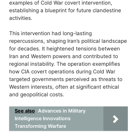
examples of Cold War covert intervention,
establishing a blueprint for future clandestine
activities.
This intervention had long-lasting
repercussions, shaping Iran’s political landscape
for decades. It heightened tensions between
Iran and Western powers and contributed to
regional instability. The operation exemplifies
how CIA covert operations during Cold War
targeted governments perceived as threats to
Western interests, often at significant ethical
and geopolitical costs.
See also
Advances in Military
Intelligence Innovations
Transforming Warfare