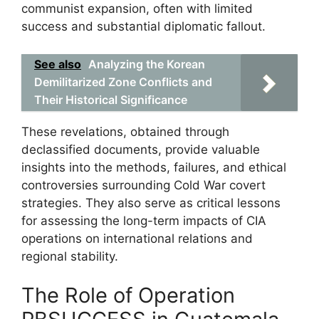
communist expansion, often with limited
success and substantial diplomatic fallout.
See also
Analyzing the Korean
Demilitarized Zone Conflicts and
Their Historical Significance
These revelations, obtained through
declassified documents, provide valuable
insights into the methods, failures, and ethical
controversies surrounding Cold War covert
strategies. They also serve as critical lessons
for assessing the long-term impacts of CIA
operations on international relations and
regional stability.
The Role of Operation