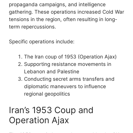
propaganda campaigns, and intelligence
gathering. These operations increased Cold War
tensions in the region, often resulting in long-
term repercussions.
Specific operations include:
The Iran coup of 1953 (Operation Ajax)
Supporting resistance movements in
Lebanon and Palestine
Conducting secret arms transfers and
diplomatic maneuvers to influence
regional geopolitics
Iran’s 1953 Coup and
Operation Ajax