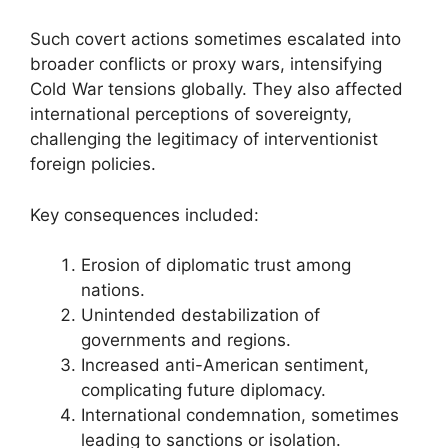
Such covert actions sometimes escalated into
broader conflicts or proxy wars, intensifying
Cold War tensions globally. They also affected
international perceptions of sovereignty,
challenging the legitimacy of interventionist
foreign policies.
Key consequences included:
Erosion of diplomatic trust among
nations.
Unintended destabilization of
governments and regions.
Increased anti-American sentiment,
complicating future diplomacy.
International condemnation, sometimes
leading to sanctions or isolation.