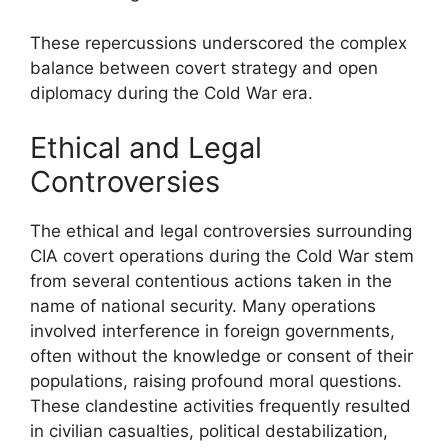
These repercussions underscored the complex
balance between covert strategy and open
diplomacy during the Cold War era.
Ethical and Legal
Controversies
The ethical and legal controversies surrounding
CIA covert operations during the Cold War stem
from several contentious actions taken in the
name of national security. Many operations
involved interference in foreign governments,
often without the knowledge or consent of their
populations, raising profound moral questions.
These clandestine activities frequently resulted
in civilian casualties, political destabilization,