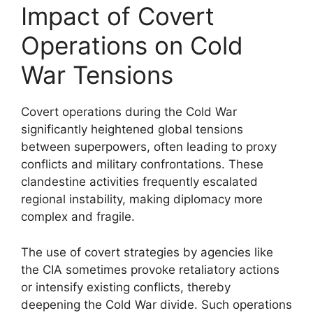
Impact of Covert
Operations on Cold
War Tensions
Covert operations during the Cold War
significantly heightened global tensions
between superpowers, often leading to proxy
conflicts and military confrontations. These
clandestine activities frequently escalated
regional instability, making diplomacy more
complex and fragile.
The use of covert strategies by agencies like
the CIA sometimes provoke retaliatory actions
or intensify existing conflicts, thereby
deepening the Cold War divide. Such operations