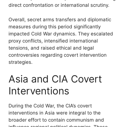
direct confrontation or international scrutiny.
Overall, secret arms transfers and diplomatic
measures during this period significantly
impacted Cold War dynamics. They escalated
proxy conflicts, intensified international
tensions, and raised ethical and legal
controversies regarding covert intervention
strategies.
Asia and CIA Covert
Interventions
During the Cold War, the CIA’s covert
interventions in Asia were integral to the
broader effort to contain communism and