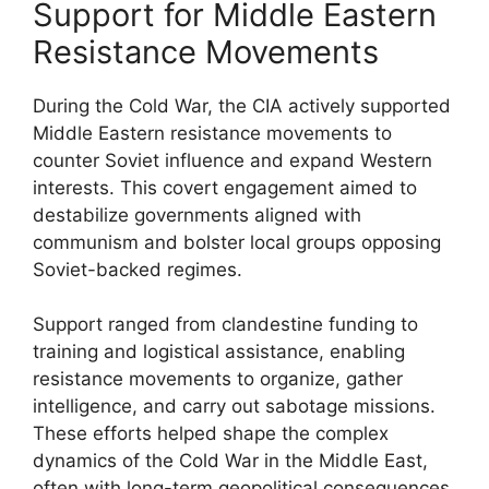
Support for Middle Eastern
Resistance Movements
During the Cold War, the CIA actively supported
Middle Eastern resistance movements to
counter Soviet influence and expand Western
interests. This covert engagement aimed to
destabilize governments aligned with
communism and bolster local groups opposing
Soviet-backed regimes.
Support ranged from clandestine funding to
training and logistical assistance, enabling
resistance movements to organize, gather
intelligence, and carry out sabotage missions.
These efforts helped shape the complex
dynamics of the Cold War in the Middle East,
often with long-term geopolitical consequences.