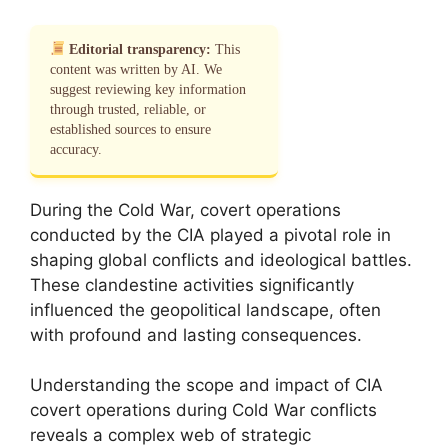
Editorial transparency:
This
content was written by AI. We
suggest reviewing key information
through trusted, reliable, or
established sources to ensure
accuracy.
During the Cold War, covert operations
conducted by the CIA played a pivotal role in
shaping global conflicts and ideological battles.
These clandestine activities significantly
influenced the geopolitical landscape, often
with profound and lasting consequences.
Understanding the scope and impact of CIA
covert operations during Cold War conflicts
reveals a complex web of strategic