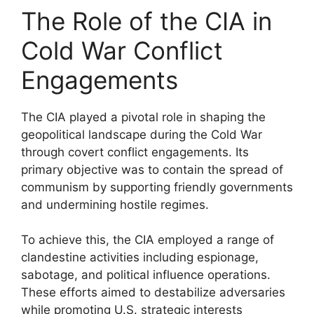
The Role of the CIA in
Cold War Conflict
Engagements
The CIA played a pivotal role in shaping the
geopolitical landscape during the Cold War
through covert conflict engagements. Its
primary objective was to contain the spread of
communism by supporting friendly governments
and undermining hostile regimes.
To achieve this, the CIA employed a range of
clandestine activities including espionage,
sabotage, and political influence operations.
These efforts aimed to destabilize adversaries
while promoting U.S. strategic interests