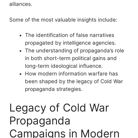
alliances.
Some of the most valuable insights include:
The identification of false narratives
propagated by intelligence agencies.
The understanding of propaganda’s role
in both short-term political gains and
long-term ideological influence.
How modern information warfare has
been shaped by the legacy of Cold War
propaganda strategies.
Legacy of Cold War
Propaganda
Campaigns in Modern