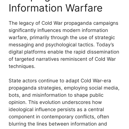
Information Warfare
The legacy of Cold War propaganda campaigns
significantly influences modern information
warfare, primarily through the use of strategic
messaging and psychological tactics. Today’s
digital platforms enable the rapid dissemination
of targeted narratives reminiscent of Cold War
techniques.
State actors continue to adapt Cold War-era
propaganda strategies, employing social media,
bots, and misinformation to shape public
opinion. This evolution underscores how
ideological influence persists as a central
component in contemporary conflicts, often
blurring the lines between information and