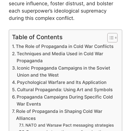
secure influence, foster distrust, and bolster
each superpower’s ideological supremacy
during this complex conflict.
Table of Contents
The Role of Propaganda in Cold War Conflicts
Techniques and Media Used in Cold War
Propaganda
Iconic Propaganda Campaigns in the Soviet
Union and the West
Psychological Warfare and Its Application
Cultural Propaganda: Using Art and Symbols
Propaganda Campaigns During Specific Cold
War Events
Role of Propaganda in Shaping Cold War
Alliances
NATO and Warsaw Pact messaging strategies