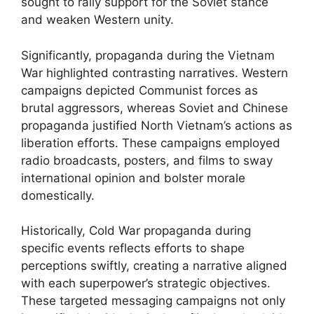
sought to rally support for the Soviet stance
and weaken Western unity.
Significantly, propaganda during the Vietnam
War highlighted contrasting narratives. Western
campaigns depicted Communist forces as
brutal aggressors, whereas Soviet and Chinese
propaganda justified North Vietnam’s actions as
liberation efforts. These campaigns employed
radio broadcasts, posters, and films to sway
international opinion and bolster morale
domestically.
Historically, Cold War propaganda during
specific events reflects efforts to shape
perceptions swiftly, creating a narrative aligned
with each superpower’s strategic objectives.
These targeted messaging campaigns not only