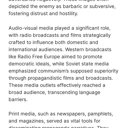
depicted the enemy as barbaric or subversive,
fostering distrust and hostility.
Audio-visual media played a significant role,
with radio broadcasts and films strategically
crafted to influence both domestic and
international audiences. Western broadcasts
like Radio Free Europe aimed to promote
democratic ideals, while Soviet state media
emphasized communism’s supposed superiority
through propagandistic films and broadcasts.
These media outlets effectively reached a
broad audience, transcending language
barriers.
Print media, such as newspapers, pamphlets,
and magazines, served as vital tools for