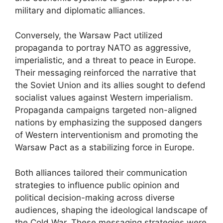
military and diplomatic alliances.
Conversely, the Warsaw Pact utilized
propaganda to portray NATO as aggressive,
imperialistic, and a threat to peace in Europe.
Their messaging reinforced the narrative that
the Soviet Union and its allies sought to defend
socialist values against Western imperialism.
Propaganda campaigns targeted non-aligned
nations by emphasizing the supposed dangers
of Western interventionism and promoting the
Warsaw Pact as a stabilizing force in Europe.
Both alliances tailored their communication
strategies to influence public opinion and
political decision-making across diverse
audiences, shaping the ideological landscape of
the Cold War. These messaging strategies were