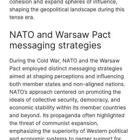
cohesion and expand spheres of influence,
shaping the geopolitical landscape during this
tense era.
NATO and Warsaw Pact
messaging strategies
During the Cold War, NATO and the Warsaw
Pact employed distinct messaging strategies
aimed at shaping perceptions and influencing
both member states and non-aligned nations.
NATO’s approach centered on promoting the
ideals of collective security, democracy, and
economic stability within its member countries
and beyond. Its propaganda often highlighted
the threat of communist expansion,
emphasizing the superiority of Western political
and economic systems to garner support for