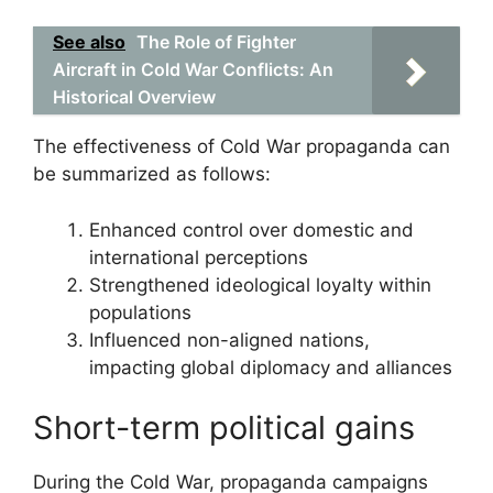
See also
The Role of Fighter
Aircraft in Cold War Conflicts: An
Historical Overview
The effectiveness of Cold War propaganda can
be summarized as follows:
Enhanced control over domestic and
international perceptions
Strengthened ideological loyalty within
populations
Influenced non-aligned nations,
impacting global diplomacy and alliances
Short-term political gains
During the Cold War, propaganda campaigns