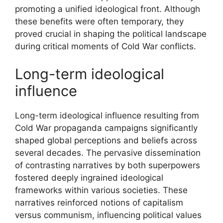
promoting a unified ideological front. Although
these benefits were often temporary, they
proved crucial in shaping the political landscape
during critical moments of Cold War conflicts.
Long-term ideological
influence
Long-term ideological influence resulting from
Cold War propaganda campaigns significantly
shaped global perceptions and beliefs across
several decades. The pervasive dissemination
of contrasting narratives by both superpowers
fostered deeply ingrained ideological
frameworks within various societies. These
narratives reinforced notions of capitalism
versus communism, influencing political values