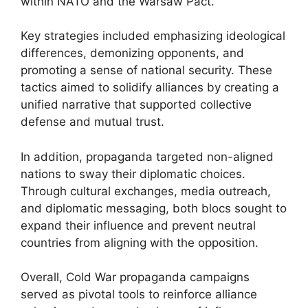
within NATO and the Warsaw Pact.
Key strategies included emphasizing ideological
differences, demonizing opponents, and
promoting a sense of national security. These
tactics aimed to solidify alliances by creating a
unified narrative that supported collective
defense and mutual trust.
In addition, propaganda targeted non-aligned
nations to sway their diplomatic choices.
Through cultural exchanges, media outreach,
and diplomatic messaging, both blocs sought to
expand their influence and prevent neutral
countries from aligning with the opposition.
Overall, Cold War propaganda campaigns
served as pivotal tools to reinforce alliance