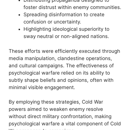
Distributing propaganda designed to
foster distrust within enemy communities.
Spreading disinformation to create
confusion or uncertainty.
Highlighting ideological superiority to
sway neutral or non-aligned nations.
These efforts were efficiently executed through
media manipulation, clandestine operations,
and cultural campaigns. The effectiveness of
psychological warfare relied on its ability to
subtly shape beliefs and opinions, often with
minimal visible engagement.
By employing these strategies, Cold War
powers aimed to weaken enemy resolve
without direct military confrontation, making
psychological warfare a vital component of Cold