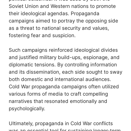
Soviet Union and Western nations to promote
their ideological agendas. Propaganda
campaigns aimed to portray the opposing side
as a threat to national security and values,
fostering fear and suspicion.
Such campaigns reinforced ideological divides
and justified military build-ups, espionage, and
diplomatic tensions. By controlling information
and its dissemination, each side sought to sway
both domestic and international audiences.
Cold War propaganda campaigns often utilized
various forms of media to craft compelling
narratives that resonated emotionally and
psychologically.
Ultimately, propaganda in Cold War conflicts
was an essential tool for sustaining longer-term