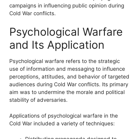
campaigns in influencing public opinion during
Cold War conflicts.
Psychological Warfare
and Its Application
Psychological warfare refers to the strategic
use of information and messaging to influence
perceptions, attitudes, and behavior of targeted
audiences during Cold War conflicts. Its primary
aim was to undermine the morale and political
stability of adversaries.
Applications of psychological warfare in the
Cold War included a variety of techniques: