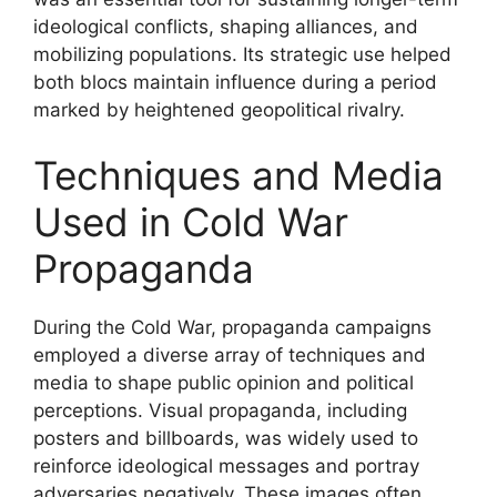
ideological conflicts, shaping alliances, and
mobilizing populations. Its strategic use helped
both blocs maintain influence during a period
marked by heightened geopolitical rivalry.
Techniques and Media
Used in Cold War
Propaganda
During the Cold War, propaganda campaigns
employed a diverse array of techniques and
media to shape public opinion and political
perceptions. Visual propaganda, including
posters and billboards, was widely used to
reinforce ideological messages and portray
adversaries negatively. These images often