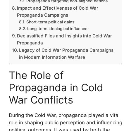
Propaganda targeting non-aligned nations
Impact and Effectiveness of Cold War
Propaganda Campaigns
Short-term political gains
Long-term ideological influence
Declassified Files and Insights into Cold War
Propaganda
Legacy of Cold War Propaganda Campaigns
in Modern Information Warfare
The Role of
Propaganda in Cold
War Conflicts
During the Cold War, propaganda played a vital
role in shaping public perception and influencing
political outcomes. It was used by both the