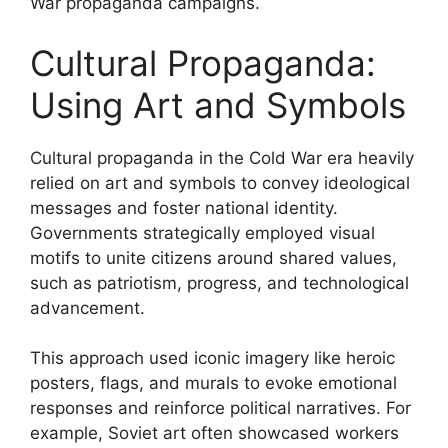
War propaganda campaigns.
Cultural Propaganda:
Using Art and Symbols
Cultural propaganda in the Cold War era heavily
relied on art and symbols to convey ideological
messages and foster national identity.
Governments strategically employed visual
motifs to unite citizens around shared values,
such as patriotism, progress, and technological
advancement.
This approach used iconic imagery like heroic
posters, flags, and murals to evoke emotional
responses and reinforce political narratives. For
example, Soviet art often showcased workers