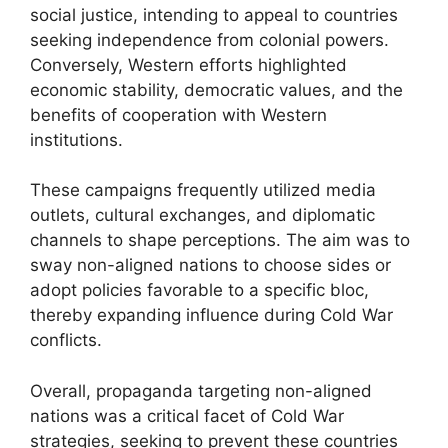
social justice, intending to appeal to countries
seeking independence from colonial powers.
Conversely, Western efforts highlighted
economic stability, democratic values, and the
benefits of cooperation with Western
institutions.
These campaigns frequently utilized media
outlets, cultural exchanges, and diplomatic
channels to shape perceptions. The aim was to
sway non-aligned nations to choose sides or
adopt policies favorable to a specific bloc,
thereby expanding influence during Cold War
conflicts.
Overall, propaganda targeting non-aligned
nations was a critical facet of Cold War
strategies, seeking to prevent these countries