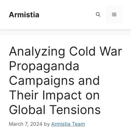
Skip
to
Armistia
Menu
content
Analyzing Cold War
Propaganda
Campaigns and
Their Impact on
Global Tensions
March 7, 2024
by
Armistia Team