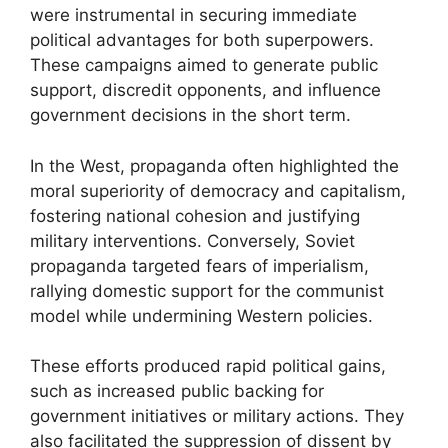
were instrumental in securing immediate
political advantages for both superpowers.
These campaigns aimed to generate public
support, discredit opponents, and influence
government decisions in the short term.
In the West, propaganda often highlighted the
moral superiority of democracy and capitalism,
fostering national cohesion and justifying
military interventions. Conversely, Soviet
propaganda targeted fears of imperialism,
rallying domestic support for the communist
model while undermining Western policies.
These efforts produced rapid political gains,
such as increased public backing for
government initiatives or military actions. They
also facilitated the suppression of dissent by