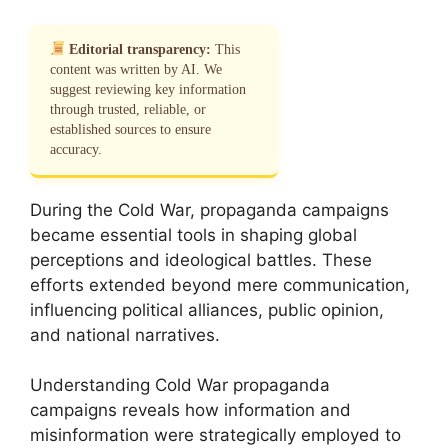
Editorial transparency:
This
content was written by AI. We
suggest reviewing key information
through trusted, reliable, or
established sources to ensure
accuracy.
During the Cold War, propaganda campaigns
became essential tools in shaping global
perceptions and ideological battles. These
efforts extended beyond mere communication,
influencing political alliances, public opinion,
and national narratives.
Understanding Cold War propaganda
campaigns reveals how information and
misinformation were strategically employed to