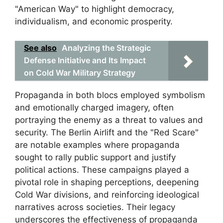
"American Way" to highlight democracy,
individualism, and economic prosperity.
See also
Analyzing the Strategic
Defense Initiative and Its Impact
on Cold War Military Strategy
Propaganda in both blocs employed symbolism
and emotionally charged imagery, often
portraying the enemy as a threat to values and
security. The Berlin Airlift and the "Red Scare"
are notable examples where propaganda
sought to rally public support and justify
political actions. These campaigns played a
pivotal role in shaping perceptions, deepening
Cold War divisions, and reinforcing ideological
narratives across societies. Their legacy
underscores the effectiveness of propaganda