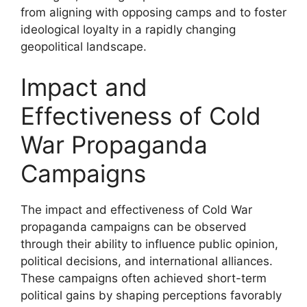
from aligning with opposing camps and to foster
ideological loyalty in a rapidly changing
geopolitical landscape.
Impact and
Effectiveness of Cold
War Propaganda
Campaigns
The impact and effectiveness of Cold War
propaganda campaigns can be observed
through their ability to influence public opinion,
political decisions, and international alliances.
These campaigns often achieved short-term
political gains by shaping perceptions favorably