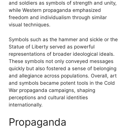
and soldiers as symbols of strength and unity,
while Western propaganda emphasized
freedom and individualism through similar
visual techniques.
Symbols such as the hammer and sickle or the
Statue of Liberty served as powerful
representations of broader ideological ideals.
These symbols not only conveyed messages
quickly but also fostered a sense of belonging
and allegiance across populations. Overall, art
and symbols became potent tools in the Cold
War propaganda campaigns, shaping
perceptions and cultural identities
internationally.
Propaganda