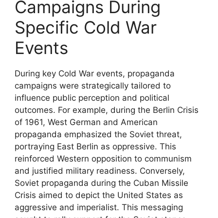
Campaigns During
Specific Cold War
Events
During key Cold War events, propaganda
campaigns were strategically tailored to
influence public perception and political
outcomes. For example, during the Berlin Crisis
of 1961, West German and American
propaganda emphasized the Soviet threat,
portraying East Berlin as oppressive. This
reinforced Western opposition to communism
and justified military readiness. Conversely,
Soviet propaganda during the Cuban Missile
Crisis aimed to depict the United States as
aggressive and imperialist. This messaging