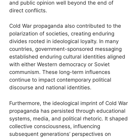
and public opinion well beyond the end of
direct conflicts.
Cold War propaganda also contributed to the
polarization of societies, creating enduring
divides rooted in ideological loyalty. In many
countries, government-sponsored messaging
established enduring cultural identities aligned
with either Western democracy or Soviet
communism. These long-term influences
continue to impact contemporary political
discourse and national identities.
Furthermore, the ideological imprint of Cold War
propaganda has persisted through educational
systems, media, and political rhetoric. It shaped
collective consciousness, influencing
subsequent generations’ perspectives on