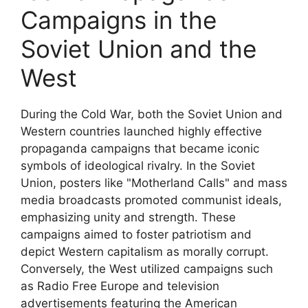
Campaigns in the
Soviet Union and the
West
During the Cold War, both the Soviet Union and
Western countries launched highly effective
propaganda campaigns that became iconic
symbols of ideological rivalry. In the Soviet
Union, posters like "Motherland Calls" and mass
media broadcasts promoted communist ideals,
emphasizing unity and strength. These
campaigns aimed to foster patriotism and
depict Western capitalism as morally corrupt.
Conversely, the West utilized campaigns such
as Radio Free Europe and television
advertisements featuring the American