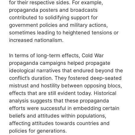
for their respective sides. For example,
propaganda posters and broadcasts
contributed to solidifying support for
government policies and military actions,
sometimes leading to heightened tensions or
increased nationalism.
In terms of long-term effects, Cold War
propaganda campaigns helped propagate
ideological narratives that endured beyond the
conflict’s duration. They fostered deep-seated
mistrust and hostility between opposing blocs,
effects that are still evident today. Historical
analysis suggests that these propaganda
efforts were successful in embedding certain
beliefs and attitudes within populations,
affecting attitudes towards countries and
policies for generations.