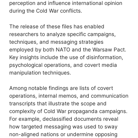
perception and influence international opinion
during the Cold War conflicts.
The release of these files has enabled
researchers to analyze specific campaigns,
techniques, and messaging strategies
employed by both NATO and the Warsaw Pact.
Key insights include the use of disinformation,
psychological operations, and covert media
manipulation techniques.
Among notable findings are lists of covert
operations, internal memos, and communication
transcripts that illustrate the scope and
complexity of Cold War propaganda campaigns.
For example, declassified documents reveal
how targeted messaging was used to sway
non-aligned nations or undermine opposing