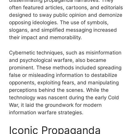
disseminating propaganda narratives. They
often featured articles, cartoons, and editorials
designed to sway public opinion and demonize
opposing ideologies. The use of symbols,
slogans, and simplified messaging increased
their impact and memorability.
Cybernetic techniques, such as misinformation
and psychological warfare, also became
prominent. These methods included spreading
false or misleading information to destabilize
opponents, exploiting fears, and manipulating
perceptions behind the scenes. While the
technology was nascent during the early Cold
War, it laid the groundwork for modern
information warfare strategies.
Iconic Propaganda