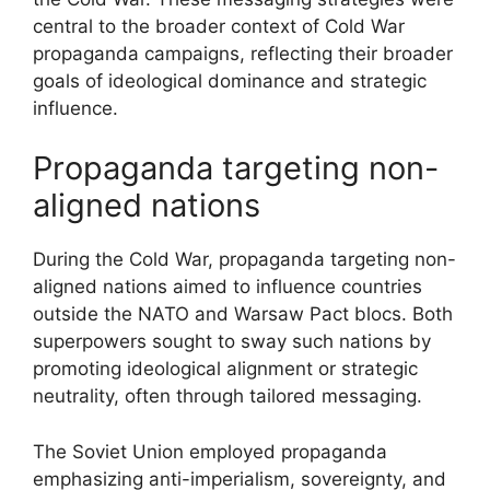
central to the broader context of Cold War
propaganda campaigns, reflecting their broader
goals of ideological dominance and strategic
influence.
Propaganda targeting non-
aligned nations
During the Cold War, propaganda targeting non-
aligned nations aimed to influence countries
outside the NATO and Warsaw Pact blocs. Both
superpowers sought to sway such nations by
promoting ideological alignment or strategic
neutrality, often through tailored messaging.
The Soviet Union employed propaganda
emphasizing anti-imperialism, sovereignty, and