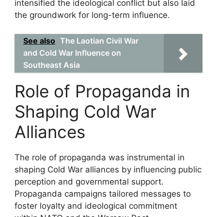
intensified the ideological conflict but also laid
the groundwork for long-term influence.
See also
The Laotian Civil War
and Cold War Influence on
Southeast Asia
Role of Propaganda in
Shaping Cold War
Alliances
The role of propaganda was instrumental in
shaping Cold War alliances by influencing public
perception and governmental support.
Propaganda campaigns tailored messages to
foster loyalty and ideological commitment