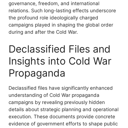
governance, freedom, and international
relations. Such long-lasting effects underscore
the profound role ideologically charged
campaigns played in shaping the global order
during and after the Cold War.
Declassified Files and
Insights into Cold War
Propaganda
Declassified files have significantly enhanced
understanding of Cold War propaganda
campaigns by revealing previously hidden
details about strategic planning and operational
execution. These documents provide concrete
evidence of government efforts to shape public