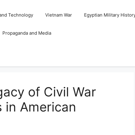
and Technology
Vietnam War
Egyptian Military Histor
Propaganda and Media
acy of Civil War
s in American