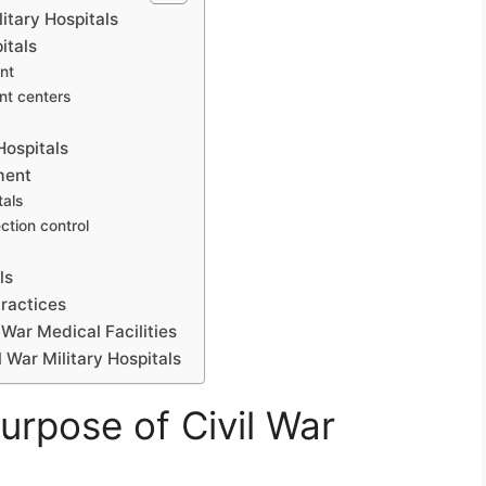
itary Hospitals
itals
ent
nt centers
Hospitals
ment
tals
ction control
ls
Practices
 War Medical Facilities
l War Military Hospitals
urpose of Civil War