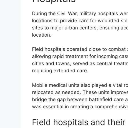
During the Civil War, military hospitals we
locations to provide care for wounded sol
sites to major urban centers, ensuring acce
location.
Field hospitals operated close to combat z
allowing rapid treatment for incoming casu
cities and towns, served as central treatm
requiring extended care.
Mobile medical units also played a vital ro
relocated as needed. These units improv
bridge the gap between battlefield care and
was essential in creating a comprehensive
Field hospitals and thei