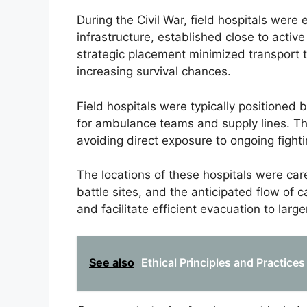
During the Civil War, field hospitals were
infrastructure, established close to acti
strategic placement minimized transport t
increasing survival chances.
Field hospitals were typically positioned 
for ambulance teams and supply lines. T
avoiding direct exposure to ongoing fighti
The locations of these hospitals were care
battle sites, and the anticipated flow of 
and facilitate efficient evacuation to larg
See also
Ethical Principles and Practices