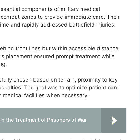
 essential components of military medical
ve combat zones to provide immediate care. Their
ime and rapidly addressed battlefield injuries,
behind front lines but within accessible distance
his placement ensured prompt treatment while
ng.
fully chosen based on terrain, proximity to key
casualties. The goal was to optimize patient care
er medical facilities when necessary.
 in the Treatment of Prisoners of War