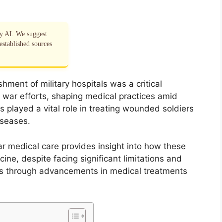
by AI. We suggest
established sources
hment of military hospitals was a critical
war efforts, shaping medical practices amid
 played a vital role in treating wounded soldiers
iseases.
ar medical care provides insight into how these
ine, despite facing significant limitations and
es through advancements in medical treatments