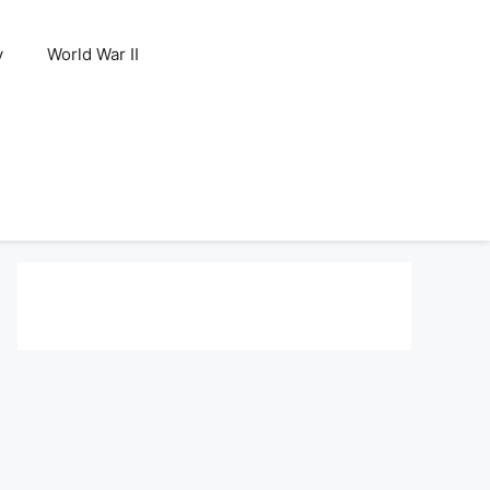
y
World War II