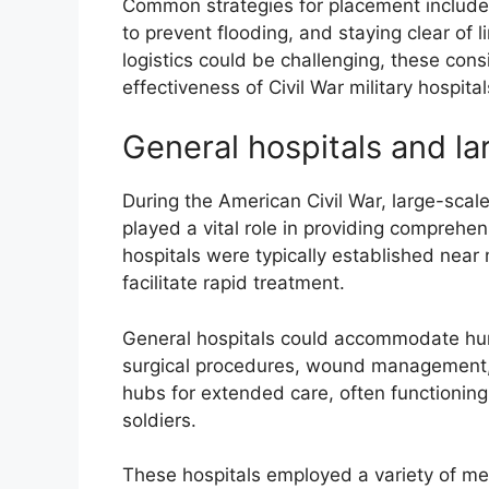
Common strategies for placement includ
to prevent flooding, and staying clear of 
logistics could be challenging, these cons
effectiveness of Civil War military hospital
General hospitals and la
During the American Civil War, large-scal
played a vital role in providing compreh
hospitals were typically established near 
facilitate rapid treatment.
General hospitals could accommodate hund
surgical procedures, wound management, 
hubs for extended care, often functioning 
soldiers.
These hospitals employed a variety of med