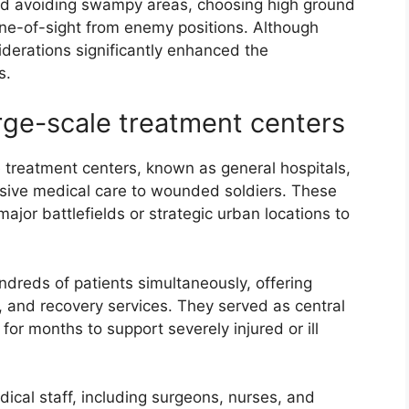
ed avoiding swampy areas, choosing high ground
line-of-sight from enemy positions. Although
iderations significantly enhanced the
s.
rge-scale treatment centers
e treatment centers, known as general hospitals,
ensive medical care to wounded soldiers. These
major battlefields or strategic urban locations to
reds of patients simultaneously, offering
and recovery services. They served as central
for months to support severely injured or ill
ical staff, including surgeons, nurses, and