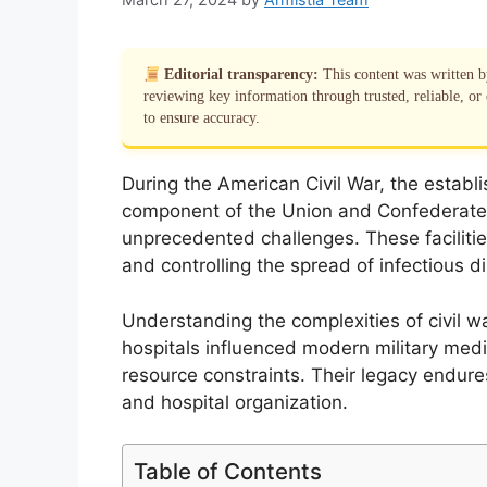
Editorial transparency:
This content was written 
reviewing key information through trusted, reliable, or 
to ensure accuracy.
During the American Civil War, the establis
component of the Union and Confederate 
unprecedented challenges. These facilities
and controlling the spread of infectious d
Understanding the complexities of civil w
hospitals influenced modern military medic
resource constraints. Their legacy endur
and hospital organization.
Table of Contents