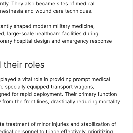
ently. They also became sites of medical
 anesthesia and wound care techniques.
ficantly shaped modern military medicine,
, large-scale healthcare facilities during
porary hospital design and emergency response
 their roles
 played a vital role in providing prompt medical
ere specially equipped transport wagons,
igned for rapid deployment. Their primary function
rom the front lines, drastically reducing mortality
te treatment of minor injuries and stabilization of
cal personnel to triage effectively, prioritizing