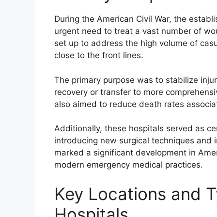
During the American Civil War, the establi
urgent need to treat a vast number of wou
set up to address the high volume of cas
close to the front lines.
The primary purpose was to stabilize injure
recovery or transfer to more comprehensive 
also aimed to reduce death rates associat
Additionally, these hospitals served as c
introducing new surgical techniques and 
marked a significant development in Amer
modern emergency medical practices.
Key Locations and T
Hospitals