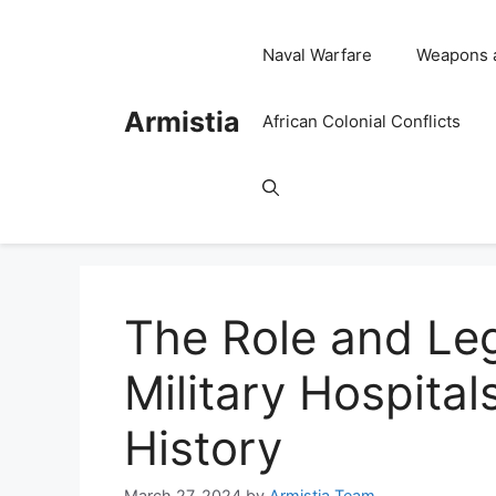
Skip
to
Naval Warfare
Weapons 
content
Armistia
African Colonial Conflicts
The Role and Leg
Military Hospital
History
March 27, 2024
by
Armistia Team