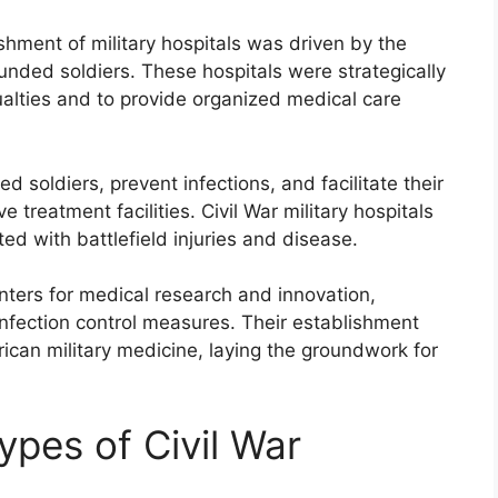
shment of military hospitals was driven by the
nded soldiers. These hospitals were strategically
ualties and to provide organized medical care
d soldiers, prevent infections, and facilitate their
treatment facilities. Civil War military hospitals
ed with battlefield injuries and disease.
enters for medical research and innovation,
infection control measures. Their establishment
ican military medicine, laying the groundwork for
ypes of Civil War