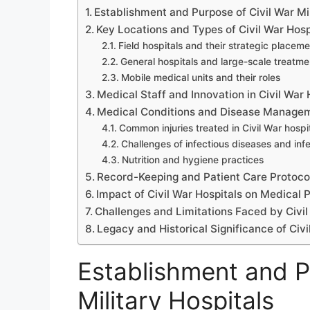
Establishment and Purpose of Civil War Mil
Key Locations and Types of Civil War Hosp
Field hospitals and their strategic placem
General hospitals and large-scale treatme
Mobile medical units and their roles
Medical Staff and Innovation in Civil War 
Medical Conditions and Disease Manage
Common injuries treated in Civil War hospi
Challenges of infectious diseases and infe
Nutrition and hygiene practices
Record-Keeping and Patient Care Protoco
Impact of Civil War Hospitals on Medical 
Challenges and Limitations Faced by Civil
Legacy and Historical Significance of Civi
Establishment and P
Military Hospitals