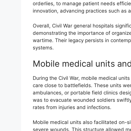
orderlies, to manage patient needs effici
innovation, advancing practices such as
Overall, Civil War general hospitals signi
demonstrating the importance of organized
wartime. Their legacy persists in contem
systems.
Mobile medical units and
During the Civil War, mobile medical units
care close to battlefields. These units w
ambulances, or portable field clinics des
was to evacuate wounded soldiers swiftly f
rates from injuries and infections.
Mobile medical units also facilitated on-si
severe wounds. This structure allowed medi