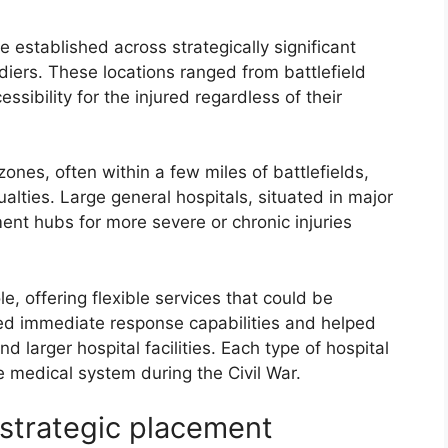
re established across strategically significant
diers. These locations ranged from battlefield
ssibility for the injured regardless of their
ones, often within a few miles of battlefields,
alties. Large general hospitals, situated in major
ent hubs for more severe or chronic injuries
le, offering flexible services that could be
ed immediate response capabilities and helped
 larger hospital facilities. Each type of hospital
 medical system during the Civil War.
r strategic placement