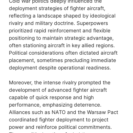
Cold War politics deeply influenced the
deployment strategies of fighter aircraft,
reflecting a landscape shaped by ideological
rivalry and military doctrine. Superpowers
prioritized rapid reinforcement and flexible
positioning to maintain strategic advantage,
often stationing aircraft in key allied regions.
Political considerations often dictated aircraft
placement, sometimes precluding immediate
deployment despite operational readiness.
Moreover, the intense rivalry prompted the
development of advanced fighter aircraft
capable of quick response and high
performance, emphasizing deterrence.
Alliances such as NATO and the Warsaw Pact
coordinated fighter deployment to project
power and reinforce political commitments.