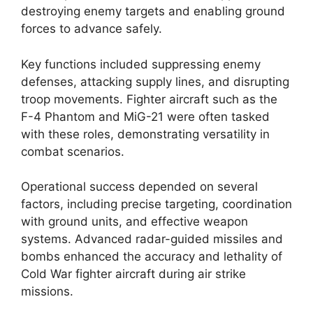
destroying enemy targets and enabling ground
forces to advance safely.
Key functions included suppressing enemy
defenses, attacking supply lines, and disrupting
troop movements. Fighter aircraft such as the
F-4 Phantom and MiG-21 were often tasked
with these roles, demonstrating versatility in
combat scenarios.
Operational success depended on several
factors, including precise targeting, coordination
with ground units, and effective weapon
systems. Advanced radar-guided missiles and
bombs enhanced the accuracy and lethality of
Cold War fighter aircraft during air strike
missions.