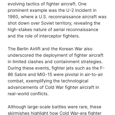
evolving tactics of fighter aircraft. One
prominent example was the U-2 incident in
1960, where a U.S. reconnaissance aircraft was
shot down over Soviet territory, revealing the
high-stakes nature of aerial reconnaissance
and the role of interceptor fighters.
The Berlin Airlift and the Korean War also
underscored the deployment of fighter aircraft
in limited clashes and containment strategies.
During these events, fighter jets such as the F-
86 Sabre and MiG-15 were pivotal in air-to-air
combat, exemplifying the technological
advancements of Cold War fighter aircraft in
real-world conflicts.
Although large-scale battles were rare, these
skirmishes highlight how Cold War-era fighter