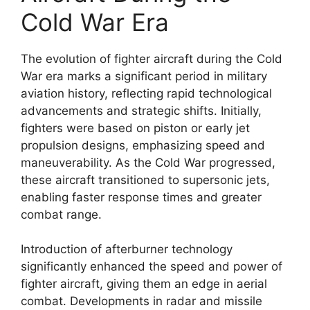
Cold War Era
The evolution of fighter aircraft during the Cold
War era marks a significant period in military
aviation history, reflecting rapid technological
advancements and strategic shifts. Initially,
fighters were based on piston or early jet
propulsion designs, emphasizing speed and
maneuverability. As the Cold War progressed,
these aircraft transitioned to supersonic jets,
enabling faster response times and greater
combat range.
Introduction of afterburner technology
significantly enhanced the speed and power of
fighter aircraft, giving them an edge in aerial
combat. Developments in radar and missile