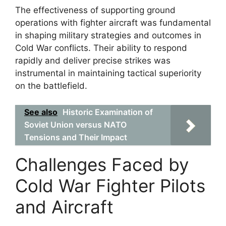
The effectiveness of supporting ground
operations with fighter aircraft was fundamental
in shaping military strategies and outcomes in
Cold War conflicts. Their ability to respond
rapidly and deliver precise strikes was
instrumental in maintaining tactical superiority
on the battlefield.
See also
Historic Examination of
Soviet Union versus NATO
Tensions and Their Impact
Challenges Faced by
Cold War Fighter Pilots
and Aircraft