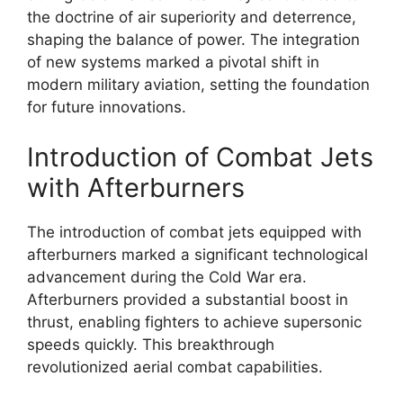
the doctrine of air superiority and deterrence,
shaping the balance of power. The integration
of new systems marked a pivotal shift in
modern military aviation, setting the foundation
for future innovations.
Introduction of Combat Jets
with Afterburners
The introduction of combat jets equipped with
afterburners marked a significant technological
advancement during the Cold War era.
Afterburners provided a substantial boost in
thrust, enabling fighters to achieve supersonic
speeds quickly. This breakthrough
revolutionized aerial combat capabilities.