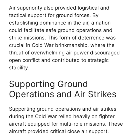
Air superiority also provided logistical and
tactical support for ground forces. By
establishing dominance in the air, a nation
could facilitate safe ground operations and
strike missions. This form of deterrence was
crucial in Cold War brinkmanship, where the
threat of overwhelming air power discouraged
open conflict and contributed to strategic
stability.
Supporting Ground
Operations and Air Strikes
Supporting ground operations and air strikes
during the Cold War relied heavily on fighter
aircraft equipped for multi-role missions. These
aircraft provided critical close air support,