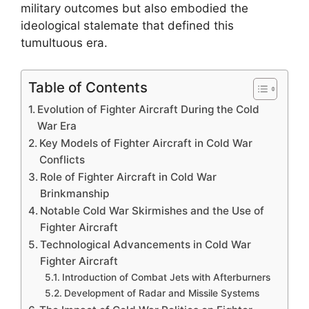
military outcomes but also embodied the
ideological stalemate that defined this
tumultuous era.
Table of Contents
Evolution of Fighter Aircraft During the Cold
War Era
Key Models of Fighter Aircraft in Cold War
Conflicts
Role of Fighter Aircraft in Cold War
Brinkmanship
Notable Cold War Skirmishes and the Use of
Fighter Aircraft
Technological Advancements in Cold War
Fighter Aircraft
Introduction of Combat Jets with Afterburners
Development of Radar and Missile Systems