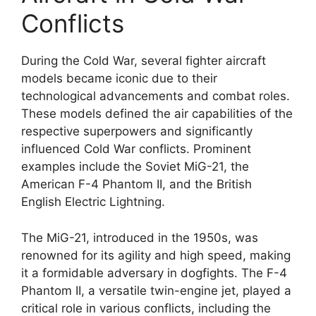
Conflicts
During the Cold War, several fighter aircraft
models became iconic due to their
technological advancements and combat roles.
These models defined the air capabilities of the
respective superpowers and significantly
influenced Cold War conflicts. Prominent
examples include the Soviet MiG-21, the
American F-4 Phantom II, and the British
English Electric Lightning.
The MiG-21, introduced in the 1950s, was
renowned for its agility and high speed, making
it a formidable adversary in dogfights. The F-4
Phantom II, a versatile twin-engine jet, played a
critical role in various conflicts, including the