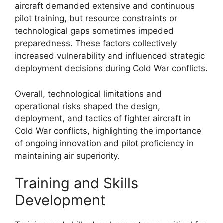
aircraft demanded extensive and continuous
pilot training, but resource constraints or
technological gaps sometimes impeded
preparedness. These factors collectively
increased vulnerability and influenced strategic
deployment decisions during Cold War conflicts.
Overall, technological limitations and
operational risks shaped the design,
deployment, and tactics of fighter aircraft in
Cold War conflicts, highlighting the importance
of ongoing innovation and pilot proficiency in
maintaining air superiority.
Training and Skills
Development