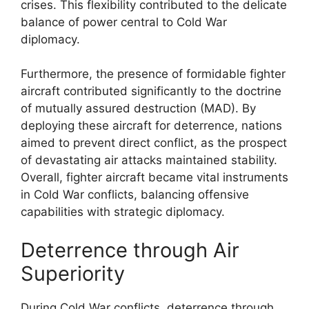
crises. This flexibility contributed to the delicate
balance of power central to Cold War
diplomacy.
Furthermore, the presence of formidable fighter
aircraft contributed significantly to the doctrine
of mutually assured destruction (MAD). By
deploying these aircraft for deterrence, nations
aimed to prevent direct conflict, as the prospect
of devastating air attacks maintained stability.
Overall, fighter aircraft became vital instruments
in Cold War conflicts, balancing offensive
capabilities with strategic diplomacy.
Deterrence through Air
Superiority
During Cold War conflicts, deterrence through