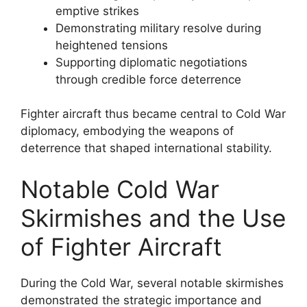
emptive strikes
Demonstrating military resolve during
heightened tensions
Supporting diplomatic negotiations
through credible force deterrence
Fighter aircraft thus became central to Cold War
diplomacy, embodying the weapons of
deterrence that shaped international stability.
Notable Cold War
Skirmishes and the Use
of Fighter Aircraft
During the Cold War, several notable skirmishes
demonstrated the strategic importance and