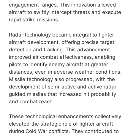
engagement ranges. This innovation allowed
aircraft to swiftly intercept threats and execute
rapid strike missions.
Radar technology became integral to fighter
aircraft development, offering precise target
detection and tracking. This advancement
improved air combat effectiveness, enabling
pilots to identify enemy aircraft at greater
distances, even in adverse weather conditions.
Missile technology also progressed, with the
development of semi-active and active radar-
guided missiles that increased hit probability
and combat reach.
These technological enhancements collectively
elevated the strategic role of fighter aircraft
during Cold War conflicts. They contributed to