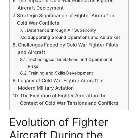
The Impact of Cold War Politics on Fighter
Aircraft Deployment
Strategic Significance of Fighter Aircraft in
Cold War Conflicts
Deterrence through Air Superiority
Supporting Ground Operations and Air Strikes
Challenges Faced by Cold War Fighter Pilots
and Aircraft
Technological Limitations and Operational
Risks
Training and Skills Development
Legacy of Cold War Fighter Aircraft in
Modern Military Aviation
The Evolution of Fighter Aircraft in the
Context of Cold War Tensions and Conflicts
Evolution of Fighter
Aircraft During the