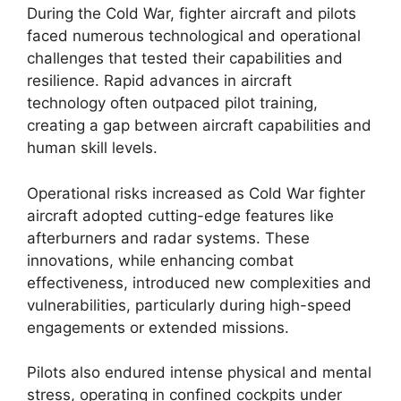
During the Cold War, fighter aircraft and pilots
faced numerous technological and operational
challenges that tested their capabilities and
resilience. Rapid advances in aircraft
technology often outpaced pilot training,
creating a gap between aircraft capabilities and
human skill levels.
Operational risks increased as Cold War fighter
aircraft adopted cutting-edge features like
afterburners and radar systems. These
innovations, while enhancing combat
effectiveness, introduced new complexities and
vulnerabilities, particularly during high-speed
engagements or extended missions.
Pilots also endured intense physical and mental
stress, operating in confined cockpits under