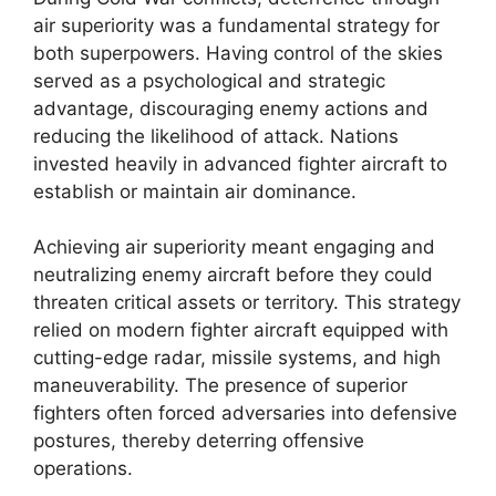
air superiority was a fundamental strategy for
both superpowers. Having control of the skies
served as a psychological and strategic
advantage, discouraging enemy actions and
reducing the likelihood of attack. Nations
invested heavily in advanced fighter aircraft to
establish or maintain air dominance.
Achieving air superiority meant engaging and
neutralizing enemy aircraft before they could
threaten critical assets or territory. This strategy
relied on modern fighter aircraft equipped with
cutting-edge radar, missile systems, and high
maneuverability. The presence of superior
fighters often forced adversaries into defensive
postures, thereby deterring offensive
operations.