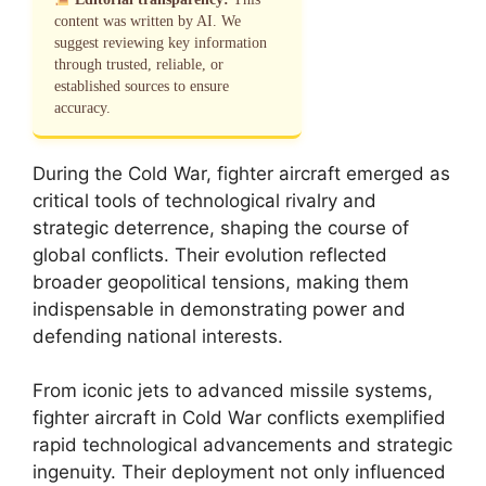
content was written by AI. We
suggest reviewing key information
through trusted, reliable, or
established sources to ensure
accuracy.
During the Cold War, fighter aircraft emerged as
critical tools of technological rivalry and
strategic deterrence, shaping the course of
global conflicts. Their evolution reflected
broader geopolitical tensions, making them
indispensable in demonstrating power and
defending national interests.
From iconic jets to advanced missile systems,
fighter aircraft in Cold War conflicts exemplified
rapid technological advancements and strategic
ingenuity. Their deployment not only influenced