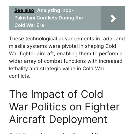
See also
Analyzing Indo-
Pakistani Conflicts During the
Cold War Era
These technological advancements in radar and
missile systems were pivotal in shaping Cold
War fighter aircraft, enabling them to perform a
wider array of combat functions with increased
lethality and strategic value in Cold War
conflicts.
The Impact of Cold
War Politics on Fighter
Aircraft Deployment