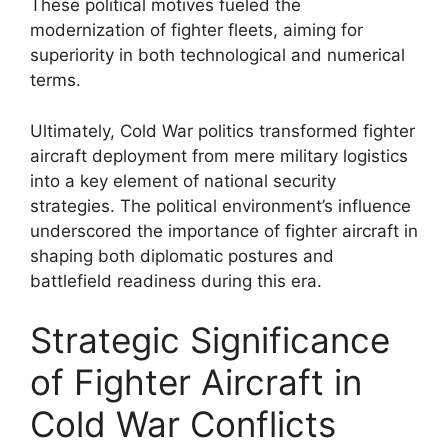
These political motives fueled the
modernization of fighter fleets, aiming for
superiority in both technological and numerical
terms.
Ultimately, Cold War politics transformed fighter
aircraft deployment from mere military logistics
into a key element of national security
strategies. The political environment’s influence
underscored the importance of fighter aircraft in
shaping both diplomatic postures and
battlefield readiness during this era.
Strategic Significance
of Fighter Aircraft in
Cold War Conflicts