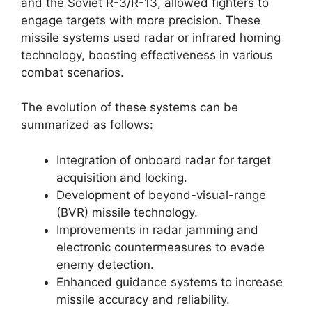
and the Soviet R-3/R-13, allowed fighters to
engage targets with more precision. These
missile systems used radar or infrared homing
technology, boosting effectiveness in various
combat scenarios.
The evolution of these systems can be
summarized as follows:
Integration of onboard radar for target
acquisition and locking.
Development of beyond-visual-range
(BVR) missile technology.
Improvements in radar jamming and
electronic countermeasures to evade
enemy detection.
Enhanced guidance systems to increase
missile accuracy and reliability.