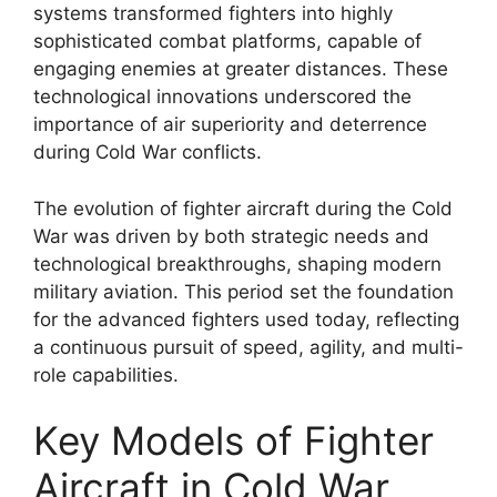
systems transformed fighters into highly
sophisticated combat platforms, capable of
engaging enemies at greater distances. These
technological innovations underscored the
importance of air superiority and deterrence
during Cold War conflicts.
The evolution of fighter aircraft during the Cold
War was driven by both strategic needs and
technological breakthroughs, shaping modern
military aviation. This period set the foundation
for the advanced fighters used today, reflecting
a continuous pursuit of speed, agility, and multi-
role capabilities.
Key Models of Fighter
Aircraft in Cold War