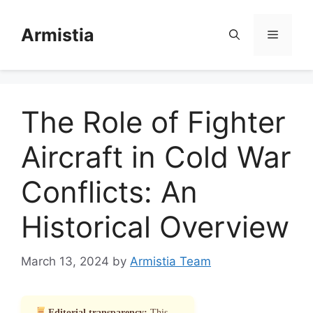
Skip
to
Armistia
Menu
content
The Role of Fighter
Aircraft in Cold War
Conflicts: An
Historical Overview
March 13, 2024
by
Armistia Team
Editorial transparency:
This