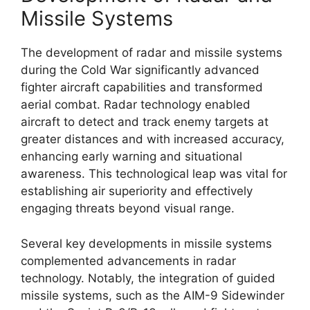
Missile Systems
The development of radar and missile systems
during the Cold War significantly advanced
fighter aircraft capabilities and transformed
aerial combat. Radar technology enabled
aircraft to detect and track enemy targets at
greater distances and with increased accuracy,
enhancing early warning and situational
awareness. This technological leap was vital for
establishing air superiority and effectively
engaging threats beyond visual range.
Several key developments in missile systems
complemented advancements in radar
technology. Notably, the integration of guided
missile systems, such as the AIM-9 Sidewinder