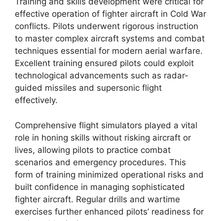
Training and skills development were critical for
effective operation of fighter aircraft in Cold War
conflicts. Pilots underwent rigorous instruction
to master complex aircraft systems and combat
techniques essential for modern aerial warfare.
Excellent training ensured pilots could exploit
technological advancements such as radar-
guided missiles and supersonic flight
effectively.
Comprehensive flight simulators played a vital
role in honing skills without risking aircraft or
lives, allowing pilots to practice combat
scenarios and emergency procedures. This
form of training minimized operational risks and
built confidence in managing sophisticated
fighter aircraft. Regular drills and wartime
exercises further enhanced pilots’ readiness for