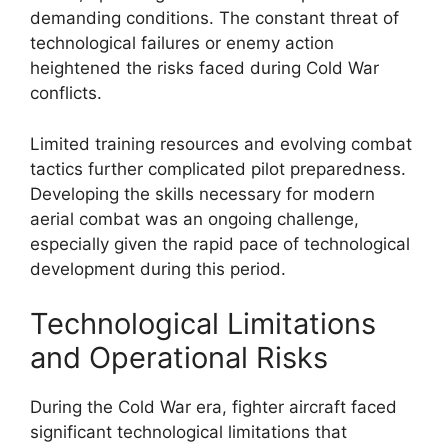
demanding conditions. The constant threat of
technological failures or enemy action
heightened the risks faced during Cold War
conflicts.
Limited training resources and evolving combat
tactics further complicated pilot preparedness.
Developing the skills necessary for modern
aerial combat was an ongoing challenge,
especially given the rapid pace of technological
development during this period.
Technological Limitations
and Operational Risks
During the Cold War era, fighter aircraft faced
significant technological limitations that