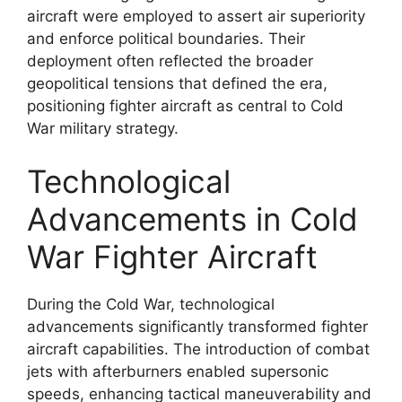
aircraft were employed to assert air superiority
and enforce political boundaries. Their
deployment often reflected the broader
geopolitical tensions that defined the era,
positioning fighter aircraft as central to Cold
War military strategy.
Technological
Advancements in Cold
War Fighter Aircraft
During the Cold War, technological
advancements significantly transformed fighter
aircraft capabilities. The introduction of combat
jets with afterburners enabled supersonic
speeds, enhancing tactical maneuverability and