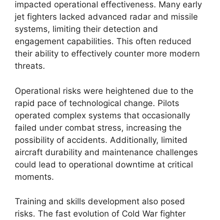
impacted operational effectiveness. Many early
jet fighters lacked advanced radar and missile
systems, limiting their detection and
engagement capabilities. This often reduced
their ability to effectively counter more modern
threats.
Operational risks were heightened due to the
rapid pace of technological change. Pilots
operated complex systems that occasionally
failed under combat stress, increasing the
possibility of accidents. Additionally, limited
aircraft durability and maintenance challenges
could lead to operational downtime at critical
moments.
Training and skills development also posed
risks. The fast evolution of Cold War fighter