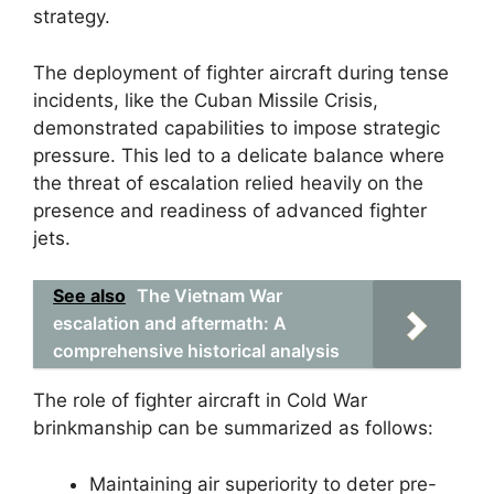
strategy.
The deployment of fighter aircraft during tense
incidents, like the Cuban Missile Crisis,
demonstrated capabilities to impose strategic
pressure. This led to a delicate balance where
the threat of escalation relied heavily on the
presence and readiness of advanced fighter
jets.
See also
The Vietnam War
escalation and aftermath: A
comprehensive historical analysis
The role of fighter aircraft in Cold War
brinkmanship can be summarized as follows:
Maintaining air superiority to deter pre-