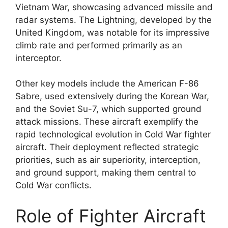
Vietnam War, showcasing advanced missile and
radar systems. The Lightning, developed by the
United Kingdom, was notable for its impressive
climb rate and performed primarily as an
interceptor.
Other key models include the American F-86
Sabre, used extensively during the Korean War,
and the Soviet Su-7, which supported ground
attack missions. These aircraft exemplify the
rapid technological evolution in Cold War fighter
aircraft. Their deployment reflected strategic
priorities, such as air superiority, interception,
and ground support, making them central to
Cold War conflicts.
Role of Fighter Aircraft