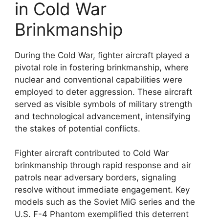
in Cold War
Brinkmanship
During the Cold War, fighter aircraft played a
pivotal role in fostering brinkmanship, where
nuclear and conventional capabilities were
employed to deter aggression. These aircraft
served as visible symbols of military strength
and technological advancement, intensifying
the stakes of potential conflicts.
Fighter aircraft contributed to Cold War
brinkmanship through rapid response and air
patrols near adversary borders, signaling
resolve without immediate engagement. Key
models such as the Soviet MiG series and the
U.S. F-4 Phantom exemplified this deterrent