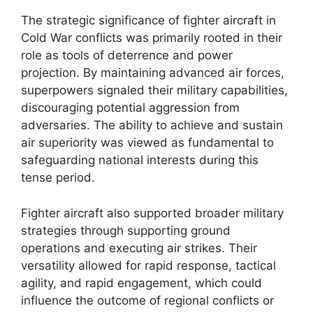
The strategic significance of fighter aircraft in
Cold War conflicts was primarily rooted in their
role as tools of deterrence and power
projection. By maintaining advanced air forces,
superpowers signaled their military capabilities,
discouraging potential aggression from
adversaries. The ability to achieve and sustain
air superiority was viewed as fundamental to
safeguarding national interests during this
tense period.
Fighter aircraft also supported broader military
strategies through supporting ground
operations and executing air strikes. Their
versatility allowed for rapid response, tactical
agility, and rapid engagement, which could
influence the outcome of regional conflicts or