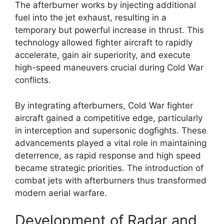
The afterburner works by injecting additional
fuel into the jet exhaust, resulting in a
temporary but powerful increase in thrust. This
technology allowed fighter aircraft to rapidly
accelerate, gain air superiority, and execute
high-speed maneuvers crucial during Cold War
conflicts.
By integrating afterburners, Cold War fighter
aircraft gained a competitive edge, particularly
in interception and supersonic dogfights. These
advancements played a vital role in maintaining
deterrence, as rapid response and high speed
became strategic priorities. The introduction of
combat jets with afterburners thus transformed
modern aerial warfare.
Development of Radar and