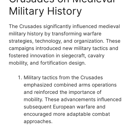
Military History
The Crusades significantly influenced medieval
military history by transforming warfare
strategies, technology, and organization. These
campaigns introduced new military tactics and
fostered innovation in siegecraft, cavalry
mobility, and fortification design.
Military tactics from the Crusades
emphasized combined arms operations
and reinforced the importance of
mobility. These advancements influenced
subsequent European warfare and
encouraged more adaptable combat
approaches.