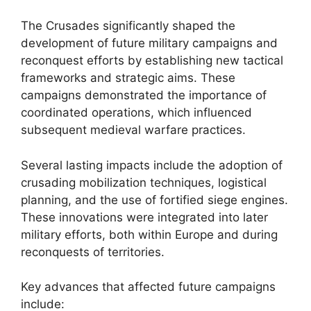
The Crusades significantly shaped the
development of future military campaigns and
reconquest efforts by establishing new tactical
frameworks and strategic aims. These
campaigns demonstrated the importance of
coordinated operations, which influenced
subsequent medieval warfare practices.
Several lasting impacts include the adoption of
crusading mobilization techniques, logistical
planning, and the use of fortified siege engines.
These innovations were integrated into later
military efforts, both within Europe and during
reconquests of territories.
Key advances that affected future campaigns
include: