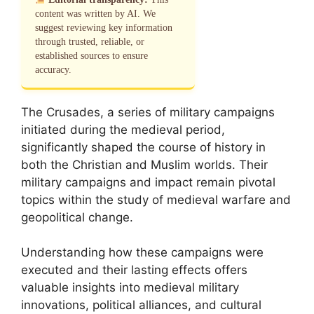
content was written by AI. We
suggest reviewing key information
through trusted, reliable, or
established sources to ensure
accuracy.
The Crusades, a series of military campaigns
initiated during the medieval period,
significantly shaped the course of history in
both the Christian and Muslim worlds. Their
military campaigns and impact remain pivotal
topics within the study of medieval warfare and
geopolitical change.
Understanding how these campaigns were
executed and their lasting effects offers
valuable insights into medieval military
innovations, political alliances, and cultural