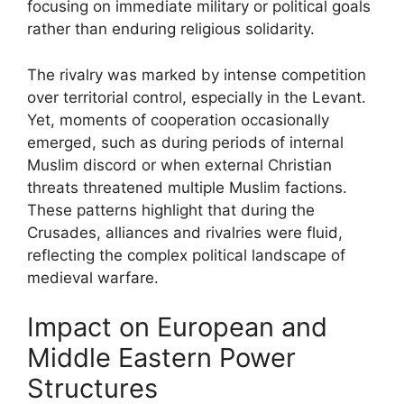
focusing on immediate military or political goals
rather than enduring religious solidarity.
The rivalry was marked by intense competition
over territorial control, especially in the Levant.
Yet, moments of cooperation occasionally
emerged, such as during periods of internal
Muslim discord or when external Christian
threats threatened multiple Muslim factions.
These patterns highlight that during the
Crusades, alliances and rivalries were fluid,
reflecting the complex political landscape of
medieval warfare.
Impact on European and
Middle Eastern Power
Structures