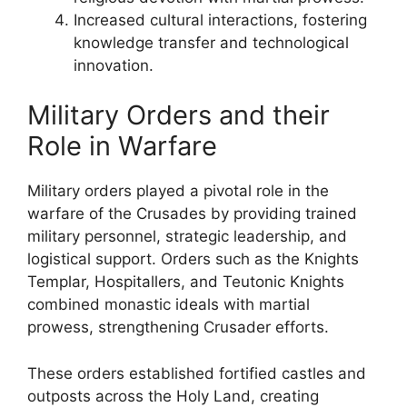
Increased cultural interactions, fostering
knowledge transfer and technological
innovation.
Military Orders and their
Role in Warfare
Military orders played a pivotal role in the
warfare of the Crusades by providing trained
military personnel, strategic leadership, and
logistical support. Orders such as the Knights
Templar, Hospitallers, and Teutonic Knights
combined monastic ideals with martial
prowess, strengthening Crusader efforts.
These orders established fortified castles and
outposts across the Holy Land, creating