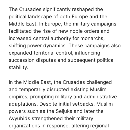
The Crusades significantly reshaped the
political landscape of both Europe and the
Middle East. In Europe, the military campaigns
facilitated the rise of new noble orders and
increased central authority for monarchs,
shifting power dynamics. These campaigns also
expanded territorial control, influencing
succession disputes and subsequent political
stability.
In the Middle East, the Crusades challenged
and temporarily disrupted existing Muslim
empires, prompting military and administrative
adaptations. Despite initial setbacks, Muslim
powers such as the Seljuks and later the
Ayyubids strengthened their military
organizations in response, altering regional