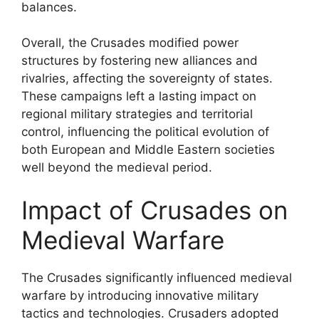
balances.
Overall, the Crusades modified power
structures by fostering new alliances and
rivalries, affecting the sovereignty of states.
These campaigns left a lasting impact on
regional military strategies and territorial
control, influencing the political evolution of
both European and Middle Eastern societies
well beyond the medieval period.
Impact of Crusades on
Medieval Warfare
The Crusades significantly influenced medieval
warfare by introducing innovative military
tactics and technologies. Crusaders adopted