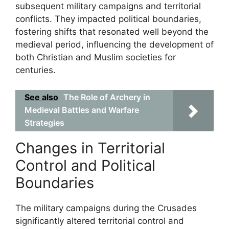
subsequent military campaigns and territorial
conflicts. They impacted political boundaries,
fostering shifts that resonated well beyond the
medieval period, influencing the development of
both Christian and Muslim societies for
centuries.
See also
The Role of Archery in
Medieval Battles and Warfare
Strategies
Changes in Territorial
Control and Political
Boundaries
The military campaigns during the Crusades
significantly altered territorial control and