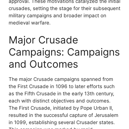
approval. These motivations catalyzed the initial
crusades, setting the stage for their subsequent
military campaigns and broader impact on
medieval warfare.
Major Crusade
Campaigns: Campaigns
and Outcomes
The major Crusade campaigns spanned from
the First Crusade in 1096 to later efforts such
as the Fifth Crusade in the early 13th century,
each with distinct objectives and outcomes.
The First Crusade, initiated by Pope Urban II,
resulted in the successful capture of Jerusalem
in 1099, establishing several Crusader states.