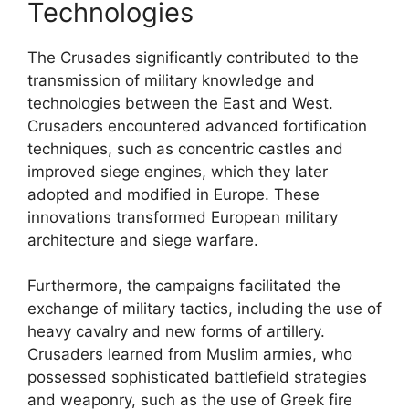
Technologies
The Crusades significantly contributed to the
transmission of military knowledge and
technologies between the East and West.
Crusaders encountered advanced fortification
techniques, such as concentric castles and
improved siege engines, which they later
adopted and modified in Europe. These
innovations transformed European military
architecture and siege warfare.
Furthermore, the campaigns facilitated the
exchange of military tactics, including the use of
heavy cavalry and new forms of artillery.
Crusaders learned from Muslim armies, who
possessed sophisticated battlefield strategies
and weaponry, such as the use of Greek fire