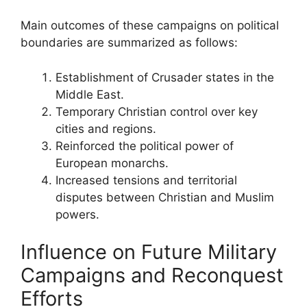
Main outcomes of these campaigns on political
boundaries are summarized as follows:
Establishment of Crusader states in the
Middle East.
Temporary Christian control over key
cities and regions.
Reinforced the political power of
European monarchs.
Increased tensions and territorial
disputes between Christian and Muslim
powers.
Influence on Future Military
Campaigns and Reconquest
Efforts