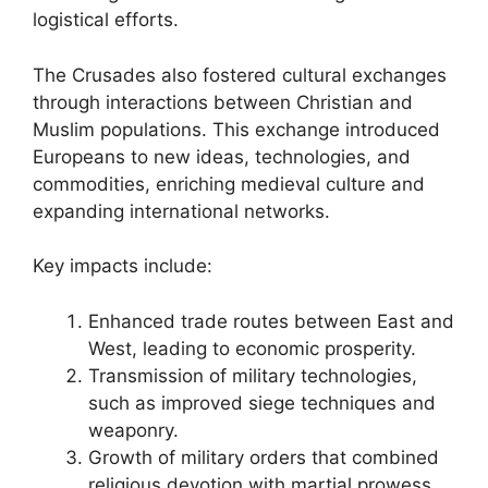
logistical efforts.
The Crusades also fostered cultural exchanges
through interactions between Christian and
Muslim populations. This exchange introduced
Europeans to new ideas, technologies, and
commodities, enriching medieval culture and
expanding international networks.
Key impacts include:
Enhanced trade routes between East and
West, leading to economic prosperity.
Transmission of military technologies,
such as improved siege techniques and
weaponry.
Growth of military orders that combined
religious devotion with martial prowess.