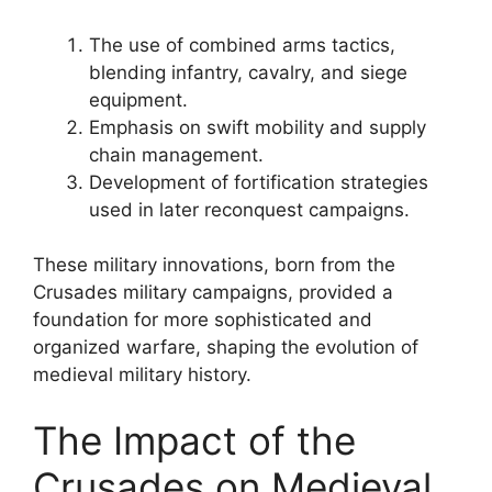
The use of combined arms tactics,
blending infantry, cavalry, and siege
equipment.
Emphasis on swift mobility and supply
chain management.
Development of fortification strategies
used in later reconquest campaigns.
These military innovations, born from the
Crusades military campaigns, provided a
foundation for more sophisticated and
organized warfare, shaping the evolution of
medieval military history.
The Impact of the
Crusades on Medieval