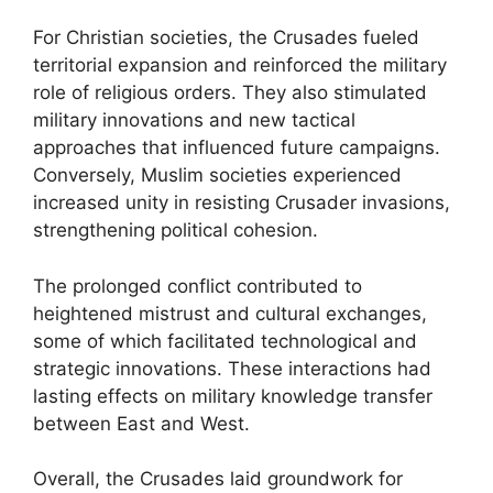
For Christian societies, the Crusades fueled
territorial expansion and reinforced the military
role of religious orders. They also stimulated
military innovations and new tactical
approaches that influenced future campaigns.
Conversely, Muslim societies experienced
increased unity in resisting Crusader invasions,
strengthening political cohesion.
The prolonged conflict contributed to
heightened mistrust and cultural exchanges,
some of which facilitated technological and
strategic innovations. These interactions had
lasting effects on military knowledge transfer
between East and West.
Overall, the Crusades laid groundwork for