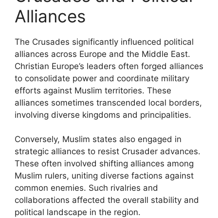
Alliances
The Crusades significantly influenced political
alliances across Europe and the Middle East.
Christian Europe’s leaders often forged alliances
to consolidate power and coordinate military
efforts against Muslim territories. These
alliances sometimes transcended local borders,
involving diverse kingdoms and principalities.
Conversely, Muslim states also engaged in
strategic alliances to resist Crusader advances.
These often involved shifting alliances among
Muslim rulers, uniting diverse factions against
common enemies. Such rivalries and
collaborations affected the overall stability and
political landscape in the region.