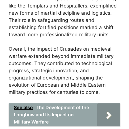
like the Templars and Hospitallers, exemplified
new forms of martial discipline and logistics.
Their role in safeguarding routes and
establishing fortified positions marked a shift
toward more professionalized military units.
Overall, the impact of Crusades on medieval
warfare extended beyond immediate military
outcomes. They contributed to technological
progress, strategic innovation, and
organizational development, shaping the
evolution of European and Middle Eastern
military practices for centuries to come.
See also
The Development of the
Longbow and Its Impact on
Military Warfare