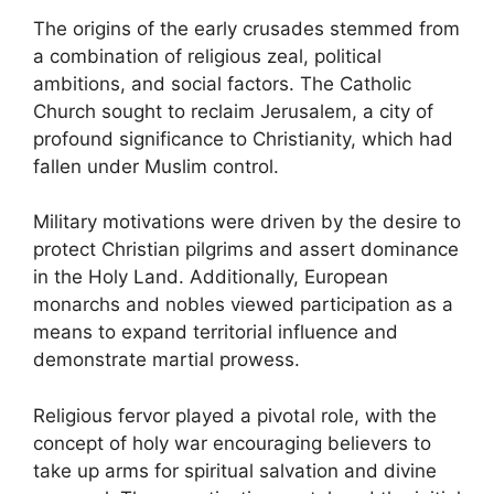
The origins of the early crusades stemmed from
a combination of religious zeal, political
ambitions, and social factors. The Catholic
Church sought to reclaim Jerusalem, a city of
profound significance to Christianity, which had
fallen under Muslim control.
Military motivations were driven by the desire to
protect Christian pilgrims and assert dominance
in the Holy Land. Additionally, European
monarchs and nobles viewed participation as a
means to expand territorial influence and
demonstrate martial prowess.
Religious fervor played a pivotal role, with the
concept of holy war encouraging believers to
take up arms for spiritual salvation and divine