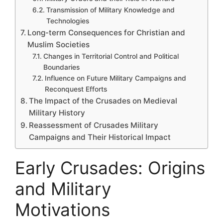
Transmission of Military Knowledge and
Technologies
Long-term Consequences for Christian and
Muslim Societies
Changes in Territorial Control and Political
Boundaries
Influence on Future Military Campaigns and
Reconquest Efforts
The Impact of the Crusades on Medieval
Military History
Reassessment of Crusades Military
Campaigns and Their Historical Impact
Early Crusades: Origins
and Military
Motivations