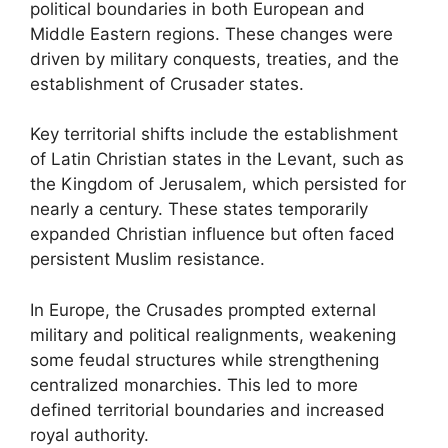
political boundaries in both European and
Middle Eastern regions. These changes were
driven by military conquests, treaties, and the
establishment of Crusader states.
Key territorial shifts include the establishment
of Latin Christian states in the Levant, such as
the Kingdom of Jerusalem, which persisted for
nearly a century. These states temporarily
expanded Christian influence but often faced
persistent Muslim resistance.
In Europe, the Crusades prompted external
military and political realignments, weakening
some feudal structures while strengthening
centralized monarchies. This led to more
defined territorial boundaries and increased
royal authority.