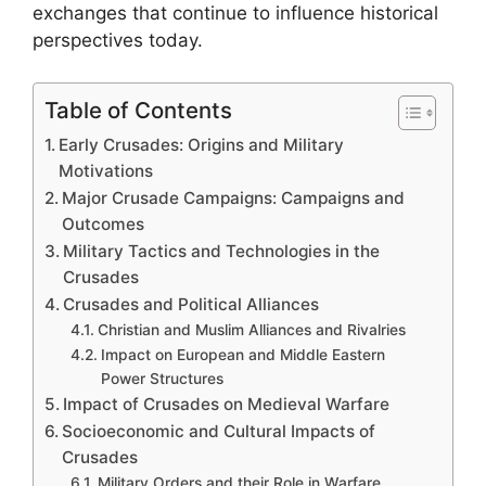
exchanges that continue to influence historical
perspectives today.
Table of Contents
Early Crusades: Origins and Military
Motivations
Major Crusade Campaigns: Campaigns and
Outcomes
Military Tactics and Technologies in the
Crusades
Crusades and Political Alliances
Christian and Muslim Alliances and Rivalries
Impact on European and Middle Eastern
Power Structures
Impact of Crusades on Medieval Warfare
Socioeconomic and Cultural Impacts of
Crusades
Military Orders and their Role in Warfare