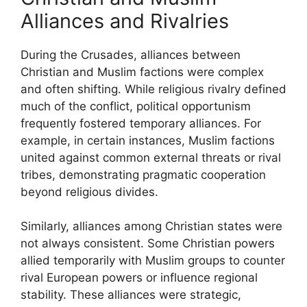
Alliances and Rivalries
During the Crusades, alliances between
Christian and Muslim factions were complex
and often shifting. While religious rivalry defined
much of the conflict, political opportunism
frequently fostered temporary alliances. For
example, in certain instances, Muslim factions
united against common external threats or rival
tribes, demonstrating pragmatic cooperation
beyond religious divides.
Similarly, alliances among Christian states were
not always consistent. Some Christian powers
allied temporarily with Muslim groups to counter
rival European powers or influence regional
stability. These alliances were strategic,