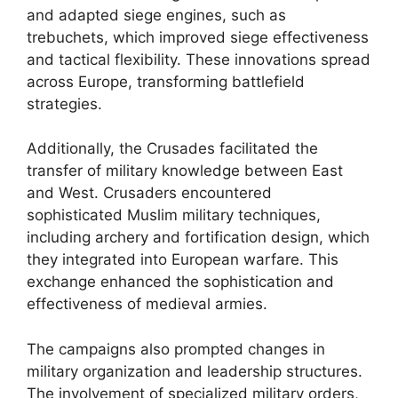
and adapted siege engines, such as
trebuchets, which improved siege effectiveness
and tactical flexibility. These innovations spread
across Europe, transforming battlefield
strategies.
Additionally, the Crusades facilitated the
transfer of military knowledge between East
and West. Crusaders encountered
sophisticated Muslim military techniques,
including archery and fortification design, which
they integrated into European warfare. This
exchange enhanced the sophistication and
effectiveness of medieval armies.
The campaigns also prompted changes in
military organization and leadership structures.
The involvement of specialized military orders,