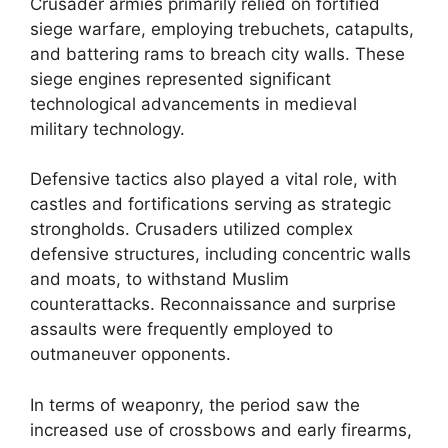
Crusader armies primarily relied on fortified
siege warfare, employing trebuchets, catapults,
and battering rams to breach city walls. These
siege engines represented significant
technological advancements in medieval
military technology.
Defensive tactics also played a vital role, with
castles and fortifications serving as strategic
strongholds. Crusaders utilized complex
defensive structures, including concentric walls
and moats, to withstand Muslim
counterattacks. Reconnaissance and surprise
assaults were frequently employed to
outmaneuver opponents.
In terms of weaponry, the period saw the
increased use of crossbows and early firearms,