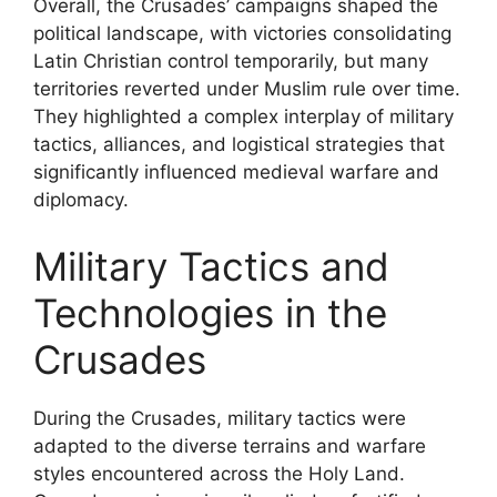
Overall, the Crusades’ campaigns shaped the
political landscape, with victories consolidating
Latin Christian control temporarily, but many
territories reverted under Muslim rule over time.
They highlighted a complex interplay of military
tactics, alliances, and logistical strategies that
significantly influenced medieval warfare and
diplomacy.
Military Tactics and
Technologies in the
Crusades
During the Crusades, military tactics were
adapted to the diverse terrains and warfare
styles encountered across the Holy Land.