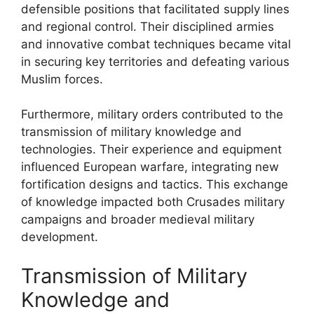
defensible positions that facilitated supply lines
and regional control. Their disciplined armies
and innovative combat techniques became vital
in securing key territories and defeating various
Muslim forces.
Furthermore, military orders contributed to the
transmission of military knowledge and
technologies. Their experience and equipment
influenced European warfare, integrating new
fortification designs and tactics. This exchange
of knowledge impacted both Crusades military
campaigns and broader medieval military
development.
Transmission of Military
Knowledge and