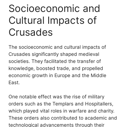
Socioeconomic and
Cultural Impacts of
Crusades
The socioeconomic and cultural impacts of
Crusades significantly shaped medieval
societies. They facilitated the transfer of
knowledge, boosted trade, and propelled
economic growth in Europe and the Middle
East.
One notable effect was the rise of military
orders such as the Templars and Hospitallers,
which played vital roles in warfare and charity.
These orders also contributed to academic and
technological advancements through their