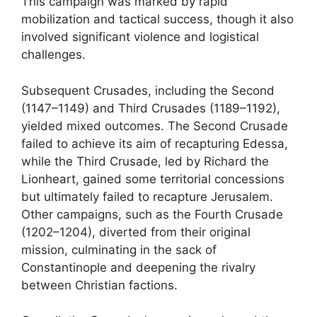
This campaign was marked by rapid
mobilization and tactical success, though it also
involved significant violence and logistical
challenges.
Subsequent Crusades, including the Second
(1147–1149) and Third Crusades (1189–1192),
yielded mixed outcomes. The Second Crusade
failed to achieve its aim of recapturing Edessa,
while the Third Crusade, led by Richard the
Lionheart, gained some territorial concessions
but ultimately failed to recapture Jerusalem.
Other campaigns, such as the Fourth Crusade
(1202–1204), diverted from their original
mission, culminating in the sack of
Constantinople and deepening the rivalry
between Christian factions.