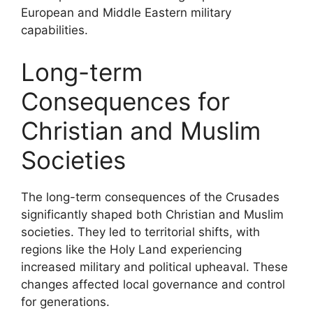
European and Middle Eastern military
capabilities.
Long-term
Consequences for
Christian and Muslim
Societies
The long-term consequences of the Crusades
significantly shaped both Christian and Muslim
societies. They led to territorial shifts, with
regions like the Holy Land experiencing
increased military and political upheaval. These
changes affected local governance and control
for generations.