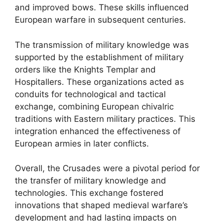
and improved bows. These skills influenced
European warfare in subsequent centuries.
The transmission of military knowledge was
supported by the establishment of military
orders like the Knights Templar and
Hospitallers. These organizations acted as
conduits for technological and tactical
exchange, combining European chivalric
traditions with Eastern military practices. This
integration enhanced the effectiveness of
European armies in later conflicts.
Overall, the Crusades were a pivotal period for
the transfer of military knowledge and
technologies. This exchange fostered
innovations that shaped medieval warfare’s
development and had lasting impacts on