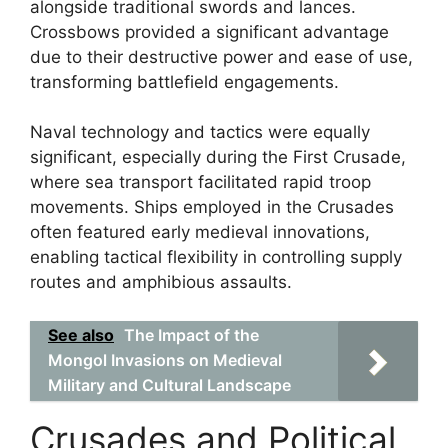
alongside traditional swords and lances.
Crossbows provided a significant advantage
due to their destructive power and ease of use,
transforming battlefield engagements.
Naval technology and tactics were equally
significant, especially during the First Crusade,
where sea transport facilitated rapid troop
movements. Ships employed in the Crusades
often featured early medieval innovations,
enabling tactical flexibility in controlling supply
routes and amphibious assaults.
See also
The Impact of the
Mongol Invasions on Medieval
Military and Cultural Landscape
Crusades and Political