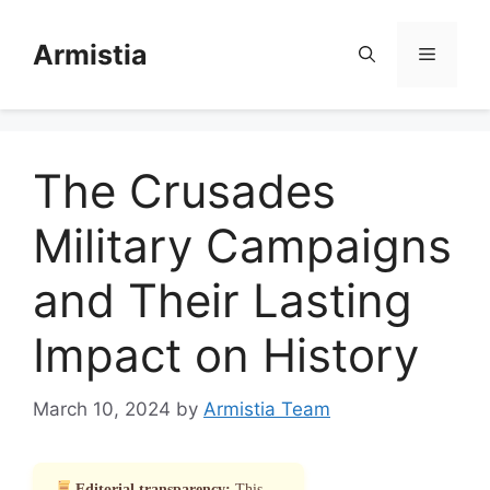
Skip
to
Armistia
Menu
content
The Crusades
Military Campaigns
and Their Lasting
Impact on History
March 10, 2024
by
Armistia Team
Editorial transparency:
This