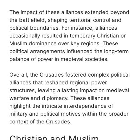
The impact of these alliances extended beyond
the battlefield, shaping territorial control and
political boundaries. For instance, alliances
occasionally resulted in temporary Christian or
Muslim dominance over key regions. These
political arrangements influenced the long-term
balance of power in medieval societies.
Overall, the Crusades fostered complex political
alliances that reshaped regional power
structures, leaving a lasting impact on medieval
warfare and diplomacy. These alliances
highlight the intricate interdependence of
military and political motives within the broader
context of the Crusades.
Christian and Muslim