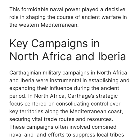
This formidable naval power played a decisive
role in shaping the course of ancient warfare in
the western Mediterranean.
Key Campaigns in
North Africa and Iberia
Carthaginian military campaigns in North Africa
and Iberia were instrumental in establishing and
expanding their influence during the ancient
period. In North Africa, Carthage’s strategic
focus centered on consolidating control over
key territories along the Mediterranean coast,
securing vital trade routes and resources.
These campaigns often involved combined
naval and land efforts to suppress local tribes