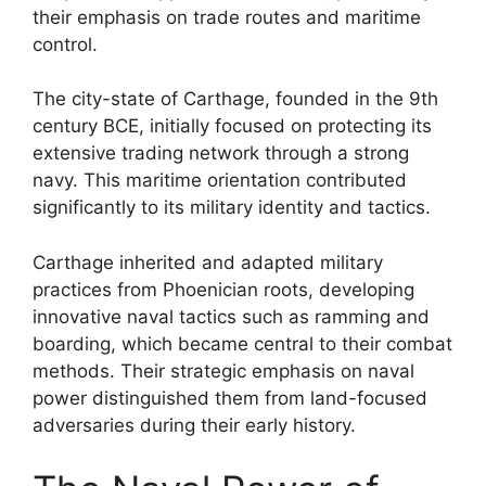
their emphasis on trade routes and maritime
control.
The city-state of Carthage, founded in the 9th
century BCE, initially focused on protecting its
extensive trading network through a strong
navy. This maritime orientation contributed
significantly to its military identity and tactics.
Carthage inherited and adapted military
practices from Phoenician roots, developing
innovative naval tactics such as ramming and
boarding, which became central to their combat
methods. Their strategic emphasis on naval
power distinguished them from land-focused
adversaries during their early history.