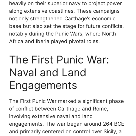
heavily on their superior navy to project power
along extensive coastlines. These campaigns
not only strengthened Carthage’s economic
base but also set the stage for future conflicts,
notably during the Punic Wars, where North
Africa and Iberia played pivotal roles.
The First Punic War:
Naval and Land
Engagements
The First Punic War marked a significant phase
of conflict between Carthage and Rome,
involving extensive naval and land
engagements. The war began around 264 BCE
and primarily centered on control over Sicily, a