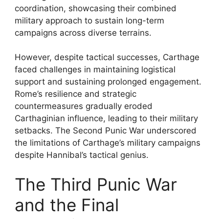
coordination, showcasing their combined
military approach to sustain long-term
campaigns across diverse terrains.
However, despite tactical successes, Carthage
faced challenges in maintaining logistical
support and sustaining prolonged engagement.
Rome’s resilience and strategic
countermeasures gradually eroded
Carthaginian influence, leading to their military
setbacks. The Second Punic War underscored
the limitations of Carthage’s military campaigns
despite Hannibal’s tactical genius.
The Third Punic War
and the Final