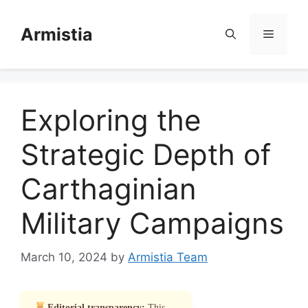
Skip
to
Armistia
Menu
content
Exploring the
Strategic Depth of
Carthaginian
Military Campaigns
March 10, 2024
by
Armistia Team
Editorial transparency:
This