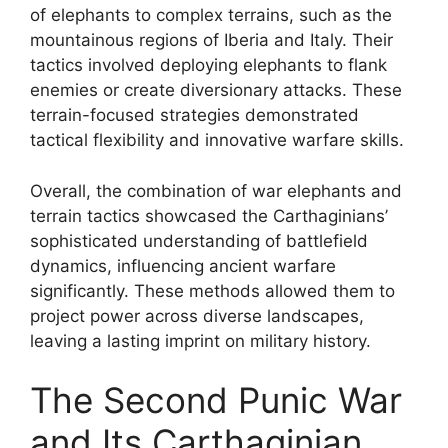
of elephants to complex terrains, such as the
mountainous regions of Iberia and Italy. Their
tactics involved deploying elephants to flank
enemies or create diversionary attacks. These
terrain-focused strategies demonstrated
tactical flexibility and innovative warfare skills.
Overall, the combination of war elephants and
terrain tactics showcased the Carthaginians’
sophisticated understanding of battlefield
dynamics, influencing ancient warfare
significantly. These methods allowed them to
project power across diverse landscapes,
leaving a lasting imprint on military history.
The Second Punic War
and Its Carthaginian