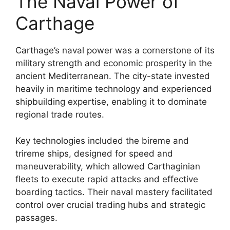
The Naval Power of
Carthage
Carthage’s naval power was a cornerstone of its
military strength and economic prosperity in the
ancient Mediterranean. The city-state invested
heavily in maritime technology and experienced
shipbuilding expertise, enabling it to dominate
regional trade routes.
Key technologies included the bireme and
trireme ships, designed for speed and
maneuverability, which allowed Carthaginian
fleets to execute rapid attacks and effective
boarding tactics. Their naval mastery facilitated
control over crucial trading hubs and strategic
passages.