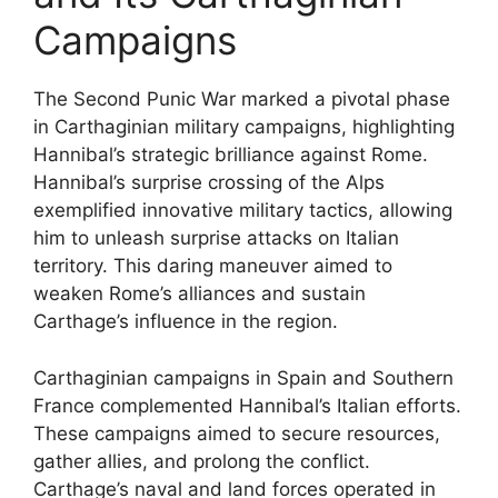
Campaigns
The Second Punic War marked a pivotal phase
in Carthaginian military campaigns, highlighting
Hannibal’s strategic brilliance against Rome.
Hannibal’s surprise crossing of the Alps
exemplified innovative military tactics, allowing
him to unleash surprise attacks on Italian
territory. This daring maneuver aimed to
weaken Rome’s alliances and sustain
Carthage’s influence in the region.
Carthaginian campaigns in Spain and Southern
France complemented Hannibal’s Italian efforts.
These campaigns aimed to secure resources,
gather allies, and prolong the conflict.
Carthage’s naval and land forces operated in