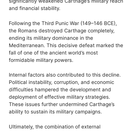
significantly weakened Carthage’s military reach
and financial stability.
Following the Third Punic War (149–146 BCE),
the Romans destroyed Carthage completely,
ending its military dominance in the
Mediterranean. This decisive defeat marked the
fall of one of the ancient world’s most
formidable military powers.
Internal factors also contributed to this decline.
Political instability, corruption, and economic
difficulties hampered the development and
deployment of effective military strategies.
These issues further undermined Carthage’s
ability to sustain its military campaigns.
Ultimately, the combination of external