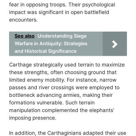
fear in opposing troops. Their psychological
impact was significant in open battlefield
encounters.
See also
Understanding Siege
Warfare in Antiquity: Strategies
and Historical Significance
Carthage strategically used terrain to maximize
these strengths, often choosing ground that
limited enemy mobility. For instance, narrow
passes and river crossings were employed to
bottleneck advancing armies, making their
formations vulnerable. Such terrain
manipulation complemented the elephants’
imposing presence.
In addition, the Carthaginians adapted their use