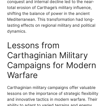
conquest and internal decline led to the near-
total erosion of Carthage’s military influence,
shifting the balance of power in the ancient
Mediterranean. This transformation had long-
lasting effects on regional military and political
dynamics.
Lessons from
Carthaginian Military
Campaigns for Modern
Warfare
Carthaginian military campaigns offer valuable
lessons on the importance of strategic flexibility
and innovative tactics in modern warfare. Their
ability to adapt to varied terrains and enemy