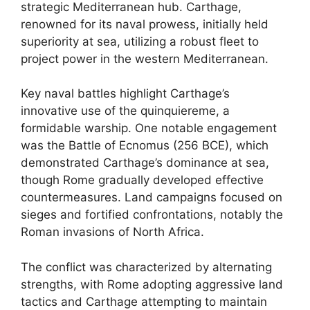
strategic Mediterranean hub. Carthage,
renowned for its naval prowess, initially held
superiority at sea, utilizing a robust fleet to
project power in the western Mediterranean.
Key naval battles highlight Carthage’s
innovative use of the quinquiereme, a
formidable warship. One notable engagement
was the Battle of Ecnomus (256 BCE), which
demonstrated Carthage’s dominance at sea,
though Rome gradually developed effective
countermeasures. Land campaigns focused on
sieges and fortified confrontations, notably the
Roman invasions of North Africa.
The conflict was characterized by alternating
strengths, with Rome adopting aggressive land
tactics and Carthage attempting to maintain