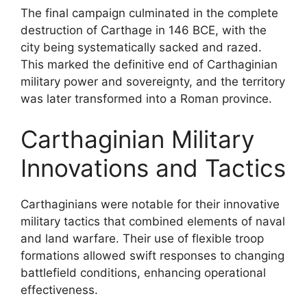
The final campaign culminated in the complete
destruction of Carthage in 146 BCE, with the
city being systematically sacked and razed.
This marked the definitive end of Carthaginian
military power and sovereignty, and the territory
was later transformed into a Roman province.
Carthaginian Military
Innovations and Tactics
Carthaginians were notable for their innovative
military tactics that combined elements of naval
and land warfare. Their use of flexible troop
formations allowed swift responses to changing
battlefield conditions, enhancing operational
effectiveness.