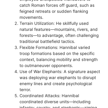
catch Roman forces off guard, such as
feigned retreats or sudden flanking
movements.
Terrain Utilization: He skillfully used
natural features—mountains, rivers, and
forests—to advantage, often challenging
traditional battlefield tactics.
Flexible Formations: Hannibal varied
troop formations based on the specific
context, balancing mobility and strength
to outmaneuver opponents.
Use of War Elephants: A signature aspect
was deploying war elephants to disrupt
enemy lines and create psychological
terror.
Coordinated Attacks: Hannibal
coordinated diverse units—including
infantry, cavalry, and elephants—aiming