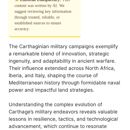
content was written by AI. We
suggest reviewing key information
through trusted, reliable, or
established sources to ensure
accuracy.
The Carthaginian military campaigns exemplify
a remarkable blend of innovation, strategic
ingenuity, and adaptability in ancient warfare.
Their influence extended across North Africa,
Iberia, and Italy, shaping the course of
Mediterranean history through formidable naval
power and impactful land strategies.
Understanding the complex evolution of
Carthage’s military endeavors reveals valuable
lessons in resilience, tactics, and technological
advancement, which continue to resonate