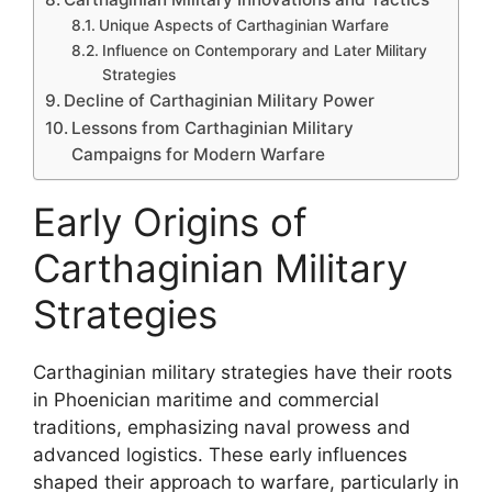
Unique Aspects of Carthaginian Warfare
Influence on Contemporary and Later Military
Strategies
Decline of Carthaginian Military Power
Lessons from Carthaginian Military
Campaigns for Modern Warfare
Early Origins of
Carthaginian Military
Strategies
Carthaginian military strategies have their roots
in Phoenician maritime and commercial
traditions, emphasizing naval prowess and
advanced logistics. These early influences
shaped their approach to warfare, particularly in