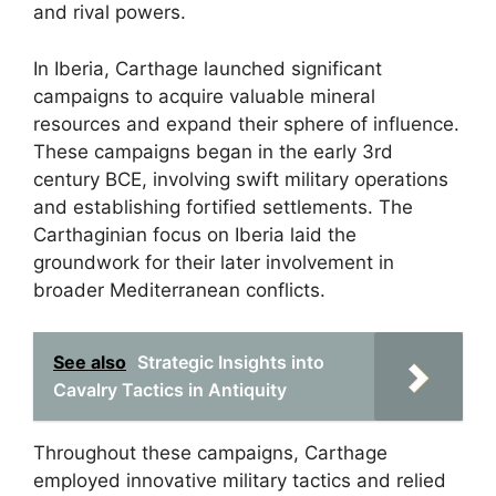
and rival powers.
In Iberia, Carthage launched significant
campaigns to acquire valuable mineral
resources and expand their sphere of influence.
These campaigns began in the early 3rd
century BCE, involving swift military operations
and establishing fortified settlements. The
Carthaginian focus on Iberia laid the
groundwork for their later involvement in
broader Mediterranean conflicts.
See also
Strategic Insights into
Cavalry Tactics in Antiquity
Throughout these campaigns, Carthage
employed innovative military tactics and relied