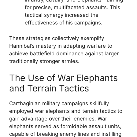
for precise, multifaceted assaults. This
tactical synergy increased the
effectiveness of his campaigns.
These strategies collectively exemplify
Hannibal’s mastery in adapting warfare to
achieve battlefield dominance against larger,
traditionally stronger armies.
The Use of War Elephants
and Terrain Tactics
Carthaginian military campaigns skillfully
employed war elephants and terrain tactics to
gain advantage over their enemies. War
elephants served as formidable assault units,
capable of breaking enemy lines and instilling