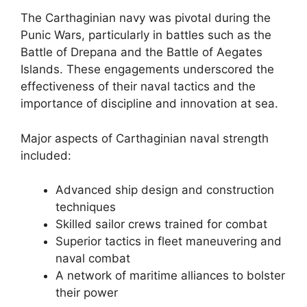
The Carthaginian navy was pivotal during the
Punic Wars, particularly in battles such as the
Battle of Drepana and the Battle of Aegates
Islands. These engagements underscored the
effectiveness of their naval tactics and the
importance of discipline and innovation at sea.
Major aspects of Carthaginian naval strength
included:
Advanced ship design and construction
techniques
Skilled sailor crews trained for combat
Superior tactics in fleet maneuvering and
naval combat
A network of maritime alliances to bolster
their power