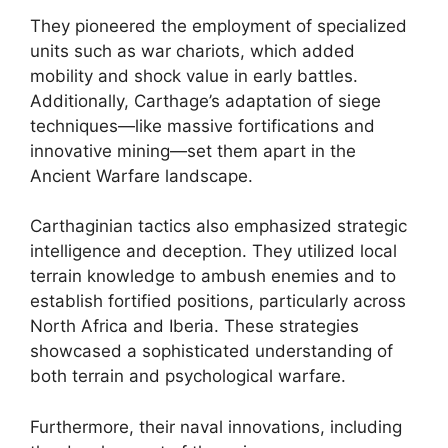
They pioneered the employment of specialized
units such as war chariots, which added
mobility and shock value in early battles.
Additionally, Carthage’s adaptation of siege
techniques—like massive fortifications and
innovative mining—set them apart in the
Ancient Warfare landscape.
Carthaginian tactics also emphasized strategic
intelligence and deception. They utilized local
terrain knowledge to ambush enemies and to
establish fortified positions, particularly across
North Africa and Iberia. These strategies
showcased a sophisticated understanding of
both terrain and psychological warfare.
Furthermore, their naval innovations, including