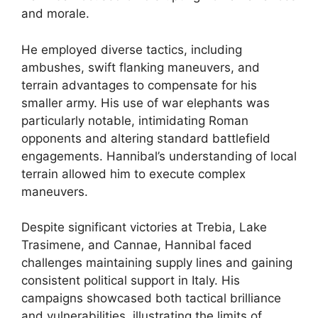
and morale.
He employed diverse tactics, including
ambushes, swift flanking maneuvers, and
terrain advantages to compensate for his
smaller army. His use of war elephants was
particularly notable, intimidating Roman
opponents and altering standard battlefield
engagements. Hannibal’s understanding of local
terrain allowed him to execute complex
maneuvers.
Despite significant victories at Trebia, Lake
Trasimene, and Cannae, Hannibal faced
challenges maintaining supply lines and gaining
consistent political support in Italy. His
campaigns showcased both tactical brilliance
and vulnerabilities, illustrating the limits of