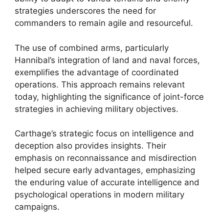
strategies underscores the need for
commanders to remain agile and resourceful.
The use of combined arms, particularly
Hannibal’s integration of land and naval forces,
exemplifies the advantage of coordinated
operations. This approach remains relevant
today, highlighting the significance of joint-force
strategies in achieving military objectives.
Carthage’s strategic focus on intelligence and
deception also provides insights. Their
emphasis on reconnaissance and misdirection
helped secure early advantages, emphasizing
the enduring value of accurate intelligence and
psychological operations in modern military
campaigns.