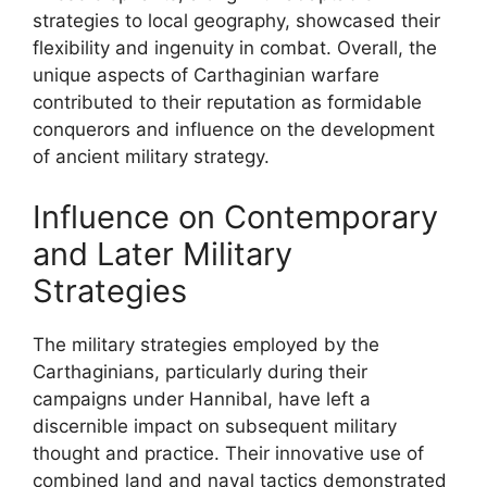
strategies to local geography, showcased their
flexibility and ingenuity in combat. Overall, the
unique aspects of Carthaginian warfare
contributed to their reputation as formidable
conquerors and influence on the development
of ancient military strategy.
Influence on Contemporary
and Later Military
Strategies
The military strategies employed by the
Carthaginians, particularly during their
campaigns under Hannibal, have left a
discernible impact on subsequent military
thought and practice. Their innovative use of
combined land and naval tactics demonstrated