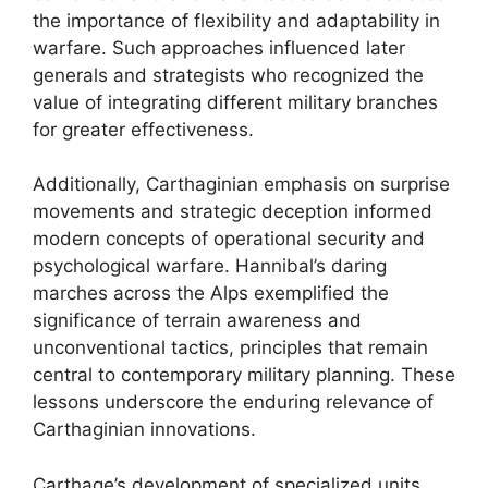
the importance of flexibility and adaptability in
warfare. Such approaches influenced later
generals and strategists who recognized the
value of integrating different military branches
for greater effectiveness.
Additionally, Carthaginian emphasis on surprise
movements and strategic deception informed
modern concepts of operational security and
psychological warfare. Hannibal’s daring
marches across the Alps exemplified the
significance of terrain awareness and
unconventional tactics, principles that remain
central to contemporary military planning. These
lessons underscore the enduring relevance of
Carthaginian innovations.
Carthage’s development of specialized units,