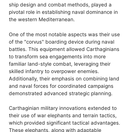
ship design and combat methods, played a
pivotal role in establishing naval dominance in
the western Mediterranean.
One of the most notable aspects was their use
of the "corvus" boarding device during naval
battles. This equipment allowed Carthaginians
to transform sea engagements into more
familiar land-style combat, leveraging their
skilled infantry to overpower enemies.
Additionally, their emphasis on combining land
and naval forces for coordinated campaigns
demonstrated advanced strategic planning.
Carthaginian military innovations extended to
their use of war elephants and terrain tactics,
which provided significant tactical advantages.
These elephants, along with adaptable