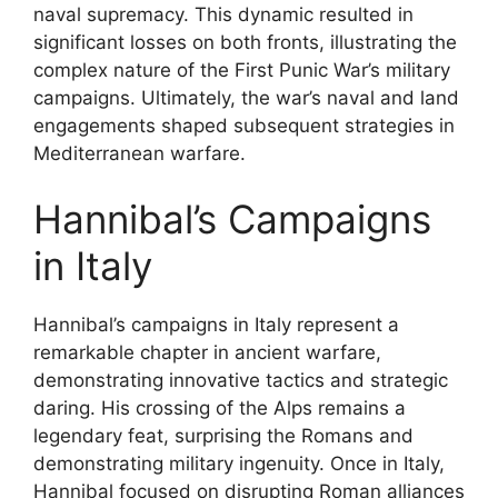
naval supremacy. This dynamic resulted in
significant losses on both fronts, illustrating the
complex nature of the First Punic War’s military
campaigns. Ultimately, the war’s naval and land
engagements shaped subsequent strategies in
Mediterranean warfare.
Hannibal’s Campaigns
in Italy
Hannibal’s campaigns in Italy represent a
remarkable chapter in ancient warfare,
demonstrating innovative tactics and strategic
daring. His crossing of the Alps remains a
legendary feat, surprising the Romans and
demonstrating military ingenuity. Once in Italy,
Hannibal focused on disrupting Roman alliances