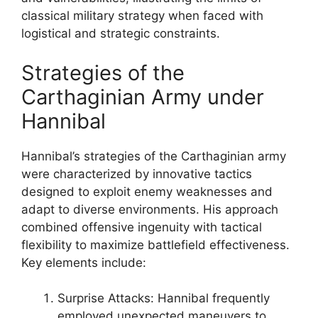
classical military strategy when faced with
logistical and strategic constraints.
Strategies of the
Carthaginian Army under
Hannibal
Hannibal’s strategies of the Carthaginian army
were characterized by innovative tactics
designed to exploit enemy weaknesses and
adapt to diverse environments. His approach
combined offensive ingenuity with tactical
flexibility to maximize battlefield effectiveness.
Key elements include:
Surprise Attacks: Hannibal frequently
employed unexpected maneuvers to