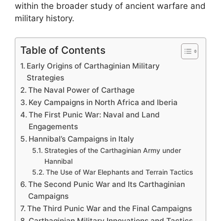
within the broader study of ancient warfare and
military history.
Table of Contents
Early Origins of Carthaginian Military
Strategies
The Naval Power of Carthage
Key Campaigns in North Africa and Iberia
The First Punic War: Naval and Land
Engagements
Hannibal’s Campaigns in Italy
Strategies of the Carthaginian Army under
Hannibal
The Use of War Elephants and Terrain Tactics
The Second Punic War and Its Carthaginian
Campaigns
The Third Punic War and the Final Campaigns
Carthaginian Military Innovations and Tactics