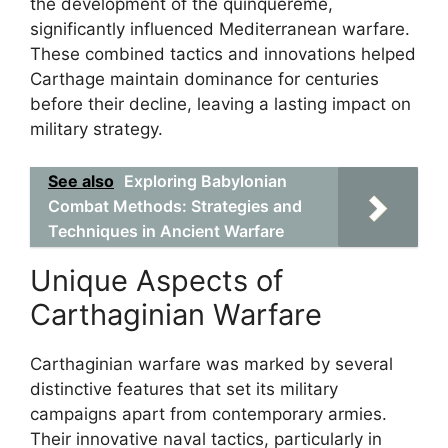
the development of the quinquereme,
significantly influenced Mediterranean warfare.
These combined tactics and innovations helped
Carthage maintain dominance for centuries
before their decline, leaving a lasting impact on
military strategy.
See also
Exploring Babylonian
Combat Methods: Strategies and
Techniques in Ancient Warfare
Unique Aspects of
Carthaginian Warfare
Carthaginian warfare was marked by several
distinctive features that set its military
campaigns apart from contemporary armies.
Their innovative naval tactics, particularly in