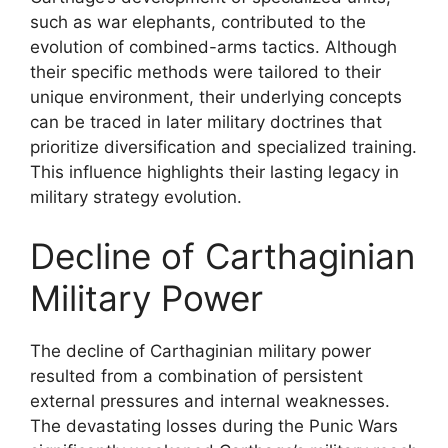
such as war elephants, contributed to the
evolution of combined-arms tactics. Although
their specific methods were tailored to their
unique environment, their underlying concepts
can be traced in later military doctrines that
prioritize diversification and specialized training.
This influence highlights their lasting legacy in
military strategy evolution.
Decline of Carthaginian
Military Power
The decline of Carthaginian military power
resulted from a combination of persistent
external pressures and internal weaknesses.
The devastating losses during the Punic Wars