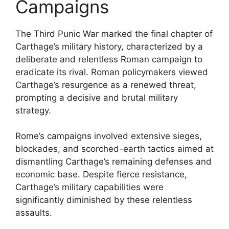
Campaigns
The Third Punic War marked the final chapter of
Carthage’s military history, characterized by a
deliberate and relentless Roman campaign to
eradicate its rival. Roman policymakers viewed
Carthage’s resurgence as a renewed threat,
prompting a decisive and brutal military
strategy.
Rome’s campaigns involved extensive sieges,
blockades, and scorched-earth tactics aimed at
dismantling Carthage’s remaining defenses and
economic base. Despite fierce resistance,
Carthage’s military capabilities were
significantly diminished by these relentless
assaults.