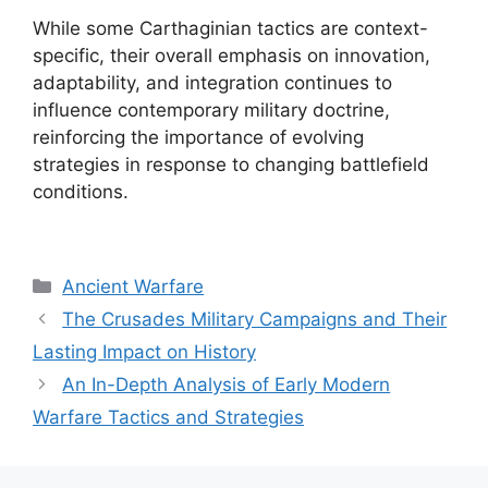
While some Carthaginian tactics are context-
specific, their overall emphasis on innovation,
adaptability, and integration continues to
influence contemporary military doctrine,
reinforcing the importance of evolving
strategies in response to changing battlefield
conditions.
Categories
Ancient Warfare
The Crusades Military Campaigns and Their
Lasting Impact on History
An In-Depth Analysis of Early Modern
Warfare Tactics and Strategies