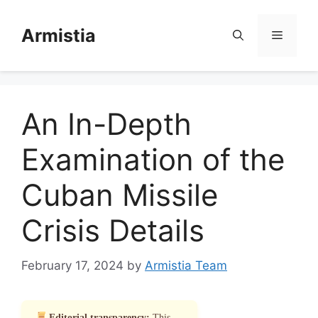
Skip
to
Armistia
Menu
content
An In-Depth
Examination of the
Cuban Missile
Crisis Details
February 17, 2024
by
Armistia Team
Editorial transparency:
This