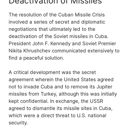
Deactivation of Missiles
The resolution of the Cuban Missile Crisis
involved a series of secret and diplomatic
negotiations that ultimately led to the
deactivation of the Soviet missiles in Cuba.
President John F. Kennedy and Soviet Premier
Nikita Khrushchev communicated extensively to
find a peaceful solution.
A critical development was the secret
agreement wherein the United States agreed
not to invade Cuba and to remove its Jupiter
missiles from Turkey, although this was initially
kept confidential. In exchange, the USSR
agreed to dismantle its missile sites in Cuba,
which were a direct threat to U.S. national
security.