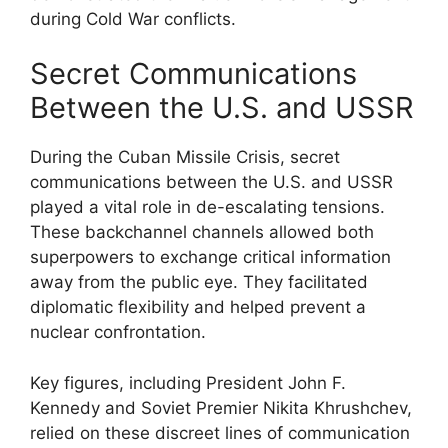
during Cold War conflicts.
Secret Communications
Between the U.S. and USSR
During the Cuban Missile Crisis, secret
communications between the U.S. and USSR
played a vital role in de-escalating tensions.
These backchannel channels allowed both
superpowers to exchange critical information
away from the public eye. They facilitated
diplomatic flexibility and helped prevent a
nuclear confrontation.
Key figures, including President John F.
Kennedy and Soviet Premier Nikita Khrushchev,
relied on these discreet lines of communication