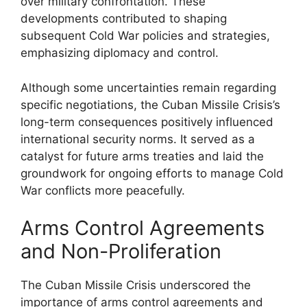
over military confrontation. These
developments contributed to shaping
subsequent Cold War policies and strategies,
emphasizing diplomacy and control.
Although some uncertainties remain regarding
specific negotiations, the Cuban Missile Crisis’s
long-term consequences positively influenced
international security norms. It served as a
catalyst for future arms treaties and laid the
groundwork for ongoing efforts to manage Cold
War conflicts more peacefully.
Arms Control Agreements
and Non-Proliferation
The Cuban Missile Crisis underscored the
importance of arms control agreements and