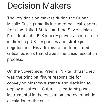
Decision Makers
The key decision makers during the Cuban
Missile Crisis primarily included political leaders
from the United States and the Soviet Union.
President John F. Kennedy played a central role
in directing U.S. responses and strategic
negotiations. His administration formulated
critical policies that shaped the crisis resolution
process.
On the Soviet side, Premier Nikita Khrushchev
was the principal figure responsible for
conveying Moscow’s stance and decision to
deploy missiles in Cuba. His leadership was
instrumental in the escalation and eventual de-
escalation of the crisis.