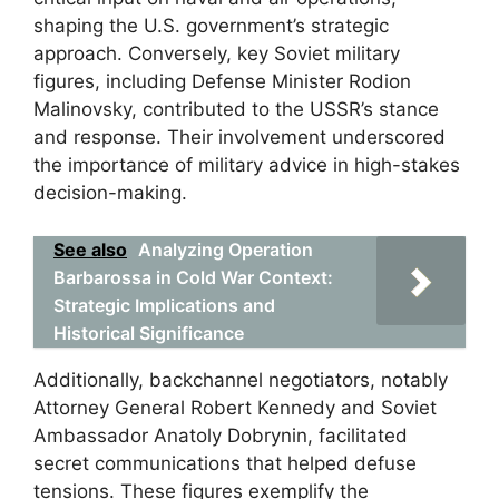
shaping the U.S. government’s strategic
approach. Conversely, key Soviet military
figures, including Defense Minister Rodion
Malinovsky, contributed to the USSR’s stance
and response. Their involvement underscored
the importance of military advice in high-stakes
decision-making.
See also
Analyzing Operation
Barbarossa in Cold War Context:
Strategic Implications and
Historical Significance
Additionally, backchannel negotiators, notably
Attorney General Robert Kennedy and Soviet
Ambassador Anatoly Dobrynin, facilitated
secret communications that helped defuse
tensions. These figures exemplify the