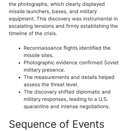
the photographs, which clearly displayed
missile launchers, bases, and military
equipment. This discovery was instrumental in
escalating tensions and firmly establishing the
timeline of the crisis.
Reconnaissance flights identified the
missile sites.
Photographic evidence confirmed Soviet
military presence.
The measurements and details helped
assess the threat level.
The discovery shifted diplomatic and
military responses, leading to a U.S.
quarantine and intense negotiations.
Sequence of Events