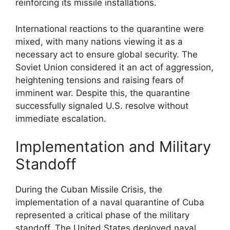
reinforcing its missile installations.
International reactions to the quarantine were
mixed, with many nations viewing it as a
necessary act to ensure global security. The
Soviet Union considered it an act of aggression,
heightening tensions and raising fears of
imminent war. Despite this, the quarantine
successfully signaled U.S. resolve without
immediate escalation.
Implementation and Military
Standoff
During the Cuban Missile Crisis, the
implementation of a naval quarantine of Cuba
represented a critical phase of the military
standoff. The United States deployed naval