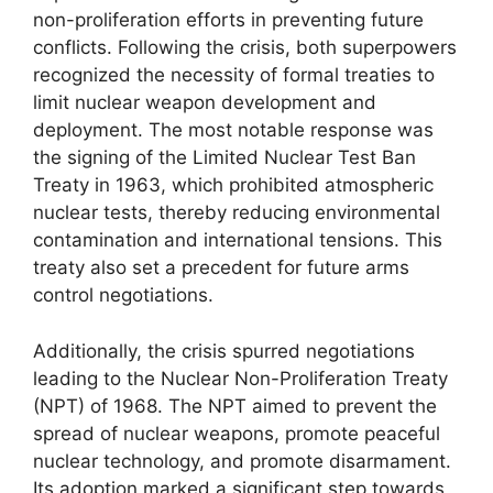
non-proliferation efforts in preventing future
conflicts. Following the crisis, both superpowers
recognized the necessity of formal treaties to
limit nuclear weapon development and
deployment. The most notable response was
the signing of the Limited Nuclear Test Ban
Treaty in 1963, which prohibited atmospheric
nuclear tests, thereby reducing environmental
contamination and international tensions. This
treaty also set a precedent for future arms
control negotiations.
Additionally, the crisis spurred negotiations
leading to the Nuclear Non-Proliferation Treaty
(NPT) of 1968. The NPT aimed to prevent the
spread of nuclear weapons, promote peaceful
nuclear technology, and promote disarmament.
Its adoption marked a significant step towards