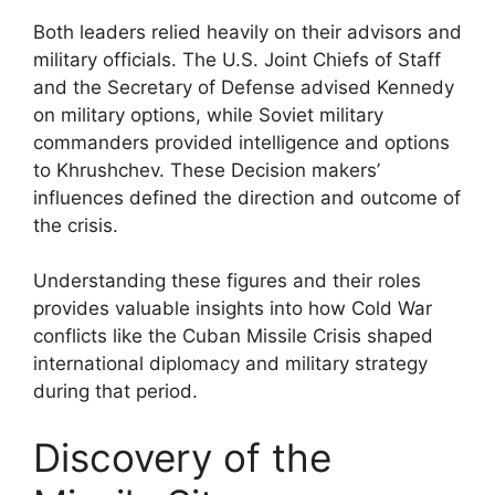
Both leaders relied heavily on their advisors and
military officials. The U.S. Joint Chiefs of Staff
and the Secretary of Defense advised Kennedy
on military options, while Soviet military
commanders provided intelligence and options
to Khrushchev. These Decision makers’
influences defined the direction and outcome of
the crisis.
Understanding these figures and their roles
provides valuable insights into how Cold War
conflicts like the Cuban Missile Crisis shaped
international diplomacy and military strategy
during that period.
Discovery of the