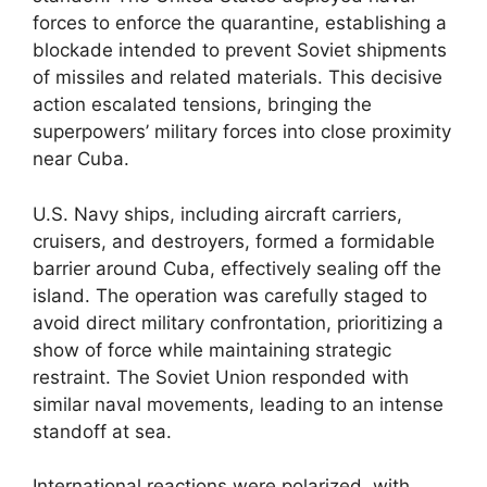
forces to enforce the quarantine, establishing a
blockade intended to prevent Soviet shipments
of missiles and related materials. This decisive
action escalated tensions, bringing the
superpowers’ military forces into close proximity
near Cuba.
U.S. Navy ships, including aircraft carriers,
cruisers, and destroyers, formed a formidable
barrier around Cuba, effectively sealing off the
island. The operation was carefully staged to
avoid direct military confrontation, prioritizing a
show of force while maintaining strategic
restraint. The Soviet Union responded with
similar naval movements, leading to an intense
standoff at sea.
International reactions were polarized, with