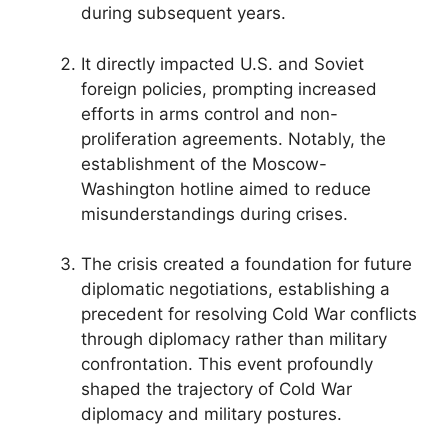
during subsequent years.
It directly impacted U.S. and Soviet
foreign policies, prompting increased
efforts in arms control and non-
proliferation agreements. Notably, the
establishment of the Moscow-
Washington hotline aimed to reduce
misunderstandings during crises.
The crisis created a foundation for future
diplomatic negotiations, establishing a
precedent for resolving Cold War conflicts
through diplomacy rather than military
confrontation. This event profoundly
shaped the trajectory of Cold War
diplomacy and military postures.