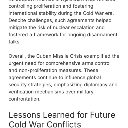
controlling proliferation and fostering
international stability during the Cold War era.
Despite challenges, such agreements helped
mitigate the risk of nuclear escalation and
fostered a framework for ongoing disarmament
talks.
Overall, the Cuban Missile Crisis exemplified the
urgent need for comprehensive arms control
and non-proliferation measures. These
agreements continue to influence global
security strategies, emphasizing diplomacy and
verification mechanisms over military
confrontation.
Lessons Learned for Future
Cold War Conflicts