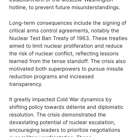
hotline, to prevent future misunderstandings.
Long-term consequences include the signing of
critical arms control agreements, notably the
Nuclear Test Ban Treaty of 1963. These treaties
aimed to limit nuclear proliferation and reduce
the risk of nuclear conflict, reflecting lessons
learned from the tense standoff. The crisis also
motivated both superpowers to pursue missile
reduction programs and increased
transparency.
It greatly impacted Cold War dynamics by
shifting policy towards détente and diplomatic
resolution. The crisis demonstrated the
devastating potential of nuclear escalation,
encouraging leaders to prioritize negotiations