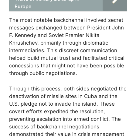
Europe
The most notable backchannel involved secret
messages exchanged between President John
F. Kennedy and Soviet Premier Nikita
Khrushchev, primarily through diplomatic
intermediaries. This discreet communication
helped build mutual trust and facilitated critical
concessions that might not have been possible
through public negotiations.
Through this process, both sides negotiated the
deactivation of missile sites in Cuba and the
U.S. pledge not to invade the island. These
covert efforts expedited the resolution,
preventing escalation into armed conflict. The
success of backchannel negotiations
demonstrated their value in crisis management