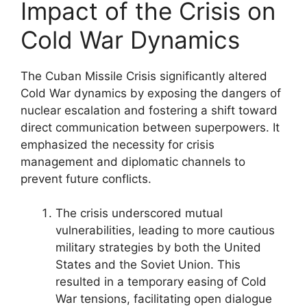
Impact of the Crisis on
Cold War Dynamics
The Cuban Missile Crisis significantly altered
Cold War dynamics by exposing the dangers of
nuclear escalation and fostering a shift toward
direct communication between superpowers. It
emphasized the necessity for crisis
management and diplomatic channels to
prevent future conflicts.
The crisis underscored mutual
vulnerabilities, leading to more cautious
military strategies by both the United
States and the Soviet Union. This
resulted in a temporary easing of Cold
War tensions, facilitating open dialogue