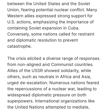
between the United States and the Soviet
Union, fearing potential nuclear conflict. Many
Western allies expressed strong support for
U.S. actions, emphasizing the importance of
containing Soviet expansion in Cuba.
Conversely, some nations called for restraint
and diplomatic resolution to prevent
catastrophe.
The crisis elicited a diverse range of responses
from non-aligned and Communist countries.
Allies of the USSR showed solidarity, while
others, such as neutrals in Africa and Asia,
urged de-escalation. Numerous nations feared
the repercussions of a nuclear war, leading to
widespread diplomatic pressure on both
superpowers. International organizations like
the United Nations attempted to mediate,