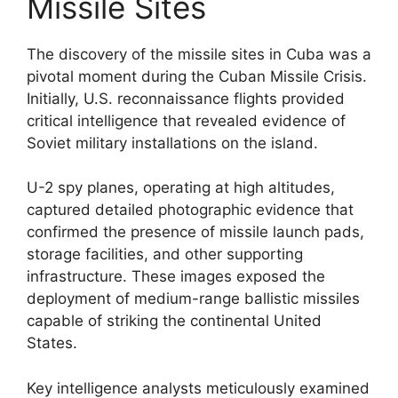
Missile Sites
The discovery of the missile sites in Cuba was a
pivotal moment during the Cuban Missile Crisis.
Initially, U.S. reconnaissance flights provided
critical intelligence that revealed evidence of
Soviet military installations on the island.
U-2 spy planes, operating at high altitudes,
captured detailed photographic evidence that
confirmed the presence of missile launch pads,
storage facilities, and other supporting
infrastructure. These images exposed the
deployment of medium-range ballistic missiles
capable of striking the continental United
States.
Key intelligence analysts meticulously examined