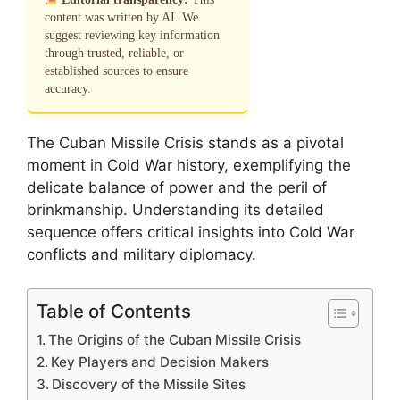
content was written by AI. We
suggest reviewing key information
through trusted, reliable, or
established sources to ensure
accuracy.
The Cuban Missile Crisis stands as a pivotal
moment in Cold War history, exemplifying the
delicate balance of power and the peril of
brinkmanship. Understanding its detailed
sequence offers critical insights into Cold War
conflicts and military diplomacy.
Table of Contents
The Origins of the Cuban Missile Crisis
Key Players and Decision Makers
Discovery of the Missile Sites