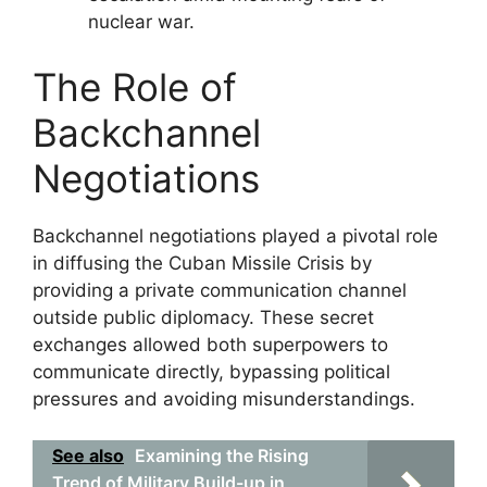
nuclear war.
The Role of
Backchannel
Negotiations
Backchannel negotiations played a pivotal role
in diffusing the Cuban Missile Crisis by
providing a private communication channel
outside public diplomacy. These secret
exchanges allowed both superpowers to
communicate directly, bypassing political
pressures and avoiding misunderstandings.
See also
Examining the Rising
Trend of Military Build-up in