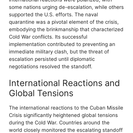
some nations urging de-escalation, while others
supported the U.S. efforts. The naval
quarantine was a pivotal element of the crisis,
embodying the brinkmanship that characterized
Cold War conflicts. Its successful
implementation contributed to preventing an
immediate military clash, but the threat of
escalation persisted until diplomatic
negotiations resolved the standoff.
International Reactions and
Global Tensions
The international reactions to the Cuban Missile
Crisis significantly heightened global tensions
during the Cold War. Countries around the
world closely monitored the escalating standoff