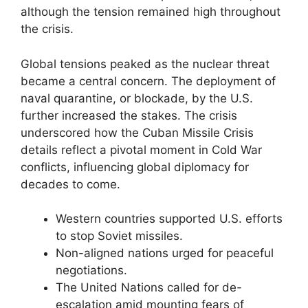
although the tension remained high throughout
the crisis.
Global tensions peaked as the nuclear threat
became a central concern. The deployment of
naval quarantine, or blockade, by the U.S.
further increased the stakes. The crisis
underscored how the Cuban Missile Crisis
details reflect a pivotal moment in Cold War
conflicts, influencing global diplomacy for
decades to come.
Western countries supported U.S. efforts
to stop Soviet missiles.
Non-aligned nations urged for peaceful
negotiations.
The United Nations called for de-
escalation amid mounting fears of