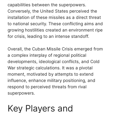
capabilities between the superpowers.
Conversely, the United States perceived the
installation of these missiles as a direct threat
to national security. These conflicting aims and
growing hostilities created an environment ripe
for crisis, leading to an intense standoff.
Overall, the Cuban Missile Crisis emerged from
a complex interplay of regional political
developments, ideological conflicts, and Cold
War strategic calculations. It was a pivotal
moment, motivated by attempts to extend
influence, enhance military positioning, and
respond to perceived threats from rival
superpowers.
Key Players and