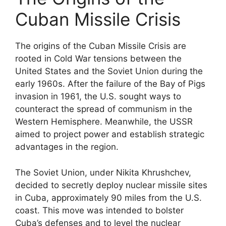
Cuban Missile Crisis
The origins of the Cuban Missile Crisis are
rooted in Cold War tensions between the
United States and the Soviet Union during the
early 1960s. After the failure of the Bay of Pigs
invasion in 1961, the U.S. sought ways to
counteract the spread of communism in the
Western Hemisphere. Meanwhile, the USSR
aimed to project power and establish strategic
advantages in the region.
The Soviet Union, under Nikita Khrushchev,
decided to secretly deploy nuclear missile sites
in Cuba, approximately 90 miles from the U.S.
coast. This move was intended to bolster
Cuba’s defenses and to level the nuclear