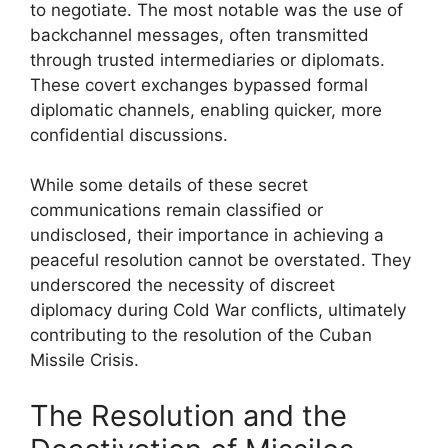
to negotiate. The most notable was the use of
backchannel messages, often transmitted
through trusted intermediaries or diplomats.
These covert exchanges bypassed formal
diplomatic channels, enabling quicker, more
confidential discussions.
While some details of these secret
communications remain classified or
undisclosed, their importance in achieving a
peaceful resolution cannot be overstated. They
underscored the necessity of discreet
diplomacy during Cold War conflicts, ultimately
contributing to the resolution of the Cuban
Missile Crisis.
The Resolution and the