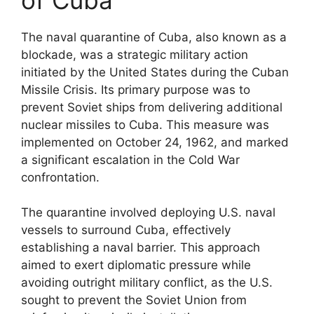
The naval quarantine of Cuba, also known as a
blockade, was a strategic military action
initiated by the United States during the Cuban
Missile Crisis. Its primary purpose was to
prevent Soviet ships from delivering additional
nuclear missiles to Cuba. This measure was
implemented on October 24, 1962, and marked
a significant escalation in the Cold War
confrontation.
The quarantine involved deploying U.S. naval
vessels to surround Cuba, effectively
establishing a naval barrier. This approach
aimed to exert diplomatic pressure while
avoiding outright military conflict, as the U.S.
sought to prevent the Soviet Union from