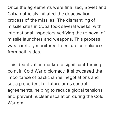
Once the agreements were finalized, Soviet and
Cuban officials initiated the deactivation
process of the missiles. The dismantling of
missile sites in Cuba took several weeks, with
international inspectors verifying the removal of
missile launchers and weapons. This process
was carefully monitored to ensure compliance
from both sides.
This deactivation marked a significant turning
point in Cold War diplomacy. It showcased the
importance of backchannel negotiations and
set a precedent for future arms control
agreements, helping to reduce global tensions
and prevent nuclear escalation during the Cold
War era.