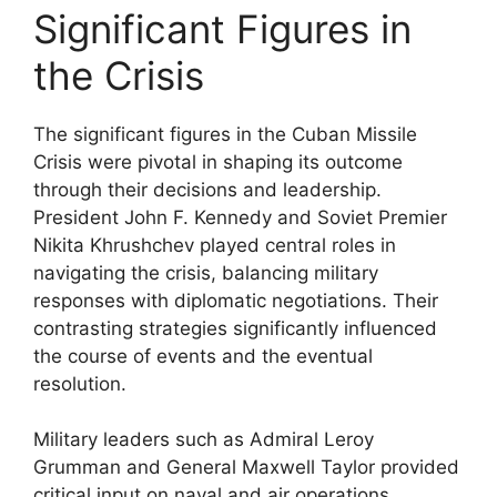
Significant Figures in
the Crisis
The significant figures in the Cuban Missile
Crisis were pivotal in shaping its outcome
through their decisions and leadership.
President John F. Kennedy and Soviet Premier
Nikita Khrushchev played central roles in
navigating the crisis, balancing military
responses with diplomatic negotiations. Their
contrasting strategies significantly influenced
the course of events and the eventual
resolution.
Military leaders such as Admiral Leroy
Grumman and General Maxwell Taylor provided
critical input on naval and air operations,