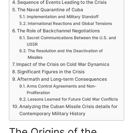
Sequence of Events Leading to the Crisis
The Naval Quarantine of Cuba
Implementation and Military Standoff
International Reactions and Global Tensions
The Role of Backchannel Negotiations
Secret Communications Between the U.S. and
USSR
The Resolution and the Deactivation of
Missiles
Impact of the Crisis on Cold War Dynamics
Significant Figures in the Crisis
Aftermath and Long-term Consequences
Arms Control Agreements and Non-
Proliferation
Lessons Learned for Future Cold War Conflicts
Analyzing the Cuban Missile Crisis details for
Contemporary Military History
The Origins of the