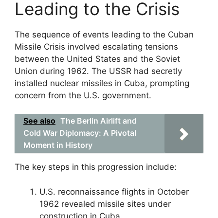
Leading to the Crisis
The sequence of events leading to the Cuban
Missile Crisis involved escalating tensions
between the United States and the Soviet
Union during 1962. The USSR had secretly
installed nuclear missiles in Cuba, prompting
concern from the U.S. government.
See also
The Berlin Airlift and
Cold War Diplomacy: A Pivotal
Moment in History
The key steps in this progression include:
U.S. reconnaissance flights in October
1962 revealed missile sites under
construction in Cuba.