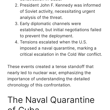
President John F. Kennedy was informed
of Soviet activity, necessitating urgent
analysis of the threat.
Early diplomatic channels were
established, but initial negotiations failed
to prevent the deployment.
Tensions escalated when the U.S.
imposed a naval quarantine, marking a
critical escalation in the Cold War conflict.
These events created a tense standoff that
nearly led to nuclear war, emphasizing the
importance of understanding the detailed
chronology of this confrontation.
The Naval Quarantine
of Cuba