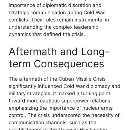
importance of diplomatic discretion and
strategic communication during Cold War
conflicts. Their roles remain instrumental in
understanding the complex leadership
dynamics that defined the crisis.
Aftermath and Long-
term Consequences
The aftermath of the Cuban Missile Crisis
significantly influenced Cold War diplomacy and
military strategies. It marked a turning point
toward more cautious superpower relations,
emphasizing the importance of nuclear arms
control. The crisis underscored the necessity of
communication channels, such as the
establishment of the Moscow-Washington