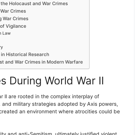
g the Holocaust and War Crimes
f War Crimes
ng War Crimes
of Vigilance
an Law
ry
n Historical Research
ust and War Crimes in Modern Warfare
s During World War II
 II are rooted in the complex interplay of
s, and military strategies adopted by Axis powers,
 created an environment where atrocities could be
ty and anti-Semitism, ultimately justified violent