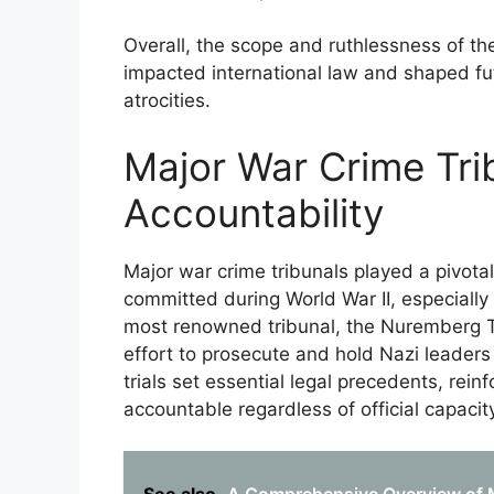
Overall, the scope and ruthlessness of th
impacted international law and shaped fu
atrocities.
Major War Crime Tri
Accountability
Major war crime tribunals played a pivotal 
committed during World War II, especiall
most renowned tribunal, the Nuremberg Tri
effort to prosecute and hold Nazi leaders 
trials set essential legal precedents, rein
accountable regardless of official capacity