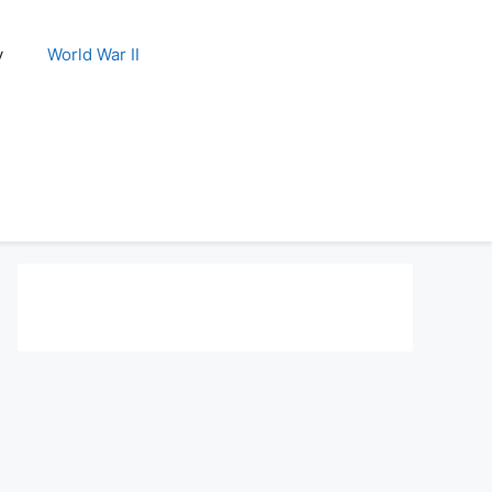
y
World War II