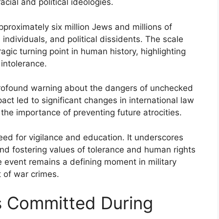
cial and political ideologies.
proximately six million Jews and millions of
individuals, and political dissidents. The scale
agic turning point in human history, highlighting
intolerance.
rofound warning about the dangers of unchecked
pact led to significant changes in international law
the importance of preventing future atrocities.
ed for vigilance and education. It underscores
nd fostering values of tolerance and human rights
e event remains a defining moment in military
 of war crimes.
s Committed During