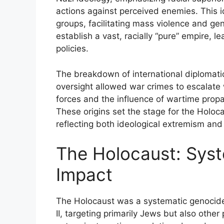
actions against perceived enemies. This
groups, facilitating mass violence and gen
establish a vast, racially “pure” empire, 
policies.
The breakdown of international diplomatic
oversight allowed war crimes to escalate 
forces and the influence of wartime propa
These origins set the stage for the Holoca
reflecting both ideological extremism and i
The Holocaust: Syst
Impact
The Holocaust was a systematic genocid
II, targeting primarily Jews but also other