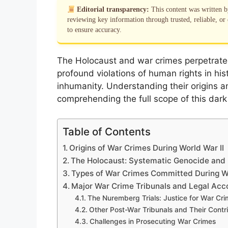
Editorial transparency:
This content was written 
reviewing key information through trusted, reliable, or 
to ensure accuracy.
The Holocaust and war crimes perpetrate
profound violations of human rights in his
inhumanity. Understanding their origins a
comprehending the full scope of this dark c
Table of Contents
Origins of War Crimes During World War II
The Holocaust: Systematic Genocide and 
Types of War Crimes Committed During Wo
Major War Crime Tribunals and Legal Acco
The Nuremberg Trials: Justice for War Cr
Other Post-War Tribunals and Their Contr
Challenges in Prosecuting War Crimes