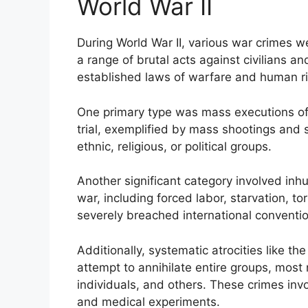
World War II
During World War II, various war crimes
a range of brutal acts against civilians a
established laws of warfare and human ri
One primary type was mass executions of c
trial, exemplified by mass shootings and 
ethnic, religious, or political groups.
Another significant category involved in
war, including forced labor, starvation, t
severely breached international conventi
Additionally, systematic atrocities like 
attempt to annihilate entire groups, mos
individuals, and others. These crimes in
and medical experiments.