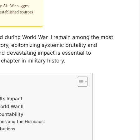
by AI. We suggest
established sources
d during World War II remain among the most
tory, epitomizing systemic brutality and
nd devastating impact is essential to
hapter in military history.
Its Impact
rld War II
untability
imes and the Holocaust
ibutions