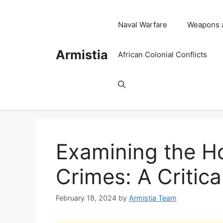
Skip
to
Naval Warfare
Weapons 
content
Armistia
African Colonial Conflicts
Examining the H
Crimes: A Critica
February 18, 2024
by
Armistia Team