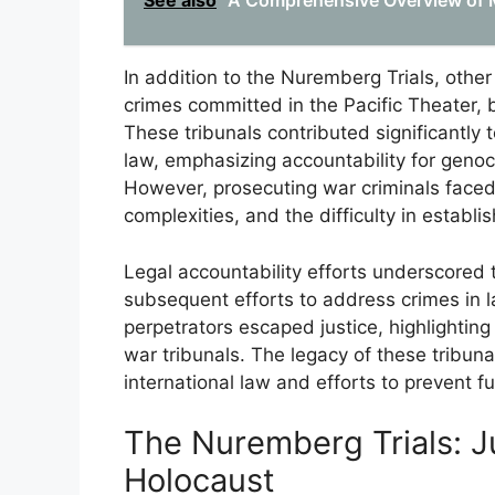
See also
A Comprehensive Overview of Mil
In addition to the Nuremberg Trials, other
crimes committed in the Pacific Theater, b
These tribunals contributed significantly
law, emphasizing accountability for genoc
However, prosecuting war criminals faced 
complexities, and the difficulty in establis
Legal accountability efforts underscored 
subsequent efforts to address crimes in l
perpetrators escaped justice, highlightin
war tribunals. The legacy of these tribun
international law and efforts to prevent f
The Nuremberg Trials: J
Holocaust