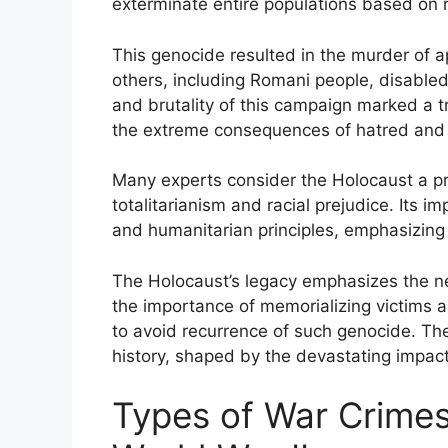
exterminate entire populations based on ra
This genocide resulted in the murder of ap
others, including Romani people, disabled 
and brutality of this campaign marked a tr
the extreme consequences of hatred and 
Many experts consider the Holocaust a p
totalitarianism and racial prejudice. Its im
and humanitarian principles, emphasizing 
The Holocaust’s legacy emphasizes the ne
the importance of memorializing victims a
to avoid recurrence of such genocide. Th
history, shaped by the devastating impact
Types of War Crime