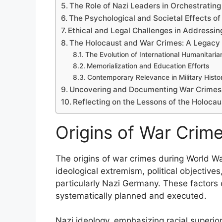
The Role of Nazi Leaders in Orchestratin
The Psychological and Societal Effects o
Ethical and Legal Challenges in Addressi
The Holocaust and War Crimes: A Legacy 
The Evolution of International Humanitari
Memorialization and Education Efforts
Contemporary Relevance in Military Histo
Uncovering and Documenting War Crimes i
Reflecting on the Lessons of the Holoca
Origins of War Crime
The origins of war crimes during World War
ideological extremism, political objective
particularly Nazi Germany. These factors
systematically planned and executed.
Nazi ideology, emphasizing racial superiori