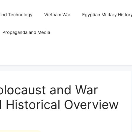
and Technology
Vietnam War
Egyptian Military Histor
Propaganda and Media
olocaust and War
l Historical Overview