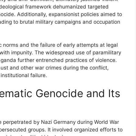
 ideological framework dehumanized targeted
ocide. Additionally, expansionist policies aimed to
leading to brutal military campaigns and occupation
 norms and the failure of early attempts at legal
with impunity. The widespread use of paramilitary
ganda further entrenched practices of violence.
ust and other war crimes during the conflict,
nstitutional failure.
ematic Genocide and Its
e perpetrated by Nazi Germany during World War
 persecuted groups. It involved organized efforts to