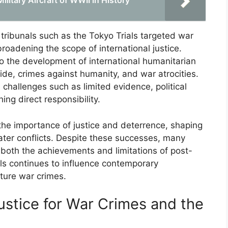
itary Aircraft of WWII in History
 tribunals such as the Tokyo Trials targeted war
roadening the scope of international justice.
 to the development of international humanitarian
ide, crimes against humanity, and war atrocities.
challenges such as limited evidence, political
hing direct responsibility.
the importance of justice and deterrence, shaping
ater conflicts. Despite these successes, many
g both the achievements and limitations of post-
als continues to influence contemporary
uture war crimes.
ustice for War Crimes and the