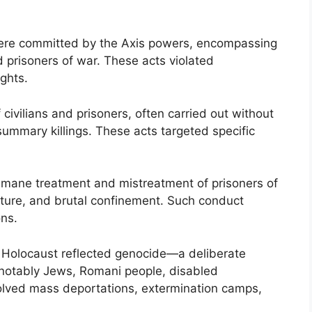
 were committed by the Axis powers, encompassing
nd prisoners of war. These acts violated
ghts.
ivilians and prisoners, often carried out without
summary killings. These acts targeted specific
humane treatment and mistreatment of prisoners of
orture, and brutal confinement. Such conduct
ons.
the Holocaust reflected genocide—a deliberate
t notably Jews, Romani people, disabled
volved mass deportations, extermination camps,