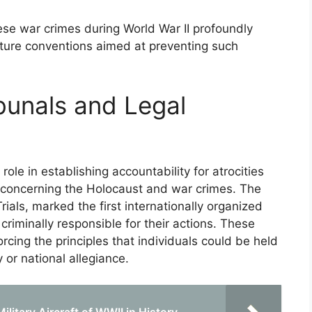
ese war crimes during World War II profoundly
ture conventions aimed at preventing such
bunals and Legal
role in establishing accountability for atrocities
y concerning the Holocaust and war crimes. The
als, marked the first internationally organized
criminally responsible for their actions. These
forcing the principles that individuals could be held
 or national allegiance.