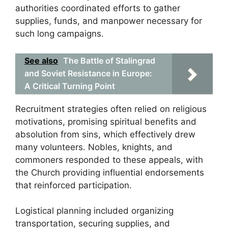
authorities coordinated efforts to gather
supplies, funds, and manpower necessary for
such long campaigns.
See also
The Battle of Stalingrad
and Soviet Resistance in Europe:
A Critical Turning Point
Recruitment strategies often relied on religious
motivations, promising spiritual benefits and
absolution from sins, which effectively drew
many volunteers. Nobles, knights, and
commoners responded to these appeals, with
the Church providing influential endorsements
that reinforced participation.
Logistical planning included organizing
transportation, securing supplies, and