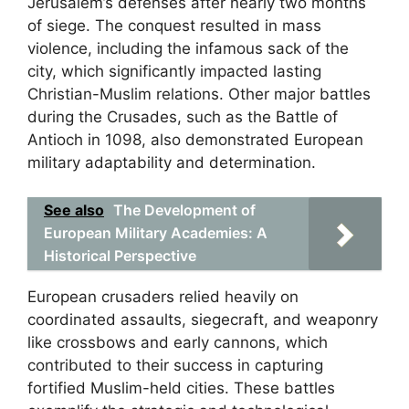
Jerusalem’s defenses after nearly two months
of siege. The conquest resulted in mass
violence, including the infamous sack of the
city, which significantly impacted lasting
Christian-Muslim relations. Other major battles
during the Crusades, such as the Battle of
Antioch in 1098, also demonstrated European
military adaptability and determination.
See also
The Development of
European Military Academies: A
Historical Perspective
European crusaders relied heavily on
coordinated assaults, siegecraft, and weaponry
like crossbows and early cannons, which
contributed to their success in capturing
fortified Muslim-held cities. These battles