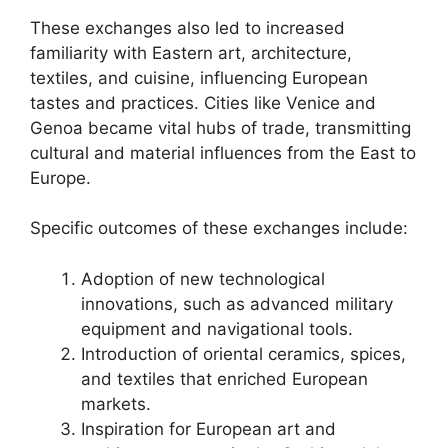
These exchanges also led to increased
familiarity with Eastern art, architecture,
textiles, and cuisine, influencing European
tastes and practices. Cities like Venice and
Genoa became vital hubs of trade, transmitting
cultural and material influences from the East to
Europe.
Specific outcomes of these exchanges include:
Adoption of new technological
innovations, such as advanced military
equipment and navigational tools.
Introduction of oriental ceramics, spices,
and textiles that enriched European
markets.
Inspiration for European art and