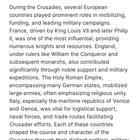
During the Crusades, several European
countries played prominent roles in mobilizing,
funding, and leading military campaigns.
France, driven by King Louis VII and later Philip
II, was one of the most influential, providing
numerous knights and resources. England,
under rulers like William the Conqueror and
subsequent monarchs, also contributed
significantly through noble support and military
expeditions. The Holy Roman Empire,
encompassing many German states, mobilized
large armies, often emphasizing religious unity.
Italy, especially the maritime republics of Venice
and Genoa, was vital for logistical support,
naval forces, and trade routes facilitating
Crusader efforts. Each of these countries
shaped the course and character of the