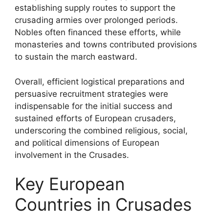
establishing supply routes to support the
crusading armies over prolonged periods.
Nobles often financed these efforts, while
monasteries and towns contributed provisions
to sustain the march eastward.
Overall, efficient logistical preparations and
persuasive recruitment strategies were
indispensable for the initial success and
sustained efforts of European crusaders,
underscoring the combined religious, social,
and political dimensions of European
involvement in the Crusades.
Key European
Countries in Crusades