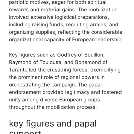
patriotic motives, eager for both spiritual
rewards and material gains. The mobilization
involved extensive logistical preparations,
including raising funds, recruiting armies, and
organizing supplies, reflecting the considerable
organizational capacity of European leadership.
Key figures such as Godfrey of Bouillon,
Raymond of Toulouse, and Bohemond of
Taranto led the crusading forces, exemplifying
the prominent role of regional powers in
orchestrating the campaign. The papal
endorsement provided legitimacy and fostered
unity among diverse European groups
throughout the mobilization process.
key figures and papal
support