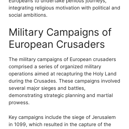
Europeans to undertake perilous journeys,
integrating religious motivation with political and
social ambitions.
Military Campaigns of
European Crusaders
The military campaigns of European crusaders
comprised a series of organized military
operations aimed at recapturing the Holy Land
during the Crusades. These campaigns involved
several major sieges and battles,
demonstrating strategic planning and martial
prowess.
Key campaigns include the siege of Jerusalem
in 1099, which resulted in the capture of the