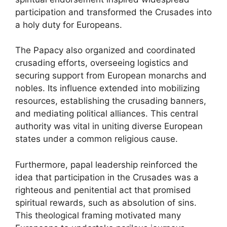
participation and transformed the Crusades into
a holy duty for Europeans.
The Papacy also organized and coordinated
crusading efforts, overseeing logistics and
securing support from European monarchs and
nobles. Its influence extended into mobilizing
resources, establishing the crusading banners,
and mediating political alliances. This central
authority was vital in uniting diverse European
states under a common religious cause.
Furthermore, papal leadership reinforced the
idea that participation in the Crusades was a
righteous and penitential act that promised
spiritual rewards, such as absolution of sins.
This theological framing motivated many