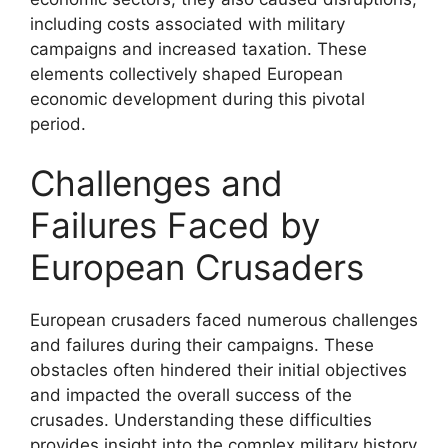
including costs associated with military
campaigns and increased taxation. These
elements collectively shaped European
economic development during this pivotal
period.
Challenges and
Failures Faced by
European Crusaders
European crusaders faced numerous challenges
and failures during their campaigns. These
obstacles often hindered their initial objectives
and impacted the overall success of the
crusades. Understanding these difficulties
provides insight into the complex military history