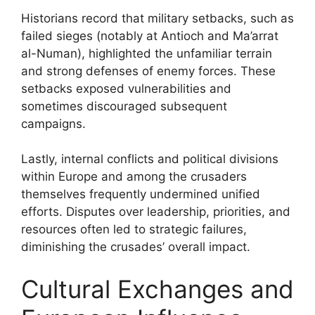
Historians record that military setbacks, such as
failed sieges (notably at Antioch and Ma’arrat
al-Numan), highlighted the unfamiliar terrain
and strong defenses of enemy forces. These
setbacks exposed vulnerabilities and
sometimes discouraged subsequent
campaigns.
Lastly, internal conflicts and political divisions
within Europe and among the crusaders
themselves frequently undermined unified
efforts. Disputes over leadership, priorities, and
resources often led to strategic failures,
diminishing the crusades’ overall impact.
Cultural Exchanges and