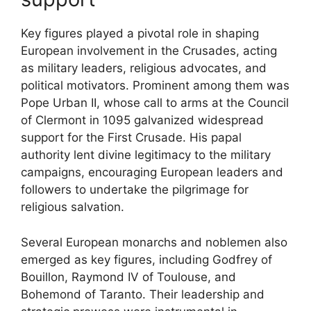
Key figures played a pivotal role in shaping
European involvement in the Crusades, acting
as military leaders, religious advocates, and
political motivators. Prominent among them was
Pope Urban II, whose call to arms at the Council
of Clermont in 1095 galvanized widespread
support for the First Crusade. His papal
authority lent divine legitimacy to the military
campaigns, encouraging European leaders and
followers to undertake the pilgrimage for
religious salvation.
Several European monarchs and noblemen also
emerged as key figures, including Godfrey of
Bouillon, Raymond IV of Toulouse, and
Bohemond of Taranto. Their leadership and