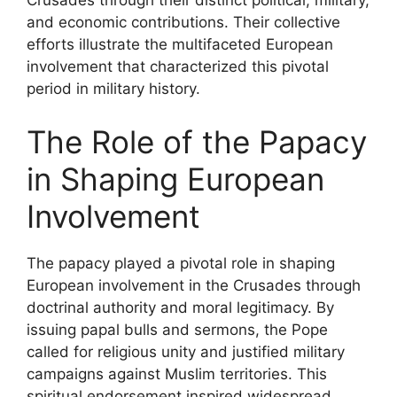
Crusades through their distinct political, military,
and economic contributions. Their collective
efforts illustrate the multifaceted European
involvement that characterized this pivotal
period in military history.
The Role of the Papacy
in Shaping European
Involvement
The papacy played a pivotal role in shaping
European involvement in the Crusades through
doctrinal authority and moral legitimacy. By
issuing papal bulls and sermons, the Pope
called for religious unity and justified military
campaigns against Muslim territories. This
spiritual endorsement inspired widespread