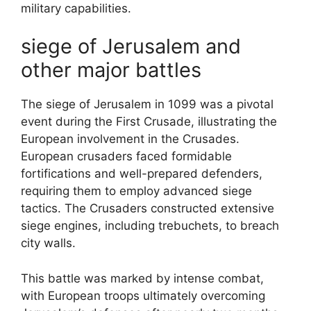
military capabilities.
siege of Jerusalem and
other major battles
The siege of Jerusalem in 1099 was a pivotal
event during the First Crusade, illustrating the
European involvement in the Crusades.
European crusaders faced formidable
fortifications and well-prepared defenders,
requiring them to employ advanced siege
tactics. The Crusaders constructed extensive
siege engines, including trebuchets, to breach
city walls.
This battle was marked by intense combat,
with European troops ultimately overcoming