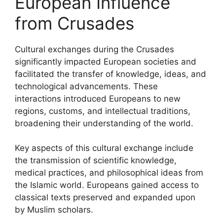
European Influence
from Crusades
Cultural exchanges during the Crusades
significantly impacted European societies and
facilitated the transfer of knowledge, ideas, and
technological advancements. These
interactions introduced Europeans to new
regions, customs, and intellectual traditions,
broadening their understanding of the world.
Key aspects of this cultural exchange include
the transmission of scientific knowledge,
medical practices, and philosophical ideas from
the Islamic world. Europeans gained access to
classical texts preserved and expanded upon
by Muslim scholars.