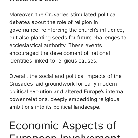
Moreover, the Crusades stimulated political
debates about the role of religion in
governance, reinforcing the church’s influence,
but also planting seeds for future challenges to
ecclesiastical authority. These events
encouraged the development of national
identities linked to religious causes.
Overall, the social and political impacts of the
Crusades laid groundwork for early modern
political evolution and altered Europe’s internal
power relations, deeply embedding religious
ambitions into its political landscape.
Economic Aspects of