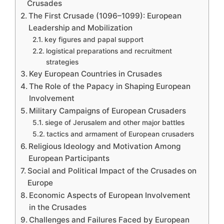
Crusades
The First Crusade (1096–1099): European
Leadership and Mobilization
key figures and papal support
logistical preparations and recruitment
strategies
Key European Countries in Crusades
The Role of the Papacy in Shaping European
Involvement
Military Campaigns of European Crusaders
siege of Jerusalem and other major battles
tactics and armament of European crusaders
Religious Ideology and Motivation Among
European Participants
Social and Political Impact of the Crusades on
Europe
Economic Aspects of European Involvement
in the Crusades
Challenges and Failures Faced by European