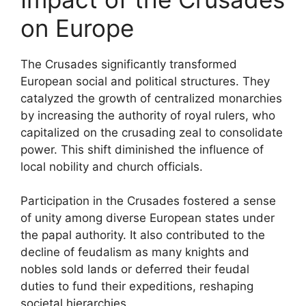
on Europe
The Crusades significantly transformed
European social and political structures. They
catalyzed the growth of centralized monarchies
by increasing the authority of royal rulers, who
capitalized on the crusading zeal to consolidate
power. This shift diminished the influence of
local nobility and church officials.
Participation in the Crusades fostered a sense
of unity among diverse European states under
the papal authority. It also contributed to the
decline of feudalism as many knights and
nobles sold lands or deferred their feudal
duties to fund their expeditions, reshaping
societal hierarchies.