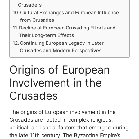
Crusaders
Cultural Exchanges and European Influence
from Crusades
Decline of European Crusading Efforts and
Their Long-term Effects
Continuing European Legacy in Later
Crusades and Modern Perspectives
Origins of European
Involvement in the
Crusades
The origins of European involvement in the
Crusades are rooted in complex religious,
political, and social factors that emerged during
the late 11th century. The Byzantine Empire’s