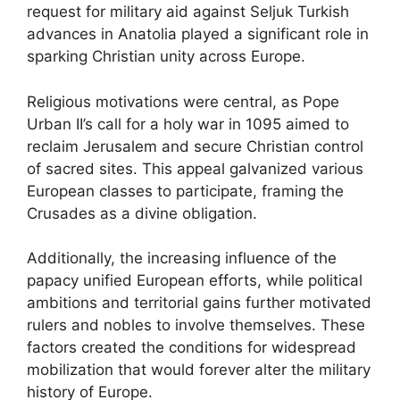
request for military aid against Seljuk Turkish
advances in Anatolia played a significant role in
sparking Christian unity across Europe.
Religious motivations were central, as Pope
Urban II’s call for a holy war in 1095 aimed to
reclaim Jerusalem and secure Christian control
of sacred sites. This appeal galvanized various
European classes to participate, framing the
Crusades as a divine obligation.
Additionally, the increasing influence of the
papacy unified European efforts, while political
ambitions and territorial gains further motivated
rulers and nobles to involve themselves. These
factors created the conditions for widespread
mobilization that would forever alter the military
history of Europe.