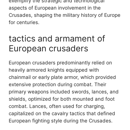
exemplify the strategic and technological
aspects of European involvement in the
Crusades, shaping the military history of Europe
for centuries.
tactics and armament of
European crusaders
European crusaders predominantly relied on
heavily armored knights equipped with
chainmail or early plate armor, which provided
extensive protection during combat. Their
primary weapons included swords, lances, and
shields, optimized for both mounted and foot
combat. Lances, often used for charging,
capitalized on the cavalry tactics that defined
European fighting style during the Crusades.