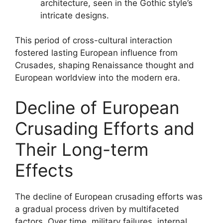
architecture, seen in the Gothic style’s
intricate designs.
This period of cross-cultural interaction
fostered lasting European influence from
Crusades, shaping Renaissance thought and
European worldview into the modern era.
Decline of European
Crusading Efforts and
Their Long-term
Effects
The decline of European crusading efforts was
a gradual process driven by multifaceted
factors. Over time, military failures, internal