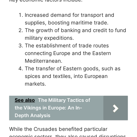
Increased demand for transport and
supplies, boosting maritime trade.
The growth of banking and credit to fund
military expeditions.
The establishment of trade routes
connecting Europe and the Eastern
Mediterranean.
The transfer of Eastern goods, such as
spices and textiles, into European
markets.
See also
The Military Tactics of
the Vikings in Europe: An In-
Depth Analysis
While the Crusades benefited particular
economic sectors, they also caused disruptions,