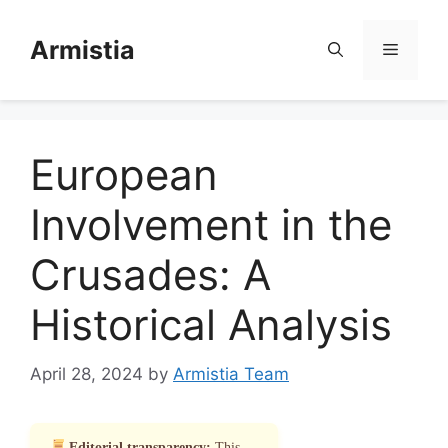
Skip
to
Armistia
Menu
content
European
Involvement in the
Crusades: A
Historical Analysis
April 28, 2024
by
Armistia Team
Editorial transparency:
This