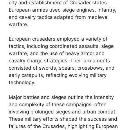
city and establishment of Crusader states.
European armies used siege engines, infantry,
and cavalry tactics adapted from medieval
warfare.
European crusaders employed a variety of
tactics, including coordinated assaults, siege
warfare, and the use of heavy armor and
cavalry charge strategies. Their armaments
consisted of swords, spears, crossbows, and
early catapults, reflecting evolving military
technology.
Major battles and sieges outline the intensity
and complexity of these campaigns, often
involving prolonged sieges and urban combat.
These military efforts shaped the success and
failures of the Crusades, highlighting European