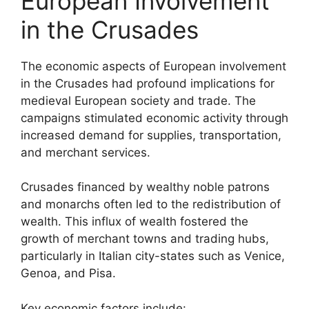
European Involvement
in the Crusades
The economic aspects of European involvement
in the Crusades had profound implications for
medieval European society and trade. The
campaigns stimulated economic activity through
increased demand for supplies, transportation,
and merchant services.
Crusades financed by wealthy noble patrons
and monarchs often led to the redistribution of
wealth. This influx of wealth fostered the
growth of merchant towns and trading hubs,
particularly in Italian city-states such as Venice,
Genoa, and Pisa.
Key economic factors include: