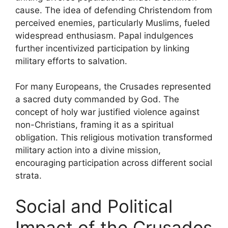
cause. The idea of defending Christendom from
perceived enemies, particularly Muslims, fueled
widespread enthusiasm. Papal indulgences
further incentivized participation by linking
military efforts to salvation.
For many Europeans, the Crusades represented
a sacred duty commanded by God. The
concept of holy war justified violence against
non-Christians, framing it as a spiritual
obligation. This religious motivation transformed
military action into a divine mission,
encouraging participation across different social
strata.
Social and Political
Impact of the Crusades