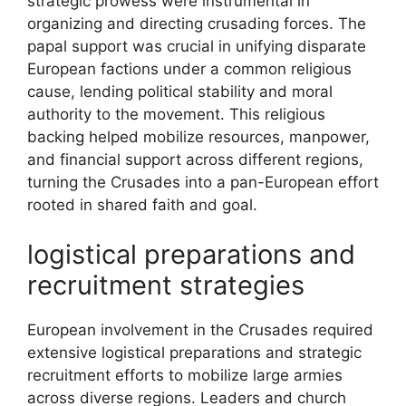
strategic prowess were instrumental in
organizing and directing crusading forces. The
papal support was crucial in unifying disparate
European factions under a common religious
cause, lending political stability and moral
authority to the movement. This religious
backing helped mobilize resources, manpower,
and financial support across different regions,
turning the Crusades into a pan-European effort
rooted in shared faith and goal.
logistical preparations and
recruitment strategies
European involvement in the Crusades required
extensive logistical preparations and strategic
recruitment efforts to mobilize large armies
across diverse regions. Leaders and church