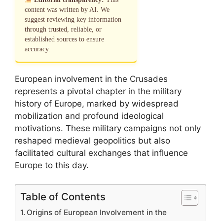
content was written by AI. We
suggest reviewing key information
through trusted, reliable, or
established sources to ensure
accuracy.
European involvement in the Crusades
represents a pivotal chapter in the military
history of Europe, marked by widespread
mobilization and profound ideological
motivations. These military campaigns not only
reshaped medieval geopolitics but also
facilitated cultural exchanges that influence
Europe to this day.
Table of Contents
Origins of European Involvement in the