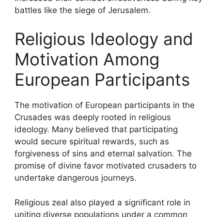
battles like the siege of Jerusalem.
Religious Ideology and
Motivation Among
European Participants
The motivation of European participants in the
Crusades was deeply rooted in religious
ideology. Many believed that participating
would secure spiritual rewards, such as
forgiveness of sins and eternal salvation. The
promise of divine favor motivated crusaders to
undertake dangerous journeys.
Religious zeal also played a significant role in
uniting diverse populations under a common