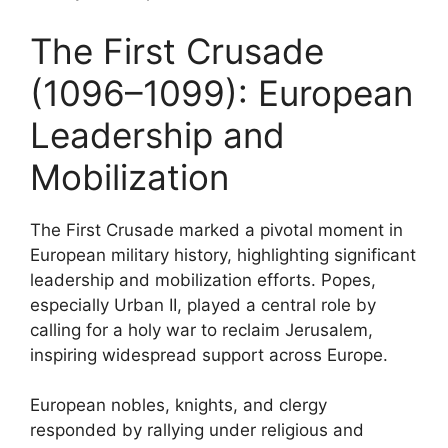
The First Crusade
(1096–1099): European
Leadership and
Mobilization
The First Crusade marked a pivotal moment in
European military history, highlighting significant
leadership and mobilization efforts. Popes,
especially Urban II, played a central role by
calling for a holy war to reclaim Jerusalem,
inspiring widespread support across Europe.
European nobles, knights, and clergy
responded by rallying under religious and