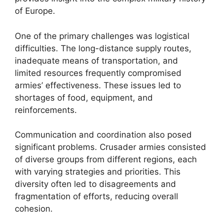
of Europe.
One of the primary challenges was logistical
difficulties. The long-distance supply routes,
inadequate means of transportation, and
limited resources frequently compromised
armies’ effectiveness. These issues led to
shortages of food, equipment, and
reinforcements.
Communication and coordination also posed
significant problems. Crusader armies consisted
of diverse groups from different regions, each
with varying strategies and priorities. This
diversity often led to disagreements and
fragmentation of efforts, reducing overall
cohesion.