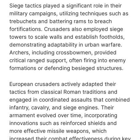
Siege tactics played a significant role in their
military campaigns, utilizing techniques such as
trebuchets and battering rams to breach
fortifications. Crusaders also employed siege
towers to scale walls and establish footholds,
demonstrating adaptability in urban warfare.
Archers, including crossbowmen, provided
critical ranged support, often firing into enemy
formations or defending besieged structures.
European crusaders actively adapted their
tactics from classical Roman traditions and
engaged in coordinated assaults that combined
infantry, cavalry, and siege engines. Their
armament evolved over time, incorporating
innovations such as reinforced shields and
more effective missile weapons, which
increased their combat effectiveness during key