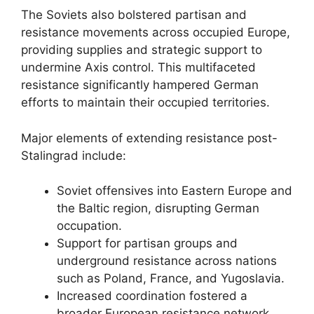
The Soviets also bolstered partisan and
resistance movements across occupied Europe,
providing supplies and strategic support to
undermine Axis control. This multifaceted
resistance significantly hampered German
efforts to maintain their occupied territories.
Major elements of extending resistance post-
Stalingrad include:
Soviet offensives into Eastern Europe and
the Baltic region, disrupting German
occupation.
Support for partisan groups and
underground resistance across nations
such as Poland, France, and Yugoslavia.
Increased coordination fostered a
broader European resistance network,