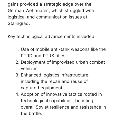
gains provided a strategic edge over the
German Wehrmacht, which struggled with
logistical and communication issues at
Stalingrad.
Key technological advancements included:
Use of mobile anti-tank weapons like the
PTRD and PTRS rifles.
Deployment of improvised urban combat
vehicles.
Enhanced logistics infrastructure,
including the repair and reuse of
captured equipment.
Adoption of innovative tactics rooted in
technological capabilities, boosting
overall Soviet resilience and resistance in
the battle.