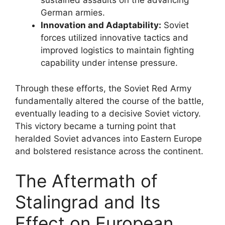
sustained assaults on the advancing
German armies.
Innovation and Adaptability:
Soviet
forces utilized innovative tactics and
improved logistics to maintain fighting
capability under intense pressure.
Through these efforts, the Soviet Red Army
fundamentally altered the course of the battle,
eventually leading to a decisive Soviet victory.
This victory became a turning point that
heralded Soviet advances into Eastern Europe
and bolstered resistance across the continent.
The Aftermath of
Stalingrad and Its
Effect on European