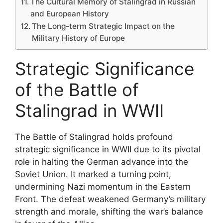
The Cultural Memory of Stalingrad in Russian
and European History
The Long-term Strategic Impact on the
Military History of Europe
Strategic Significance
of the Battle of
Stalingrad in WWII
The Battle of Stalingrad holds profound
strategic significance in WWII due to its pivotal
role in halting the German advance into the
Soviet Union. It marked a turning point,
undermining Nazi momentum in the Eastern
Front. The defeat weakened Germany’s military
strength and morale, shifting the war’s balance