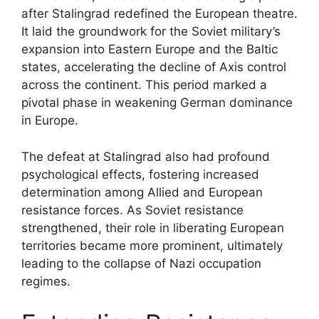
after Stalingrad redefined the European theatre.
It laid the groundwork for the Soviet military’s
expansion into Eastern Europe and the Baltic
states, accelerating the decline of Axis control
across the continent. This period marked a
pivotal phase in weakening German dominance
in Europe.
The defeat at Stalingrad also had profound
psychological effects, fostering increased
determination among Allied and European
resistance forces. As Soviet resistance
strengthened, their role in liberating European
territories became more prominent, ultimately
leading to the collapse of Nazi occupation
regimes.