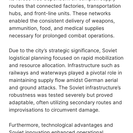
routes that connected factories, transportation
hubs, and front-line units. These networks
enabled the consistent delivery of weapons,
ammunition, food, and medical supplies
necessary for prolonged combat operations.
Due to the city’s strategic significance, Soviet
logistical planning focused on rapid mobilization
and resource allocation. Infrastructure such as
railways and waterways played a pivotal role in
maintaining supply flow amidst German aerial
and ground attacks. The Soviet infrastructure’s
robustness was tested severely but proved
adaptable, often utilizing secondary routes and
improvisations to circumvent damage.
Furthermore, technological advantages and
Soviet innovation enhanced operational