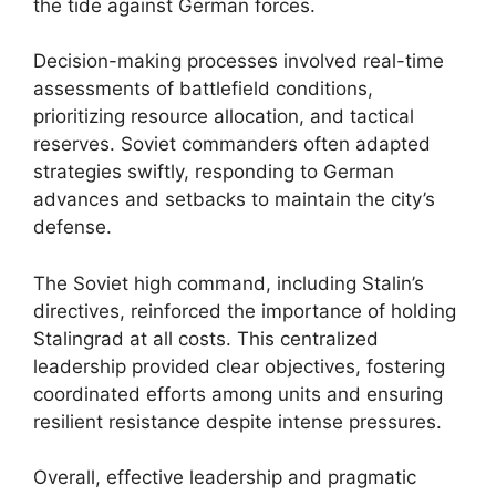
the tide against German forces.
Decision-making processes involved real-time
assessments of battlefield conditions,
prioritizing resource allocation, and tactical
reserves. Soviet commanders often adapted
strategies swiftly, responding to German
advances and setbacks to maintain the city’s
defense.
The Soviet high command, including Stalin’s
directives, reinforced the importance of holding
Stalingrad at all costs. This centralized
leadership provided clear objectives, fostering
coordinated efforts among units and ensuring
resilient resistance despite intense pressures.
Overall, effective leadership and pragmatic