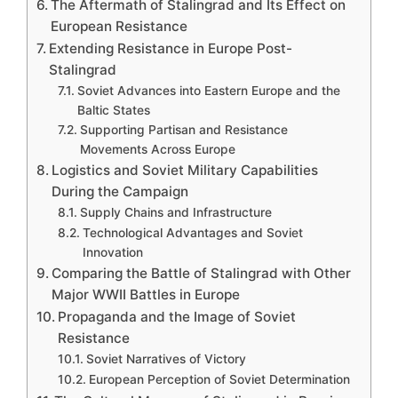
The Aftermath of Stalingrad and Its Effect on
European Resistance
Extending Resistance in Europe Post-
Stalingrad
Soviet Advances into Eastern Europe and the
Baltic States
Supporting Partisan and Resistance
Movements Across Europe
Logistics and Soviet Military Capabilities
During the Campaign
Supply Chains and Infrastructure
Technological Advantages and Soviet
Innovation
Comparing the Battle of Stalingrad with Other
Major WWII Battles in Europe
Propaganda and the Image of Soviet
Resistance
Soviet Narratives of Victory
European Perception of Soviet Determination