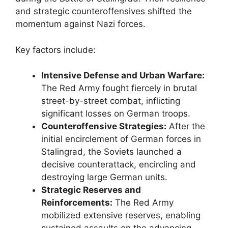
and strategic counteroffensives shifted the
momentum against Nazi forces.
Key factors include:
Intensive Defense and Urban Warfare:
The Red Army fought fiercely in brutal
street-by-street combat, inflicting
significant losses on German troops.
Counteroffensive Strategies:
After the
initial encirclement of German forces in
Stalingrad, the Soviets launched a
decisive counterattack, encircling and
destroying large German units.
Strategic Reserves and
Reinforcements:
The Red Army
mobilized extensive reserves, enabling