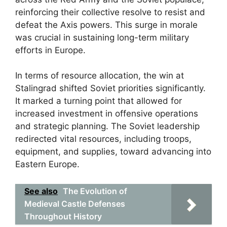
reinforcing their collective resolve to resist and
defeat the Axis powers. This surge in morale
was crucial in sustaining long-term military
efforts in Europe.
In terms of resource allocation, the win at
Stalingrad shifted Soviet priorities significantly.
It marked a turning point that allowed for
increased investment in offensive operations
and strategic planning. The Soviet leadership
redirected vital resources, including troops,
equipment, and supplies, toward advancing into
Eastern Europe.
See also
The Evolution of
Medieval Castle Defenses
Throughout History