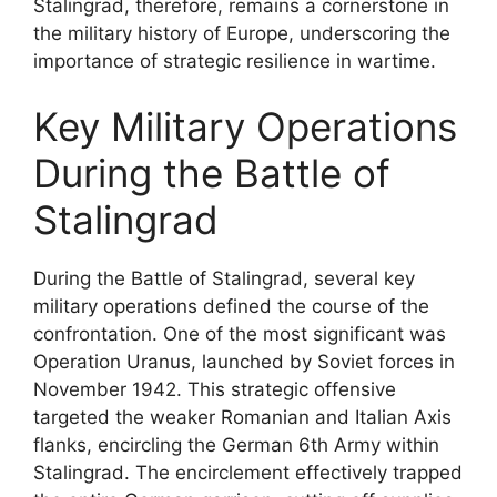
Stalingrad, therefore, remains a cornerstone in
the military history of Europe, underscoring the
importance of strategic resilience in wartime.
Key Military Operations
During the Battle of
Stalingrad
During the Battle of Stalingrad, several key
military operations defined the course of the
confrontation. One of the most significant was
Operation Uranus, launched by Soviet forces in
November 1942. This strategic offensive
targeted the weaker Romanian and Italian Axis
flanks, encircling the German 6th Army within
Stalingrad. The encirclement effectively trapped