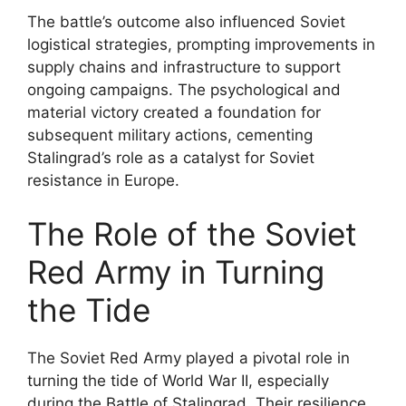
The battle’s outcome also influenced Soviet
logistical strategies, prompting improvements in
supply chains and infrastructure to support
ongoing campaigns. The psychological and
material victory created a foundation for
subsequent military actions, cementing
Stalingrad’s role as a catalyst for Soviet
resistance in Europe.
The Role of the Soviet
Red Army in Turning
the Tide
The Soviet Red Army played a pivotal role in
turning the tide of World War II, especially
during the Battle of Stalingrad. Their resilience