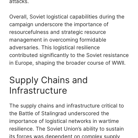
attacks.
Overall, Soviet logistical capabilities during the
campaign underscore the importance of
resourcefulness and strategic resource
management in overcoming formidable
adversaries. This logistical resilience
contributed significantly to the Soviet resistance
in Europe, shaping the broader course of WWII.
Supply Chains and
Infrastructure
The supply chains and infrastructure critical to
the Battle of Stalingrad underscored the
importance of logistical networks in wartime
resilience. The Soviet Union’s ability to sustain
its forces was dependent on complex supply