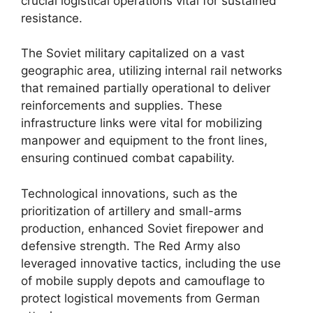
crucial logistical operations vital for sustained
resistance.
The Soviet military capitalized on a vast
geographic area, utilizing internal rail networks
that remained partially operational to deliver
reinforcements and supplies. These
infrastructure links were vital for mobilizing
manpower and equipment to the front lines,
ensuring continued combat capability.
Technological innovations, such as the
prioritization of artillery and small-arms
production, enhanced Soviet firepower and
defensive strength. The Red Army also
leveraged innovative tactics, including the use
of mobile supply depots and camouflage to
protect logistical movements from German