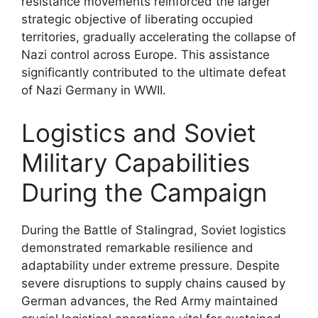
resistance movements reinforced the larger
strategic objective of liberating occupied
territories, gradually accelerating the collapse of
Nazi control across Europe. This assistance
significantly contributed to the ultimate defeat
of Nazi Germany in WWII.
Logistics and Soviet
Military Capabilities
During the Campaign
During the Battle of Stalingrad, Soviet logistics
demonstrated remarkable resilience and
adaptability under extreme pressure. Despite
severe disruptions to supply chains caused by
German advances, the Red Army maintained