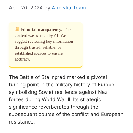
April 20, 2024
by
Armistia Team
Editorial transparency:
This
content was written by AI. We
suggest reviewing key information
through trusted, reliable, or
established sources to ensure
accuracy.
The Battle of Stalingrad marked a pivotal
turning point in the military history of Europe,
symbolizing Soviet resilience against Nazi
forces during World War II. Its strategic
significance reverberates through the
subsequent course of the conflict and European
resistance.