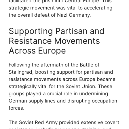
facilitated the push into Central Europe. This
strategic movement was vital to accelerating
the overall defeat of Nazi Germany.
Supporting Partisan and
Resistance Movements
Across Europe
Following the aftermath of the Battle of
Stalingrad, boosting support for partisan and
resistance movements across Europe became
strategically vital for the Soviet Union. These
groups played a crucial role in undermining
German supply lines and disrupting occupation
forces.
The Soviet Red Army provided extensive covert