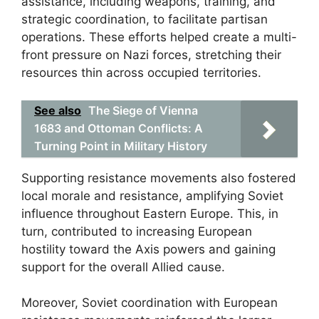
assistance, including weapons, training, and
strategic coordination, to facilitate partisan
operations. These efforts helped create a multi-
front pressure on Nazi forces, stretching their
resources thin across occupied territories.
See also
The Siege of Vienna
1683 and Ottoman Conflicts: A
Turning Point in Military History
Supporting resistance movements also fostered
local morale and resistance, amplifying Soviet
influence throughout Eastern Europe. This, in
turn, contributed to increasing European
hostility toward the Axis powers and gaining
support for the overall Allied cause.
Moreover, Soviet coordination with European