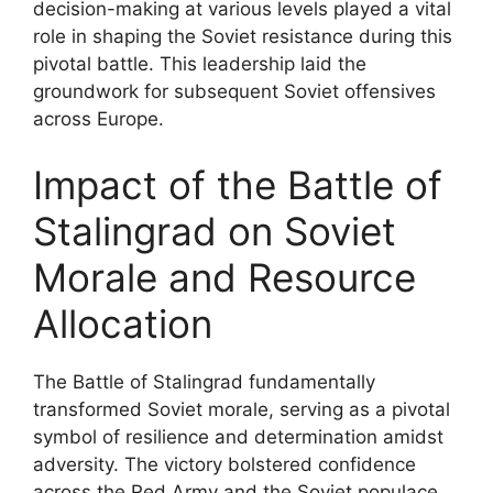
decision-making at various levels played a vital
role in shaping the Soviet resistance during this
pivotal battle. This leadership laid the
groundwork for subsequent Soviet offensives
across Europe.
Impact of the Battle of
Stalingrad on Soviet
Morale and Resource
Allocation
The Battle of Stalingrad fundamentally
transformed Soviet morale, serving as a pivotal
symbol of resilience and determination amidst
adversity. The victory bolstered confidence
across the Red Army and the Soviet populace,