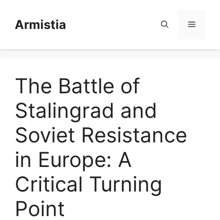
Skip
to
Armistia
Menu
content
The Battle of
Stalingrad and
Soviet Resistance
in Europe: A
Critical Turning
Point