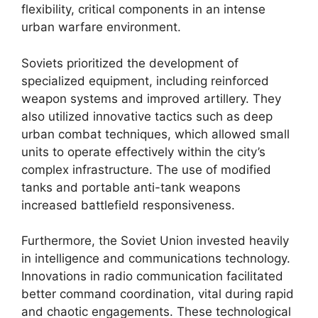
flexibility, critical components in an intense
urban warfare environment.
Soviets prioritized the development of
specialized equipment, including reinforced
weapon systems and improved artillery. They
also utilized innovative tactics such as deep
urban combat techniques, which allowed small
units to operate effectively within the city’s
complex infrastructure. The use of modified
tanks and portable anti-tank weapons
increased battlefield responsiveness.
Furthermore, the Soviet Union invested heavily
in intelligence and communications technology.
Innovations in radio communication facilitated
better command coordination, vital during rapid
and chaotic engagements. These technological