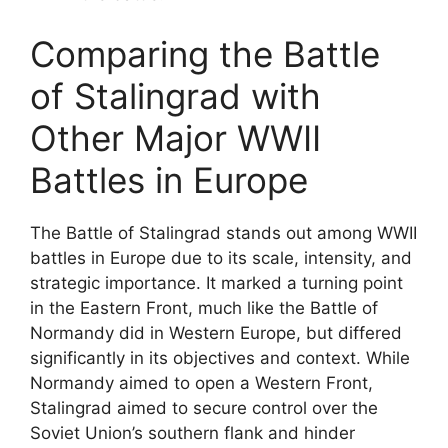
Comparing the Battle
of Stalingrad with
Other Major WWII
Battles in Europe
The Battle of Stalingrad stands out among WWII
battles in Europe due to its scale, intensity, and
strategic importance. It marked a turning point
in the Eastern Front, much like the Battle of
Normandy did in Western Europe, but differed
significantly in its objectives and context. While
Normandy aimed to open a Western Front,
Stalingrad aimed to secure control over the
Soviet Union’s southern flank and hinder