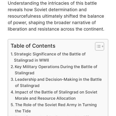
Understanding the intricacies of this battle
reveals how Soviet determination and
resourcefulness ultimately shifted the balance
of power, shaping the broader narrative of
liberation and resistance across the continent.
Table of Contents
Strategic Significance of the Battle of
Stalingrad in WWII
Key Military Operations During the Battle of
Stalingrad
Leadership and Decision-Making in the Battle
of Stalingrad
Impact of the Battle of Stalingrad on Soviet
Morale and Resource Allocation
The Role of the Soviet Red Army in Turning
the Tide