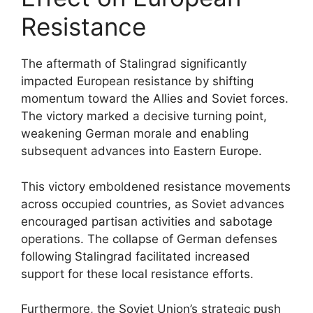
Resistance
The aftermath of Stalingrad significantly
impacted European resistance by shifting
momentum toward the Allies and Soviet forces.
The victory marked a decisive turning point,
weakening German morale and enabling
subsequent advances into Eastern Europe.
This victory emboldened resistance movements
across occupied countries, as Soviet advances
encouraged partisan activities and sabotage
operations. The collapse of German defenses
following Stalingrad facilitated increased
support for these local resistance efforts.
Furthermore, the Soviet Union’s strategic push