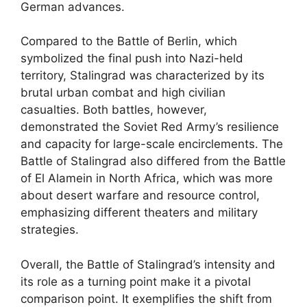
German advances.
Compared to the Battle of Berlin, which
symbolized the final push into Nazi-held
territory, Stalingrad was characterized by its
brutal urban combat and high civilian
casualties. Both battles, however,
demonstrated the Soviet Red Army’s resilience
and capacity for large-scale encirclements. The
Battle of Stalingrad also differed from the Battle
of El Alamein in North Africa, which was more
about desert warfare and resource control,
emphasizing different theaters and military
strategies.
Overall, the Battle of Stalingrad’s intensity and
its role as a turning point make it a pivotal
comparison point. It exemplifies the shift from