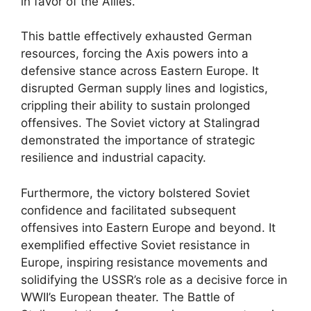
in favor of the Allies.
This battle effectively exhausted German
resources, forcing the Axis powers into a
defensive stance across Eastern Europe. It
disrupted German supply lines and logistics,
crippling their ability to sustain prolonged
offensives. The Soviet victory at Stalingrad
demonstrated the importance of strategic
resilience and industrial capacity.
Furthermore, the victory bolstered Soviet
confidence and facilitated subsequent
offensives into Eastern Europe and beyond. It
exemplified effective Soviet resistance in
Europe, inspiring resistance movements and
solidifying the USSR’s role as a decisive force in
WWII’s European theater. The Battle of