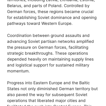
Belarus, and parts of Poland. Controlled by
German forces, these regions became crucial
for establishing Soviet dominance and opening
pathways toward Western Europe.
Coordination between ground assaults and
advancing Soviet partisan networks amplified
the pressure on German forces, facilitating
strategic breakthroughs. These operations
depended heavily on maintaining supply lines
and logistical support for sustained military
momentum.
Progress into Eastern Europe and the Baltic
States not only diminished German territory but
also paved the way for subsequent Soviet
operations that liberated major cities and