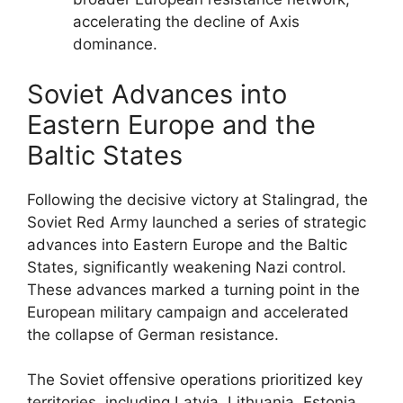
accelerating the decline of Axis
dominance.
Soviet Advances into
Eastern Europe and the
Baltic States
Following the decisive victory at Stalingrad, the
Soviet Red Army launched a series of strategic
advances into Eastern Europe and the Baltic
States, significantly weakening Nazi control.
These advances marked a turning point in the
European military campaign and accelerated
the collapse of German resistance.
The Soviet offensive operations prioritized key
territories, including Latvia, Lithuania, Estonia,