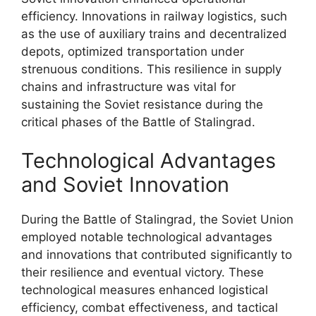
efficiency. Innovations in railway logistics, such
as the use of auxiliary trains and decentralized
depots, optimized transportation under
strenuous conditions. This resilience in supply
chains and infrastructure was vital for
sustaining the Soviet resistance during the
critical phases of the Battle of Stalingrad.
Technological Advantages
and Soviet Innovation
During the Battle of Stalingrad, the Soviet Union
employed notable technological advantages
and innovations that contributed significantly to
their resilience and eventual victory. These
technological measures enhanced logistical
efficiency, combat effectiveness, and tactical