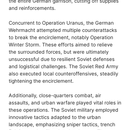
the entire German garrison, cutting off supplies
and reinforcements.
Concurrent to Operation Uranus, the German
Wehrmacht attempted multiple counterattacks
to break the encirclement, notably Operation
Winter Storm. These efforts aimed to relieve
the surrounded forces, but were ultimately
unsuccessful due to resilient Soviet defenses
and logistical challenges. The Soviet Red Army
also executed local counteroffensives, steadily
tightening the encirclement.
Additionally, close-quarters combat, air
assaults, and urban warfare played vital roles in
these operations. The Soviet military employed
innovative tactics adapted to the urban
landscape, emphasizing sniper tactics, trench