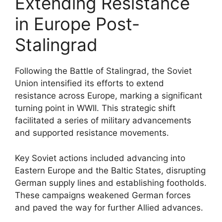
Extending Resistance
in Europe Post-
Stalingrad
Following the Battle of Stalingrad, the Soviet
Union intensified its efforts to extend
resistance across Europe, marking a significant
turning point in WWII. This strategic shift
facilitated a series of military advancements
and supported resistance movements.
Key Soviet actions included advancing into
Eastern Europe and the Baltic States, disrupting
German supply lines and establishing footholds.
These campaigns weakened German forces
and paved the way for further Allied advances.