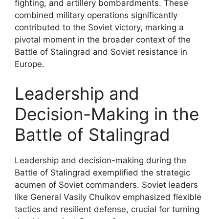
fighting, and artillery bombardments. These
combined military operations significantly
contributed to the Soviet victory, marking a
pivotal moment in the broader context of the
Battle of Stalingrad and Soviet resistance in
Europe.
Leadership and
Decision-Making in the
Battle of Stalingrad
Leadership and decision-making during the
Battle of Stalingrad exemplified the strategic
acumen of Soviet commanders. Soviet leaders
like General Vasily Chuikov emphasized flexible
tactics and resilient defense, crucial for turning