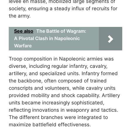
levée en masse, mobilized large segments of
society, ensuring a steady influx of recruits for
the army.
See also
The Battle of Wagram:
A Pivotal Clash in Napoleonic
Warfare
Troop composition in Napoleonic armies was
diverse, including regular infantry, cavalry,
artillery, and specialized units. Infantry formed
the backbone, often composed of trained
conscripts and volunteers, while cavalry units
provided mobility and shock capability. Artillery
units became increasingly sophisticated,
reflecting innovations in weaponry and tactics.
The different branches were integrated to
maximize battlefield effectiveness.