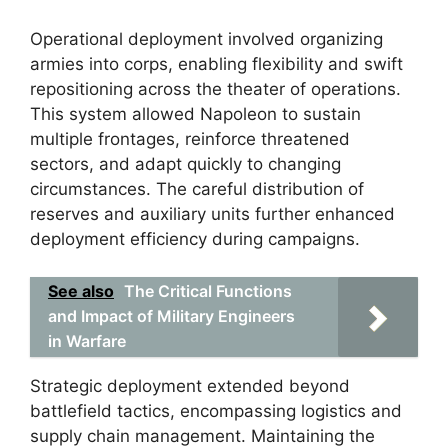
Operational deployment involved organizing
armies into corps, enabling flexibility and swift
repositioning across the theater of operations.
This system allowed Napoleon to sustain
multiple frontages, reinforce threatened
sectors, and adapt quickly to changing
circumstances. The careful distribution of
reserves and auxiliary units further enhanced
deployment efficiency during campaigns.
See also
The Critical Functions
and Impact of Military Engineers
in Warfare
Strategic deployment extended beyond
battlefield tactics, encompassing logistics and
supply chain management. Maintaining the