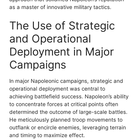
as a master of innovative military tactics.
The Use of Strategic
and Operational
Deployment in Major
Campaigns
In major Napoleonic campaigns, strategic and
operational deployment was central to
achieving battlefield success. Napoleon’s ability
to concentrate forces at critical points often
determined the outcome of large-scale battles.
He meticulously planned troop movements to
outflank or encircle enemies, leveraging terrain
and timing to maximize effect.