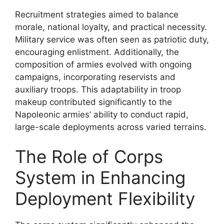
Recruitment strategies aimed to balance
morale, national loyalty, and practical necessity.
Military service was often seen as patriotic duty,
encouraging enlistment. Additionally, the
composition of armies evolved with ongoing
campaigns, incorporating reservists and
auxiliary troops. This adaptability in troop
makeup contributed significantly to the
Napoleonic armies’ ability to conduct rapid,
large-scale deployments across varied terrains.
The Role of Corps
System in Enhancing
Deployment Flexibility