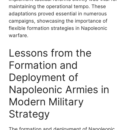
maintaining the operational tempo. These
adaptations proved essential in numerous
campaigns, showcasing the importance of
flexible formation strategies in Napoleonic
warfare.
Lessons from the
Formation and
Deployment of
Napoleonic Armies in
Modern Military
Strategy
The formation and deployment of Napoleonic