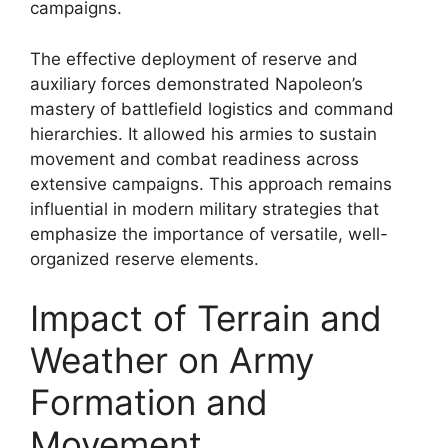
campaigns.
The effective deployment of reserve and
auxiliary forces demonstrated Napoleon’s
mastery of battlefield logistics and command
hierarchies. It allowed his armies to sustain
movement and combat readiness across
extensive campaigns. This approach remains
influential in modern military strategies that
emphasize the importance of versatile, well-
organized reserve elements.
Impact of Terrain and
Weather on Army
Formation and
Movement