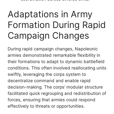
Adaptations in Army
Formation During Rapid
Campaign Changes
During rapid campaign changes, Napoleonic
armies demonstrated remarkable flexibility in
their formations to adapt to dynamic battlefield
conditions. This often involved reallocating units
swiftly, leveraging the corps system to
decentralize command and enable rapid
decision-making. The corps’ modular structure
facilitated quick regrouping and redistribution of
forces, ensuring that armies could respond
effectively to threats or opportunities.