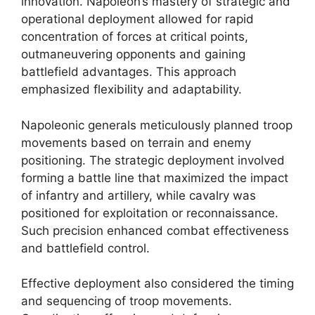
innovation. Napoleon’s mastery of strategic and
operational deployment allowed for rapid
concentration of forces at critical points,
outmaneuvering opponents and gaining
battlefield advantages. This approach
emphasized flexibility and adaptability.
Napoleonic generals meticulously planned troop
movements based on terrain and enemy
positioning. The strategic deployment involved
forming a battle line that maximized the impact
of infantry and artillery, while cavalry was
positioned for exploitation or reconnaissance.
Such precision enhanced combat effectiveness
and battlefield control.
Effective deployment also considered the timing
and sequencing of troop movements.