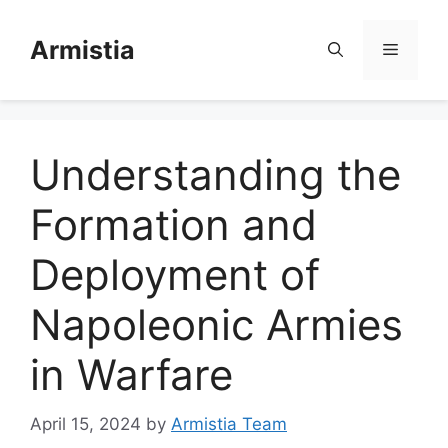
Skip
to
Armistia
Menu
content
Understanding the
Formation and
Deployment of
Napoleonic Armies
in Warfare
April 15, 2024
by
Armistia Team