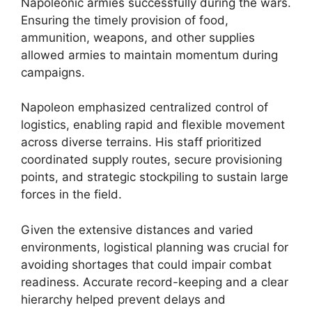
Napoleonic armies successfully during the wars.
Ensuring the timely provision of food,
ammunition, weapons, and other supplies
allowed armies to maintain momentum during
campaigns.
Napoleon emphasized centralized control of
logistics, enabling rapid and flexible movement
across diverse terrains. His staff prioritized
coordinated supply routes, secure provisioning
points, and strategic stockpiling to sustain large
forces in the field.
Given the extensive distances and varied
environments, logistical planning was crucial for
avoiding shortages that could impair combat
readiness. Accurate record-keeping and a clear
hierarchy helped prevent delays and