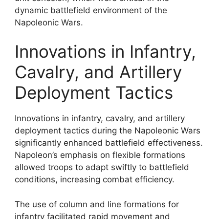
dynamic battlefield environment of the
Napoleonic Wars.
Innovations in Infantry,
Cavalry, and Artillery
Deployment Tactics
Innovations in infantry, cavalry, and artillery
deployment tactics during the Napoleonic Wars
significantly enhanced battlefield effectiveness.
Napoleon’s emphasis on flexible formations
allowed troops to adapt swiftly to battlefield
conditions, increasing combat efficiency.
The use of column and line formations for
infantry facilitated rapid movement and