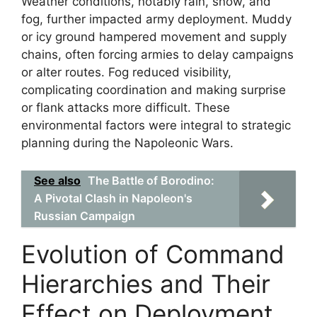
Weather conditions, notably rain, snow, and
fog, further impacted army deployment. Muddy
or icy ground hampered movement and supply
chains, often forcing armies to delay campaigns
or alter routes. Fog reduced visibility,
complicating coordination and making surprise
or flank attacks more difficult. These
environmental factors were integral to strategic
planning during the Napoleonic Wars.
See also
The Battle of Borodino:
A Pivotal Clash in Napoleon's
Russian Campaign
Evolution of Command
Hierarchies and Their
Effect on Deployment