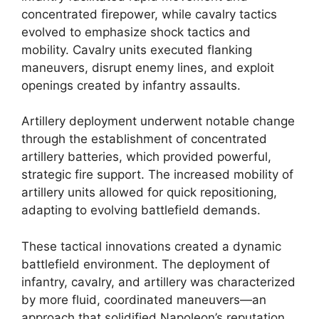
concentrated firepower, while cavalry tactics
evolved to emphasize shock tactics and
mobility. Cavalry units executed flanking
maneuvers, disrupt enemy lines, and exploit
openings created by infantry assaults.
Artillery deployment underwent notable change
through the establishment of concentrated
artillery batteries, which provided powerful,
strategic fire support. The increased mobility of
artillery units allowed for quick repositioning,
adapting to evolving battlefield demands.
These tactical innovations created a dynamic
battlefield environment. The deployment of
infantry, cavalry, and artillery was characterized
by more fluid, coordinated maneuvers—an
approach that solidified Napoleon’s reputation