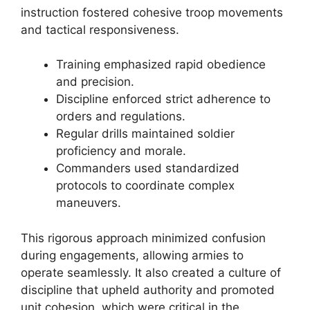
instruction fostered cohesive troop movements
and tactical responsiveness.
Training emphasized rapid obedience
and precision.
Discipline enforced strict adherence to
orders and regulations.
Regular drills maintained soldier
proficiency and morale.
Commanders used standardized
protocols to coordinate complex
maneuvers.
This rigorous approach minimized confusion
during engagements, allowing armies to
operate seamlessly. It also created a culture of
discipline that upheld authority and promoted
unit cohesion, which were critical in the