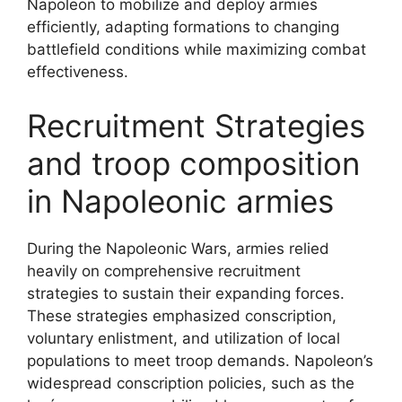
Napoleon to mobilize and deploy armies
efficiently, adapting formations to changing
battlefield conditions while maximizing combat
effectiveness.
Recruitment Strategies
and troop composition
in Napoleonic armies
During the Napoleonic Wars, armies relied
heavily on comprehensive recruitment
strategies to sustain their expanding forces.
These strategies emphasized conscription,
voluntary enlistment, and utilization of local
populations to meet troop demands. Napoleon’s
widespread conscription policies, such as the