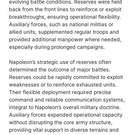
evolving battle conditions. Reserves were held
back from the front lines to reinforce or exploit
breakthroughs, ensuring operational flexibility.
Auxiliary forces, such as national militias or
allied units, supplemented regular troops and
provided additional manpower where needed,
especially during prolonged campaigns.
Napoleon’s strategic use of reserves often
determined the outcome of major battles.
Reserves could be rapidly committed to exploit
weaknesses or to reinforce exhausted units.
Their flexible deployment required precise
command and reliable communication systems,
integral to Napoleon’s overall military doctrine.
Auxiliary forces expanded operational capacity
without disrupting the core army structure,
providing vital support in diverse terrains and