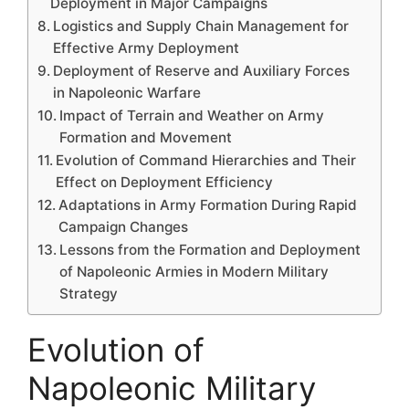
Deployment in Major Campaigns
Logistics and Supply Chain Management for
Effective Army Deployment
Deployment of Reserve and Auxiliary Forces
in Napoleonic Warfare
Impact of Terrain and Weather on Army
Formation and Movement
Evolution of Command Hierarchies and Their
Effect on Deployment Efficiency
Adaptations in Army Formation During Rapid
Campaign Changes
Lessons from the Formation and Deployment
of Napoleonic Armies in Modern Military
Strategy
Evolution of
Napoleonic Military