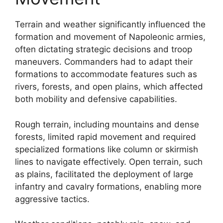
Terrain and weather significantly influenced the
formation and movement of Napoleonic armies,
often dictating strategic decisions and troop
maneuvers. Commanders had to adapt their
formations to accommodate features such as
rivers, forests, and open plains, which affected
both mobility and defensive capabilities.
Rough terrain, including mountains and dense
forests, limited rapid movement and required
specialized formations like column or skirmish
lines to navigate effectively. Open terrain, such
as plains, facilitated the deployment of large
infantry and cavalry formations, enabling more
aggressive tactics.