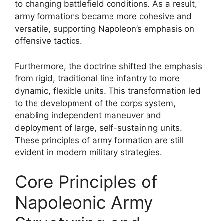
to changing battlefield conditions. As a result,
army formations became more cohesive and
versatile, supporting Napoleon’s emphasis on
offensive tactics.
Furthermore, the doctrine shifted the emphasis
from rigid, traditional line infantry to more
dynamic, flexible units. This transformation led
to the development of the corps system,
enabling independent maneuver and
deployment of large, self-sustaining units.
These principles of army formation are still
evident in modern military strategies.
Core Principles of
Napoleonic Army