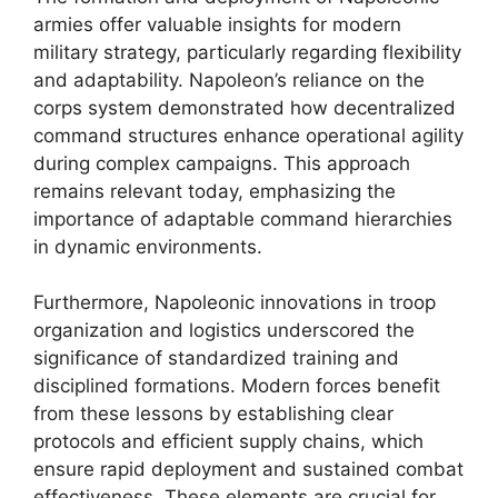
armies offer valuable insights for modern
military strategy, particularly regarding flexibility
and adaptability. Napoleon’s reliance on the
corps system demonstrated how decentralized
command structures enhance operational agility
during complex campaigns. This approach
remains relevant today, emphasizing the
importance of adaptable command hierarchies
in dynamic environments.
Furthermore, Napoleonic innovations in troop
organization and logistics underscored the
significance of standardized training and
disciplined formations. Modern forces benefit
from these lessons by establishing clear
protocols and efficient supply chains, which
ensure rapid deployment and sustained combat
effectiveness. These elements are crucial for