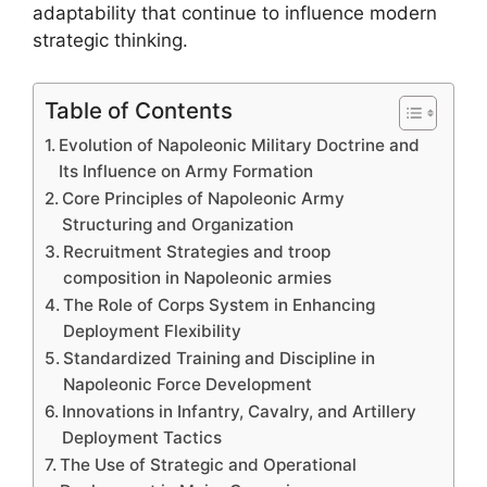
adaptability that continue to influence modern
strategic thinking.
Table of Contents
Evolution of Napoleonic Military Doctrine and
Its Influence on Army Formation
Core Principles of Napoleonic Army
Structuring and Organization
Recruitment Strategies and troop
composition in Napoleonic armies
The Role of Corps System in Enhancing
Deployment Flexibility
Standardized Training and Discipline in
Napoleonic Force Development
Innovations in Infantry, Cavalry, and Artillery
Deployment Tactics
The Use of Strategic and Operational