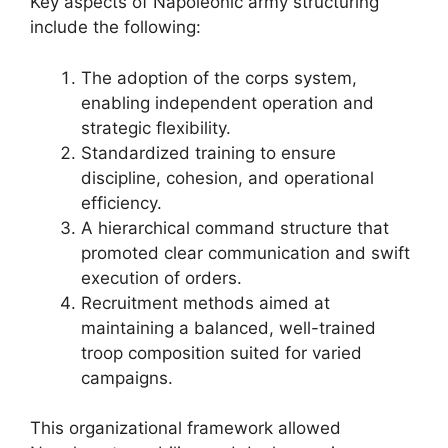
Key aspects of Napoleonic army structuring
include the following:
The adoption of the corps system,
enabling independent operation and
strategic flexibility.
Standardized training to ensure
discipline, cohesion, and operational
efficiency.
A hierarchical command structure that
promoted clear communication and swift
execution of orders.
Recruitment methods aimed at
maintaining a balanced, well-trained
troop composition suited for varied
campaigns.
This organizational framework allowed