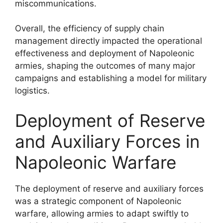
miscommunications.
Overall, the efficiency of supply chain
management directly impacted the operational
effectiveness and deployment of Napoleonic
armies, shaping the outcomes of many major
campaigns and establishing a model for military
logistics.
Deployment of Reserve
and Auxiliary Forces in
Napoleonic Warfare
The deployment of reserve and auxiliary forces
was a strategic component of Napoleonic
warfare, allowing armies to adapt swiftly to