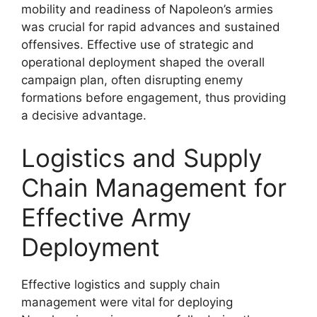
mobility and readiness of Napoleon’s armies
was crucial for rapid advances and sustained
offensives. Effective use of strategic and
operational deployment shaped the overall
campaign plan, often disrupting enemy
formations before engagement, thus providing
a decisive advantage.
Logistics and Supply
Chain Management for
Effective Army
Deployment
Effective logistics and supply chain
management were vital for deploying