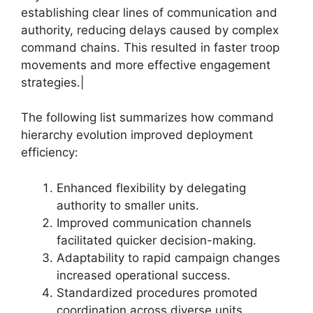
establishing clear lines of communication and
authority, reducing delays caused by complex
command chains. This resulted in faster troop
movements and more effective engagement
strategies.|
The following list summarizes how command
hierarchy evolution improved deployment
efficiency:
Enhanced flexibility by delegating
authority to smaller units.
Improved communication channels
facilitated quicker decision-making.
Adaptability to rapid campaign changes
increased operational success.
Standardized procedures promoted
coordination across diverse units.