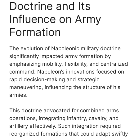
Doctrine and Its
Influence on Army
Formation
The evolution of Napoleonic military doctrine
significantly impacted army formation by
emphasizing mobility, flexibility, and centralized
command. Napoleon’s innovations focused on
rapid decision-making and strategic
maneuvering, influencing the structure of his
armies.
This doctrine advocated for combined arms
operations, integrating infantry, cavalry, and
artillery effectively. Such integration required
reorganized formations that could adapt swiftly