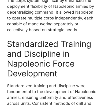
The corps system significantly enhanced the
deployment flexibility of Napoleonic armies by
decentralizing command. It allowed Napoleon
to operate multiple corps independently, each
capable of maneuvering separately or
collectively based on strategic needs.
Standardized Training
and Discipline in
Napoleonic Force
Development
Standardized training and discipline were
fundamental to the development of Napoleonic
armies, ensuring uniformity and effectiveness
across units. Consistent methods of drill and