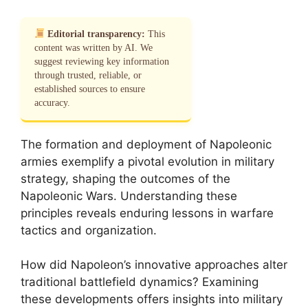
Editorial transparency:
This
content was written by AI. We
suggest reviewing key information
through trusted, reliable, or
established sources to ensure
accuracy.
The formation and deployment of Napoleonic
armies exemplify a pivotal evolution in military
strategy, shaping the outcomes of the
Napoleonic Wars. Understanding these
principles reveals enduring lessons in warfare
tactics and organization.
How did Napoleon’s innovative approaches alter
traditional battlefield dynamics? Examining
these developments offers insights into military