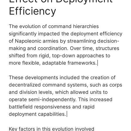
Efficiency
The evolution of command hierarchies
significantly impacted the deployment efficiency
of Napoleonic armies by streamlining decision-
making and coordination. Over time, structures
shifted from rigid, top-down approaches to
more flexible, adaptable frameworks.|
These developments included the creation of
decentralized command systems, such as corps
and division levels, which allowed units to
operate semi-independently. This increased
battlefield responsiveness and rapid
deployment capabilities.|
Key factors in this evolution involved