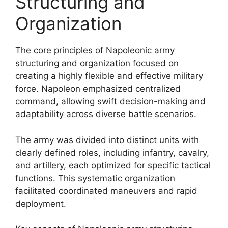
Structuring and
Organization
The core principles of Napoleonic army
structuring and organization focused on
creating a highly flexible and effective military
force. Napoleon emphasized centralized
command, allowing swift decision-making and
adaptability across diverse battle scenarios.
The army was divided into distinct units with
clearly defined roles, including infantry, cavalry,
and artillery, each optimized for specific tactical
functions. This systematic organization
facilitated coordinated maneuvers and rapid
deployment.