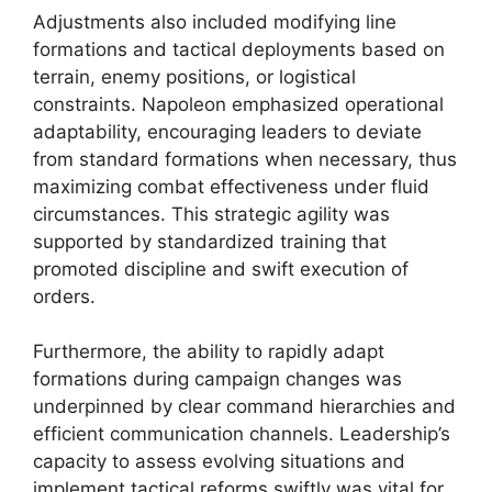
Adjustments also included modifying line
formations and tactical deployments based on
terrain, enemy positions, or logistical
constraints. Napoleon emphasized operational
adaptability, encouraging leaders to deviate
from standard formations when necessary, thus
maximizing combat effectiveness under fluid
circumstances. This strategic agility was
supported by standardized training that
promoted discipline and swift execution of
orders.
Furthermore, the ability to rapidly adapt
formations during campaign changes was
underpinned by clear command hierarchies and
efficient communication channels. Leadership’s
capacity to assess evolving situations and
implement tactical reforms swiftly was vital for