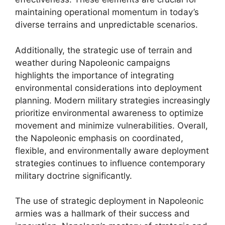
maintaining operational momentum in today’s
diverse terrains and unpredictable scenarios.
Additionally, the strategic use of terrain and
weather during Napoleonic campaigns
highlights the importance of integrating
environmental considerations into deployment
planning. Modern military strategies increasingly
prioritize environmental awareness to optimize
movement and minimize vulnerabilities. Overall,
the Napoleonic emphasis on coordinated,
flexible, and environmentally aware deployment
strategies continues to influence contemporary
military doctrine significantly.
The use of strategic deployment in Napoleonic
armies was a hallmark of their success and