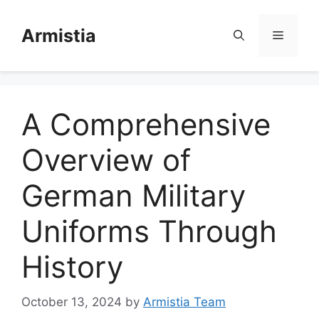
Skip
to
Armistia
Menu
content
A Comprehensive
Overview of
German Military
Uniforms Through
History
October 13, 2024
by
Armistia Team