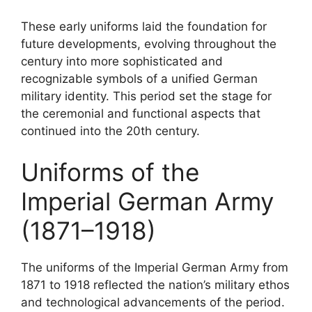
These early uniforms laid the foundation for
future developments, evolving throughout the
century into more sophisticated and
recognizable symbols of a unified German
military identity. This period set the stage for
the ceremonial and functional aspects that
continued into the 20th century.
Uniforms of the
Imperial German Army
(1871–1918)
The uniforms of the Imperial German Army from
1871 to 1918 reflected the nation’s military ethos
and technological advancements of the period.