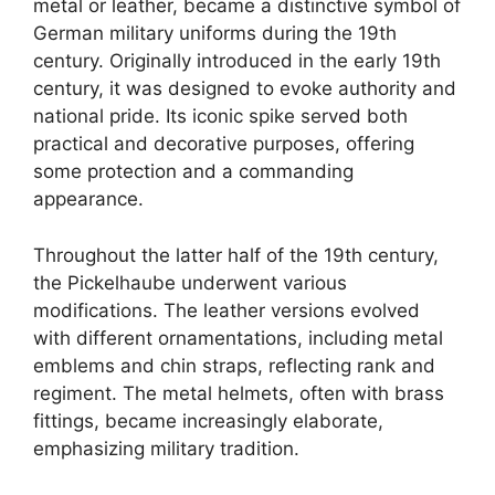
metal or leather, became a distinctive symbol of
German military uniforms during the 19th
century. Originally introduced in the early 19th
century, it was designed to evoke authority and
national pride. Its iconic spike served both
practical and decorative purposes, offering
some protection and a commanding
appearance.
Throughout the latter half of the 19th century,
the Pickelhaube underwent various
modifications. The leather versions evolved
with different ornamentations, including metal
emblems and chin straps, reflecting rank and
regiment. The metal helmets, often with brass
fittings, became increasingly elaborate,
emphasizing military tradition.