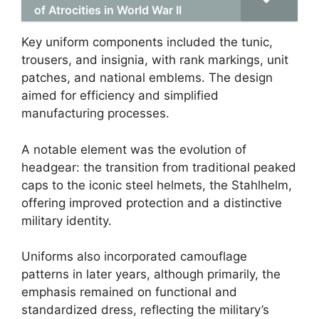
of Atrocities in World War II
Key uniform components included the tunic,
trousers, and insignia, with rank markings, unit
patches, and national emblems. The design
aimed for efficiency and simplified
manufacturing processes.
A notable element was the evolution of
headgear: the transition from traditional peaked
caps to the iconic steel helmets, the Stahlhelm,
offering improved protection and a distinctive
military identity.
Uniforms also incorporated camouflage
patterns in later years, although primarily, the
emphasis remained on functional and
standardized dress, reflecting the military’s