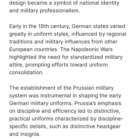
design became a symbol of national identity
and military professionalism.
Early in the 19th century, German states varied
greatly in uniform styles, influenced by regional
traditions and military influences from other
European countries. The Napoleonic Wars
highlighted the need for standardized military
attire, prompting efforts toward uniform
consolidation.
The establishment of the Prussian military
system was instrumental in shaping the early
German military uniforms. Prussia’s emphasis
on discipline and efficiency led to distinctive,
practical uniforms characterized by discipline-
specific details, such as distinctive headgear
and insignia.