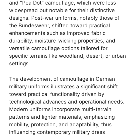
and "Pea Dot" camouflage, which were less
widespread but notable for their distinctive
designs. Post-war uniforms, notably those of
the Bundeswehr, shifted toward practical
enhancements such as improved fabric
durability, moisture-wicking properties, and
versatile camouflage options tailored for
specific terrains like woodland, desert, or urban
settings.
The development of camouflage in German
military uniforms illustrates a significant shift
toward practical functionality driven by
technological advances and operational needs.
Modern uniforms incorporate multi-terrain
patterns and lighter materials, emphasizing
mobility, protection, and adaptability, thus
influencing contemporary military dress