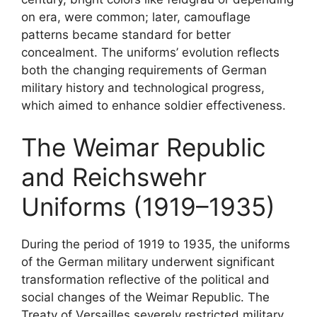
on era, were common; later, camouflage
patterns became standard for better
concealment. The uniforms’ evolution reflects
both the changing requirements of German
military history and technological progress,
which aimed to enhance soldier effectiveness.
The Weimar Republic
and Reichswehr
Uniforms (1919–1935)
During the period of 1919 to 1935, the uniforms
of the German military underwent significant
transformation reflective of the political and
social changes of the Weimar Republic. The
Treaty of Versailles severely restricted military