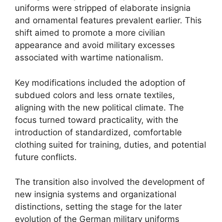
uniforms were stripped of elaborate insignia
and ornamental features prevalent earlier. This
shift aimed to promote a more civilian
appearance and avoid military excesses
associated with wartime nationalism.
Key modifications included the adoption of
subdued colors and less ornate textiles,
aligning with the new political climate. The
focus turned toward practicality, with the
introduction of standardized, comfortable
clothing suited for training, duties, and potential
future conflicts.
The transition also involved the development of
new insignia systems and organizational
distinctions, setting the stage for the later
evolution of the German military uniforms