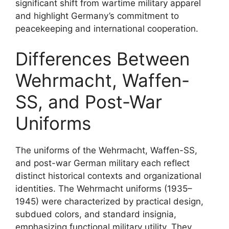
significant shift from wartime military apparel
and highlight Germany’s commitment to
peacekeeping and international cooperation.
Differences Between
Wehrmacht, Waffen-
SS, and Post-War
Uniforms
The uniforms of the Wehrmacht, Waffen-SS,
and post-war German military each reflect
distinct historical contexts and organizational
identities. The Wehrmacht uniforms (1935–
1945) were characterized by practical design,
subdued colors, and standard insignia,
emphasizing functional military utility. They