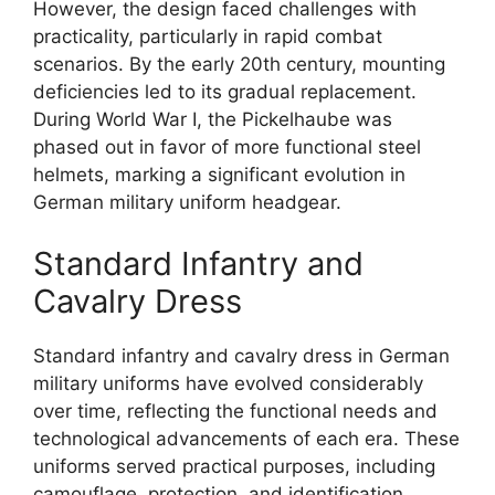
However, the design faced challenges with
practicality, particularly in rapid combat
scenarios. By the early 20th century, mounting
deficiencies led to its gradual replacement.
During World War I, the Pickelhaube was
phased out in favor of more functional steel
helmets, marking a significant evolution in
German military uniform headgear.
Standard Infantry and
Cavalry Dress
Standard infantry and cavalry dress in German
military uniforms have evolved considerably
over time, reflecting the functional needs and
technological advancements of each era. These
uniforms served practical purposes, including
camouflage, protection, and identification.