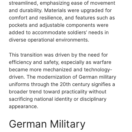
streamlined, emphasizing ease of movement
and durability. Materials were upgraded for
comfort and resilience, and features such as
pockets and adjustable components were
added to accommodate soldiers’ needs in
diverse operational environments.
This transition was driven by the need for
efficiency and safety, especially as warfare
became more mechanized and technology-
driven. The modernization of German military
uniforms through the 20th century signifies a
broader trend toward practicality without
sacrificing national identity or disciplinary
appearance.
German Military