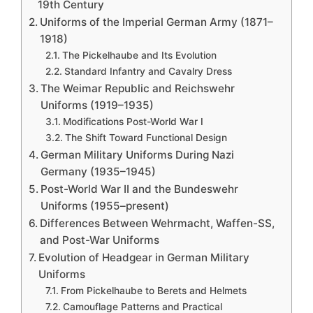
19th Century
Uniforms of the Imperial German Army (1871–
1918)
The Pickelhaube and Its Evolution
Standard Infantry and Cavalry Dress
The Weimar Republic and Reichswehr
Uniforms (1919–1935)
Modifications Post-World War I
The Shift Toward Functional Design
German Military Uniforms During Nazi
Germany (1935–1945)
Post-World War II and the Bundeswehr
Uniforms (1955–present)
Differences Between Wehrmacht, Waffen-SS,
and Post-War Uniforms
Evolution of Headgear in German Military
Uniforms
From Pickelhaube to Berets and Helmets
Camouflage Patterns and Practical