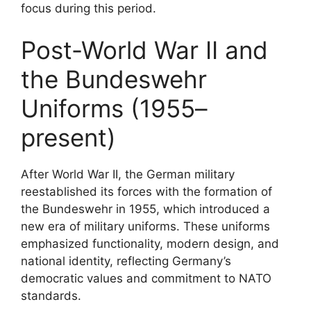
focus during this period.
Post-World War II and
the Bundeswehr
Uniforms (1955–
present)
After World War II, the German military
reestablished its forces with the formation of
the Bundeswehr in 1955, which introduced a
new era of military uniforms. These uniforms
emphasized functionality, modern design, and
national identity, reflecting Germany’s
democratic values and commitment to NATO
standards.