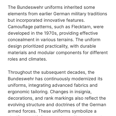
The Bundeswehr uniforms inherited some
elements from earlier German military traditions
but incorporated innovative features.
Camouflage patterns, such as Flecktarn, were
developed in the 1970s, providing effective
concealment in various terrains. The uniform
design prioritized practicality, with durable
materials and modular components for different
roles and climates.
Throughout the subsequent decades, the
Bundeswehr has continuously modernized its
uniforms, integrating advanced fabrics and
ergonomic tailoring. Changes in insignia,
decorations, and rank markings also reflect the
evolving structure and doctrines of the German
armed forces. These uniforms symbolize a