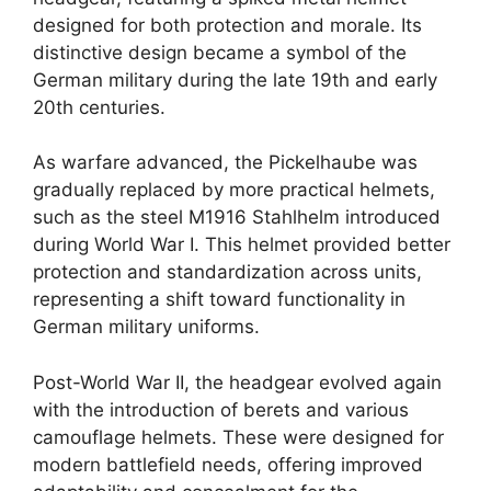
designed for both protection and morale. Its
distinctive design became a symbol of the
German military during the late 19th and early
20th centuries.
As warfare advanced, the Pickelhaube was
gradually replaced by more practical helmets,
such as the steel M1916 Stahlhelm introduced
during World War I. This helmet provided better
protection and standardization across units,
representing a shift toward functionality in
German military uniforms.
Post-World War II, the headgear evolved again
with the introduction of berets and various
camouflage helmets. These were designed for
modern battlefield needs, offering improved