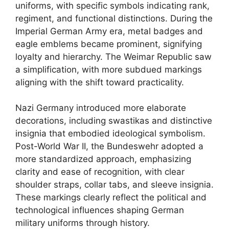
uniforms, with specific symbols indicating rank,
regiment, and functional distinctions. During the
Imperial German Army era, metal badges and
eagle emblems became prominent, signifying
loyalty and hierarchy. The Weimar Republic saw
a simplification, with more subdued markings
aligning with the shift toward practicality.
Nazi Germany introduced more elaborate
decorations, including swastikas and distinctive
insignia that embodied ideological symbolism.
Post-World War II, the Bundeswehr adopted a
more standardized approach, emphasizing
clarity and ease of recognition, with clear
shoulder straps, collar tabs, and sleeve insignia.
These markings clearly reflect the political and
technological influences shaping German
military uniforms through history.