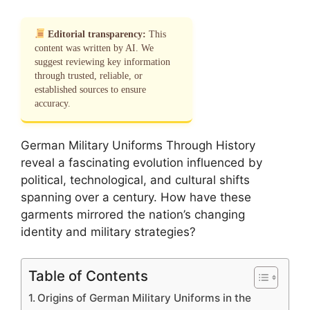
Editorial transparency:
This
content was written by AI. We
suggest reviewing key information
through trusted, reliable, or
established sources to ensure
accuracy.
German Military Uniforms Through History
reveal a fascinating evolution influenced by
political, technological, and cultural shifts
spanning over a century. How have these
garments mirrored the nation’s changing
identity and military strategies?
Table of Contents
Origins of German Military Uniforms in the