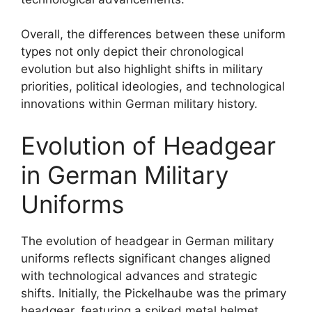
Overall, the differences between these uniform
types not only depict their chronological
evolution but also highlight shifts in military
priorities, political ideologies, and technological
innovations within German military history.
Evolution of Headgear
in German Military
Uniforms
The evolution of headgear in German military
uniforms reflects significant changes aligned
with technological advances and strategic
shifts. Initially, the Pickelhaube was the primary
headgear, featuring a spiked metal helmet