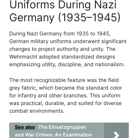
Uniforms During Nazi
Germany (1935–1945)
During Nazi Germany from 1935 to 1945,
German military uniforms underwent significant
changes to project authority and unity. The
Wehrmacht adopted standardized designs
emphasizing utility, discipline, and nationalism.
The most recognizable feature was the field
grey fabric, which became the standard color
for infantry and other branches. This uniform
was practical, durable, and suited for diverse
combat environments.
See also
The Einsatzgruppen
and War Crimes: An Examination