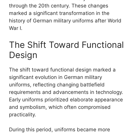
through the 20th century. These changes
marked a significant transformation in the
history of German military uniforms after World
War I.
The Shift Toward Functional
Design
The shift toward functional design marked a
significant evolution in German military
uniforms, reflecting changing battlefield
requirements and advancements in technology.
Early uniforms prioritized elaborate appearance
and symbolism, which often compromised
practicality.
During this period, uniforms became more