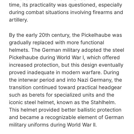
time, its practicality was questioned, especially
during combat situations involving firearms and
artillery.
By the early 20th century, the Pickelhaube was
gradually replaced with more functional
helmets. The German military adopted the steel
Pickelhaube during World War I, which offered
increased protection, but this design eventually
proved inadequate in modern warfare. During
the interwar period and into Nazi Germany, the
transition continued toward practical headgear
such as berets for specialized units and the
iconic steel helmet, known as the Stahlhelm.
This helmet provided better ballistic protection
and became a recognizable element of German
military uniforms during World War II.