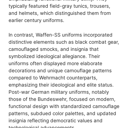
typically featured field-gray tunics, trousers,
and helmets, which distinguished them from
earlier century uniforms.
In contrast, Waffen-SS uniforms incorporated
distinctive elements such as black combat gear,
camouflaged smocks, and insignia that
symbolized ideological allegiance. Their
uniforms often displayed more elaborate
decorations and unique camouflage patterns
compared to Wehrmacht counterparts,
emphasizing their ideological and elite status.
Post-war German military uniforms, notably
those of the Bundeswehr, focused on modern,
functional design with standardized camouflage
patterns, subdued color palettes, and updated
insignia reflecting democratic values and
technological advancements.