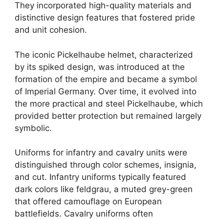
They incorporated high-quality materials and
distinctive design features that fostered pride
and unit cohesion.
The iconic Pickelhaube helmet, characterized
by its spiked design, was introduced at the
formation of the empire and became a symbol
of Imperial Germany. Over time, it evolved into
the more practical and steel Pickelhaube, which
provided better protection but remained largely
symbolic.
Uniforms for infantry and cavalry units were
distinguished through color schemes, insignia,
and cut. Infantry uniforms typically featured
dark colors like feldgrau, a muted grey-green
that offered camouflage on European
battlefields. Cavalry uniforms often