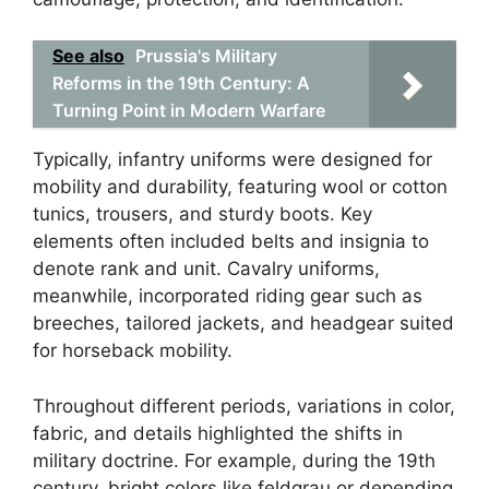
See also
Prussia's Military
Reforms in the 19th Century: A
Turning Point in Modern Warfare
Typically, infantry uniforms were designed for
mobility and durability, featuring wool or cotton
tunics, trousers, and sturdy boots. Key
elements often included belts and insignia to
denote rank and unit. Cavalry uniforms,
meanwhile, incorporated riding gear such as
breeches, tailored jackets, and headgear suited
for horseback mobility.
Throughout different periods, variations in color,
fabric, and details highlighted the shifts in
military doctrine. For example, during the 19th
century, bright colors like feldgrau or depending