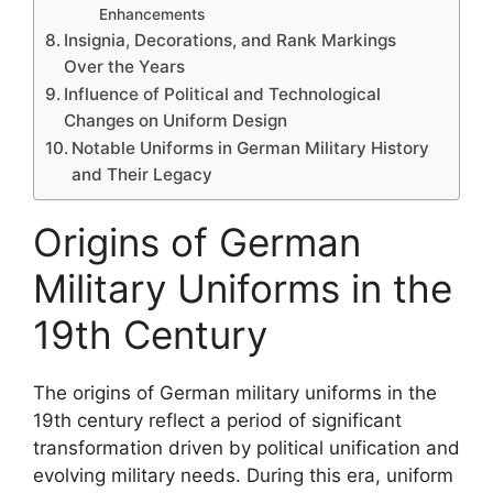
Enhancements
Insignia, Decorations, and Rank Markings
Over the Years
Influence of Political and Technological
Changes on Uniform Design
Notable Uniforms in German Military History
and Their Legacy
Origins of German
Military Uniforms in the
19th Century
The origins of German military uniforms in the
19th century reflect a period of significant
transformation driven by political unification and
evolving military needs. During this era, uniform