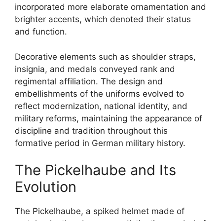
incorporated more elaborate ornamentation and
brighter accents, which denoted their status
and function.
Decorative elements such as shoulder straps,
insignia, and medals conveyed rank and
regimental affiliation. The design and
embellishments of the uniforms evolved to
reflect modernization, national identity, and
military reforms, maintaining the appearance of
discipline and tradition throughout this
formative period in German military history.
The Pickelhaube and Its
Evolution
The Pickelhaube, a spiked helmet made of