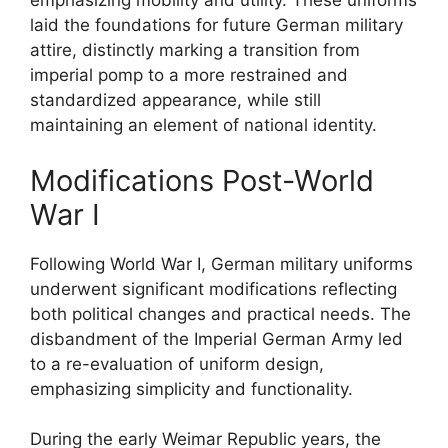
emphasizing mobility and utility. These uniforms
laid the foundations for future German military
attire, distinctly marking a transition from
imperial pomp to a more restrained and
standardized appearance, while still
maintaining an element of national identity.
Modifications Post-World
War I
Following World War I, German military uniforms
underwent significant modifications reflecting
both political changes and practical needs. The
disbandment of the Imperial German Army led
to a re-evaluation of uniform design,
emphasizing simplicity and functionality.
During the early Weimar Republic years, the