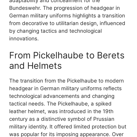
adaptability and concealment for the
Bundeswehr. The progression of headgear in
German military uniforms highlights a transition
from decorative to utilitarian design, influenced
by changing tactics and technological
innovations.
From Pickelhaube to Berets
and Helmets
The transition from the Pickelhaube to modern
headgear in German military uniforms reflects
technological advancements and changing
tactical needs. The Pickelhaube, a spiked
leather helmet, was introduced in the 19th
century as a distinctive symbol of Prussian
military identity. It offered limited protection but
was popular for its imposing appearance. Over