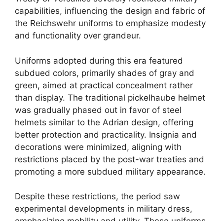
capabilities, influencing the design and fabric of
the Reichswehr uniforms to emphasize modesty
and functionality over grandeur.
Uniforms adopted during this era featured
subdued colors, primarily shades of gray and
green, aimed at practical concealment rather
than display. The traditional pickelhaube helmet
was gradually phased out in favor of steel
helmets similar to the Adrian design, offering
better protection and practicality. Insignia and
decorations were minimized, aligning with
restrictions placed by the post-war treaties and
promoting a more subdued military appearance.
Despite these restrictions, the period saw
experimental developments in military dress,