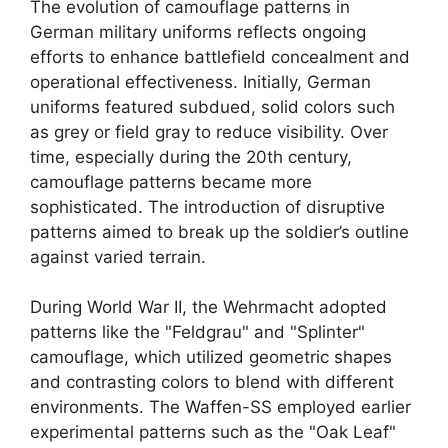
The evolution of camouflage patterns in
German military uniforms reflects ongoing
efforts to enhance battlefield concealment and
operational effectiveness. Initially, German
uniforms featured subdued, solid colors such
as grey or field gray to reduce visibility. Over
time, especially during the 20th century,
camouflage patterns became more
sophisticated. The introduction of disruptive
patterns aimed to break up the soldier’s outline
against varied terrain.
During World War II, the Wehrmacht adopted
patterns like the "Feldgrau" and "Splinter"
camouflage, which utilized geometric shapes
and contrasting colors to blend with different
environments. The Waffen-SS employed earlier
experimental patterns such as the "Oak Leaf"