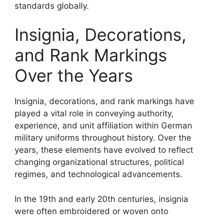
standards globally.
Insignia, Decorations,
and Rank Markings
Over the Years
Insignia, decorations, and rank markings have
played a vital role in conveying authority,
experience, and unit affiliation within German
military uniforms throughout history. Over the
years, these elements have evolved to reflect
changing organizational structures, political
regimes, and technological advancements.
In the 19th and early 20th centuries, insignia
were often embroidered or woven onto