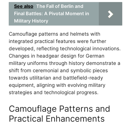
See also
The Fall of Berlin and
Final Battles: A Pivotal Moment in
Military History
Camouflage patterns and helmets with
integrated practical features were further
developed, reflecting technological innovations.
Changes in headgear design for German
military uniforms through history demonstrate a
shift from ceremonial and symbolic pieces
towards utilitarian and battlefield-ready
equipment, aligning with evolving military
strategies and technological progress.
Camouflage Patterns and
Practical Enhancements