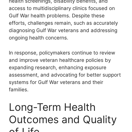
health screenings, disability benefits, and
access to multidisciplinary clinics focused on
Gulf War health problems. Despite these
efforts, challenges remain, such as accurately
diagnosing Gulf War veterans and addressing
ongoing health concerns.
In response, policymakers continue to review
and improve veteran healthcare policies by
expanding research, enhancing exposure
assessment, and advocating for better support
systems for Gulf War veterans and their
families.
Long-Term Health
Outcomes and Quality
of Life