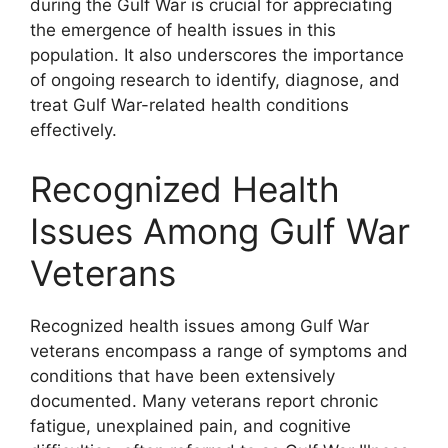
during the Gulf War is crucial for appreciating
the emergence of health issues in this
population. It also underscores the importance
of ongoing research to identify, diagnose, and
treat Gulf War-related health conditions
effectively.
Recognized Health
Issues Among Gulf War
Veterans
Recognized health issues among Gulf War
veterans encompass a range of symptoms and
conditions that have been extensively
documented. Many veterans report chronic
fatigue, unexplained pain, and cognitive