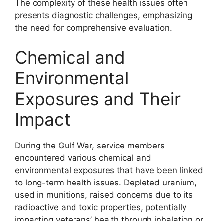
The complexity of these health issues often
presents diagnostic challenges, emphasizing
the need for comprehensive evaluation.
Chemical and
Environmental
Exposures and Their
Impact
During the Gulf War, service members
encountered various chemical and
environmental exposures that have been linked
to long-term health issues. Depleted uranium,
used in munitions, raised concerns due to its
radioactive and toxic properties, potentially
impacting veterans’ health through inhalation or