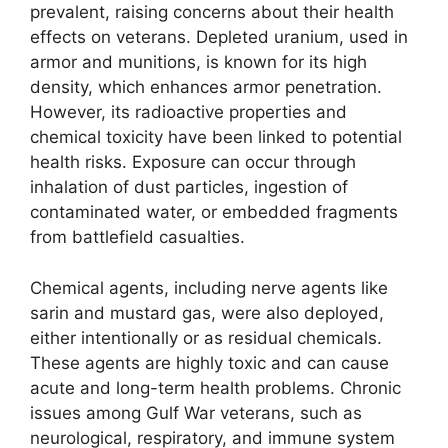
prevalent, raising concerns about their health
effects on veterans. Depleted uranium, used in
armor and munitions, is known for its high
density, which enhances armor penetration.
However, its radioactive properties and
chemical toxicity have been linked to potential
health risks. Exposure can occur through
inhalation of dust particles, ingestion of
contaminated water, or embedded fragments
from battlefield casualties.
Chemical agents, including nerve agents like
sarin and mustard gas, were also deployed,
either intentionally or as residual chemicals.
These agents are highly toxic and can cause
acute and long-term health problems. Chronic
issues among Gulf War veterans, such as
neurological, respiratory, and immune system