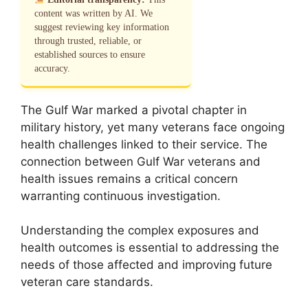
content was written by AI. We
suggest reviewing key information
through trusted, reliable, or
established sources to ensure
accuracy.
The Gulf War marked a pivotal chapter in
military history, yet many veterans face ongoing
health challenges linked to their service. The
connection between Gulf War veterans and
health issues remains a critical concern
warranting continuous investigation.
Understanding the complex exposures and
health outcomes is essential to addressing the
needs of those affected and improving future
veteran care standards.