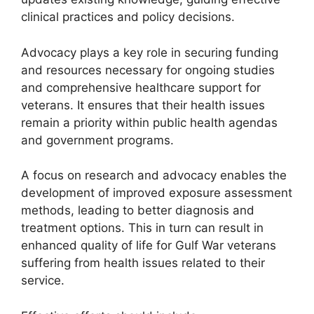
clinical practices and policy decisions.
Advocacy plays a key role in securing funding
and resources necessary for ongoing studies
and comprehensive healthcare support for
veterans. It ensures that their health issues
remain a priority within public health agendas
and government programs.
A focus on research and advocacy enables the
development of improved exposure assessment
methods, leading to better diagnosis and
treatment options. This in turn can result in
enhanced quality of life for Gulf War veterans
suffering from health issues related to their
service.