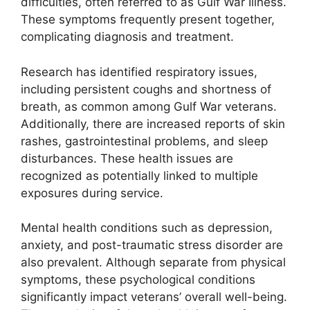
difficulties, often referred to as Gulf War Illness.
These symptoms frequently present together,
complicating diagnosis and treatment.
Research has identified respiratory issues,
including persistent coughs and shortness of
breath, as common among Gulf War veterans.
Additionally, there are increased reports of skin
rashes, gastrointestinal problems, and sleep
disturbances. These health issues are
recognized as potentially linked to multiple
exposures during service.
Mental health conditions such as depression,
anxiety, and post-traumatic stress disorder are
also prevalent. Although separate from physical
symptoms, these psychological conditions
significantly impact veterans’ overall well-being.