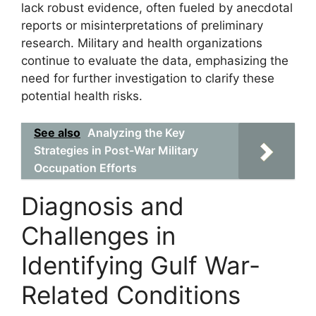
lack robust evidence, often fueled by anecdotal
reports or misinterpretations of preliminary
research. Military and health organizations
continue to evaluate the data, emphasizing the
need for further investigation to clarify these
potential health risks.
See also
Analyzing the Key
Strategies in Post-War Military
Occupation Efforts
Diagnosis and
Challenges in
Identifying Gulf War-
Related Conditions