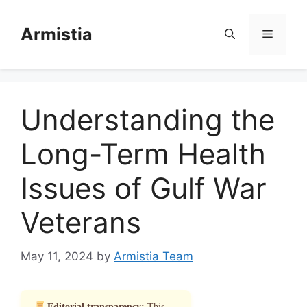
Skip
to
Armistia
Menu
content
Understanding the
Long-Term Health
Issues of Gulf War
Veterans
May 11, 2024
by
Armistia Team
Editorial transparency:
This