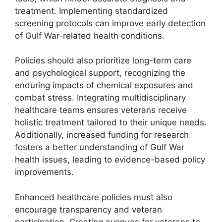
treatment. Implementing standardized
screening protocols can improve early detection
of Gulf War-related health conditions.
Policies should also prioritize long-term care
and psychological support, recognizing the
enduring impacts of chemical exposures and
combat stress. Integrating multidisciplinary
healthcare teams ensures veterans receive
holistic treatment tailored to their unique needs.
Additionally, increased funding for research
fosters a better understanding of Gulf War
health issues, leading to evidence-based policy
improvements.
Enhanced healthcare policies must also
encourage transparency and veteran
participation. Creating avenues for veterans to