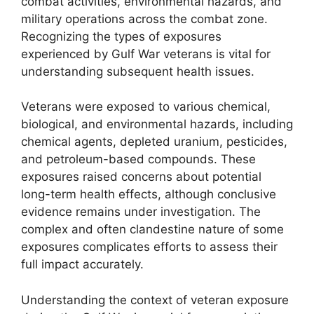
combat activities, environmental hazards, and
military operations across the combat zone.
Recognizing the types of exposures
experienced by Gulf War veterans is vital for
understanding subsequent health issues.
Veterans were exposed to various chemical,
biological, and environmental hazards, including
chemical agents, depleted uranium, pesticides,
and petroleum-based compounds. These
exposures raised concerns about potential
long-term health effects, although conclusive
evidence remains under investigation. The
complex and often clandestine nature of some
exposures complicates efforts to assess their
full impact accurately.
Understanding the context of veteran exposure