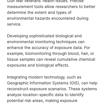
Gulf War veterans’ health issues. Precise
measurement tools allow researchers to better
determine the extent and types of
environmental hazards encountered during
service.
Developing sophisticated biological and
environmental monitoring techniques can
enhance the accuracy of exposure data. For
example, biomonitoring through blood, hair, or
tissue samples can reveal cumulative chemical
exposures and biological effects.
Integrating modern technology, such as
Geographic Information Systems (GIS), can help
reconstruct exposure scenarios. These systems
analyze location-specific data to identify
potential risk areas, making exposure