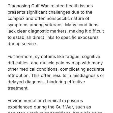
Diagnosing Gulf War-related health issues
presents significant challenges due to the
complex and often nonspecific nature of
symptoms among veterans. Many conditions
lack clear diagnostic markers, making it difficult
to establish direct links to specific exposures
during service.
Furthermore, symptoms like fatigue, cognitive
difficulties, and muscle pain overlap with many
other medical conditions, complicating accurate
attribution. This often results in misdiagnosis or
delayed diagnosis, hindering effective
treatment.
Environmental or chemical exposures
experienced during the Gulf War, such as