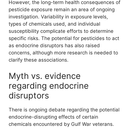
However, the long-term health consequences of
pesticide exposure remain an area of ongoing
investigation. Variability in exposure levels,
types of chemicals used, and individual
susceptibility complicate efforts to determine
specific risks. The potential for pesticides to act
as endocrine disruptors has also raised
concerns, although more research is needed to
clarify these associations.
Myth vs. evidence
regarding endocrine
disruptors
There is ongoing debate regarding the potential
endocrine-disrupting effects of certain
chemicals encountered by Gulf War veterans.