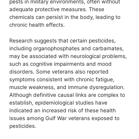
pests in military environments, often without
adequate protective measures. These
chemicals can persist in the body, leading to
chronic health effects.
Research suggests that certain pesticides,
including organophosphates and carbamates,
may be associated with neurological problems,
such as cognitive impairments and mood
disorders. Some veterans also reported
symptoms consistent with chronic fatigue,
muscle weakness, and immune dysregulation.
Although definitive causal links are complex to
establish, epidemiological studies have
indicated an increased risk of these health
issues among Gulf War veterans exposed to
pesticides.