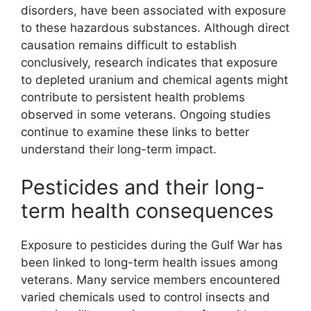
disorders, have been associated with exposure
to these hazardous substances. Although direct
causation remains difficult to establish
conclusively, research indicates that exposure
to depleted uranium and chemical agents might
contribute to persistent health problems
observed in some veterans. Ongoing studies
continue to examine these links to better
understand their long-term impact.
Pesticides and their long-
term health consequences
Exposure to pesticides during the Gulf War has
been linked to long-term health issues among
veterans. Many service members encountered
varied chemicals used to control insects and