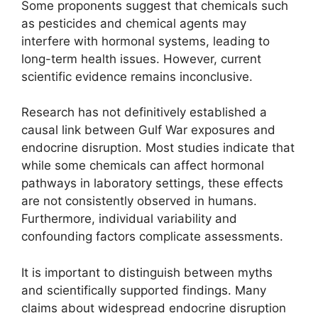
Some proponents suggest that chemicals such
as pesticides and chemical agents may
interfere with hormonal systems, leading to
long-term health issues. However, current
scientific evidence remains inconclusive.
Research has not definitively established a
causal link between Gulf War exposures and
endocrine disruption. Most studies indicate that
while some chemicals can affect hormonal
pathways in laboratory settings, these effects
are not consistently observed in humans.
Furthermore, individual variability and
confounding factors complicate assessments.
It is important to distinguish between myths
and scientifically supported findings. Many
claims about widespread endocrine disruption