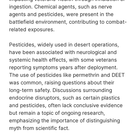
ingestion. Chemical agents, such as nerve
agents and pesticides, were present in the
battlefield environment, contributing to combat-
related exposures.
Pesticides, widely used in desert operations,
have been associated with neurological and
systemic health effects, with some veterans
reporting symptoms years after deployment.
The use of pesticides like permethrin and DEET
was common, raising questions about their
long-term safety. Discussions surrounding
endocrine disruptors, such as certain plastics
and pesticides, often lack conclusive evidence
but remain a topic of ongoing research,
emphasizing the importance of distinguishing
myth from scientific fact.