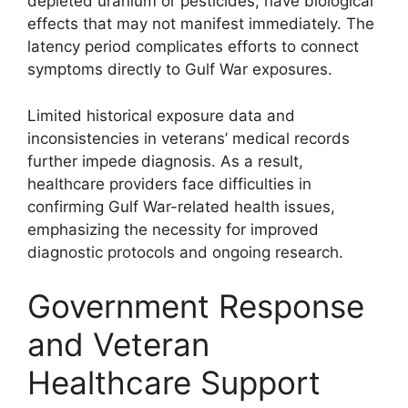
depleted uranium or pesticides, have biological
effects that may not manifest immediately. The
latency period complicates efforts to connect
symptoms directly to Gulf War exposures.
Limited historical exposure data and
inconsistencies in veterans’ medical records
further impede diagnosis. As a result,
healthcare providers face difficulties in
confirming Gulf War-related health issues,
emphasizing the necessity for improved
diagnostic protocols and ongoing research.
Government Response
and Veteran
Healthcare Support