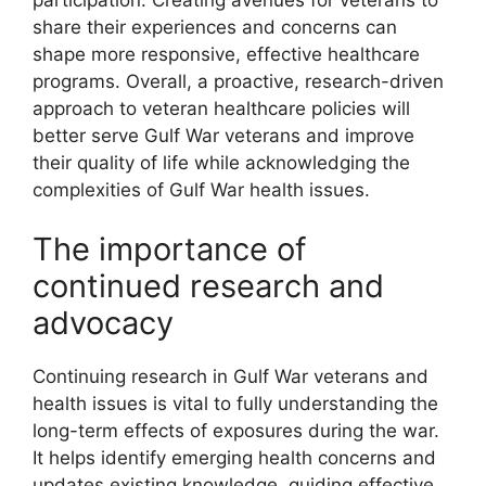
share their experiences and concerns can
shape more responsive, effective healthcare
programs. Overall, a proactive, research-driven
approach to veteran healthcare policies will
better serve Gulf War veterans and improve
their quality of life while acknowledging the
complexities of Gulf War health issues.
The importance of
continued research and
advocacy
Continuing research in Gulf War veterans and
health issues is vital to fully understanding the
long-term effects of exposures during the war.
It helps identify emerging health concerns and
updates existing knowledge, guiding effective