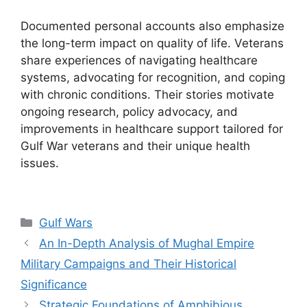
Documented personal accounts also emphasize
the long-term impact on quality of life. Veterans
share experiences of navigating healthcare
systems, advocating for recognition, and coping
with chronic conditions. Their stories motivate
ongoing research, policy advocacy, and
improvements in healthcare support tailored for
Gulf War veterans and their unique health
issues.
Categories
Gulf Wars
An In-Depth Analysis of Mughal Empire
Military Campaigns and Their Historical
Significance
Strategic Foundations of Amphibious