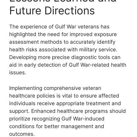
Future Directions
The experience of Gulf War veterans has
highlighted the need for improved exposure
assessment methods to accurately identify
health risks associated with military service.
Developing more precise diagnostic tools can
aid in early detection of Gulf War-related health
issues.
Implementing comprehensive veteran
healthcare policies is vital to ensure affected
individuals receive appropriate treatment and
support. Enhanced healthcare programs should
prioritize recognizing Gulf War-induced
conditions for better management and
outcomes.