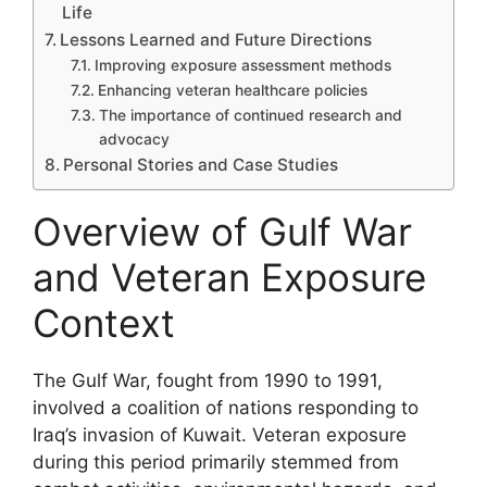
Life
Lessons Learned and Future Directions
Improving exposure assessment methods
Enhancing veteran healthcare policies
The importance of continued research and
advocacy
Personal Stories and Case Studies
Overview of Gulf War
and Veteran Exposure
Context
The Gulf War, fought from 1990 to 1991,
involved a coalition of nations responding to
Iraq’s invasion of Kuwait. Veteran exposure
during this period primarily stemmed from