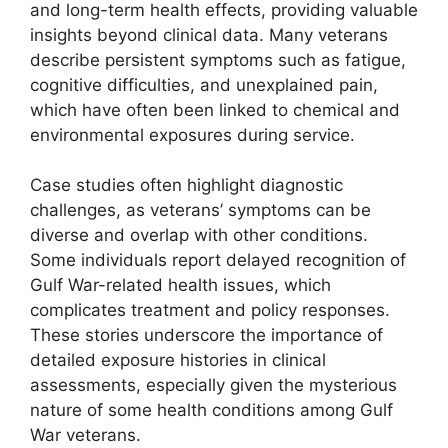
and long-term health effects, providing valuable
insights beyond clinical data. Many veterans
describe persistent symptoms such as fatigue,
cognitive difficulties, and unexplained pain,
which have often been linked to chemical and
environmental exposures during service.
Case studies often highlight diagnostic
challenges, as veterans’ symptoms can be
diverse and overlap with other conditions.
Some individuals report delayed recognition of
Gulf War-related health issues, which
complicates treatment and policy responses.
These stories underscore the importance of
detailed exposure histories in clinical
assessments, especially given the mysterious
nature of some health conditions among Gulf
War veterans.