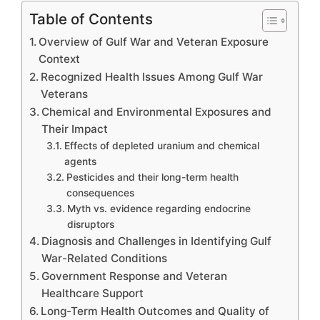
Table of Contents
Overview of Gulf War and Veteran Exposure
Context
Recognized Health Issues Among Gulf War
Veterans
Chemical and Environmental Exposures and
Their Impact
Effects of depleted uranium and chemical
agents
Pesticides and their long-term health
consequences
Myth vs. evidence regarding endocrine
disruptors
Diagnosis and Challenges in Identifying Gulf
War-Related Conditions
Government Response and Veteran
Healthcare Support
Long-Term Health Outcomes and Quality of