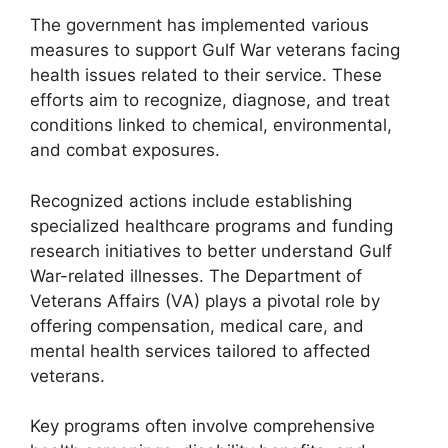
The government has implemented various
measures to support Gulf War veterans facing
health issues related to their service. These
efforts aim to recognize, diagnose, and treat
conditions linked to chemical, environmental,
and combat exposures.
Recognized actions include establishing
specialized healthcare programs and funding
research initiatives to better understand Gulf
War-related illnesses. The Department of
Veterans Affairs (VA) plays a pivotal role by
offering compensation, medical care, and
mental health services tailored to affected
veterans.
Key programs often involve comprehensive