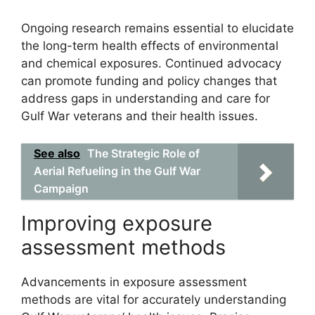
Ongoing research remains essential to elucidate
the long-term health effects of environmental
and chemical exposures. Continued advocacy
can promote funding and policy changes that
address gaps in understanding and care for
Gulf War veterans and their health issues.
See also
The Strategic Role of
Aerial Refueling in the Gulf War
Campaign
Improving exposure
assessment methods
Advancements in exposure assessment
methods are vital for accurately understanding