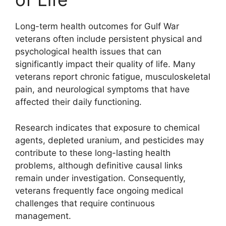
Long-term health outcomes for Gulf War
veterans often include persistent physical and
psychological health issues that can
significantly impact their quality of life. Many
veterans report chronic fatigue, musculoskeletal
pain, and neurological symptoms that have
affected their daily functioning.
Research indicates that exposure to chemical
agents, depleted uranium, and pesticides may
contribute to these long-lasting health
problems, although definitive causal links
remain under investigation. Consequently,
veterans frequently face ongoing medical
challenges that require continuous
management.