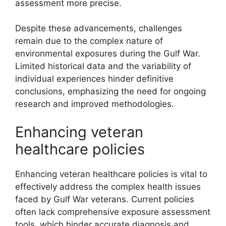
assessment more precise.
Despite these advancements, challenges
remain due to the complex nature of
environmental exposures during the Gulf War.
Limited historical data and the variability of
individual experiences hinder definitive
conclusions, emphasizing the need for ongoing
research and improved methodologies.
Enhancing veteran
healthcare policies
Enhancing veteran healthcare policies is vital to
effectively address the complex health issues
faced by Gulf War veterans. Current policies
often lack comprehensive exposure assessment
tools, which hinder accurate diagnosis and