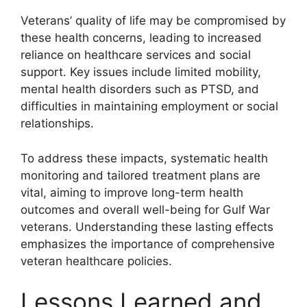
Veterans’ quality of life may be compromised by
these health concerns, leading to increased
reliance on healthcare services and social
support. Key issues include limited mobility,
mental health disorders such as PTSD, and
difficulties in maintaining employment or social
relationships.
To address these impacts, systematic health
monitoring and tailored treatment plans are
vital, aiming to improve long-term health
outcomes and overall well-being for Gulf War
veterans. Understanding these lasting effects
emphasizes the importance of comprehensive
veteran healthcare policies.
Lessons Learned and