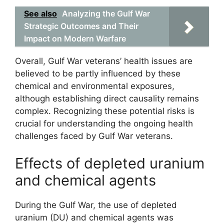
See also
Analyzing the Gulf War
Strategic Outcomes and Their
Impact on Modern Warfare
Overall, Gulf War veterans’ health issues are
believed to be partly influenced by these
chemical and environmental exposures,
although establishing direct causality remains
complex. Recognizing these potential risks is
crucial for understanding the ongoing health
challenges faced by Gulf War veterans.
Effects of depleted uranium
and chemical agents
During the Gulf War, the use of depleted
uranium (DU) and chemical agents was