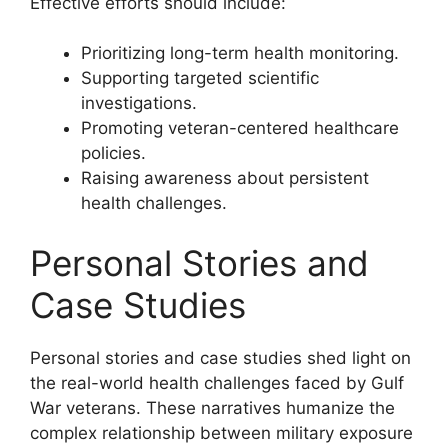
Effective efforts should include:
Prioritizing long-term health monitoring.
Supporting targeted scientific
investigations.
Promoting veteran-centered healthcare
policies.
Raising awareness about persistent
health challenges.
Personal Stories and
Case Studies
Personal stories and case studies shed light on
the real-world health challenges faced by Gulf
War veterans. These narratives humanize the
complex relationship between military exposure