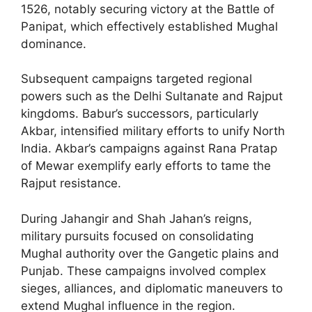
1526, notably securing victory at the Battle of
Panipat, which effectively established Mughal
dominance.
Subsequent campaigns targeted regional
powers such as the Delhi Sultanate and Rajput
kingdoms. Babur’s successors, particularly
Akbar, intensified military efforts to unify North
India. Akbar’s campaigns against Rana Pratap
of Mewar exemplify early efforts to tame the
Rajput resistance.
During Jahangir and Shah Jahan’s reigns,
military pursuits focused on consolidating
Mughal authority over the Gangetic plains and
Punjab. These campaigns involved complex
sieges, alliances, and diplomatic maneuvers to
extend Mughal influence in the region.