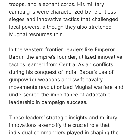
troops, and elephant corps. His military
campaigns were characterized by relentless
sieges and innovative tactics that challenged
local powers, although they also stretched
Mughal resources thin.
In the western frontier, leaders like Emperor
Babur, the empire’s founder, utilized innovative
tactics learned from Central Asian conflicts
during his conquest of India. Babur’s use of
gunpowder weapons and swift cavalry
movements revolutionized Mughal warfare and
underscored the importance of adaptable
leadership in campaign success.
These leaders’ strategic insights and military
innovations exemplify the crucial role that
individual commanders played in shaping the