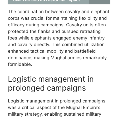
The coordination between cavalry and elephant
corps was crucial for maintaining flexibility and
efficacy during campaigns. Cavalry units often
protected the flanks and pursued retreating
foes while elephants engaged enemy infantry
and cavalry directly. This combined utilization
enhanced tactical mobility and battlefield
dominance, making Mughal armies remarkably
formidable.
Logistic management in
prolonged campaigns
Logistic management in prolonged campaigns
was a critical aspect of the Mughal Empire’s
military strategy, enabling sustained military