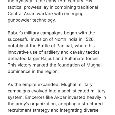
the dynasty in the early 16th century. His
tactical prowess lay in combining traditional
Central Asian warfare with emerging
gunpowder technology.
Babur’s military campaigns began with the
successful invasion of North India in 1526,
notably at the Battle of Panipat, where his
innovative use of artillery and cavalry tactics
defeated larger Rajput and Sultanate forces.
This victory marked the foundation of Mughal
dominance in the region.
As the empire expanded, Mughal military
campaigns evolved into a sophisticated military
system. Emperors like Akbar invested heavily in
the army’s organization, adopting a structured
recruitment strategy and integrating diverse