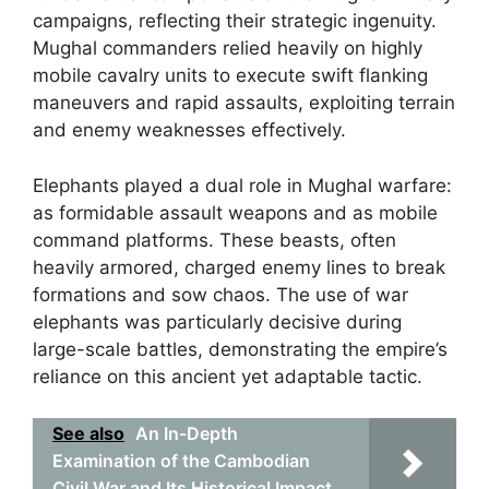
campaigns, reflecting their strategic ingenuity.
Mughal commanders relied heavily on highly
mobile cavalry units to execute swift flanking
maneuvers and rapid assaults, exploiting terrain
and enemy weaknesses effectively.
Elephants played a dual role in Mughal warfare:
as formidable assault weapons and as mobile
command platforms. These beasts, often
heavily armored, charged enemy lines to break
formations and sow chaos. The use of war
elephants was particularly decisive during
large-scale battles, demonstrating the empire’s
reliance on this ancient yet adaptable tactic.
See also
An In-Depth
Examination of the Cambodian
Civil War and Its Historical Impact