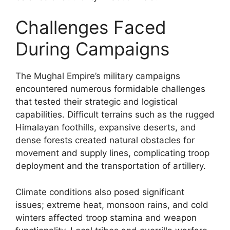
Challenges Faced
During Campaigns
The Mughal Empire’s military campaigns
encountered numerous formidable challenges
that tested their strategic and logistical
capabilities. Difficult terrains such as the rugged
Himalayan foothills, expansive deserts, and
dense forests created natural obstacles for
movement and supply lines, complicating troop
deployment and the transportation of artillery.
Climate conditions also posed significant
issues; extreme heat, monsoon rains, and cold
winters affected troop stamina and weapon