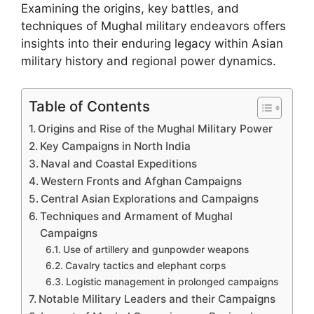
Examining the origins, key battles, and
techniques of Mughal military endeavors offers
insights into their enduring legacy within Asian
military history and regional power dynamics.
Table of Contents
Origins and Rise of the Mughal Military Power
Key Campaigns in North India
Naval and Coastal Expeditions
Western Fronts and Afghan Campaigns
Central Asian Explorations and Campaigns
Techniques and Armament of Mughal
Campaigns
Use of artillery and gunpowder weapons
Cavalry tactics and elephant corps
Logistic management in prolonged campaigns
Notable Military Leaders and their Campaigns