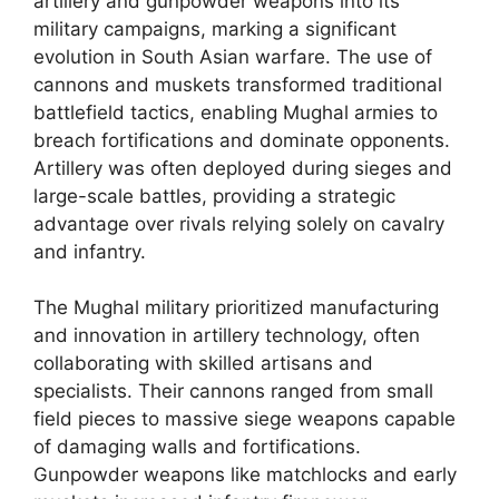
artillery and gunpowder weapons into its
military campaigns, marking a significant
evolution in South Asian warfare. The use of
cannons and muskets transformed traditional
battlefield tactics, enabling Mughal armies to
breach fortifications and dominate opponents.
Artillery was often deployed during sieges and
large-scale battles, providing a strategic
advantage over rivals relying solely on cavalry
and infantry.
The Mughal military prioritized manufacturing
and innovation in artillery technology, often
collaborating with skilled artisans and
specialists. Their cannons ranged from small
field pieces to massive siege weapons capable
of damaging walls and fortifications.
Gunpowder weapons like matchlocks and early