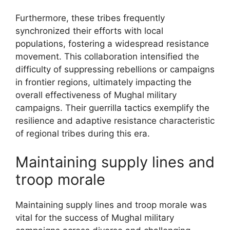
Furthermore, these tribes frequently
synchronized their efforts with local
populations, fostering a widespread resistance
movement. This collaboration intensified the
difficulty of suppressing rebellions or campaigns
in frontier regions, ultimately impacting the
overall effectiveness of Mughal military
campaigns. Their guerrilla tactics exemplify the
resilience and adaptive resistance characteristic
of regional tribes during this era.
Maintaining supply lines and
troop morale
Maintaining supply lines and troop morale was
vital for the success of Mughal military