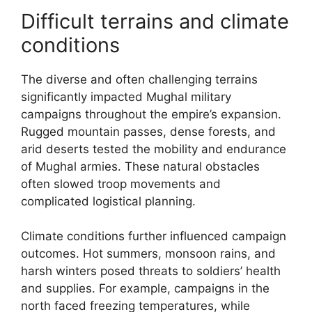
Difficult terrains and climate
conditions
The diverse and often challenging terrains
significantly impacted Mughal military
campaigns throughout the empire’s expansion.
Rugged mountain passes, dense forests, and
arid deserts tested the mobility and endurance
of Mughal armies. These natural obstacles
often slowed troop movements and
complicated logistical planning.
Climate conditions further influenced campaign
outcomes. Hot summers, monsoon rains, and
harsh winters posed threats to soldiers’ health
and supplies. For example, campaigns in the
north faced freezing temperatures, while