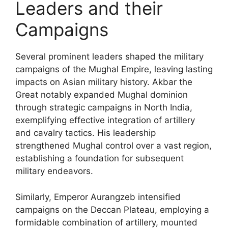
Leaders and their
Campaigns
Several prominent leaders shaped the military
campaigns of the Mughal Empire, leaving lasting
impacts on Asian military history. Akbar the
Great notably expanded Mughal dominion
through strategic campaigns in North India,
exemplifying effective integration of artillery
and cavalry tactics. His leadership
strengthened Mughal control over a vast region,
establishing a foundation for subsequent
military endeavors.
Similarly, Emperor Aurangzeb intensified
campaigns on the Deccan Plateau, employing a
formidable combination of artillery, mounted