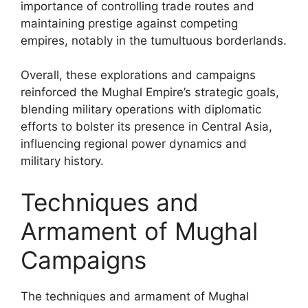
importance of controlling trade routes and
maintaining prestige against competing
empires, notably in the tumultuous borderlands.
Overall, these explorations and campaigns
reinforced the Mughal Empire’s strategic goals,
blending military operations with diplomatic
efforts to bolster its presence in Central Asia,
influencing regional power dynamics and
military history.
Techniques and
Armament of Mughal
Campaigns
The techniques and armament of Mughal