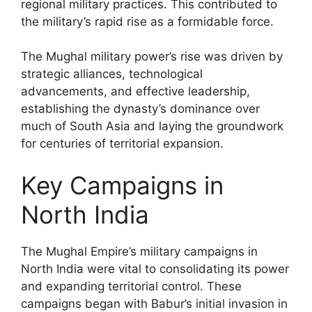
regional military practices. This contributed to
the military’s rapid rise as a formidable force.
The Mughal military power’s rise was driven by
strategic alliances, technological
advancements, and effective leadership,
establishing the dynasty’s dominance over
much of South Asia and laying the groundwork
for centuries of territorial expansion.
Key Campaigns in
North India
The Mughal Empire’s military campaigns in
North India were vital to consolidating its power
and expanding territorial control. These
campaigns began with Babur’s initial invasion in