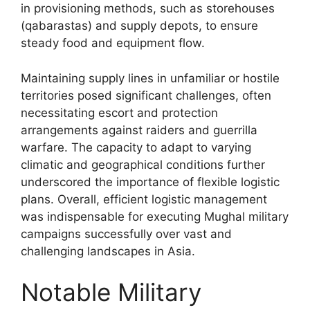
in provisioning methods, such as storehouses
(qabarastas) and supply depots, to ensure
steady food and equipment flow.
Maintaining supply lines in unfamiliar or hostile
territories posed significant challenges, often
necessitating escort and protection
arrangements against raiders and guerrilla
warfare. The capacity to adapt to varying
climatic and geographical conditions further
underscored the importance of flexible logistic
plans. Overall, efficient logistic management
was indispensable for executing Mughal military
campaigns successfully over vast and
challenging landscapes in Asia.
Notable Military