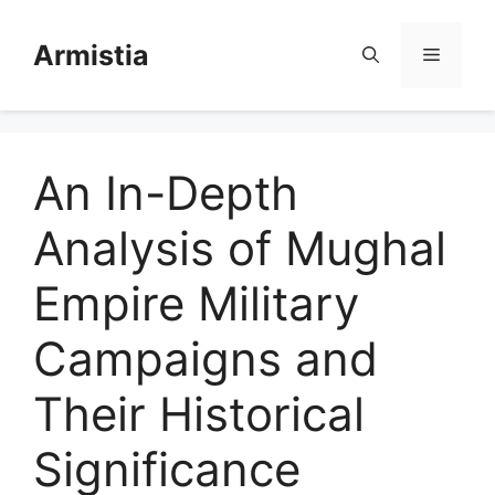
Skip
to
Armistia
Menu
content
An In-Depth
Analysis of Mughal
Empire Military
Campaigns and
Their Historical
Significance