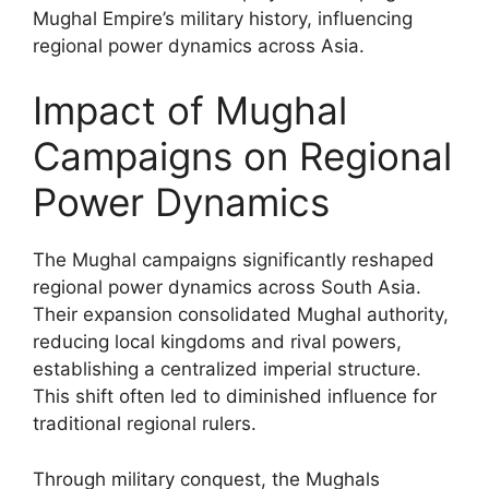
Mughal Empire’s military history, influencing
regional power dynamics across Asia.
Impact of Mughal
Campaigns on Regional
Power Dynamics
The Mughal campaigns significantly reshaped
regional power dynamics across South Asia.
Their expansion consolidated Mughal authority,
reducing local kingdoms and rival powers,
establishing a centralized imperial structure.
This shift often led to diminished influence for
traditional regional rulers.
Through military conquest, the Mughals