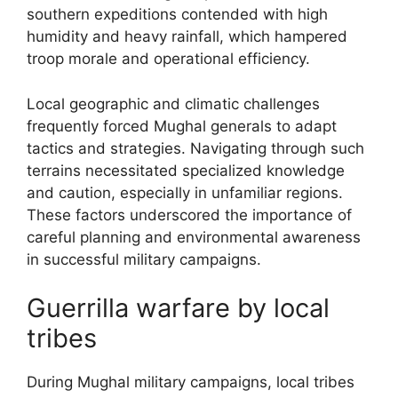
southern expeditions contended with high
humidity and heavy rainfall, which hampered
troop morale and operational efficiency.
Local geographic and climatic challenges
frequently forced Mughal generals to adapt
tactics and strategies. Navigating through such
terrains necessitated specialized knowledge
and caution, especially in unfamiliar regions.
These factors underscored the importance of
careful planning and environmental awareness
in successful military campaigns.
Guerrilla warfare by local
tribes
During Mughal military campaigns, local tribes