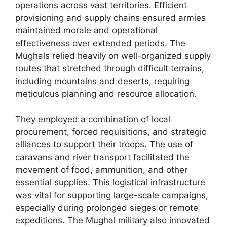
operations across vast territories. Efficient
provisioning and supply chains ensured armies
maintained morale and operational
effectiveness over extended periods. The
Mughals relied heavily on well-organized supply
routes that stretched through difficult terrains,
including mountains and deserts, requiring
meticulous planning and resource allocation.
They employed a combination of local
procurement, forced requisitions, and strategic
alliances to support their troops. The use of
caravans and river transport facilitated the
movement of food, ammunition, and other
essential supplies. This logistical infrastructure
was vital for supporting large-scale campaigns,
especially during prolonged sieges or remote
expeditions. The Mughal military also innovated