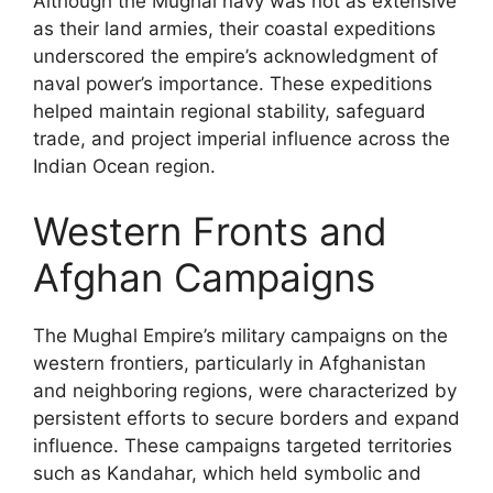
Although the Mughal navy was not as extensive
as their land armies, their coastal expeditions
underscored the empire’s acknowledgment of
naval power’s importance. These expeditions
helped maintain regional stability, safeguard
trade, and project imperial influence across the
Indian Ocean region.
Western Fronts and
Afghan Campaigns
The Mughal Empire’s military campaigns on the
western frontiers, particularly in Afghanistan
and neighboring regions, were characterized by
persistent efforts to secure borders and expand
influence. These campaigns targeted territories
such as Kandahar, which held symbolic and