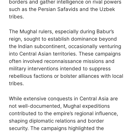
borders and gather intelligence on rival powers
such as the Persian Safavids and the Uzbek
tribes.
The Mughal rulers, especially during Babur’s
reign, sought to establish dominance beyond
the Indian subcontinent, occasionally venturing
into Central Asian territories. These campaigns
often involved reconnaissance missions and
military interventions intended to suppress
rebellious factions or bolster alliances with local
tribes.
While extensive conquests in Central Asia are
not well-documented, Mughal expeditions
contributed to the empire’s regional influence,
shaping diplomatic relations and border
security. The campaigns highlighted the