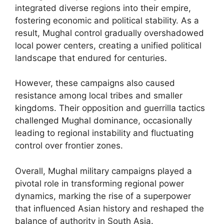
integrated diverse regions into their empire,
fostering economic and political stability. As a
result, Mughal control gradually overshadowed
local power centers, creating a unified political
landscape that endured for centuries.
However, these campaigns also caused
resistance among local tribes and smaller
kingdoms. Their opposition and guerrilla tactics
challenged Mughal dominance, occasionally
leading to regional instability and fluctuating
control over frontier zones.
Overall, Mughal military campaigns played a
pivotal role in transforming regional power
dynamics, marking the rise of a superpower
that influenced Asian history and reshaped the
balance of authority in South Asia.