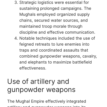
Strategic logistics were essential for
sustaining prolonged campaigns. The
Mughals employed organized supply
chains, secured water sources, and
maintained troop morale through
discipline and effective communication.
Notable techniques included the use of
feigned retreats to lure enemies into
traps and coordinated assaults that
combined gunpowder weapons, cavalry,
and elephants to maximize battlefield
effectiveness.
Use of artillery and
gunpowder weapons
The Mughal Empire effectively integrated