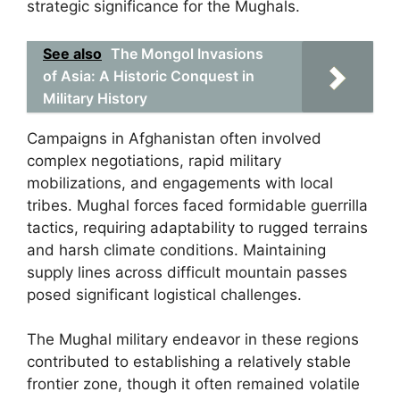
strategic significance for the Mughals.
See also
The Mongol Invasions
of Asia: A Historic Conquest in
Military History
Campaigns in Afghanistan often involved
complex negotiations, rapid military
mobilizations, and engagements with local
tribes. Mughal forces faced formidable guerrilla
tactics, requiring adaptability to rugged terrains
and harsh climate conditions. Maintaining
supply lines across difficult mountain passes
posed significant logistical challenges.
The Mughal military endeavor in these regions
contributed to establishing a relatively stable
frontier zone, though it often remained volatile