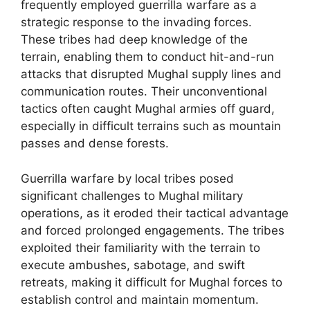
frequently employed guerrilla warfare as a
strategic response to the invading forces.
These tribes had deep knowledge of the
terrain, enabling them to conduct hit-and-run
attacks that disrupted Mughal supply lines and
communication routes. Their unconventional
tactics often caught Mughal armies off guard,
especially in difficult terrains such as mountain
passes and dense forests.
Guerrilla warfare by local tribes posed
significant challenges to Mughal military
operations, as it eroded their tactical advantage
and forced prolonged engagements. The tribes
exploited their familiarity with the terrain to
execute ambushes, sabotage, and swift
retreats, making it difficult for Mughal forces to
establish control and maintain momentum.