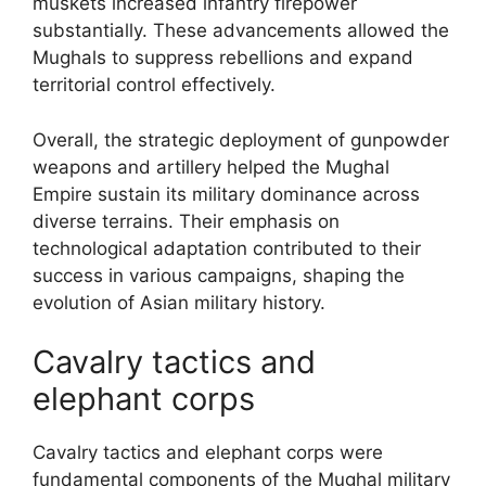
muskets increased infantry firepower
substantially. These advancements allowed the
Mughals to suppress rebellions and expand
territorial control effectively.
Overall, the strategic deployment of gunpowder
weapons and artillery helped the Mughal
Empire sustain its military dominance across
diverse terrains. Their emphasis on
technological adaptation contributed to their
success in various campaigns, shaping the
evolution of Asian military history.
Cavalry tactics and
elephant corps
Cavalry tactics and elephant corps were
fundamental components of the Mughal military