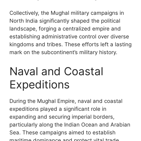
Collectively, the Mughal military campaigns in
North India significantly shaped the political
landscape, forging a centralized empire and
establishing administrative control over diverse
kingdoms and tribes. These efforts left a lasting
mark on the subcontinent’s military history.
Naval and Coastal
Expeditions
During the Mughal Empire, naval and coastal
expeditions played a significant role in
expanding and securing imperial borders,
particularly along the Indian Ocean and Arabian
Sea. These campaigns aimed to establish
maritime dominance and protect vital trade