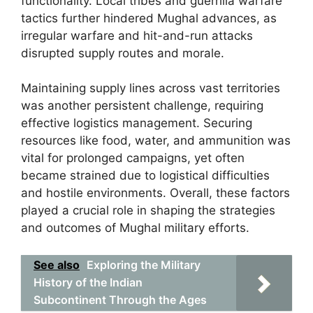
functionality. Local tribes and guerrilla warfare
tactics further hindered Mughal advances, as
irregular warfare and hit-and-run attacks
disrupted supply routes and morale.
Maintaining supply lines across vast territories
was another persistent challenge, requiring
effective logistics management. Securing
resources like food, water, and ammunition was
vital for prolonged campaigns, yet often
became strained due to logistical difficulties
and hostile environments. Overall, these factors
played a crucial role in shaping the strategies
and outcomes of Mughal military efforts.
See also
Exploring the Military
History of the Indian
Subcontinent Through the Ages