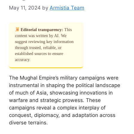
May 11, 2024
by
Armistia Team
Editorial transparency:
This
content was written by AI. We
suggest reviewing key information
through trusted, reliable, or
established sources to ensure
accuracy.
The Mughal Empire’s military campaigns were
instrumental in shaping the political landscape
of much of Asia, showcasing innovations in
warfare and strategic prowess. These
campaigns reveal a complex interplay of
conquest, diplomacy, and adaptation across
diverse terrains.