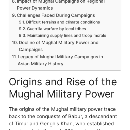
Impact of Mughal Campaigns on Regional
Power Dynamics
Challenges Faced During Campaigns
Difficult terrains and climate conditions
Guerrilla warfare by local tribes
Maintaining supply lines and troop morale
Decline of Mughal Military Power and
Campaigns
Legacy of Mughal Military Campaigns in
Asian Military History
Origins and Rise of the
Mughal Military Power
The origins of the Mughal military power trace
back to the conquests of Babur, a descendant
of Timur and Genghis Khan, who established