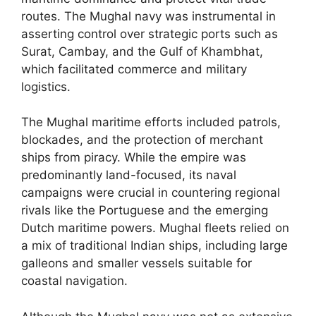
routes. The Mughal navy was instrumental in
asserting control over strategic ports such as
Surat, Cambay, and the Gulf of Khambhat,
which facilitated commerce and military
logistics.
The Mughal maritime efforts included patrols,
blockades, and the protection of merchant
ships from piracy. While the empire was
predominantly land-focused, its naval
campaigns were crucial in countering regional
rivals like the Portuguese and the emerging
Dutch maritime powers. Mughal fleets relied on
a mix of traditional Indian ships, including large
galleons and smaller vessels suitable for
coastal navigation.