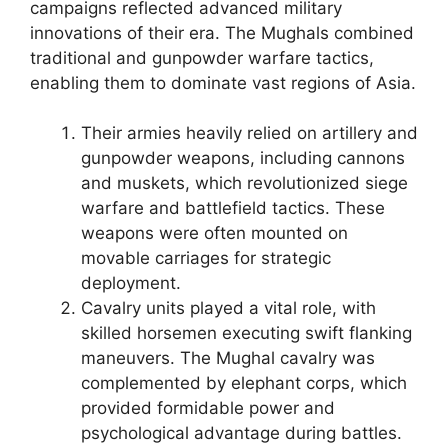
campaigns reflected advanced military
innovations of their era. The Mughals combined
traditional and gunpowder warfare tactics,
enabling them to dominate vast regions of Asia.
Their armies heavily relied on artillery and
gunpowder weapons, including cannons
and muskets, which revolutionized siege
warfare and battlefield tactics. These
weapons were often mounted on
movable carriages for strategic
deployment.
Cavalry units played a vital role, with
skilled horsemen executing swift flanking
maneuvers. The Mughal cavalry was
complemented by elephant corps, which
provided formidable power and
psychological advantage during battles.