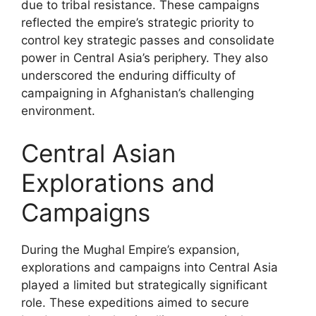
due to tribal resistance. These campaigns
reflected the empire’s strategic priority to
control key strategic passes and consolidate
power in Central Asia’s periphery. They also
underscored the enduring difficulty of
campaigning in Afghanistan’s challenging
environment.
Central Asian
Explorations and
Campaigns
During the Mughal Empire’s expansion,
explorations and campaigns into Central Asia
played a limited but strategically significant
role. These expeditions aimed to secure