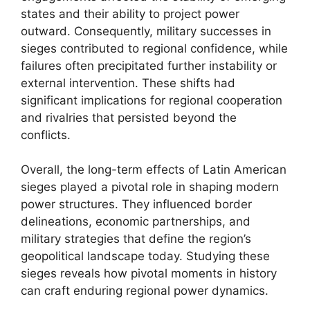
states and their ability to project power
outward. Consequently, military successes in
sieges contributed to regional confidence, while
failures often precipitated further instability or
external intervention. These shifts had
significant implications for regional cooperation
and rivalries that persisted beyond the
conflicts.
Overall, the long-term effects of Latin American
sieges played a pivotal role in shaping modern
power structures. They influenced border
delineations, economic partnerships, and
military strategies that define the region’s
geopolitical landscape today. Studying these
sieges reveals how pivotal moments in history
can craft enduring regional power dynamics.