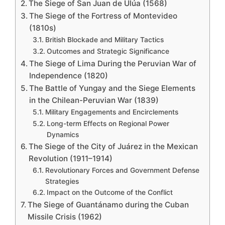
The Siege of San Juan de Ulúa (1568)
The Siege of the Fortress of Montevideo
(1810s)
British Blockade and Military Tactics
Outcomes and Strategic Significance
The Siege of Lima During the Peruvian War of
Independence (1820)
The Battle of Yungay and the Siege Elements
in the Chilean-Peruvian War (1839)
Military Engagements and Encirclements
Long-term Effects on Regional Power
Dynamics
The Siege of the City of Juárez in the Mexican
Revolution (1911–1914)
Revolutionary Forces and Government Defense
Strategies
Impact on the Outcome of the Conflict
The Siege of Guantánamo during the Cuban
Missile Crisis (1962)