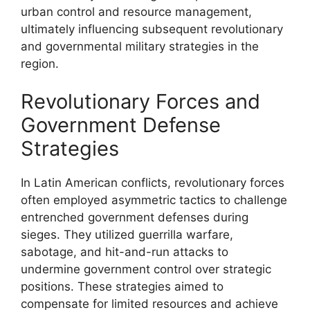
urban control and resource management,
ultimately influencing subsequent revolutionary
and governmental military strategies in the
region.
Revolutionary Forces and
Government Defense
Strategies
In Latin American conflicts, revolutionary forces
often employed asymmetric tactics to challenge
entrenched government defenses during
sieges. They utilized guerrilla warfare,
sabotage, and hit-and-run attacks to
undermine government control over strategic
positions. These strategies aimed to
compensate for limited resources and achieve