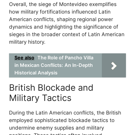
Overall, the siege of Montevideo exemplifies
how military fortifications influenced Latin
American conflicts, shaping regional power
dynamics and highlighting the significance of
sieges in the broader context of Latin American
military history.
See also
The Role of Pancho Villa
in Mexican Conflicts: An In-Depth
Historical Analysis
British Blockade and
Military Tactics
During the Latin American conflicts, the British
employed sophisticated blockade tactics to
undermine enemy supplies and military