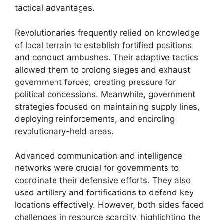
tactical advantages.
Revolutionaries frequently relied on knowledge
of local terrain to establish fortified positions
and conduct ambushes. Their adaptive tactics
allowed them to prolong sieges and exhaust
government forces, creating pressure for
political concessions. Meanwhile, government
strategies focused on maintaining supply lines,
deploying reinforcements, and encircling
revolutionary-held areas.
Advanced communication and intelligence
networks were crucial for governments to
coordinate their defensive efforts. They also
used artillery and fortifications to defend key
locations effectively. However, both sides faced
challenges in resource scarcity, highlighting the