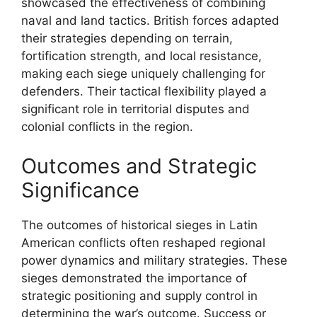
showcased the effectiveness of combining
naval and land tactics. British forces adapted
their strategies depending on terrain,
fortification strength, and local resistance,
making each siege uniquely challenging for
defenders. Their tactical flexibility played a
significant role in territorial disputes and
colonial conflicts in the region.
Outcomes and Strategic
Significance
The outcomes of historical sieges in Latin
American conflicts often reshaped regional
power dynamics and military strategies. These
sieges demonstrated the importance of
strategic positioning and supply control in
determining the war’s outcome. Success or