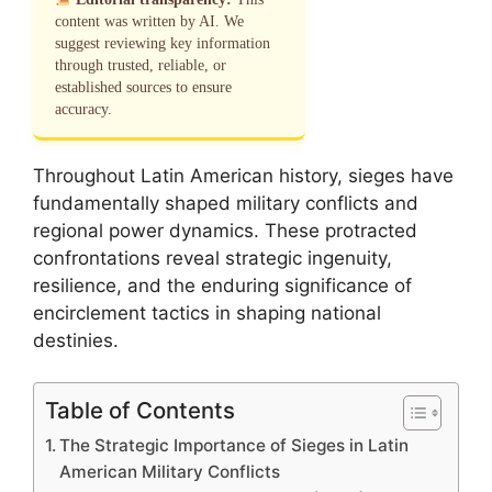
content was written by AI. We
suggest reviewing key information
through trusted, reliable, or
established sources to ensure
accuracy.
Throughout Latin American history, sieges have
fundamentally shaped military conflicts and
regional power dynamics. These protracted
confrontations reveal strategic ingenuity,
resilience, and the enduring significance of
encirclement tactics in shaping national
destinies.
Table of Contents
The Strategic Importance of Sieges in Latin
American Military Conflicts