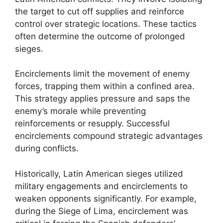
the target to cut off supplies and reinforce
control over strategic locations. These tactics
often determine the outcome of prolonged
sieges.
Encirclements limit the movement of enemy
forces, trapping them within a confined area.
This strategy applies pressure and saps the
enemy’s morale while preventing
reinforcements or resupply. Successful
encirclements compound strategic advantages
during conflicts.
Historically, Latin American sieges utilized
military engagements and encirclements to
weaken opponents significantly. For example,
during the Siege of Lima, encirclement was