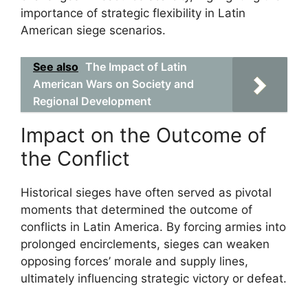
importance of strategic flexibility in Latin
American siege scenarios.
See also
The Impact of Latin
American Wars on Society and
Regional Development
Impact on the Outcome of
the Conflict
Historical sieges have often served as pivotal
moments that determined the outcome of
conflicts in Latin America. By forcing armies into
prolonged encirclements, sieges can weaken
opposing forces’ morale and supply lines,
ultimately influencing strategic victory or defeat.