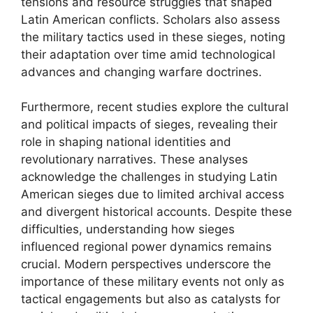
tensions and resource struggles that shaped
Latin American conflicts. Scholars also assess
the military tactics used in these sieges, noting
their adaptation over time amid technological
advances and changing warfare doctrines.
Furthermore, recent studies explore the cultural
and political impacts of sieges, revealing their
role in shaping national identities and
revolutionary narratives. These analyses
acknowledge the challenges in studying Latin
American sieges due to limited archival access
and divergent historical accounts. Despite these
difficulties, understanding how sieges
influenced regional power dynamics remains
crucial. Modern perspectives underscore the
importance of these military events not only as
tactical engagements but also as catalysts for