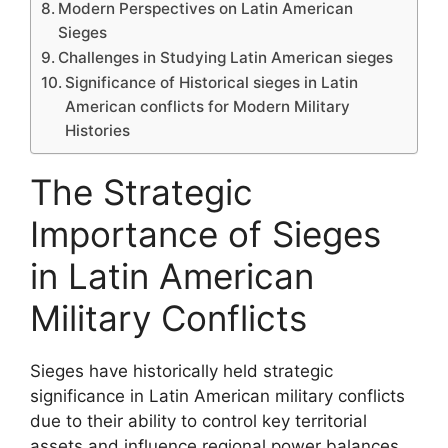
Modern Perspectives on Latin American
Sieges
Challenges in Studying Latin American sieges
Significance of Historical sieges in Latin
American conflicts for Modern Military
Histories
The Strategic
Importance of Sieges
in Latin American
Military Conflicts
Sieges have historically held strategic
significance in Latin American military conflicts
due to their ability to control key territorial
assets and influence regional power balances.