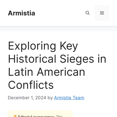
Skip
to
Armistia
Menu
content
Exploring Key
Historical Sieges in
Latin American
Conflicts
December 1, 2024
by
Armistia Team
Editorial transparency:
This