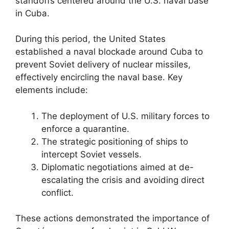
standoffs centered around the U.S. naval base
in Cuba.
During this period, the United States
established a naval blockade around Cuba to
prevent Soviet delivery of nuclear missiles,
effectively encircling the naval base. Key
elements include:
The deployment of U.S. military forces to
enforce a quarantine.
The strategic positioning of ships to
intercept Soviet vessels.
Diplomatic negotiations aimed at de-
escalating the crisis and avoiding direct
conflict.
These actions demonstrated the importance of