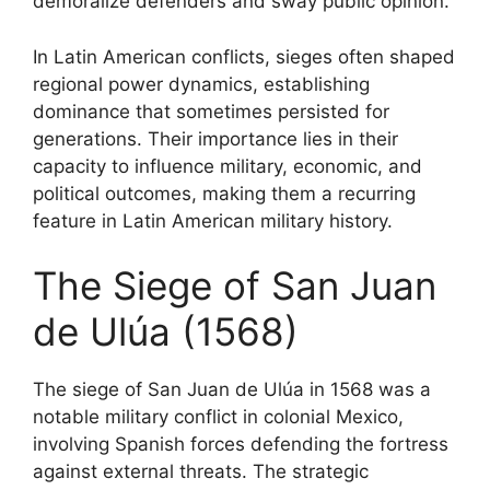
demoralize defenders and sway public opinion.
In Latin American conflicts, sieges often shaped
regional power dynamics, establishing
dominance that sometimes persisted for
generations. Their importance lies in their
capacity to influence military, economic, and
political outcomes, making them a recurring
feature in Latin American military history.
The Siege of San Juan
de Ulúa (1568)
The siege of San Juan de Ulúa in 1568 was a
notable military conflict in colonial Mexico,
involving Spanish forces defending the fortress
against external threats. The strategic