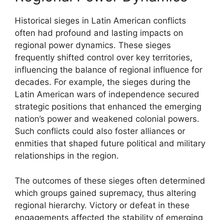
Historical sieges in Latin American conflicts
often had profound and lasting impacts on
regional power dynamics. These sieges
frequently shifted control over key territories,
influencing the balance of regional influence for
decades. For example, the sieges during the
Latin American wars of independence secured
strategic positions that enhanced the emerging
nation’s power and weakened colonial powers.
Such conflicts could also foster alliances or
enmities that shaped future political and military
relationships in the region.
The outcomes of these sieges often determined
which groups gained supremacy, thus altering
regional hierarchy. Victory or defeat in these
engagements affected the stability of emerging