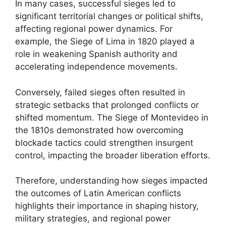
In many cases, successful sieges led to
significant territorial changes or political shifts,
affecting regional power dynamics. For
example, the Siege of Lima in 1820 played a
role in weakening Spanish authority and
accelerating independence movements.
Conversely, failed sieges often resulted in
strategic setbacks that prolonged conflicts or
shifted momentum. The Siege of Montevideo in
the 1810s demonstrated how overcoming
blockade tactics could strengthen insurgent
control, impacting the broader liberation efforts.
Therefore, understanding how sieges impacted
the outcomes of Latin American conflicts
highlights their importance in shaping history,
military strategies, and regional power