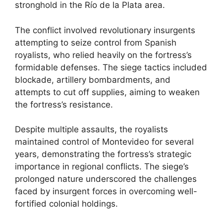
stronghold in the Río de la Plata area.
The conflict involved revolutionary insurgents
attempting to seize control from Spanish
royalists, who relied heavily on the fortress’s
formidable defenses. The siege tactics included
blockade, artillery bombardments, and
attempts to cut off supplies, aiming to weaken
the fortress’s resistance.
Despite multiple assaults, the royalists
maintained control of Montevideo for several
years, demonstrating the fortress’s strategic
importance in regional conflicts. The siege’s
prolonged nature underscored the challenges
faced by insurgent forces in overcoming well-
fortified colonial holdings.