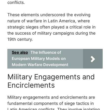
conflicts.
These elements underscored the evolving
nature of warfare in Latin America, where
strategic sieges often played a critical role in
the success of military campaigns during the
19th century.
See also
The Influence of
European Military Models on
Modern Warfare Development
Military Engagements and
Encirclements
Military engagements and encirclements are
fundamental components of siege tactics in
Latin American conflicts. They involve isolating