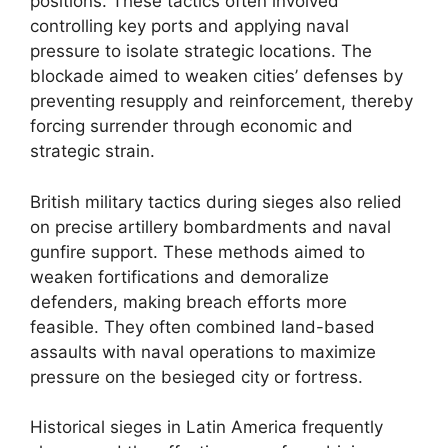
positions. These tactics often involved
controlling key ports and applying naval
pressure to isolate strategic locations. The
blockade aimed to weaken cities’ defenses by
preventing resupply and reinforcement, thereby
forcing surrender through economic and
strategic strain.
British military tactics during sieges also relied
on precise artillery bombardments and naval
gunfire support. These methods aimed to
weaken fortifications and demoralize
defenders, making breach efforts more
feasible. They often combined land-based
assaults with naval operations to maximize
pressure on the besieged city or fortress.
Historical sieges in Latin America frequently