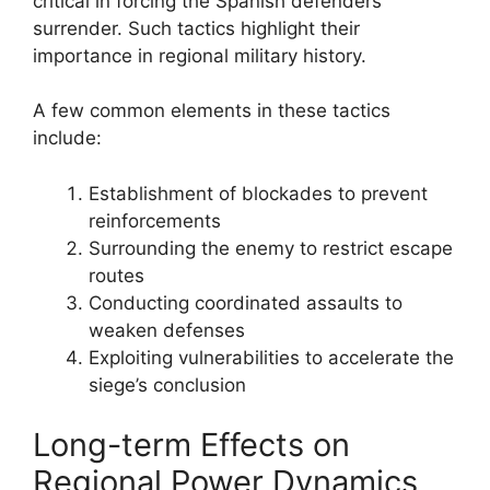
critical in forcing the Spanish defenders’
surrender. Such tactics highlight their
importance in regional military history.
A few common elements in these tactics
include:
Establishment of blockades to prevent
reinforcements
Surrounding the enemy to restrict escape
routes
Conducting coordinated assaults to
weaken defenses
Exploiting vulnerabilities to accelerate the
siege’s conclusion
Long-term Effects on
Regional Power Dynamics