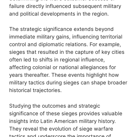
failure directly influenced subsequent military
and political developments in the region.
The strategic significance extends beyond
immediate military gains, influencing territorial
control and diplomatic relations. For example,
sieges that resulted in the capture of key cities
often led to shifts in regional influence,
affecting colonial or national allegiances for
years thereafter. These events highlight how
military tactics during sieges can shape broader
historical trajectories.
Studying the outcomes and strategic
significance of these sieges provides valuable
insights into Latin American military history.
They reveal the evolution of siege warfare
tactics and underscore the importance of