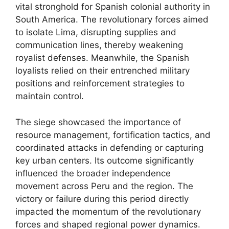
vital stronghold for Spanish colonial authority in
South America. The revolutionary forces aimed
to isolate Lima, disrupting supplies and
communication lines, thereby weakening
royalist defenses. Meanwhile, the Spanish
loyalists relied on their entrenched military
positions and reinforcement strategies to
maintain control.
The siege showcased the importance of
resource management, fortification tactics, and
coordinated attacks in defending or capturing
key urban centers. Its outcome significantly
influenced the broader independence
movement across Peru and the region. The
victory or failure during this period directly
impacted the momentum of the revolutionary
forces and shaped regional power dynamics.