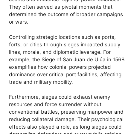
They often served as pivotal moments that
determined the outcome of broader campaigns
or wars.
Controlling strategic locations such as ports,
forts, or cities through sieges impacted supply
lines, morale, and diplomatic leverage. For
example, the Siege of San Juan de Ulúa in 1568
exemplifies how colonial powers projected
dominance over critical port facilities, affecting
trade and military mobility.
Furthermore, sieges could exhaust enemy
resources and force surrender without
conventional battles, preserving manpower and
reducing collateral damage. Their psychological
effects also played a role, as long sieges could