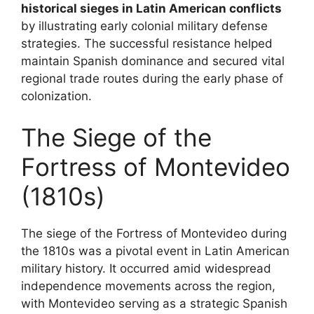
historical sieges in Latin American conflicts
by illustrating early colonial military defense
strategies. The successful resistance helped
maintain Spanish dominance and secured vital
regional trade routes during the early phase of
colonization.
The Siege of the
Fortress of Montevideo
(1810s)
The siege of the Fortress of Montevideo during
the 1810s was a pivotal event in Latin American
military history. It occurred amid widespread
independence movements across the region,
with Montevideo serving as a strategic Spanish