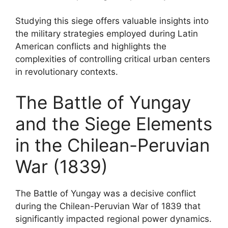
Studying this siege offers valuable insights into
the military strategies employed during Latin
American conflicts and highlights the
complexities of controlling critical urban centers
in revolutionary contexts.
The Battle of Yungay
and the Siege Elements
in the Chilean-Peruvian
War (1839)
The Battle of Yungay was a decisive conflict
during the Chilean-Peruvian War of 1839 that
significantly impacted regional power dynamics.