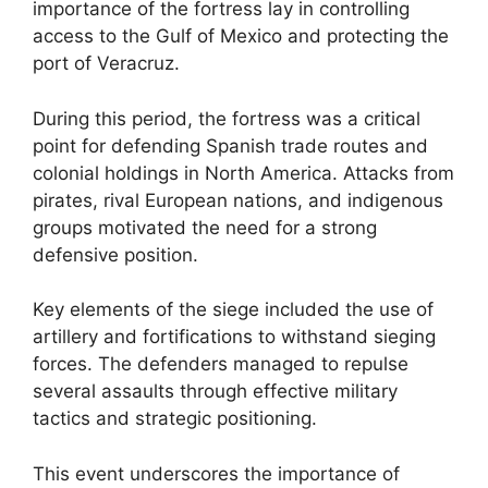
importance of the fortress lay in controlling
access to the Gulf of Mexico and protecting the
port of Veracruz.
During this period, the fortress was a critical
point for defending Spanish trade routes and
colonial holdings in North America. Attacks from
pirates, rival European nations, and indigenous
groups motivated the need for a strong
defensive position.
Key elements of the siege included the use of
artillery and fortifications to withstand sieging
forces. The defenders managed to repulse
several assaults through effective military
tactics and strategic positioning.
This event underscores the importance of