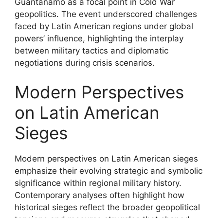
Guantánamo as a focal point in Cold War
geopolitics. The event underscored challenges
faced by Latin American regions under global
powers’ influence, highlighting the interplay
between military tactics and diplomatic
negotiations during crisis scenarios.
Modern Perspectives
on Latin American
Sieges
Modern perspectives on Latin American sieges
emphasize their evolving strategic and symbolic
significance within regional military history.
Contemporary analyses often highlight how
historical sieges reflect the broader geopolitical