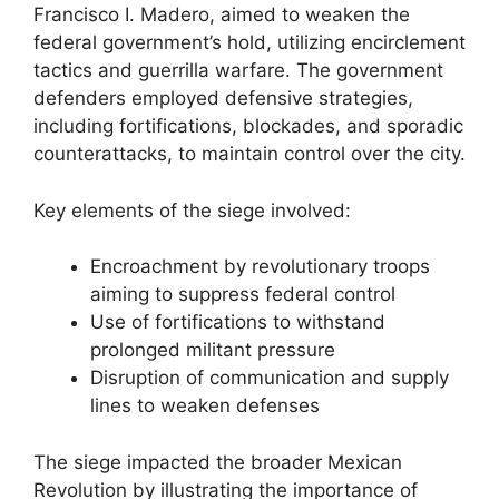
Francisco I. Madero, aimed to weaken the
federal government’s hold, utilizing encirclement
tactics and guerrilla warfare. The government
defenders employed defensive strategies,
including fortifications, blockades, and sporadic
counterattacks, to maintain control over the city.
Key elements of the siege involved:
Encroachment by revolutionary troops
aiming to suppress federal control
Use of fortifications to withstand
prolonged militant pressure
Disruption of communication and supply
lines to weaken defenses
The siege impacted the broader Mexican
Revolution by illustrating the importance of