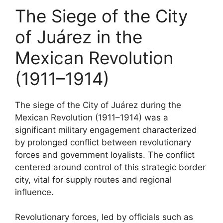
The Siege of the City
of Juárez in the
Mexican Revolution
(1911–1914)
The siege of the City of Juárez during the
Mexican Revolution (1911–1914) was a
significant military engagement characterized
by prolonged conflict between revolutionary
forces and government loyalists. The conflict
centered around control of this strategic border
city, vital for supply routes and regional
influence.
Revolutionary forces, led by officials such as