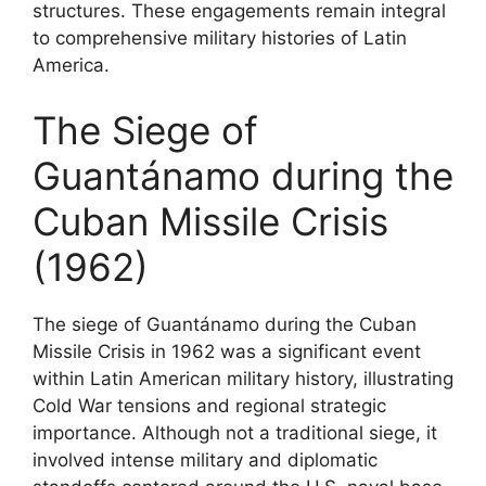
structures. These engagements remain integral
to comprehensive military histories of Latin
America.
The Siege of
Guantánamo during the
Cuban Missile Crisis
(1962)
The siege of Guantánamo during the Cuban
Missile Crisis in 1962 was a significant event
within Latin American military history, illustrating
Cold War tensions and regional strategic
importance. Although not a traditional siege, it
involved intense military and diplomatic