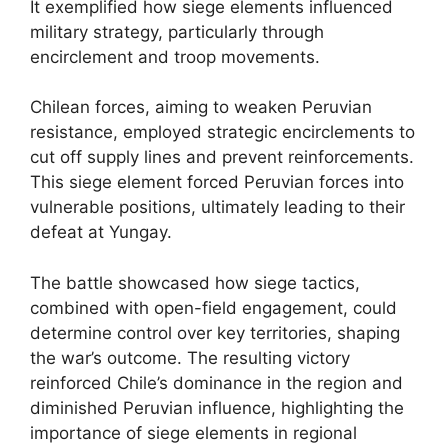
It exemplified how siege elements influenced
military strategy, particularly through
encirclement and troop movements.
Chilean forces, aiming to weaken Peruvian
resistance, employed strategic encirclements to
cut off supply lines and prevent reinforcements.
This siege element forced Peruvian forces into
vulnerable positions, ultimately leading to their
defeat at Yungay.
The battle showcased how siege tactics,
combined with open-field engagement, could
determine control over key territories, shaping
the war’s outcome. The resulting victory
reinforced Chile’s dominance in the region and
diminished Peruvian influence, highlighting the
importance of siege elements in regional