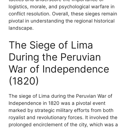
logistics, morale, and psychological warfare in
conflict resolution. Overall, these sieges remain
pivotal in understanding the regional historical
landscape.
The Siege of Lima
During the Peruvian
War of Independence
(1820)
The siege of Lima during the Peruvian War of
Independence in 1820 was a pivotal event
marked by strategic military efforts from both
royalist and revolutionary forces. It involved the
prolonged encirclement of the city, which was a