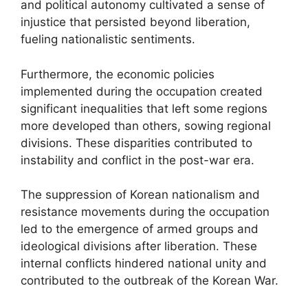
and political autonomy cultivated a sense of
injustice that persisted beyond liberation,
fueling nationalistic sentiments.
Furthermore, the economic policies
implemented during the occupation created
significant inequalities that left some regions
more developed than others, sowing regional
divisions. These disparities contributed to
instability and conflict in the post-war era.
The suppression of Korean nationalism and
resistance movements during the occupation
led to the emergence of armed groups and
ideological divisions after liberation. These
internal conflicts hindered national unity and
contributed to the outbreak of the Korean War.