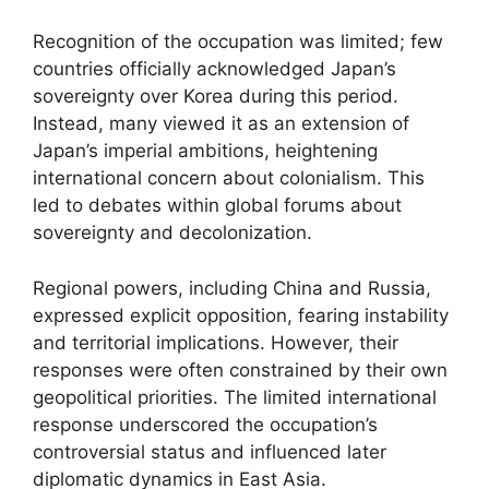
Recognition of the occupation was limited; few
countries officially acknowledged Japan’s
sovereignty over Korea during this period.
Instead, many viewed it as an extension of
Japan’s imperial ambitions, heightening
international concern about colonialism. This
led to debates within global forums about
sovereignty and decolonization.
Regional powers, including China and Russia,
expressed explicit opposition, fearing instability
and territorial implications. However, their
responses were often constrained by their own
geopolitical priorities. The limited international
response underscored the occupation’s
controversial status and influenced later
diplomatic dynamics in East Asia.