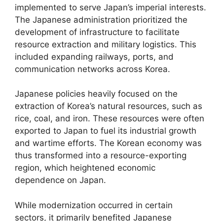
implemented to serve Japan’s imperial interests.
The Japanese administration prioritized the
development of infrastructure to facilitate
resource extraction and military logistics. This
included expanding railways, ports, and
communication networks across Korea.
Japanese policies heavily focused on the
extraction of Korea’s natural resources, such as
rice, coal, and iron. These resources were often
exported to Japan to fuel its industrial growth
and wartime efforts. The Korean economy was
thus transformed into a resource-exporting
region, which heightened economic
dependence on Japan.
While modernization occurred in certain
sectors, it primarily benefited Japanese