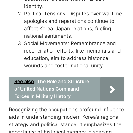
identity.
Political Tensions: Disputes over wartime
apologies and reparations continue to
affect Korea-Japan relations, fueling
national sentiments.
Social Movements: Remembrance and
reconciliation efforts, like memorials and
education, aim to address historical
wounds and foster national unity.
See also
The Role and Structure
of United Nations Command
Forces in Military History
Recognizing the occupation’s profound influence
aids in understanding modern Korea’s regional
strategy and political stance. It emphasizes the
importance of historical memory in shaping