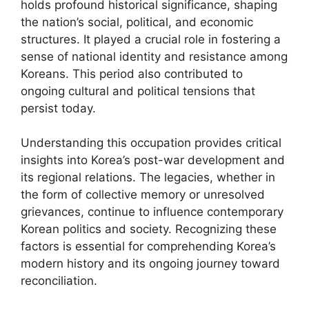
holds profound historical significance, shaping
the nation’s social, political, and economic
structures. It played a crucial role in fostering a
sense of national identity and resistance among
Koreans. This period also contributed to
ongoing cultural and political tensions that
persist today.
Understanding this occupation provides critical
insights into Korea’s post-war development and
its regional relations. The legacies, whether in
the form of collective memory or unresolved
grievances, continue to influence contemporary
Korean politics and society. Recognizing these
factors is essential for comprehending Korea’s
modern history and its ongoing journey toward
reconciliation.