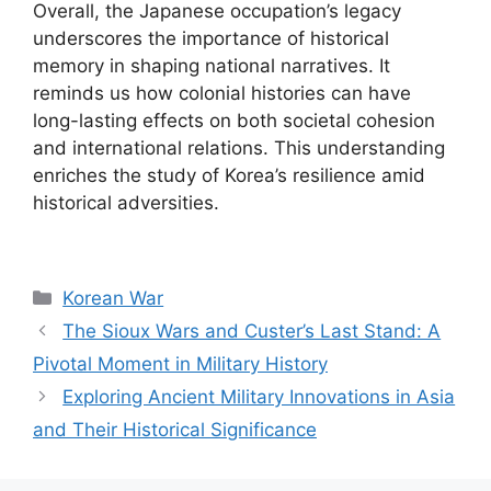
Overall, the Japanese occupation’s legacy
underscores the importance of historical
memory in shaping national narratives. It
reminds us how colonial histories can have
long-lasting effects on both societal cohesion
and international relations. This understanding
enriches the study of Korea’s resilience amid
historical adversities.
Categories
Korean War
The Sioux Wars and Custer’s Last Stand: A
Pivotal Moment in Military History
Exploring Ancient Military Innovations in Asia
and Their Historical Significance