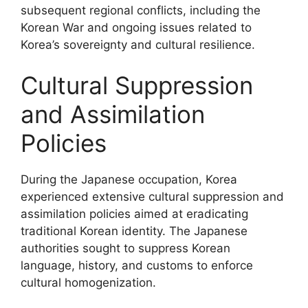
subsequent regional conflicts, including the
Korean War and ongoing issues related to
Korea’s sovereignty and cultural resilience.
Cultural Suppression
and Assimilation
Policies
During the Japanese occupation, Korea
experienced extensive cultural suppression and
assimilation policies aimed at eradicating
traditional Korean identity. The Japanese
authorities sought to suppress Korean
language, history, and customs to enforce
cultural homogenization.