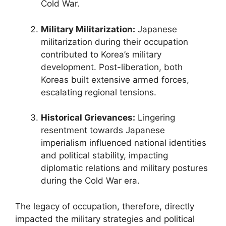
Cold War.
Military Militarization:
Japanese
militarization during their occupation
contributed to Korea’s military
development. Post-liberation, both
Koreas built extensive armed forces,
escalating regional tensions.
Historical Grievances:
Lingering
resentment towards Japanese
imperialism influenced national identities
and political stability, impacting
diplomatic relations and military postures
during the Cold War era.
The legacy of occupation, therefore, directly
impacted the military strategies and political