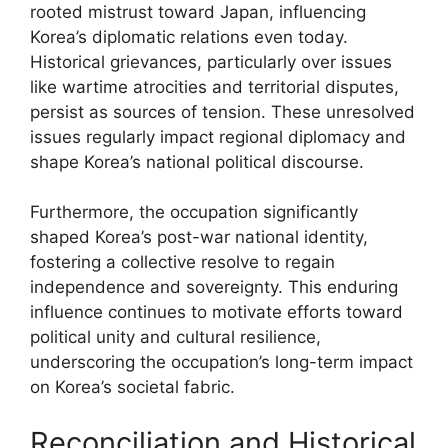
rooted mistrust toward Japan, influencing
Korea’s diplomatic relations even today.
Historical grievances, particularly over issues
like wartime atrocities and territorial disputes,
persist as sources of tension. These unresolved
issues regularly impact regional diplomacy and
shape Korea’s national political discourse.
Furthermore, the occupation significantly
shaped Korea’s post-war national identity,
fostering a collective resolve to regain
independence and sovereignty. This enduring
influence continues to motivate efforts toward
political unity and cultural resilience,
underscoring the occupation’s long-term impact
on Korea’s societal fabric.
Reconciliation and Historical