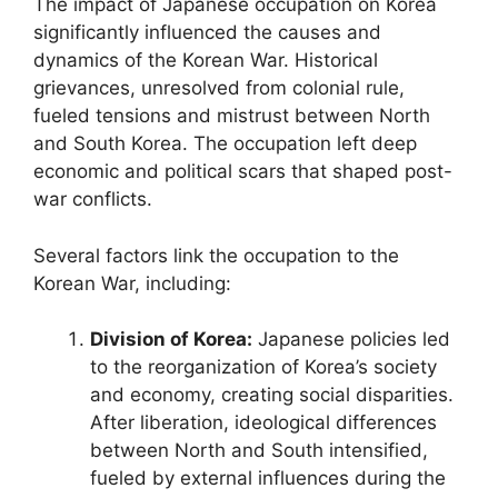
The impact of Japanese occupation on Korea
significantly influenced the causes and
dynamics of the Korean War. Historical
grievances, unresolved from colonial rule,
fueled tensions and mistrust between North
and South Korea. The occupation left deep
economic and political scars that shaped post-
war conflicts.
Several factors link the occupation to the
Korean War, including:
Division of Korea:
Japanese policies led
to the reorganization of Korea’s society
and economy, creating social disparities.
After liberation, ideological differences
between North and South intensified,
fueled by external influences during the