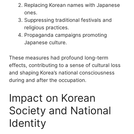
Replacing Korean names with Japanese
ones.
Suppressing traditional festivals and
religious practices.
Propaganda campaigns promoting
Japanese culture.
These measures had profound long-term
effects, contributing to a sense of cultural loss
and shaping Korea’s national consciousness
during and after the occupation.
Impact on Korean
Society and National
Identity