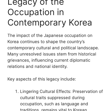
Legacy of the
Occupation in
Contemporary Korea
The impact of the Japanese occupation on
Korea continues to shape the country’s
contemporary cultural and political landscape.
Many unresolved issues stem from historical
grievances, influencing current diplomatic
relations and national identity.
Key aspects of this legacy include:
Lingering Cultural Effects: Preservation of
cultural traits suppressed during
occupation, such as language and
traditions, remains vital to Korean