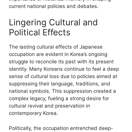
current national policies and debates.
Lingering Cultural and
Political Effects
The lasting cultural effects of Japanese
occupation are evident in Korea’s ongoing
struggle to reconcile its past with its present
identity. Many Koreans continue to feel a deep
sense of cultural loss due to policies aimed at
suppressing their language, traditions, and
national symbols. This suppression created a
complex legacy, fueling a strong desire for
cultural revival and preservation in
contemporary Korea.
Politically, the occupation entrenched deep-