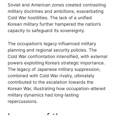
Soviet and American zones created contrasting
military doctrines and ambitions, exacerbating
Cold War hostilities. The lack of a unified
Korean military further hampered the nation’s
capacity to safeguard its sovereignty.
The occupation’s legacy influenced military
planning and regional security policies. The
Cold War confrontation intensified, with external
powers exploiting Korea’s strategic importance.
The legacy of Japanese military suppression,
combined with Cold War rivalry, ultimately
contributed to the escalation towards the
Korean War, illustrating how occupation-altered
military dynamics had long-lasting
repercussions.