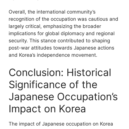
Overall, the international community’s
recognition of the occupation was cautious and
largely critical, emphasizing the broader
implications for global diplomacy and regional
security. This stance contributed to shaping
post-war attitudes towards Japanese actions
and Korea’s independence movement.
Conclusion: Historical
Significance of the
Japanese Occupation’s
Impact on Korea
The impact of Japanese occupation on Korea