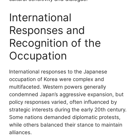
International
Responses and
Recognition of the
Occupation
International responses to the Japanese
occupation of Korea were complex and
multifaceted. Western powers generally
condemned Japan’s aggressive expansion, but
policy responses varied, often influenced by
strategic interests during the early 20th century.
Some nations demanded diplomatic protests,
while others balanced their stance to maintain
alliances.