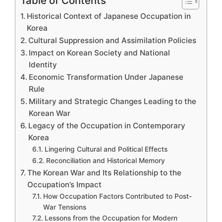
Table of Contents
Historical Context of Japanese Occupation in
Korea
Cultural Suppression and Assimilation Policies
Impact on Korean Society and National
Identity
Economic Transformation Under Japanese
Rule
Military and Strategic Changes Leading to the
Korean War
Legacy of the Occupation in Contemporary
Korea
Lingering Cultural and Political Effects
Reconciliation and Historical Memory
The Korean War and Its Relationship to the
Occupation’s Impact
How Occupation Factors Contributed to Post-
War Tensions
Lessons from the Occupation for Modern