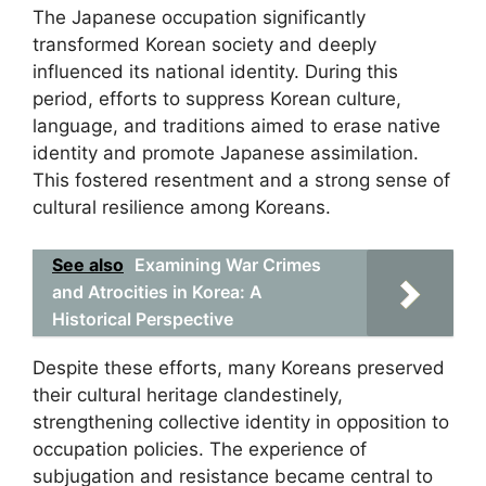
The Japanese occupation significantly
transformed Korean society and deeply
influenced its national identity. During this
period, efforts to suppress Korean culture,
language, and traditions aimed to erase native
identity and promote Japanese assimilation.
This fostered resentment and a strong sense of
cultural resilience among Koreans.
See also
Examining War Crimes
and Atrocities in Korea: A
Historical Perspective
Despite these efforts, many Koreans preserved
their cultural heritage clandestinely,
strengthening collective identity in opposition to
occupation policies. The experience of
subjugation and resistance became central to