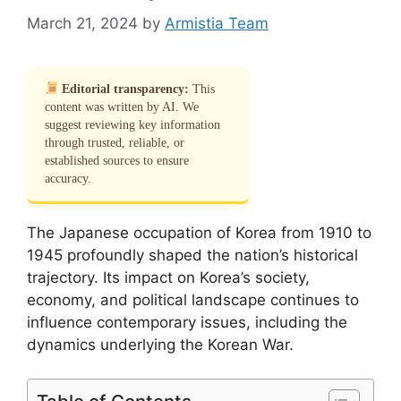
March 21, 2024
by
Armistia Team
Editorial transparency:
This
content was written by AI. We
suggest reviewing key information
through trusted, reliable, or
established sources to ensure
accuracy.
The Japanese occupation of Korea from 1910 to
1945 profoundly shaped the nation’s historical
trajectory. Its impact on Korea’s society,
economy, and political landscape continues to
influence contemporary issues, including the
dynamics underlying the Korean War.