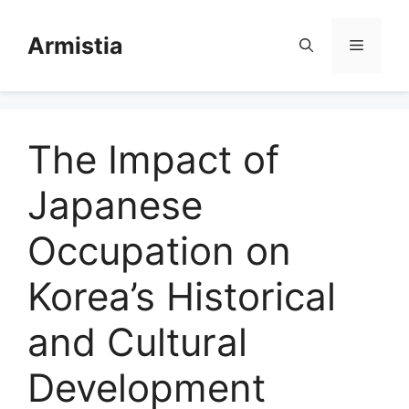
Skip
to
Armistia
Menu
content
The Impact of
Japanese
Occupation on
Korea’s Historical
and Cultural
Development