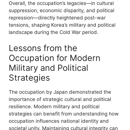
Overall, the occupation’s legacies—in cultural
suppression, economic disparity, and political
repression—directly heightened post-war
tensions, shaping Korea’s military and political
landscape during the Cold War period.
Lessons from the
Occupation for Modern
Military and Political
Strategies
The occupation by Japan demonstrated the
importance of strategic cultural and political
resilience. Modern military and political
strategies can benefit from understanding how
occupation influences national identity and
societal unity. Maintaining cultural integrity can