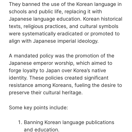
They banned the use of the Korean language in
schools and public life, replacing it with
Japanese language education. Korean historical
texts, religious practices, and cultural symbols
were systematically eradicated or promoted to
align with Japanese imperial ideology.
A mandated policy was the promotion of the
Japanese emperor worship, which aimed to
forge loyalty to Japan over Korea’s native
identity. These policies created significant
resistance among Koreans, fueling the desire to
preserve their cultural heritage.
Some key points include:
Banning Korean language publications
and education.