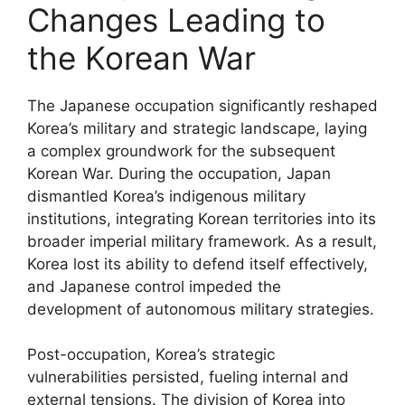
Changes Leading to
the Korean War
The Japanese occupation significantly reshaped
Korea’s military and strategic landscape, laying
a complex groundwork for the subsequent
Korean War. During the occupation, Japan
dismantled Korea’s indigenous military
institutions, integrating Korean territories into its
broader imperial military framework. As a result,
Korea lost its ability to defend itself effectively,
and Japanese control impeded the
development of autonomous military strategies.
Post-occupation, Korea’s strategic
vulnerabilities persisted, fueling internal and
external tensions. The division of Korea into