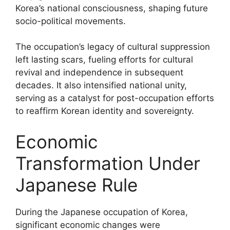
Korea’s national consciousness, shaping future
socio-political movements.
The occupation’s legacy of cultural suppression
left lasting scars, fueling efforts for cultural
revival and independence in subsequent
decades. It also intensified national unity,
serving as a catalyst for post-occupation efforts
to reaffirm Korean identity and sovereignty.
Economic
Transformation Under
Japanese Rule
During the Japanese occupation of Korea,
significant economic changes were