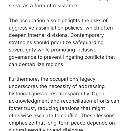
serve as a form of resistance.
The occupation also highlights the risks of
aggressive assimilation policies, which often
deepen internal divisions. Contemporary
strategies should prioritize safeguarding
sovereignty while promoting inclusive
governance to prevent lingering conflicts that
can destabilize regions.
Furthermore, the occupation’s legacy
underscores the necessity of addressing
historical grievances transparently. Open
acknowledgment and reconciliation efforts can
foster trust, reducing tensions that might
otherwise escalate to conflict. These lessons
emphasize that long-term peace depends on
cultural sensitivity and dialogue.