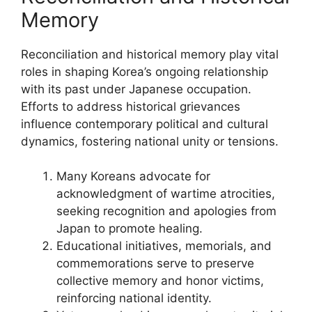
Memory
Reconciliation and historical memory play vital
roles in shaping Korea’s ongoing relationship
with its past under Japanese occupation.
Efforts to address historical grievances
influence contemporary political and cultural
dynamics, fostering national unity or tensions.
Many Koreans advocate for
acknowledgment of wartime atrocities,
seeking recognition and apologies from
Japan to promote healing.
Educational initiatives, memorials, and
commemorations serve to preserve
collective memory and honor victims,
reinforcing national identity.