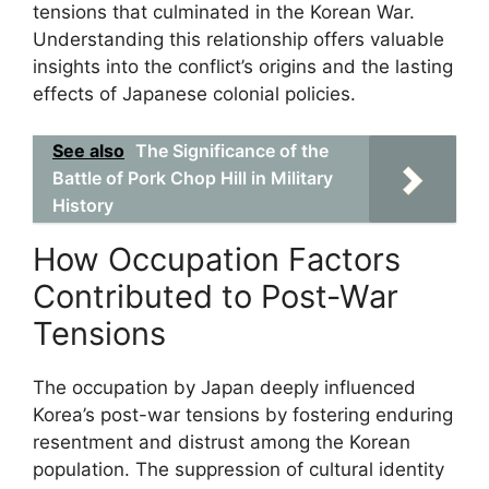
tensions that culminated in the Korean War.
Understanding this relationship offers valuable
insights into the conflict’s origins and the lasting
effects of Japanese colonial policies.
See also
The Significance of the
Battle of Pork Chop Hill in Military
History
How Occupation Factors
Contributed to Post-War
Tensions
The occupation by Japan deeply influenced
Korea’s post-war tensions by fostering enduring
resentment and distrust among the Korean
population. The suppression of cultural identity