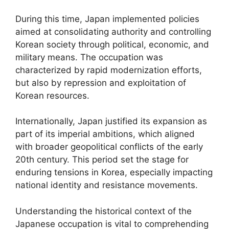
During this time, Japan implemented policies
aimed at consolidating authority and controlling
Korean society through political, economic, and
military means. The occupation was
characterized by rapid modernization efforts,
but also by repression and exploitation of
Korean resources.
Internationally, Japan justified its expansion as
part of its imperial ambitions, which aligned
with broader geopolitical conflicts of the early
20th century. This period set the stage for
enduring tensions in Korea, especially impacting
national identity and resistance movements.
Understanding the historical context of the
Japanese occupation is vital to comprehending