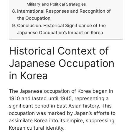
Military and Political Strategies
International Responses and Recognition of
the Occupation
Conclusion: Historical Significance of the
Japanese Occupation’s Impact on Korea
Historical Context of
Japanese Occupation
in Korea
The Japanese occupation of Korea began in
1910 and lasted until 1945, representing a
significant period in East Asian history. This
occupation was marked by Japan’s efforts to
assimilate Korea into its empire, suppressing
Korean cultural identity.