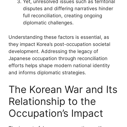
Yet, unresolved issues such as territorial
disputes and differing narratives hinder
full reconciliation, creating ongoing
diplomatic challenges.
Understanding these factors is essential, as
they impact Korea’s post-occupation societal
development. Addressing the legacy of
Japanese occupation through reconciliation
efforts helps shape modern national identity
and informs diplomatic strategies.
The Korean War and Its
Relationship to the
Occupation’s Impact