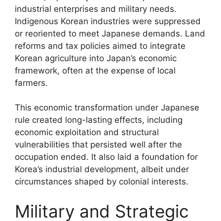
industrial enterprises and military needs.
Indigenous Korean industries were suppressed
or reoriented to meet Japanese demands. Land
reforms and tax policies aimed to integrate
Korean agriculture into Japan’s economic
framework, often at the expense of local
farmers.
This economic transformation under Japanese
rule created long-lasting effects, including
economic exploitation and structural
vulnerabilities that persisted well after the
occupation ended. It also laid a foundation for
Korea’s industrial development, albeit under
circumstances shaped by colonial interests.
Military and Strategic