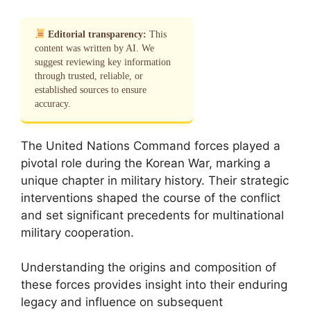
Editorial transparency:
This
content was written by AI. We
suggest reviewing key information
through trusted, reliable, or
established sources to ensure
accuracy.
The United Nations Command forces played a
pivotal role during the Korean War, marking a
unique chapter in military history. Their strategic
interventions shaped the course of the conflict
and set significant precedents for multinational
military cooperation.
Understanding the origins and composition of
these forces provides insight into their enduring
legacy and influence on subsequent