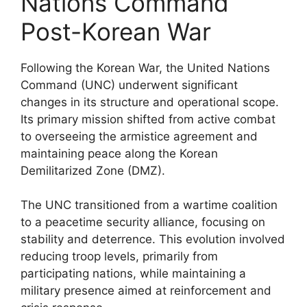
Nations Command
Post-Korean War
Following the Korean War, the United Nations
Command (UNC) underwent significant
changes in its structure and operational scope.
Its primary mission shifted from active combat
to overseeing the armistice agreement and
maintaining peace along the Korean
Demilitarized Zone (DMZ).
The UNC transitioned from a wartime coalition
to a peacetime security alliance, focusing on
stability and deterrence. This evolution involved
reducing troop levels, primarily from
participating nations, while maintaining a
military presence aimed at reinforcement and