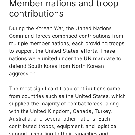
Member nations and troop
contributions
During the Korean War, the United Nations
Command forces comprised contributions from
multiple member nations, each providing troops
to support the United States’ efforts. These
nations were united under the UN mandate to
defend South Korea from North Korean
aggression.
The most significant troop contributions came
from countries such as the United States, which
supplied the majority of combat forces, along
with the United Kingdom, Canada, Turkey,
Australia, and several other nations. Each
contributed troops, equipment, and logistical
support according to their capacities and