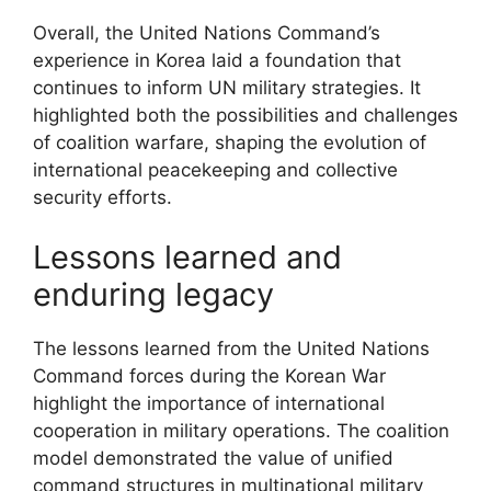
Overall, the United Nations Command’s
experience in Korea laid a foundation that
continues to inform UN military strategies. It
highlighted both the possibilities and challenges
of coalition warfare, shaping the evolution of
international peacekeeping and collective
security efforts.
Lessons learned and
enduring legacy
The lessons learned from the United Nations
Command forces during the Korean War
highlight the importance of international
cooperation in military operations. The coalition
model demonstrated the value of unified
command structures in multinational military