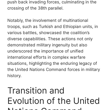
push back invading forces, culminating in the
crossing of the 38th parallel.
Notably, the involvement of multinational
troops, such as Turkish and Ethiopian units, in
various battles, showcased the coalition’s
diverse capabilities. These actions not only
demonstrated military ingenuity but also
underscored the importance of unified
international efforts in complex warfare
situations, highlighting the enduring legacy of
the United Nations Command forces in military
history.
Transition and
Evolution of the United