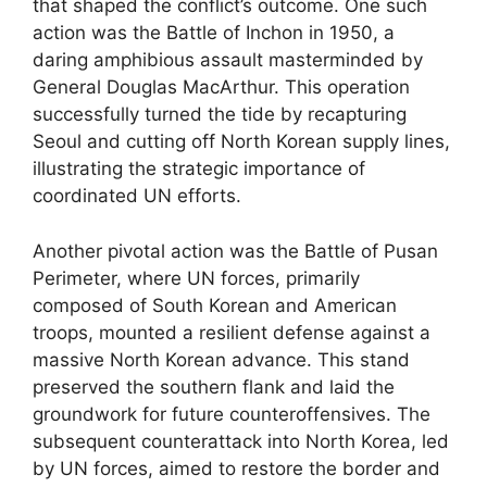
that shaped the conflict’s outcome. One such
action was the Battle of Inchon in 1950, a
daring amphibious assault masterminded by
General Douglas MacArthur. This operation
successfully turned the tide by recapturing
Seoul and cutting off North Korean supply lines,
illustrating the strategic importance of
coordinated UN efforts.
Another pivotal action was the Battle of Pusan
Perimeter, where UN forces, primarily
composed of South Korean and American
troops, mounted a resilient defense against a
massive North Korean advance. This stand
preserved the southern flank and laid the
groundwork for future counteroffensives. The
subsequent counterattack into North Korea, led
by UN forces, aimed to restore the border and