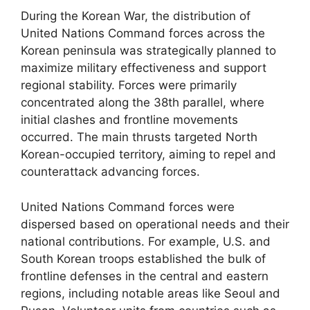
During the Korean War, the distribution of
United Nations Command forces across the
Korean peninsula was strategically planned to
maximize military effectiveness and support
regional stability. Forces were primarily
concentrated along the 38th parallel, where
initial clashes and frontline movements
occurred. The main thrusts targeted North
Korean-occupied territory, aiming to repel and
counterattack advancing forces.
United Nations Command forces were
dispersed based on operational needs and their
national contributions. For example, U.S. and
South Korean troops established the bulk of
frontline defenses in the central and eastern
regions, including notable areas like Seoul and