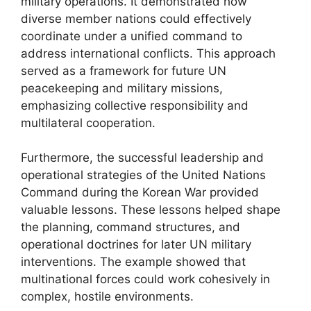
military operations. It demonstrated how
diverse member nations could effectively
coordinate under a unified command to
address international conflicts. This approach
served as a framework for future UN
peacekeeping and military missions,
emphasizing collective responsibility and
multilateral cooperation.
Furthermore, the successful leadership and
operational strategies of the United Nations
Command during the Korean War provided
valuable lessons. These lessons helped shape
the planning, command structures, and
operational doctrines for later UN military
interventions. The example showed that
multinational forces could work cohesively in
complex, hostile environments.