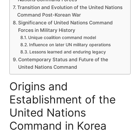
Transition and Evolution of the United Nations
Command Post-Korean War
Significance of United Nations Command
Forces in Military History
Unique coalition command model
Influence on later UN military operations
Lessons learned and enduring legacy
Contemporary Status and Future of the
United Nations Command
Origins and
Establishment of the
United Nations
Command in Korea