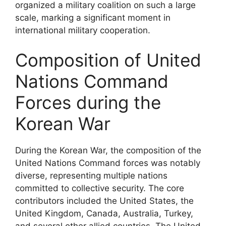
organized a military coalition on such a large
scale, marking a significant moment in
international military cooperation.
Composition of United
Nations Command
Forces during the
Korean War
During the Korean War, the composition of the
United Nations Command forces was notably
diverse, representing multiple nations
committed to collective security. The core
contributors included the United States, the
United Kingdom, Canada, Australia, Turkey,