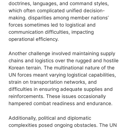
doctrines, languages, and command styles,
which often complicated unified decision-
making. disparities among member nations’
forces sometimes led to logistical and
communication difficulties, impacting
operational efficiency.
Another challenge involved maintaining supply
chains and logistics over the rugged and hostile
Korean terrain. The multinational nature of the
UN forces meant varying logistical capabilities,
strain on transportation networks, and
difficulties in ensuring adequate supplies and
reinforcements. These issues occasionally
hampered combat readiness and endurance.
Additionally, political and diplomatic
complexities posed ongoing obstacles. The UN