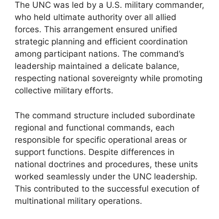
The UNC was led by a U.S. military commander,
who held ultimate authority over all allied
forces. This arrangement ensured unified
strategic planning and efficient coordination
among participant nations. The command’s
leadership maintained a delicate balance,
respecting national sovereignty while promoting
collective military efforts.
The command structure included subordinate
regional and functional commands, each
responsible for specific operational areas or
support functions. Despite differences in
national doctrines and procedures, these units
worked seamlessly under the UNC leadership.
This contributed to the successful execution of
multinational military operations.