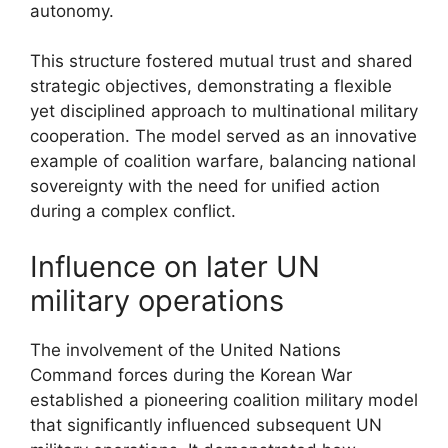
autonomy.
This structure fostered mutual trust and shared
strategic objectives, demonstrating a flexible
yet disciplined approach to multinational military
cooperation. The model served as an innovative
example of coalition warfare, balancing national
sovereignty with the need for unified action
during a complex conflict.
Influence on later UN
military operations
The involvement of the United Nations
Command forces during the Korean War
established a pioneering coalition military model
that significantly influenced subsequent UN