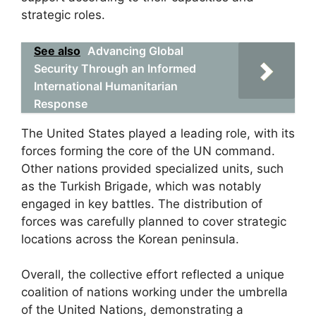
strategic roles.
See also
Advancing Global
Security Through an Informed
International Humanitarian
Response
The United States played a leading role, with its
forces forming the core of the UN command.
Other nations provided specialized units, such
as the Turkish Brigade, which was notably
engaged in key battles. The distribution of
forces was carefully planned to cover strategic
locations across the Korean peninsula.
Overall, the collective effort reflected a unique
coalition of nations working under the umbrella
of the United Nations, demonstrating a