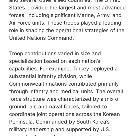
and several other allied countries. The United
States provided the largest and most advanced
forces, including significant Marine, Army, and
Air Force units. These troops played a leading
role in shaping the operational strategies of the
United Nations Command.
Troop contributions varied in size and
specialization based on each nation’s
capabilities. For example, Turkey deployed a
substantial infantry division, while
Commonwealth nations contributed primarily
through infantry and medical units. The overall
force structure was characterized by a mix of
ground, air, and naval forces, tailored to
coordinate joint operations across the Korean
Peninsula. Commanded by South Korea’s
military leadership and supported by U.S.