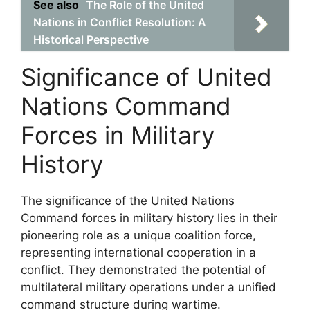
See also
The Role of the United
Nations in Conflict Resolution: A
Historical Perspective
Significance of United
Nations Command
Forces in Military
History
The significance of the United Nations
Command forces in military history lies in their
pioneering role as a unique coalition force,
representing international cooperation in a
conflict. They demonstrated the potential of
multilateral military operations under a unified
command structure during wartime.