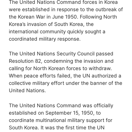
The United Nations Command forces in Korea
were established in response to the outbreak of
the Korean War in June 1950. Following North
Korea’s invasion of South Korea, the
international community quickly sought a
coordinated military response.
The United Nations Security Council passed
Resolution 82, condemning the invasion and
calling for North Korean forces to withdraw.
When peace efforts failed, the UN authorized a
collective military effort under the banner of the
United Nations.
The United Nations Command was officially
established on September 15, 1950, to
coordinate multinational military support for
South Korea. It was the first time the UN