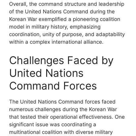
Overall, the command structure and leadership
of the United Nations Command during the
Korean War exemplified a pioneering coalition
model in military history, emphasizing
coordination, unity of purpose, and adaptability
within a complex international alliance.
Challenges Faced by
United Nations
Command Forces
The United Nations Command forces faced
numerous challenges during the Korean War
that tested their operational effectiveness. One
significant issue was coordinating a
multinational coalition with diverse military