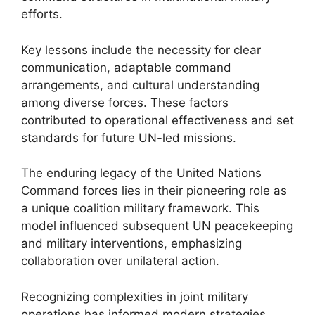
efforts.
Key lessons include the necessity for clear
communication, adaptable command
arrangements, and cultural understanding
among diverse forces. These factors
contributed to operational effectiveness and set
standards for future UN-led missions.
The enduring legacy of the United Nations
Command forces lies in their pioneering role as
a unique coalition military framework. This
model influenced subsequent UN peacekeeping
and military interventions, emphasizing
collaboration over unilateral action.
Recognizing complexities in joint military
operations has informed modern strategies.