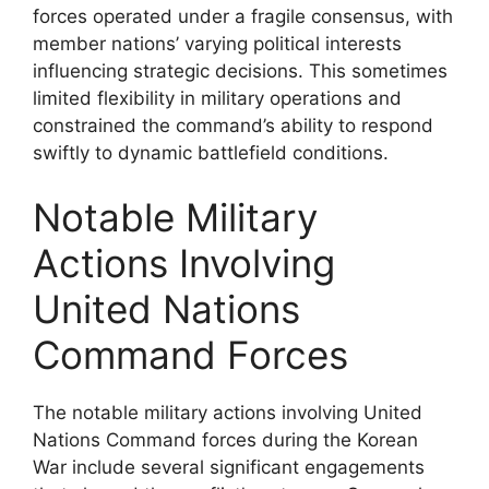
forces operated under a fragile consensus, with
member nations’ varying political interests
influencing strategic decisions. This sometimes
limited flexibility in military operations and
constrained the command’s ability to respond
swiftly to dynamic battlefield conditions.
Notable Military
Actions Involving
United Nations
Command Forces
The notable military actions involving United
Nations Command forces during the Korean
War include several significant engagements