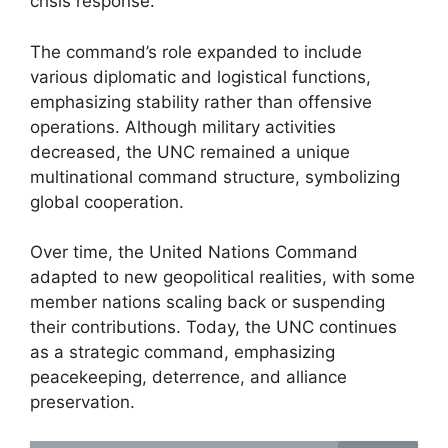
crisis response.
The command’s role expanded to include
various diplomatic and logistical functions,
emphasizing stability rather than offensive
operations. Although military activities
decreased, the UNC remained a unique
multinational command structure, symbolizing
global cooperation.
Over time, the United Nations Command
adapted to new geopolitical realities, with some
member nations scaling back or suspending
their contributions. Today, the UNC continues
as a strategic command, emphasizing
peacekeeping, deterrence, and alliance
preservation.