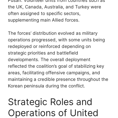
Pusan. Volunteer units from countries such as
the UK, Canada, Australia, and Turkey were
often assigned to specific sectors,
supplementing main Allied forces.
The forces’ distribution evolved as military
operations progressed, with some units being
redeployed or reinforced depending on
strategic priorities and battlefield
developments. The overall deployment
reflected the coalition’s goal of stabilizing key
areas, facilitating offensive campaigns, and
maintaining a credible presence throughout the
Korean peninsula during the conflict.
Strategic Roles and
Operations of United