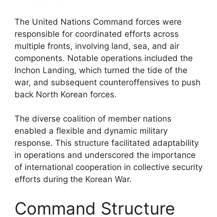
The United Nations Command forces were
responsible for coordinated efforts across
multiple fronts, involving land, sea, and air
components. Notable operations included the
Inchon Landing, which turned the tide of the
war, and subsequent counteroffensives to push
back North Korean forces.
The diverse coalition of member nations
enabled a flexible and dynamic military
response. This structure facilitated adaptability
in operations and underscored the importance
of international cooperation in collective security
efforts during the Korean War.
Command Structure