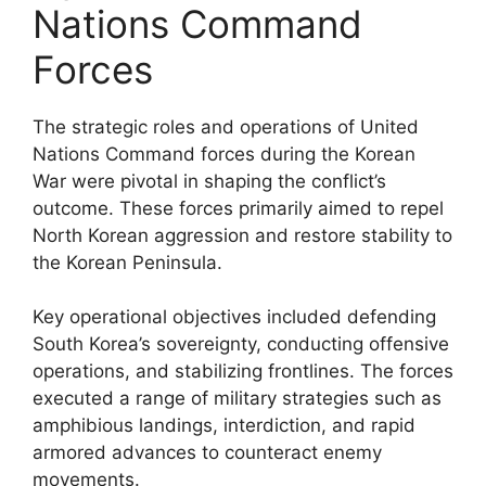
Nations Command
Forces
The strategic roles and operations of United
Nations Command forces during the Korean
War were pivotal in shaping the conflict’s
outcome. These forces primarily aimed to repel
North Korean aggression and restore stability to
the Korean Peninsula.
Key operational objectives included defending
South Korea’s sovereignty, conducting offensive
operations, and stabilizing frontlines. The forces
executed a range of military strategies such as
amphibious landings, interdiction, and rapid
armored advances to counteract enemy
movements.