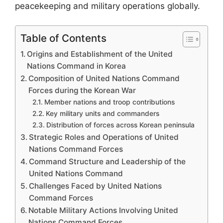
peacekeeping and military operations globally.
Table of Contents
Origins and Establishment of the United
Nations Command in Korea
Composition of United Nations Command
Forces during the Korean War
Member nations and troop contributions
Key military units and commanders
Distribution of forces across Korean peninsula
Strategic Roles and Operations of United
Nations Command Forces
Command Structure and Leadership of the
United Nations Command
Challenges Faced by United Nations
Command Forces
Notable Military Actions Involving United
Nations Command Forces