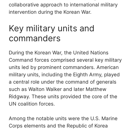
collaborative approach to international military
intervention during the Korean War.
Key military units and
commanders
During the Korean War, the United Nations
Command forces comprised several key military
units led by prominent commanders. American
military units, including the Eighth Army, played
a central role under the command of generals
such as Walton Walker and later Matthew
Ridgway. These units provided the core of the
UN coalition forces.
Among the notable units were the U.S. Marine
Corps elements and the Republic of Korea