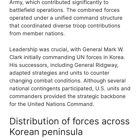
Army, which contributed significantly to
battlefield operations. The combined forces
operated under a unified command structure
that coordinated diverse troop contributions
from member nations.
Leadership was crucial, with General Mark W.
Clark initially commanding UN forces in Korea.
His successors, including General Ridgway,
adapted strategies and units to counter
changing combat conditions. Although several
national contingents participated, U.S. units and
commanders provided the strategic backbone
for the United Nations Command.
Distribution of forces across
Korean peninsula