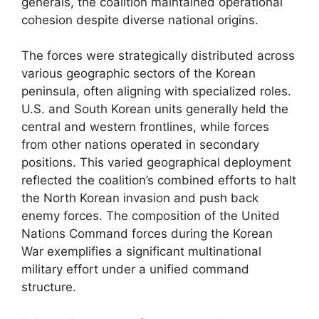
generals, the coalition maintained operational
cohesion despite diverse national origins.
The forces were strategically distributed across
various geographic sectors of the Korean
peninsula, often aligning with specialized roles.
U.S. and South Korean units generally held the
central and western frontlines, while forces
from other nations operated in secondary
positions. This varied geographical deployment
reflected the coalition’s combined efforts to halt
the North Korean invasion and push back
enemy forces. The composition of the United
Nations Command forces during the Korean
War exemplifies a significant multinational
military effort under a unified command
structure.