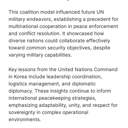
This coalition model influenced future UN
military endeavors, establishing a precedent for
multinational cooperation in peace enforcement
and conflict resolution. It showcased how
diverse nations could collaborate effectively
toward common security objectives, despite
varying military capabilities.
Key lessons from the United Nations Command
in Korea include leadership coordination,
logistics management, and diplomatic
diplomacy. These insights continue to inform
international peacekeeping strategies,
emphasizing adaptability, unity, and respect for
sovereignty in complex operational
environments.