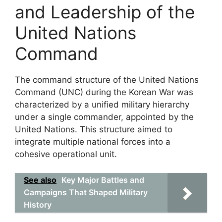
and Leadership of the
United Nations
Command
The command structure of the United Nations
Command (UNC) during the Korean War was
characterized by a unified military hierarchy
under a single commander, appointed by the
United Nations. This structure aimed to
integrate multiple national forces into a
cohesive operational unit.
See also
Key Major Battles and
Campaigns That Shaped Military
History