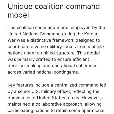
Unique coalition command
model
The coalition command model employed by the
United Nations Command during the Korean
War was a distinctive framework designed to
coordinate diverse military forces from multiple
nations under a unified structure. This model
was primarily crafted to ensure efficient
decision-making and operational coherence
across varied national contingents.
Key features include a centralized command led
by a senior U.S. military officer, reflecting the
dominance of United States forces. However, it
maintained a collaborative approach, allowing
participating nations to retain some operational