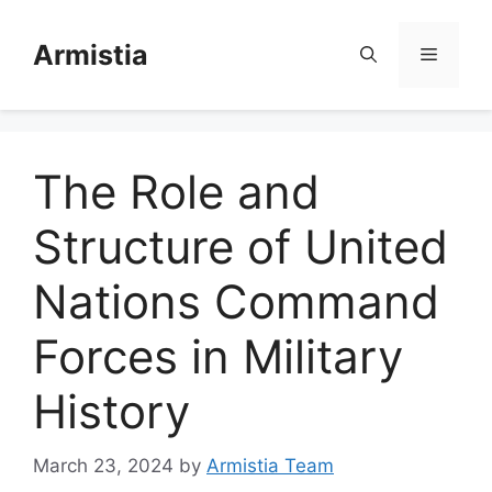
Skip
to
Armistia
Menu
content
The Role and
Structure of United
Nations Command
Forces in Military
History
March 23, 2024
by
Armistia Team