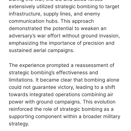
extensively utilized strategic bombing to target
infrastructure, supply lines, and enemy
communication hubs. This approach
demonstrated the potential to weaken an
adversary’s war effort without ground invasion,
emphasizing the importance of precision and
sustained aerial campaigns.
The experience prompted a reassessment of
strategic bombing’s effectiveness and
limitations. It became clear that bombing alone
could not guarantee victory, leading to a shift
towards integrated operations combining air
power with ground campaigns. This evolution
reinforced the role of strategic bombing as a
supporting component within a broader military
strategy.