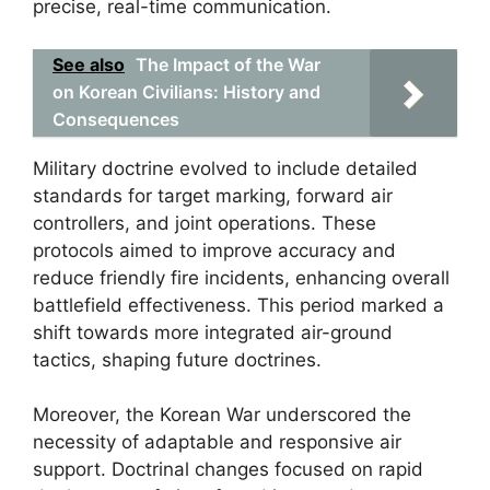
precise, real-time communication.
See also
The Impact of the War
on Korean Civilians: History and
Consequences
Military doctrine evolved to include detailed
standards for target marking, forward air
controllers, and joint operations. These
protocols aimed to improve accuracy and
reduce friendly fire incidents, enhancing overall
battlefield effectiveness. This period marked a
shift towards more integrated air-ground
tactics, shaping future doctrines.
Moreover, the Korean War underscored the
necessity of adaptable and responsive air
support. Doctrinal changes focused on rapid