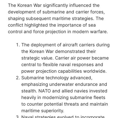
The Korean War significantly influenced the
development of submarine and carrier forces,
shaping subsequent maritime strategies. The
conflict highlighted the importance of sea
control and force projection in modern warfare.
The deployment of aircraft carriers during
the Korean War demonstrated their
strategic value. Carrier air power became
central to flexible naval responses and
power projection capabilities worldwide.
Submarine technology advanced,
emphasizing underwater endurance and
stealth. NATO and allied navies invested
heavily in modernizing submarine fleets
to counter potential threats and maintain
maritime superiority.
Naval strategies evolved to incorporate