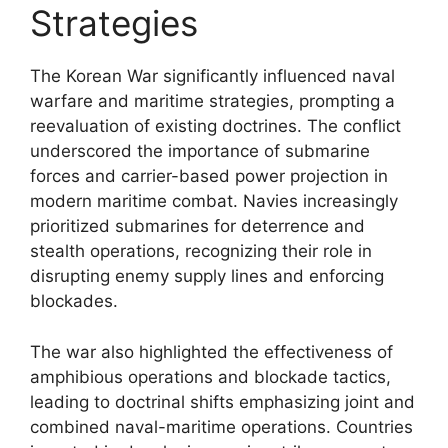
Strategies
The Korean War significantly influenced naval
warfare and maritime strategies, prompting a
reevaluation of existing doctrines. The conflict
underscored the importance of submarine
forces and carrier-based power projection in
modern maritime combat. Navies increasingly
prioritized submarines for deterrence and
stealth operations, recognizing their role in
disrupting enemy supply lines and enforcing
blockades.
The war also highlighted the effectiveness of
amphibious operations and blockade tactics,
leading to doctrinal shifts emphasizing joint and
combined naval-maritime operations. Countries