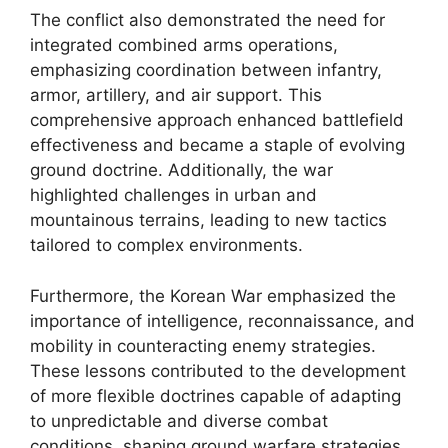
The conflict also demonstrated the need for
integrated combined arms operations,
emphasizing coordination between infantry,
armor, artillery, and air support. This
comprehensive approach enhanced battlefield
effectiveness and became a staple of evolving
ground doctrine. Additionally, the war
highlighted challenges in urban and
mountainous terrains, leading to new tactics
tailored to complex environments.
Furthermore, the Korean War emphasized the
importance of intelligence, reconnaissance, and
mobility in counteracting enemy strategies.
These lessons contributed to the development
of more flexible doctrines capable of adapting
to unpredictable and diverse combat
conditions, shaping ground warfare strategies