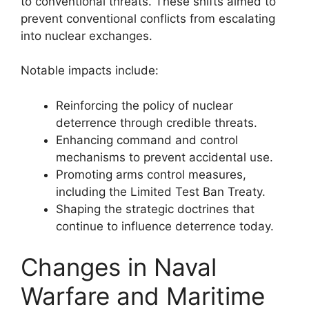
to conventional threats. These shifts aimed to
prevent conventional conflicts from escalating
into nuclear exchanges.
Notable impacts include:
Reinforcing the policy of nuclear
deterrence through credible threats.
Enhancing command and control
mechanisms to prevent accidental use.
Promoting arms control measures,
including the Limited Test Ban Treaty.
Shaping the strategic doctrines that
continue to influence deterrence today.
Changes in Naval
Warfare and Maritime