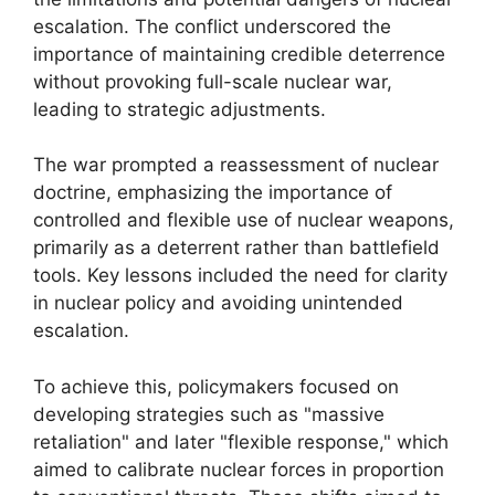
escalation. The conflict underscored the
importance of maintaining credible deterrence
without provoking full-scale nuclear war,
leading to strategic adjustments.
The war prompted a reassessment of nuclear
doctrine, emphasizing the importance of
controlled and flexible use of nuclear weapons,
primarily as a deterrent rather than battlefield
tools. Key lessons included the need for clarity
in nuclear policy and avoiding unintended
escalation.
To achieve this, policymakers focused on
developing strategies such as "massive
retaliation" and later "flexible response," which
aimed to calibrate nuclear forces in proportion