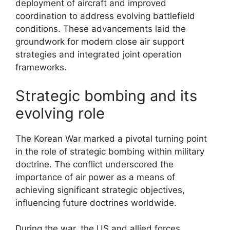
deployment of aircraft and improved
coordination to address evolving battlefield
conditions. These advancements laid the
groundwork for modern close air support
strategies and integrated joint operation
frameworks.
Strategic bombing and its
evolving role
The Korean War marked a pivotal turning point
in the role of strategic bombing within military
doctrine. The conflict underscored the
importance of air power as a means of
achieving significant strategic objectives,
influencing future doctrines worldwide.
During the war, the US and allied forces