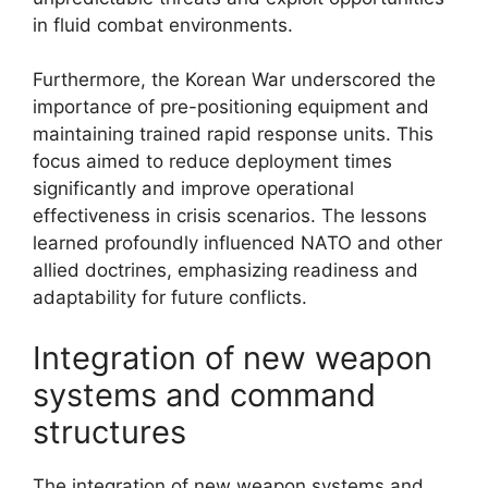
in fluid combat environments.
Furthermore, the Korean War underscored the
importance of pre-positioning equipment and
maintaining trained rapid response units. This
focus aimed to reduce deployment times
significantly and improve operational
effectiveness in crisis scenarios. The lessons
learned profoundly influenced NATO and other
allied doctrines, emphasizing readiness and
adaptability for future conflicts.
Integration of new weapon
systems and command
structures
The integration of new weapon systems and