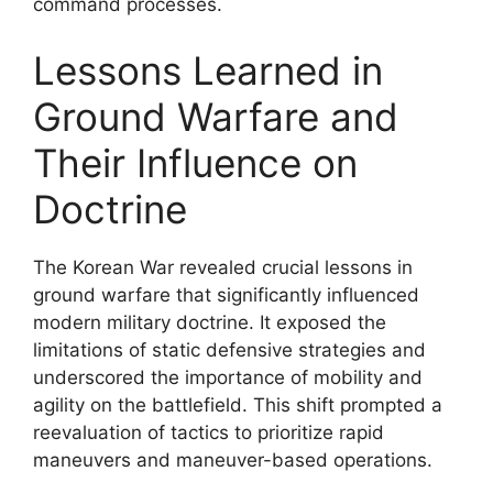
command processes.
Lessons Learned in
Ground Warfare and
Their Influence on
Doctrine
The Korean War revealed crucial lessons in
ground warfare that significantly influenced
modern military doctrine. It exposed the
limitations of static defensive strategies and
underscored the importance of mobility and
agility on the battlefield. This shift prompted a
reevaluation of tactics to prioritize rapid
maneuvers and maneuver-based operations.