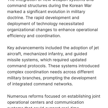
command structures during the Korean War
marked a significant evolution in military
doctrine. The rapid development and
deployment of technology necessitated
organizational changes to enhance operational
efficiency and coordination.
Key advancements included the adoption of jet
aircraft, mechanized infantry, and guided
missile systems, which required updated
command protocols. These systems introduced
complex coordination needs across different
military branches, prompting the development
of integrated command networks.
Numerous reforms focused on establishing joint
operational centers and communication