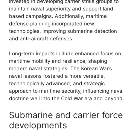
invested in developing carrier strike groups to
maintain naval superiority and support land-
based campaigns. Additionally, maritime
defense planning incorporated new
technologies, improving submarine detection
and anti-aircraft defenses.
Long-term impacts include enhanced focus on
maritime mobility and resilience, shaping
modern naval strategies. The Korean War’s
naval lessons fostered a more versatile,
technologically advanced, and strategic
approach to maritime security, influencing naval
doctrine well into the Cold War era and beyond.
Submarine and carrier force
developments