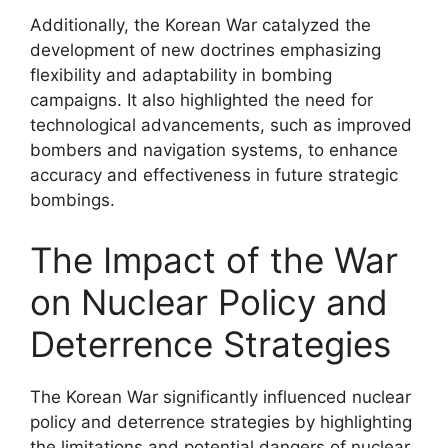
Additionally, the Korean War catalyzed the
development of new doctrines emphasizing
flexibility and adaptability in bombing
campaigns. It also highlighted the need for
technological advancements, such as improved
bombers and navigation systems, to enhance
accuracy and effectiveness in future strategic
bombings.
The Impact of the War
on Nuclear Policy and
Deterrence Strategies
The Korean War significantly influenced nuclear
policy and deterrence strategies by highlighting
the limitations and potential dangers of nuclear