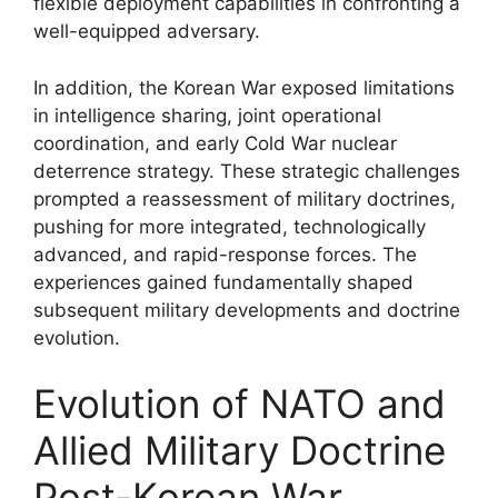
flexible deployment capabilities in confronting a
well-equipped adversary.
In addition, the Korean War exposed limitations
in intelligence sharing, joint operational
coordination, and early Cold War nuclear
deterrence strategy. These strategic challenges
prompted a reassessment of military doctrines,
pushing for more integrated, technologically
advanced, and rapid-response forces. The
experiences gained fundamentally shaped
subsequent military developments and doctrine
evolution.
Evolution of NATO and
Allied Military Doctrine
Post-Korean War