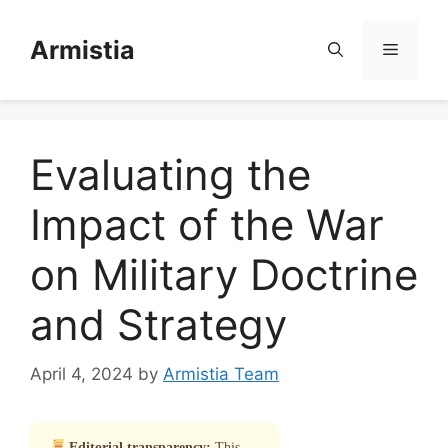
Skip
to
Armistia
Menu
content
Evaluating the
Impact of the War
on Military Doctrine
and Strategy
April 4, 2024
by
Armistia Team
Editorial transparency:
This