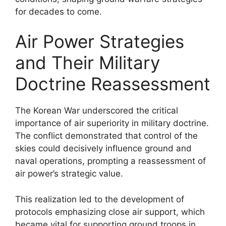
for decades to come.
Air Power Strategies
and Their Military
Doctrine Reassessment
The Korean War underscored the critical
importance of air superiority in military doctrine.
The conflict demonstrated that control of the
skies could decisively influence ground and
naval operations, prompting a reassessment of
air power’s strategic value.
This realization led to the development of
protocols emphasizing close air support, which
became vital for supporting ground troops in