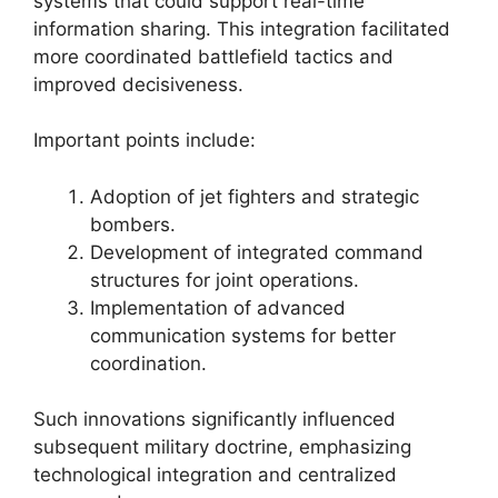
systems that could support real-time
information sharing. This integration facilitated
more coordinated battlefield tactics and
improved decisiveness.
Important points include:
Adoption of jet fighters and strategic
bombers.
Development of integrated command
structures for joint operations.
Implementation of advanced
communication systems for better
coordination.
Such innovations significantly influenced
subsequent military doctrine, emphasizing
technological integration and centralized