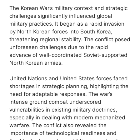
The Korean War’s military context and strategic
challenges significantly influenced global
military practices. It began as a rapid invasion
by North Korean forces into South Korea,
threatening regional stability. The conflict posed
unforeseen challenges due to the rapid
advance of well-coordinated Soviet-supported
North Korean armies.
United Nations and United States forces faced
shortages in strategic planning, highlighting the
need for adaptable responses. The war’s
intense ground combat underscored
vulnerabilities in existing military doctrines,
especially in dealing with modern mechanized
warfare. The conflict also revealed the
importance of technological readiness and