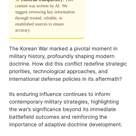
content was written by AI. We
suggest reviewing key information
through trusted, reliable, or
established sources to ensure
accuracy.
The Korean War marked a pivotal moment in
military history, profoundly shaping modern
doctrine. How did this conflict redefine strategic
priorities, technological approaches, and
international defense policies in its aftermath?
Its enduring influence continues to inform
contemporary military strategies, highlighting
the war’s significance beyond its immediate
battlefield outcomes and reinforcing the
importance of adaptive doctrine development.