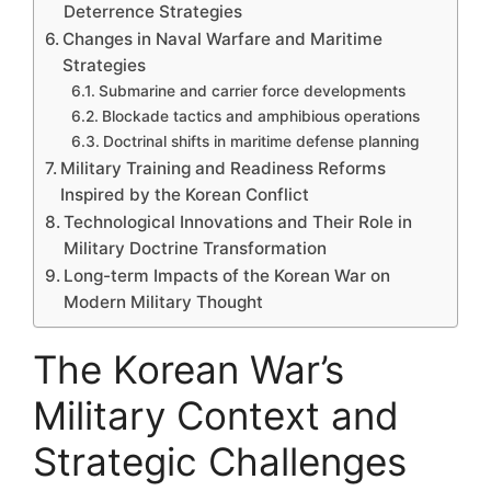
Deterrence Strategies
Changes in Naval Warfare and Maritime
Strategies
Submarine and carrier force developments
Blockade tactics and amphibious operations
Doctrinal shifts in maritime defense planning
Military Training and Readiness Reforms
Inspired by the Korean Conflict
Technological Innovations and Their Role in
Military Doctrine Transformation
Long-term Impacts of the Korean War on
Modern Military Thought
The Korean War’s
Military Context and
Strategic Challenges