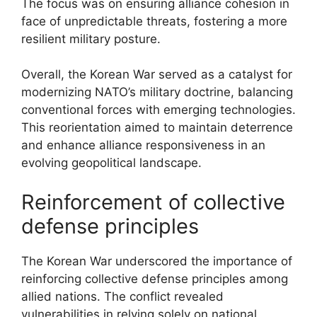
The focus was on ensuring alliance cohesion in
face of unpredictable threats, fostering a more
resilient military posture.
Overall, the Korean War served as a catalyst for
modernizing NATO’s military doctrine, balancing
conventional forces with emerging technologies.
This reorientation aimed to maintain deterrence
and enhance alliance responsiveness in an
evolving geopolitical landscape.
Reinforcement of collective
defense principles
The Korean War underscored the importance of
reinforcing collective defense principles among
allied nations. The conflict revealed
vulnerabilities in relying solely on national