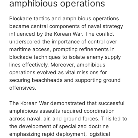
amphibious operations
Blockade tactics and amphibious operations
became central components of naval strategy
influenced by the Korean War. The conflict
underscored the importance of control over
maritime access, prompting refinements in
blockade techniques to isolate enemy supply
lines effectively. Moreover, amphibious
operations evolved as vital missions for
securing beachheads and supporting ground
offensives.
The Korean War demonstrated that successful
amphibious assaults required coordination
across naval, air, and ground forces. This led to
the development of specialized doctrine
emphasizing rapid deployment, logistical