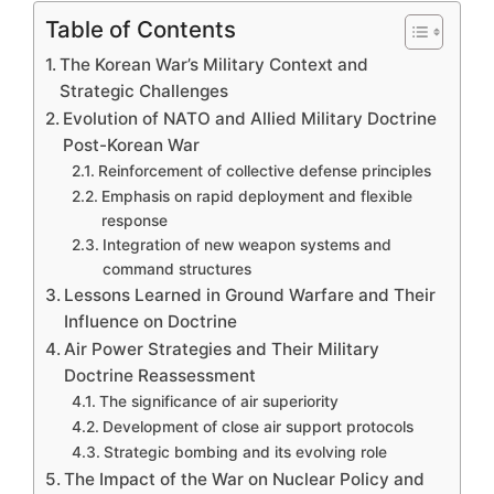
Table of Contents
The Korean War’s Military Context and
Strategic Challenges
Evolution of NATO and Allied Military Doctrine
Post-Korean War
Reinforcement of collective defense principles
Emphasis on rapid deployment and flexible
response
Integration of new weapon systems and
command structures
Lessons Learned in Ground Warfare and Their
Influence on Doctrine
Air Power Strategies and Their Military
Doctrine Reassessment
The significance of air superiority
Development of close air support protocols
Strategic bombing and its evolving role
The Impact of the War on Nuclear Policy and