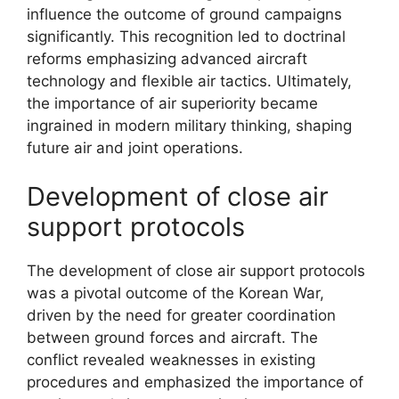
influence the outcome of ground campaigns
significantly. This recognition led to doctrinal
reforms emphasizing advanced aircraft
technology and flexible air tactics. Ultimately,
the importance of air superiority became
ingrained in modern military thinking, shaping
future air and joint operations.
Development of close air
support protocols
The development of close air support protocols
was a pivotal outcome of the Korean War,
driven by the need for greater coordination
between ground forces and aircraft. The
conflict revealed weaknesses in existing
procedures and emphasized the importance of