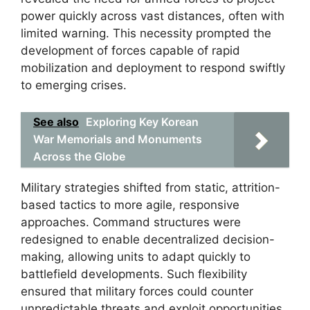
power quickly across vast distances, often with
limited warning. This necessity prompted the
development of forces capable of rapid
mobilization and deployment to respond swiftly
to emerging crises.
See also
Exploring Key Korean
War Memorials and Monuments
Across the Globe
Military strategies shifted from static, attrition-
based tactics to more agile, responsive
approaches. Command structures were
redesigned to enable decentralized decision-
making, allowing units to adapt quickly to
battlefield developments. Such flexibility
ensured that military forces could counter
unpredictable threats and exploit opportunities