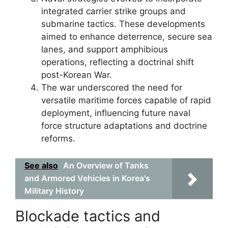
integrated carrier strike groups and
submarine tactics. These developments
aimed to enhance deterrence, secure sea
lanes, and support amphibious
operations, reflecting a doctrinal shift
post-Korean War.
The war underscored the need for
versatile maritime forces capable of rapid
deployment, influencing future naval
force structure adaptations and doctrine
reforms.
See also
An Overview of Tanks
and Armored Vehicles in Korea's
Military History
Blockade tactics and