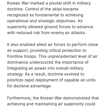
Korean War marked a pivotal shift in military
doctrine. Control of the skies became
recognized as fundamental to achieving
operational and strategic objectives. Air
superiority allowed ground forces to advance
with reduced risk from enemy air attacks.
It also enabled allied air forces to perform close
air support, providing critical protection to
frontline troops. This unprecedented level of air
dominance underscored the importance of
integrating air power into overall military
strategy. As a result, doctrine evolved to
prioritize rapid deployment of capable air units
for decisive advantage.
Furthermore, the Korean War demonstrated that
achieving and maintaining air superiority could