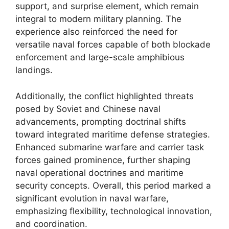
support, and surprise element, which remain
integral to modern military planning. The
experience also reinforced the need for
versatile naval forces capable of both blockade
enforcement and large-scale amphibious
landings.
Additionally, the conflict highlighted threats
posed by Soviet and Chinese naval
advancements, prompting doctrinal shifts
toward integrated maritime defense strategies.
Enhanced submarine warfare and carrier task
forces gained prominence, further shaping
naval operational doctrines and maritime
security concepts. Overall, this period marked a
significant evolution in naval warfare,
emphasizing flexibility, technological innovation,
and coordination.