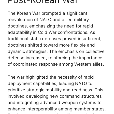
The Korean War prompted a significant
reevaluation of NATO and allied military
doctrines, emphasizing the need for rapid
adaptability in Cold War confrontations. As
traditional static defenses proved insufficient,
doctrines shifted toward more flexible and
dynamic strategies. The emphasis on collective
defense increased, reinforcing the importance
of coordinated response among Western allies.
The war highlighted the necessity of rapid
deployment capabilities, leading NATO to
prioritize strategic mobility and readiness. This
involved developing new command structures
and integrating advanced weapon systems to
enhance interoperability among member states.