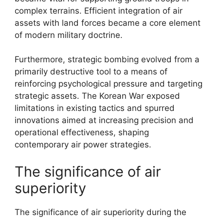
complex terrains. Efficient integration of air
assets with land forces became a core element
of modern military doctrine.
Furthermore, strategic bombing evolved from a
primarily destructive tool to a means of
reinforcing psychological pressure and targeting
strategic assets. The Korean War exposed
limitations in existing tactics and spurred
innovations aimed at increasing precision and
operational effectiveness, shaping
contemporary air power strategies.
The significance of air
superiority
The significance of air superiority during the