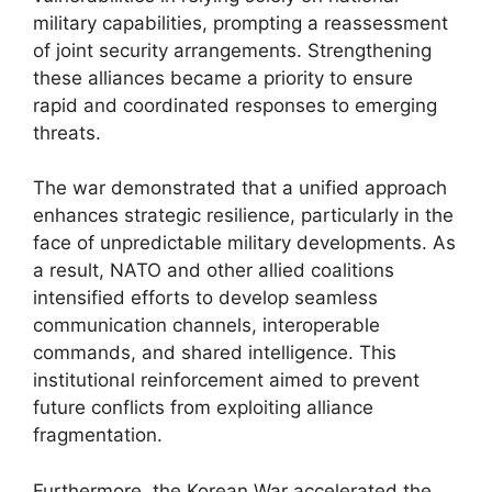
military capabilities, prompting a reassessment
of joint security arrangements. Strengthening
these alliances became a priority to ensure
rapid and coordinated responses to emerging
threats.
The war demonstrated that a unified approach
enhances strategic resilience, particularly in the
face of unpredictable military developments. As
a result, NATO and other allied coalitions
intensified efforts to develop seamless
communication channels, interoperable
commands, and shared intelligence. This
institutional reinforcement aimed to prevent
future conflicts from exploiting alliance
fragmentation.
Furthermore, the Korean War accelerated the