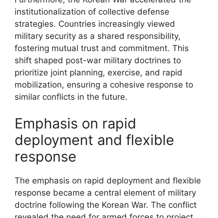
institutionalization of collective defense
strategies. Countries increasingly viewed
military security as a shared responsibility,
fostering mutual trust and commitment. This
shift shaped post-war military doctrines to
prioritize joint planning, exercise, and rapid
mobilization, ensuring a cohesive response to
similar conflicts in the future.
Emphasis on rapid
deployment and flexible
response
The emphasis on rapid deployment and flexible
response became a central element of military
doctrine following the Korean War. The conflict
revealed the need for armed forces to project