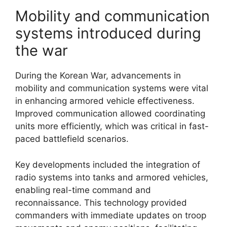
Mobility and communication
systems introduced during
the war
During the Korean War, advancements in
mobility and communication systems were vital
in enhancing armored vehicle effectiveness.
Improved communication allowed coordinating
units more efficiently, which was critical in fast-
paced battlefield scenarios.
Key developments included the integration of
radio systems into tanks and armored vehicles,
enabling real-time command and
reconnaissance. This technology provided
commanders with immediate updates on troop