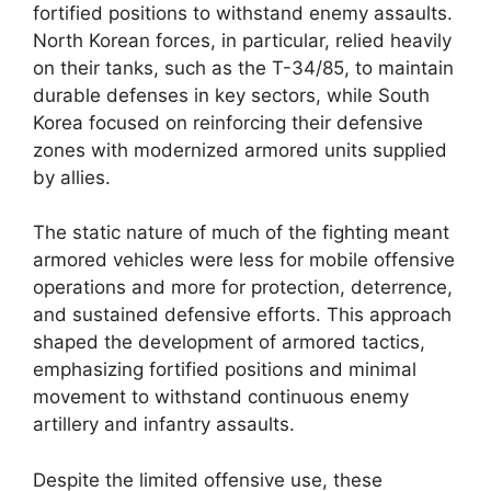
fortified positions to withstand enemy assaults.
North Korean forces, in particular, relied heavily
on their tanks, such as the T-34/85, to maintain
durable defenses in key sectors, while South
Korea focused on reinforcing their defensive
zones with modernized armored units supplied
by allies.
The static nature of much of the fighting meant
armored vehicles were less for mobile offensive
operations and more for protection, deterrence,
and sustained defensive efforts. This approach
shaped the development of armored tactics,
emphasizing fortified positions and minimal
movement to withstand continuous enemy
artillery and infantry assaults.
Despite the limited offensive use, these