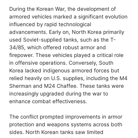
During the Korean War, the development of
armored vehicles marked a significant evolution
influenced by rapid technological
advancements. Early on, North Korea primarily
used Soviet-supplied tanks, such as the T-
34/85, which offered robust armor and
firepower. These vehicles played a critical role
in offensive operations. Conversely, South
Korea lacked indigenous armored forces but
relied heavily on U.S. supplies, including the M4
Sherman and M24 Chaffee. These tanks were
increasingly upgraded during the war to
enhance combat effectiveness.
The conflict prompted improvements in armor
protection and weapons systems across both
sides. North Korean tanks saw limited