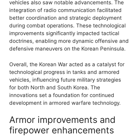
vehicles also saw notable advancements. The
integration of radio communication facilitated
better coordination and strategic deployment
during combat operations. These technological
improvements significantly impacted tactical
doctrines, enabling more dynamic offensive and
defensive maneuvers on the Korean Peninsula.
Overall, the Korean War acted as a catalyst for
technological progress in tanks and armored
vehicles, influencing future military strategies
for both North and South Korea. The
innovations set a foundation for continued
development in armored warfare technology.
Armor improvements and
firepower enhancements