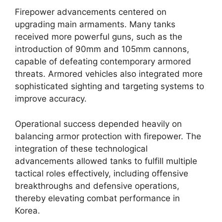
Firepower advancements centered on
upgrading main armaments. Many tanks
received more powerful guns, such as the
introduction of 90mm and 105mm cannons,
capable of defeating contemporary armored
threats. Armored vehicles also integrated more
sophisticated sighting and targeting systems to
improve accuracy.
Operational success depended heavily on
balancing armor protection with firepower. The
integration of these technological
advancements allowed tanks to fulfill multiple
tactical roles effectively, including offensive
breakthroughs and defensive operations,
thereby elevating combat performance in
Korea.