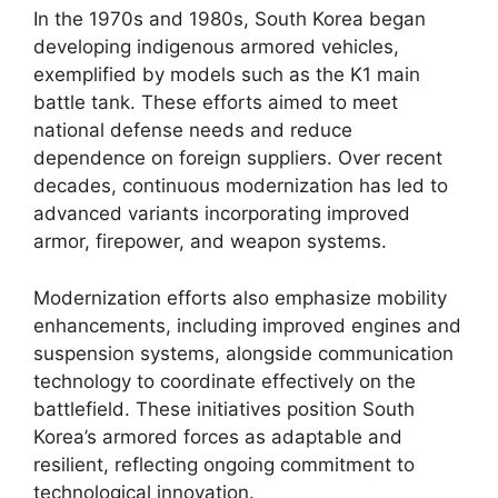
In the 1970s and 1980s, South Korea began
developing indigenous armored vehicles,
exemplified by models such as the K1 main
battle tank. These efforts aimed to meet
national defense needs and reduce
dependence on foreign suppliers. Over recent
decades, continuous modernization has led to
advanced variants incorporating improved
armor, firepower, and weapon systems.
Modernization efforts also emphasize mobility
enhancements, including improved engines and
suspension systems, alongside communication
technology to coordinate effectively on the
battlefield. These initiatives position South
Korea’s armored forces as adaptable and
resilient, reflecting ongoing commitment to
technological innovation.