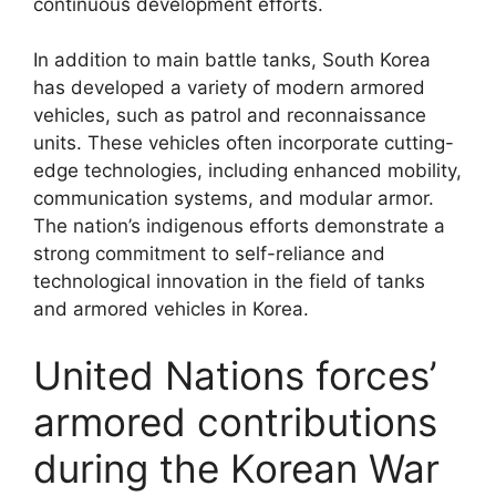
continuous development efforts.
In addition to main battle tanks, South Korea
has developed a variety of modern armored
vehicles, such as patrol and reconnaissance
units. These vehicles often incorporate cutting-
edge technologies, including enhanced mobility,
communication systems, and modular armor.
The nation’s indigenous efforts demonstrate a
strong commitment to self-reliance and
technological innovation in the field of tanks
and armored vehicles in Korea.
United Nations forces’
armored contributions
during the Korean War