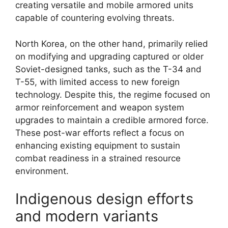
creating versatile and mobile armored units
capable of countering evolving threats.
North Korea, on the other hand, primarily relied
on modifying and upgrading captured or older
Soviet-designed tanks, such as the T-34 and
T-55, with limited access to new foreign
technology. Despite this, the regime focused on
armor reinforcement and weapon system
upgrades to maintain a credible armored force.
These post-war efforts reflect a focus on
enhancing existing equipment to sustain
combat readiness in a strained resource
environment.
Indigenous design efforts
and modern variants