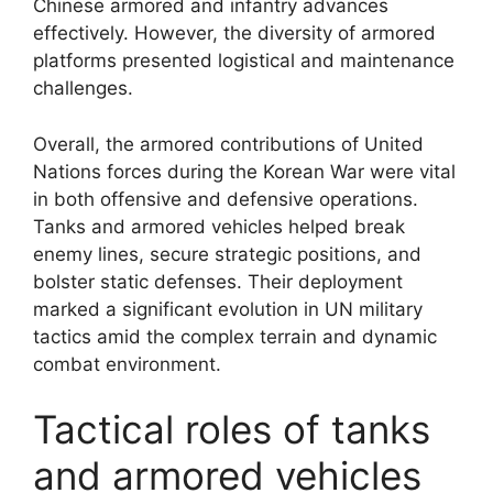
Chinese armored and infantry advances
effectively. However, the diversity of armored
platforms presented logistical and maintenance
challenges.
Overall, the armored contributions of United
Nations forces during the Korean War were vital
in both offensive and defensive operations.
Tanks and armored vehicles helped break
enemy lines, secure strategic positions, and
bolster static defenses. Their deployment
marked a significant evolution in UN military
tactics amid the complex terrain and dynamic
combat environment.
Tactical roles of tanks
and armored vehicles