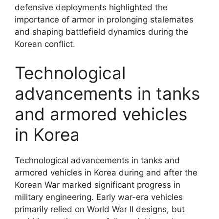
defensive deployments highlighted the
importance of armor in prolonging stalemates
and shaping battlefield dynamics during the
Korean conflict.
Technological
advancements in tanks
and armored vehicles
in Korea
Technological advancements in tanks and
armored vehicles in Korea during and after the
Korean War marked significant progress in
military engineering. Early war-era vehicles
primarily relied on World War II designs, but