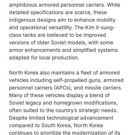
amphibious armored personnel carriers. While
detailed specifications are scarce, these
indigenous designs aim to enhance mobility
and operational versatility. The Kim Il-sung-
class tanks are believed to be improved
versions of older Soviet models, with some
armor enhancements and simplified systems
adapted for local production.
North Korea also maintains a fleet of armored
vehicles including self-propelled guns, armored
personnel carriers (APCs), and missile carriers.
Many of these vehicles display a blend of
Soviet legacy and homegrown modifications,
often suited to the country’s strategic needs.
Despite limited technological advancement
compared to South Korea, North Korea
continues to prioritize the modernization of its