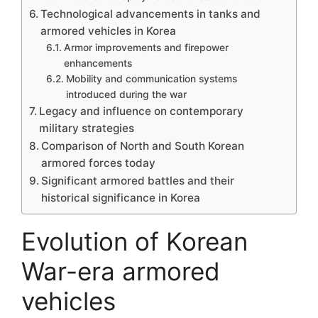
Technological advancements in tanks and
armored vehicles in Korea
Armor improvements and firepower
enhancements
Mobility and communication systems
introduced during the war
Legacy and influence on contemporary
military strategies
Comparison of North and South Korean
armored forces today
Significant armored battles and their
historical significance in Korea
Evolution of Korean
War-era armored
vehicles