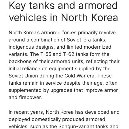
Key tanks and armored
vehicles in North Korea
North Korea’s armored forces primarily revolve
around a combination of Soviet-era tanks,
indigenous designs, and limited modernized
variants. The T-55 and T-62 tanks form the
backbone of their armored units, reflecting their
initial reliance on equipment supplied by the
Soviet Union during the Cold War era. These
tanks remain in service despite their age, often
supplemented by upgrades that improve armor
and firepower.
In recent years, North Korea has developed and
deployed domestically produced armored
vehicles, such as the Songun-variant tanks and