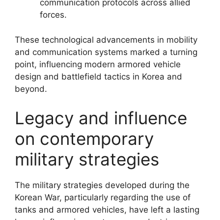
communication protocols across allied
forces.
These technological advancements in mobility
and communication systems marked a turning
point, influencing modern armored vehicle
design and battlefield tactics in Korea and
beyond.
Legacy and influence
on contemporary
military strategies
The military strategies developed during the
Korean War, particularly regarding the use of
tanks and armored vehicles, have left a lasting