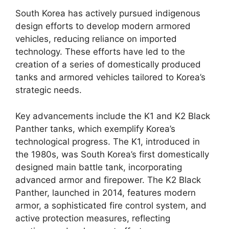
South Korea has actively pursued indigenous
design efforts to develop modern armored
vehicles, reducing reliance on imported
technology. These efforts have led to the
creation of a series of domestically produced
tanks and armored vehicles tailored to Korea’s
strategic needs.
Key advancements include the K1 and K2 Black
Panther tanks, which exemplify Korea’s
technological progress. The K1, introduced in
the 1980s, was South Korea’s first domestically
designed main battle tank, incorporating
advanced armor and firepower. The K2 Black
Panther, launched in 2014, features modern
armor, a sophisticated fire control system, and
active protection measures, reflecting