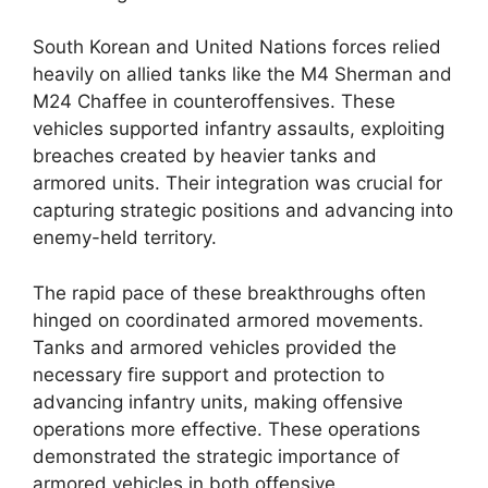
South Korean and United Nations forces relied
heavily on allied tanks like the M4 Sherman and
M24 Chaffee in counteroffensives. These
vehicles supported infantry assaults, exploiting
breaches created by heavier tanks and
armored units. Their integration was crucial for
capturing strategic positions and advancing into
enemy-held territory.
The rapid pace of these breakthroughs often
hinged on coordinated armored movements.
Tanks and armored vehicles provided the
necessary fire support and protection to
advancing infantry units, making offensive
operations more effective. These operations
demonstrated the strategic importance of
armored vehicles in both offensive