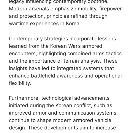
legacy influencing contemporary doctrine.
Modern arsenals emphasize mobility, firepower,
and protection, principles refined through
wartime experiences in Korea.
Contemporary strategies incorporate lessons
learned from the Korean War’s armored
encounters, highlighting combined arms tactics
and the importance of terrain analysis. These
insights have led to integrated systems that
enhance battlefield awareness and operational
flexibility.
Furthermore, technological advancements
initiated during the Korean conflict, such as
improved armor and communication systems,
continue to shape modern armored vehicle
design. These developments aim to increase