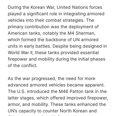
During the Korean War, United Nations forces
played a significant role in integrating armored
vehicles into their combat strategies. The
primary contribution was the deployment of
American tanks, notably the M4 Sherman,
which formed the backbone of UN armored
units in early battles. Despite being designed in
World War II, these tanks provided essential
firepower and mobility during the initial phases
of the conflict.
As the war progressed, the need for more
advanced armored vehicles became apparent.
The U.S. introduced the M46 Patton tank in the
latter stages, which offered improved firepower,
armor, and mobility. These tanks enhanced the
UN’s capacity to counter North Korean and