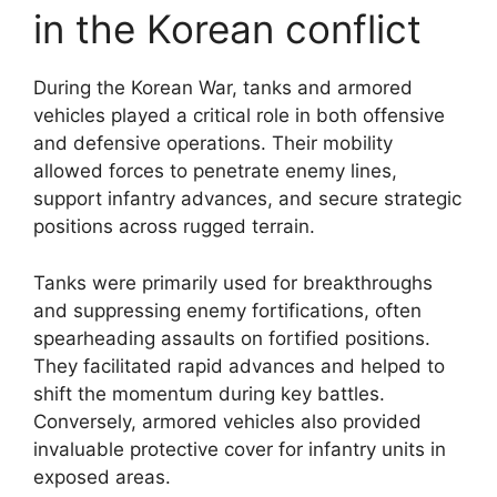
in the Korean conflict
During the Korean War, tanks and armored
vehicles played a critical role in both offensive
and defensive operations. Their mobility
allowed forces to penetrate enemy lines,
support infantry advances, and secure strategic
positions across rugged terrain.
Tanks were primarily used for breakthroughs
and suppressing enemy fortifications, often
spearheading assaults on fortified positions.
They facilitated rapid advances and helped to
shift the momentum during key battles.
Conversely, armored vehicles also provided
invaluable protective cover for infantry units in
exposed areas.