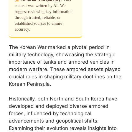
content was written by AI. We
suggest reviewing key information
through trusted, reliable, or
established sources to ensure
accuracy.
The Korean War marked a pivotal period in
military technology, showcasing the strategic
importance of tanks and armored vehicles in
modern warfare. These armored assets played
crucial roles in shaping military doctrines on the
Korean Peninsula.
Historically, both North and South Korea have
developed and deployed diverse armored
forces, influenced by technological
advancements and geopolitical shifts.
Examining their evolution reveals insights into