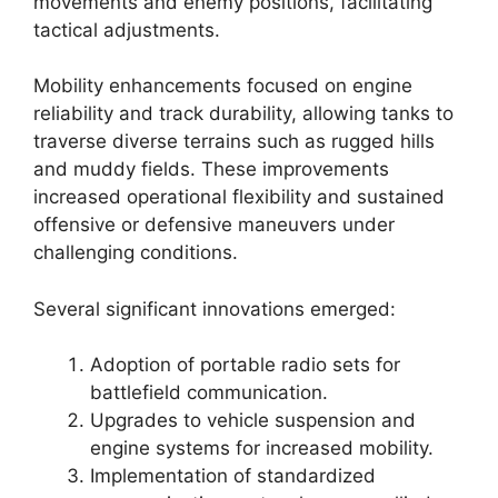
movements and enemy positions, facilitating
tactical adjustments.
Mobility enhancements focused on engine
reliability and track durability, allowing tanks to
traverse diverse terrains such as rugged hills
and muddy fields. These improvements
increased operational flexibility and sustained
offensive or defensive maneuvers under
challenging conditions.
Several significant innovations emerged:
Adoption of portable radio sets for
battlefield communication.
Upgrades to vehicle suspension and
engine systems for increased mobility.
Implementation of standardized