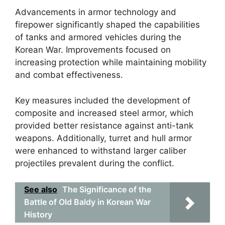
Advancements in armor technology and
firepower significantly shaped the capabilities
of tanks and armored vehicles during the
Korean War. Improvements focused on
increasing protection while maintaining mobility
and combat effectiveness.
Key measures included the development of
composite and increased steel armor, which
provided better resistance against anti-tank
weapons. Additionally, turret and hull armor
were enhanced to withstand larger caliber
projectiles prevalent during the conflict.
See also
The Significance of the
Battle of Old Baldy in Korean War
History