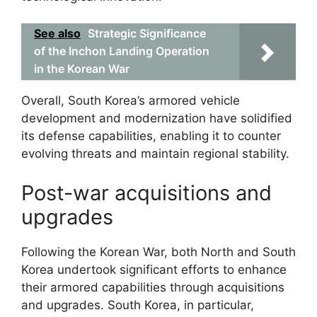
See also
Strategic Significance
of the Inchon Landing Operation
in the Korean War
Overall, South Korea’s armored vehicle
development and modernization have solidified
its defense capabilities, enabling it to counter
evolving threats and maintain regional stability.
Post-war acquisitions and
upgrades
Following the Korean War, both North and South
Korea undertook significant efforts to enhance
their armored capabilities through acquisitions
and upgrades. South Korea, in particular,