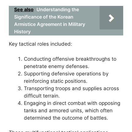
See also
Understanding the
Significance of the Korean
Armistice Agreement in Military
History
Key tactical roles included:
Conducting offensive breakthroughs to
penetrate enemy defenses.
Supporting defensive operations by
reinforcing static positions.
Transporting troops and supplies across
difficult terrain.
Engaging in direct combat with opposing
tanks and armored units, which often
determined the outcome of battles.