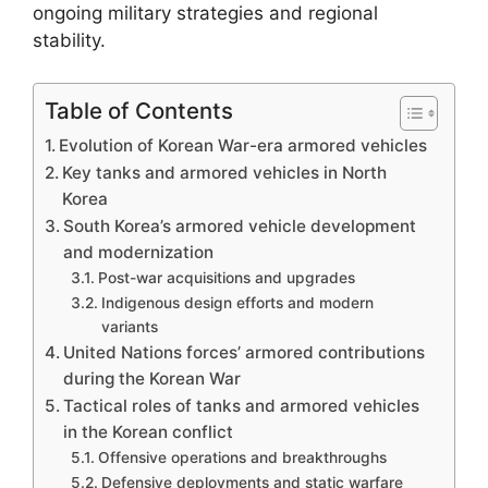
ongoing military strategies and regional
stability.
Table of Contents
Evolution of Korean War-era armored vehicles
Key tanks and armored vehicles in North
Korea
South Korea’s armored vehicle development
and modernization
Post-war acquisitions and upgrades
Indigenous design efforts and modern
variants
United Nations forces’ armored contributions
during the Korean War
Tactical roles of tanks and armored vehicles
in the Korean conflict
Offensive operations and breakthroughs
Defensive deployments and static warfare