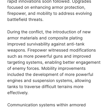
rapid innovations soon followed. Upgrades
focused on enhancing armor protection,
firepower, and mobility to address evolving
battlefield threats.
During the conflict, the introduction of new
armor materials and composite plating
improved survivability against anti-tank
weapons. Firepower witnessed modifications
such as more powerful guns and improved
targeting systems, enabling better engagement
of enemy forces. Mobility improvements
included the development of more powerful
engines and suspension systems, allowing
tanks to traverse difficult terrains more
effectively.
Communication systems within armored