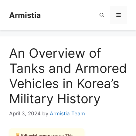
Skip
to
Armistia
Menu
content
An Overview of
Tanks and Armored
Vehicles in Korea’s
Military History
April 3, 2024
by
Armistia Team
Editorial transparency:
This