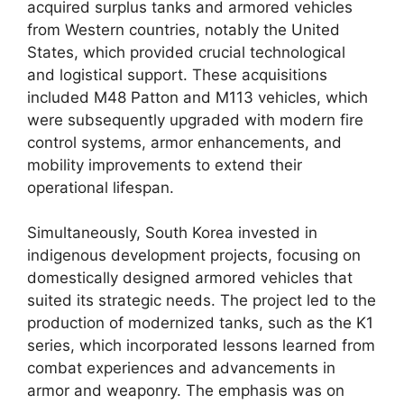
acquired surplus tanks and armored vehicles
from Western countries, notably the United
States, which provided crucial technological
and logistical support. These acquisitions
included M48 Patton and M113 vehicles, which
were subsequently upgraded with modern fire
control systems, armor enhancements, and
mobility improvements to extend their
operational lifespan.
Simultaneously, South Korea invested in
indigenous development projects, focusing on
domestically designed armored vehicles that
suited its strategic needs. The project led to the
production of modernized tanks, such as the K1
series, which incorporated lessons learned from
combat experiences and advancements in
armor and weaponry. The emphasis was on