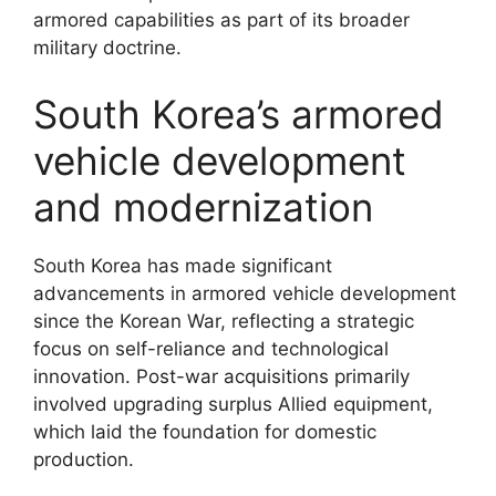
armored capabilities as part of its broader
military doctrine.
South Korea’s armored
vehicle development
and modernization
South Korea has made significant
advancements in armored vehicle development
since the Korean War, reflecting a strategic
focus on self-reliance and technological
innovation. Post-war acquisitions primarily
involved upgrading surplus Allied equipment,
which laid the foundation for domestic
production.