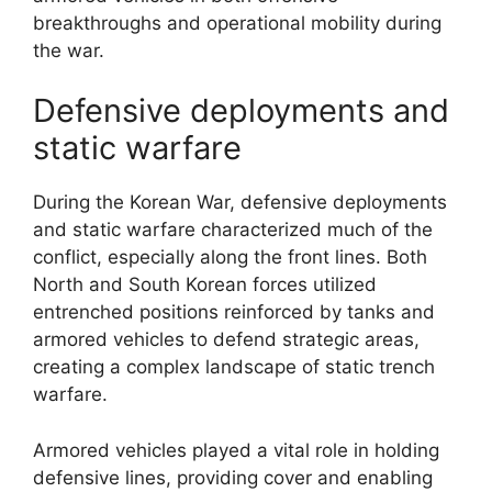
breakthroughs and operational mobility during
the war.
Defensive deployments and
static warfare
During the Korean War, defensive deployments
and static warfare characterized much of the
conflict, especially along the front lines. Both
North and South Korean forces utilized
entrenched positions reinforced by tanks and
armored vehicles to defend strategic areas,
creating a complex landscape of static trench
warfare.
Armored vehicles played a vital role in holding
defensive lines, providing cover and enabling