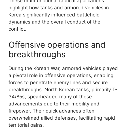
These multifunctional tactical applications
highlight how tanks and armored vehicles in
Korea significantly influenced battlefield
dynamics and the overall conduct of the
conflict.
Offensive operations and
breakthroughs
During the Korean War, armored vehicles played
a pivotal role in offensive operations, enabling
forces to penetrate enemy lines and secure
breakthroughs. North Korean tanks, primarily T-
34/85s, spearheaded many of these
advancements due to their mobility and
firepower. Their quick advances often
overwhelmed allied defenses, facilitating rapid
territorial gains.