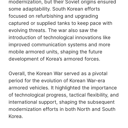
modernization, but their Soviet origins ensured
some adaptability. South Korean efforts
focused on refurbishing and upgrading
captured or supplied tanks to keep pace with
evolving threats. The war also saw the
introduction of technological innovations like
improved communication systems and more
mobile armored units, shaping the future
development of Korea’s armored forces.
Overall, the Korean War served as a pivotal
period for the evolution of Korean War-era
armored vehicles. It highlighted the importance
of technological progress, tactical flexibility, and
international support, shaping the subsequent
modernization efforts in both North and South
Korea.