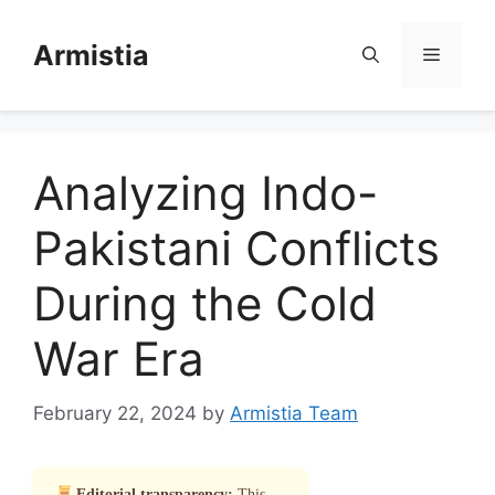
Skip
to
Armistia
Menu
content
Analyzing Indo-
Pakistani Conflicts
During the Cold
War Era
February 22, 2024
by
Armistia Team
Editorial transparency:
This