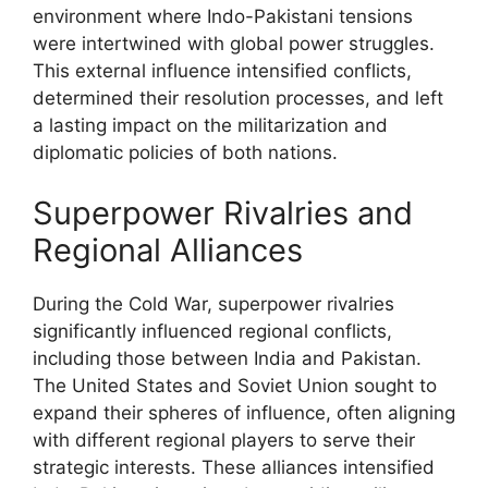
environment where Indo-Pakistani tensions
were intertwined with global power struggles.
This external influence intensified conflicts,
determined their resolution processes, and left
a lasting impact on the militarization and
diplomatic policies of both nations.
Superpower Rivalries and
Regional Alliances
During the Cold War, superpower rivalries
significantly influenced regional conflicts,
including those between India and Pakistan.
The United States and Soviet Union sought to
expand their spheres of influence, often aligning
with different regional players to serve their
strategic interests. These alliances intensified