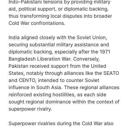
Indo-Pakistani tensions by providing military
aid, political support, or diplomatic backing,
thus transforming local disputes into broader
Cold War confrontations.
India aligned closely with the Soviet Union,
securing substantial military assistance and
diplomatic backing, especially after the 1971
Bangladesh Liberation War. Conversely,
Pakistan received support from the United
States, notably through alliances like the SEATO
and CENTO, intended to counter Soviet
influence in South Asia. These regional alliances
reinforced existing hostilities, as each side
sought regional dominance within the context of
superpower rivalry.
Superpower rivalries during the Cold War also