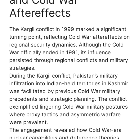
Aftereffects
The Kargil conflict in 1999 marked a significant
turning point, reflecting Cold War aftereffects on
regional security dynamics. Although the Cold
War officially ended in 1991, its influence
persisted through regional conflicts and military
strategies.
During the Kargil conflict, Pakistan’s military
infiltration into Indian-held territories in Kashmir
was facilitated by previous Cold War military
precedents and strategic planning. The conflict
exemplified lingering Cold War military postures
where proxy tactics and asymmetric warfare
were prevalent.
The engagement revealed how Cold War-era
nuclear capabilities and deterrence theories