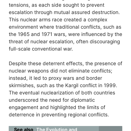
tensions, as each side sought to prevent
escalation through mutual assured destruction.
This nuclear arms race created a complex
environment where traditional conflicts, such as
the 1965 and 1971 wars, were influenced by the
threat of nuclear escalation, often discouraging
full-scale conventional war.
Despite these deterrent effects, the presence of
nuclear weapons did not eliminate conflicts;
instead, it led to proxy wars and border
skirmishes, such as the Kargil conflict in 1999.
The eventual nuclearization of both countries
underscored the need for diplomatic
engagement and highlighted the limits of
deterrence in preventing regional conflicts.
See also
The Evolution and