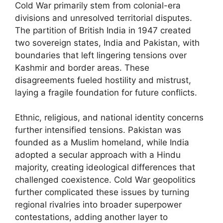
Cold War primarily stem from colonial-era
divisions and unresolved territorial disputes.
The partition of British India in 1947 created
two sovereign states, India and Pakistan, with
boundaries that left lingering tensions over
Kashmir and border areas. These
disagreements fueled hostility and mistrust,
laying a fragile foundation for future conflicts.
Ethnic, religious, and national identity concerns
further intensified tensions. Pakistan was
founded as a Muslim homeland, while India
adopted a secular approach with a Hindu
majority, creating ideological differences that
challenged coexistence. Cold War geopolitics
further complicated these issues by turning
regional rivalries into broader superpower
contestations, adding another layer to