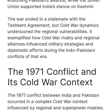
endorsing Pakistan’s alliance, while the Soviet
Union supported India’s stance on Kashmir.
The war ended in a stalemate with the
Tashkent Agreement, but Cold War dynamics
underscored the regional vulnerabilities. It
exemplified how Cold War rivalry and regional
alliances influenced military strategies and
diplomatic efforts during the Indo-Pakistani
conflicts of that era.
The 1971 Conflict and
Its Cold War Context
The 1971 conflict between India and Pakistan
occurred in a complex Cold War context
influenced by regional and superpower rivalries.