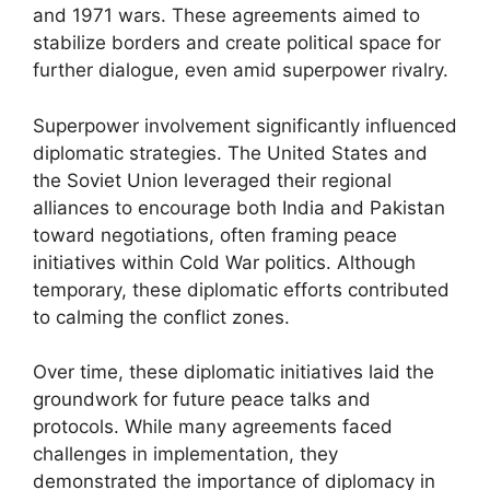
and 1971 wars. These agreements aimed to
stabilize borders and create political space for
further dialogue, even amid superpower rivalry.
Superpower involvement significantly influenced
diplomatic strategies. The United States and
the Soviet Union leveraged their regional
alliances to encourage both India and Pakistan
toward negotiations, often framing peace
initiatives within Cold War politics. Although
temporary, these diplomatic efforts contributed
to calming the conflict zones.
Over time, these diplomatic initiatives laid the
groundwork for future peace talks and
protocols. While many agreements faced
challenges in implementation, they
demonstrated the importance of diplomacy in