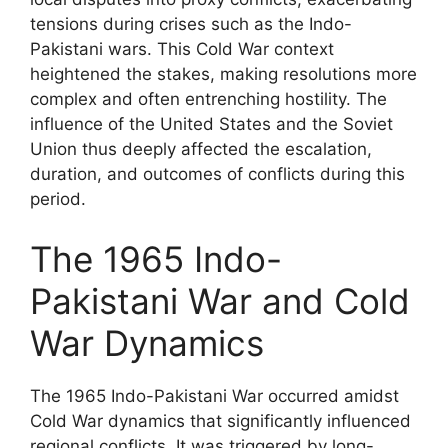
tensions during crises such as the Indo-
Pakistani wars. This Cold War context
heightened the stakes, making resolutions more
complex and often entrenching hostility. The
influence of the United States and the Soviet
Union thus deeply affected the escalation,
duration, and outcomes of conflicts during this
period.
The 1965 Indo-
Pakistani War and Cold
War Dynamics
The 1965 Indo-Pakistani War occurred amidst
Cold War dynamics that significantly influenced
regional conflicts. It was triggered by long-