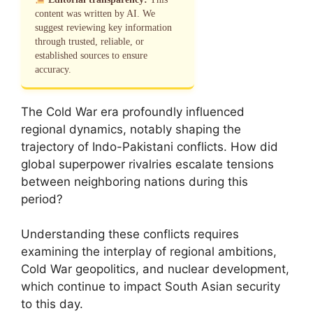
content was written by AI. We
suggest reviewing key information
through trusted, reliable, or
established sources to ensure
accuracy.
The Cold War era profoundly influenced
regional dynamics, notably shaping the
trajectory of Indo-Pakistani conflicts. How did
global superpower rivalries escalate tensions
between neighboring nations during this
period?
Understanding these conflicts requires
examining the interplay of regional ambitions,
Cold War geopolitics, and nuclear development,
which continue to impact South Asian security
to this day.