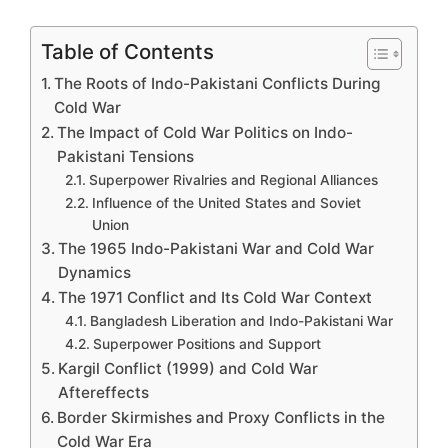
Table of Contents
The Roots of Indo-Pakistani Conflicts During
Cold War
The Impact of Cold War Politics on Indo-
Pakistani Tensions
Superpower Rivalries and Regional Alliances
Influence of the United States and Soviet
Union
The 1965 Indo-Pakistani War and Cold War
Dynamics
The 1971 Conflict and Its Cold War Context
Bangladesh Liberation and Indo-Pakistani War
Superpower Positions and Support
Kargil Conflict (1999) and Cold War
Aftereffects
Border Skirmishes and Proxy Conflicts in the
Cold War Era