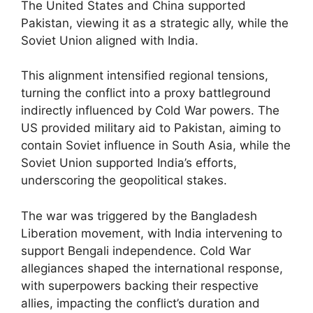
The United States and China supported
Pakistan, viewing it as a strategic ally, while the
Soviet Union aligned with India.
This alignment intensified regional tensions,
turning the conflict into a proxy battleground
indirectly influenced by Cold War powers. The
US provided military aid to Pakistan, aiming to
contain Soviet influence in South Asia, while the
Soviet Union supported India’s efforts,
underscoring the geopolitical stakes.
The war was triggered by the Bangladesh
Liberation movement, with India intervening to
support Bengali independence. Cold War
allegiances shaped the international response,
with superpowers backing their respective
allies, impacting the conflict’s duration and