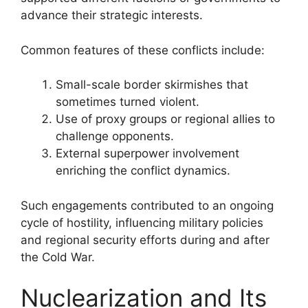
advance their strategic interests.
Common features of these conflicts include:
Small-scale border skirmishes that
sometimes turned violent.
Use of proxy groups or regional allies to
challenge opponents.
External superpower involvement
enriching the conflict dynamics.
Such engagements contributed to an ongoing
cycle of hostility, influencing military policies
and regional security efforts during and after
the Cold War.
Nuclearization and Its