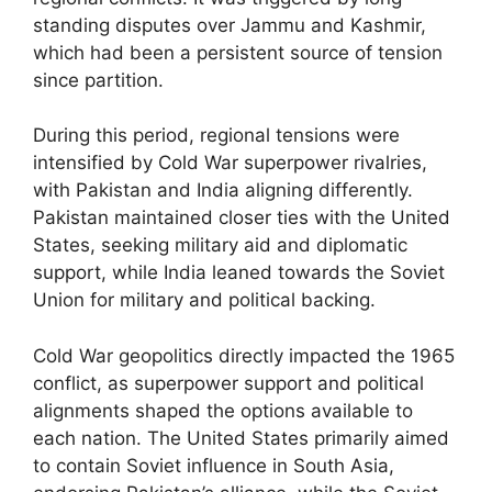
standing disputes over Jammu and Kashmir,
which had been a persistent source of tension
since partition.
During this period, regional tensions were
intensified by Cold War superpower rivalries,
with Pakistan and India aligning differently.
Pakistan maintained closer ties with the United
States, seeking military aid and diplomatic
support, while India leaned towards the Soviet
Union for military and political backing.
Cold War geopolitics directly impacted the 1965
conflict, as superpower support and political
alignments shaped the options available to
each nation. The United States primarily aimed
to contain Soviet influence in South Asia,