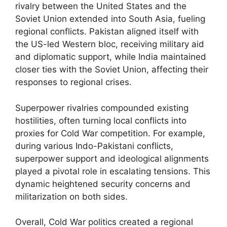
rivalry between the United States and the
Soviet Union extended into South Asia, fueling
regional conflicts. Pakistan aligned itself with
the US-led Western bloc, receiving military aid
and diplomatic support, while India maintained
closer ties with the Soviet Union, affecting their
responses to regional crises.
Superpower rivalries compounded existing
hostilities, often turning local conflicts into
proxies for Cold War competition. For example,
during various Indo-Pakistani conflicts,
superpower support and ideological alignments
played a pivotal role in escalating tensions. This
dynamic heightened security concerns and
militarization on both sides.
Overall, Cold War politics created a regional