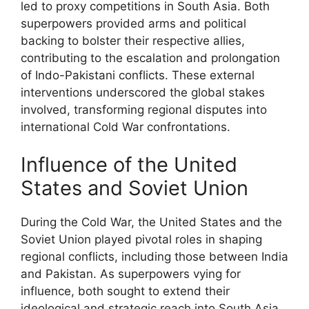
led to proxy competitions in South Asia. Both
superpowers provided arms and political
backing to bolster their respective allies,
contributing to the escalation and prolongation
of Indo-Pakistani conflicts. These external
interventions underscored the global stakes
involved, transforming regional disputes into
international Cold War confrontations.
Influence of the United
States and Soviet Union
During the Cold War, the United States and the
Soviet Union played pivotal roles in shaping
regional conflicts, including those between India
and Pakistan. As superpowers vying for
influence, both sought to extend their
ideological and strategic reach into South Asia.