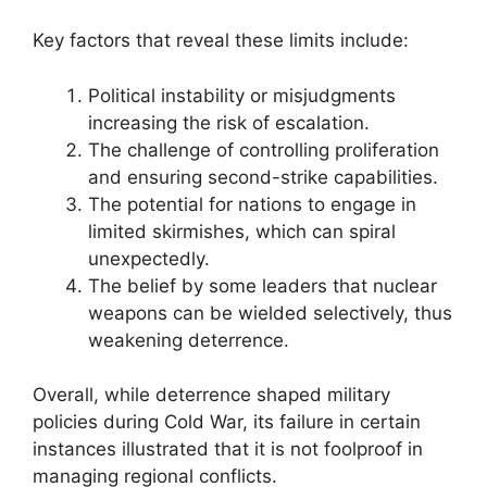
Key factors that reveal these limits include:
Political instability or misjudgments
increasing the risk of escalation.
The challenge of controlling proliferation
and ensuring second-strike capabilities.
The potential for nations to engage in
limited skirmishes, which can spiral
unexpectedly.
The belief by some leaders that nuclear
weapons can be wielded selectively, thus
weakening deterrence.
Overall, while deterrence shaped military
policies during Cold War, its failure in certain
instances illustrated that it is not foolproof in
managing regional conflicts.