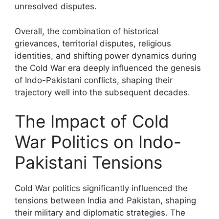
unresolved disputes.
Overall, the combination of historical
grievances, territorial disputes, religious
identities, and shifting power dynamics during
the Cold War era deeply influenced the genesis
of Indo-Pakistani conflicts, shaping their
trajectory well into the subsequent decades.
The Impact of Cold
War Politics on Indo-
Pakistani Tensions
Cold War politics significantly influenced the
tensions between India and Pakistan, shaping
their military and diplomatic strategies. The