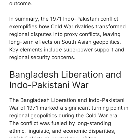
outcome.
In summary, the 1971 Indo-Pakistani conflict
exemplifies how Cold War rivalries transformed
regional disputes into proxy conflicts, leaving
long-term effects on South Asian geopolitics.
Key elements include superpower support and
regional security concerns.
Bangladesh Liberation and
Indo-Pakistani War
The Bangladesh Liberation and Indo-Pakistani
War of 1971 marked a significant turning point in
regional geopolitics during the Cold War era.
The conflict was fueled by long-standing
ethnic, linguistic, and economic disparities,