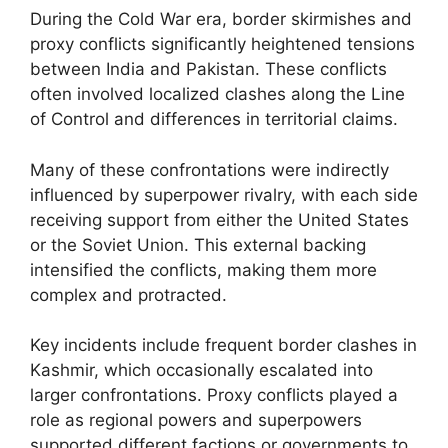
During the Cold War era, border skirmishes and
proxy conflicts significantly heightened tensions
between India and Pakistan. These conflicts
often involved localized clashes along the Line
of Control and differences in territorial claims.
Many of these confrontations were indirectly
influenced by superpower rivalry, with each side
receiving support from either the United States
or the Soviet Union. This external backing
intensified the conflicts, making them more
complex and protracted.
Key incidents include frequent border clashes in
Kashmir, which occasionally escalated into
larger confrontations. Proxy conflicts played a
role as regional powers and superpowers
supported different factions or governments to