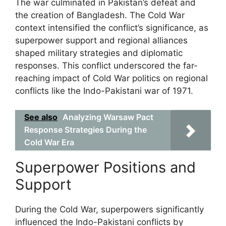
The war culminated in Pakistan’s defeat and
the creation of Bangladesh. The Cold War
context intensified the conflict’s significance, as
superpower support and regional alliances
shaped military strategies and diplomatic
responses. This conflict underscored the far-
reaching impact of Cold War politics on regional
conflicts like the Indo-Pakistani war of 1971.
See also
Analyzing Warsaw Pact
Response Strategies During the
Cold War Era
Superpower Positions and
Support
During the Cold War, superpowers significantly
influenced the Indo-Pakistani conflicts by