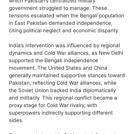
which Pakistan’s centralized military
government struggled to manage. These
tensions escalated when the Bengali population
in East Pakistan demanded independence,
citing political neglect and economic disparity.
India’s intervention was influenced by regional
dynamics and Cold War alliances, as New Delhi
supported the Bengali independence
movement. The United States and China
generally maintained supportive stances toward
Pakistan, reflecting Cold War alliances, while
the Soviet Union backed India diplomatically
and militarily. This regional conflict became a
proxy stage for Cold War rivalry, with
superpowers indirectly supporting different
sides.