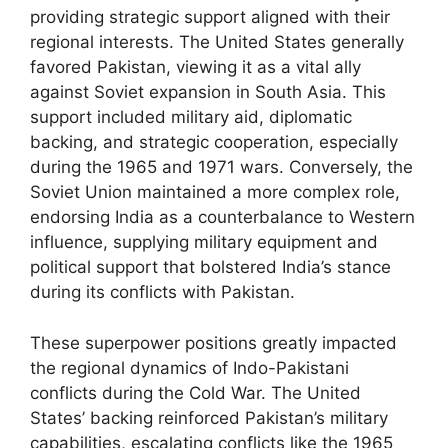
providing strategic support aligned with their
regional interests. The United States generally
favored Pakistan, viewing it as a vital ally
against Soviet expansion in South Asia. This
support included military aid, diplomatic
backing, and strategic cooperation, especially
during the 1965 and 1971 wars. Conversely, the
Soviet Union maintained a more complex role,
endorsing India as a counterbalance to Western
influence, supplying military equipment and
political support that bolstered India’s stance
during its conflicts with Pakistan.
These superpower positions greatly impacted
the regional dynamics of Indo-Pakistani
conflicts during the Cold War. The United
States’ backing reinforced Pakistan’s military
capabilities, escalating conflicts like the 1965