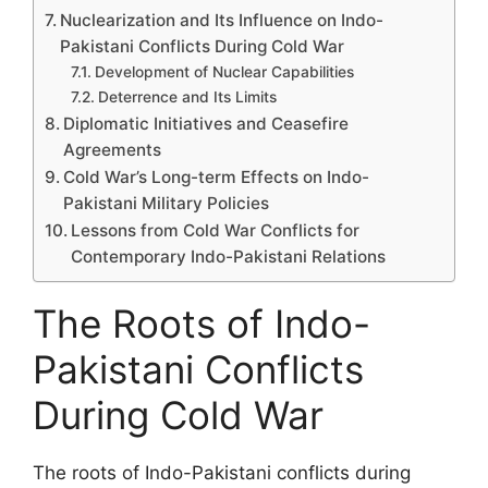
Nuclearization and Its Influence on Indo-
Pakistani Conflicts During Cold War
Development of Nuclear Capabilities
Deterrence and Its Limits
Diplomatic Initiatives and Ceasefire
Agreements
Cold War’s Long-term Effects on Indo-
Pakistani Military Policies
Lessons from Cold War Conflicts for
Contemporary Indo-Pakistani Relations
The Roots of Indo-
Pakistani Conflicts
During Cold War
The roots of Indo-Pakistani conflicts during