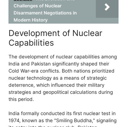
Challenges of Nuclear
Disarmament Negotiations in
Modern History
Development of Nuclear
Capabilities
The development of nuclear capabilities among
India and Pakistan significantly shaped their
Cold War-era conflicts. Both nations prioritized
nuclear technology as a means of strategic
deterrence, which influenced their military
strategies and geopolitical calculations during
this period.
India formally conducted its first nuclear test in
1974, known as the "Smiling Buddha," signaling