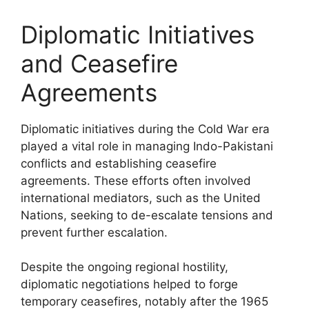
Diplomatic Initiatives
and Ceasefire
Agreements
Diplomatic initiatives during the Cold War era
played a vital role in managing Indo-Pakistani
conflicts and establishing ceasefire
agreements. These efforts often involved
international mediators, such as the United
Nations, seeking to de-escalate tensions and
prevent further escalation.
Despite the ongoing regional hostility,
diplomatic negotiations helped to forge
temporary ceasefires, notably after the 1965