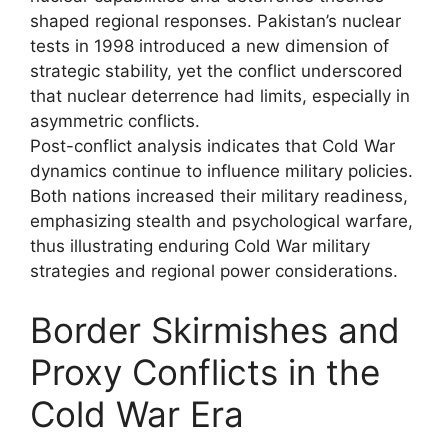
shaped regional responses. Pakistan’s nuclear
tests in 1998 introduced a new dimension of
strategic stability, yet the conflict underscored
that nuclear deterrence had limits, especially in
asymmetric conflicts.
Post-conflict analysis indicates that Cold War
dynamics continue to influence military policies.
Both nations increased their military readiness,
emphasizing stealth and psychological warfare,
thus illustrating enduring Cold War military
strategies and regional power considerations.
Border Skirmishes and
Proxy Conflicts in the
Cold War Era