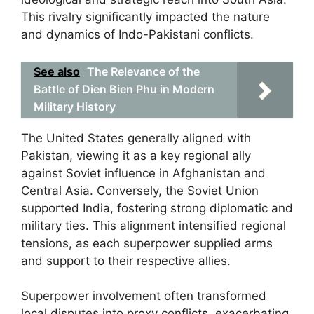
This rivalry significantly impacted the nature
and dynamics of Indo-Pakistani conflicts.
See also
The Relevance of the
Battle of Dien Bien Phu in Modern
Military History
The United States generally aligned with
Pakistan, viewing it as a key regional ally
against Soviet influence in Afghanistan and
Central Asia. Conversely, the Soviet Union
supported India, fostering strong diplomatic and
military ties. This alignment intensified regional
tensions, as each superpower supplied arms
and support to their respective allies.
Superpower involvement often transformed
local disputes into proxy conflicts, exacerbating