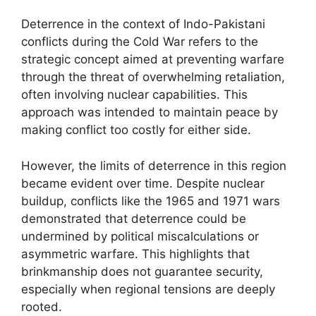
Deterrence in the context of Indo-Pakistani
conflicts during the Cold War refers to the
strategic concept aimed at preventing warfare
through the threat of overwhelming retaliation,
often involving nuclear capabilities. This
approach was intended to maintain peace by
making conflict too costly for either side.
However, the limits of deterrence in this region
became evident over time. Despite nuclear
buildup, conflicts like the 1965 and 1971 wars
demonstrated that deterrence could be
undermined by political miscalculations or
asymmetric warfare. This highlights that
brinkmanship does not guarantee security,
especially when regional tensions are deeply
rooted.