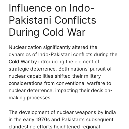
Influence on Indo-
Pakistani Conflicts
During Cold War
Nuclearization significantly altered the
dynamics of Indo-Pakistani conflicts during the
Cold War by introducing the element of
strategic deterrence. Both nations’ pursuit of
nuclear capabilities shifted their military
considerations from conventional warfare to
nuclear deterrence, impacting their decision-
making processes.
The development of nuclear weapons by India
in the early 1970s and Pakistan’s subsequent
clandestine efforts heightened regional