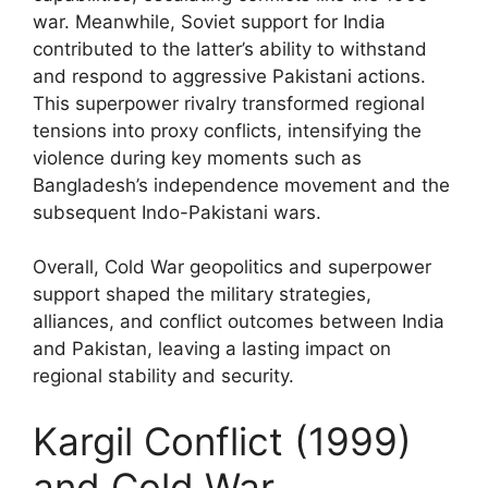
war. Meanwhile, Soviet support for India
contributed to the latter’s ability to withstand
and respond to aggressive Pakistani actions.
This superpower rivalry transformed regional
tensions into proxy conflicts, intensifying the
violence during key moments such as
Bangladesh’s independence movement and the
subsequent Indo-Pakistani wars.
Overall, Cold War geopolitics and superpower
support shaped the military strategies,
alliances, and conflict outcomes between India
and Pakistan, leaving a lasting impact on
regional stability and security.
Kargil Conflict (1999)
and Cold War