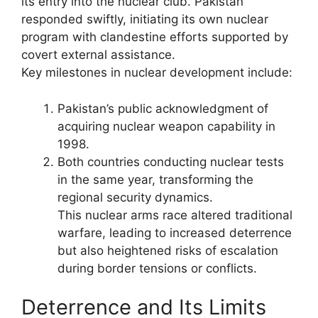
its entry into the nuclear club. Pakistan
responded swiftly, initiating its own nuclear
program with clandestine efforts supported by
covert external assistance.
Key milestones in nuclear development include:
Pakistan’s public acknowledgment of
acquiring nuclear weapon capability in
1998.
Both countries conducting nuclear tests
in the same year, transforming the
regional security dynamics.
This nuclear arms race altered traditional
warfare, leading to increased deterrence
but also heightened risks of escalation
during border tensions or conflicts.
Deterrence and Its Limits