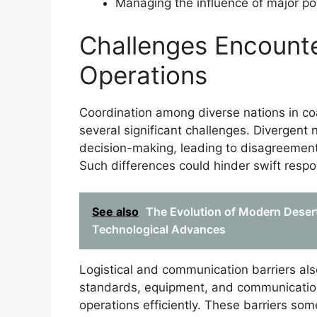
Managing the influence of major pow
Challenges Encounte
Operations
Coordination among diverse nations in coa
several significant challenges. Divergent 
decision-making, leading to disagreements
Such differences could hinder swift resp
See also
The Evolution of Modern Desert
Technological Advances
Logistical and communication barriers also
standards, equipment, and communication 
operations efficiently. These barriers s