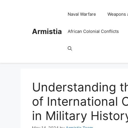
Skip
to
Naval Warfare
Weapons 
content
Armistia
African Colonial Conflicts
Understanding t
of International
in Military Histor
May 14, 2024
by
Armistia Team