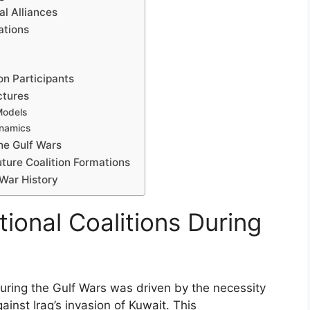
al Alliances
ations
n Participants
ctures
Models
ynamics
the Gulf Wars
ture Coalition Formations
 War History
tional Coalitions During
during the Gulf Wars was driven by the necessity
against Iraq’s invasion of Kuwait. This