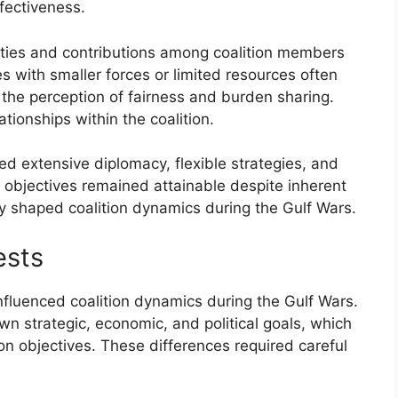
ffectiveness.
bilities and contributions among coalition members
s with smaller forces or limited resources often
 the perception of fairness and burden sharing.
tionships within the coalition.
d extensive diplomacy, flexible strategies, and
s objectives remained attainable despite inherent
ly shaped coalition dynamics during the Gulf Wars.
ests
 influenced coalition dynamics during the Gulf Wars.
wn strategic, economic, and political goals, which
on objectives. These differences required careful