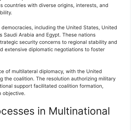
countries with diverse origins, interests, and
ility.
 democracies, including the United States, United
s Saudi Arabia and Egypt. These nations
rategic security concerns to regional stability and
d extensive diplomatic negotiations to foster
 of multilateral diplomacy, with the United
ng the coalition. The resolution authorizing military
tional support facilitated coalition formation,
 objective.
cesses in Multinational