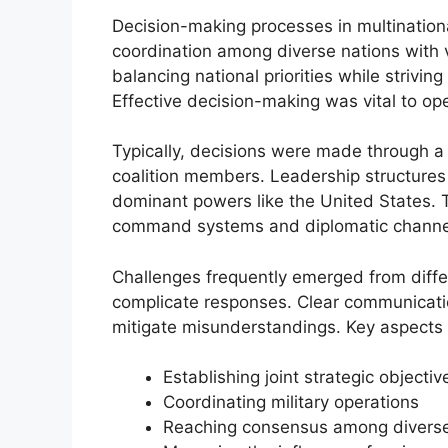
Decision-making processes in multinationa
coordination among diverse nations with 
balancing national priorities while striving 
Effective decision-making was vital to ope
Typically, decisions were made through a
coalition members. Leadership structures 
dominant powers like the United States. Th
command systems and diplomatic channels t
Challenges frequently emerged from differ
complicate responses. Clear communicat
mitigate misunderstandings. Key aspects 
Establishing joint strategic objectiv
Coordinating military operations
Reaching consensus among diverse