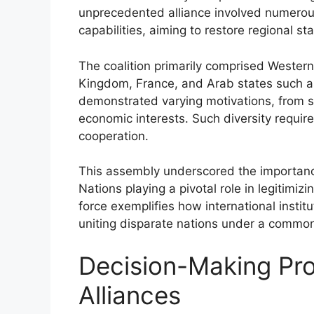
unprecedented alliance involved numerous 
capabilities, aiming to restore regional stab
The coalition primarily comprised Western
Kingdom, France, and Arab states such a
demonstrated varying motivations, from st
economic interests. Such diversity require
cooperation.
This assembly underscored the importance
Nations playing a pivotal role in legitimizi
force exemplifies how international institu
uniting disparate nations under a common
Decision-Making Pro
Alliances