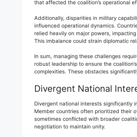
that affected the coalition’s operational e
Additionally, disparities in military capa
influenced operational dynamics. Countrie
relied heavily on major powers, impacting
This imbalance could strain diplomatic rela
In sum, managing these challenges require
robust leadership to ensure the coalition’
complexities. These obstacles significant
Divergent National Inter
Divergent national interests significantly
Member countries often prioritized their o
sometimes conflicted with broader coaliti
negotiation to maintain unity.