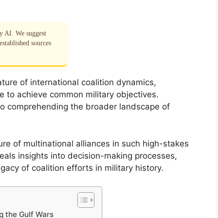
by AI. We suggest
established sources
ure of international coalition dynamics,
te to achieve common military objectives.
l to comprehending the broader landscape of
ure of multinational alliances in such high-stakes
eals insights into decision-making processes,
cy of coalition efforts in military history.
ng the Gulf Wars