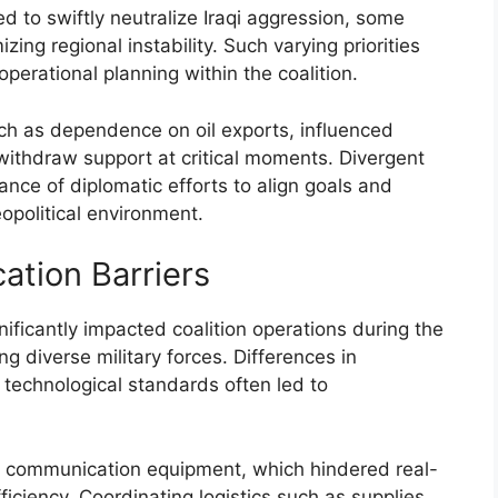
d to swiftly neutralize Iraqi aggression, some
zing regional instability. Such varying priorities
erational planning within the coalition.
uch as dependence on oil exports, influenced
r withdraw support at critical moments. Divergent
ance of diplomatic efforts to align goals and
opolitical environment.
ation Barriers
ificantly impacted coalition operations during the
g diverse military forces. Differences in
technological standards often led to
of communication equipment, which hindered real-
ciency. Coordinating logistics such as supplies,