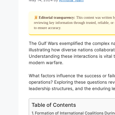
Editorial transparency:
This content was written 
reviewing key information through trusted, reliable, or 
to ensure accuracy.
The Gulf Wars exemplified the complex nat
illustrating how diverse nations collabora
Understanding these interactions is vita
modern warfare.
What factors influence the success or fail
operations? Exploring these questions rev
leadership structures, and the enduring lega
Table of Contents
Formation of International Coalitions Duri