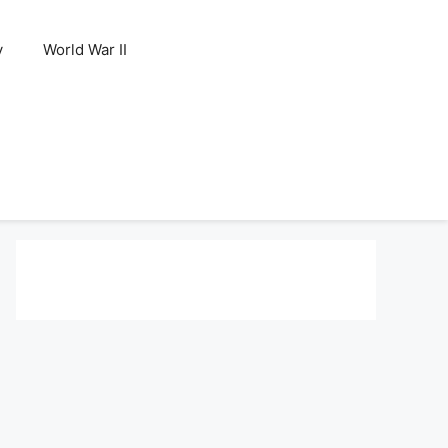
y
World War II