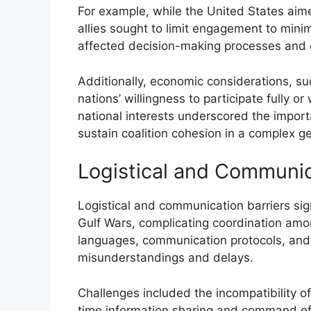
For example, while the United States aime
allies sought to limit engagement to minimi
affected decision-making processes and op
Additionally, economic considerations, s
nations’ willingness to participate fully o
national interests underscored the import
sustain coalition cohesion in a complex ge
Logistical and Communic
Logistical and communication barriers sign
Gulf Wars, complicating coordination amon
languages, communication protocols, and 
misunderstandings and delays.
Challenges included the incompatibility 
time information sharing and command effi