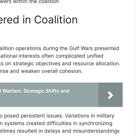
ers within the coalition
red in Coalition
lition operations during the Gulf Wars presented
national interests often complicated unified
 on strategic objectives and resource allocation.
onse and weaken overall cohesion.
 Warfare: Strategic Shifts and
 posed persistent issues. Variations in military
systems created difficulties in synchronizing
ometimes resulted in delays and misunderstandings