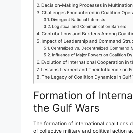
Decision-Making Processes in Multination
Challenges Encountered in Coalition Oper
Divergent National Interests
Logistical and Communication Barriers
Contributions and Burdens Among Coalitio
Impact of Leadership and Command Stru
Centralized vs. Decentralized Command 
Influence of Major Powers on Coalition D
Evolution of International Cooperation in 
Lessons Learned and Their Influence on Fu
The Legacy of Coalition Dynamics in Gulf
Formation of Interna
the Gulf Wars
The formation of international coalitions 
of collective military and political action 