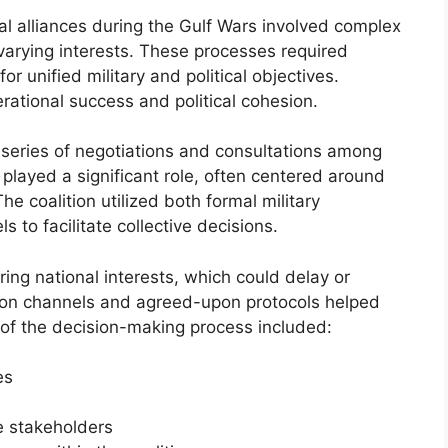
l alliances during the Gulf Wars involved complex
varying interests. These processes required
for unified military and political objectives.
rational success and political cohesion.
 series of negotiations and consultations among
played a significant role, often centered around
e coalition utilized both formal military
o facilitate collective decisions.
ing national interests, which could delay or
ion channels and agreed-upon protocols helped
of the decision-making process included:
es
 stakeholders