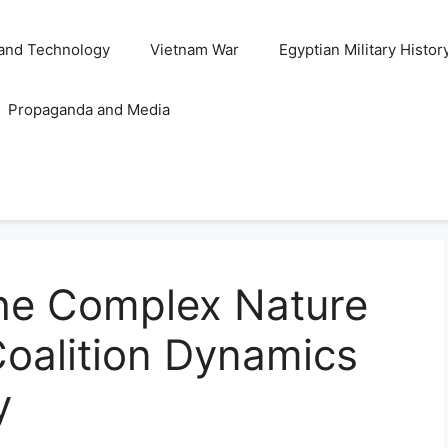
and Technology
Vietnam War
Egyptian Military Histor
Propaganda and Media
he Complex Nature
 Coalition Dynamics
y