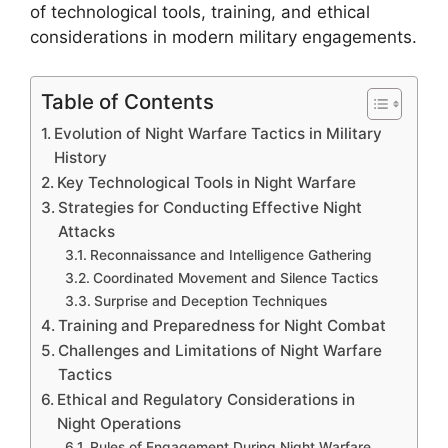
of technological tools, training, and ethical
considerations in modern military engagements.
Table of Contents
Evolution of Night Warfare Tactics in Military
History
Key Technological Tools in Night Warfare
Strategies for Conducting Effective Night
Attacks
Reconnaissance and Intelligence Gathering
Coordinated Movement and Silence Tactics
Surprise and Deception Techniques
Training and Preparedness for Night Combat
Challenges and Limitations of Night Warfare
Tactics
Ethical and Regulatory Considerations in
Night Operations
Rules of Engagement During Night Warfare