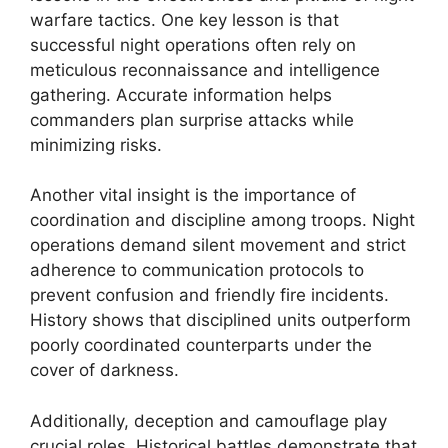
warfare tactics. One key lesson is that
successful night operations often rely on
meticulous reconnaissance and intelligence
gathering. Accurate information helps
commanders plan surprise attacks while
minimizing risks.
Another vital insight is the importance of
coordination and discipline among troops. Night
operations demand silent movement and strict
adherence to communication protocols to
prevent confusion and friendly fire incidents.
History shows that disciplined units outperform
poorly coordinated counterparts under the
cover of darkness.
Additionally, deception and camouflage play
crucial roles. Historical battles demonstrate that