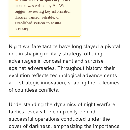
content was written by AI. We
suggest reviewing key information
through trusted, reliable, or
established sources to ensure
accuracy.
Night warfare tactics have long played a pivotal
role in shaping military strategy, offering
advantages in concealment and surprise
against adversaries. Throughout history, their
evolution reflects technological advancements
and strategic innovation, shaping the outcomes
of countless conflicts.
Understanding the dynamics of night warfare
tactics reveals the complexity behind
successful operations conducted under the
cover of darkness, emphasizing the importance