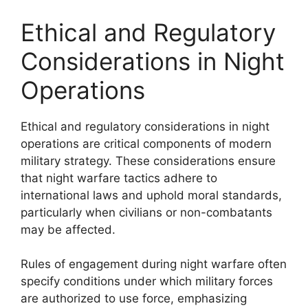
Ethical and Regulatory
Considerations in Night
Operations
Ethical and regulatory considerations in night
operations are critical components of modern
military strategy. These considerations ensure
that night warfare tactics adhere to
international laws and uphold moral standards,
particularly when civilians or non-combatants
may be affected.
Rules of engagement during night warfare often
specify conditions under which military forces
are authorized to use force, emphasizing