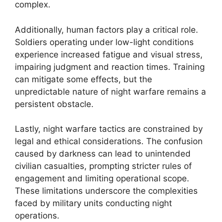
complex.
Additionally, human factors play a critical role.
Soldiers operating under low-light conditions
experience increased fatigue and visual stress,
impairing judgment and reaction times. Training
can mitigate some effects, but the
unpredictable nature of night warfare remains a
persistent obstacle.
Lastly, night warfare tactics are constrained by
legal and ethical considerations. The confusion
caused by darkness can lead to unintended
civilian casualties, prompting stricter rules of
engagement and limiting operational scope.
These limitations underscore the complexities
faced by military units conducting night
operations.