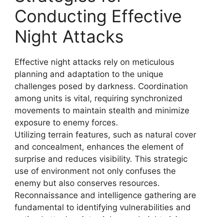
Conducting Effective
Night Attacks
Effective night attacks rely on meticulous
planning and adaptation to the unique
challenges posed by darkness. Coordination
among units is vital, requiring synchronized
movements to maintain stealth and minimize
exposure to enemy forces.
Utilizing terrain features, such as natural cover
and concealment, enhances the element of
surprise and reduces visibility. This strategic
use of environment not only confuses the
enemy but also conserves resources.
Reconnaissance and intelligence gathering are
fundamental to identifying vulnerabilities and