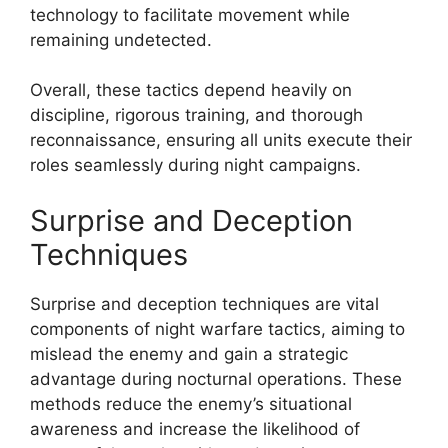
technology to facilitate movement while
remaining undetected.
Overall, these tactics depend heavily on
discipline, rigorous training, and thorough
reconnaissance, ensuring all units execute their
roles seamlessly during night campaigns.
Surprise and Deception
Techniques
Surprise and deception techniques are vital
components of night warfare tactics, aiming to
mislead the enemy and gain a strategic
advantage during nocturnal operations. These
methods reduce the enemy’s situational
awareness and increase the likelihood of