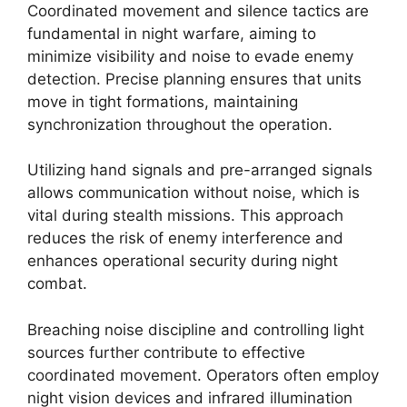
Coordinated movement and silence tactics are
fundamental in night warfare, aiming to
minimize visibility and noise to evade enemy
detection. Precise planning ensures that units
move in tight formations, maintaining
synchronization throughout the operation.
Utilizing hand signals and pre-arranged signals
allows communication without noise, which is
vital during stealth missions. This approach
reduces the risk of enemy interference and
enhances operational security during night
combat.
Breaching noise discipline and controlling light
sources further contribute to effective
coordinated movement. Operators often employ
night vision devices and infrared illumination