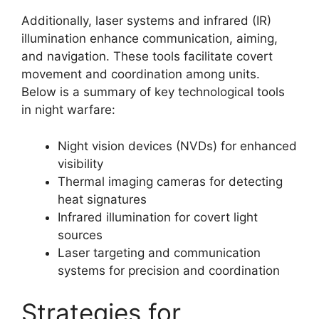
Additionally, laser systems and infrared (IR)
illumination enhance communication, aiming,
and navigation. These tools facilitate covert
movement and coordination among units.
Below is a summary of key technological tools
in night warfare:
Night vision devices (NVDs) for enhanced
visibility
Thermal imaging cameras for detecting
heat signatures
Infrared illumination for covert light
sources
Laser targeting and communication
systems for precision and coordination
Strategies for