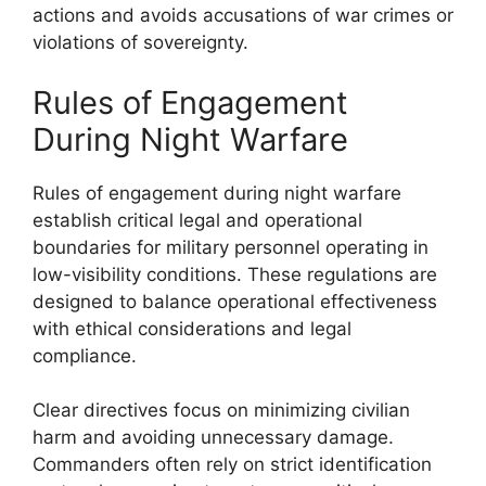
actions and avoids accusations of war crimes or
violations of sovereignty.
Rules of Engagement
During Night Warfare
Rules of engagement during night warfare
establish critical legal and operational
boundaries for military personnel operating in
low-visibility conditions. These regulations are
designed to balance operational effectiveness
with ethical considerations and legal
compliance.
Clear directives focus on minimizing civilian
harm and avoiding unnecessary damage.
Commanders often rely on strict identification