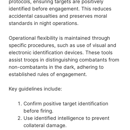
protocols, ensuring targets are positively
identified before engagement. This reduces
accidental casualties and preserves moral
standards in night operations.
Operational flexibility is maintained through
specific procedures, such as use of visual and
electronic identification devices. These tools
assist troops in distinguishing combatants from
non-combatants in the dark, adhering to
established rules of engagement.
Key guidelines include:
Confirm positive target identification
before firing.
Use identified intelligence to prevent
collateral damage.