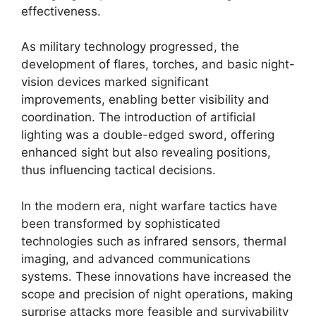
effectiveness.
As military technology progressed, the
development of flares, torches, and basic night-
vision devices marked significant
improvements, enabling better visibility and
coordination. The introduction of artificial
lighting was a double-edged sword, offering
enhanced sight but also revealing positions,
thus influencing tactical decisions.
In the modern era, night warfare tactics have
been transformed by sophisticated
technologies such as infrared sensors, thermal
imaging, and advanced communications
systems. These innovations have increased the
scope and precision of night operations, making
surprise attacks more feasible and survivability