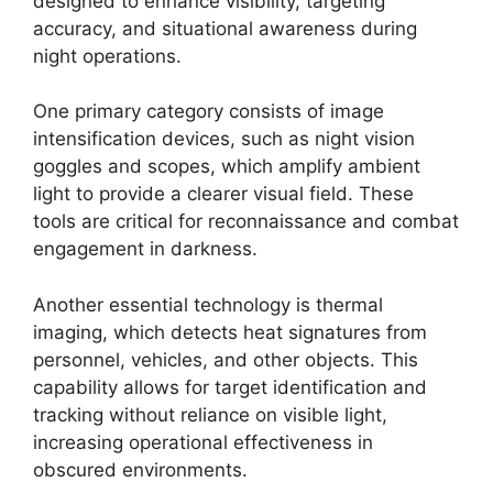
designed to enhance visibility, targeting
accuracy, and situational awareness during
night operations.
One primary category consists of image
intensification devices, such as night vision
goggles and scopes, which amplify ambient
light to provide a clearer visual field. These
tools are critical for reconnaissance and combat
engagement in darkness.
Another essential technology is thermal
imaging, which detects heat signatures from
personnel, vehicles, and other objects. This
capability allows for target identification and
tracking without reliance on visible light,
increasing operational effectiveness in
obscured environments.