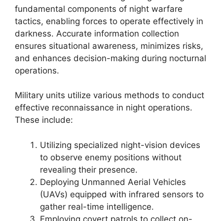
fundamental components of night warfare
tactics, enabling forces to operate effectively in
darkness. Accurate information collection
ensures situational awareness, minimizes risks,
and enhances decision-making during nocturnal
operations.
Military units utilize various methods to conduct
effective reconnaissance in night operations.
These include:
Utilizing specialized night-vision devices
to observe enemy positions without
revealing their presence.
Deploying Unmanned Aerial Vehicles
(UAVs) equipped with infrared sensors to
gather real-time intelligence.
Employing covert patrols to collect on-