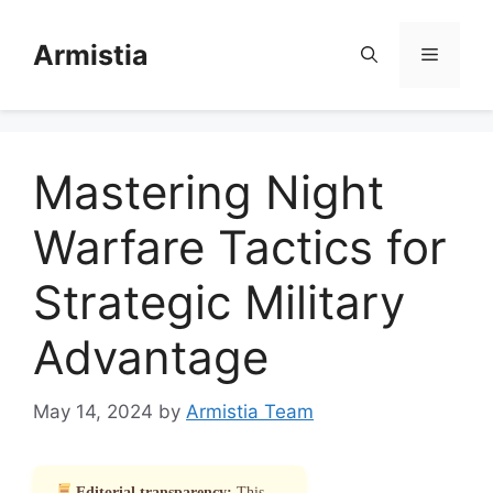
Skip
to
Armistia
Menu
content
Mastering Night
Warfare Tactics for
Strategic Military
Advantage
May 14, 2024
by
Armistia Team
Editorial transparency:
This