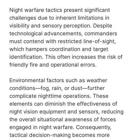
Night warfare tactics present significant
challenges due to inherent limitations in
visibility and sensory perception. Despite
technological advancements, commanders
must contend with restricted line-of-sight,
which hampers coordination and target
identification. This often increases the risk of
friendly fire and operational errors.
Environmental factors such as weather
conditions—fog, rain, or dust—further
complicate nighttime operations. These
elements can diminish the effectiveness of
night vision equipment and sensors, reducing
the overall situational awareness of forces
engaged in night warfare. Consequently,
tactical decision-making becomes more