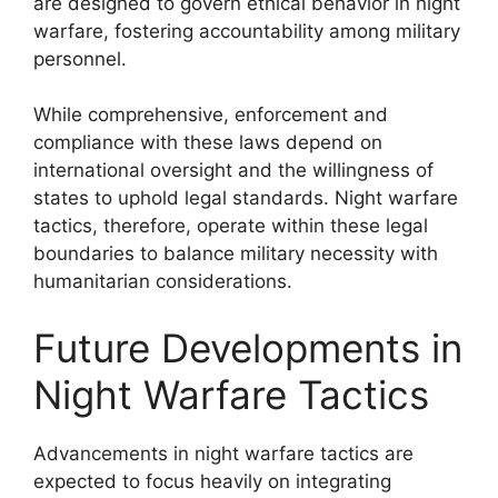
are designed to govern ethical behavior in night
warfare, fostering accountability among military
personnel.
While comprehensive, enforcement and
compliance with these laws depend on
international oversight and the willingness of
states to uphold legal standards. Night warfare
tactics, therefore, operate within these legal
boundaries to balance military necessity with
humanitarian considerations.
Future Developments in
Night Warfare Tactics
Advancements in night warfare tactics are
expected to focus heavily on integrating