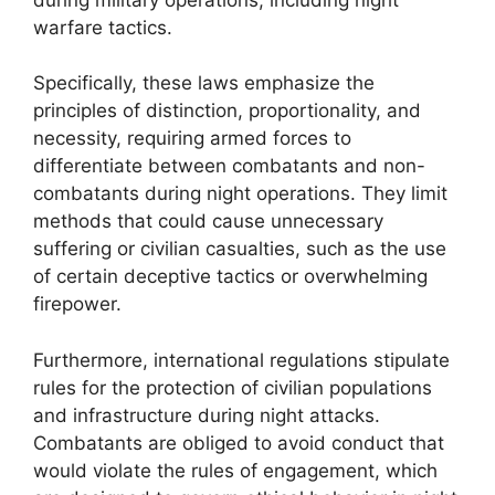
warfare tactics.
Specifically, these laws emphasize the
principles of distinction, proportionality, and
necessity, requiring armed forces to
differentiate between combatants and non-
combatants during night operations. They limit
methods that could cause unnecessary
suffering or civilian casualties, such as the use
of certain deceptive tactics or overwhelming
firepower.
Furthermore, international regulations stipulate
rules for the protection of civilian populations
and infrastructure during night attacks.
Combatants are obliged to avoid conduct that
would violate the rules of engagement, which