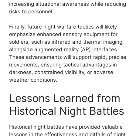
increasing situational awareness while reducing
risks to personnel.
Finally, future night warfare tactics will likely
emphasize enhanced sensory equipment for
soldiers, such as infrared and thermal imaging,
alongside augmented reality (AR) interfaces.
These advancements will support rapid, precise
movements, ensuring tactical advantages in
darkness, constrained visibility, or adverse
weather conditions.
Lessons Learned from
Historical Night Battles
Historical night battles have provided valuable
lessons in the effectiveness and pitfalls of night