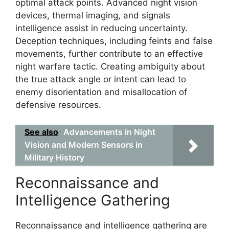
optimal attack points. Advanced night vision
devices, thermal imaging, and signals
intelligence assist in reducing uncertainty.
Deception techniques, including feints and false
movements, further contribute to an effective
night warfare tactic. Creating ambiguity about
the true attack angle or intent can lead to
enemy disorientation and misallocation of
defensive resources.
See also
Advancements in Night
Vision and Modern Sensors in
Military History
Reconnaissance and
Intelligence Gathering
Reconnaissance and intelligence gathering are