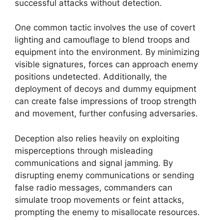
successful attacks without detection.
One common tactic involves the use of covert
lighting and camouflage to blend troops and
equipment into the environment. By minimizing
visible signatures, forces can approach enemy
positions undetected. Additionally, the
deployment of decoys and dummy equipment
can create false impressions of troop strength
and movement, further confusing adversaries.
Deception also relies heavily on exploiting
misperceptions through misleading
communications and signal jamming. By
disrupting enemy communications or sending
false radio messages, commanders can
simulate troop movements or feint attacks,
prompting the enemy to misallocate resources.