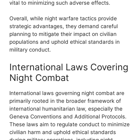
vital to minimizing such adverse effects.
Overall, while night warfare tactics provide
strategic advantages, they demand careful
planning to mitigate their impact on civilian
populations and uphold ethical standards in
military conduct.
International Laws Covering
Night Combat
International laws governing night combat are
primarily rooted in the broader framework of
international humanitarian law, especially the
Geneva Conventions and Additional Protocols.
These laws aim to regulate conduct to minimize
civilian harm and uphold ethical standards
during military operations, including night