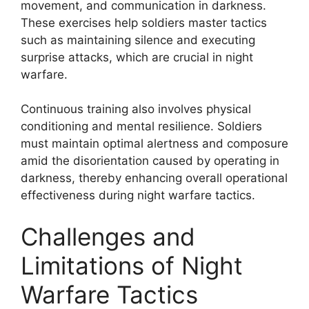
movement, and communication in darkness.
These exercises help soldiers master tactics
such as maintaining silence and executing
surprise attacks, which are crucial in night
warfare.
Continuous training also involves physical
conditioning and mental resilience. Soldiers
must maintain optimal alertness and composure
amid the disorientation caused by operating in
darkness, thereby enhancing overall operational
effectiveness during night warfare tactics.
Challenges and
Limitations of Night
Warfare Tactics