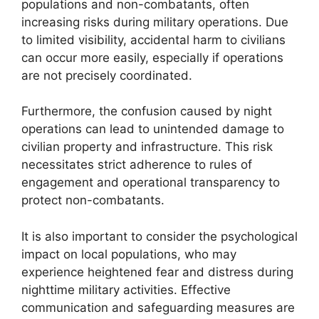
populations and non-combatants, often
increasing risks during military operations. Due
to limited visibility, accidental harm to civilians
can occur more easily, especially if operations
are not precisely coordinated.
Furthermore, the confusion caused by night
operations can lead to unintended damage to
civilian property and infrastructure. This risk
necessitates strict adherence to rules of
engagement and operational transparency to
protect non-combatants.
It is also important to consider the psychological
impact on local populations, who may
experience heightened fear and distress during
nighttime military activities. Effective
communication and safeguarding measures are