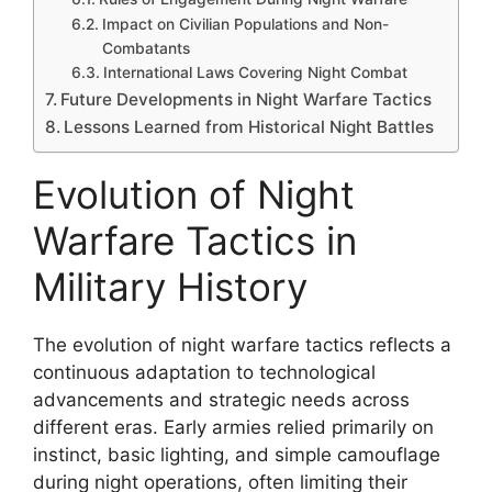
Impact on Civilian Populations and Non-
Combatants
International Laws Covering Night Combat
Future Developments in Night Warfare Tactics
Lessons Learned from Historical Night Battles
Evolution of Night
Warfare Tactics in
Military History
The evolution of night warfare tactics reflects a
continuous adaptation to technological
advancements and strategic needs across
different eras. Early armies relied primarily on
instinct, basic lighting, and simple camouflage
during night operations, often limiting their