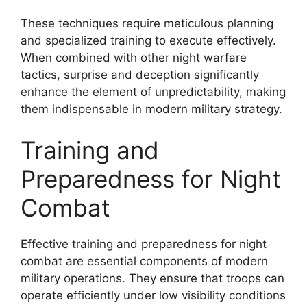
These techniques require meticulous planning
and specialized training to execute effectively.
When combined with other night warfare
tactics, surprise and deception significantly
enhance the element of unpredictability, making
them indispensable in modern military strategy.
Training and
Preparedness for Night
Combat
Effective training and preparedness for night
combat are essential components of modern
military operations. They ensure that troops can
operate efficiently under low visibility conditions