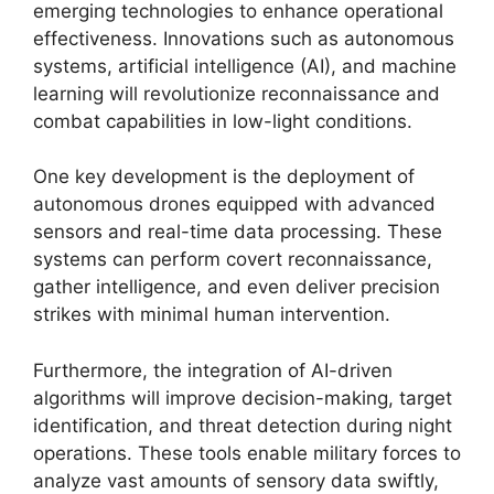
emerging technologies to enhance operational
effectiveness. Innovations such as autonomous
systems, artificial intelligence (AI), and machine
learning will revolutionize reconnaissance and
combat capabilities in low-light conditions.
One key development is the deployment of
autonomous drones equipped with advanced
sensors and real-time data processing. These
systems can perform covert reconnaissance,
gather intelligence, and even deliver precision
strikes with minimal human intervention.
Furthermore, the integration of AI-driven
algorithms will improve decision-making, target
identification, and threat detection during night
operations. These tools enable military forces to
analyze vast amounts of sensory data swiftly,