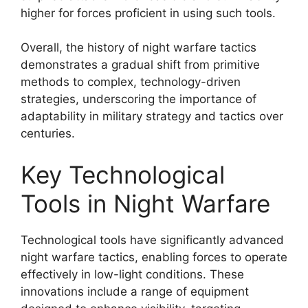
higher for forces proficient in using such tools.
Overall, the history of night warfare tactics
demonstrates a gradual shift from primitive
methods to complex, technology-driven
strategies, underscoring the importance of
adaptability in military strategy and tactics over
centuries.
Key Technological
Tools in Night Warfare
Technological tools have significantly advanced
night warfare tactics, enabling forces to operate
effectively in low-light conditions. These
innovations include a range of equipment