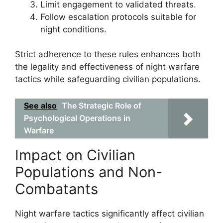
Limit engagement to validated threats.
Follow escalation protocols suitable for
night conditions.
Strict adherence to these rules enhances both
the legality and effectiveness of night warfare
tactics while safeguarding civilian populations.
See also
The Strategic Role of
Psychological Operations in
Warfare
Impact on Civilian
Populations and Non-
Combatants
Night warfare tactics significantly affect civilian