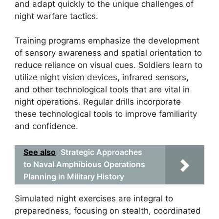
and adapt quickly to the unique challenges of
night warfare tactics.
Training programs emphasize the development
of sensory awareness and spatial orientation to
reduce reliance on visual cues. Soldiers learn to
utilize night vision devices, infrared sensors,
and other technological tools that are vital in
night operations. Regular drills incorporate
these technological tools to improve familiarity
and confidence.
See also
Strategic Approaches
to Naval Amphibious Operations
Planning in Military History
Simulated night exercises are integral to
preparedness, focusing on stealth, coordinated