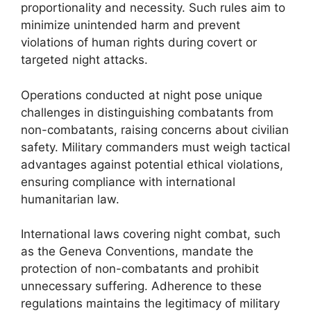
proportionality and necessity. Such rules aim to
minimize unintended harm and prevent
violations of human rights during covert or
targeted night attacks.
Operations conducted at night pose unique
challenges in distinguishing combatants from
non-combatants, raising concerns about civilian
safety. Military commanders must weigh tactical
advantages against potential ethical violations,
ensuring compliance with international
humanitarian law.
International laws covering night combat, such
as the Geneva Conventions, mandate the
protection of non-combatants and prohibit
unnecessary suffering. Adherence to these
regulations maintains the legitimacy of military