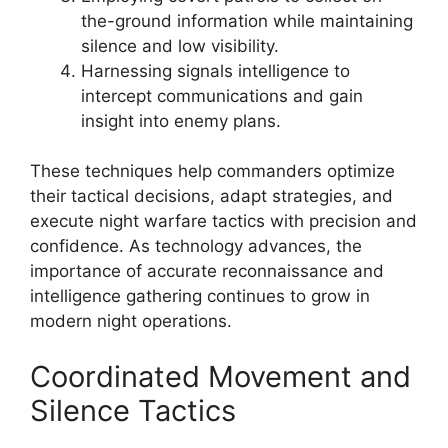
the-ground information while maintaining
silence and low visibility.
Harnessing signals intelligence to
intercept communications and gain
insight into enemy plans.
These techniques help commanders optimize
their tactical decisions, adapt strategies, and
execute night warfare tactics with precision and
confidence. As technology advances, the
importance of accurate reconnaissance and
intelligence gathering continues to grow in
modern night operations.
Coordinated Movement and
Silence Tactics