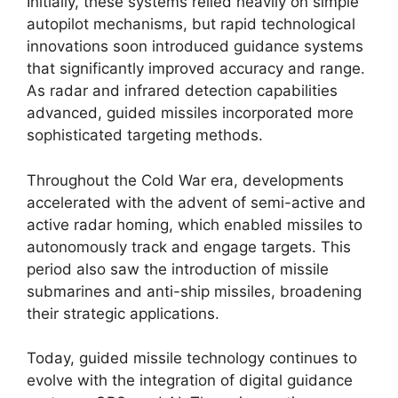
Initially, these systems relied heavily on simple
autopilot mechanisms, but rapid technological
innovations soon introduced guidance systems
that significantly improved accuracy and range.
As radar and infrared detection capabilities
advanced, guided missiles incorporated more
sophisticated targeting methods.
Throughout the Cold War era, developments
accelerated with the advent of semi-active and
active radar homing, which enabled missiles to
autonomously track and engage targets. This
period also saw the introduction of missile
submarines and anti-ship missiles, broadening
their strategic applications.
Today, guided missile technology continues to
evolve with the integration of digital guidance