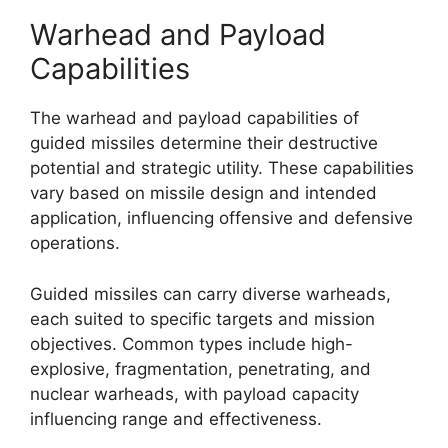
Warhead and Payload
Capabilities
The warhead and payload capabilities of
guided missiles determine their destructive
potential and strategic utility. These capabilities
vary based on missile design and intended
application, influencing offensive and defensive
operations.
Guided missiles can carry diverse warheads,
each suited to specific targets and mission
objectives. Common types include high-
explosive, fragmentation, penetrating, and
nuclear warheads, with payload capacity
influencing range and effectiveness.