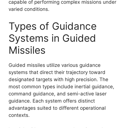
capable of performing complex missions under
varied conditions.
Types of Guidance
Systems in Guided
Missiles
Guided missiles utilize various guidance
systems that direct their trajectory toward
designated targets with high precision. The
most common types include inertial guidance,
command guidance, and semi-active laser
guidance. Each system offers distinct
advantages suited to different operational
contexts.