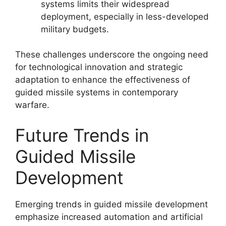
systems limits their widespread
deployment, especially in less-developed
military budgets.
These challenges underscore the ongoing need
for technological innovation and strategic
adaptation to enhance the effectiveness of
guided missile systems in contemporary
warfare.
Future Trends in
Guided Missile
Development
Emerging trends in guided missile development
emphasize increased automation and artificial