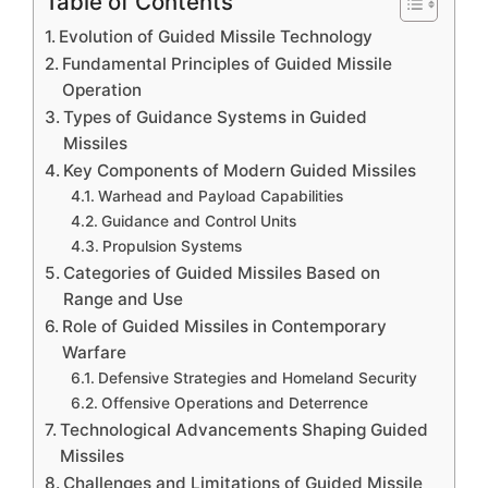
Table of Contents
Evolution of Guided Missile Technology
Fundamental Principles of Guided Missile
Operation
Types of Guidance Systems in Guided
Missiles
Key Components of Modern Guided Missiles
Warhead and Payload Capabilities
Guidance and Control Units
Propulsion Systems
Categories of Guided Missiles Based on
Range and Use
Role of Guided Missiles in Contemporary
Warfare
Defensive Strategies and Homeland Security
Offensive Operations and Deterrence
Technological Advancements Shaping Guided
Missiles
Challenges and Limitations of Guided Missile