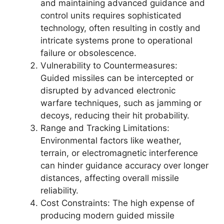
and maintaining advanced guidance and
control units requires sophisticated
technology, often resulting in costly and
intricate systems prone to operational
failure or obsolescence.
Vulnerability to Countermeasures:
Guided missiles can be intercepted or
disrupted by advanced electronic
warfare techniques, such as jamming or
decoys, reducing their hit probability.
Range and Tracking Limitations:
Environmental factors like weather,
terrain, or electromagnetic interference
can hinder guidance accuracy over longer
distances, affecting overall missile
reliability.
Cost Constraints: The high expense of
producing modern guided missile