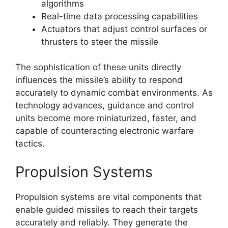
algorithms
Real-time data processing capabilities
Actuators that adjust control surfaces or
thrusters to steer the missile
The sophistication of these units directly
influences the missile’s ability to respond
accurately to dynamic combat environments. As
technology advances, guidance and control
units become more miniaturized, faster, and
capable of counteracting electronic warfare
tactics.
Propulsion Systems
Propulsion systems are vital components that
enable guided missiles to reach their targets
accurately and reliably. They generate the