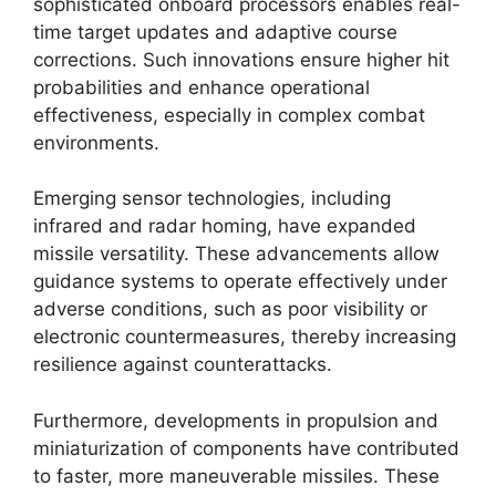
sophisticated onboard processors enables real-
time target updates and adaptive course
corrections. Such innovations ensure higher hit
probabilities and enhance operational
effectiveness, especially in complex combat
environments.
Emerging sensor technologies, including
infrared and radar homing, have expanded
missile versatility. These advancements allow
guidance systems to operate effectively under
adverse conditions, such as poor visibility or
electronic countermeasures, thereby increasing
resilience against counterattacks.
Furthermore, developments in propulsion and
miniaturization of components have contributed
to faster, more maneuverable missiles. These