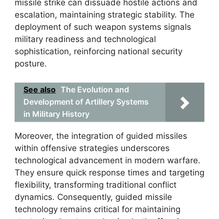
missile strike can dissuade hostile actions and
escalation, maintaining strategic stability. The
deployment of such weapon systems signals
military readiness and technological
sophistication, reinforcing national security
posture.
See also
The Evolution and
Development of Artillery Systems
in Military History
Moreover, the integration of guided missiles
within offensive strategies underscores
technological advancement in modern warfare.
They ensure quick response times and targeting
flexibility, transforming traditional conflict
dynamics. Consequently, guided missile
technology remains critical for maintaining