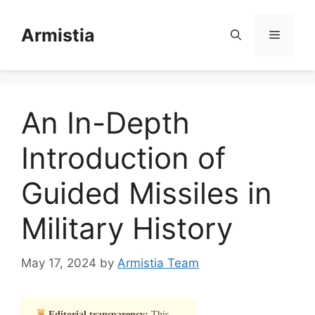
Skip
to
Armistia
Menu
content
An In-Depth
Introduction of
Guided Missiles in
Military History
May 17, 2024
by
Armistia Team
Editorial transparency:
This