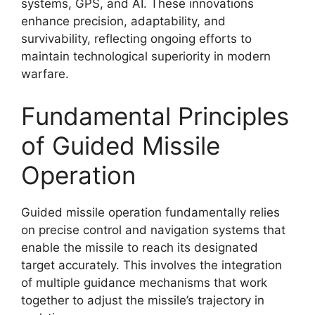
systems, GPS, and AI. These innovations
enhance precision, adaptability, and
survivability, reflecting ongoing efforts to
maintain technological superiority in modern
warfare.
Fundamental Principles
of Guided Missile
Operation
Guided missile operation fundamentally relies
on precise control and navigation systems that
enable the missile to reach its designated
target accurately. This involves the integration
of multiple guidance mechanisms that work
together to adjust the missile’s trajectory in