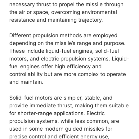
necessary thrust to propel the missile through
the air or space, overcoming environmental
resistance and maintaining trajectory.
Different propulsion methods are employed
depending on the missile’s range and purpose.
These include liquid-fuel engines, solid-fuel
motors, and electric propulsion systems. Liquid-
fuel engines offer high efficiency and
controllability but are more complex to operate
and maintain.
Solid-fuel motors are simpler, stable, and
provide immediate thrust, making them suitable
for shorter-range applications. Electric
propulsion systems, while less common, are
used in some modern guided missiles for
precise control and efficient energy use,