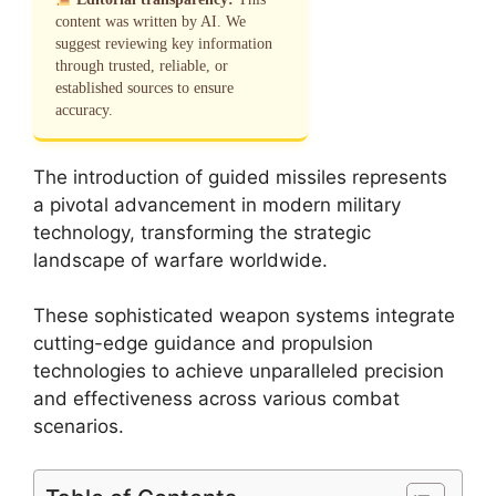
content was written by AI. We
suggest reviewing key information
through trusted, reliable, or
established sources to ensure
accuracy.
The introduction of guided missiles represents
a pivotal advancement in modern military
technology, transforming the strategic
landscape of warfare worldwide.
These sophisticated weapon systems integrate
cutting-edge guidance and propulsion
technologies to achieve unparalleled precision
and effectiveness across various combat
scenarios.