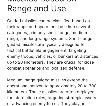
Range and Use
Guided missiles can be classified based on
their range and operational use into several
categories, primarily short-range, medium-
range, and long-range systems. Short-range
guided missiles are typically designed for
tactical battlefield engagement, targeting
enemy troops, vehicles, or bunkers at distances
up to 20 kilometers. They are crucial for close
combat scenarios and localized defense.
Medium-range guided missiles extend the
operational horizon to approximately 20 to 300
kilometers. These missiles are often deployed
for interdiction roles, targeting strategic assets
or advancing enemy forces. They play an