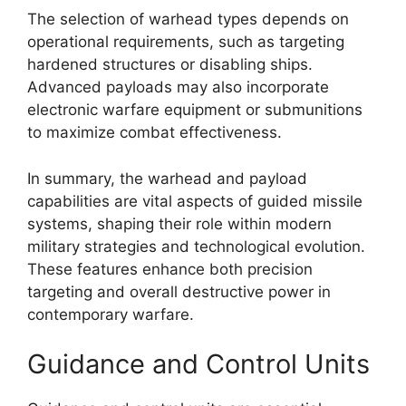
The selection of warhead types depends on
operational requirements, such as targeting
hardened structures or disabling ships.
Advanced payloads may also incorporate
electronic warfare equipment or submunitions
to maximize combat effectiveness.
In summary, the warhead and payload
capabilities are vital aspects of guided missile
systems, shaping their role within modern
military strategies and technological evolution.
These features enhance both precision
targeting and overall destructive power in
contemporary warfare.
Guidance and Control Units