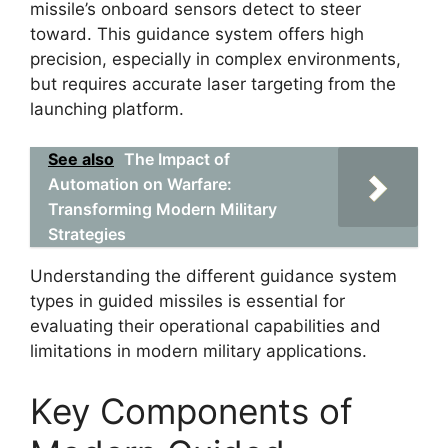
missile’s onboard sensors detect to steer
toward. This guidance system offers high
precision, especially in complex environments,
but requires accurate laser targeting from the
launching platform.
See also
The Impact of
Automation on Warfare:
Transforming Modern Military
Strategies
Understanding the different guidance system
types in guided missiles is essential for
evaluating their operational capabilities and
limitations in modern military applications.
Key Components of