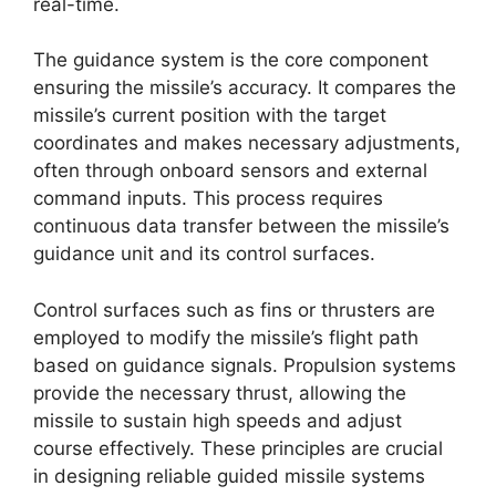
real-time.
The guidance system is the core component
ensuring the missile’s accuracy. It compares the
missile’s current position with the target
coordinates and makes necessary adjustments,
often through onboard sensors and external
command inputs. This process requires
continuous data transfer between the missile’s
guidance unit and its control surfaces.
Control surfaces such as fins or thrusters are
employed to modify the missile’s flight path
based on guidance signals. Propulsion systems
provide the necessary thrust, allowing the
missile to sustain high speeds and adjust
course effectively. These principles are crucial
in designing reliable guided missile systems