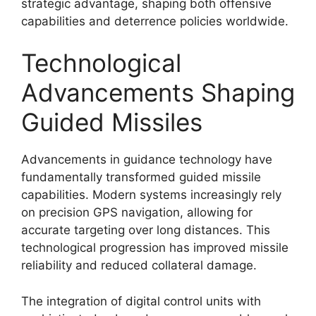
strategic advantage, shaping both offensive
capabilities and deterrence policies worldwide.
Technological
Advancements Shaping
Guided Missiles
Advancements in guidance technology have
fundamentally transformed guided missile
capabilities. Modern systems increasingly rely
on precision GPS navigation, allowing for
accurate targeting over long distances. This
technological progression has improved missile
reliability and reduced collateral damage.
The integration of digital control units with