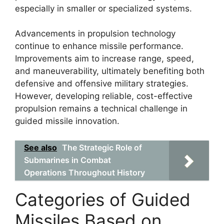
especially in smaller or specialized systems.
Advancements in propulsion technology
continue to enhance missile performance.
Improvements aim to increase range, speed,
and maneuverability, ultimately benefiting both
defensive and offensive military strategies.
However, developing reliable, cost-effective
propulsion remains a technical challenge in
guided missile innovation.
See also
The Strategic Role of
Submarines in Combat
Operations Throughout History
Categories of Guided
Missiles Based on