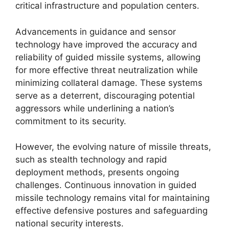
critical infrastructure and population centers.
Advancements in guidance and sensor
technology have improved the accuracy and
reliability of guided missile systems, allowing
for more effective threat neutralization while
minimizing collateral damage. These systems
serve as a deterrent, discouraging potential
aggressors while underlining a nation’s
commitment to its security.
However, the evolving nature of missile threats,
such as stealth technology and rapid
deployment methods, presents ongoing
challenges. Continuous innovation in guided
missile technology remains vital for maintaining
effective defensive postures and safeguarding
national security interests.