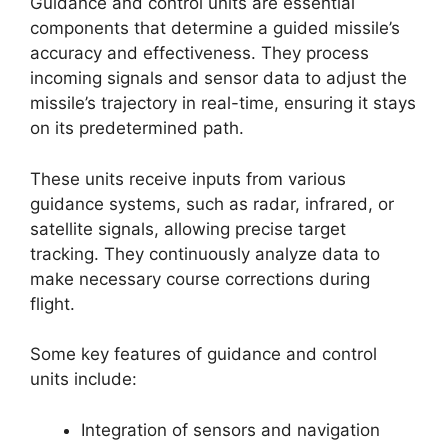
Guidance and control units are essential
components that determine a guided missile’s
accuracy and effectiveness. They process
incoming signals and sensor data to adjust the
missile’s trajectory in real-time, ensuring it stays
on its predetermined path.
These units receive inputs from various
guidance systems, such as radar, infrared, or
satellite signals, allowing precise target
tracking. They continuously analyze data to
make necessary course corrections during
flight.
Some key features of guidance and control
units include:
Integration of sensors and navigation