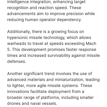
intelligence integration, enhancing target
recognition and reaction speed. These
advancements aim to improve precision while
reducing human operator dependency.
Additionally, there is a growing focus on
hypersonic missile technology, which allows
warheads to travel at speeds exceeding Mach
5. This development promises faster response
times and increased survivability against missile
defenses.
Another significant trend involves the use of
advanced materials and miniaturization, leading
to lighter, more agile missile systems. These
innovations facilitate deployment from a
broader range of platforms, including smaller
drones and naval vessels.