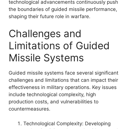
technological advancements continuously push
the boundaries of guided missile performance,
shaping their future role in warfare.
Challenges and
Limitations of Guided
Missile Systems
Guided missile systems face several significant
challenges and limitations that can impact their
effectiveness in military operations. Key issues
include technological complexity, high
production costs, and vulnerabilities to
countermeasures.
Technological Complexity: Developing