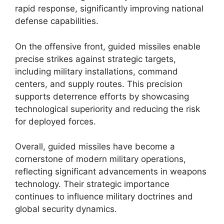
rapid response, significantly improving national
defense capabilities.
On the offensive front, guided missiles enable
precise strikes against strategic targets,
including military installations, command
centers, and supply routes. This precision
supports deterrence efforts by showcasing
technological superiority and reducing the risk
for deployed forces.
Overall, guided missiles have become a
cornerstone of modern military operations,
reflecting significant advancements in weapons
technology. Their strategic importance
continues to influence military doctrines and
global security dynamics.