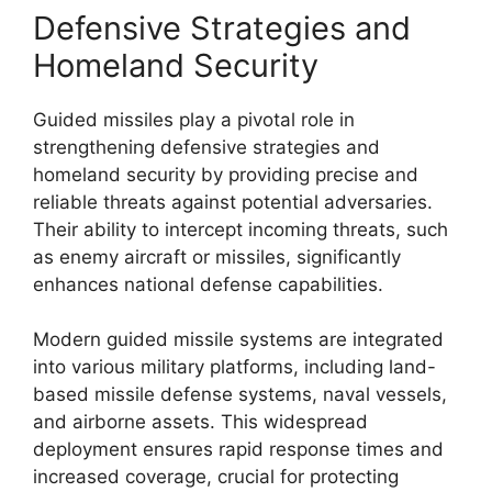
Defensive Strategies and
Homeland Security
Guided missiles play a pivotal role in
strengthening defensive strategies and
homeland security by providing precise and
reliable threats against potential adversaries.
Their ability to intercept incoming threats, such
as enemy aircraft or missiles, significantly
enhances national defense capabilities.
Modern guided missile systems are integrated
into various military platforms, including land-
based missile defense systems, naval vessels,
and airborne assets. This widespread
deployment ensures rapid response times and
increased coverage, crucial for protecting