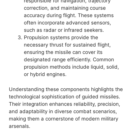
responsible for navigation, trajectory
correction, and maintaining course
accuracy during flight. These systems
often incorporate advanced sensors,
such as radar or infrared seekers.
Propulsion systems provide the
necessary thrust for sustained flight,
ensuring the missile can cover its
designated range efficiently. Common
propulsion methods include liquid, solid,
or hybrid engines.
Understanding these components highlights the
technological sophistication of guided missiles.
Their integration enhances reliability, precision,
and adaptability in diverse combat scenarios,
making them a cornerstone of modern military
arsenals.