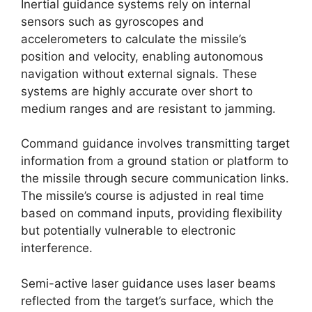
Inertial guidance systems rely on internal
sensors such as gyroscopes and
accelerometers to calculate the missile’s
position and velocity, enabling autonomous
navigation without external signals. These
systems are highly accurate over short to
medium ranges and are resistant to jamming.
Command guidance involves transmitting target
information from a ground station or platform to
the missile through secure communication links.
The missile’s course is adjusted in real time
based on command inputs, providing flexibility
but potentially vulnerable to electronic
interference.
Semi-active laser guidance uses laser beams
reflected from the target’s surface, which the