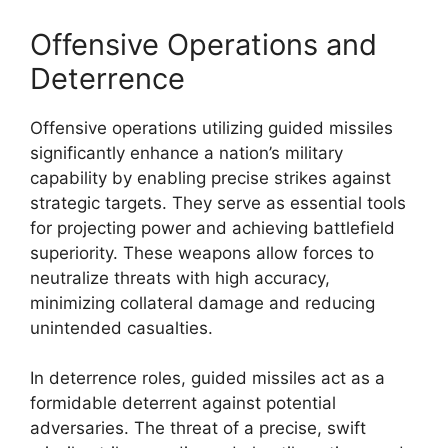
Offensive Operations and
Deterrence
Offensive operations utilizing guided missiles
significantly enhance a nation’s military
capability by enabling precise strikes against
strategic targets. They serve as essential tools
for projecting power and achieving battlefield
superiority. These weapons allow forces to
neutralize threats with high accuracy,
minimizing collateral damage and reducing
unintended casualties.
In deterrence roles, guided missiles act as a
formidable deterrent against potential
adversaries. The threat of a precise, swift