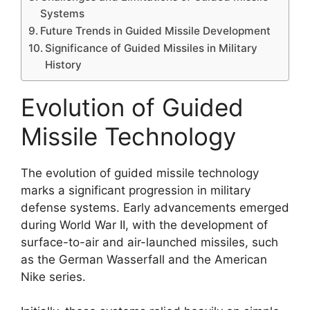
Systems
Future Trends in Guided Missile Development
Significance of Guided Missiles in Military
History
Evolution of Guided
Missile Technology
The evolution of guided missile technology
marks a significant progression in military
defense systems. Early advancements emerged
during World War II, with the development of
surface-to-air and air-launched missiles, such
as the German Wasserfall and the American
Nike series.