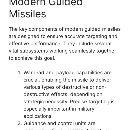
Modern Guided
Missiles
The key components of modern guided missiles
are designed to ensure accurate targeting and
effective performance. They include several
vital subsystems working seamlessly together
to achieve this goal.
Warhead and payload capabilities are
crucial, enabling the missile to deliver
various types of destructive or non-
destructive effects, depending on
strategic necessity. Precise targeting is
especially important in military
applications.
Guidance and control units are