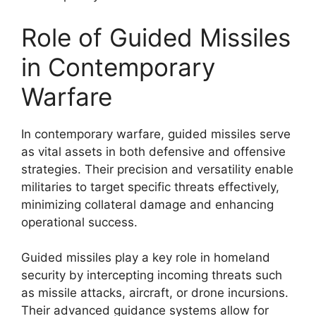
Role of Guided Missiles
in Contemporary
Warfare
In contemporary warfare, guided missiles serve
as vital assets in both defensive and offensive
strategies. Their precision and versatility enable
militaries to target specific threats effectively,
minimizing collateral damage and enhancing
operational success.
Guided missiles play a key role in homeland
security by intercepting incoming threats such
as missile attacks, aircraft, or drone incursions.
Their advanced guidance systems allow for