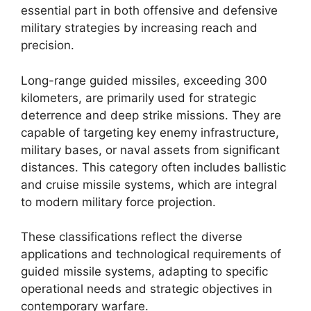
essential part in both offensive and defensive
military strategies by increasing reach and
precision.
Long-range guided missiles, exceeding 300
kilometers, are primarily used for strategic
deterrence and deep strike missions. They are
capable of targeting key enemy infrastructure,
military bases, or naval assets from significant
distances. This category often includes ballistic
and cruise missile systems, which are integral
to modern military force projection.
These classifications reflect the diverse
applications and technological requirements of
guided missile systems, adapting to specific
operational needs and strategic objectives in
contemporary warfare.