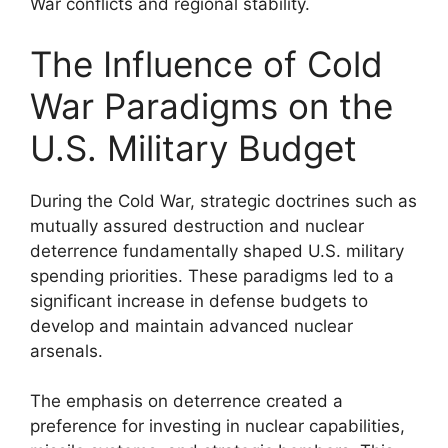
War conflicts and regional stability.
The Influence of Cold
War Paradigms on the
U.S. Military Budget
During the Cold War, strategic doctrines such as
mutually assured destruction and nuclear
deterrence fundamentally shaped U.S. military
spending priorities. These paradigms led to a
significant increase in defense budgets to
develop and maintain advanced nuclear
arsenals.
The emphasis on deterrence created a
preference for investing in nuclear capabilities,