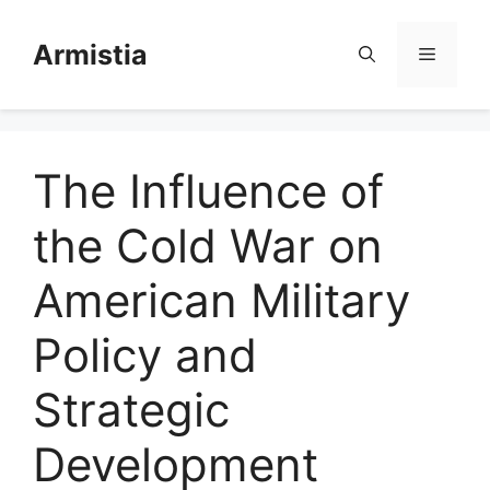
Skip
to
Armistia
Menu
content
The Influence of
the Cold War on
American Military
Policy and
Strategic
Development