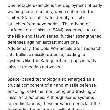
One notable example is the deployment of early
warning radar stations, which enhanced the
United States’ ability to identify missile
launches from adversaries. The advent of
surface-to-air missile (SAM) systems, such as
the Nike and Hawk series, further strengthened
defenses against aircraft incursions.
Additionally, the Cold War accelerated research
into ballistic missile defense, leading to
systems like the Safeguard and gaps in early
missile detection networks.
Space-based technology also emerged as a
crucial component of air and missile defense,
enabling real-time monitoring and tracking of
missile trajectories. Although some systems
faced limitations, these advancements laid the
foundation for modern missile defense