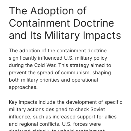
The Adoption of
Containment Doctrine
and Its Military Impacts
The adoption of the containment doctrine
significantly influenced U.S. military policy
during the Cold War. This strategy aimed to
prevent the spread of communism, shaping
both military priorities and operational
approaches.
Key impacts include the development of specific
military actions designed to check Soviet
influence, such as increased support for allies
and regional conflicts. U.S. forces were