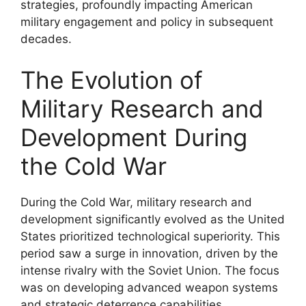
strategies, profoundly impacting American
military engagement and policy in subsequent
decades.
The Evolution of
Military Research and
Development During
the Cold War
During the Cold War, military research and
development significantly evolved as the United
States prioritized technological superiority. This
period saw a surge in innovation, driven by the
intense rivalry with the Soviet Union. The focus
was on developing advanced weapon systems
and strategic deterrence capabilities.