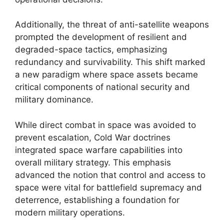
Additionally, the threat of anti-satellite weapons
prompted the development of resilient and
degraded-space tactics, emphasizing
redundancy and survivability. This shift marked
a new paradigm where space assets became
critical components of national security and
military dominance.
While direct combat in space was avoided to
prevent escalation, Cold War doctrines
integrated space warfare capabilities into
overall military strategy. This emphasis
advanced the notion that control and access to
space were vital for battlefield supremacy and
deterrence, establishing a foundation for
modern military operations.