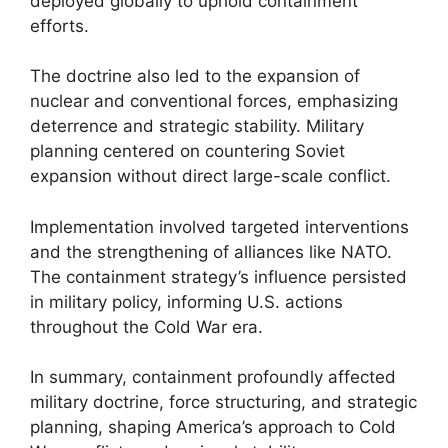
deployed globally to uphold containment
efforts.
The doctrine also led to the expansion of
nuclear and conventional forces, emphasizing
deterrence and strategic stability. Military
planning centered on countering Soviet
expansion without direct large-scale conflict.
Implementation involved targeted interventions
and the strengthening of alliances like NATO.
The containment strategy’s influence persisted
in military policy, informing U.S. actions
throughout the Cold War era.
In summary, containment profoundly affected
military doctrine, force structuring, and strategic
planning, shaping America’s approach to Cold