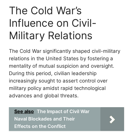
The Cold War’s
Influence on Civil-
Military Relations
The Cold War significantly shaped civil-military
relations in the United States by fostering a
mentality of mutual suspicion and oversight.
During this period, civilian leadership
increasingly sought to assert control over
military policy amidst rapid technological
advances and global threats.
See also
The Impact of Civil War
Naval Blockades and Their
Effects on the Conflict