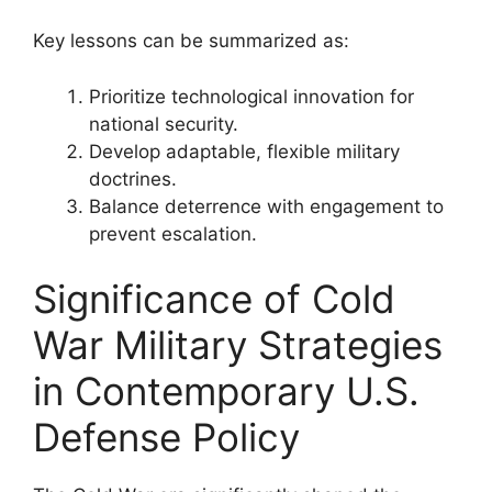
Key lessons can be summarized as:
Prioritize technological innovation for
national security.
Develop adaptable, flexible military
doctrines.
Balance deterrence with engagement to
prevent escalation.
Significance of Cold
War Military Strategies
in Contemporary U.S.
Defense Policy