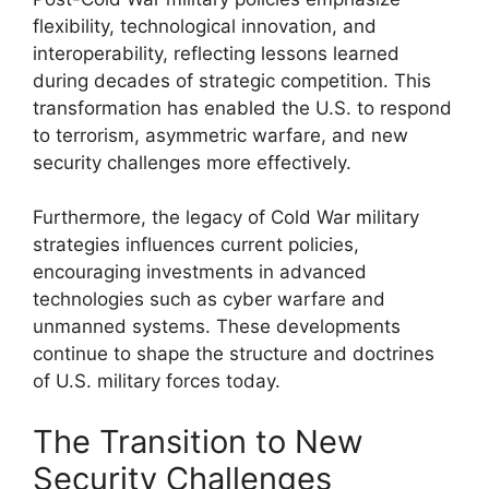
flexibility, technological innovation, and
interoperability, reflecting lessons learned
during decades of strategic competition. This
transformation has enabled the U.S. to respond
to terrorism, asymmetric warfare, and new
security challenges more effectively.
Furthermore, the legacy of Cold War military
strategies influences current policies,
encouraging investments in advanced
technologies such as cyber warfare and
unmanned systems. These developments
continue to shape the structure and doctrines
of U.S. military forces today.
The Transition to New
Security Challenges