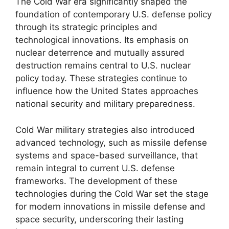
The Cold War era significantly shaped the
foundation of contemporary U.S. defense policy
through its strategic principles and
technological innovations. Its emphasis on
nuclear deterrence and mutually assured
destruction remains central to U.S. nuclear
policy today. These strategies continue to
influence how the United States approaches
national security and military preparedness.
Cold War military strategies also introduced
advanced technology, such as missile defense
systems and space-based surveillance, that
remain integral to current U.S. defense
frameworks. The development of these
technologies during the Cold War set the stage
for modern innovations in missile defense and
space security, underscoring their lasting