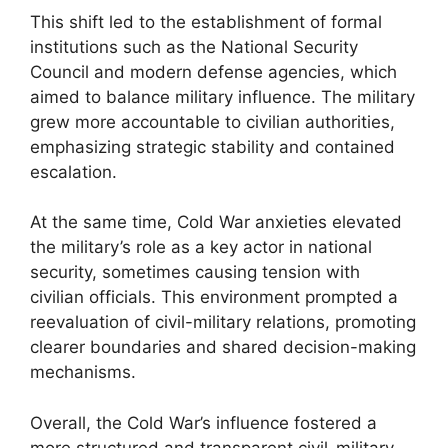
This shift led to the establishment of formal
institutions such as the National Security
Council and modern defense agencies, which
aimed to balance military influence. The military
grew more accountable to civilian authorities,
emphasizing strategic stability and contained
escalation.
At the same time, Cold War anxieties elevated
the military’s role as a key actor in national
security, sometimes causing tension with
civilian officials. This environment prompted a
reevaluation of civil-military relations, promoting
clearer boundaries and shared decision-making
mechanisms.
Overall, the Cold War’s influence fostered a
more structured and transparent civil-military