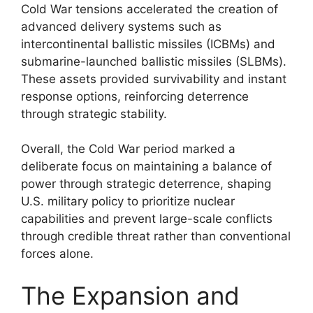
Cold War tensions accelerated the creation of
advanced delivery systems such as
intercontinental ballistic missiles (ICBMs) and
submarine-launched ballistic missiles (SLBMs).
These assets provided survivability and instant
response options, reinforcing deterrence
through strategic stability.
Overall, the Cold War period marked a
deliberate focus on maintaining a balance of
power through strategic deterrence, shaping
U.S. military policy to prioritize nuclear
capabilities and prevent large-scale conflicts
through credible threat rather than conventional
forces alone.
The Expansion and