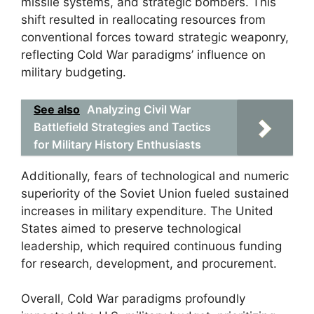
missile systems, and strategic bombers. This
shift resulted in reallocating resources from
conventional forces toward strategic weaponry,
reflecting Cold War paradigms’ influence on
military budgeting.
See also
Analyzing Civil War
Battlefield Strategies and Tactics
for Military History Enthusiasts
Additionally, fears of technological and numeric
superiority of the Soviet Union fueled sustained
increases in military expenditure. The United
States aimed to preserve technological
leadership, which required continuous funding
for research, development, and procurement.
Overall, Cold War paradigms profoundly