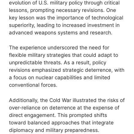
evolution of U.S. military policy through critical
lessons, prompting necessary revisions. One
key lesson was the importance of technological
superiority, leading to increased investment in
advanced weapons systems and research.
The experience underscored the need for
flexible military strategies that could adapt to
unpredictable threats. As a result, policy
revisions emphasized strategic deterrence, with
a focus on nuclear capabilities and limited
conventional forces.
Additionally, the Cold War illustrated the risks of
over-reliance on deterrence at the expense of
direct engagement. This prompted shifts
toward balanced approaches that integrate
diplomacy and military preparedness.