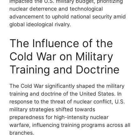
impacted the U.S. military budget, prioritizing
nuclear deterrence and technological
advancement to uphold national security amid
global ideological rivalry.
The Influence of the
Cold War on Military
Training and Doctrine
The Cold War significantly shaped the military
training and doctrine of the United States. In
response to the threat of nuclear conflict, U.S.
military strategies shifted towards
preparedness for high-intensity nuclear
warfare, influencing training programs across all
branches.