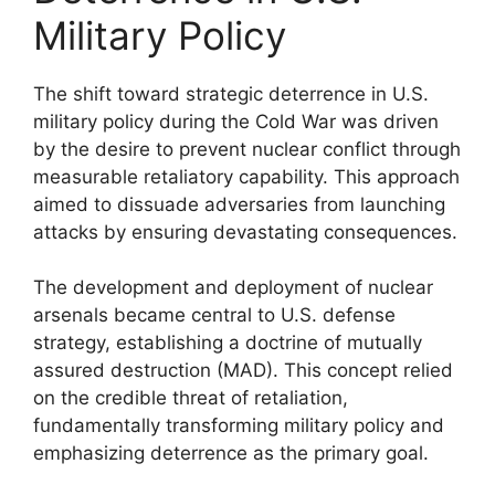
Military Policy
The shift toward strategic deterrence in U.S.
military policy during the Cold War was driven
by the desire to prevent nuclear conflict through
measurable retaliatory capability. This approach
aimed to dissuade adversaries from launching
attacks by ensuring devastating consequences.
The development and deployment of nuclear
arsenals became central to U.S. defense
strategy, establishing a doctrine of mutually
assured destruction (MAD). This concept relied
on the credible threat of retaliation,
fundamentally transforming military policy and
emphasizing deterrence as the primary goal.