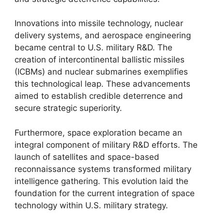
Innovations into missile technology, nuclear
delivery systems, and aerospace engineering
became central to U.S. military R&D. The
creation of intercontinental ballistic missiles
(ICBMs) and nuclear submarines exemplifies
this technological leap. These advancements
aimed to establish credible deterrence and
secure strategic superiority.
Furthermore, space exploration became an
integral component of military R&D efforts. The
launch of satellites and space-based
reconnaissance systems transformed military
intelligence gathering. This evolution laid the
foundation for the current integration of space
technology within U.S. military strategy.