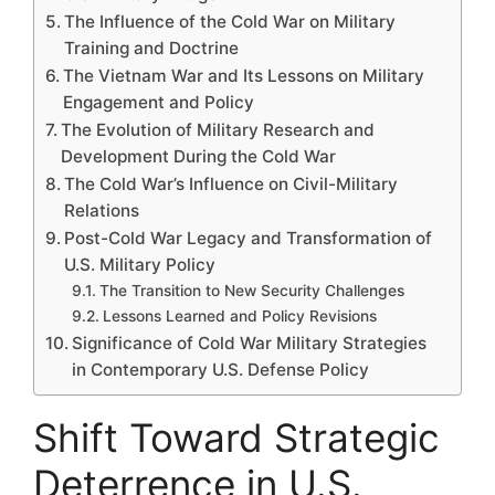
The Influence of the Cold War on Military
Training and Doctrine
The Vietnam War and Its Lessons on Military
Engagement and Policy
The Evolution of Military Research and
Development During the Cold War
The Cold War’s Influence on Civil-Military
Relations
Post-Cold War Legacy and Transformation of
U.S. Military Policy
The Transition to New Security Challenges
Lessons Learned and Policy Revisions
Significance of Cold War Military Strategies
in Contemporary U.S. Defense Policy
Shift Toward Strategic
Deterrence in U.S.