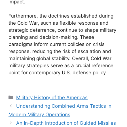
impact.
Furthermore, the doctrines established during
the Cold War, such as flexible response and
strategic deterrence, continue to shape military
planning and decision-making. These
paradigms inform current policies on crisis
response, reducing the risk of escalation and
maintaining global stability. Overall, Cold War
military strategies serve as a crucial reference
point for contemporary U.S. defense policy.
Categories
Military History of the Americas
Understanding Combined Arms Tactics in
Modern Military Operations
An In-Depth Introduction of Guided Missiles