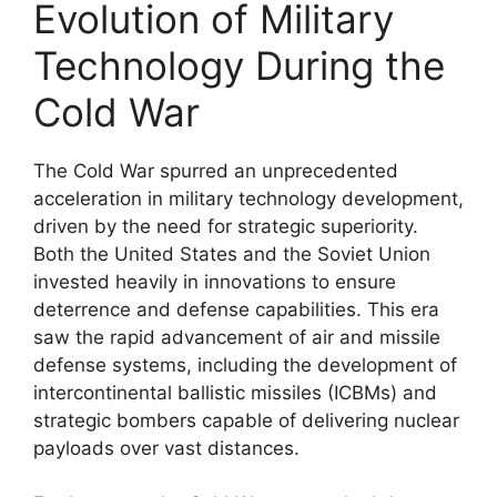
Evolution of Military
Technology During the
Cold War
The Cold War spurred an unprecedented
acceleration in military technology development,
driven by the need for strategic superiority.
Both the United States and the Soviet Union
invested heavily in innovations to ensure
deterrence and defense capabilities. This era
saw the rapid advancement of air and missile
defense systems, including the development of
intercontinental ballistic missiles (ICBMs) and
strategic bombers capable of delivering nuclear
payloads over vast distances.