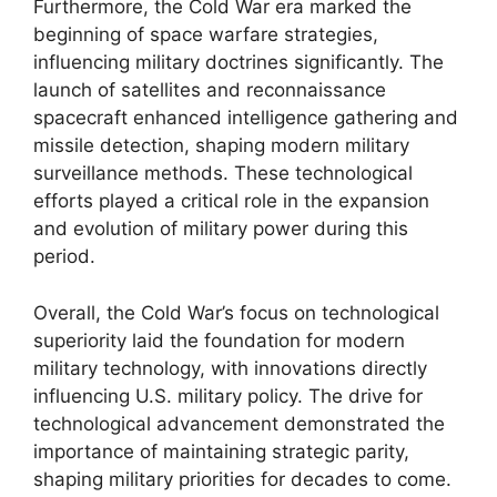
Furthermore, the Cold War era marked the
beginning of space warfare strategies,
influencing military doctrines significantly. The
launch of satellites and reconnaissance
spacecraft enhanced intelligence gathering and
missile detection, shaping modern military
surveillance methods. These technological
efforts played a critical role in the expansion
and evolution of military power during this
period.
Overall, the Cold War’s focus on technological
superiority laid the foundation for modern
military technology, with innovations directly
influencing U.S. military policy. The drive for
technological advancement demonstrated the
importance of maintaining strategic parity,
shaping military priorities for decades to come.