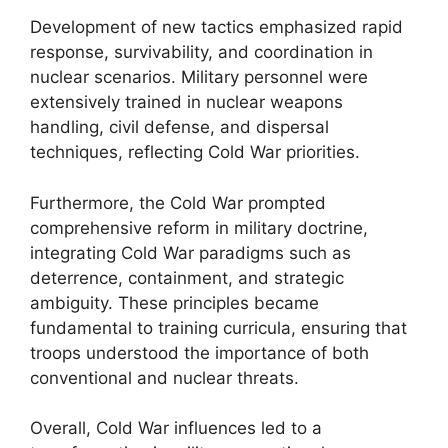
Development of new tactics emphasized rapid
response, survivability, and coordination in
nuclear scenarios. Military personnel were
extensively trained in nuclear weapons
handling, civil defense, and dispersal
techniques, reflecting Cold War priorities.
Furthermore, the Cold War prompted
comprehensive reform in military doctrine,
integrating Cold War paradigms such as
deterrence, containment, and strategic
ambiguity. These principles became
fundamental to training curricula, ensuring that
troops understood the importance of both
conventional and nuclear threats.
Overall, Cold War influences led to a