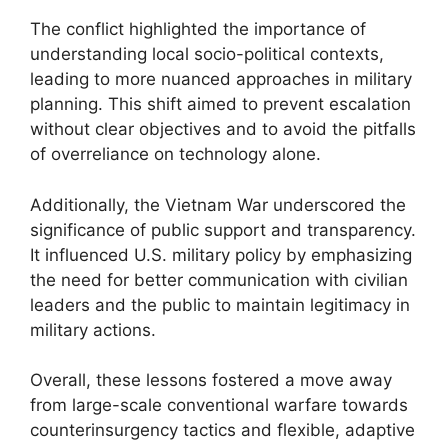
The conflict highlighted the importance of
understanding local socio-political contexts,
leading to more nuanced approaches in military
planning. This shift aimed to prevent escalation
without clear objectives and to avoid the pitfalls
of overreliance on technology alone.
Additionally, the Vietnam War underscored the
significance of public support and transparency.
It influenced U.S. military policy by emphasizing
the need for better communication with civilian
leaders and the public to maintain legitimacy in
military actions.
Overall, these lessons fostered a move away
from large-scale conventional warfare towards
counterinsurgency tactics and flexible, adaptive