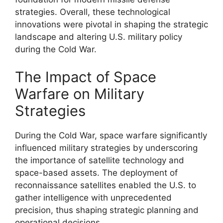
strategies. Overall, these technological
innovations were pivotal in shaping the strategic
landscape and altering U.S. military policy
during the Cold War.
The Impact of Space
Warfare on Military
Strategies
During the Cold War, space warfare significantly
influenced military strategies by underscoring
the importance of satellite technology and
space-based assets. The deployment of
reconnaissance satellites enabled the U.S. to
gather intelligence with unprecedented
precision, thus shaping strategic planning and
operational decisions.