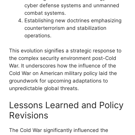
cyber defense systems and unmanned
combat systems.
Establishing new doctrines emphasizing
counterterrorism and stabilization
operations.
This evolution signifies a strategic response to
the complex security environment post-Cold
War. It underscores how the influence of the
Cold War on American military policy laid the
groundwork for upcoming adaptations to
unpredictable global threats.
Lessons Learned and Policy
Revisions
The Cold War significantly influenced the