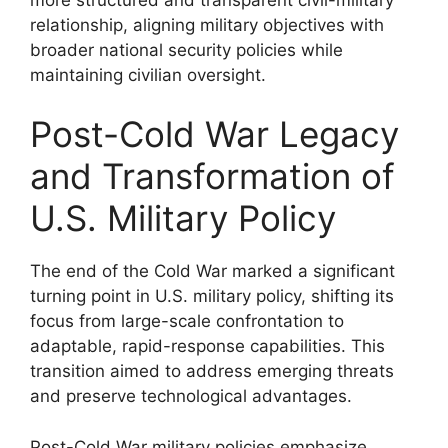
relationship, aligning military objectives with
broader national security policies while
maintaining civilian oversight.
Post-Cold War Legacy
and Transformation of
U.S. Military Policy
The end of the Cold War marked a significant
turning point in U.S. military policy, shifting its
focus from large-scale confrontation to
adaptable, rapid-response capabilities. This
transition aimed to address emerging threats
and preserve technological advantages.
Post-Cold War military policies emphasize