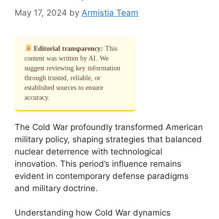
May 17, 2024
by
Armistia Team
Editorial transparency:
This
content was written by AI. We
suggest reviewing key information
through trusted, reliable, or
established sources to ensure
accuracy.
The Cold War profoundly transformed American
military policy, shaping strategies that balanced
nuclear deterrence with technological
innovation. This period’s influence remains
evident in contemporary defense paradigms
and military doctrine.
Understanding how Cold War dynamics