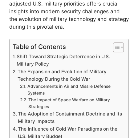
adjusted U.S. military priorities offers crucial
insights into modern security challenges and
the evolution of military technology and strategy
during this pivotal era.
Table of Contents
Shift Toward Strategic Deterrence in U.S.
Military Policy
The Expansion and Evolution of Military
Technology During the Cold War
Advancements in Air and Missile Defense
Systems
The Impact of Space Warfare on Military
Strategies
The Adoption of Containment Doctrine and Its
Military Impacts
The Influence of Cold War Paradigms on the
U.S. Military Budget