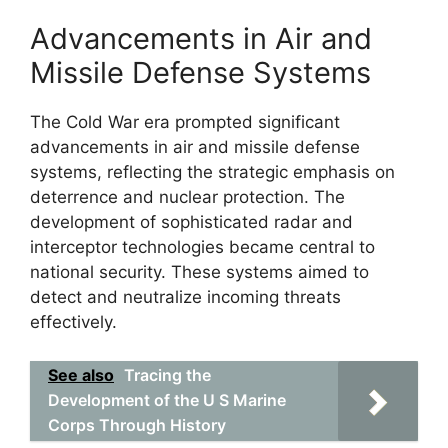
Advancements in Air and
Missile Defense Systems
The Cold War era prompted significant
advancements in air and missile defense
systems, reflecting the strategic emphasis on
deterrence and nuclear protection. The
development of sophisticated radar and
interceptor technologies became central to
national security. These systems aimed to
detect and neutralize incoming threats
effectively.
See also
Tracing the
Development of the U S Marine
Corps Through History