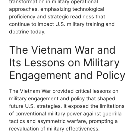
transformation in military operational
approaches, emphasizing technological
proficiency and strategic readiness that
continue to impact U.S. military training and
doctrine today.
The Vietnam War and
Its Lessons on Military
Engagement and Policy
The Vietnam War provided critical lessons on
military engagement and policy that shaped
future U.S. strategies. It exposed the limitations
of conventional military power against guerrilla
tactics and asymmetric warfare, prompting a
reevaluation of military effectiveness.