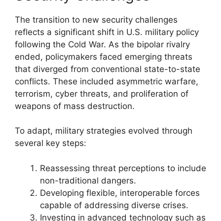
The transition to new security challenges
reflects a significant shift in U.S. military policy
following the Cold War. As the bipolar rivalry
ended, policymakers faced emerging threats
that diverged from conventional state-to-state
conflicts. These included asymmetric warfare,
terrorism, cyber threats, and proliferation of
weapons of mass destruction.
To adapt, military strategies evolved through
several key steps:
Reassessing threat perceptions to include
non-traditional dangers.
Developing flexible, interoperable forces
capable of addressing diverse crises.
Investing in advanced technology such as