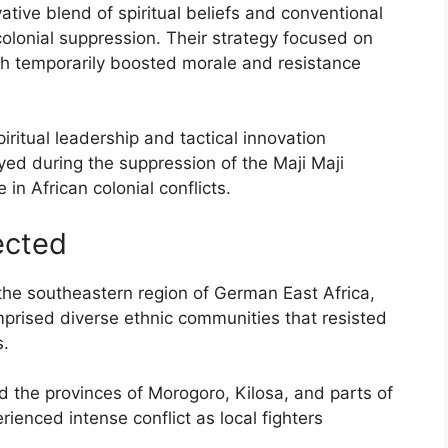
tive blend of spiritual beliefs and conventional
colonial suppression. Their strategy focused on
hich temporarily boosted morale and resistance
iritual leadership and tactical innovation
ed during the suppression of the Maji Maji
e in African colonial conflicts.
ected
 the southeastern region of German East Africa,
rised diverse ethnic communities that resisted
s.
d the provinces of Morogoro, Kilosa, and parts of
enced intense conflict as local fighters