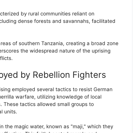
cterized by rural communities reliant on
including dense forests and savannahs, facilitated
areas of southern Tanzania, creating a broad zone
erscores the widespread nature of the uprising
licts.
oyed by Rebellion Fighters
rising employed several tactics to resist German
errilla warfare, utilizing knowledge of local
. These tactics allowed small groups to
l units.
f in the magic water, known as "maji," which they