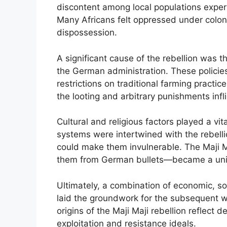
discontent among local populations exper
Many Africans felt oppressed under coloni
dispossession.
A significant cause of the rebellion was th
the German administration. These policies 
restrictions on traditional farming practi
the looting and arbitrary punishments infli
Cultural and religious factors played a vita
systems were intertwined with the rebellion
could make them invulnerable. The Maji M
them from German bullets—became a unify
Ultimately, a combination of economic, soc
laid the groundwork for the subsequent w
origins of the Maji Maji rebellion reflect
exploitation and resistance ideals.