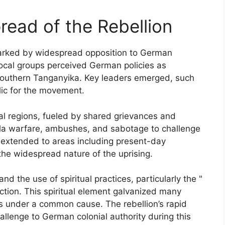
pread of the Rebellion
parked by widespread opposition to German
Local groups perceived German policies as
n southern Tanganyika. Key leaders emerged, such
ic for the movement.
al regions, fueled by shared grievances and
rilla warfare, ambushes, and sabotage to challenge
h extended to areas including present-day
the widespread nature of the uprising.
d the use of spiritual practices, particularly the "
ction. This spiritual element galvanized many
ps under a common cause. The rebellion’s rapid
allenge to German colonial authority during this