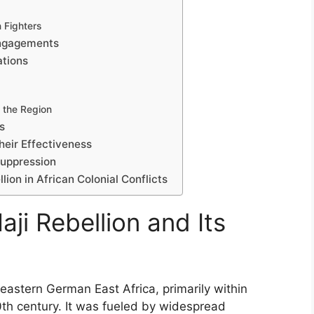
 Fighters
Engagements
ations
 the Region
s
heir Effectiveness
Suppression
lion in African Colonial Conflicts
aji Rebellion and Its
heastern German East Africa, primarily within
0th century. It was fueled by widespread