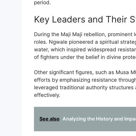
period.
Key Leaders and Their S
During the Maji Maji rebellion, prominent 
roles. Ngwale pioneered a spiritual strateg
water, which inspired widespread resistan
of fighters under the belief in divine prote
Other significant figures, such as Musa Mb
efforts by emphasizing resistance through
leveraged traditional authority structure
effectively.
See also
Analyzing the History and Impa