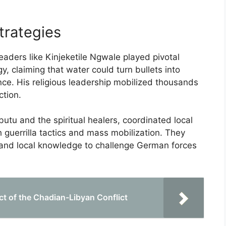
trategies
leaders like Kinjeketile Ngwale played pivotal
y, claiming that water could turn bullets into
ce. His religious leadership mobilized thousands
ction.
utu and the spiritual healers, coordinated local
 guerrilla tactics and mass mobilization. They
s and local knowledge to challenge German forces
ct of the Chadian-Libyan Conflict