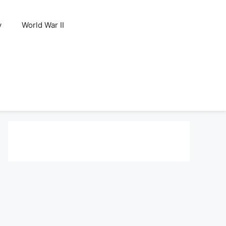
y
World War II