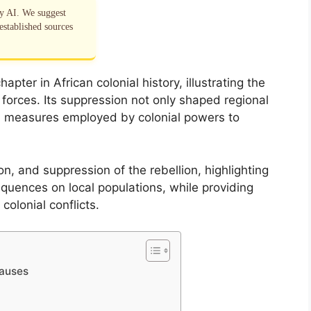
by AI. We suggest
established sources
apter in African colonial history, illustrating the
 forces. Its suppression not only shaped regional
l measures employed by colonial powers to
on, and suppression of the rebellion, highlighting
quences on local populations, while providing
colonial conflicts.
Causes