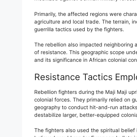
Primarily, the affected regions were chara
agriculture and local trade. The terrain, 
guerrilla tactics used by the fighters.
The rebellion also impacted neighboring 
of resistance. This geographic scope und
and its significance in African colonial conf
Resistance Tactics Empl
Rebellion fighters during the Maji Maji up
colonial forces. They primarily relied on gu
geography to conduct hit-and-run attacks
destabilize larger, better-equipped colonia
The fighters also used the spiritual belie