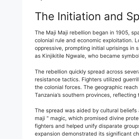
The Initiation and S
The Maji Maji rebellion began in 1905, s
colonial rule and economic exploitation. 
oppressive, prompting initial uprisings i
as Kinjikitile Ngwale, who became symbol
The rebellion quickly spread across sever
resistance tactics. Fighters utilized guer
the colonial forces. The geographic reac
Tanzania’s southern provinces, reflecting 
The spread was aided by cultural beliefs an
maji " magic, which promised divine prote
fighters and helped unify disparate grou
expansion demonstrated its significant ch