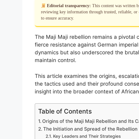
Editorial transparency:
This content was written 
reviewing key information through trusted, reliable, or 
to ensure accuracy.
The Maji Maji rebellion remains a pivotal ch
fierce resistance against German imperial
dynamics but also underscored the bruta
maintain control.
This article examines the origins, escalati
the tactics used and their profound conse
insight into the broader context of African 
Table of Contents
Origins of the Maji Maji Rebellion and Its 
The Initiation and Spread of the Rebellion
Key Leaders and Their Strategies