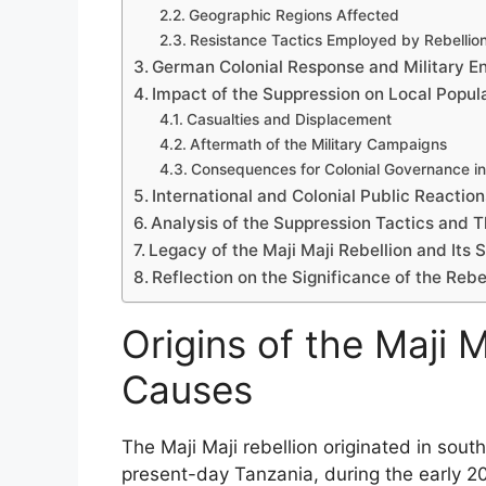
Geographic Regions Affected
Resistance Tactics Employed by Rebellion
German Colonial Response and Military 
Impact of the Suppression on Local Popul
Casualties and Displacement
Aftermath of the Military Campaigns
Consequences for Colonial Governance in
International and Colonial Public Reaction
Analysis of the Suppression Tactics and T
Legacy of the Maji Maji Rebellion and Its 
Reflection on the Significance of the Rebel
Origins of the Maji M
Causes
The Maji Maji rebellion originated in sout
present-day Tanzania, during the early 2