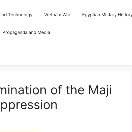
and Technology
Vietnam War
Egyptian Military Histor
Propaganda and Media
ination of the Maji
uppression