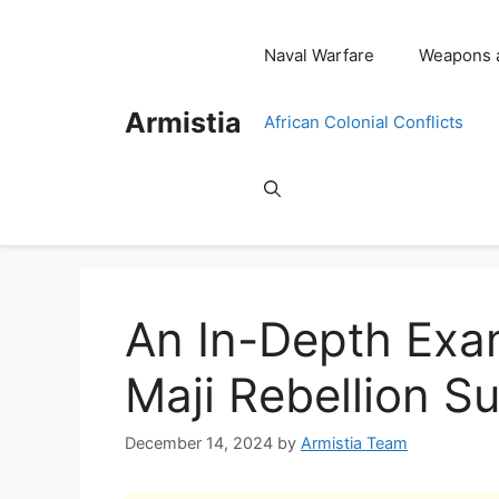
Skip
to
Naval Warfare
Weapons 
content
Armistia
African Colonial Conflicts
An In-Depth Exam
Maji Rebellion S
December 14, 2024
by
Armistia Team