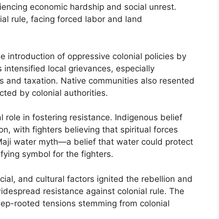
iencing economic hardship and social unrest.
al rule, facing forced labor and land
e introduction of oppressive colonial policies by
intensified local grievances, especially
ces and taxation. Native communities also resented
cted by colonial authorities.
l role in fostering resistance. Indigenous belief
, with fighters believing that spiritual forces
aji water myth—a belief that water could protect
ing symbol for the fighters.
ial, and cultural factors ignited the rebellion and
idespread resistance against colonial rule. The
 deep-rooted tensions stemming from colonial