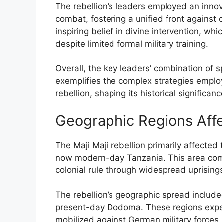
The rebellion’s leaders employed an innova
combat, fostering a unified front against 
inspiring belief in divine intervention, w
despite limited formal military training.
Overall, the key leaders’ combination of sp
exemplifies the complex strategies employ
rebellion, shaping its historical significanc
Geographic Regions Aff
The Maji Maji rebellion primarily affected
now modern-day Tanzania. This area comp
colonial rule through widespread uprising
The rebellion’s geographic spread include
present-day Dodoma. These regions experi
mobilized against German military forces.