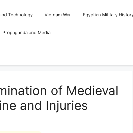
and Technology
Vietnam War
Egyptian Military Histor
Propaganda and Media
ination of Medieval
ine and Injuries