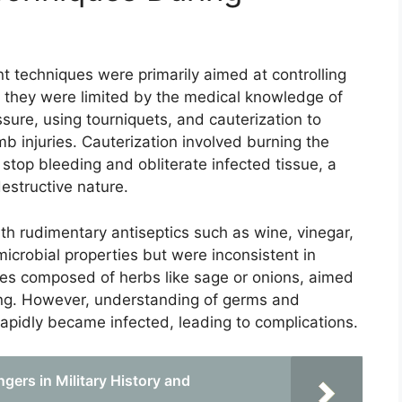
 techniques were primarily aimed at controlling
h they were limited by the medical knowledge of
sure, using tourniquets, and cauterization to
mb injuries. Cauterization involved burning the
stop bleeding and obliterate infected tissue, a
estructive nature.
 rudimentary antiseptics such as wine, vinegar,
icrobial properties but were inconsistent in
ces composed of herbs like sage or onions, aimed
ing. However, understanding of germs and
apidly became infected, leading to complications.
gers in Military History and