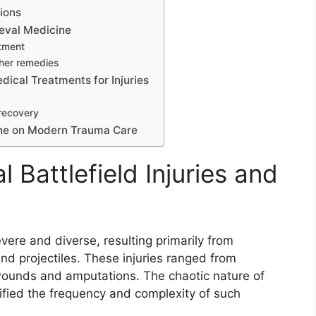
ions
eval Medicine
atment
ther remedies
ical Treatments for Injuries
 recovery
ine on Modern Trauma Care
 Battlefield Injuries and
evere and diverse, resulting primarily from
d projectiles. These injuries ranged from
 wounds and amputations. The chaotic nature of
ified the frequency and complexity of such