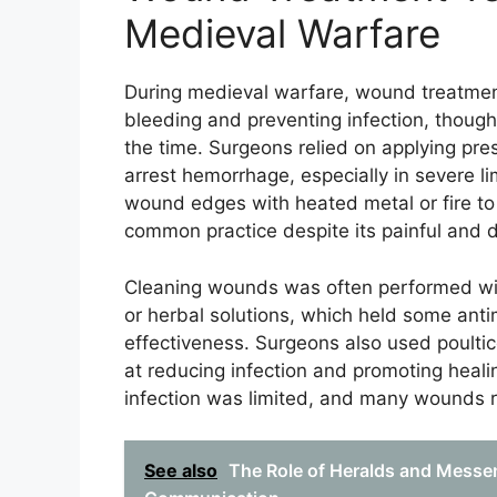
Medieval Warfare
During medieval warfare, wound treatment
bleeding and preventing infection, thoug
the time. Surgeons relied on applying pres
arrest hemorrhage, especially in severe li
wound edges with heated metal or fire to 
common practice despite its painful and d
Cleaning wounds was often performed with
or herbal solutions, which held some antim
effectiveness. Surgeons also used poulti
at reducing infection and promoting heal
infection was limited, and many wounds r
See also
The Role of Heralds and Messen