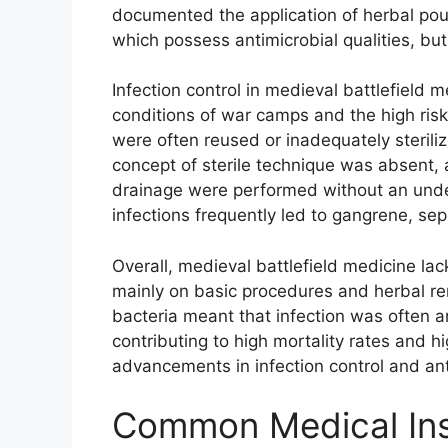
documented the application of herbal poul
which possess antimicrobial qualities, but
Infection control in medieval battlefield 
conditions of war camps and the high ris
were often reused or inadequately steriliz
concept of sterile technique was absent
drainage were performed without an under
infections frequently led to gangrene, sep
Overall, medieval battlefield medicine lack
mainly on basic procedures and herbal rem
bacteria meant that infection was often an 
contributing to high mortality rates and 
advancements in infection control and ant
Common Medical Ins