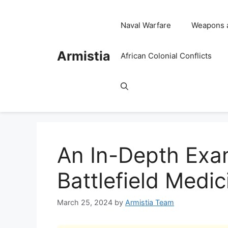
Skip
to
Naval Warfare
Weapons 
content
Armistia
African Colonial Conflicts
An In-Depth Exam
Battlefield Medic
March 25, 2024
by
Armistia Team