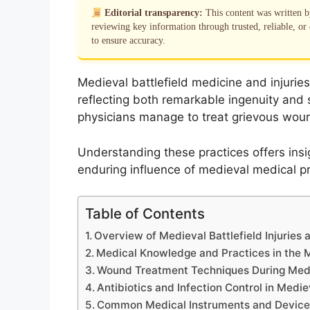
Editorial transparency:
This content was written 
reviewing key information through trusted, reliable, or 
to ensure accuracy.
Medieval battlefield medicine and injuries
reflecting both remarkable ingenuity and 
physicians manage to treat grievous wou
Understanding these practices offers insi
enduring influence of medieval medical pr
Table of Contents
Overview of Medieval Battlefield Injuries
Medical Knowledge and Practices in the 
Wound Treatment Techniques During Med
Antibiotics and Infection Control in Medi
Common Medical Instruments and Device