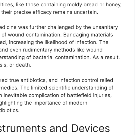
tices, like those containing moldy bread or honey,
 their precise efficacy remains uncertain.
medicine was further challenged by the unsanitary
k of wound contamination. Bandaging materials
ed, increasing the likelihood of infection. The
, and even rudimentary methods like wound
standing of bacterial contamination. As a result,
sis, or death.
ed true antibiotics, and infection control relied
edies. The limited scientific understanding of
inevitable complication of battlefield injuries,
highlighting the importance of modern
ibiotics.
truments and Devices