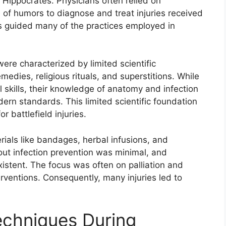
 Hippocrates. Physicians often relied on
e of humors to diagnose and treat injuries received
ies guided many of the practices employed in
ere characterized by limited scientific
edies, religious rituals, and superstitions. While
skills, their knowledge of anatomy and infection
rn standards. This limited scientific foundation
r battlefield injuries.
erials like bandages, herbal infusions, and
ut infection prevention was minimal, and
xistent. The focus was often on palliation and
terventions. Consequently, many injuries led to
chniques During