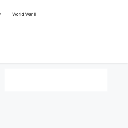
y
World War II