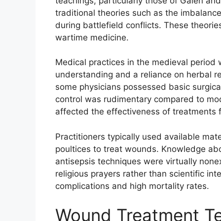
teachings, particularly those of Galen and
traditional theories such as the imbalanc
during battlefield conflicts. These theor
wartime medicine.
Medical practices in the medieval period w
understanding and a reliance on herbal rem
some physicians possessed basic surgical 
control was rudimentary compared to mode
affected the effectiveness of treatments fo
Practitioners typically used available mat
poultices to treat wounds. Knowledge abo
antisepsis techniques were virtually none
religious prayers rather than scientific in
complications and high mortality rates.
Wound Treatment Te