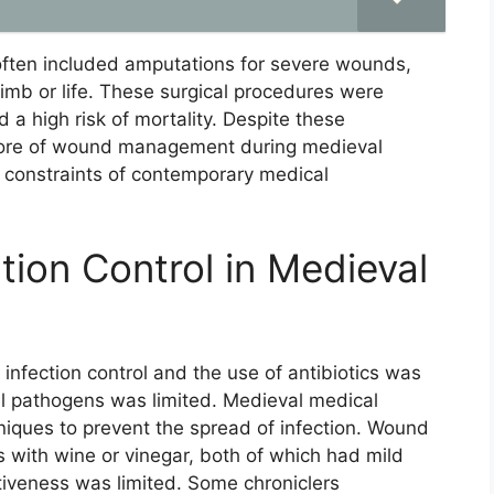
 often included amputations for severe wounds,
limb or life. These surgical procedures were
 a high risk of mortality. Despite these
 core of wound management during medieval
e constraints of contemporary medical
ction Control in Medieval
infection control and the use of antibiotics was
al pathogens was limited. Medieval medical
hniques to prevent the spread of infection. Wound
s with wine or vinegar, both of which had mild
ctiveness was limited. Some chroniclers