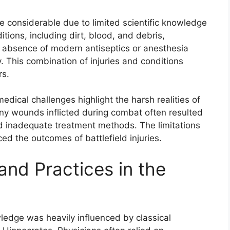
e considerable due to limited scientific knowledge
ditions, including dirt, blood, and debris,
he absence of modern antiseptics or anesthesia
 This combination of injuries and conditions
rs.
medical challenges highlight the harsh realities of
any wounds inflicted during combat often resulted
and inadequate treatment methods. The limitations
ced the outcomes of battlefield injuries.
nd Practices in the
ledge was heavily influenced by classical