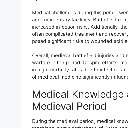
Medical challenges during this period wer
and rudimentary facilities. Battlefield con
increased infection risks. Additionally, t
often complicated treatment and recovery.
posed significant risks to wounded soldie
Overall, medieval battlefield injuries and 
warfare in the period. Despite efforts, m
in high mortality rates due to infection 
of medieval medicine significantly influen
Medical Knowledge a
Medieval Period
During the medieval period, medical know