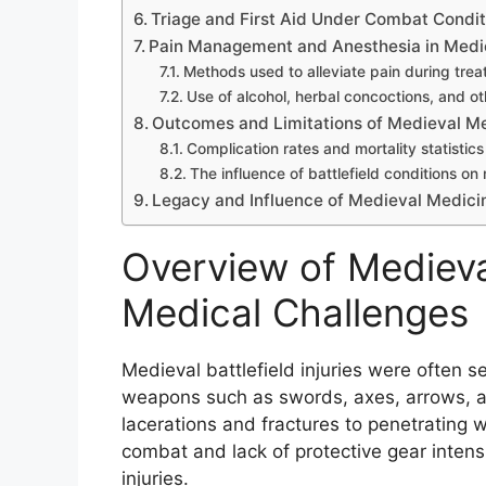
Triage and First Aid Under Combat Condit
Pain Management and Anesthesia in Medi
Methods used to alleviate pain during tre
Use of alcohol, herbal concoctions, and o
Outcomes and Limitations of Medieval Med
Complication rates and mortality statistics
The influence of battlefield conditions on
Legacy and Influence of Medieval Medic
Overview of Medieval
Medical Challenges
Medieval battlefield injuries were often s
weapons such as swords, axes, arrows, an
lacerations and fractures to penetrating
combat and lack of protective gear intens
injuries.