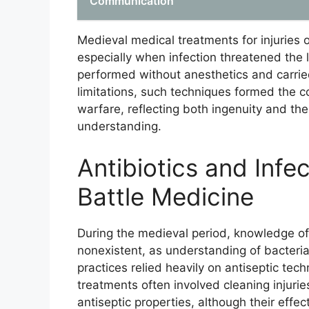
Communication
Medieval medical treatments for injuries
especially when infection threatened the 
performed without anesthetics and carried
limitations, such techniques formed the
warfare, reflecting both ingenuity and th
understanding.
Antibiotics and Infe
Battle Medicine
During the medieval period, knowledge of 
nonexistent, as understanding of bacteri
practices relied heavily on antiseptic tec
treatments often involved cleaning injurie
antiseptic properties, although their effe