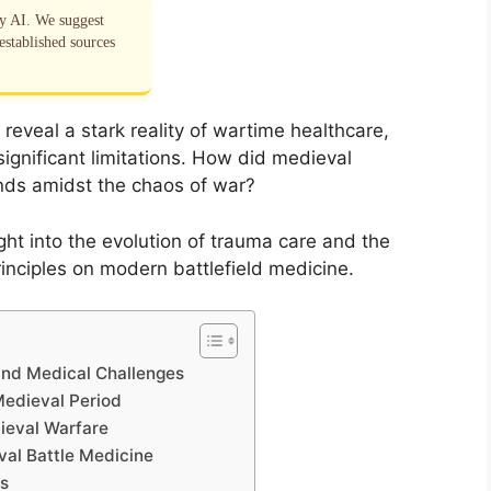
by AI. We suggest
established sources
 reveal a stark reality of wartime healthcare,
significant limitations. How did medieval
nds amidst the chaos of war?
ght into the evolution of trauma care and the
inciples on modern battlefield medicine.
 and Medical Challenges
Medieval Period
ieval Warfare
eval Battle Medicine
s