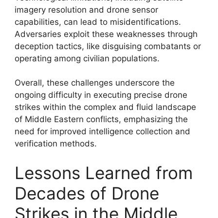
imagery resolution and drone sensor
capabilities, can lead to misidentifications.
Adversaries exploit these weaknesses through
deception tactics, like disguising combatants or
operating among civilian populations.
Overall, these challenges underscore the
ongoing difficulty in executing precise drone
strikes within the complex and fluid landscape
of Middle Eastern conflicts, emphasizing the
need for improved intelligence collection and
verification methods.
Lessons Learned from
Decades of Drone
Strikes in the Middle