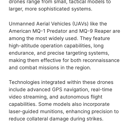
drones range from small, tactical models to
larger, more sophisticated systems.
Unmanned Aerial Vehicles (UAVs) like the
American MQ-1 Predator and MQ-9 Reaper are
among the most widely used. They feature
high-altitude operation capabilities, long
endurance, and precise targeting systems,
making them effective for both reconnaissance
and combat missions in the region.
Technologies integrated within these drones
include advanced GPS navigation, real-time
video streaming, and autonomous flight
capabilities. Some models also incorporate
laser-guided munitions, enhancing precision to
reduce collateral damage during strikes.