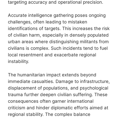
targeting accuracy and operational precision.
Accurate intelligence gathering poses ongoing
challenges, often leading to mistaken
identifications of targets. This increases the risk
of civilian harm, especially in densely populated
urban areas where distinguishing militants from
civilians is complex. Such incidents tend to fuel
local resentment and exacerbate regional
instability.
The humanitarian impact extends beyond
immediate casualties. Damage to infrastructure,
displacement of populations, and psychological
trauma further deepen civilian suffering. These
consequences often garner international
criticism and hinder diplomatic efforts aimed at
regional stability. The complex balance