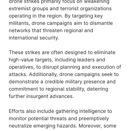
drone strikes primarily focus on weakening
extremist groups and terrorist organizations
operating in the region. By targeting key
militants, drone campaigns aim to dismantle
networks that threaten regional and
international security.
These strikes are often designed to eliminate
high-value targets, including leaders and
operatives, to disrupt planning and execution of
attacks. Additionally, drone campaigns seek to
demonstrate a credible military presence and
commitment to regional stability, deterring
further insurgent advances.
Efforts also include gathering intelligence to
monitor potential threats and preemptively
neutralize emerging hazards. Moreover, some