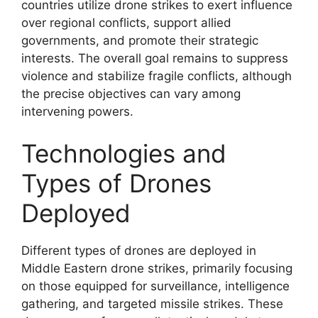
countries utilize drone strikes to exert influence
over regional conflicts, support allied
governments, and promote their strategic
interests. The overall goal remains to suppress
violence and stabilize fragile conflicts, although
the precise objectives can vary among
intervening powers.
Technologies and
Types of Drones
Deployed
Different types of drones are deployed in
Middle Eastern drone strikes, primarily focusing
on those equipped for surveillance, intelligence
gathering, and targeted missile strikes. These