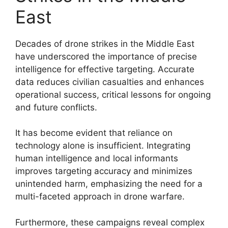
East
Decades of drone strikes in the Middle East
have underscored the importance of precise
intelligence for effective targeting. Accurate
data reduces civilian casualties and enhances
operational success, critical lessons for ongoing
and future conflicts.
It has become evident that reliance on
technology alone is insufficient. Integrating
human intelligence and local informants
improves targeting accuracy and minimizes
unintended harm, emphasizing the need for a
multi-faceted approach in drone warfare.
Furthermore, these campaigns reveal complex