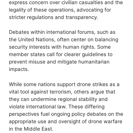
express concern over civilian casualties and the
legality of these operations, advocating for
stricter regulations and transparency.
Debates within international forums, such as
the United Nations, often center on balancing
security interests with human rights. Some
member states call for clearer guidelines to
prevent misuse and mitigate humanitarian
impacts.
While some nations support drone strikes as a
vital tool against terrorism, others argue that
they can undermine regional stability and
violate international law. These differing
perspectives fuel ongoing policy debates on the
appropriate use and oversight of drone warfare
in the Middle East.