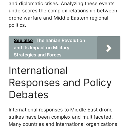
and diplomatic crises. Analyzing these events
underscores the complex relationship between
drone warfare and Middle Eastern regional
politics.
See also
The Iranian Revolution
and Its Impact on Military
Strategies and Forces
International
Responses and Policy
Debates
International responses to Middle East drone
strikes have been complex and multifaceted.
Many countries and international organizations