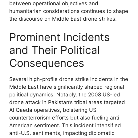
between operational objectives and
humanitarian considerations continues to shape
the discourse on Middle East drone strikes.
Prominent Incidents
and Their Political
Consequences
Several high-profile drone strike incidents in the
Middle East have significantly shaped regional
political dynamics. Notably, the 2008 US-led
drone attack in Pakistan’s tribal areas targeted
Al Qaeda operatives, bolstering US
counterterrorism efforts but also fueling anti-
American sentiment. This incident intensified
anti-U.S. sentiments, impacting diplomatic