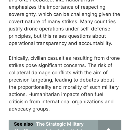
emphasizes the importance of respecting
sovereignty, which can be challenging given the
covert nature of many strikes. Many countries
justify drone operations under self-defense
principles, but this raises questions about
operational transparency and accountability.
Ethically, civilian casualties resulting from drone
strikes pose significant concerns. The risk of
collateral damage conflicts with the aim of
precision targeting, leading to debates about
the proportionality and morality of such military
actions. Humanitarian impacts often fuel
criticism from international organizations and
advocacy groups.
See also
The Strategic Military