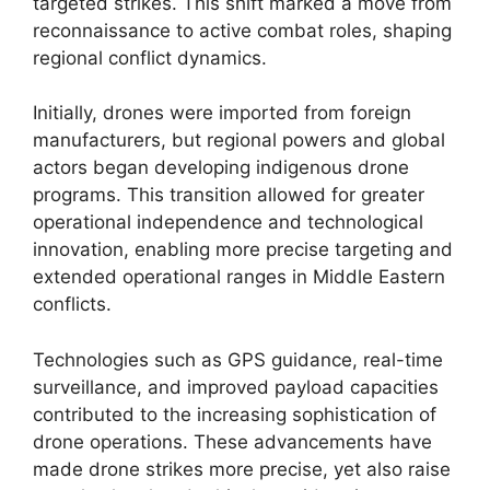
targeted strikes. This shift marked a move from
reconnaissance to active combat roles, shaping
regional conflict dynamics.
Initially, drones were imported from foreign
manufacturers, but regional powers and global
actors began developing indigenous drone
programs. This transition allowed for greater
operational independence and technological
innovation, enabling more precise targeting and
extended operational ranges in Middle Eastern
conflicts.
Technologies such as GPS guidance, real-time
surveillance, and improved payload capacities
contributed to the increasing sophistication of
drone operations. These advancements have
made drone strikes more precise, yet also raise