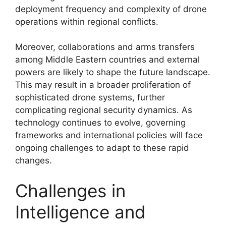
deployment frequency and complexity of drone
operations within regional conflicts.
Moreover, collaborations and arms transfers
among Middle Eastern countries and external
powers are likely to shape the future landscape.
This may result in a broader proliferation of
sophisticated drone systems, further
complicating regional security dynamics. As
technology continues to evolve, governing
frameworks and international policies will face
ongoing challenges to adapt to these rapid
changes.
Challenges in
Intelligence and