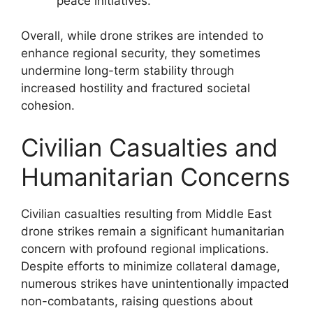
peace initiatives.
Overall, while drone strikes are intended to
enhance regional security, they sometimes
undermine long-term stability through
increased hostility and fractured societal
cohesion.
Civilian Casualties and
Humanitarian Concerns
Civilian casualties resulting from Middle East
drone strikes remain a significant humanitarian
concern with profound regional implications.
Despite efforts to minimize collateral damage,
numerous strikes have unintentionally impacted
non-combatants, raising questions about