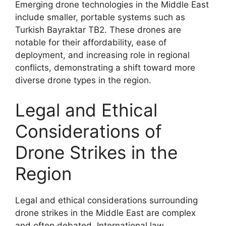
Emerging drone technologies in the Middle East
include smaller, portable systems such as
Turkish Bayraktar TB2. These drones are
notable for their affordability, ease of
deployment, and increasing role in regional
conflicts, demonstrating a shift toward more
diverse drone types in the region.
Legal and Ethical
Considerations of
Drone Strikes in the
Region
Legal and ethical considerations surrounding
drone strikes in the Middle East are complex
and often debated. International law