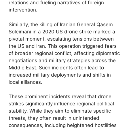
relations and fueling narratives of foreign
intervention.
Similarly, the killing of Iranian General Qasem
Soleimani in a 2020 US drone strike marked a
pivotal moment, escalating tensions between
the US and Iran. This operation triggered fears
of broader regional conflict, affecting diplomatic
negotiations and military strategies across the
Middle East. Such incidents often lead to
increased military deployments and shifts in
local alliances.
These prominent incidents reveal that drone
strikes significantly influence regional political
stability. While they aim to eliminate specific
threats, they often result in unintended
consequences, including heightened hostilities