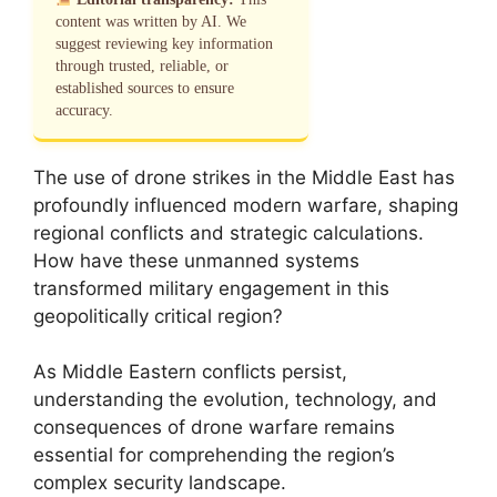
content was written by AI. We
suggest reviewing key information
through trusted, reliable, or
established sources to ensure
accuracy.
The use of drone strikes in the Middle East has
profoundly influenced modern warfare, shaping
regional conflicts and strategic calculations.
How have these unmanned systems
transformed military engagement in this
geopolitically critical region?
As Middle Eastern conflicts persist,
understanding the evolution, technology, and
consequences of drone warfare remains
essential for comprehending the region’s
complex security landscape.