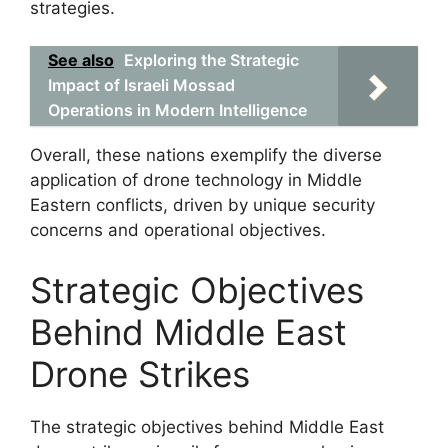
strategies.
See also
Exploring the Strategic
Impact of Israeli Mossad
Operations in Modern Intelligence
Overall, these nations exemplify the diverse
application of drone technology in Middle
Eastern conflicts, driven by unique security
concerns and operational objectives.
Strategic Objectives
Behind Middle East
Drone Strikes
The strategic objectives behind Middle East