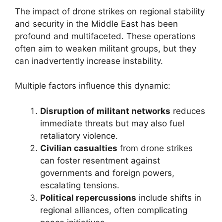
The impact of drone strikes on regional stability
and security in the Middle East has been
profound and multifaceted. These operations
often aim to weaken militant groups, but they
can inadvertently increase instability.
Multiple factors influence this dynamic:
Disruption of militant networks
reduces
immediate threats but may also fuel
retaliatory violence.
Civilian casualties
from drone strikes
can foster resentment against
governments and foreign powers,
escalating tensions.
Political repercussions
include shifts in
regional alliances, often complicating