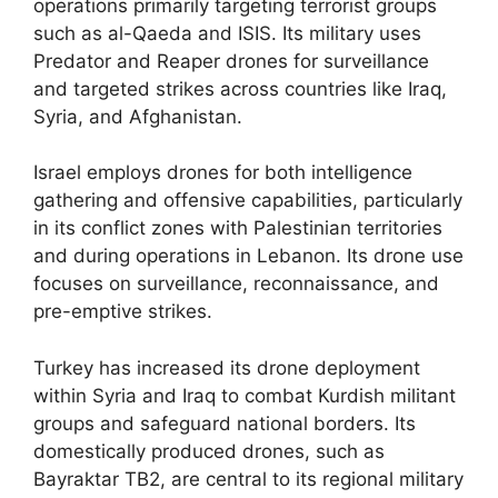
operations primarily targeting terrorist groups
such as al-Qaeda and ISIS. Its military uses
Predator and Reaper drones for surveillance
and targeted strikes across countries like Iraq,
Syria, and Afghanistan.
Israel employs drones for both intelligence
gathering and offensive capabilities, particularly
in its conflict zones with Palestinian territories
and during operations in Lebanon. Its drone use
focuses on surveillance, reconnaissance, and
pre-emptive strikes.
Turkey has increased its drone deployment
within Syria and Iraq to combat Kurdish militant
groups and safeguard national borders. Its
domestically produced drones, such as
Bayraktar TB2, are central to its regional military