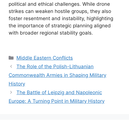
political and ethical challenges. While drone
strikes can weaken hostile groups, they also
foster resentment and instability, highlighting
the importance of strategic planning aligned
with broader regional stability goals.
Categories
Middle Eastern Conflicts
The Role of the Polish-Lithuanian
Commonwealth Armies in Shaping Military
History
The Battle of Leipzig and Napoleonic
Europe: A Turning Point in Military History