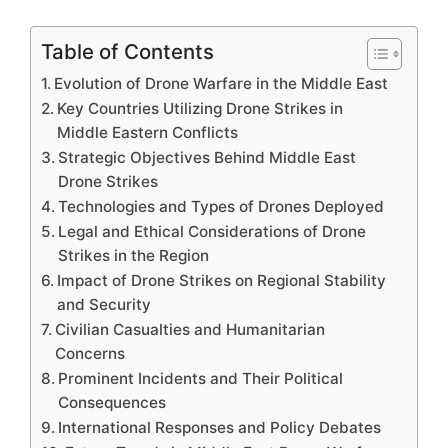
Table of Contents
Evolution of Drone Warfare in the Middle East
Key Countries Utilizing Drone Strikes in
Middle Eastern Conflicts
Strategic Objectives Behind Middle East
Drone Strikes
Technologies and Types of Drones Deployed
Legal and Ethical Considerations of Drone
Strikes in the Region
Impact of Drone Strikes on Regional Stability
and Security
Civilian Casualties and Humanitarian
Concerns
Prominent Incidents and Their Political
Consequences
International Responses and Policy Debates