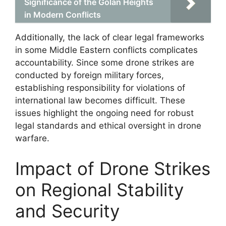
Significance of the Golan Heights
in Modern Conflicts
Additionally, the lack of clear legal frameworks
in some Middle Eastern conflicts complicates
accountability. Since some drone strikes are
conducted by foreign military forces,
establishing responsibility for violations of
international law becomes difficult. These
issues highlight the ongoing need for robust
legal standards and ethical oversight in drone
warfare.
Impact of Drone Strikes
on Regional Stability
and Security