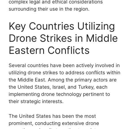
complex legal and ethical considerations
surrounding their use in the region.
Key Countries Utilizing
Drone Strikes in Middle
Eastern Conflicts
Several countries have been actively involved in
utilizing drone strikes to address conflicts within
the Middle East. Among the primary actors are
the United States, Israel, and Turkey, each
implementing drone technology pertinent to
their strategic interests.
The United States has been the most
prominent, conducting extensive drone