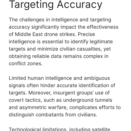
Targeting Accuracy
The challenges in intelligence and targeting
accuracy significantly impact the effectiveness
of Middle East drone strikes. Precise
intelligence is essential to identify legitimate
targets and minimize civilian casualties, yet
obtaining reliable data remains complex in
conflict zones.
Limited human intelligence and ambiguous
signals often hinder accurate identification of
targets. Moreover, insurgent groups’ use of
covert tactics, such as underground tunnels
and asymmetric warfare, complicates efforts to
distinguish combatants from civilians.
Technological limitations, including satellite