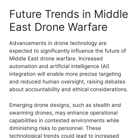
Future Trends in Middle
East Drone Warfare
Advancements in drone technology are
expected to significantly influence the future of
Middle East drone warfare. Increased
automation and artificial intelligence (AI)
integration will enable more precise targeting
and reduced human oversight, raising debates
about accountability and ethical considerations.
Emerging drone designs, such as stealth and
swarming drones, may enhance operational
capabilities in contested environments while
diminishing risks to personnel. These
technological trends could lead to increased