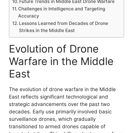
Future Trends in Middle East Drone Warfare
Challenges in Intelligence and Targeting
Accuracy
Lessons Learned from Decades of Drone
Strikes in the Middle East
Evolution of Drone
Warfare in the Middle
East
The evolution of drone warfare in the Middle
East reflects significant technological and
strategic advancements over the past two
decades. Early use primarily involved basic
surveillance drones, which gradually
transitioned to armed drones capable of