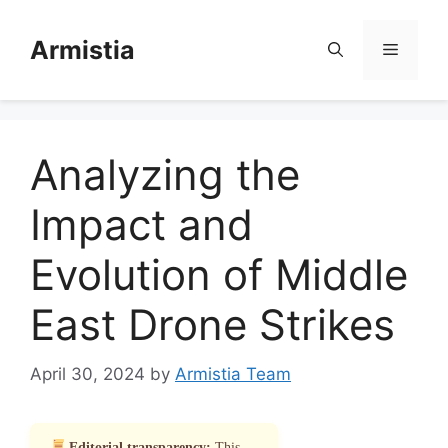
Skip
to
Armistia
Menu
content
Analyzing the
Impact and
Evolution of Middle
East Drone Strikes
April 30, 2024
by
Armistia Team
Editorial transparency:
This