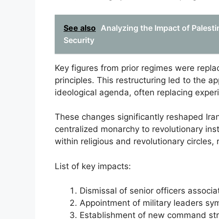
See also
Analyzing the Impact of Palesti
Security
Key figures from prior regimes were repla
principles. This restructuring led to the 
ideological agenda, often replacing exper
These changes significantly reshaped Iran’s
centralized monarchy to revolutionary ins
within religious and revolutionary circles, 
List of key impacts:
Dismissal of senior officers associ
Appointment of military leaders sym
Establishment of new command struc