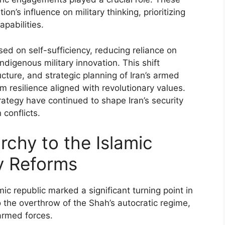
on’s influence on military thinking, prioritizing
pabilities.
sed on self-sufficiency, reducing reliance on
ndigenous military innovation. This shift
ucture, and strategic planning of Iran’s armed
m resilience aligned with revolutionary values.
rategy have continued to shape Iran’s security
 conflicts.
rchy to the Islamic
ry Reforms
ic republic marked a significant turning point in
 to the overthrow of the Shah’s autocratic regime,
armed forces.