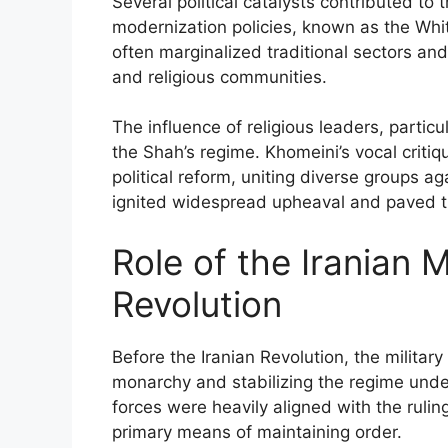
Several political catalysts contributed to
modernization policies, known as the Whit
often marginalized traditional sectors and
and religious communities.
The influence of religious leaders, particu
the Shah’s regime. Khomeini’s vocal critiq
political reform, uniting diverse groups a
ignited widespread upheaval and paved t
Role of the Iranian M
Revolution
Before the Iranian Revolution, the military
monarchy and stabilizing the regime un
forces were heavily aligned with the ruling
primary means of maintaining order.