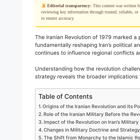
Editorial transparency:
This content was written 
reviewing key information through trusted, reliable, or 
to ensure accuracy.
The Iranian Revolution of 1979 marked a pi
fundamentally reshaping Iran’s political a
continues to influence regional conflicts 
Understanding how the revolution challenge
strategy reveals the broader implications 
Table of Contents
Origins of the Iranian Revolution and Its Po
Role of the Iranian Military Before the Rev
Impact of the Revolution on Iran’s Militar
Changes in Military Doctrine and Strateg
The Shift from Monarchy to the Islamic R