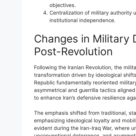
objectives.
Centralization of military authority
institutional independence.
Changes in Military 
Post-Revolution
Following the Iranian Revolution, the mili
transformation driven by ideological shift
Republic fundamentally reoriented militar
asymmetrical and guerrilla tactics aligned
to enhance Iran’s defensive resilience aga
The emphasis shifted from traditional, stat
emphasizing ideological loyalty and mobil
evident during the Iran-Iraq War, where u
unconventional deterrence, and asymmetr