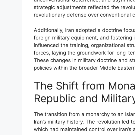
strategic adjustments reflected the revoluti
revolutionary defense over conventional ca
Additionally, Iran adopted a doctrine focu
foreign military equipment, and fostering i
influenced the training, organizational str
forces, laying the groundwork for long-ter
These changes in military doctrine and st
policies within the broader Middle Eastern
The Shift from Mona
Republic and Milita
The transition from a monarchy to an Islam
Iran’s military history. The revolution led
which had maintained control over Iran’s 