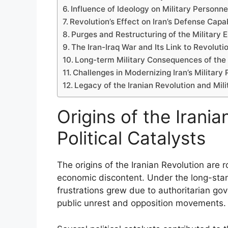
Influence of Ideology on Military Personne
Revolution’s Effect on Iran’s Defense Capa
Purges and Restructuring of the Military 
The Iran-Iraq War and Its Link to Revolut
Long-term Military Consequences of the 
Challenges in Modernizing Iran’s Military
Legacy of the Iranian Revolution and Mi
Origins of the Irania
Political Catalysts
The origins of the Iranian Revolution are r
economic discontent. Under the long-st
frustrations grew due to authoritarian go
public unrest and opposition movements.