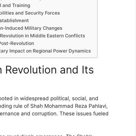
l and Training
bilities and Security Forces
Establishment
ion-Induced Military Changes
Revolution in Middle Eastern Conflicts
 Post-Revolution
litary Impact on Regional Power Dynamics
n Revolution and Its
ooted in widespread political, social, and
anding rule of Shah Mohammad Reza Pahlavi,
vernance and corruption. These issues fueled