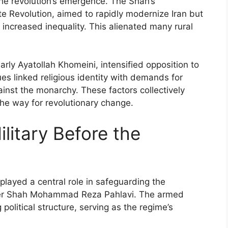
 the revolution’s emergence. The Shah’s
e Revolution, aimed to rapidly modernize Iran but
 increased inequality. This alienated many rural
larly Ayatollah Khomeini, intensified opposition to
ues linked religious identity with demands for
gainst the monarchy. These factors collectively
he way for revolutionary change.
ilitary Before the
 played a central role in safeguarding the
der Shah Mohammad Reza Pahlavi. The armed
 political structure, serving as the regime’s