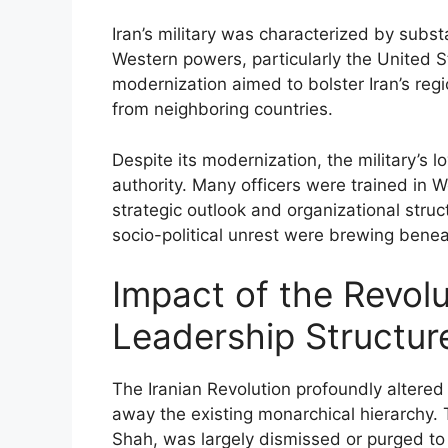
Iran’s military was characterized by subst
Western powers, particularly the United 
modernization aimed to bolster Iran’s regi
from neighboring countries.
Despite its modernization, the military’s l
authority. Many officers were trained in 
strategic outlook and organizational stru
socio-political unrest were brewing benea
Impact of the Revolut
Leadership Structur
The Iranian Revolution profoundly altered
away the existing monarchical hierarchy. Th
Shah, was largely dismissed or purged t