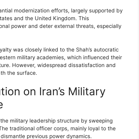
antial modernization efforts, largely supported by
States and the United Kingdom. This
onal power and deter external threats, especially
oyalty was closely linked to the Shah’s autocratic
Western military academies, which influenced their
cture. However, widespread dissatisfaction and
th the surface.
ion on Iran’s Military
e
 the military leadership structure by sweeping
e traditional officer corps, mainly loyal to the
o dismantle previous power dynamics.