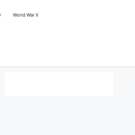
y
World War II