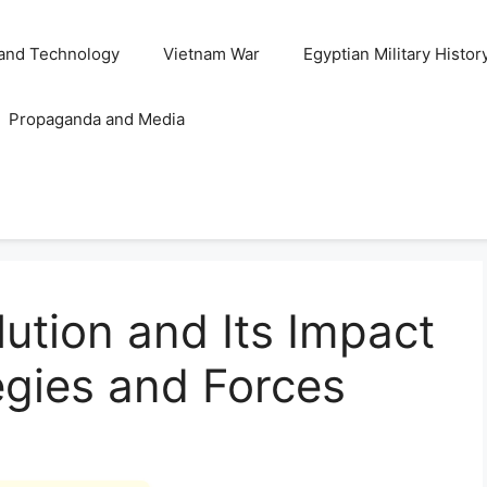
and Technology
Vietnam War
Egyptian Military Histor
Propaganda and Media
lution and Its Impact
tegies and Forces