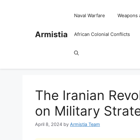
Skip
to
Naval Warfare
Weapons 
content
Armistia
African Colonial Conflicts
The Iranian Revo
on Military Stra
April 8, 2024
by
Armistia Team