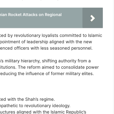
nian Rocket Attacks on Regional
ced by revolutionary loyalists committed to Islamic
appointment of leadership aligned with the new
ienced officers with less seasoned personnel.
 military hierarchy, shifting authority from a
titutions. The reform aimed to consolidate power
reducing the influence of former military elites.
ated with the Shah’s regime.
pathetic to revolutionary ideology.
tures aligned with the Islamic Republic’s