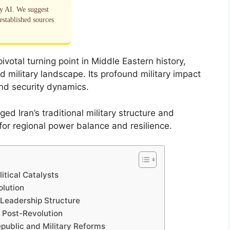
by AI. We suggest
established sources
votal turning point in Middle Eastern history,
nd military landscape. Its profound military impact
and security dynamics.
d Iran’s traditional military structure and
for regional power balance and resilience.
litical Catalysts
olution
y Leadership Structure
y Post-Revolution
epublic and Military Reforms