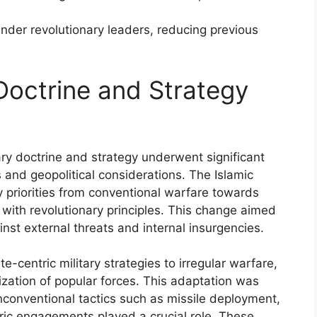
 under revolutionary leaders, reducing previous
Doctrine and Strategy
tary doctrine and strategy underwent significant
s and geopolitical considerations. The Islamic
y priorities from conventional warfare towards
 with revolutionary principles. This change aimed
inst external threats and internal insurgencies.
e-centric military strategies to irregular warfare,
ization of popular forces. This adaptation was
nconventional tactics such as missile deployment,
ic engagements played a crucial role. These