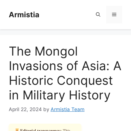
Skip
to
Armistia
Menu
content
The Mongol
Invasions of Asia: A
Historic Conquest
in Military History
April 22, 2024
by
Armistia Team
Editorial transparency:
This