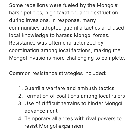
Some rebellions were fueled by the Mongols’
harsh policies, high taxation, and destruction
during invasions. In response, many
communities adopted guerrilla tactics and used
local knowledge to harass Mongol forces.
Resistance was often characterized by
coordination among local factions, making the
Mongol invasions more challenging to complete.
Common resistance strategies included:
Guerrilla warfare and ambush tactics
Formation of coalitions among local rulers
Use of difficult terrains to hinder Mongol
advancement
Temporary alliances with rival powers to
resist Mongol expansion