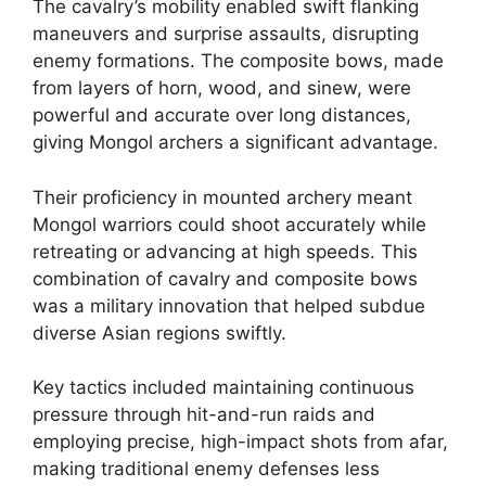
The cavalry’s mobility enabled swift flanking
maneuvers and surprise assaults, disrupting
enemy formations. The composite bows, made
from layers of horn, wood, and sinew, were
powerful and accurate over long distances,
giving Mongol archers a significant advantage.
Their proficiency in mounted archery meant
Mongol warriors could shoot accurately while
retreating or advancing at high speeds. This
combination of cavalry and composite bows
was a military innovation that helped subdue
diverse Asian regions swiftly.
Key tactics included maintaining continuous
pressure through hit-and-run raids and
employing precise, high-impact shots from afar,
making traditional enemy defenses less