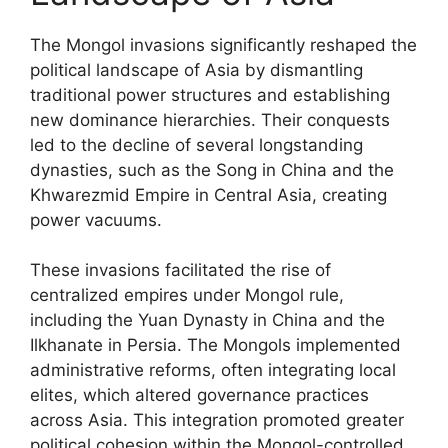
The Mongol invasions significantly reshaped the
political landscape of Asia by dismantling
traditional power structures and establishing
new dominance hierarchies. Their conquests
led to the decline of several longstanding
dynasties, such as the Song in China and the
Khwarezmid Empire in Central Asia, creating
power vacuums.
These invasions facilitated the rise of
centralized empires under Mongol rule,
including the Yuan Dynasty in China and the
Ilkhanate in Persia. The Mongols implemented
administrative reforms, often integrating local
elites, which altered governance practices
across Asia. This integration promoted greater
political cohesion within the Mongol-controlled