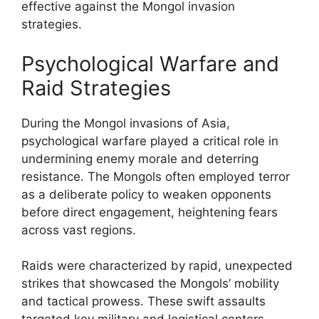
effective against the Mongol invasion
strategies.
Psychological Warfare and
Raid Strategies
During the Mongol invasions of Asia,
psychological warfare played a critical role in
undermining enemy morale and deterring
resistance. The Mongols often employed terror
as a deliberate policy to weaken opponents
before direct engagement, heightening fears
across vast regions.
Raids were characterized by rapid, unexpected
strikes that showcased the Mongols’ mobility
and tactical prowess. These swift assaults