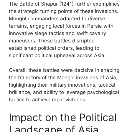
The Battle of Shapur (1241) further exemplifies
the strategic turning points of these invasions.
Mongol commanders adapted to diverse
terrains, engaging local forces in Persia with
innovative siege tactics and swift cavalry
maneuvers. These battles disrupted
established political orders, leading to
significant political upheaval across Asia.
Overall, these battles were decisive in shaping
the trajectory of the Mongol invasions of Asia,
highlighting their military innovations, tactical
brilliance, and ability to leverage psychological
tactics to achieve rapid victories.
Impact on the Political
Landscape of Asia