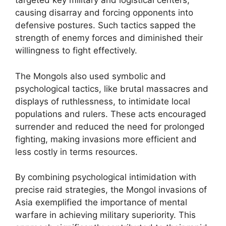
targeted key military and logistical centers,
causing disarray and forcing opponents into
defensive postures. Such tactics sapped the
strength of enemy forces and diminished their
willingness to fight effectively.
The Mongols also used symbolic and
psychological tactics, like brutal massacres and
displays of ruthlessness, to intimidate local
populations and rulers. These acts encouraged
surrender and reduced the need for prolonged
fighting, making invasions more efficient and
less costly in terms resources.
By combining psychological intimidation with
precise raid strategies, the Mongol invasions of
Asia exemplified the importance of mental
warfare in achieving military superiority. This