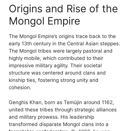
Origins and Rise of the
Mongol Empire
The Mongol Empire’s origins trace back to the
early 13th century in the Central Asian steppes.
The Mongol tribes were largely pastoral and
highly mobile, which contributed to their
impressive military agility. Their societal
structure was centered around clans and
kinship ties, fostering strong unity and
cohesion.
Genghis Khan, born as Temüjin around 1162,
united these tribes through strategic alliances
and military prowess. His leadership
transformed disparate Mongol clans into a