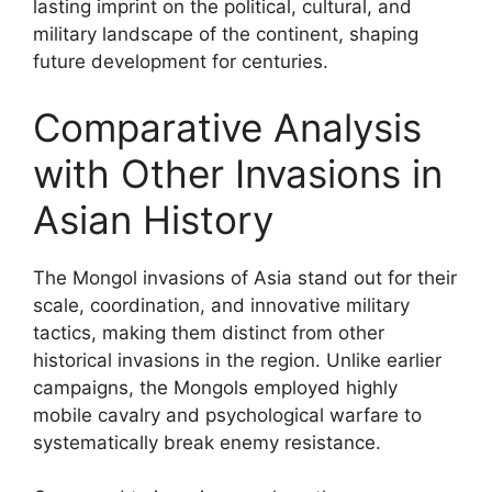
lasting imprint on the political, cultural, and
military landscape of the continent, shaping
future development for centuries.
Comparative Analysis
with Other Invasions in
Asian History
The Mongol invasions of Asia stand out for their
scale, coordination, and innovative military
tactics, making them distinct from other
historical invasions in the region. Unlike earlier
campaigns, the Mongols employed highly
mobile cavalry and psychological warfare to
systematically break enemy resistance.