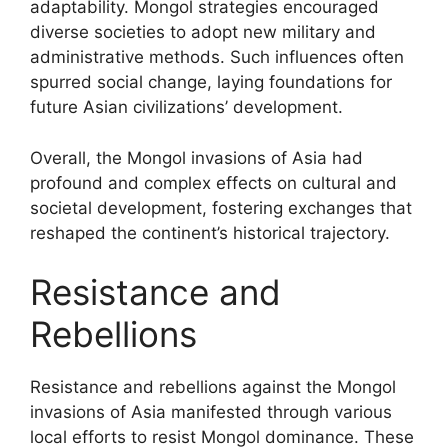
adaptability. Mongol strategies encouraged
diverse societies to adopt new military and
administrative methods. Such influences often
spurred social change, laying foundations for
future Asian civilizations’ development.
Overall, the Mongol invasions of Asia had
profound and complex effects on cultural and
societal development, fostering exchanges that
reshaped the continent’s historical trajectory.
Resistance and
Rebellions
Resistance and rebellions against the Mongol
invasions of Asia manifested through various
local efforts to resist Mongol dominance. These