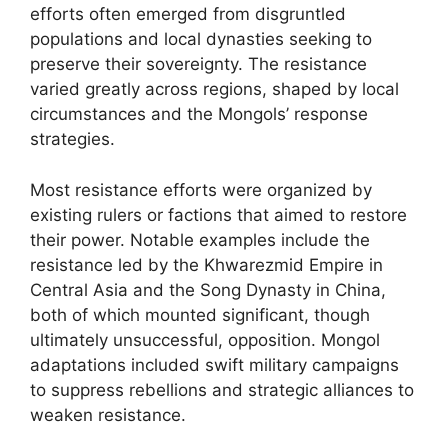
efforts often emerged from disgruntled
populations and local dynasties seeking to
preserve their sovereignty. The resistance
varied greatly across regions, shaped by local
circumstances and the Mongols’ response
strategies.
Most resistance efforts were organized by
existing rulers or factions that aimed to restore
their power. Notable examples include the
resistance led by the Khwarezmid Empire in
Central Asia and the Song Dynasty in China,
both of which mounted significant, though
ultimately unsuccessful, opposition. Mongol
adaptations included swift military campaigns
to suppress rebellions and strategic alliances to
weaken resistance.