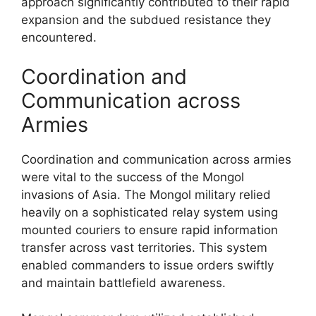
approach significantly contributed to their rapid
expansion and the subdued resistance they
encountered.
Coordination and
Communication across
Armies
Coordination and communication across armies
were vital to the success of the Mongol
invasions of Asia. The Mongol military relied
heavily on a sophisticated relay system using
mounted couriers to ensure rapid information
transfer across vast territories. This system
enabled commanders to issue orders swiftly
and maintain battlefield awareness.