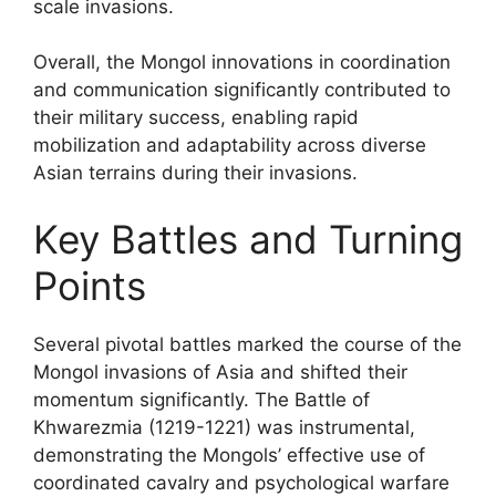
scale invasions.
Overall, the Mongol innovations in coordination
and communication significantly contributed to
their military success, enabling rapid
mobilization and adaptability across diverse
Asian terrains during their invasions.
Key Battles and Turning
Points
Several pivotal battles marked the course of the
Mongol invasions of Asia and shifted their
momentum significantly. The Battle of
Khwarezmia (1219-1221) was instrumental,
demonstrating the Mongols’ effective use of
coordinated cavalry and psychological warfare