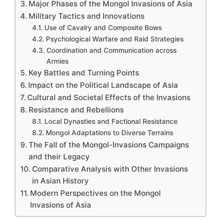
Major Phases of the Mongol Invasions of Asia
Military Tactics and Innovations
Use of Cavalry and Composite Bows
Psychological Warfare and Raid Strategies
Coordination and Communication across
Armies
Key Battles and Turning Points
Impact on the Political Landscape of Asia
Cultural and Societal Effects of the Invasions
Resistance and Rebellions
Local Dynasties and Factional Resistance
Mongol Adaptations to Diverse Terrains
The Fall of the Mongol-Invasions Campaigns
and their Legacy
Comparative Analysis with Other Invasions
in Asian History
Modern Perspectives on the Mongol
Invasions of Asia