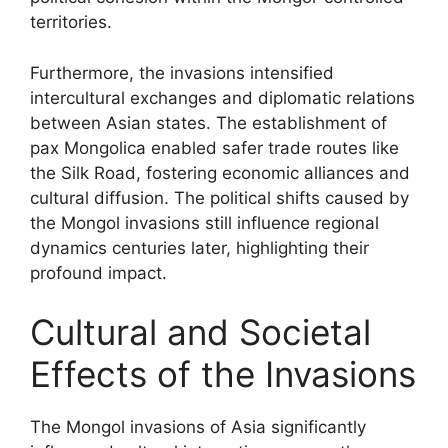
territories.
Furthermore, the invasions intensified
intercultural exchanges and diplomatic relations
between Asian states. The establishment of
pax Mongolica enabled safer trade routes like
the Silk Road, fostering economic alliances and
cultural diffusion. The political shifts caused by
the Mongol invasions still influence regional
dynamics centuries later, highlighting their
profound impact.
Cultural and Societal
Effects of the Invasions
The Mongol invasions of Asia significantly