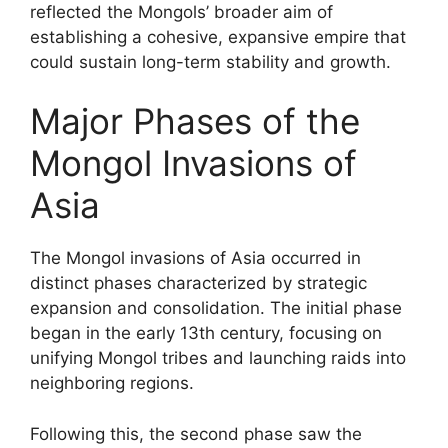
reflected the Mongols’ broader aim of
establishing a cohesive, expansive empire that
could sustain long-term stability and growth.
Major Phases of the
Mongol Invasions of
Asia
The Mongol invasions of Asia occurred in
distinct phases characterized by strategic
expansion and consolidation. The initial phase
began in the early 13th century, focusing on
unifying Mongol tribes and launching raids into
neighboring regions.
Following this, the second phase saw the