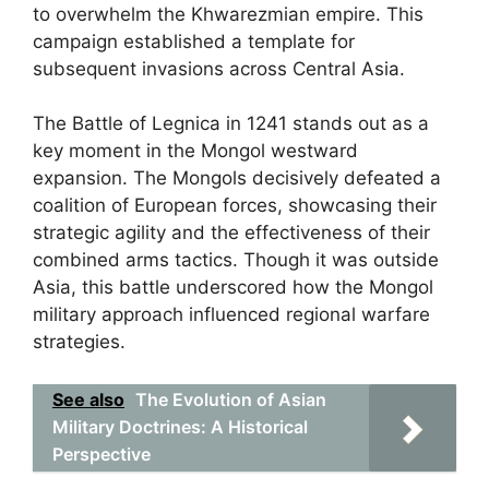
to overwhelm the Khwarezmian empire. This
campaign established a template for
subsequent invasions across Central Asia.
The Battle of Legnica in 1241 stands out as a
key moment in the Mongol westward
expansion. The Mongols decisively defeated a
coalition of European forces, showcasing their
strategic agility and the effectiveness of their
combined arms tactics. Though it was outside
Asia, this battle underscored how the Mongol
military approach influenced regional warfare
strategies.
See also
The Evolution of Asian
Military Doctrines: A Historical
Perspective