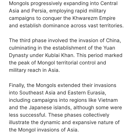
Mongols progressively expanding into Central
Asia and Persia, employing rapid military
campaigns to conquer the Khwarezm Empire
and establish dominance across vast territories.
The third phase involved the invasion of China,
culminating in the establishment of the Yuan
Dynasty under Kublai Khan. This period marked
the peak of Mongol territorial control and
military reach in Asia.
Finally, the Mongols extended their invasions
into Southeast Asia and Eastern Eurasia,
including campaigns into regions like Vietnam
and the Japanese islands, although some were
less successful. These phases collectively
illustrate the dynamic and expansive nature of
the Mongol invasions of Asia.