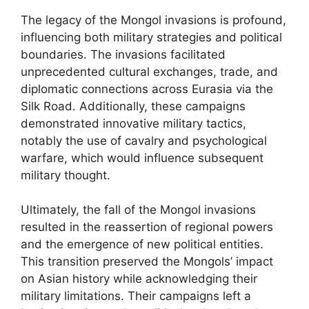
The legacy of the Mongol invasions is profound,
influencing both military strategies and political
boundaries. The invasions facilitated
unprecedented cultural exchanges, trade, and
diplomatic connections across Eurasia via the
Silk Road. Additionally, these campaigns
demonstrated innovative military tactics,
notably the use of cavalry and psychological
warfare, which would influence subsequent
military thought.
Ultimately, the fall of the Mongol invasions
resulted in the reassertion of regional powers
and the emergence of new political entities.
This transition preserved the Mongols’ impact
on Asian history while acknowledging their
military limitations. Their campaigns left a