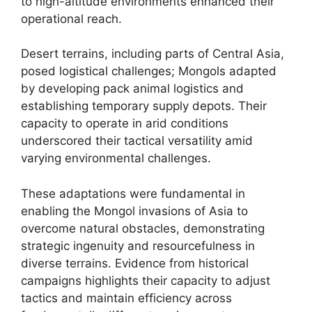
to high-altitude environments enhanced their
operational reach.
Desert terrains, including parts of Central Asia,
posed logistical challenges; Mongols adapted
by developing pack animal logistics and
establishing temporary supply depots. Their
capacity to operate in arid conditions
underscored their tactical versatility amid
varying environmental challenges.
These adaptations were fundamental in
enabling the Mongol invasions of Asia to
overcome natural obstacles, demonstrating
strategic ingenuity and resourcefulness in
diverse terrains. Evidence from historical
campaigns highlights their capacity to adjust
tactics and maintain efficiency across