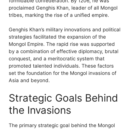
formidable confederation. By 1206, he was
proclaimed Genghis Khan, leader of all Mongol
tribes, marking the rise of a unified empire.
Genghis Khan’s military innovations and political
strategies facilitated the expansion of the
Mongol Empire. The rapid rise was supported
by a combination of effective diplomacy, brutal
conquest, and a meritocratic system that
promoted talented individuals. These factors
set the foundation for the Mongol invasions of
Asia and beyond.
Strategic Goals Behind
the Invasions
The primary strategic goal behind the Mongol