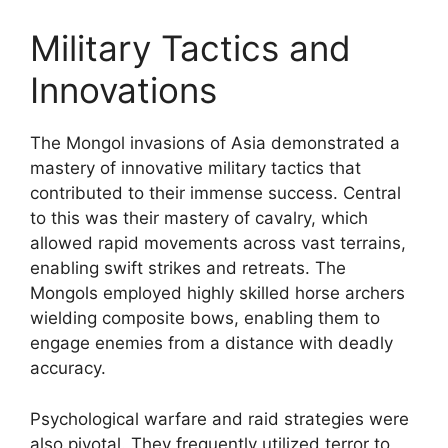
Military Tactics and
Innovations
The Mongol invasions of Asia demonstrated a
mastery of innovative military tactics that
contributed to their immense success. Central
to this was their mastery of cavalry, which
allowed rapid movements across vast terrains,
enabling swift strikes and retreats. The
Mongols employed highly skilled horse archers
wielding composite bows, enabling them to
engage enemies from a distance with deadly
accuracy.
Psychological warfare and raid strategies were
also pivotal. They frequently utilized terror to