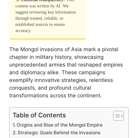
content was written by AI. We
suggest reviewing key information
through trusted, reliable, or
established sources to ensure
accuracy.
The Mongol invasions of Asia mark a pivotal
chapter in military history, showcasing
unprecedented armies that reshaped empires
and diplomacy alike. These campaigns
exemplify innovative strategies, relentless
conquests, and profound cultural
transformations across the continent.
Table of Contents
Origins and Rise of the Mongol Empire
Strategic Goals Behind the Invasions