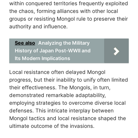
within conquered territories frequently exploited
the chaos, forming alliances with other local
groups or resisting Mongol rule to preserve their
authority and influence.
See also
Analyzing the Military
History of Japan Post-WWII and
Its Modern Implications
Local resistance often delayed Mongol
progress, but their inability to unify often limited
their effectiveness. The Mongols, in turn,
demonstrated remarkable adaptability,
employing strategies to overcome diverse local
defenses. This intricate interplay between
Mongol tactics and local resistance shaped the
ultimate outcome of the invasions.