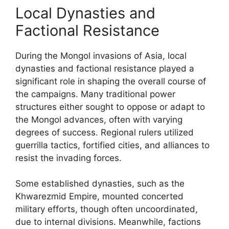
Local Dynasties and
Factional Resistance
During the Mongol invasions of Asia, local
dynasties and factional resistance played a
significant role in shaping the overall course of
the campaigns. Many traditional power
structures either sought to oppose or adapt to
the Mongol advances, often with varying
degrees of success. Regional rulers utilized
guerrilla tactics, fortified cities, and alliances to
resist the invading forces.
Some established dynasties, such as the
Khwarezmid Empire, mounted concerted
military efforts, though often uncoordinated,
due to internal divisions. Meanwhile, factions