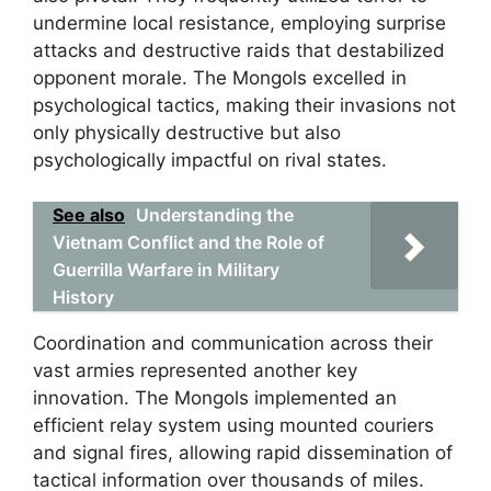
undermine local resistance, employing surprise
attacks and destructive raids that destabilized
opponent morale. The Mongols excelled in
psychological tactics, making their invasions not
only physically destructive but also
psychologically impactful on rival states.
See also
Understanding the
Vietnam Conflict and the Role of
Guerrilla Warfare in Military
History
Coordination and communication across their
vast armies represented another key
innovation. The Mongols implemented an
efficient relay system using mounted couriers
and signal fires, allowing rapid dissemination of
tactical information over thousands of miles.