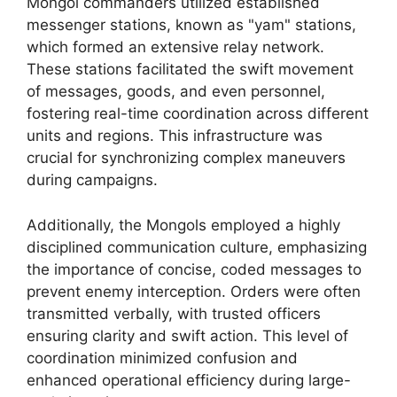
Mongol commanders utilized established
messenger stations, known as "yam" stations,
which formed an extensive relay network.
These stations facilitated the swift movement
of messages, goods, and even personnel,
fostering real-time coordination across different
units and regions. This infrastructure was
crucial for synchronizing complex maneuvers
during campaigns.
Additionally, the Mongols employed a highly
disciplined communication culture, emphasizing
the importance of concise, coded messages to
prevent enemy interception. Orders were often
transmitted verbally, with trusted officers
ensuring clarity and swift action. This level of
coordination minimized confusion and
enhanced operational efficiency during large-