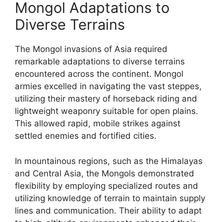
Mongol Adaptations to
Diverse Terrains
The Mongol invasions of Asia required
remarkable adaptations to diverse terrains
encountered across the continent. Mongol
armies excelled in navigating the vast steppes,
utilizing their mastery of horseback riding and
lightweight weaponry suitable for open plains.
This allowed rapid, mobile strikes against
settled enemies and fortified cities.
In mountainous regions, such as the Himalayas
and Central Asia, the Mongols demonstrated
flexibility by employing specialized routes and
utilizing knowledge of terrain to maintain supply
lines and communication. Their ability to adapt