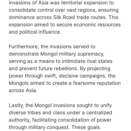
invasions of Asia was territorial expansion to
consolidate control over vast regions, ensuring
dominance across Silk Road trade routes. This
expansion aimed to secure economic resources
and political influence.
Furthermore, the invasions served to
demonstrate Mongol military supremacy,
serving as a means to intimidate rival states
and prevent future rebellions. By projecting
power through swift, decisive campaigns, the
Mongols aimed to create a fearsome reputation
across Asia.
Lastly, the Mongol invasions sought to unify
diverse tribes and clans under a centralized
authority, facilitating consolidation of power
through military conquest. These goals