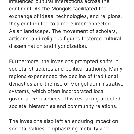
influenced cultural interactions across the
continent. As the Mongols facilitated the
exchange of ideas, technologies, and religions,
they contributed to a more interconnected
Asian landscape. The movement of scholars,
artisans, and religious figures fostered cultural
dissemination and hybridization.
Furthermore, the invasions prompted shifts in
societal structures and political authority. Many
regions experienced the decline of traditional
dynasties and the rise of Mongol administrative
systems, which often incorporated local
governance practices. This reshaping affected
societal hierarchies and community relations.
The invasions also left an enduring impact on
societal values, emphasizing mobility and