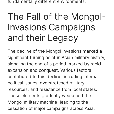
fundamentally different environments.
The Fall of the Mongol-
Invasions Campaigns
and their Legacy
The decline of the Mongol invasions marked a
significant turning point in Asian military history,
signaling the end of a period marked by rapid
expansion and conquest. Various factors
contributed to this decline, including internal
political issues, overstretched military
resources, and resistance from local states.
These elements gradually weakened the
Mongol military machine, leading to the
cessation of major campaigns across Asia.