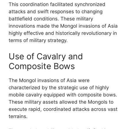
This coordination facilitated synchronized
attacks and swift responses to changing
battlefield conditions. These military
innovations made the Mongol invasions of Asia
highly effective and historically revolutionary in
terms of military strategy.
Use of Cavalry and
Composite Bows
The Mongol invasions of Asia were
characterized by the strategic use of highly
mobile cavalry equipped with composite bows.
These military assets allowed the Mongols to
execute rapid, coordinated attacks across vast
terrains.