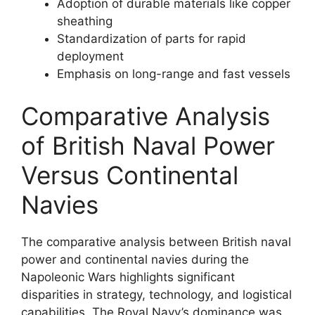
Adoption of durable materials like copper
sheathing
Standardization of parts for rapid
deployment
Emphasis on long-range and fast vessels
Comparative Analysis
of British Naval Power
Versus Continental
Navies
The comparative analysis between British naval
power and continental navies during the
Napoleonic Wars highlights significant
disparities in strategy, technology, and logistical
capabilities. The Royal Navy’s dominance was