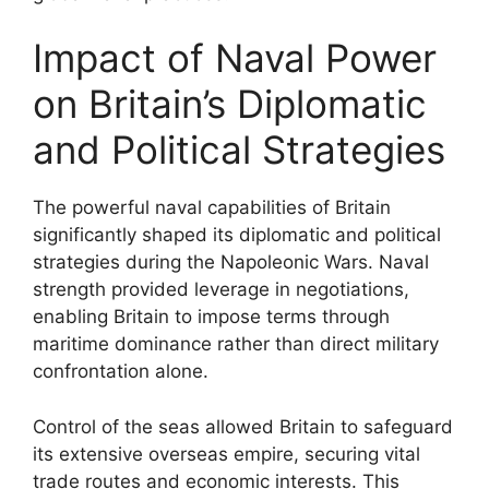
Impact of Naval Power
on Britain’s Diplomatic
and Political Strategies
The powerful naval capabilities of Britain
significantly shaped its diplomatic and political
strategies during the Napoleonic Wars. Naval
strength provided leverage in negotiations,
enabling Britain to impose terms through
maritime dominance rather than direct military
confrontation alone.
Control of the seas allowed Britain to safeguard
its extensive overseas empire, securing vital
trade routes and economic interests. This