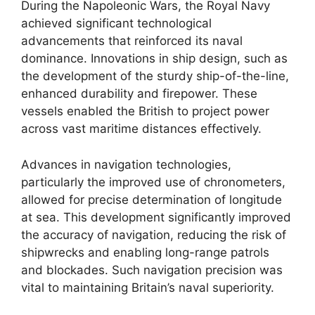
During the Napoleonic Wars, the Royal Navy
achieved significant technological
advancements that reinforced its naval
dominance. Innovations in ship design, such as
the development of the sturdy ship-of-the-line,
enhanced durability and firepower. These
vessels enabled the British to project power
across vast maritime distances effectively.
Advances in navigation technologies,
particularly the improved use of chronometers,
allowed for precise determination of longitude
at sea. This development significantly improved
the accuracy of navigation, reducing the risk of
shipwrecks and enabling long-range patrols
and blockades. Such navigation precision was
vital to maintaining Britain’s naval superiority.