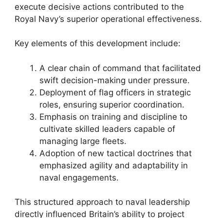
execute decisive actions contributed to the
Royal Navy’s superior operational effectiveness.
Key elements of this development include:
A clear chain of command that facilitated
swift decision-making under pressure.
Deployment of flag officers in strategic
roles, ensuring superior coordination.
Emphasis on training and discipline to
cultivate skilled leaders capable of
managing large fleets.
Adoption of new tactical doctrines that
emphasized agility and adaptability in
naval engagements.
This structured approach to naval leadership
directly influenced Britain’s ability to project