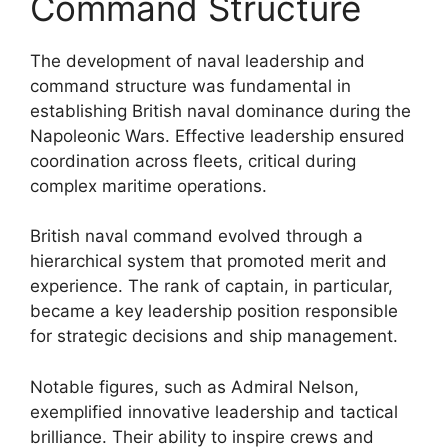
Command Structure
The development of naval leadership and
command structure was fundamental in
establishing British naval dominance during the
Napoleonic Wars. Effective leadership ensured
coordination across fleets, critical during
complex maritime operations.
British naval command evolved through a
hierarchical system that promoted merit and
experience. The rank of captain, in particular,
became a key leadership position responsible
for strategic decisions and ship management.
Notable figures, such as Admiral Nelson,
exemplified innovative leadership and tactical
brilliance. Their ability to inspire crews and