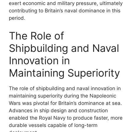
exert economic and military pressure, ultimately
contributing to Britain’s naval dominance in this
period.
The Role of
Shipbuilding and Naval
Innovation in
Maintaining Superiority
The role of shipbuilding and naval innovation in
maintaining superiority during the Napoleonic
Wars was pivotal for Britain’s dominance at sea.
Advances in ship design and construction
enabled the Royal Navy to produce faster, more
durable vessels capable of long-term