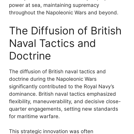
power at sea, maintaining supremacy
throughout the Napoleonic Wars and beyond.
The Diffusion of British
Naval Tactics and
Doctrine
The diffusion of British naval tactics and
doctrine during the Napoleonic Wars
significantly contributed to the Royal Navy’s
dominance. British naval tactics emphasized
flexibility, maneuverability, and decisive close-
quarter engagements, setting new standards
for maritime warfare.
This strategic innovation was often