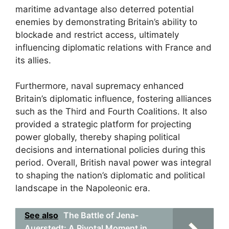
maritime advantage also deterred potential
enemies by demonstrating Britain’s ability to
blockade and restrict access, ultimately
influencing diplomatic relations with France and
its allies.
Furthermore, naval supremacy enhanced
Britain’s diplomatic influence, fostering alliances
such as the Third and Fourth Coalitions. It also
provided a strategic platform for projecting
power globally, thereby shaping political
decisions and international policies during this
period. Overall, British naval power was integral
to shaping the nation’s diplomatic and political
landscape in the Napoleonic era.
See also
The Battle of Jena-
Auerstedt: A Pivotal Moment in