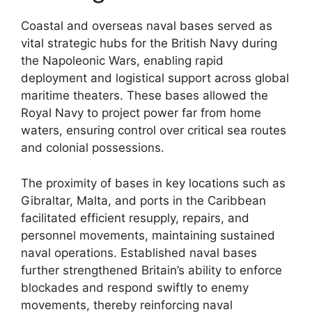
Coastal and overseas naval bases served as
vital strategic hubs for the British Navy during
the Napoleonic Wars, enabling rapid
deployment and logistical support across global
maritime theaters. These bases allowed the
Royal Navy to project power far from home
waters, ensuring control over critical sea routes
and colonial possessions.
The proximity of bases in key locations such as
Gibraltar, Malta, and ports in the Caribbean
facilitated efficient resupply, repairs, and
personnel movements, maintaining sustained
naval operations. Established naval bases
further strengthened Britain’s ability to enforce
blockades and respond swiftly to enemy
movements, thereby reinforcing naval