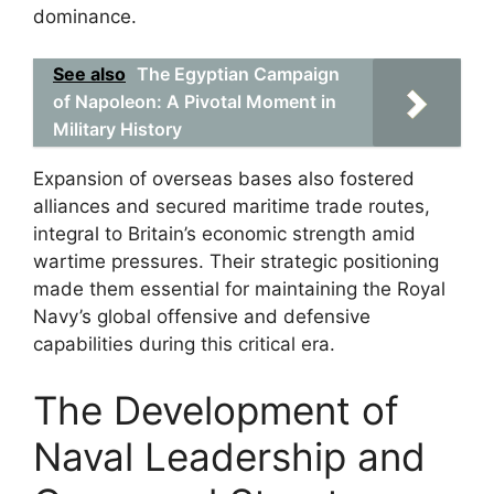
dominance.
See also
The Egyptian Campaign
of Napoleon: A Pivotal Moment in
Military History
Expansion of overseas bases also fostered
alliances and secured maritime trade routes,
integral to Britain’s economic strength amid
wartime pressures. Their strategic positioning
made them essential for maintaining the Royal
Navy’s global offensive and defensive
capabilities during this critical era.
The Development of
Naval Leadership and