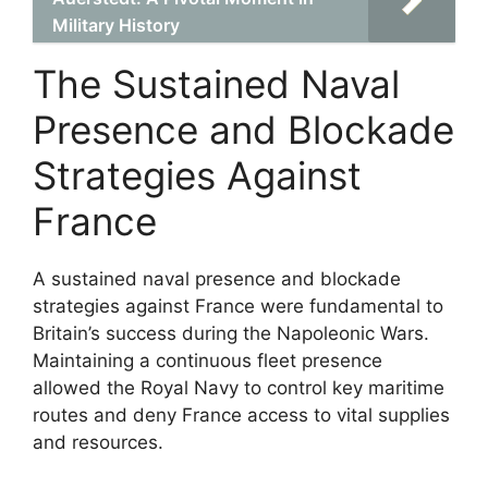
Military History
The Sustained Naval
Presence and Blockade
Strategies Against
France
A sustained naval presence and blockade
strategies against France were fundamental to
Britain’s success during the Napoleonic Wars.
Maintaining a continuous fleet presence
allowed the Royal Navy to control key maritime
routes and deny France access to vital supplies
and resources.