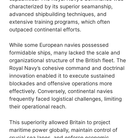
characterized by its superior seamanship,
advanced shipbuilding techniques, and
extensive training programs, which often
outpaced continental efforts.
While some European navies possessed
formidable ships, many lacked the scale and
organizational structure of the British fleet. The
Royal Navy’s cohesive command and doctrinal
innovation enabled it to execute sustained
blockades and offensive operations more
effectively. Conversely, continental navies
frequently faced logistical challenges, limiting
their operational reach.
This superiority allowed Britain to project
maritime power globally, maintain control of
crucial sea lanes, and enforce economic