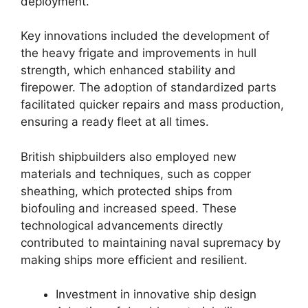
deployment.
Key innovations included the development of
the heavy frigate and improvements in hull
strength, which enhanced stability and
firepower. The adoption of standardized parts
facilitated quicker repairs and mass production,
ensuring a ready fleet at all times.
British shipbuilders also employed new
materials and techniques, such as copper
sheathing, which protected ships from
biofouling and increased speed. These
technological advancements directly
contributed to maintaining naval supremacy by
making ships more efficient and resilient.
Investment in innovative ship design