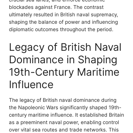
blockades against France. The contrast
ultimately resulted in British naval supremacy,
shaping the balance of power and influencing
diplomatic outcomes throughout the period.
Legacy of British Naval
Dominance in Shaping
19th-Century Maritime
Influence
The legacy of British naval dominance during
the Napoleonic Wars significantly shaped 19th-
century maritime influence. It established Britain
as a preeminent naval power, enabling control
over vital sea routes and trade networks. This