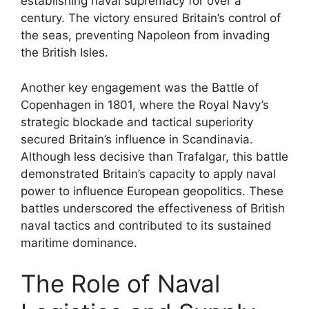
establishing naval supremacy for over a
century. The victory ensured Britain’s control of
the seas, preventing Napoleon from invading
the British Isles.
Another key engagement was the Battle of
Copenhagen in 1801, where the Royal Navy’s
strategic blockade and tactical superiority
secured Britain’s influence in Scandinavia.
Although less decisive than Trafalgar, this battle
demonstrated Britain’s capacity to apply naval
power to influence European geopolitics. These
battles underscored the effectiveness of British
naval tactics and contributed to its sustained
maritime dominance.
The Role of Naval