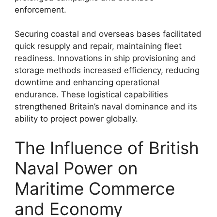
enforcement.
Securing coastal and overseas bases facilitated
quick resupply and repair, maintaining fleet
readiness. Innovations in ship provisioning and
storage methods increased efficiency, reducing
downtime and enhancing operational
endurance. These logistical capabilities
strengthened Britain’s naval dominance and its
ability to project power globally.
The Influence of British
Naval Power on
Maritime Commerce
and Economy