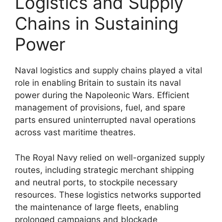
Logistics and Supply
Chains in Sustaining
Power
Naval logistics and supply chains played a vital
role in enabling Britain to sustain its naval
power during the Napoleonic Wars. Efficient
management of provisions, fuel, and spare
parts ensured uninterrupted naval operations
across vast maritime theatres.
The Royal Navy relied on well-organized supply
routes, including strategic merchant shipping
and neutral ports, to stockpile necessary
resources. These logistics networks supported
the maintenance of large fleets, enabling
prolonged campaigns and blockade