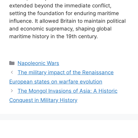
extended beyond the immediate conflict,
setting the foundation for enduring maritime
influence. It allowed Britain to maintain political
and economic supremacy, shaping global
maritime history in the 19th century.
Categories
Napoleonic Wars
The military impact of the Renaissance
European states on warfare evolution
The Mongol Invasions of Asia: A Historic
Conquest in Military History