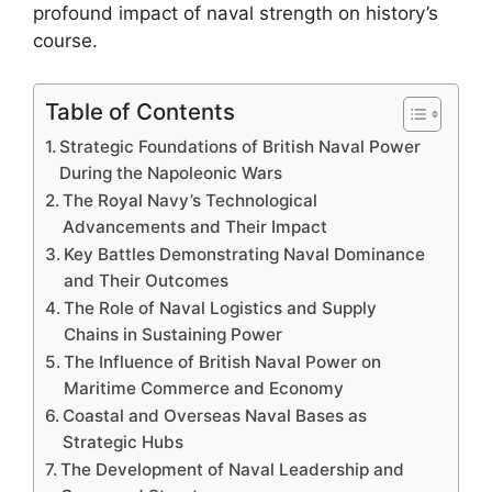
profound impact of naval strength on history’s
course.
Table of Contents
Strategic Foundations of British Naval Power
During the Napoleonic Wars
The Royal Navy’s Technological
Advancements and Their Impact
Key Battles Demonstrating Naval Dominance
and Their Outcomes
The Role of Naval Logistics and Supply
Chains in Sustaining Power
The Influence of British Naval Power on
Maritime Commerce and Economy
Coastal and Overseas Naval Bases as
Strategic Hubs
The Development of Naval Leadership and