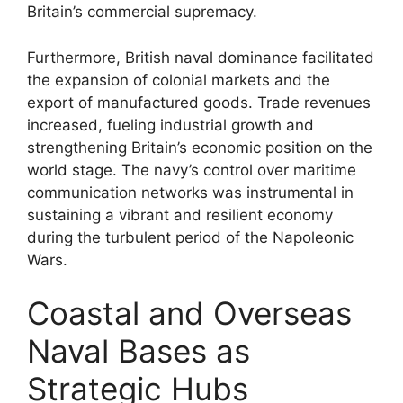
Britain’s commercial supremacy.
Furthermore, British naval dominance facilitated
the expansion of colonial markets and the
export of manufactured goods. Trade revenues
increased, fueling industrial growth and
strengthening Britain’s economic position on the
world stage. The navy’s control over maritime
communication networks was instrumental in
sustaining a vibrant and resilient economy
during the turbulent period of the Napoleonic
Wars.
Coastal and Overseas
Naval Bases as
Strategic Hubs