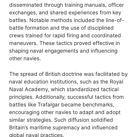
disseminated through training manuals, officer
exchanges, and shared experiences from key
battles. Notable methods included the line-of-
battle formation and the use of disciplined
crews trained for rapid firing and coordinated
maneuvers. These tactics proved effective in
shaping naval engagements and influencing
other navies.
The spread of British doctrine was facilitated by
naval education institutions, such as the Royal
Naval Academy, which standardized tactical
principles. Additionally, successful tactics from
battles like Trafalgar became benchmarks,
encouraging other navies to adapt and adopt
similar strategies. Such diffusion solidified
Britain’s maritime supremacy and influenced
global naval practices.