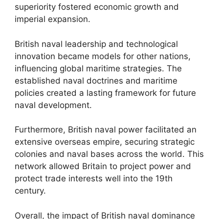
superiority fostered economic growth and
imperial expansion.
British naval leadership and technological
innovation became models for other nations,
influencing global maritime strategies. The
established naval doctrines and maritime
policies created a lasting framework for future
naval development.
Furthermore, British naval power facilitated an
extensive overseas empire, securing strategic
colonies and naval bases across the world. This
network allowed Britain to project power and
protect trade interests well into the 19th
century.
Overall, the impact of British naval dominance