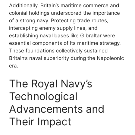
Additionally, Britain’s maritime commerce and
colonial holdings underscored the importance
of a strong navy. Protecting trade routes,
intercepting enemy supply lines, and
establishing naval bases like Gibraltar were
essential components of its maritime strategy.
These foundations collectively sustained
Britain’s naval superiority during the Napoleonic
era.
The Royal Navy’s
Technological
Advancements and
Their Impact