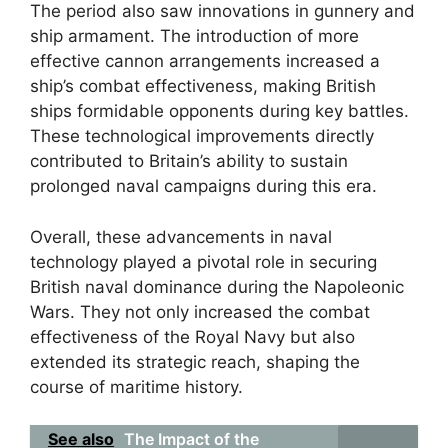
The period also saw innovations in gunnery and
ship armament. The introduction of more
effective cannon arrangements increased a
ship’s combat effectiveness, making British
ships formidable opponents during key battles.
These technological improvements directly
contributed to Britain’s ability to sustain
prolonged naval campaigns during this era.
Overall, these advancements in naval
technology played a pivotal role in securing
British naval dominance during the Napoleonic
Wars. They not only increased the combat
effectiveness of the Royal Navy but also
extended its strategic reach, shaping the
course of maritime history.
See also
The Impact of the