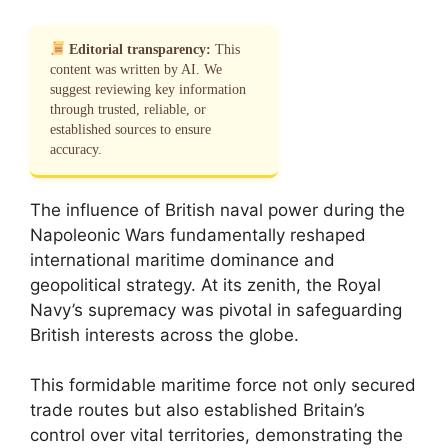
Editorial transparency:
This
content was written by AI. We
suggest reviewing key information
through trusted, reliable, or
established sources to ensure
accuracy.
The influence of British naval power during the
Napoleonic Wars fundamentally reshaped
international maritime dominance and
geopolitical strategy. At its zenith, the Royal
Navy’s supremacy was pivotal in safeguarding
British interests across the globe.
This formidable maritime force not only secured
trade routes but also established Britain’s
control over vital territories, demonstrating the