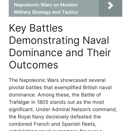
Napoleonic Wars on Modern
Military Strategy and Tactics
Key Battles
Demonstrating Naval
Dominance and Their
Outcomes
The Napoleonic Wars showcased several
pivotal battles that exemplified British naval
dominance. Among these, the Battle of
Trafalgar in 1805 stands out as the most
significant. Under Admiral Nelson’s command,
the Royal Navy decisively defeated the
combined French and Spanish fleets,