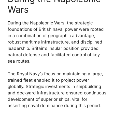
Wars
During the Napoleonic Wars, the strategic
foundations of British naval power were rooted
in a combination of geographic advantage,
robust maritime infrastructure, and disciplined
leadership. Britain’s insular position provided
natural defense and facilitated control of key
sea routes.
The Royal Navy’s focus on maintaining a large,
trained fleet enabled it to project power
globally. Strategic investments in shipbuilding
and dockyard infrastructure ensured continuous
development of superior ships, vital for
asserting naval dominance during this period.