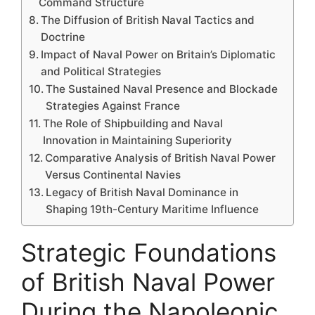
Command Structure
The Diffusion of British Naval Tactics and
Doctrine
Impact of Naval Power on Britain’s Diplomatic
and Political Strategies
The Sustained Naval Presence and Blockade
Strategies Against France
The Role of Shipbuilding and Naval
Innovation in Maintaining Superiority
Comparative Analysis of British Naval Power
Versus Continental Navies
Legacy of British Naval Dominance in
Shaping 19th-Century Maritime Influence
Strategic Foundations
of British Naval Power
During the Napoleonic