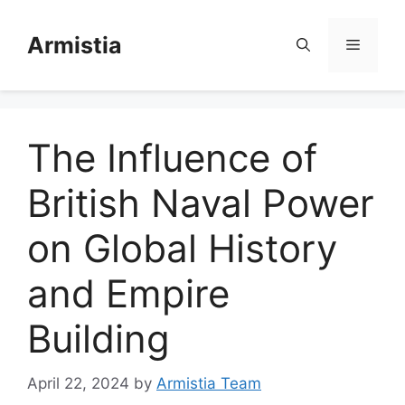
Skip
to
Armistia
Menu
content
The Influence of
British Naval Power
on Global History
and Empire
Building
April 22, 2024
by
Armistia Team