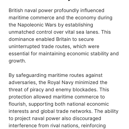
British naval power profoundly influenced
maritime commerce and the economy during
the Napoleonic Wars by establishing
unmatched control over vital sea lanes. This
dominance enabled Britain to secure
uninterrupted trade routes, which were
essential for maintaining economic stability and
growth.
By safeguarding maritime routes against
adversaries, the Royal Navy minimized the
threat of piracy and enemy blockades. This
protection allowed maritime commerce to
flourish, supporting both national economic
interests and global trade networks. The ability
to project naval power also discouraged
interference from rival nations, reinforcing