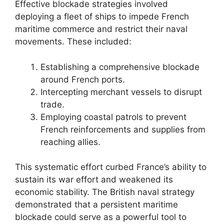
Effective blockade strategies involved
deploying a fleet of ships to impede French
maritime commerce and restrict their naval
movements. These included:
Establishing a comprehensive blockade
around French ports.
Intercepting merchant vessels to disrupt
trade.
Employing coastal patrols to prevent
French reinforcements and supplies from
reaching allies.
This systematic effort curbed France’s ability to
sustain its war effort and weakened its
economic stability. The British naval strategy
demonstrated that a persistent maritime
blockade could serve as a powerful tool to