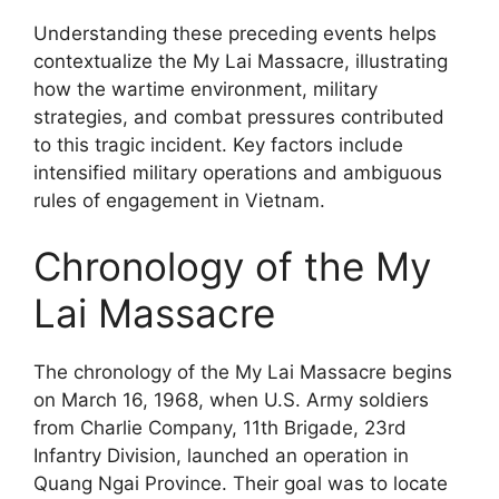
Understanding these preceding events helps
contextualize the My Lai Massacre, illustrating
how the wartime environment, military
strategies, and combat pressures contributed
to this tragic incident. Key factors include
intensified military operations and ambiguous
rules of engagement in Vietnam.
Chronology of the My
Lai Massacre
The chronology of the My Lai Massacre begins
on March 16, 1968, when U.S. Army soldiers
from Charlie Company, 11th Brigade, 23rd
Infantry Division, launched an operation in
Quang Ngai Province. Their goal was to locate