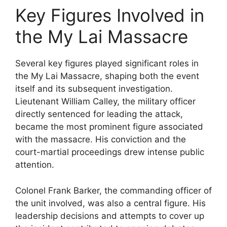
Key Figures Involved in
the My Lai Massacre
Several key figures played significant roles in
the My Lai Massacre, shaping both the event
itself and its subsequent investigation.
Lieutenant William Calley, the military officer
directly sentenced for leading the attack,
became the most prominent figure associated
with the massacre. His conviction and the
court-martial proceedings drew intense public
attention.
Colonel Frank Barker, the commanding officer of
the unit involved, was also a central figure. His
leadership decisions and attempts to cover up