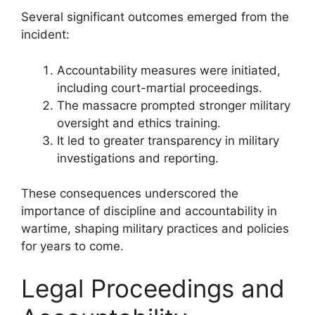
Several significant outcomes emerged from the
incident:
Accountability measures were initiated,
including court-martial proceedings.
The massacre prompted stronger military
oversight and ethics training.
It led to greater transparency in military
investigations and reporting.
These consequences underscored the
importance of discipline and accountability in
wartime, shaping military practices and policies
for years to come.
Legal Proceedings and