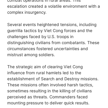
combat operations in rural areas. This
escalation created a volatile environment with a
complex insurgency.
Several events heightened tensions, including
guerrilla tactics by Viet Cong forces and the
challenges faced by U.S. troops in
distinguishing civilians from combatants. These
circumstances fostered uncertainties and
mistrust among soldiers.
The strategic aim of clearing Viet Cong
influence from rural hamlets led to the
establishment of Search and Destroy missions.
These missions often involved harsh tactics,
sometimes resulting in the killing of civilians
perceived as threats. Commanders faced
mounting pressure to deliver quick results.