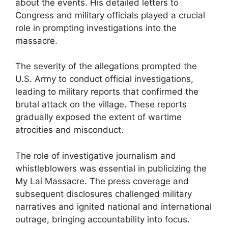
about the events. His detailed letters to
Congress and military officials played a crucial
role in prompting investigations into the
massacre.
The severity of the allegations prompted the
U.S. Army to conduct official investigations,
leading to military reports that confirmed the
brutal attack on the village. These reports
gradually exposed the extent of wartime
atrocities and misconduct.
The role of investigative journalism and
whistleblowers was essential in publicizing the
My Lai Massacre. The press coverage and
subsequent disclosures challenged military
narratives and ignited national and international
outrage, bringing accountability into focus.