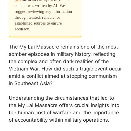
content was written by AI. We
suggest reviewing key information
through trusted, reliable, or
established sources to ensure
accuracy.
The My Lai Massacre remains one of the most
somber episodes in military history, reflecting
the complex and often dark realities of the
Vietnam War. How did such a tragic event occur
amid a conflict aimed at stopping communism
in Southeast Asia?
Understanding the circumstances that led to
the My Lai Massacre offers crucial insights into
the human cost of warfare and the importance
of accountability within military operations.