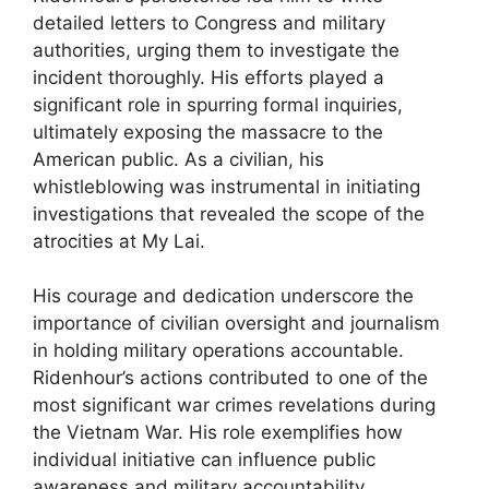
detailed letters to Congress and military
authorities, urging them to investigate the
incident thoroughly. His efforts played a
significant role in spurring formal inquiries,
ultimately exposing the massacre to the
American public. As a civilian, his
whistleblowing was instrumental in initiating
investigations that revealed the scope of the
atrocities at My Lai.
His courage and dedication underscore the
importance of civilian oversight and journalism
in holding military operations accountable.
Ridenhour’s actions contributed to one of the
most significant war crimes revelations during
the Vietnam War. His role exemplifies how
individual initiative can influence public
awareness and military accountability