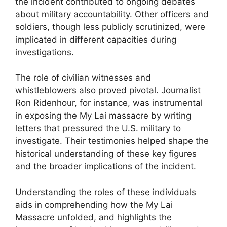
the incident contributed to ongoing debates
about military accountability. Other officers and
soldiers, though less publicly scrutinized, were
implicated in different capacities during
investigations.
The role of civilian witnesses and
whistleblowers also proved pivotal. Journalist
Ron Ridenhour, for instance, was instrumental
in exposing the My Lai massacre by writing
letters that pressured the U.S. military to
investigate. Their testimonies helped shape the
historical understanding of these key figures
and the broader implications of the incident.
Understanding the roles of these individuals
aids in comprehending how the My Lai
Massacre unfolded, and highlights the