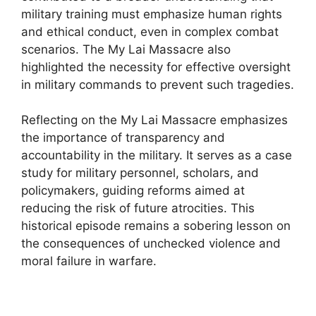
military training must emphasize human rights
and ethical conduct, even in complex combat
scenarios. The My Lai Massacre also
highlighted the necessity for effective oversight
in military commands to prevent such tragedies.
Reflecting on the My Lai Massacre emphasizes
the importance of transparency and
accountability in the military. It serves as a case
study for military personnel, scholars, and
policymakers, guiding reforms aimed at
reducing the risk of future atrocities. This
historical episode remains a sobering lesson on
the consequences of unchecked violence and
moral failure in warfare.