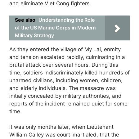
and eliminate Viet Cong fighters.
See also
Understanding the Role
of the US Marine Corps in Modern
Military Strategy
As they entered the village of My Lai, enmity
and tension escalated rapidly, culminating in a
brutal attack over several hours. During this
time, soldiers indiscriminately killed hundreds of
unarmed civilians, including women, children,
and elderly individuals. The massacre was
initially concealed by military authorities, and
reports of the incident remained quiet for some
time.
It was only months later, when Lieutenant
William Calley was court-martialed, that the