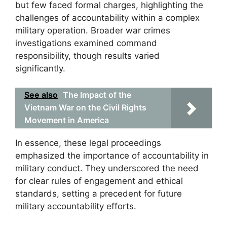
but few faced formal charges, highlighting the
challenges of accountability within a complex
military operation. Broader war crimes
investigations examined command
responsibility, though results varied
significantly.
See also
The Impact of the
Vietnam War on the Civil Rights
Movement in America
In essence, these legal proceedings
emphasized the importance of accountability in
military conduct. They underscored the need
for clear rules of engagement and ethical
standards, setting a precedent for future
military accountability efforts.