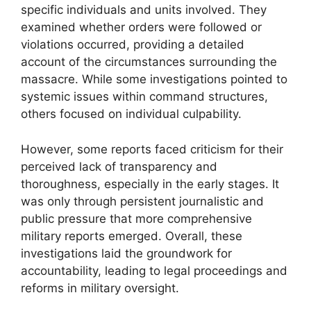
specific individuals and units involved. They
examined whether orders were followed or
violations occurred, providing a detailed
account of the circumstances surrounding the
massacre. While some investigations pointed to
systemic issues within command structures,
others focused on individual culpability.
However, some reports faced criticism for their
perceived lack of transparency and
thoroughness, especially in the early stages. It
was only through persistent journalistic and
public pressure that more comprehensive
military reports emerged. Overall, these
investigations laid the groundwork for
accountability, leading to legal proceedings and
reforms in military oversight.