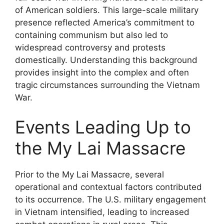
of American soldiers. This large-scale military
presence reflected America’s commitment to
containing communism but also led to
widespread controversy and protests
domestically. Understanding this background
provides insight into the complex and often
tragic circumstances surrounding the Vietnam
War.
Events Leading Up to
the My Lai Massacre
Prior to the My Lai Massacre, several
operational and contextual factors contributed
to its occurrence. The U.S. military engagement
in Vietnam intensified, leading to increased