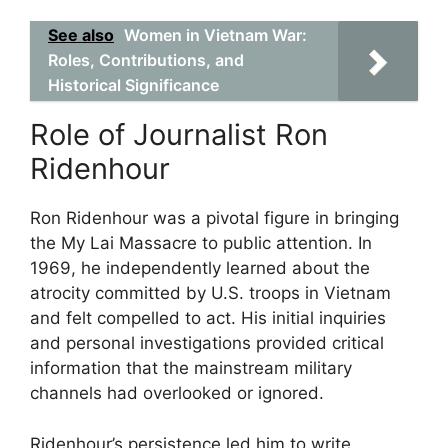
See also
Women in Vietnam War:
Roles, Contributions, and
Historical Significance
Role of Journalist Ron
Ridenhour
Ron Ridenhour was a pivotal figure in bringing
the My Lai Massacre to public attention. In
1969, he independently learned about the
atrocity committed by U.S. troops in Vietnam
and felt compelled to act. His initial inquiries
and personal investigations provided critical
information that the mainstream military
channels had overlooked or ignored.
Ridenhour’s persistence led him to write