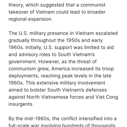
theory, which suggested that a communist
takeover of Vietnam could lead to broader
regional expansion.
The U.S. military presence in Vietnam escalated
gradually throughout the 1950s and early
1960s. Initially, U.S. support was limited to aid
and advisory roles to South Vietnam’s
government. However, as the threat of
communism grew, America increased its troop
deployments, reaching peak levels in the late
1960s. This extensive military involvement
aimed to bolster South Vietnam’s defenses
against North Vietnamese forces and Viet Cong
insurgents.
By the mid-1960s, the conflict intensified into a
full-scale war involving hundreds of thousands