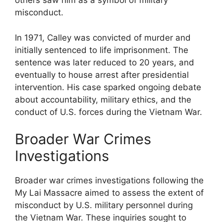
others saw him as a symbol of military
misconduct.
In 1971, Calley was convicted of murder and
initially sentenced to life imprisonment. The
sentence was later reduced to 20 years, and
eventually to house arrest after presidential
intervention. His case sparked ongoing debate
about accountability, military ethics, and the
conduct of U.S. forces during the Vietnam War.
Broader War Crimes
Investigations
Broader war crimes investigations following the
My Lai Massacre aimed to assess the extent of
misconduct by U.S. military personnel during
the Vietnam War. These inquiries sought to