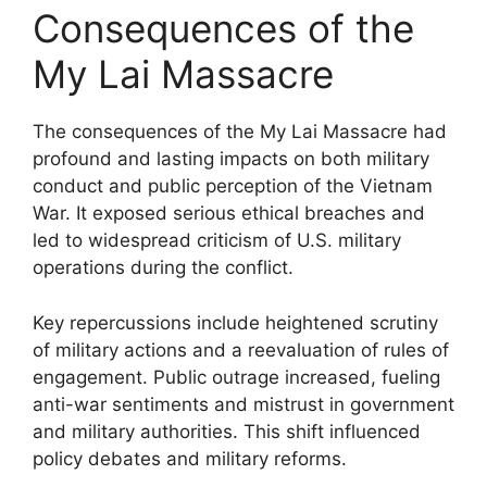
Consequences of the
My Lai Massacre
The consequences of the My Lai Massacre had
profound and lasting impacts on both military
conduct and public perception of the Vietnam
War. It exposed serious ethical breaches and
led to widespread criticism of U.S. military
operations during the conflict.
Key repercussions include heightened scrutiny
of military actions and a reevaluation of rules of
engagement. Public outrage increased, fueling
anti-war sentiments and mistrust in government
and military authorities. This shift influenced
policy debates and military reforms.