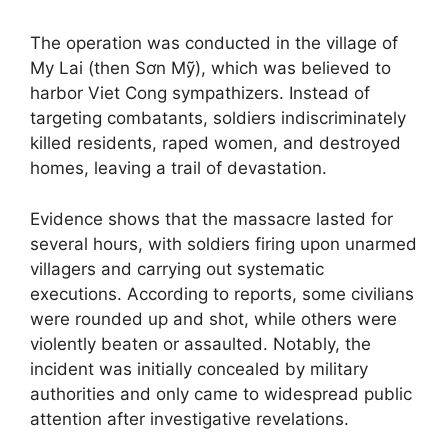
The operation was conducted in the village of
My Lai (then Sơn Mỹ), which was believed to
harbor Viet Cong sympathizers. Instead of
targeting combatants, soldiers indiscriminately
killed residents, raped women, and destroyed
homes, leaving a trail of devastation.
Evidence shows that the massacre lasted for
several hours, with soldiers firing upon unarmed
villagers and carrying out systematic
executions. According to reports, some civilians
were rounded up and shot, while others were
violently beaten or assaulted. Notably, the
incident was initially concealed by military
authorities and only came to widespread public
attention after investigative revelations.