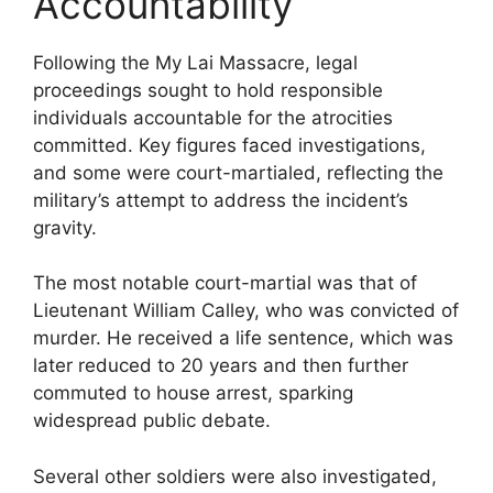
Accountability
Following the My Lai Massacre, legal
proceedings sought to hold responsible
individuals accountable for the atrocities
committed. Key figures faced investigations,
and some were court-martialed, reflecting the
military’s attempt to address the incident’s
gravity.
The most notable court-martial was that of
Lieutenant William Calley, who was convicted of
murder. He received a life sentence, which was
later reduced to 20 years and then further
commuted to house arrest, sparking
widespread public debate.
Several other soldiers were also investigated,