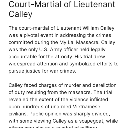
Court-Martial of Lieutenant
Calley
The court-martial of Lieutenant William Calley
was a pivotal event in addressing the crimes
committed during the My Lai Massacre. Calley
was the only U.S. Army officer held legally
accountable for the atrocity. His trial drew
widespread attention and symbolized efforts to
pursue justice for war crimes.
Calley faced charges of murder and dereliction
of duty resulting from the massacre. The trial
revealed the extent of the violence inflicted
upon hundreds of unarmed Vietnamese
civilians. Public opinion was sharply divided,
with some viewing Calley as a scapegoat, while