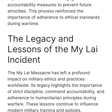
accountability measures to prevent future
atrocities. This process reinforced the
importance of adherence to ethical standards
during wartime.
The Legacy and
Lessons of the My Lai
Incident
The My Lai Massacre has left a profound
impact on military ethics and practices
worldwide. Its legacy highlights the importance
of strict discipline, command accountability, and
adherence to humanitarian principles during
warfare. These lessons continue to influence
modern military training and policies.