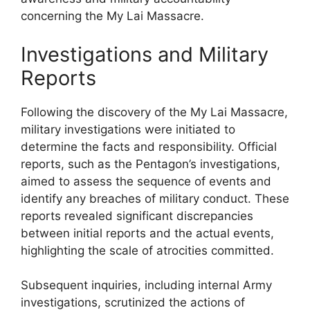
concerning the My Lai Massacre.
Investigations and Military
Reports
Following the discovery of the My Lai Massacre,
military investigations were initiated to
determine the facts and responsibility. Official
reports, such as the Pentagon’s investigations,
aimed to assess the sequence of events and
identify any breaches of military conduct. These
reports revealed significant discrepancies
between initial reports and the actual events,
highlighting the scale of atrocities committed.
Subsequent inquiries, including internal Army
investigations, scrutinized the actions of