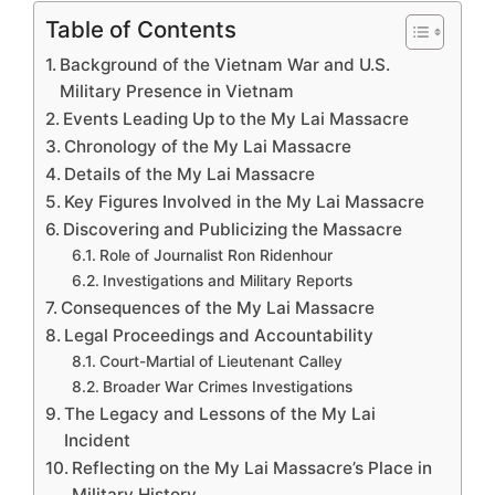
Table of Contents
Background of the Vietnam War and U.S.
Military Presence in Vietnam
Events Leading Up to the My Lai Massacre
Chronology of the My Lai Massacre
Details of the My Lai Massacre
Key Figures Involved in the My Lai Massacre
Discovering and Publicizing the Massacre
Role of Journalist Ron Ridenhour
Investigations and Military Reports
Consequences of the My Lai Massacre
Legal Proceedings and Accountability
Court-Martial of Lieutenant Calley
Broader War Crimes Investigations
The Legacy and Lessons of the My Lai
Incident
Reflecting on the My Lai Massacre’s Place in
Military History