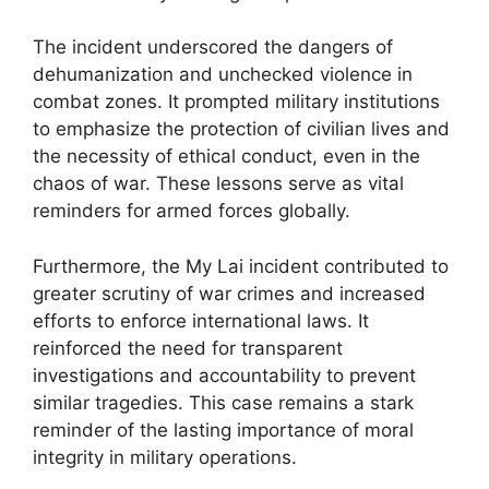
The incident underscored the dangers of
dehumanization and unchecked violence in
combat zones. It prompted military institutions
to emphasize the protection of civilian lives and
the necessity of ethical conduct, even in the
chaos of war. These lessons serve as vital
reminders for armed forces globally.
Furthermore, the My Lai incident contributed to
greater scrutiny of war crimes and increased
efforts to enforce international laws. It
reinforced the need for transparent
investigations and accountability to prevent
similar tragedies. This case remains a stark
reminder of the lasting importance of moral
integrity in military operations.