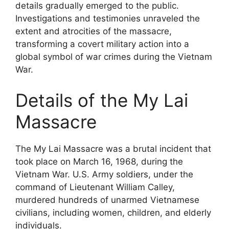
details gradually emerged to the public.
Investigations and testimonies unraveled the
extent and atrocities of the massacre,
transforming a covert military action into a
global symbol of war crimes during the Vietnam
War.
Details of the My Lai
Massacre
The My Lai Massacre was a brutal incident that
took place on March 16, 1968, during the
Vietnam War. U.S. Army soldiers, under the
command of Lieutenant William Calley,
murdered hundreds of unarmed Vietnamese
civilians, including women, children, and elderly
individuals.