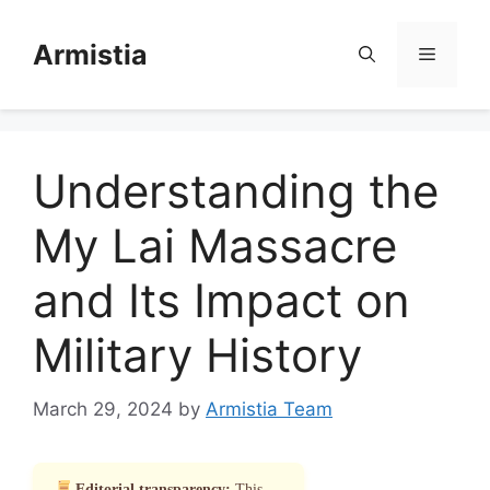
Skip
to
Armistia
Menu
content
Understanding the
My Lai Massacre
and Its Impact on
Military History
March 29, 2024
by
Armistia Team
Editorial transparency:
This