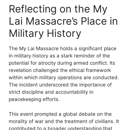
Reflecting on the My
Lai Massacre’s Place in
Military History
The My Lai Massacre holds a significant place
in military history as a stark reminder of the
potential for atrocity during armed conflict. Its
revelation challenged the ethical framework
within which military operations are conducted.
The incident underscored the importance of
strict discipline and accountability in
peacekeeping efforts.
This event prompted a global debate on the
morality of war and the treatment of civilians. It
contributed to a broader understanding that