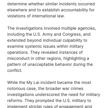
determine whether similar incidents occurred
elsewhere and to establish accountability for
violations of international law.
The investigations involved multiple agencies,
including the U.S. Army and Congress, and
extended beyond individual culpability to
examine systemic issues within military
operations. They revealed instances of
misconduct in other regions, highlighting a
pattern of unacceptable behavior during the
conflict.
While the My Lai incident became the most
notorious case, the broader war crimes
investigations underscored the need for military
reforms. They prompted the U.S. military to
implement stricter rules of engagement and