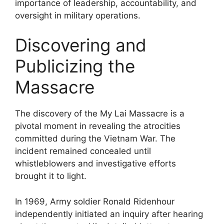
importance of leadership, accountability, and
oversight in military operations.
Discovering and
Publicizing the
Massacre
The discovery of the My Lai Massacre is a
pivotal moment in revealing the atrocities
committed during the Vietnam War. The
incident remained concealed until
whistleblowers and investigative efforts
brought it to light.
In 1969, Army soldier Ronald Ridenhour
independently initiated an inquiry after hearing