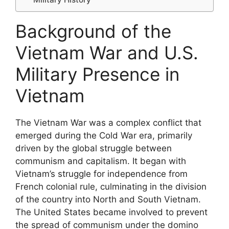
Background of the
Vietnam War and U.S.
Military Presence in
Vietnam
The Vietnam War was a complex conflict that
emerged during the Cold War era, primarily
driven by the global struggle between
communism and capitalism. It began with
Vietnam’s struggle for independence from
French colonial rule, culminating in the division
of the country into North and South Vietnam.
The United States became involved to prevent
the spread of communism under the domino