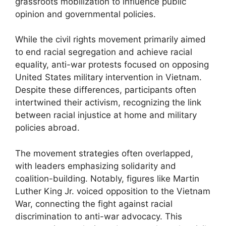
grassroots mobilization to influence public
opinion and governmental policies.
While the civil rights movement primarily aimed
to end racial segregation and achieve racial
equality, anti-war protests focused on opposing
United States military intervention in Vietnam.
Despite these differences, participants often
intertwined their activism, recognizing the link
between racial injustice at home and military
policies abroad.
The movement strategies often overlapped,
with leaders emphasizing solidarity and
coalition-building. Notably, figures like Martin
Luther King Jr. voiced opposition to the Vietnam
War, connecting the fight against racial
discrimination to anti-war advocacy. This