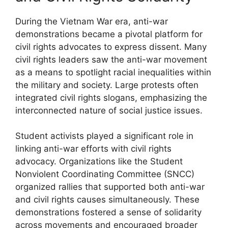
During the Vietnam War era, anti-war
demonstrations became a pivotal platform for
civil rights advocates to express dissent. Many
civil rights leaders saw the anti-war movement
as a means to spotlight racial inequalities within
the military and society. Large protests often
integrated civil rights slogans, emphasizing the
interconnected nature of social justice issues.
Student activists played a significant role in
linking anti-war efforts with civil rights
advocacy. Organizations like the Student
Nonviolent Coordinating Committee (SNCC)
organized rallies that supported both anti-war
and civil rights causes simultaneously. These
demonstrations fostered a sense of solidarity
across movements and encouraged broader