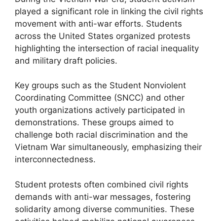
played a significant role in linking the civil rights
movement with anti-war efforts. Students
across the United States organized protests
highlighting the intersection of racial inequality
and military draft policies.
Key groups such as the Student Nonviolent
Coordinating Committee (SNCC) and other
youth organizations actively participated in
demonstrations. These groups aimed to
challenge both racial discrimination and the
Vietnam War simultaneously, emphasizing their
interconnectedness.
Student protests often combined civil rights
demands with anti-war messages, fostering
solidarity among diverse communities. These