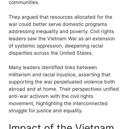
communities.
They argued that resources allocated for the
war could better serve domestic programs
addressing inequality and poverty. Civil rights
leaders saw the Vietnam War as an extension
of systemic oppression, deepening racial
disparities across the United States.
Many leaders identified links between
militarism and racial injustice, asserting that
supporting the war perpetuated violence both
abroad and at home. Their perspectives unified
anti-war activism with the civil rights
movement, highlighting the interconnected
struggle for justice and equality.
Impact of the Vietnam