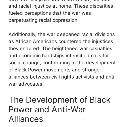
and racial injustice at home. These disparities
fueled perceptions that the war was
perpetuating racial oppression.
Additionally, the war deepened racial divisions
as African Americans countered the injustices
they endured. The heightened war casualties
and economic hardships intensified calls for
social change, contributing to the development
of Black Power movements and stronger
alliances between civil rights activists and anti-
war advocates.
The Development of Black
Power and Anti-War
Alliances