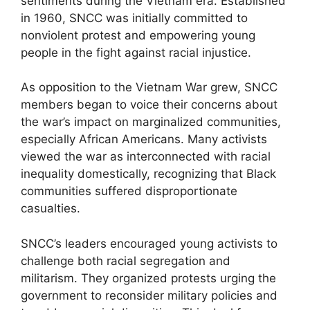
sentiments during the Vietnam era. Established
in 1960, SNCC was initially committed to
nonviolent protest and empowering young
people in the fight against racial injustice.
As opposition to the Vietnam War grew, SNCC
members began to voice their concerns about
the war’s impact on marginalized communities,
especially African Americans. Many activists
viewed the war as interconnected with racial
inequality domestically, recognizing that Black
communities suffered disproportionate
casualties.
SNCC’s leaders encouraged young activists to
challenge both racial segregation and
militarism. They organized protests urging the
government to reconsider military policies and