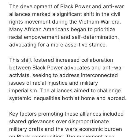
The development of Black Power and anti-war
alliances marked a significant shift in the civil
rights movement during the Vietnam War era.
Many African Americans began to prioritize
racial empowerment and self-determination,
advocating for a more assertive stance.
This shift fostered increased collaboration
between Black Power advocates and anti-war
activists, seeking to address interconnected
issues of racial injustice and military
imperialism. The alliances aimed to challenge
systemic inequalities both at home and abroad.
Key factors promoting these alliances included
shared grievances over disproportionate
military drafts and the war’s economic burden
on Black communities. The movement also