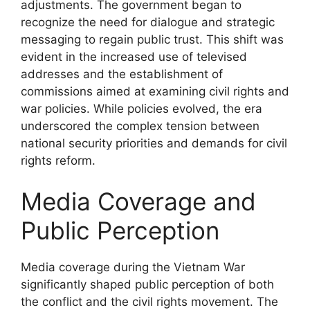
adjustments. The government began to
recognize the need for dialogue and strategic
messaging to regain public trust. This shift was
evident in the increased use of televised
addresses and the establishment of
commissions aimed at examining civil rights and
war policies. While policies evolved, the era
underscored the complex tension between
national security priorities and demands for civil
rights reform.
Media Coverage and
Public Perception
Media coverage during the Vietnam War
significantly shaped public perception of both
the conflict and the civil rights movement. The