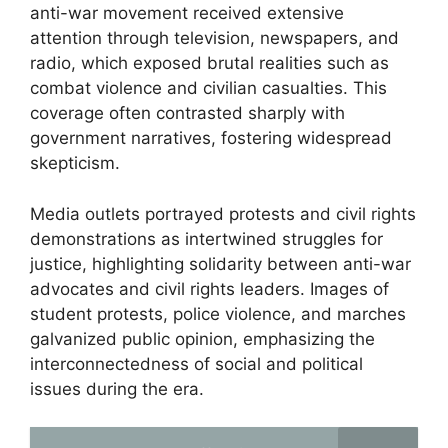
anti-war movement received extensive
attention through television, newspapers, and
radio, which exposed brutal realities such as
combat violence and civilian casualties. This
coverage often contrasted sharply with
government narratives, fostering widespread
skepticism.
Media outlets portrayed protests and civil rights
demonstrations as intertwined struggles for
justice, highlighting solidarity between anti-war
advocates and civil rights leaders. Images of
student protests, police violence, and marches
galvanized public opinion, emphasizing the
interconnectedness of social and political
issues during the era.