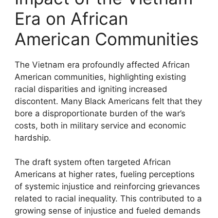
Era on African
American Communities
The Vietnam era profoundly affected African
American communities, highlighting existing
racial disparities and igniting increased
discontent. Many Black Americans felt that they
bore a disproportionate burden of the war’s
costs, both in military service and economic
hardship.
The draft system often targeted African
Americans at higher rates, fueling perceptions
of systemic injustice and reinforcing grievances
related to racial inequality. This contributed to a
growing sense of injustice and fueled demands