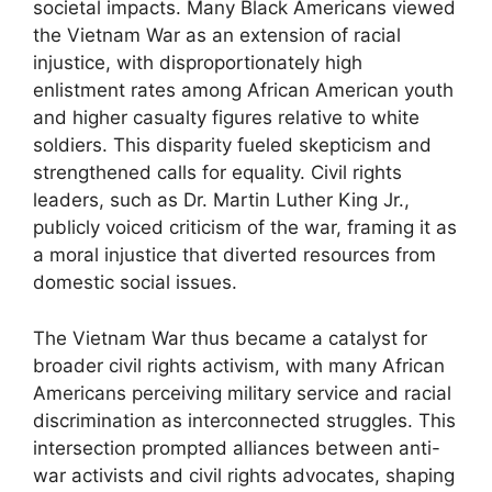
societal impacts. Many Black Americans viewed
the Vietnam War as an extension of racial
injustice, with disproportionately high
enlistment rates among African American youth
and higher casualty figures relative to white
soldiers. This disparity fueled skepticism and
strengthened calls for equality. Civil rights
leaders, such as Dr. Martin Luther King Jr.,
publicly voiced criticism of the war, framing it as
a moral injustice that diverted resources from
domestic social issues.
The Vietnam War thus became a catalyst for
broader civil rights activism, with many African
Americans perceiving military service and racial
discrimination as interconnected struggles. This
intersection prompted alliances between anti-
war activists and civil rights advocates, shaping