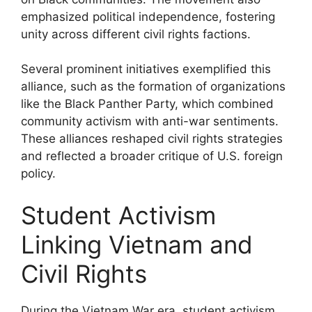
emphasized political independence, fostering
unity across different civil rights factions.
Several prominent initiatives exemplified this
alliance, such as the formation of organizations
like the Black Panther Party, which combined
community activism with anti-war sentiments.
These alliances reshaped civil rights strategies
and reflected a broader critique of U.S. foreign
policy.
Student Activism
Linking Vietnam and
Civil Rights
During the Vietnam War era, student activism