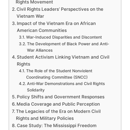
Rights Movement
Civil Rights Leaders’ Perspectives on the
Vietnam War
Impact of the Vietnam Era on African
American Communities
War-Induced Disparities and Discontent
The Development of Black Power and Anti-
War Alliances
Student Activism Linking Vietnam and Civil
Rights
The Role of the Student Nonviolent
Coordinating Committee (SNCC)
Anti-War Demonstrations and Civil Rights
Solidarity
Policy Shifts and Government Responses
Media Coverage and Public Perception
The Legacies of the Era on Modern Civil
Rights and Military Policies
Case Study: The Mississippi Freedom