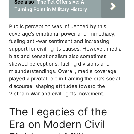
See also
The Tet Offensive: A
Turning Point in Military History
Public perception was influenced by this
coverage’s emotional power and immediacy,
fueling anti-war sentiment and increasing
support for civil rights causes. However, media
bias and sensationalism also sometimes
skewed perceptions, fueling divisions and
misunderstandings. Overall, media coverage
played a pivotal role in framing the era’s social
discourse, shaping attitudes toward the
Vietnam War and civil rights movement.
The Legacies of the
Era on Modern Civil