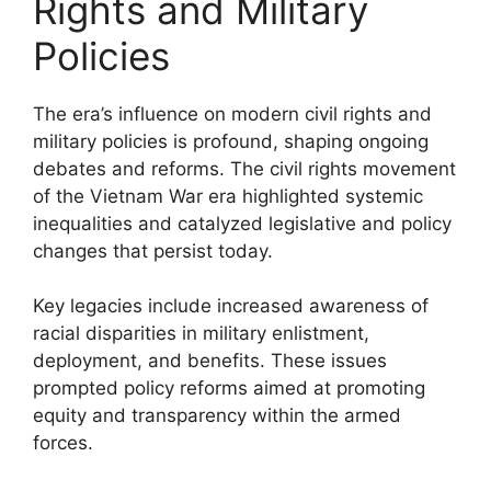
Rights and Military
Policies
The era’s influence on modern civil rights and
military policies is profound, shaping ongoing
debates and reforms. The civil rights movement
of the Vietnam War era highlighted systemic
inequalities and catalyzed legislative and policy
changes that persist today.
Key legacies include increased awareness of
racial disparities in military enlistment,
deployment, and benefits. These issues
prompted policy reforms aimed at promoting
equity and transparency within the armed
forces.