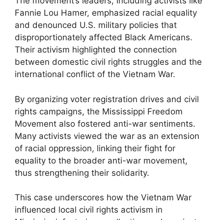
The movement’s leaders, including activists like
Fannie Lou Hamer, emphasized racial equality
and denounced U.S. military policies that
disproportionately affected Black Americans.
Their activism highlighted the connection
between domestic civil rights struggles and the
international conflict of the Vietnam War.
By organizing voter registration drives and civil
rights campaigns, the Mississippi Freedom
Movement also fostered anti-war sentiments.
Many activists viewed the war as an extension
of racial oppression, linking their fight for
equality to the broader anti-war movement,
thus strengthening their solidarity.
This case underscores how the Vietnam War
influenced local civil rights activism in