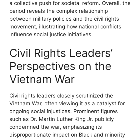
a collective push for societal reform. Overall, the
period reveals the complex relationship
between military policies and the civil rights
movement, illustrating how national conflicts
influence social justice initiatives.
Civil Rights Leaders’
Perspectives on the
Vietnam War
Civil rights leaders closely scrutinized the
Vietnam War, often viewing it as a catalyst for
ongoing social injustices. Prominent figures
such as Dr. Martin Luther King Jr. publicly
condemned the war, emphasizing its
disproportionate impact on Black and minority