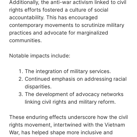
Additionally, the anti-war activism linked to civil
rights efforts fostered a culture of social
accountability. This has encouraged
contemporary movements to scrutinize military
practices and advocate for marginalized
communities.
Notable impacts include:
The integration of military services.
Continued emphasis on addressing racial
disparities.
The development of advocacy networks
linking civil rights and military reform.
These enduring effects underscore how the civil
rights movement, intertwined with the Vietnam
War, has helped shape more inclusive and