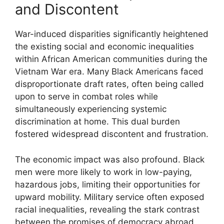
and Discontent
War-induced disparities significantly heightened
the existing social and economic inequalities
within African American communities during the
Vietnam War era. Many Black Americans faced
disproportionate draft rates, often being called
upon to serve in combat roles while
simultaneously experiencing systemic
discrimination at home. This dual burden
fostered widespread discontent and frustration.
The economic impact was also profound. Black
men were more likely to work in low-paying,
hazardous jobs, limiting their opportunities for
upward mobility. Military service often exposed
racial inequalities, revealing the stark contrast
between the promises of democracy abroad