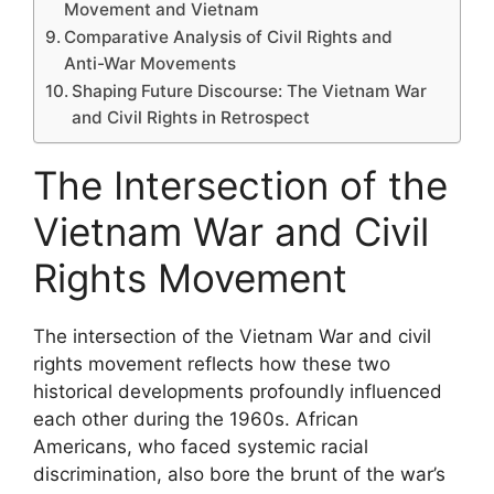
Movement and Vietnam
Comparative Analysis of Civil Rights and
Anti-War Movements
Shaping Future Discourse: The Vietnam War
and Civil Rights in Retrospect
The Intersection of the
Vietnam War and Civil
Rights Movement
The intersection of the Vietnam War and civil
rights movement reflects how these two
historical developments profoundly influenced
each other during the 1960s. African
Americans, who faced systemic racial
discrimination, also bore the brunt of the war’s