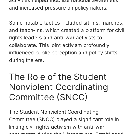
activities helped mobilize national awareness
and increased pressure on policymakers.
Some notable tactics included sit-ins, marches,
and teach-ins, which created a platform for civil
rights leaders and anti-war activists to
collaborate. This joint activism profoundly
influenced public perception and policy shifts
during the era.
The Role of the Student
Nonviolent Coordinating
Committee (SNCC)
The Student Nonviolent Coordinating
Committee (SNCC) played a significant role in
linking civil rights activism with anti-war