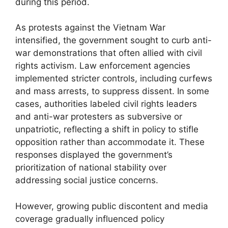
during this period.
As protests against the Vietnam War
intensified, the government sought to curb anti-
war demonstrations that often allied with civil
rights activism. Law enforcement agencies
implemented stricter controls, including curfews
and mass arrests, to suppress dissent. In some
cases, authorities labeled civil rights leaders
and anti-war protesters as subversive or
unpatriotic, reflecting a shift in policy to stifle
opposition rather than accommodate it. These
responses displayed the government’s
prioritization of national stability over
addressing social justice concerns.
However, growing public discontent and media
coverage gradually influenced policy