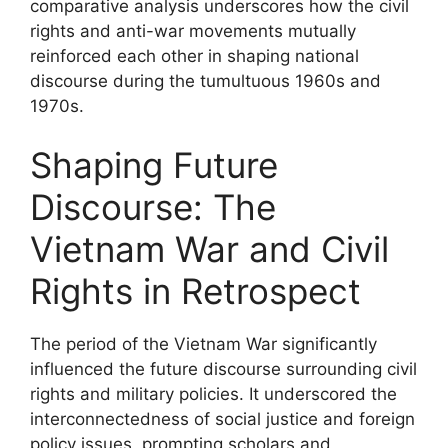
comparative analysis underscores how the civil
rights and anti-war movements mutually
reinforced each other in shaping national
discourse during the tumultuous 1960s and
1970s.
Shaping Future
Discourse: The
Vietnam War and Civil
Rights in Retrospect
The period of the Vietnam War significantly
influenced the future discourse surrounding civil
rights and military policies. It underscored the
interconnectedness of social justice and foreign
policy issues, prompting scholars and