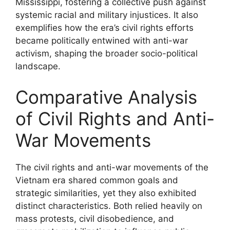
Mississippi, fostering a collective push against
systemic racial and military injustices. It also
exemplifies how the era’s civil rights efforts
became politically entwined with anti-war
activism, shaping the broader socio-political
landscape.
Comparative Analysis
of Civil Rights and Anti-
War Movements
The civil rights and anti-war movements of the
Vietnam era shared common goals and
strategic similarities, yet they also exhibited
distinct characteristics. Both relied heavily on
mass protests, civil disobedience, and