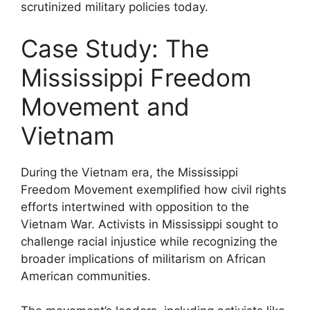
scrutinized military policies today.
Case Study: The
Mississippi Freedom
Movement and
Vietnam
During the Vietnam era, the Mississippi
Freedom Movement exemplified how civil rights
efforts intertwined with opposition to the
Vietnam War. Activists in Mississippi sought to
challenge racial injustice while recognizing the
broader implications of militarism on African
American communities.