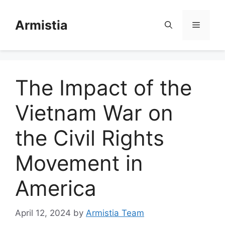
Skip
to
Armistia
Menu
content
The Impact of the
Vietnam War on
the Civil Rights
Movement in
America
April 12, 2024
by
Armistia Team