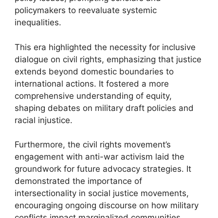
policymakers to reevaluate systemic
inequalities.
This era highlighted the necessity for inclusive
dialogue on civil rights, emphasizing that justice
extends beyond domestic boundaries to
international actions. It fostered a more
comprehensive understanding of equity,
shaping debates on military draft policies and
racial injustice.
Furthermore, the civil rights movement’s
engagement with anti-war activism laid the
groundwork for future advocacy strategies. It
demonstrated the importance of
intersectionality in social justice movements,
encouraging ongoing discourse on how military
conflicts impact marginalized communities.