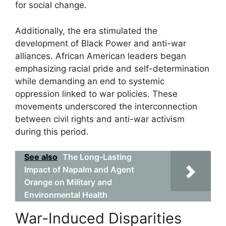
for social change.
Additionally, the era stimulated the
development of Black Power and anti-war
alliances. African American leaders began
emphasizing racial pride and self-determination
while demanding an end to systemic
oppression linked to war policies. These
movements underscored the interconnection
between civil rights and anti-war activism
during this period.
See also
The Long-Lasting
Impact of Napalm and Agent
Orange on Military and
Environmental Health
War-Induced Disparities