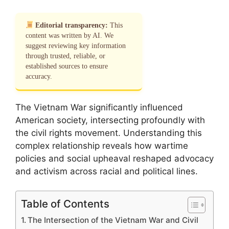
Editorial transparency:
This
content was written by AI. We
suggest reviewing key information
through trusted, reliable, or
established sources to ensure
accuracy.
The Vietnam War significantly influenced
American society, intersecting profoundly with
the civil rights movement. Understanding this
complex relationship reveals how wartime
policies and social upheaval reshaped advocacy
and activism across racial and political lines.
Table of Contents
The Intersection of the Vietnam War and Civil