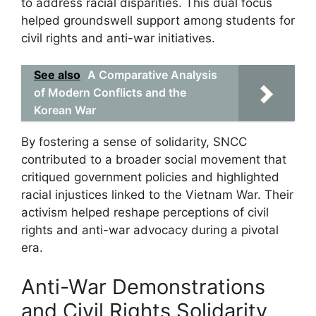
to address racial disparities. This dual focus
helped groundswell support among students for
civil rights and anti-war initiatives.
See also
A Comparative Analysis
of Modern Conflicts and the
Korean War
By fostering a sense of solidarity, SNCC
contributed to a broader social movement that
critiqued government policies and highlighted
racial injustices linked to the Vietnam War. Their
activism helped reshape perceptions of civil
rights and anti-war advocacy during a pivotal
era.
Anti-War Demonstrations
and Civil Rights Solidarity