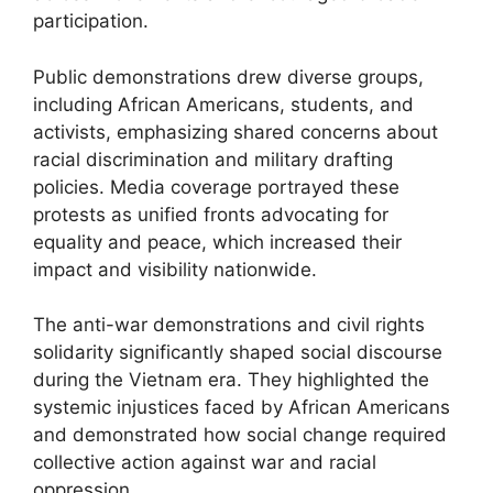
participation.
Public demonstrations drew diverse groups,
including African Americans, students, and
activists, emphasizing shared concerns about
racial discrimination and military drafting
policies. Media coverage portrayed these
protests as unified fronts advocating for
equality and peace, which increased their
impact and visibility nationwide.
The anti-war demonstrations and civil rights
solidarity significantly shaped social discourse
during the Vietnam era. They highlighted the
systemic injustices faced by African Americans
and demonstrated how social change required
collective action against war and racial
oppression.