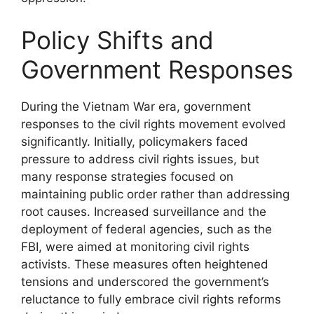
Policy Shifts and
Government Responses
During the Vietnam War era, government
responses to the civil rights movement evolved
significantly. Initially, policymakers faced
pressure to address civil rights issues, but
many response strategies focused on
maintaining public order rather than addressing
root causes. Increased surveillance and the
deployment of federal agencies, such as the
FBI, were aimed at monitoring civil rights
activists. These measures often heightened
tensions and underscored the government’s
reluctance to fully embrace civil rights reforms