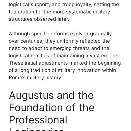
logistical support, and troop loyalty, setting the
foundation for the more systematic military
structures observed later.
Although specific reforms evolved gradually
over centuries, they uniformly reflected the
need to adapt to emerging threats and the
logistical realities of maintaining a vast empire.
These initial adjustments marked the beginning
of a long tradition of military innovation within
Rome’s military history.
Augustus and the
Foundation of the
Professional