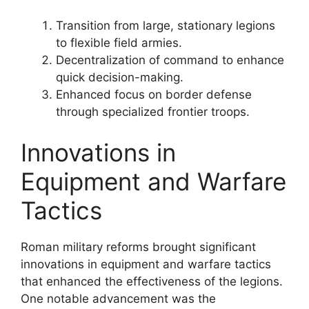
Transition from large, stationary legions
to flexible field armies.
Decentralization of command to enhance
quick decision-making.
Enhanced focus on border defense
through specialized frontier troops.
Innovations in
Equipment and Warfare
Tactics
Roman military reforms brought significant
innovations in equipment and warfare tactics
that enhanced the effectiveness of the legions.
One notable advancement was the