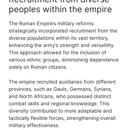
peoples within the empire
The Roman Empire’s military reforms
strategically incorporated recruitment from the
diverse populations within its vast territory,
enhancing the army’s strength and versatility.
This approach allowed for the inclusion of
various ethnic groups, diminishing dependence
solely on Roman citizens.
The empire recruited auxiliaries from different
provinces, such as Gauls, Germans, Syrians,
and North Africans, who possessed distinct
combat skills and regional knowledge. This
diversity contributed to more adaptable and
tactically flexible forces, strengthening overall
military effectiveness.