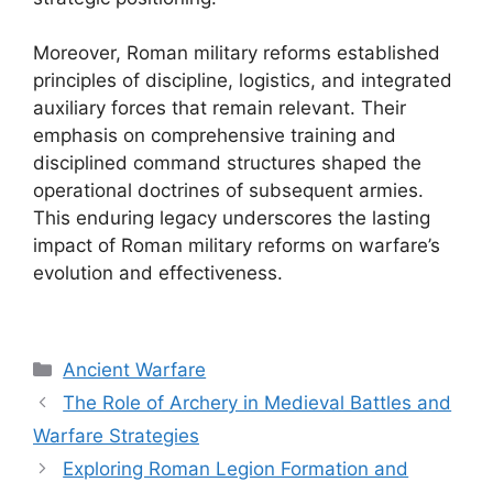
Moreover, Roman military reforms established
principles of discipline, logistics, and integrated
auxiliary forces that remain relevant. Their
emphasis on comprehensive training and
disciplined command structures shaped the
operational doctrines of subsequent armies.
This enduring legacy underscores the lasting
impact of Roman military reforms on warfare’s
evolution and effectiveness.
Categories
Ancient Warfare
The Role of Archery in Medieval Battles and
Warfare Strategies
Exploring Roman Legion Formation and