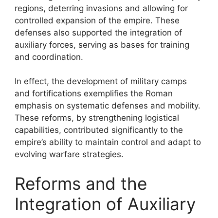
regions, deterring invasions and allowing for
controlled expansion of the empire. These
defenses also supported the integration of
auxiliary forces, serving as bases for training
and coordination.
In effect, the development of military camps
and fortifications exemplifies the Roman
emphasis on systematic defenses and mobility.
These reforms, by strengthening logistical
capabilities, contributed significantly to the
empire’s ability to maintain control and adapt to
evolving warfare strategies.
Reforms and the
Integration of Auxiliary