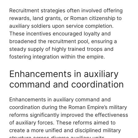
Recruitment strategies often involved offering
rewards, land grants, or Roman citizenship to
auxiliary soldiers upon service completion.
These incentives encouraged loyalty and
broadened the recruitment pool, ensuring a
steady supply of highly trained troops and
fostering integration within the empire.
Enhancements in auxiliary
command and coordination
Enhancements in auxiliary command and
coordination during the Roman Empire’s military
reforms significantly improved the effectiveness
of auxiliary forces. These reforms aimed to
create a more unified and disciplined military
structure across diverse auxiliary units.