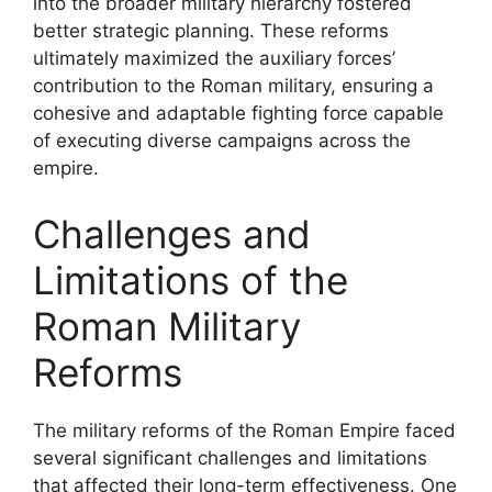
into the broader military hierarchy fostered
better strategic planning. These reforms
ultimately maximized the auxiliary forces’
contribution to the Roman military, ensuring a
cohesive and adaptable fighting force capable
of executing diverse campaigns across the
empire.
Challenges and
Limitations of the
Roman Military
Reforms
The military reforms of the Roman Empire faced
several significant challenges and limitations
that affected their long-term effectiveness. One