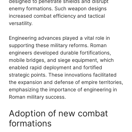
designed to penetrate shields and disrupt
enemy formations. Such weapon designs
increased combat efficiency and tactical
versatility.
Engineering advances played a vital role in
supporting these military reforms. Roman
engineers developed durable fortifications,
mobile bridges, and siege equipment, which
enabled rapid deployment and fortified
strategic points. These innovations facilitated
the expansion and defense of empire territories,
emphasizing the importance of engineering in
Roman military success.
Adoption of new combat
formations