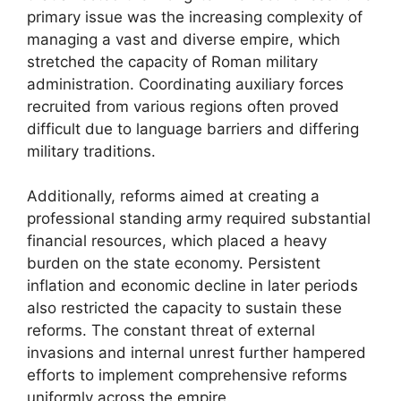
primary issue was the increasing complexity of
managing a vast and diverse empire, which
stretched the capacity of Roman military
administration. Coordinating auxiliary forces
recruited from various regions often proved
difficult due to language barriers and differing
military traditions.
Additionally, reforms aimed at creating a
professional standing army required substantial
financial resources, which placed a heavy
burden on the state economy. Persistent
inflation and economic decline in later periods
also restricted the capacity to sustain these
reforms. The constant threat of external
invasions and internal unrest further hampered
efforts to implement comprehensive reforms
uniformly across the empire.