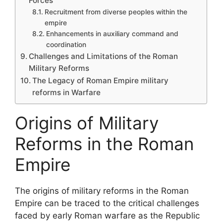
Forces
Recruitment from diverse peoples within the
empire
Enhancements in auxiliary command and
coordination
Challenges and Limitations of the Roman
Military Reforms
The Legacy of Roman Empire military
reforms in Warfare
Origins of Military
Reforms in the Roman
Empire
The origins of military reforms in the Roman
Empire can be traced to the critical challenges
faced by early Roman warfare as the Republic