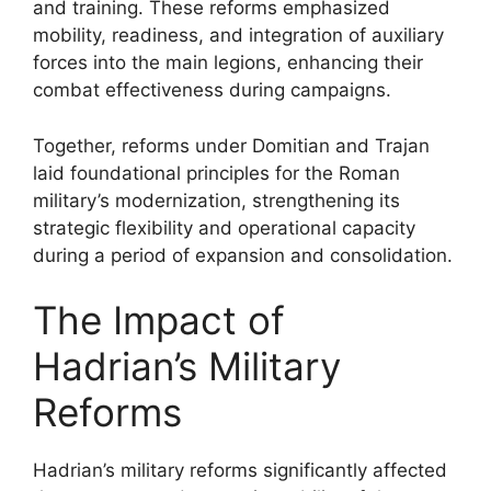
and training. These reforms emphasized
mobility, readiness, and integration of auxiliary
forces into the main legions, enhancing their
combat effectiveness during campaigns.
Together, reforms under Domitian and Trajan
laid foundational principles for the Roman
military’s modernization, strengthening its
strategic flexibility and operational capacity
during a period of expansion and consolidation.
The Impact of
Hadrian’s Military
Reforms
Hadrian’s military reforms significantly affected