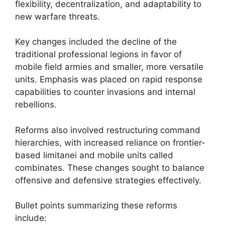
flexibility, decentralization, and adaptability to
new warfare threats.
Key changes included the decline of the
traditional professional legions in favor of
mobile field armies and smaller, more versatile
units. Emphasis was placed on rapid response
capabilities to counter invasions and internal
rebellions.
Reforms also involved restructuring command
hierarchies, with increased reliance on frontier-
based limitanei and mobile units called
combinates. These changes sought to balance
offensive and defensive strategies effectively.
Bullet points summarizing these reforms
include: