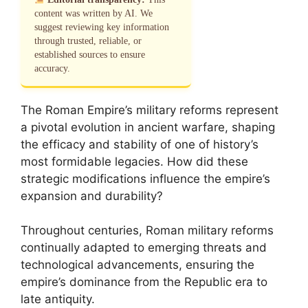
content was written by AI. We
suggest reviewing key information
through trusted, reliable, or
established sources to ensure
accuracy.
The Roman Empire’s military reforms represent
a pivotal evolution in ancient warfare, shaping
the efficacy and stability of one of history’s
most formidable legacies. How did these
strategic modifications influence the empire’s
expansion and durability?
Throughout centuries, Roman military reforms
continually adapted to emerging threats and
technological advancements, ensuring the
empire’s dominance from the Republic era to
late antiquity.