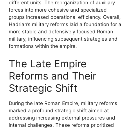
different units. The reorganization of auxiliary
forces into more cohesive and specialized
groups increased operational efficiency. Overall,
Hadrian’s military reforms laid a foundation for a
more stable and defensively focused Roman
military, influencing subsequent strategies and
formations within the empire.
The Late Empire
Reforms and Their
Strategic Shift
During the late Roman Empire, military reforms
marked a profound strategic shift aimed at
addressing increasing external pressures and
internal challenges. These reforms prioritized