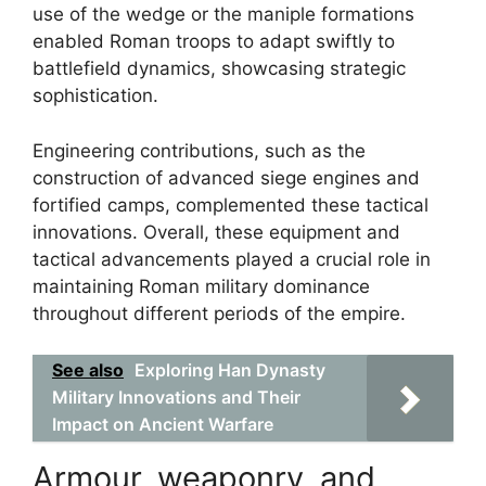
use of the wedge or the maniple formations
enabled Roman troops to adapt swiftly to
battlefield dynamics, showcasing strategic
sophistication.
Engineering contributions, such as the
construction of advanced siege engines and
fortified camps, complemented these tactical
innovations. Overall, these equipment and
tactical advancements played a crucial role in
maintaining Roman military dominance
throughout different periods of the empire.
See also
Exploring Han Dynasty
Military Innovations and Their
Impact on Ancient Warfare
Armour, weaponry, and