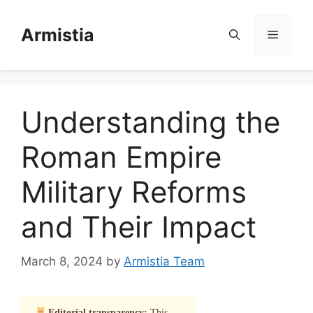
Skip
to
Armistia
Menu
content
Understanding the
Roman Empire
Military Reforms
and Their Impact
March 8, 2024
by
Armistia Team
Editorial transparency:
This