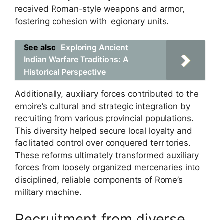
received Roman-style weapons and armor,
fostering cohesion with legionary units.
See also
Exploring Ancient
Indian Warfare Traditions: A
Historical Perspective
Additionally, auxiliary forces contributed to the
empire’s cultural and strategic integration by
recruiting from various provincial populations.
This diversity helped secure local loyalty and
facilitated control over conquered territories.
These reforms ultimately transformed auxiliary
forces from loosely organized mercenaries into
disciplined, reliable components of Rome’s
military machine.
Recruitment from diverse