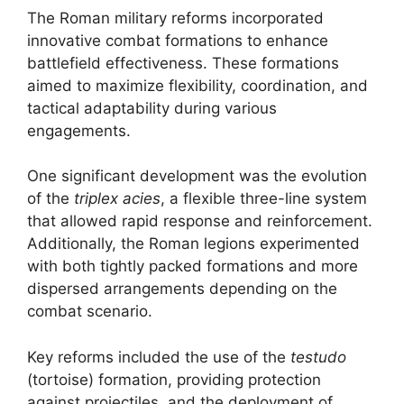
The Roman military reforms incorporated
innovative combat formations to enhance
battlefield effectiveness. These formations
aimed to maximize flexibility, coordination, and
tactical adaptability during various
engagements.
One significant development was the evolution
of the
triplex acies
, a flexible three-line system
that allowed rapid response and reinforcement.
Additionally, the Roman legions experimented
with both tightly packed formations and more
dispersed arrangements depending on the
combat scenario.
Key reforms included the use of the
testudo
(tortoise) formation, providing protection
against projectiles, and the deployment of