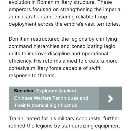
evolution in Roman military structure. These
emperors focused on strengthening the imperial
administration and ensuring reliable troop
deployment across the empire’s vast territories.
Domitian restructured the legions by clarifying
command hierarchies and consolidating legio
units to improve discipline and operational
efficiency. His reforms aimed to create a more
cohesive military force capable of swift
response to threats.
See also
Exploring Ancient
Chinese Warfare Techniques and
Their Historical Significance
Trajan, noted for his military conquests, further
refined the legions by standardizing equipment