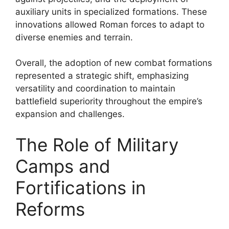
auxiliary units in specialized formations. These
innovations allowed Roman forces to adapt to
diverse enemies and terrain.
Overall, the adoption of new combat formations
represented a strategic shift, emphasizing
versatility and coordination to maintain
battlefield superiority throughout the empire’s
expansion and challenges.
The Role of Military
Camps and
Fortifications in
Reforms