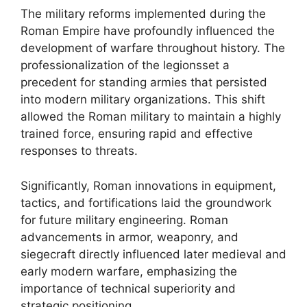
The military reforms implemented during the
Roman Empire have profoundly influenced the
development of warfare throughout history. The
professionalization of the legionsset a
precedent for standing armies that persisted
into modern military organizations. This shift
allowed the Roman military to maintain a highly
trained force, ensuring rapid and effective
responses to threats.
Significantly, Roman innovations in equipment,
tactics, and fortifications laid the groundwork
for future military engineering. Roman
advancements in armor, weaponry, and
siegecraft directly influenced later medieval and
early modern warfare, emphasizing the
importance of technical superiority and
strategic positioning.