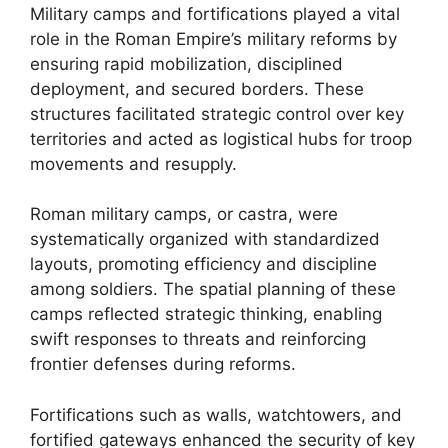
Military camps and fortifications played a vital
role in the Roman Empire’s military reforms by
ensuring rapid mobilization, disciplined
deployment, and secured borders. These
structures facilitated strategic control over key
territories and acted as logistical hubs for troop
movements and resupply.
Roman military camps, or castra, were
systematically organized with standardized
layouts, promoting efficiency and discipline
among soldiers. The spatial planning of these
camps reflected strategic thinking, enabling
swift responses to threats and reinforcing
frontier defenses during reforms.
Fortifications such as walls, watchtowers, and
fortified gateways enhanced the security of key