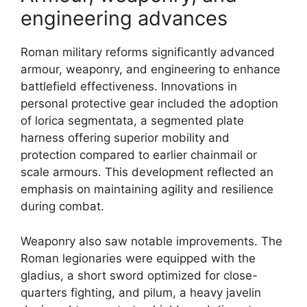
engineering advances
Roman military reforms significantly advanced
armour, weaponry, and engineering to enhance
battlefield effectiveness. Innovations in
personal protective gear included the adoption
of lorica segmentata, a segmented plate
harness offering superior mobility and
protection compared to earlier chainmail or
scale armours. This development reflected an
emphasis on maintaining agility and resilience
during combat.
Weaponry also saw notable improvements. The
Roman legionaries were equipped with the
gladius, a short sword optimized for close-
quarters fighting, and pilum, a heavy javelin