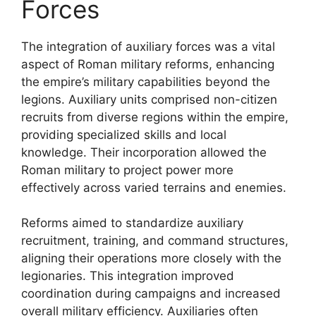
Forces
The integration of auxiliary forces was a vital
aspect of Roman military reforms, enhancing
the empire’s military capabilities beyond the
legions. Auxiliary units comprised non-citizen
recruits from diverse regions within the empire,
providing specialized skills and local
knowledge. Their incorporation allowed the
Roman military to project power more
effectively across varied terrains and enemies.
Reforms aimed to standardize auxiliary
recruitment, training, and command structures,
aligning their operations more closely with the
legionaries. This integration improved
coordination during campaigns and increased
overall military efficiency. Auxiliaries often