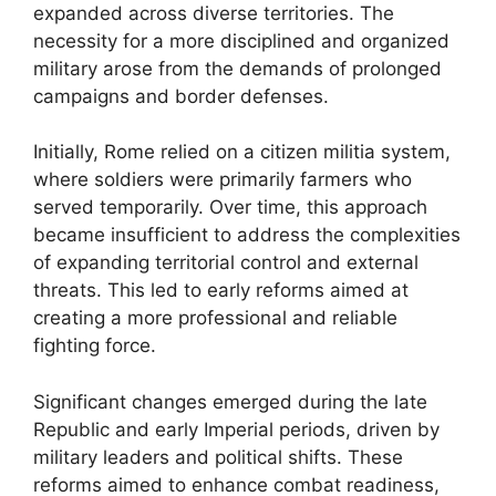
expanded across diverse territories. The
necessity for a more disciplined and organized
military arose from the demands of prolonged
campaigns and border defenses.
Initially, Rome relied on a citizen militia system,
where soldiers were primarily farmers who
served temporarily. Over time, this approach
became insufficient to address the complexities
of expanding territorial control and external
threats. This led to early reforms aimed at
creating a more professional and reliable
fighting force.
Significant changes emerged during the late
Republic and early Imperial periods, driven by
military leaders and political shifts. These
reforms aimed to enhance combat readiness,