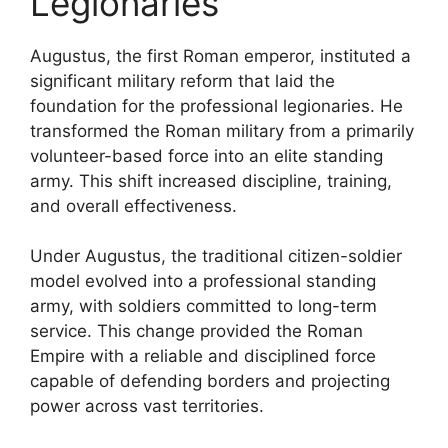
Legionaries
Augustus, the first Roman emperor, instituted a
significant military reform that laid the
foundation for the professional legionaries. He
transformed the Roman military from a primarily
volunteer-based force into an elite standing
army. This shift increased discipline, training,
and overall effectiveness.
Under Augustus, the traditional citizen-soldier
model evolved into a professional standing
army, with soldiers committed to long-term
service. This change provided the Roman
Empire with a reliable and disciplined force
capable of defending borders and projecting
power across vast territories.