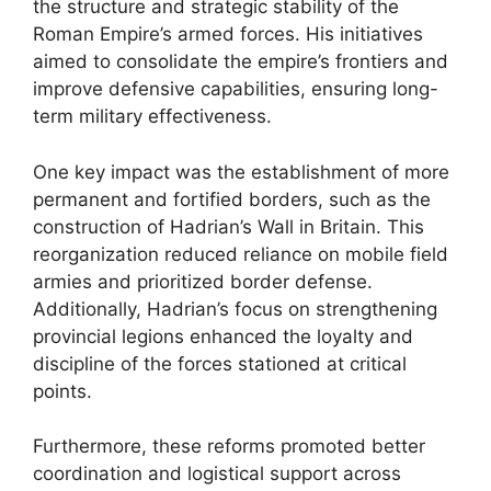
the structure and strategic stability of the
Roman Empire’s armed forces. His initiatives
aimed to consolidate the empire’s frontiers and
improve defensive capabilities, ensuring long-
term military effectiveness.
One key impact was the establishment of more
permanent and fortified borders, such as the
construction of Hadrian’s Wall in Britain. This
reorganization reduced reliance on mobile field
armies and prioritized border defense.
Additionally, Hadrian’s focus on strengthening
provincial legions enhanced the loyalty and
discipline of the forces stationed at critical
points.
Furthermore, these reforms promoted better
coordination and logistical support across