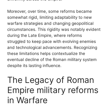
Moreover, over time, some reforms became
somewhat rigid, limiting adaptability to new
warfare strategies and changing geopolitical
circumstances. This rigidity was notably evident
during the Late Empire, where reforms
struggled to keep pace with evolving enemies
and technological advancements. Recognizing
these limitations helps contextualize the
eventual decline of the Roman military system
despite its lasting influence.
The Legacy of Roman
Empire military reforms
in Warfare