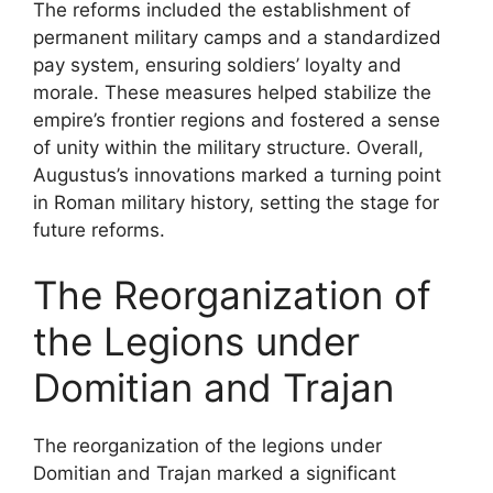
The reforms included the establishment of
permanent military camps and a standardized
pay system, ensuring soldiers’ loyalty and
morale. These measures helped stabilize the
empire’s frontier regions and fostered a sense
of unity within the military structure. Overall,
Augustus’s innovations marked a turning point
in Roman military history, setting the stage for
future reforms.
The Reorganization of
the Legions under
Domitian and Trajan
The reorganization of the legions under
Domitian and Trajan marked a significant