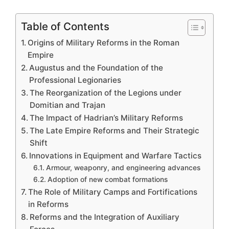
Table of Contents
Origins of Military Reforms in the Roman
Empire
Augustus and the Foundation of the
Professional Legionaries
The Reorganization of the Legions under
Domitian and Trajan
The Impact of Hadrian’s Military Reforms
The Late Empire Reforms and Their Strategic
Shift
Innovations in Equipment and Warfare Tactics
Armour, weaponry, and engineering advances
Adoption of new combat formations
The Role of Military Camps and Fortifications
in Reforms
Reforms and the Integration of Auxiliary