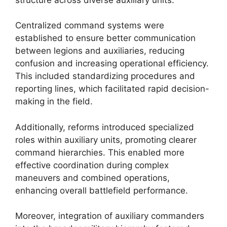
Centralized command systems were
established to ensure better communication
between legions and auxiliaries, reducing
confusion and increasing operational efficiency.
This included standardizing procedures and
reporting lines, which facilitated rapid decision-
making in the field.
Additionally, reforms introduced specialized
roles within auxiliary units, promoting clearer
command hierarchies. This enabled more
effective coordination during complex
maneuvers and combined operations,
enhancing overall battlefield performance.
Moreover, integration of auxiliary commanders