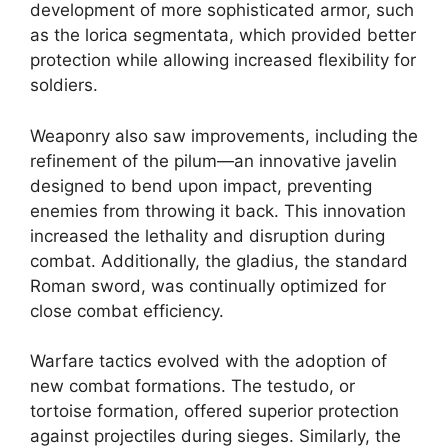
development of more sophisticated armor, such
as the lorica segmentata, which provided better
protection while allowing increased flexibility for
soldiers.
Weaponry also saw improvements, including the
refinement of the pilum—an innovative javelin
designed to bend upon impact, preventing
enemies from throwing it back. This innovation
increased the lethality and disruption during
combat. Additionally, the gladius, the standard
Roman sword, was continually optimized for
close combat efficiency.
Warfare tactics evolved with the adoption of
new combat formations. The testudo, or
tortoise formation, offered superior protection
against projectiles during sieges. Similarly, the