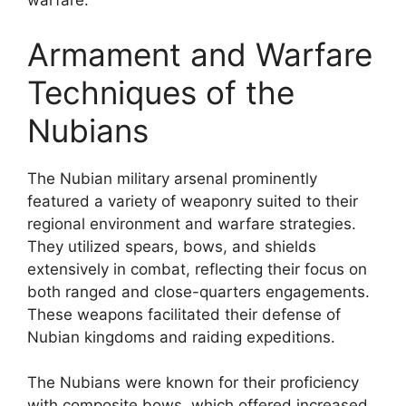
warfare.
Armament and Warfare
Techniques of the
Nubians
The Nubian military arsenal prominently
featured a variety of weaponry suited to their
regional environment and warfare strategies.
They utilized spears, bows, and shields
extensively in combat, reflecting their focus on
both ranged and close-quarters engagements.
These weapons facilitated their defense of
Nubian kingdoms and raiding expeditions.
The Nubians were known for their proficiency
with composite bows, which offered increased