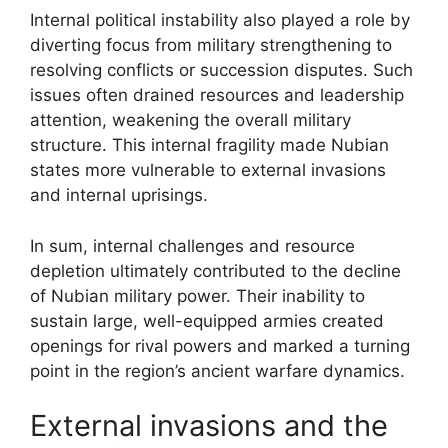
Internal political instability also played a role by
diverting focus from military strengthening to
resolving conflicts or succession disputes. Such
issues often drained resources and leadership
attention, weakening the overall military
structure. This internal fragility made Nubian
states more vulnerable to external invasions
and internal uprisings.
In sum, internal challenges and resource
depletion ultimately contributed to the decline
of Nubian military power. Their inability to
sustain large, well-equipped armies created
openings for rival powers and marked a turning
point in the region’s ancient warfare dynamics.
External invasions and the