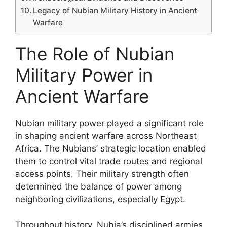
Legacy of Nubian Military History in Ancient
Warfare
The Role of Nubian
Military Power in
Ancient Warfare
Nubian military power played a significant role
in shaping ancient warfare across Northeast
Africa. The Nubians’ strategic location enabled
them to control vital trade routes and regional
access points. Their military strength often
determined the balance of power among
neighboring civilizations, especially Egypt.
Throughout history, Nubia’s disciplined armies