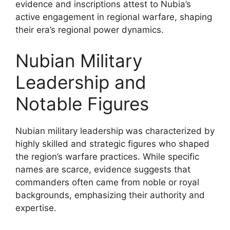
evidence and inscriptions attest to Nubia’s
active engagement in regional warfare, shaping
their era’s regional power dynamics.
Nubian Military
Leadership and
Notable Figures
Nubian military leadership was characterized by
highly skilled and strategic figures who shaped
the region’s warfare practices. While specific
names are scarce, evidence suggests that
commanders often came from noble or royal
backgrounds, emphasizing their authority and
expertise.