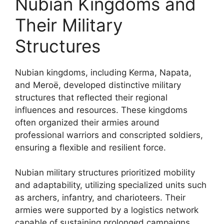
Nubian Kingdoms and
Their Military
Structures
Nubian kingdoms, including Kerma, Napata,
and Meroë, developed distinctive military
structures that reflected their regional
influences and resources. These kingdoms
often organized their armies around
professional warriors and conscripted soldiers,
ensuring a flexible and resilient force.
Nubian military structures prioritized mobility
and adaptability, utilizing specialized units such
as archers, infantry, and charioteers. Their
armies were supported by a logistics network
capable of sustaining prolonged campaigns