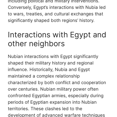
including political and military interventions.
Conversely, Egypt’s interactions with Nubia led
to wars, treaties, and cultural exchanges that
significantly shaped both regions’ history.
Interactions with Egypt and
other neighbors
Nubian interactions with Egypt significantly
shaped their military history and regional
influence. Historically, Nubia and Egypt
maintained a complex relationship
characterized by both conflict and cooperation
over centuries. Nubian military power often
confronted Egyptian armies, especially during
periods of Egyptian expansion into Nubian
territories. These clashes led to the
development of advanced warfare techniques