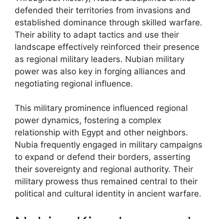
defended their territories from invasions and
established dominance through skilled warfare.
Their ability to adapt tactics and use their
landscape effectively reinforced their presence
as regional military leaders. Nubian military
power was also key in forging alliances and
negotiating regional influence.
This military prominence influenced regional
power dynamics, fostering a complex
relationship with Egypt and other neighbors.
Nubia frequently engaged in military campaigns
to expand or defend their borders, asserting
their sovereignty and regional authority. Their
military prowess thus remained central to their
political and cultural identity in ancient warfare.