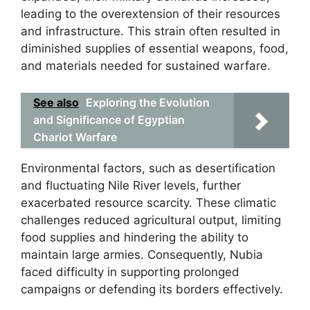
leading to the overextension of their resources
and infrastructure. This strain often resulted in
diminished supplies of essential weapons, food,
and materials needed for sustained warfare.
See also
Exploring the Evolution
and Significance of Egyptian
Chariot Warfare
Environmental factors, such as desertification
and fluctuating Nile River levels, further
exacerbated resource scarcity. These climatic
challenges reduced agricultural output, limiting
food supplies and hindering the ability to
maintain large armies. Consequently, Nubia
faced difficulty in supporting prolonged
campaigns or defending its borders effectively.