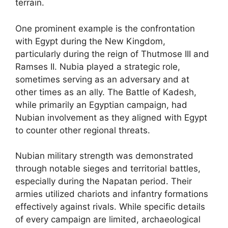
terrain.
One prominent example is the confrontation
with Egypt during the New Kingdom,
particularly during the reign of Thutmose III and
Ramses II. Nubia played a strategic role,
sometimes serving as an adversary and at
other times as an ally. The Battle of Kadesh,
while primarily an Egyptian campaign, had
Nubian involvement as they aligned with Egypt
to counter other regional threats.
Nubian military strength was demonstrated
through notable sieges and territorial battles,
especially during the Napatan period. Their
armies utilized chariots and infantry formations
effectively against rivals. While specific details
of every campaign are limited, archaeological