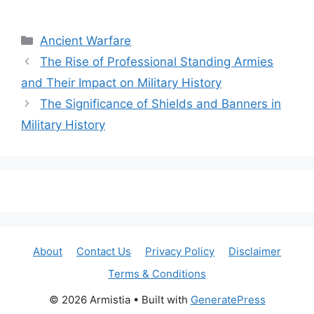
Categories
Ancient Warfare
The Rise of Professional Standing Armies
and Their Impact on Military History
The Significance of Shields and Banners in
Military History
About
Contact Us
Privacy Policy
Disclaimer
Terms & Conditions
© 2026 Armistia
• Built with
GeneratePress