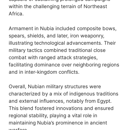
within the challenging terrain of Northeast
Africa.
Armament in Nubia included composite bows,
spears, shields, and later, iron weaponry,
illustrating technological advancements. Their
military tactics combined traditional close
combat with ranged attack strategies,
facilitating dominance over neighboring regions
and in inter-kingdom conflicts.
Overall, Nubian military structures were
characterized by a mix of indigenous traditions
and external influences, notably from Egypt.
This blend fostered innovations and ensured
regional stability, playing a vital role in
maintaining Nubia’s prominence in ancient