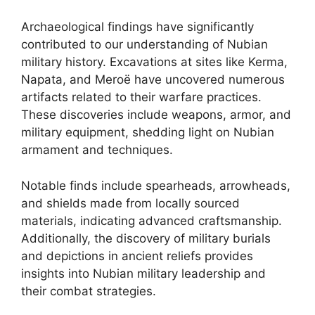
Archaeological findings have significantly
contributed to our understanding of Nubian
military history. Excavations at sites like Kerma,
Napata, and Meroë have uncovered numerous
artifacts related to their warfare practices.
These discoveries include weapons, armor, and
military equipment, shedding light on Nubian
armament and techniques.
Notable finds include spearheads, arrowheads,
and shields made from locally sourced
materials, indicating advanced craftsmanship.
Additionally, the discovery of military burials
and depictions in ancient reliefs provides
insights into Nubian military leadership and
their combat strategies.