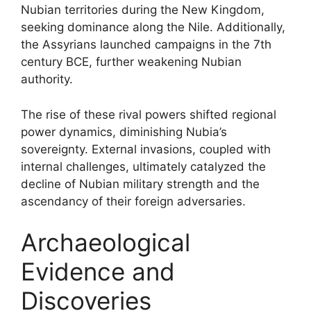
Nubian territories during the New Kingdom,
seeking dominance along the Nile. Additionally,
the Assyrians launched campaigns in the 7th
century BCE, further weakening Nubian
authority.
The rise of these rival powers shifted regional
power dynamics, diminishing Nubia’s
sovereignty. External invasions, coupled with
internal challenges, ultimately catalyzed the
decline of Nubian military strength and the
ascendancy of their foreign adversaries.
Archaeological
Evidence and
Discoveries