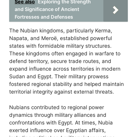
See also
Exploring the Strength
and Significance of Ancient
Fortresses and Defenses
The Nubian kingdoms, particularly Kerma,
Napata, and Meroë, established powerful
states with formidable military structures.
These kingdoms often engaged in warfare to
defend territory, secure trade routes, and
expand influence across territories in modern
Sudan and Egypt. Their military prowess
fostered regional stability and helped maintain
territorial integrity against external threats.
Nubians contributed to regional power
dynamics through military alliances and
confrontations with Egypt. At times, Nubia
exerted influence over Egyptian affairs,