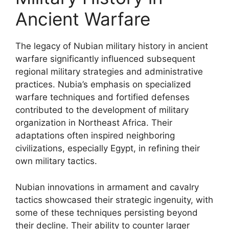
Ancient Warfare
The legacy of Nubian military history in ancient
warfare significantly influenced subsequent
regional military strategies and administrative
practices. Nubia’s emphasis on specialized
warfare techniques and fortified defenses
contributed to the development of military
organization in Northeast Africa. Their
adaptations often inspired neighboring
civilizations, especially Egypt, in refining their
own military tactics.
Nubian innovations in armament and cavalry
tactics showcased their strategic ingenuity, with
some of these techniques persisting beyond
their decline. Their ability to counter larger