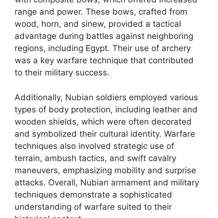
range and power. These bows, crafted from
wood, horn, and sinew, provided a tactical
advantage during battles against neighboring
regions, including Egypt. Their use of archery
was a key warfare technique that contributed
to their military success.
Additionally, Nubian soldiers employed various
types of body protection, including leather and
wooden shields, which were often decorated
and symbolized their cultural identity. Warfare
techniques also involved strategic use of
terrain, ambush tactics, and swift cavalry
maneuvers, emphasizing mobility and surprise
attacks. Overall, Nubian armament and military
techniques demonstrate a sophisticated
understanding of warfare suited to their