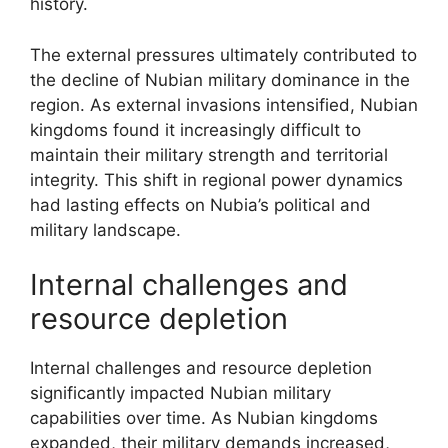
history.
The external pressures ultimately contributed to
the decline of Nubian military dominance in the
region. As external invasions intensified, Nubian
kingdoms found it increasingly difficult to
maintain their military strength and territorial
integrity. This shift in regional power dynamics
had lasting effects on Nubia’s political and
military landscape.
Internal challenges and
resource depletion
Internal challenges and resource depletion
significantly impacted Nubian military
capabilities over time. As Nubian kingdoms
expanded, their military demands increased,