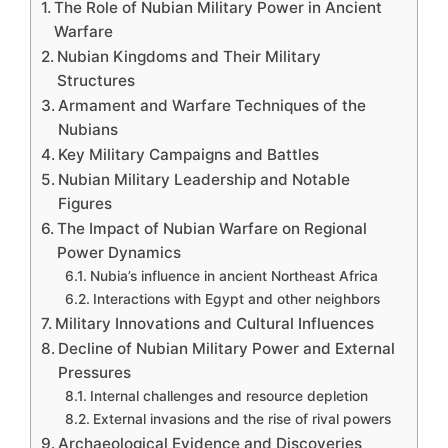
The Role of Nubian Military Power in Ancient
Warfare
Nubian Kingdoms and Their Military
Structures
Armament and Warfare Techniques of the
Nubians
Key Military Campaigns and Battles
Nubian Military Leadership and Notable
Figures
The Impact of Nubian Warfare on Regional
Power Dynamics
Nubia’s influence in ancient Northeast Africa
Interactions with Egypt and other neighbors
Military Innovations and Cultural Influences
Decline of Nubian Military Power and External
Pressures
Internal challenges and resource depletion
External invasions and the rise of rival powers
Archaeological Evidence and Discoveries