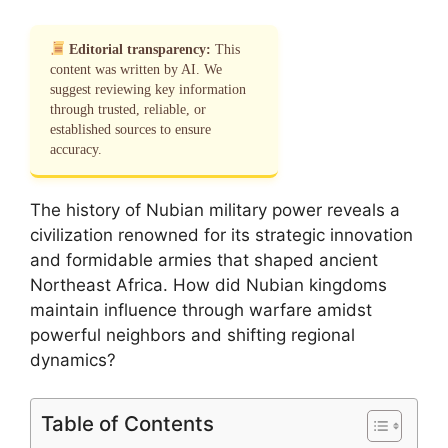
Editorial transparency:
This
content was written by AI. We
suggest reviewing key information
through trusted, reliable, or
established sources to ensure
accuracy.
The history of Nubian military power reveals a
civilization renowned for its strategic innovation
and formidable armies that shaped ancient
Northeast Africa. How did Nubian kingdoms
maintain influence through warfare amidst
powerful neighbors and shifting regional
dynamics?
Table of Contents