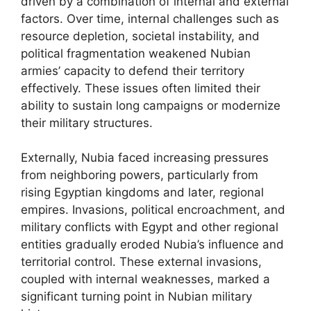
driven by a combination of internal and external
factors. Over time, internal challenges such as
resource depletion, societal instability, and
political fragmentation weakened Nubian
armies’ capacity to defend their territory
effectively. These issues often limited their
ability to sustain long campaigns or modernize
their military structures.
Externally, Nubia faced increasing pressures
from neighboring powers, particularly from
rising Egyptian kingdoms and later, regional
empires. Invasions, political encroachment, and
military conflicts with Egypt and other regional
entities gradually eroded Nubia’s influence and
territorial control. These external invasions,
coupled with internal weaknesses, marked a
significant turning point in Nubian military