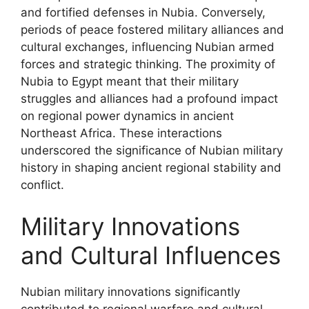
and fortified defenses in Nubia. Conversely,
periods of peace fostered military alliances and
cultural exchanges, influencing Nubian armed
forces and strategic thinking. The proximity of
Nubia to Egypt meant that their military
struggles and alliances had a profound impact
on regional power dynamics in ancient
Northeast Africa. These interactions
underscored the significance of Nubian military
history in shaping ancient regional stability and
conflict.
Military Innovations
and Cultural Influences
Nubian military innovations significantly
contributed to regional warfare and cultural