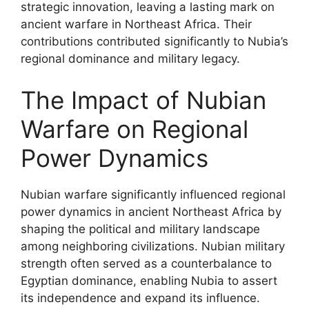
strategic innovation, leaving a lasting mark on
ancient warfare in Northeast Africa. Their
contributions contributed significantly to Nubia’s
regional dominance and military legacy.
The Impact of Nubian
Warfare on Regional
Power Dynamics
Nubian warfare significantly influenced regional
power dynamics in ancient Northeast Africa by
shaping the political and military landscape
among neighboring civilizations. Nubian military
strength often served as a counterbalance to
Egyptian dominance, enabling Nubia to assert
its independence and expand its influence.