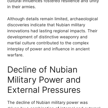
cultural influences fostered resilience and unity
in their armies.
Although details remain limited, archaeological
discoveries indicate that Nubian military
innovations had lasting regional impacts. Their
development of distinctive weaponry and
martial culture contributed to the complex
interplay of power and influence in ancient
warfare.
Decline of Nubian
Military Power and
External Pressures
The decline of Nubian military power was