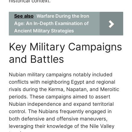
historical context.
See also
Warfare During the Iron
Age: An In-Depth Examination of
Ancient Military Strategies
Key Military Campaigns
and Battles
Nubian military campaigns notably included
conflicts with neighboring Egypt and regional
rivals during the Kerma, Napatan, and Meroitic
periods. These campaigns aimed to assert
Nubian independence and expand territorial
control. The Nubians frequently engaged in
both defensive and offensive maneuvers,
leveraging their knowledge of the Nile Valley