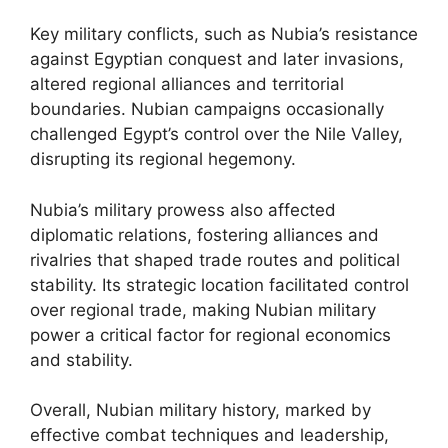
Key military conflicts, such as Nubia’s resistance
against Egyptian conquest and later invasions,
altered regional alliances and territorial
boundaries. Nubian campaigns occasionally
challenged Egypt’s control over the Nile Valley,
disrupting its regional hegemony.
Nubia’s military prowess also affected
diplomatic relations, fostering alliances and
rivalries that shaped trade routes and political
stability. Its strategic location facilitated control
over regional trade, making Nubian military
power a critical factor for regional economics
and stability.
Overall, Nubian military history, marked by
effective combat techniques and leadership,