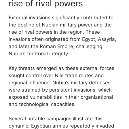
rise of rival powers
External invasions significantly contributed to
the decline of Nubian military power and the
rise of rival powers in the region. These
invasions often originated from Egypt, Assyria,
and later the Roman Empire, challenging
Nubia’s territorial integrity.
Key threats emerged as these external forces
sought control over Nile trade routes and
regional influence. Nubia’s military defenses
were strained by persistent invasions, which
exposed vulnerabilities in their organizational
and technological capacities.
Several notable campaigns illustrate this
dynamic: Egyptian armies repeatedly invaded