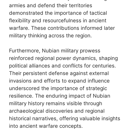
armies and defend their territories
demonstrated the importance of tactical
flexibility and resourcefulness in ancient
warfare. These contributions informed later
military thinking across the region.
Furthermore, Nubian military prowess
reinforced regional power dynamics, shaping
political alliances and conflicts for centuries.
Their persistent defense against external
invasions and efforts to expand influence
underscored the importance of strategic
resilience. The enduring impact of Nubian
military history remains visible through
archaeological discoveries and regional
historical narratives, offering valuable insights
into ancient warfare concepts.