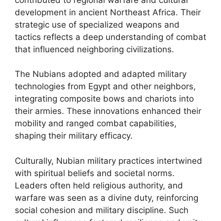
development in ancient Northeast Africa. Their
strategic use of specialized weapons and
tactics reflects a deep understanding of combat
that influenced neighboring civilizations.
The Nubians adopted and adapted military
technologies from Egypt and other neighbors,
integrating composite bows and chariots into
their armies. These innovations enhanced their
mobility and ranged combat capabilities,
shaping their military efficacy.
Culturally, Nubian military practices intertwined
with spiritual beliefs and societal norms.
Leaders often held religious authority, and
warfare was seen as a divine duty, reinforcing
social cohesion and military discipline. Such