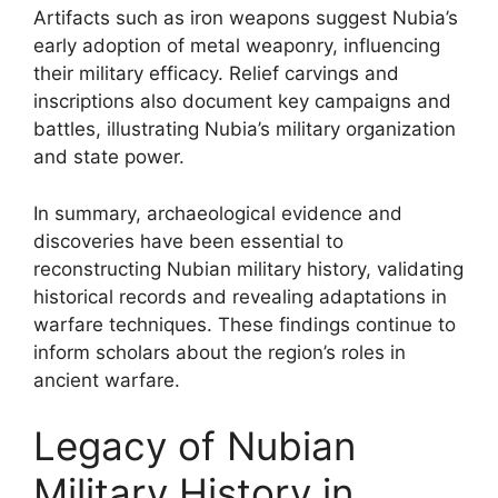
Artifacts such as iron weapons suggest Nubia’s
early adoption of metal weaponry, influencing
their military efficacy. Relief carvings and
inscriptions also document key campaigns and
battles, illustrating Nubia’s military organization
and state power.
In summary, archaeological evidence and
discoveries have been essential to
reconstructing Nubian military history, validating
historical records and revealing adaptations in
warfare techniques. These findings continue to
inform scholars about the region’s roles in
ancient warfare.
Legacy of Nubian
Military History in