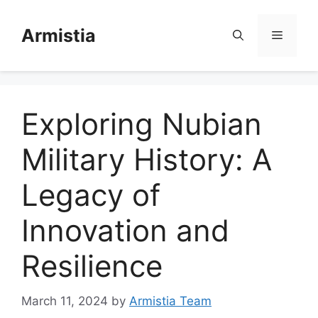
Skip
to
Armistia
Menu
content
Exploring Nubian
Military History: A
Legacy of
Innovation and
Resilience
March 11, 2024
by
Armistia Team