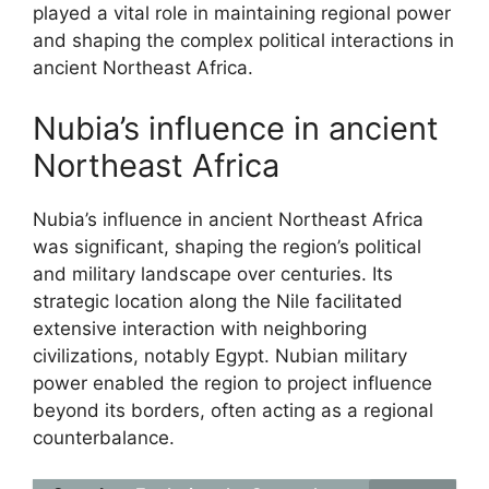
played a vital role in maintaining regional power
and shaping the complex political interactions in
ancient Northeast Africa.
Nubia’s influence in ancient
Northeast Africa
Nubia’s influence in ancient Northeast Africa
was significant, shaping the region’s political
and military landscape over centuries. Its
strategic location along the Nile facilitated
extensive interaction with neighboring
civilizations, notably Egypt. Nubian military
power enabled the region to project influence
beyond its borders, often acting as a regional
counterbalance.