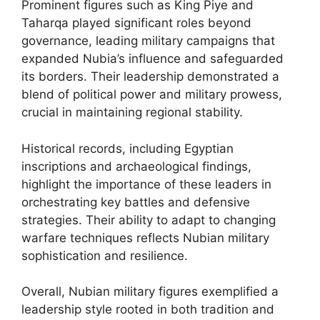
Prominent figures such as King Piye and
Taharqa played significant roles beyond
governance, leading military campaigns that
expanded Nubia’s influence and safeguarded
its borders. Their leadership demonstrated a
blend of political power and military prowess,
crucial in maintaining regional stability.
Historical records, including Egyptian
inscriptions and archaeological findings,
highlight the importance of these leaders in
orchestrating key battles and defensive
strategies. Their ability to adapt to changing
warfare techniques reflects Nubian military
sophistication and resilience.
Overall, Nubian military figures exemplified a
leadership style rooted in both tradition and