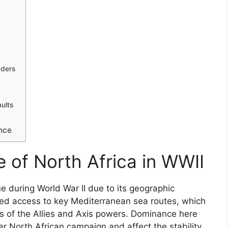
aders
ults
a
nce
 of North Africa in WWII
ue during World War II due to its geographic
bled access to key Mediterranean sea routes, which
s of the Allies and Axis powers. Dominance here
r North African campaign and affect the stability