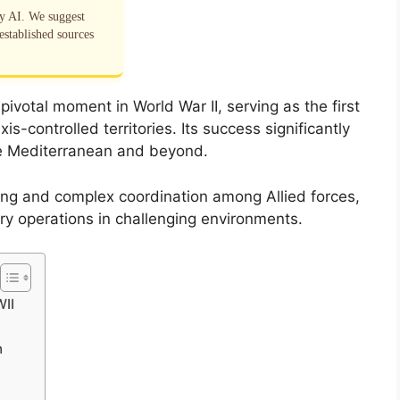
by AI. We suggest
established sources
ivotal moment in World War II, serving as the first
s-controlled territories. Its success significantly
the Mediterranean and beyond.
ing and complex coordination among Allied forces,
tary operations in challenging environments.
WII
n