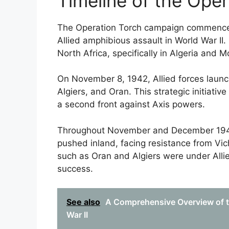
Timeline of the Ope
The Operation Torch campaign commenced 
Allied amphibious assault in World War II.
North Africa, specifically in Algeria and 
On November 8, 1942, Allied forces laun
Algiers, and Oran. This strategic initiati
a second front against Axis powers.
Throughout November and December 1942, 
pushed inland, facing resistance from Vi
such as Oran and Algiers were under Allied
success.
See also
A Comprehensive Overview of th
War II