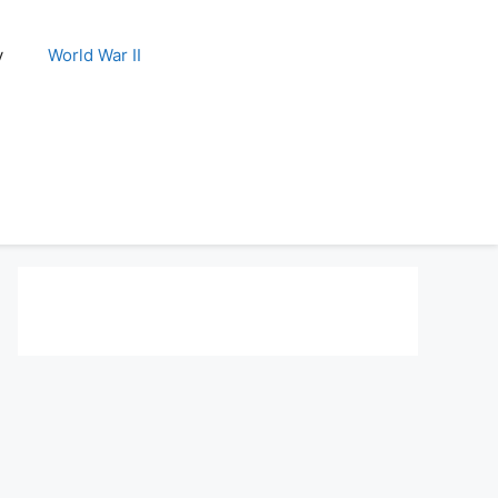
y
World War II