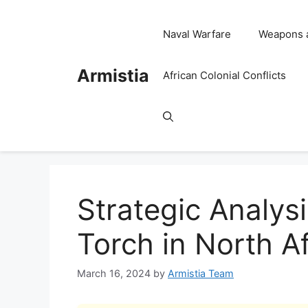
Skip
to
Naval Warfare
Weapons 
content
Armistia
African Colonial Conflicts
Strategic Analys
Torch in North Af
March 16, 2024
by
Armistia Team