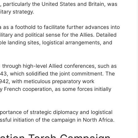
 particularly the United States and Britain, was
tary strategy.
 as a foothold to facilitate further advances into
ary and political sense for the Allies. Detailed
ble landing sites, logistical arrangements, and
 through high-level Allied conferences, such as
3, which solidified the joint commitment. The
42, with meticulous preparatory work
 French cooperation, as some forces initially
ortance of strategic diplomacy and logistical
sful initiation of the campaign in North Africa.