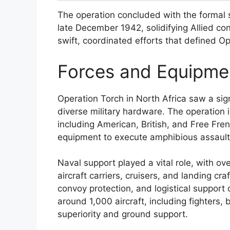
The operation concluded with the formal s
late December 1942, solidifying Allied cont
swift, coordinated efforts that defined Op
Forces and Equipmen
Operation Torch in North Africa saw a sig
diverse military hardware. The operation
including American, British, and Free Fren
equipment to execute amphibious assault
Naval support played a vital role, with ov
aircraft carriers, cruisers, and landing cr
convoy protection, and logistical support
around 1,000 aircraft, including fighters, 
superiority and ground support.