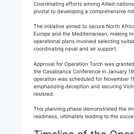
Coordinating efforts among Allied nations,
pivotal to developing a comprehensive mili
The initiative aimed to secure North Africa
Europe and the Mediterranean, making milit
operational plans involved selecting suita
coordinating naval and air support.
Approval for Operation Torch was granted
the Casablanca Conference in January 194
operation was scheduled for November 19
emphasizing deception and securing Vichy
resisted.
This planning phase demonstrated the imp
readiness, ultimately leading to the succes