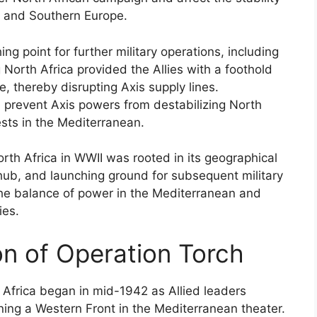
t and Southern Europe.
ng point for further military operations, including
 North Africa provided the Allies with a foothold
, thereby disrupting Axis supply lines.
d prevent Axis powers from destabilizing North
ests in the Mediterranean.
rth Africa in WWII was rooted in its geographical
 hub, and launching ground for subsequent military
 the balance of power in the Mediterranean and
ies.
ion of Operation Torch
 Africa began in mid-1942 as Allied leaders
ning a Western Front in the Mediterranean theater.