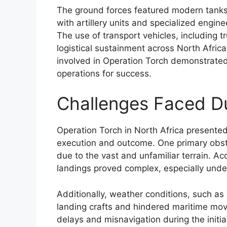
The ground forces featured modern tank
with artillery units and specialized engi
The use of transport vehicles, including 
logistical sustainment across North Africa
involved in Operation Torch demonstrate
operations for success.
Challenges Faced Du
Operation Torch in North Africa presented 
execution and outcome. One primary obstac
due to the vast and unfamiliar terrain. 
landings proved complex, especially under
Additionally, weather conditions, such a
landing crafts and hindered maritime mov
delays and misnavigation during the initia