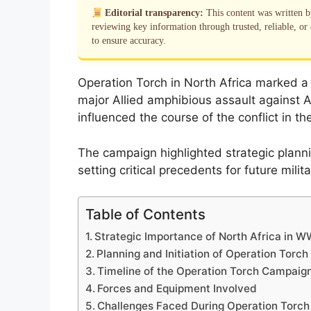
Editorial transparency:
This content was written 
reviewing key information through trusted, reliable, or 
to ensure accuracy.
Operation Torch in North Africa marked a p
major Allied amphibious assault against Axi
influenced the course of the conflict in 
The campaign highlighted strategic plann
setting critical precedents for future mili
Table of Contents
Strategic Importance of North Africa in W
Planning and Initiation of Operation Torch
Timeline of the Operation Torch Campaig
Forces and Equipment Involved
Challenges Faced During Operation Torch