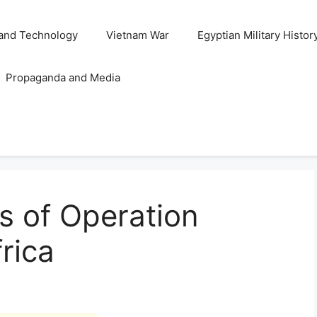
and Technology
Vietnam War
Egyptian Military Histor
Propaganda and Media
is of Operation
rica