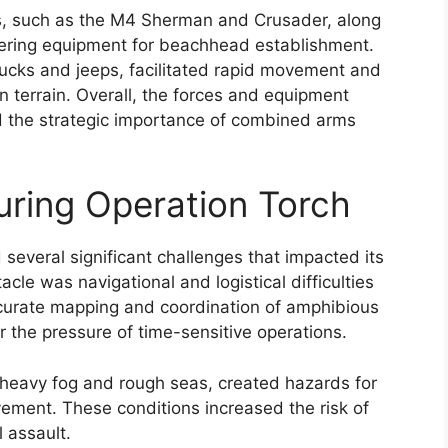
s, such as the M4 Sherman and Crusader, along
neering equipment for beachhead establishment.
trucks and jeeps, facilitated rapid movement and
n terrain. Overall, the forces and equipment
d the strategic importance of combined arms
ring Operation Torch
several significant challenges that impacted its
le was navigational and logistical difficulties
Accurate mapping and coordination of amphibious
 the pressure of time-sensitive operations.
s heavy fog and rough seas, created hazards for
ement. These conditions increased the risk of
l assault.