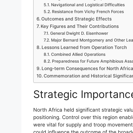
Navigational and Logistical Difficulties
Resistance from Vichy French Forces
Outcomes and Strategic Effects
Key Figures and Their Contributions
General Dwight D. Eisenhower
Major Bernard Montgomery and Other Le
Lessons Learned from Operation Torch
Combined Allied Operations
Preparedness for Future Amphibious Assa
Long-term Consequences for North Afric
Commemoration and Historical Significa
Strategic Importance
North Africa held significant strategic val
positioning. Control over this region ena
were vital for supply and troop movement
could influence the outcome of the broade