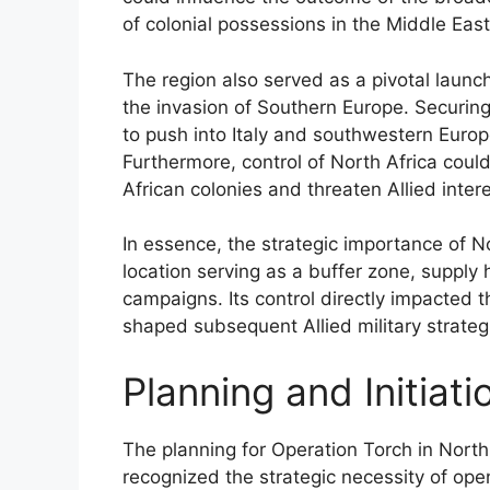
of colonial possessions in the Middle Eas
The region also served as a pivotal launchi
the invasion of Southern Europe. Securing
to push into Italy and southwestern Europe
Furthermore, control of North Africa coul
African colonies and threaten Allied inter
In essence, the strategic importance of No
location serving as a buffer zone, supply
campaigns. Its control directly impacted
shaped subsequent Allied military strateg
Planning and Initiat
The planning for Operation Torch in North
recognized the strategic necessity of ope