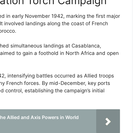
ration Torch Campaign
in early November 1942, marking the first major
 It involved landings along the coast of French
Morocco.
ched simultaneous landings at Casablanca,
ve aimed to gain a foothold in North Africa and open
intensifying battles occurred as Allied troops
chy French forces. By mid-December, key ports
 control, establishing the campaign’s initial
e Allied and Axis Powers in World