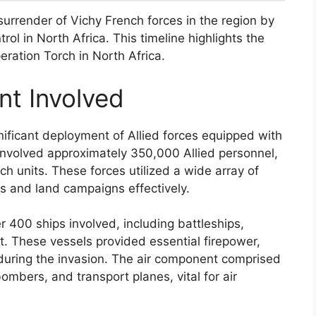
urrender of Vichy French forces in the region by
rol in North Africa. This timeline highlights the
eration Torch in North Africa.
t Involved
nificant deployment of Allied forces equipped with
 involved approximately 350,000 Allied personnel,
ch units. These forces utilized a wide array of
s and land campaigns effectively.
er 400 ships involved, including battleships,
aft. These vessels provided essential firepower,
 during the invasion. The air component comprised
bombers, and transport planes, vital for air