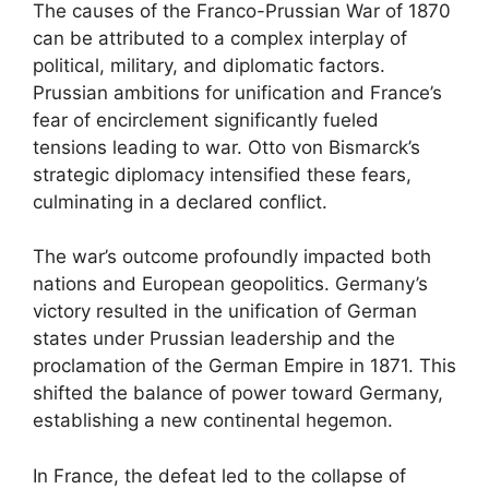
The causes of the Franco-Prussian War of 1870
can be attributed to a complex interplay of
political, military, and diplomatic factors.
Prussian ambitions for unification and France’s
fear of encirclement significantly fueled
tensions leading to war. Otto von Bismarck’s
strategic diplomacy intensified these fears,
culminating in a declared conflict.
The war’s outcome profoundly impacted both
nations and European geopolitics. Germany’s
victory resulted in the unification of German
states under Prussian leadership and the
proclamation of the German Empire in 1871. This
shifted the balance of power toward Germany,
establishing a new continental hegemon.
In France, the defeat led to the collapse of