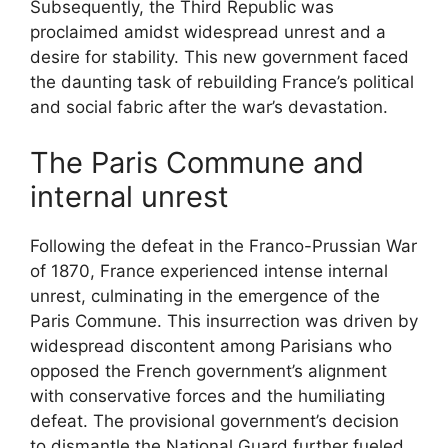
Subsequently, the Third Republic was
proclaimed amidst widespread unrest and a
desire for stability. This new government faced
the daunting task of rebuilding France’s political
and social fabric after the war’s devastation.
The Paris Commune and
internal unrest
Following the defeat in the Franco-Prussian War
of 1870, France experienced intense internal
unrest, culminating in the emergence of the
Paris Commune. This insurrection was driven by
widespread discontent among Parisians who
opposed the French government’s alignment
with conservative forces and the humiliating
defeat. The provisional government’s decision
to dismantle the National Guard further fueled