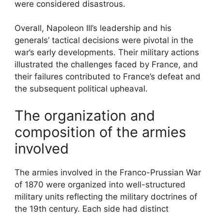
were considered disastrous.
Overall, Napoleon III’s leadership and his
generals’ tactical decisions were pivotal in the
war’s early developments. Their military actions
illustrated the challenges faced by France, and
their failures contributed to France’s defeat and
the subsequent political upheaval.
The organization and
composition of the armies
involved
The armies involved in the Franco-Prussian War
of 1870 were organized into well-structured
military units reflecting the military doctrines of
the 19th century. Each side had distinct