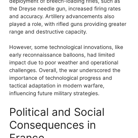
deployment of breech-loading rifles, such as
the Dreyse needle gun, increased firing rates
and accuracy. Artillery advancements also
played a role, with rifled guns providing greater
range and destructive capacity.
However, some technological innovations, like
early reconnaissance balloons, had limited
impact due to poor weather and operational
challenges. Overall, the war underscored the
importance of technological progress and
tactical adaptation in modern warfare,
influencing future military strategies.
Political and Social
Consequences in
France