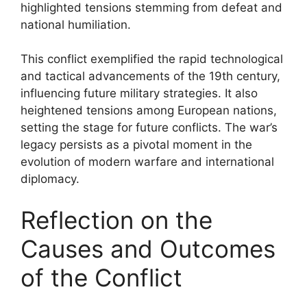
highlighted tensions stemming from defeat and
national humiliation.
This conflict exemplified the rapid technological
and tactical advancements of the 19th century,
influencing future military strategies. It also
heightened tensions among European nations,
setting the stage for future conflicts. The war’s
legacy persists as a pivotal moment in the
evolution of modern warfare and international
diplomacy.
Reflection on the
Causes and Outcomes
of the Conflict