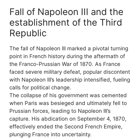
Fall of Napoleon III and the
establishment of the Third
Republic
The fall of Napoleon III marked a pivotal turning
point in French history during the aftermath of
the Franco-Prussian War of 1870. As France
faced severe military defeat, popular discontent
with Napoleon III’s leadership intensified, fueling
calls for political change.
The collapse of his government was cemented
when Paris was besieged and ultimately fell to
Prussian forces, leading to Napoleon III’s
capture. His abdication on September 4, 1870,
effectively ended the Second French Empire,
plunging France into uncertainty.