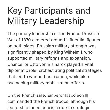
Key Participants and
Military Leadership
The primary leadership of the Franco-Prussian
War of 1870 centered around influential figures
on both sides. Prussia’s military strength was
significantly shaped by King Wilhelm I, who
supported military reforms and expansion.
Chancellor Otto von Bismarck played a vital
diplomatic role, orchestrating political strategies
that led to war and unification, while also
overseeing military mobilization efforts.
On the French side, Emperor Napoleon III
commanded the French troops, although his
leadership faced criticism due to strategic