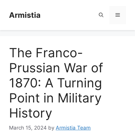
Skip
to
Armistia
Menu
content
The Franco-
Prussian War of
1870: A Turning
Point in Military
History
March 15, 2024
by
Armistia Team