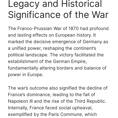
Legacy and Historical
Significance of the War
The Franco-Prussian War of 1870 had profound
and lasting effects on European history. It
marked the decisive emergence of Germany as
a unified power, reshaping the continent’s
political landscape. The victory facilitated the
establishment of the German Empire,
fundamentally altering borders and balance of
power in Europe.
The war’s outcome also signified the decline of
France’s dominance, leading to the fall of
Napoleon III and the rise of the Third Republic.
Internally, France faced social upheaval,
exemplified by the Paris Commune, which