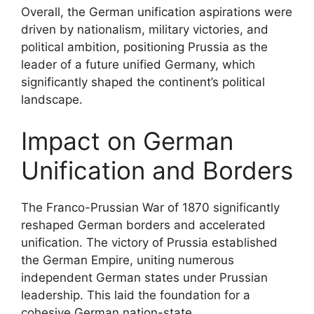
Overall, the German unification aspirations were
driven by nationalism, military victories, and
political ambition, positioning Prussia as the
leader of a future unified Germany, which
significantly shaped the continent’s political
landscape.
Impact on German
Unification and Borders
The Franco-Prussian War of 1870 significantly
reshaped German borders and accelerated
unification. The victory of Prussia established
the German Empire, uniting numerous
independent German states under Prussian
leadership. This laid the foundation for a
cohesive German nation-state.