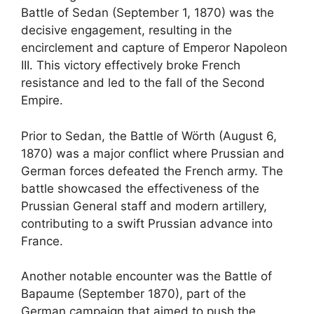
Battle of Sedan (September 1, 1870) was the
decisive engagement, resulting in the
encirclement and capture of Emperor Napoleon
III. This victory effectively broke French
resistance and led to the fall of the Second
Empire.
Prior to Sedan, the Battle of Wörth (August 6,
1870) was a major conflict where Prussian and
German forces defeated the French army. The
battle showcased the effectiveness of the
Prussian General staff and modern artillery,
contributing to a swift Prussian advance into
France.
Another notable encounter was the Battle of
Bapaume (September 1870), part of the
German campaign that aimed to push the