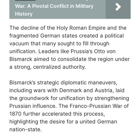
War: A Pivotal Conflict in Military
History
The decline of the Holy Roman Empire and the
fragmented German states created a political
vacuum that many sought to fill through
unification. Leaders like Prussia’s Otto von
Bismarck aimed to consolidate the region under
a strong, centralized authority.
Bismarck’s strategic diplomatic maneuvers,
including wars with Denmark and Austria, laid
the groundwork for unification by strengthening
Prussian influence. The Franco-Prussian War of
1870 further accelerated this process,
highlighting the desire for a united German
nation-state.