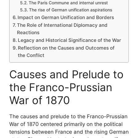
The Paris Commune and internal unrest
The rise of German unification aspirations
Impact on German Unification and Borders
The Role of International Diplomacy and
Reactions
Legacy and Historical Significance of the War
Reflection on the Causes and Outcomes of
the Conflict
Causes and Prelude to
the Franco-Prussian
War of 1870
The causes and prelude to the Franco-Prussian
War of 1870 centered primarily on the political
tensions between France and the rising German