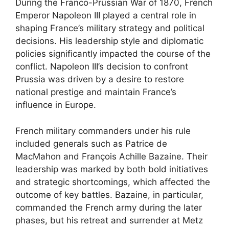
During the Franco-Prussian War of 1870, French
Emperor Napoleon III played a central role in
shaping France’s military strategy and political
decisions. His leadership style and diplomatic
policies significantly impacted the course of the
conflict. Napoleon III’s decision to confront
Prussia was driven by a desire to restore
national prestige and maintain France’s
influence in Europe.
French military commanders under his rule
included generals such as Patrice de
MacMahon and François Achille Bazaine. Their
leadership was marked by both bold initiatives
and strategic shortcomings, which affected the
outcome of key battles. Bazaine, in particular,
commanded the French army during the later
phases, but his retreat and surrender at Metz