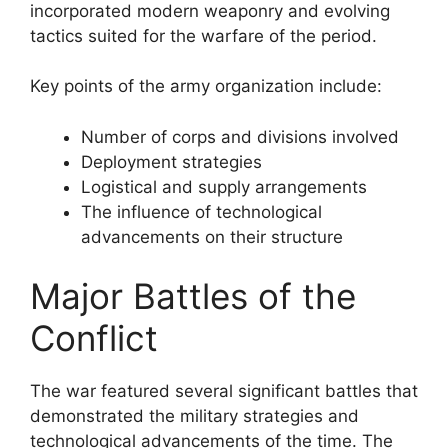
incorporated modern weaponry and evolving
tactics suited for the warfare of the period.
Key points of the army organization include:
Number of corps and divisions involved
Deployment strategies
Logistical and supply arrangements
The influence of technological
advancements on their structure
Major Battles of the
Conflict
The war featured several significant battles that
demonstrated the military strategies and
technological advancements of the time. The