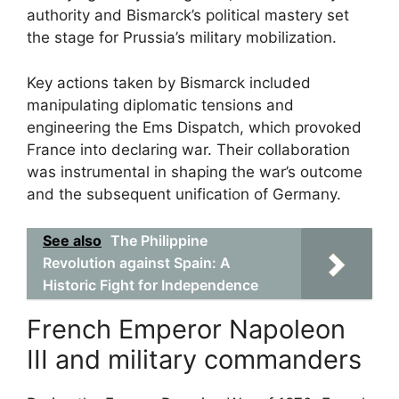
authority and Bismarck’s political mastery set
the stage for Prussia’s military mobilization.
Key actions taken by Bismarck included
manipulating diplomatic tensions and
engineering the Ems Dispatch, which provoked
France into declaring war. Their collaboration
was instrumental in shaping the war’s outcome
and the subsequent unification of Germany.
See also
The Philippine
Revolution against Spain: A
Historic Fight for Independence
French Emperor Napoleon
III and military commanders