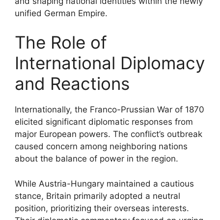
and shaping national identities within the newly
unified German Empire.
The Role of
International Diplomacy
and Reactions
Internationally, the Franco-Prussian War of 1870
elicited significant diplomatic responses from
major European powers. The conflict’s outbreak
caused concern among neighboring nations
about the balance of power in the region.
While Austria-Hungary maintained a cautious
stance, Britain primarily adopted a neutral
position, prioritizing their overseas interests.