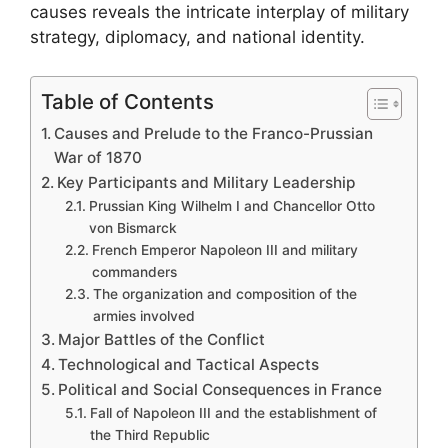
causes reveals the intricate interplay of military
strategy, diplomacy, and national identity.
Table of Contents
Causes and Prelude to the Franco-Prussian
War of 1870
Key Participants and Military Leadership
Prussian King Wilhelm I and Chancellor Otto
von Bismarck
French Emperor Napoleon III and military
commanders
The organization and composition of the
armies involved
Major Battles of the Conflict
Technological and Tactical Aspects
Political and Social Consequences in France
Fall of Napoleon III and the establishment of
the Third Republic