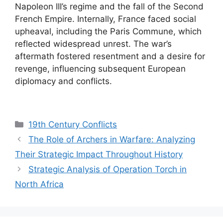
Napoleon III’s regime and the fall of the Second
French Empire. Internally, France faced social
upheaval, including the Paris Commune, which
reflected widespread unrest. The war’s
aftermath fostered resentment and a desire for
revenge, influencing subsequent European
diplomacy and conflicts.
Categories
19th Century Conflicts
The Role of Archers in Warfare: Analyzing
Their Strategic Impact Throughout History
Strategic Analysis of Operation Torch in
North Africa