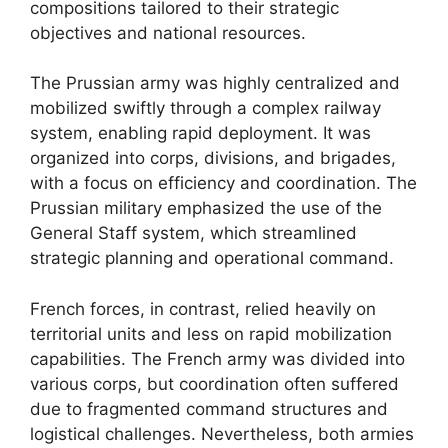
compositions tailored to their strategic
objectives and national resources.
The Prussian army was highly centralized and
mobilized swiftly through a complex railway
system, enabling rapid deployment. It was
organized into corps, divisions, and brigades,
with a focus on efficiency and coordination. The
Prussian military emphasized the use of the
General Staff system, which streamlined
strategic planning and operational command.
French forces, in contrast, relied heavily on
territorial units and less on rapid mobilization
capabilities. The French army was divided into
various corps, but coordination often suffered
due to fragmented command structures and
logistical challenges. Nevertheless, both armies