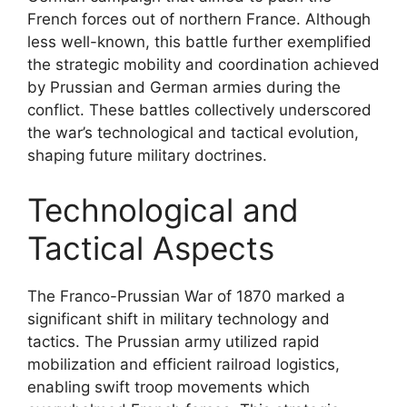
French forces out of northern France. Although
less well-known, this battle further exemplified
the strategic mobility and coordination achieved
by Prussian and German armies during the
conflict. These battles collectively underscored
the war’s technological and tactical evolution,
shaping future military doctrines.
Technological and
Tactical Aspects
The Franco-Prussian War of 1870 marked a
significant shift in military technology and
tactics. The Prussian army utilized rapid
mobilization and efficient railroad logistics,
enabling swift troop movements which