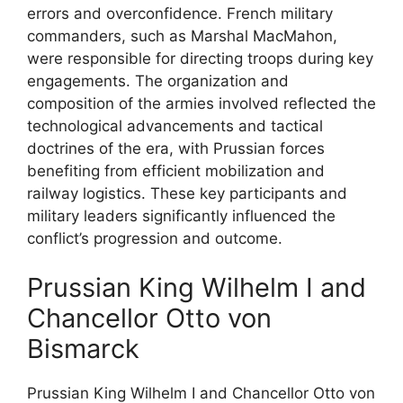
errors and overconfidence. French military
commanders, such as Marshal MacMahon,
were responsible for directing troops during key
engagements. The organization and
composition of the armies involved reflected the
technological advancements and tactical
doctrines of the era, with Prussian forces
benefiting from efficient mobilization and
railway logistics. These key participants and
military leaders significantly influenced the
conflict’s progression and outcome.
Prussian King Wilhelm I and
Chancellor Otto von
Bismarck
Prussian King Wilhelm I and Chancellor Otto von