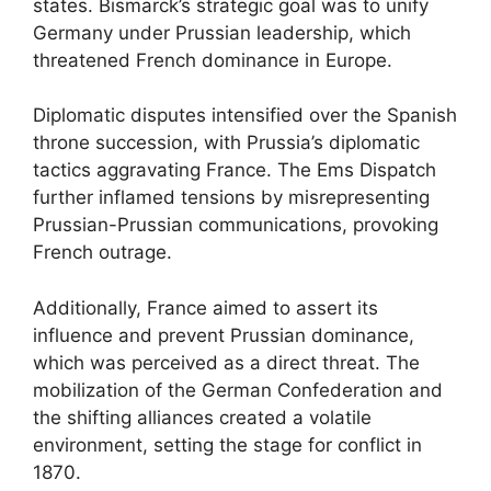
states. Bismarck’s strategic goal was to unify
Germany under Prussian leadership, which
threatened French dominance in Europe.
Diplomatic disputes intensified over the Spanish
throne succession, with Prussia’s diplomatic
tactics aggravating France. The Ems Dispatch
further inflamed tensions by misrepresenting
Prussian-Prussian communications, provoking
French outrage.
Additionally, France aimed to assert its
influence and prevent Prussian dominance,
which was perceived as a direct threat. The
mobilization of the German Confederation and
the shifting alliances created a volatile
environment, setting the stage for conflict in
1870.