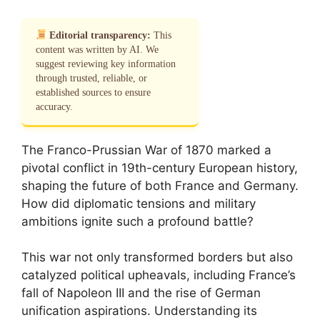
Editorial transparency:
This
content was written by AI. We
suggest reviewing key information
through trusted, reliable, or
established sources to ensure
accuracy.
The Franco-Prussian War of 1870 marked a
pivotal conflict in 19th-century European history,
shaping the future of both France and Germany.
How did diplomatic tensions and military
ambitions ignite such a profound battle?
This war not only transformed borders but also
catalyzed political upheavals, including France’s
fall of Napoleon III and the rise of German
unification aspirations. Understanding its