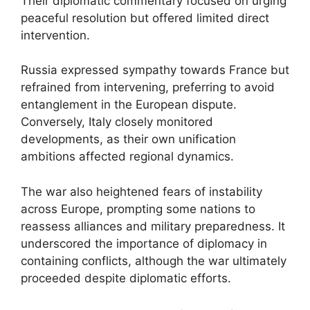
Their diplomatic commentary focused on urging
peaceful resolution but offered limited direct
intervention.
Russia expressed sympathy towards France but
refrained from intervening, preferring to avoid
entanglement in the European dispute.
Conversely, Italy closely monitored
developments, as their own unification
ambitions affected regional dynamics.
The war also heightened fears of instability
across Europe, prompting some nations to
reassess alliances and military preparedness. It
underscored the importance of diplomacy in
containing conflicts, although the war ultimately
proceeded despite diplomatic efforts.