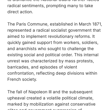
radical sentiments, prompting many to take
direct action.
The Paris Commune, established in March 1871,
represented a radical socialist government that
aimed to implement revolutionary reforms. It
quickly gained support from workers, soldiers,
and anarchists who sought to challenge the
existing social and political order. This internal
unrest was characterized by mass protests,
barricades, and episodes of violent
confrontation, reflecting deep divisions within
French society.
The fall of Napoleon III and the subsequent
upheaval created a volatile political climate,
marked by mobilization against conservative