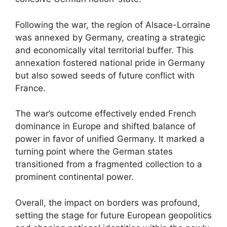
Following the war, the region of Alsace-Lorraine
was annexed by Germany, creating a strategic
and economically vital territorial buffer. This
annexation fostered national pride in Germany
but also sowed seeds of future conflict with
France.
The war’s outcome effectively ended French
dominance in Europe and shifted balance of
power in favor of unified Germany. It marked a
turning point where the German states
transitioned from a fragmented collection to a
prominent continental power.
Overall, the impact on borders was profound,
setting the stage for future European geopolitics