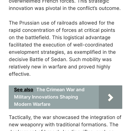
overwhelmed French forces. This strategic
innovation was pivotal in the conflict’s outcome.
The Prussian use of railroads allowed for the
rapid concentration of forces at critical points
on the battlefield. This logistical advantage
facilitated the execution of well-coordinated
envelopment strategies, as exemplified in the
decisive Battle of Sedan. Such mobility was
relatively new in warfare and proved highly
effective.
See also
The Crimean War and
Military Innovations Shaping
Modern Warfare
Tactically, the war showcased the integration of
new weaponry with traditional formations. The