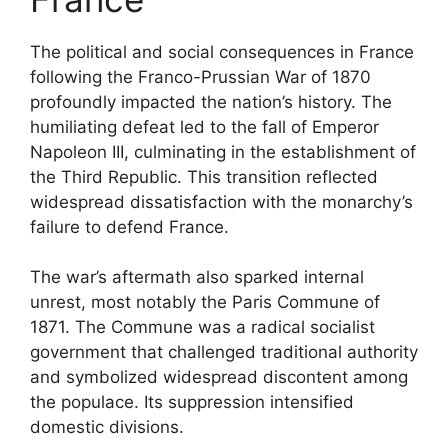
The political and social consequences in France
following the Franco-Prussian War of 1870
profoundly impacted the nation’s history. The
humiliating defeat led to the fall of Emperor
Napoleon III, culminating in the establishment of
the Third Republic. This transition reflected
widespread dissatisfaction with the monarchy’s
failure to defend France.
The war’s aftermath also sparked internal
unrest, most notably the Paris Commune of
1871. The Commune was a radical socialist
government that challenged traditional authority
and symbolized widespread discontent among
the populace. Its suppression intensified
domestic divisions.