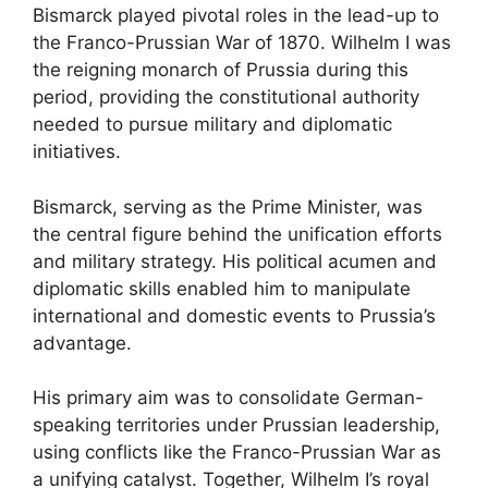
Bismarck played pivotal roles in the lead-up to
the Franco-Prussian War of 1870. Wilhelm I was
the reigning monarch of Prussia during this
period, providing the constitutional authority
needed to pursue military and diplomatic
initiatives.
Bismarck, serving as the Prime Minister, was
the central figure behind the unification efforts
and military strategy. His political acumen and
diplomatic skills enabled him to manipulate
international and domestic events to Prussia’s
advantage.
His primary aim was to consolidate German-
speaking territories under Prussian leadership,
using conflicts like the Franco-Prussian War as
a unifying catalyst. Together, Wilhelm I’s royal