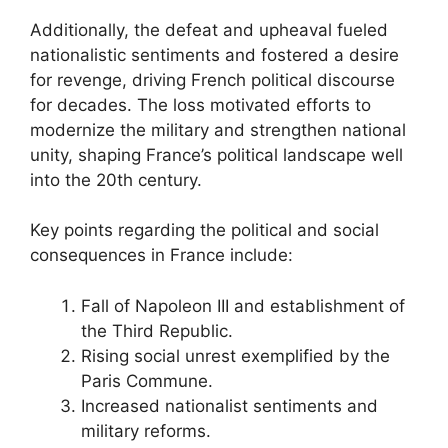
Additionally, the defeat and upheaval fueled
nationalistic sentiments and fostered a desire
for revenge, driving French political discourse
for decades. The loss motivated efforts to
modernize the military and strengthen national
unity, shaping France’s political landscape well
into the 20th century.
Key points regarding the political and social
consequences in France include:
Fall of Napoleon III and establishment of
the Third Republic.
Rising social unrest exemplified by the
Paris Commune.
Increased nationalist sentiments and
military reforms.