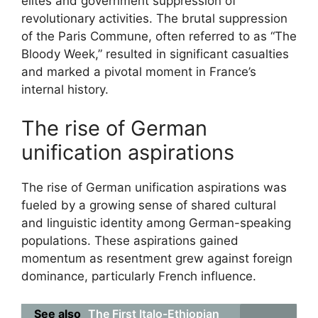
elites and government suppression of
revolutionary activities. The brutal suppression
of the Paris Commune, often referred to as “The
Bloody Week,” resulted in significant casualties
and marked a pivotal moment in France’s
internal history.
The rise of German
unification aspirations
The rise of German unification aspirations was
fueled by a growing sense of shared cultural
and linguistic identity among German-speaking
populations. These aspirations gained
momentum as resentment grew against foreign
dominance, particularly French influence.
See also
The First Italo-Ethiopian