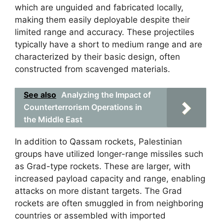
which are unguided and fabricated locally,
making them easily deployable despite their
limited range and accuracy. These projectiles
typically have a short to medium range and are
characterized by their basic design, often
constructed from scavenged materials.
See also
Analyzing the Impact of
Counterterrorism Operations in
the Middle East
In addition to Qassam rockets, Palestinian
groups have utilized longer-range missiles such
as Grad-type rockets. These are larger, with
increased payload capacity and range, enabling
attacks on more distant targets. The Grad
rockets are often smuggled in from neighboring
countries or assembled with imported