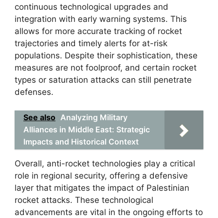
continuous technological upgrades and
integration with early warning systems. This
allows for more accurate tracking of rocket
trajectories and timely alerts for at-risk
populations. Despite their sophistication, these
measures are not foolproof, and certain rocket
types or saturation attacks can still penetrate
defenses.
See also
Analyzing Military
Alliances in Middle East: Strategic
Impacts and Historical Context
Overall, anti-rocket technologies play a critical
role in regional security, offering a defensive
layer that mitigates the impact of Palestinian
rocket attacks. These technological
advancements are vital in the ongoing efforts to