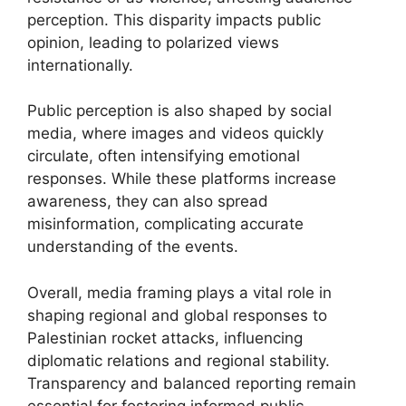
perception. This disparity impacts public
opinion, leading to polarized views
internationally.
Public perception is also shaped by social
media, where images and videos quickly
circulate, often intensifying emotional
responses. While these platforms increase
awareness, they can also spread
misinformation, complicating accurate
understanding of the events.
Overall, media framing plays a vital role in
shaping regional and global responses to
Palestinian rocket attacks, influencing
diplomatic relations and regional stability.
Transparency and balanced reporting remain
essential for fostering informed public