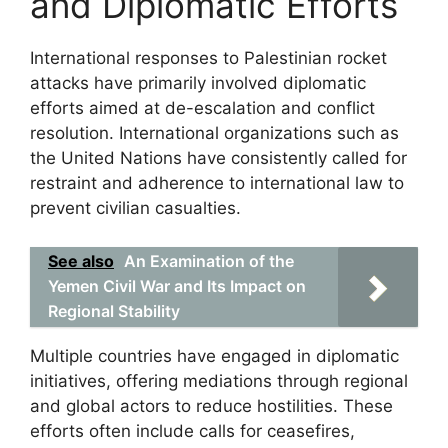
and Diplomatic Efforts
International responses to Palestinian rocket
attacks have primarily involved diplomatic
efforts aimed at de-escalation and conflict
resolution. International organizations such as
the United Nations have consistently called for
restraint and adherence to international law to
prevent civilian casualties.
See also
An Examination of the
Yemen Civil War and Its Impact on
Regional Stability
Multiple countries have engaged in diplomatic
initiatives, offering mediations through regional
and global actors to reduce hostilities. These
efforts often include calls for ceasefires,