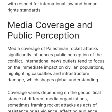
with respect for international law and human
rights standards.
Media Coverage and
Public Perception
Media coverage of Palestinian rocket attacks
significantly influences public perception of the
conflict. International news outlets tend to focus
on the immediate impact on civilian populations,
highlighting casualties and infrastructure
damage, which shapes global understanding.
Coverage varies depending on the geopolitical
stance of different media organizations,
sometimes framing rocket attacks as acts of
resistance or as violence, affecting audience