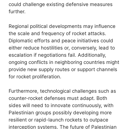
could challenge existing defensive measures
further.
Regional political developments may influence
the scale and frequency of rocket attacks.
Diplomatic efforts and peace initiatives could
either reduce hostilities or, conversely, lead to
escalation if negotiations fail. Additionally,
ongoing conflicts in neighboring countries might
provide new supply routes or support channels
for rocket proliferation.
Furthermore, technological challenges such as
counter-rocket defenses must adapt. Both
sides will need to innovate continuously, with
Palestinian groups possibly developing more
resilient or rapid-launch rockets to outpace
interception systems. The future of Palestinian