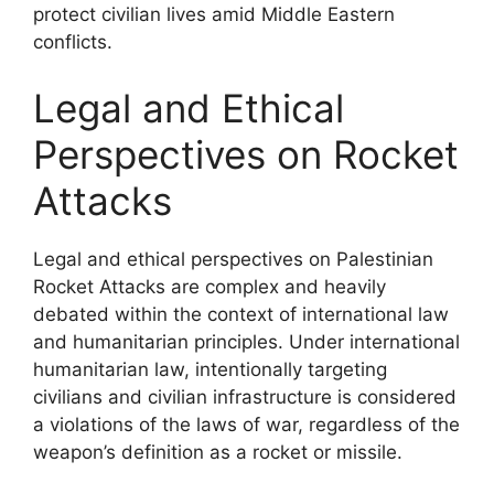
protect civilian lives amid Middle Eastern
conflicts.
Legal and Ethical
Perspectives on Rocket
Attacks
Legal and ethical perspectives on Palestinian
Rocket Attacks are complex and heavily
debated within the context of international law
and humanitarian principles. Under international
humanitarian law, intentionally targeting
civilians and civilian infrastructure is considered
a violations of the laws of war, regardless of the
weapon’s definition as a rocket or missile.