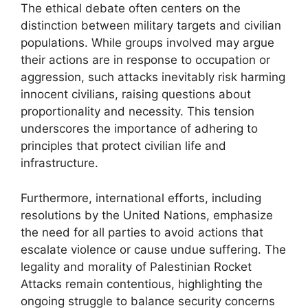
The ethical debate often centers on the
distinction between military targets and civilian
populations. While groups involved may argue
their actions are in response to occupation or
aggression, such attacks inevitably risk harming
innocent civilians, raising questions about
proportionality and necessity. This tension
underscores the importance of adhering to
principles that protect civilian life and
infrastructure.
Furthermore, international efforts, including
resolutions by the United Nations, emphasize
the need for all parties to avoid actions that
escalate violence or cause undue suffering. The
legality and morality of Palestinian Rocket
Attacks remain contentious, highlighting the
ongoing struggle to balance security concerns