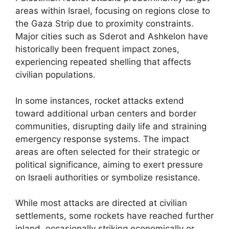
areas within Israel, focusing on regions close to
the Gaza Strip due to proximity constraints.
Major cities such as Sderot and Ashkelon have
historically been frequent impact zones,
experiencing repeated shelling that affects
civilian populations.
In some instances, rocket attacks extend
toward additional urban centers and border
communities, disrupting daily life and straining
emergency response systems. The impact
areas are often selected for their strategic or
political significance, aiming to exert pressure
on Israeli authorities or symbolize resistance.
While most attacks are directed at civilian
settlements, some rockets have reached further
inland, occasionally striking economically or