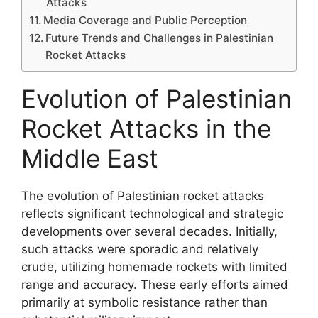
Attacks
Media Coverage and Public Perception
Future Trends and Challenges in Palestinian
Rocket Attacks
Evolution of Palestinian
Rocket Attacks in the
Middle East
The evolution of Palestinian rocket attacks
reflects significant technological and strategic
developments over several decades. Initially,
such attacks were sporadic and relatively
crude, utilizing homemade rockets with limited
range and accuracy. These early efforts aimed
primarily at symbolic resistance rather than