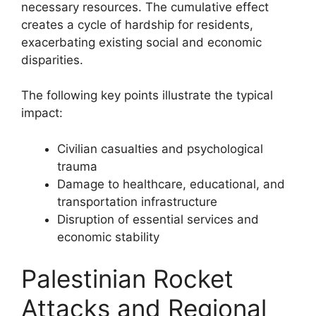
necessary resources. The cumulative effect
creates a cycle of hardship for residents,
exacerbating existing social and economic
disparities.
The following key points illustrate the typical
impact:
Civilian casualties and psychological
trauma
Damage to healthcare, educational, and
transportation infrastructure
Disruption of essential services and
economic stability
Palestinian Rocket
Attacks and Regional