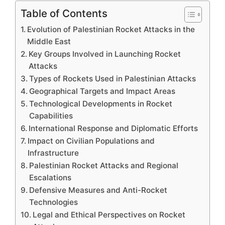
Table of Contents
Evolution of Palestinian Rocket Attacks in the
Middle East
Key Groups Involved in Launching Rocket
Attacks
Types of Rockets Used in Palestinian Attacks
Geographical Targets and Impact Areas
Technological Developments in Rocket
Capabilities
International Response and Diplomatic Efforts
Impact on Civilian Populations and
Infrastructure
Palestinian Rocket Attacks and Regional
Escalations
Defensive Measures and Anti-Rocket
Technologies
Legal and Ethical Perspectives on Rocket