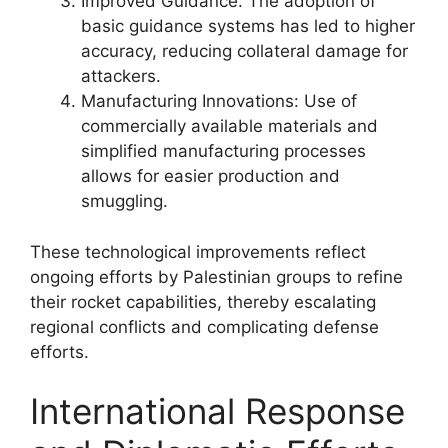
Improved Guidance: The adoption of
basic guidance systems has led to higher
accuracy, reducing collateral damage for
attackers.
Manufacturing Innovations: Use of
commercially available materials and
simplified manufacturing processes
allows for easier production and
smuggling.
These technological improvements reflect
ongoing efforts by Palestinian groups to refine
their rocket capabilities, thereby escalating
regional conflicts and complicating defense
efforts.
International Response