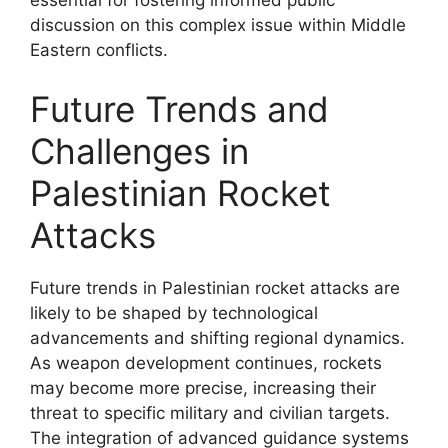
discussion on this complex issue within Middle
Eastern conflicts.
Future Trends and
Challenges in
Palestinian Rocket
Attacks
Future trends in Palestinian rocket attacks are
likely to be shaped by technological
advancements and shifting regional dynamics.
As weapon development continues, rockets
may become more precise, increasing their
threat to specific military and civilian targets.
The integration of advanced guidance systems