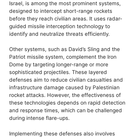
Israel, is among the most prominent systems,
designed to intercept short-range rockets
before they reach civilian areas. It uses radar-
guided missile interception technology to
identify and neutralize threats efficiently.
Other systems, such as David’s Sling and the
Patriot missile system, complement the Iron
Dome by targeting longer-range or more
sophisticated projectiles. These layered
defenses aim to reduce civilian casualties and
infrastructure damage caused by Palestinian
rocket attacks. However, the effectiveness of
these technologies depends on rapid detection
and response times, which can be challenged
during intense flare-ups.
Implementing these defenses also involves