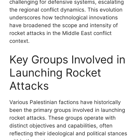
challenging for defensive systems, escalating
the regional conflict dynamics. This evolution
underscores how technological innovations
have broadened the scope and intensity of
rocket attacks in the Middle East conflict
context.
Key Groups Involved in
Launching Rocket
Attacks
Various Palestinian factions have historically
been the primary groups involved in launching
rocket attacks. These groups operate with
distinct objectives and capabilities, often
reflecting their ideological and political stances