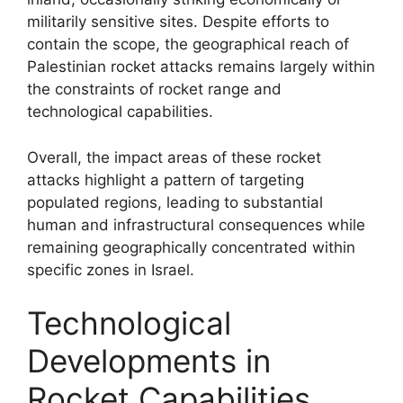
militarily sensitive sites. Despite efforts to
contain the scope, the geographical reach of
Palestinian rocket attacks remains largely within
the constraints of rocket range and
technological capabilities.
Overall, the impact areas of these rocket
attacks highlight a pattern of targeting
populated regions, leading to substantial
human and infrastructural consequences while
remaining geographically concentrated within
specific zones in Israel.
Technological
Developments in
Rocket Capabilities