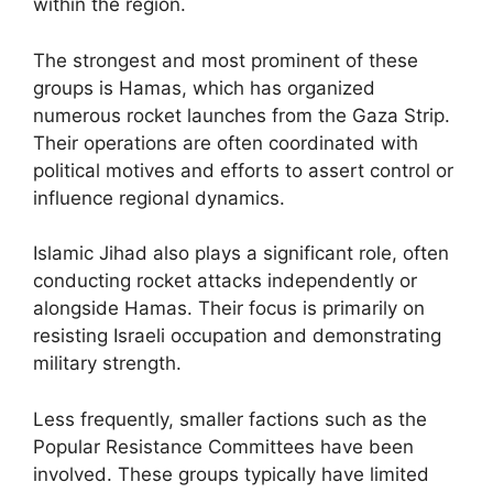
within the region.
The strongest and most prominent of these
groups is Hamas, which has organized
numerous rocket launches from the Gaza Strip.
Their operations are often coordinated with
political motives and efforts to assert control or
influence regional dynamics.
Islamic Jihad also plays a significant role, often
conducting rocket attacks independently or
alongside Hamas. Their focus is primarily on
resisting Israeli occupation and demonstrating
military strength.
Less frequently, smaller factions such as the
Popular Resistance Committees have been
involved. These groups typically have limited