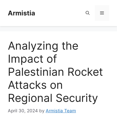
Skip
to
Armistia
Menu
content
Analyzing the
Impact of
Palestinian Rocket
Attacks on
Regional Security
April 30, 2024
by
Armistia Team