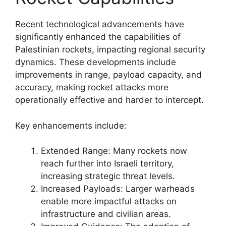
Recent technological advancements have
significantly enhanced the capabilities of
Palestinian rockets, impacting regional security
dynamics. These developments include
improvements in range, payload capacity, and
accuracy, making rocket attacks more
operationally effective and harder to intercept.
Key enhancements include:
Extended Range: Many rockets now
reach further into Israeli territory,
increasing strategic threat levels.
Increased Payloads: Larger warheads
enable more impactful attacks on
infrastructure and civilian areas.