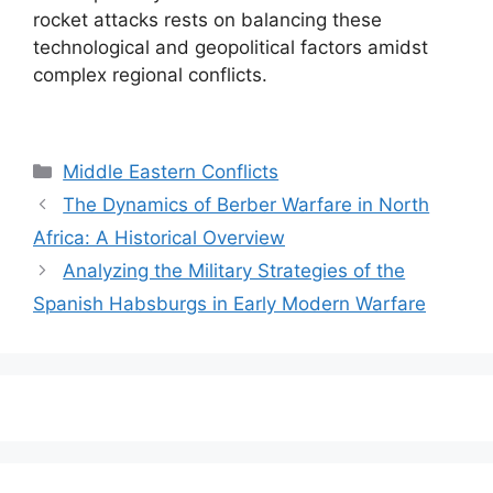
rocket attacks rests on balancing these
technological and geopolitical factors amidst
complex regional conflicts.
Categories
Middle Eastern Conflicts
The Dynamics of Berber Warfare in North
Africa: A Historical Overview
Analyzing the Military Strategies of the
Spanish Habsburgs in Early Modern Warfare