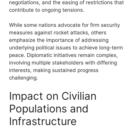
negotiations, and the easing of restrictions that
contribute to ongoing tensions.
While some nations advocate for firm security
measures against rocket attacks, others
emphasize the importance of addressing
underlying political issues to achieve long-term
peace. Diplomatic initiatives remain complex,
involving multiple stakeholders with differing
interests, making sustained progress
challenging.
Impact on Civilian
Populations and
Infrastructure