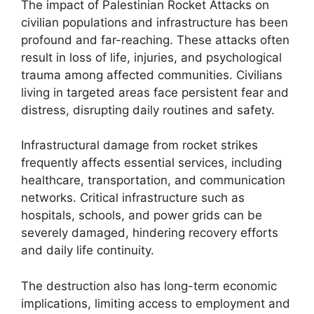
The impact of Palestinian Rocket Attacks on
civilian populations and infrastructure has been
profound and far-reaching. These attacks often
result in loss of life, injuries, and psychological
trauma among affected communities. Civilians
living in targeted areas face persistent fear and
distress, disrupting daily routines and safety.
Infrastructural damage from rocket strikes
frequently affects essential services, including
healthcare, transportation, and communication
networks. Critical infrastructure such as
hospitals, schools, and power grids can be
severely damaged, hindering recovery efforts
and daily life continuity.
The destruction also has long-term economic
implications, limiting access to employment and