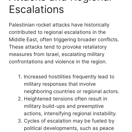
Escalations
Palestinian rocket attacks have historically
contributed to regional escalations in the
Middle East, often triggering broader conflicts.
These attacks tend to provoke retaliatory
measures from Israel, escalating military
confrontations and violence in the region.
Increased hostilities frequently lead to
military responses that involve
neighboring countries or regional actors.
Heightened tensions often result in
military build-ups and preemptive
actions, intensifying regional instability.
Cycles of escalation may be fueled by
political developments, such as peace