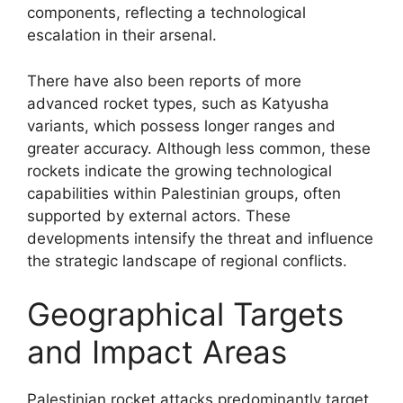
components, reflecting a technological
escalation in their arsenal.
There have also been reports of more
advanced rocket types, such as Katyusha
variants, which possess longer ranges and
greater accuracy. Although less common, these
rockets indicate the growing technological
capabilities within Palestinian groups, often
supported by external actors. These
developments intensify the threat and influence
the strategic landscape of regional conflicts.
Geographical Targets
and Impact Areas
Palestinian rocket attacks predominantly target