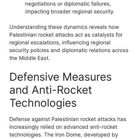
negotiations or diplomatic failures,
impacting broader regional security.
Understanding these dynamics reveals how
Palestinian rocket attacks act as catalysts for
regional escalations, influencing regional
security policies and diplomatic relations across
the Middle East.
Defensive Measures
and Anti-Rocket
Technologies
Defense against Palestinian rocket attacks has
increasingly relied on advanced anti-rocket
technologies. The Iron Dome, developed by