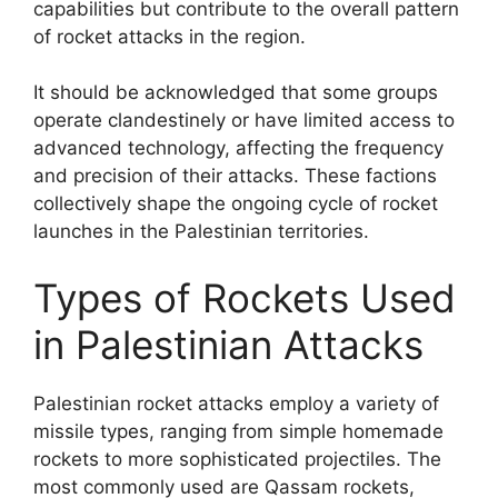
capabilities but contribute to the overall pattern
of rocket attacks in the region.
It should be acknowledged that some groups
operate clandestinely or have limited access to
advanced technology, affecting the frequency
and precision of their attacks. These factions
collectively shape the ongoing cycle of rocket
launches in the Palestinian territories.
Types of Rockets Used
in Palestinian Attacks
Palestinian rocket attacks employ a variety of
missile types, ranging from simple homemade
rockets to more sophisticated projectiles. The
most commonly used are Qassam rockets,