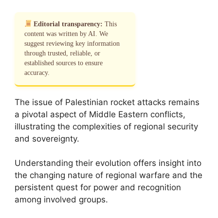
Editorial transparency:
This
content was written by AI. We
suggest reviewing key information
through trusted, reliable, or
established sources to ensure
accuracy.
The issue of Palestinian rocket attacks remains
a pivotal aspect of Middle Eastern conflicts,
illustrating the complexities of regional security
and sovereignty.
Understanding their evolution offers insight into
the changing nature of regional warfare and the
persistent quest for power and recognition
among involved groups.