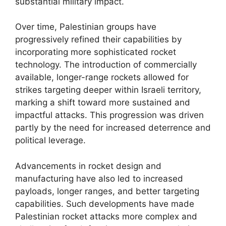
substantial military impact.
Over time, Palestinian groups have
progressively refined their capabilities by
incorporating more sophisticated rocket
technology. The introduction of commercially
available, longer-range rockets allowed for
strikes targeting deeper within Israeli territory,
marking a shift toward more sustained and
impactful attacks. This progression was driven
partly by the need for increased deterrence and
political leverage.
Advancements in rocket design and
manufacturing have also led to increased
payloads, longer ranges, and better targeting
capabilities. Such developments have made
Palestinian rocket attacks more complex and