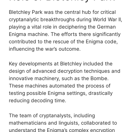
Bletchley Park was the central hub for critical
cryptanalytic breakthroughs during World War II,
playing a vital role in deciphering the German
Enigma machine. The efforts there significantly
contributed to the rescue of the Enigma code,
influencing the war’s outcome.
Key developments at Bletchley included the
design of advanced decryption techniques and
innovative machinery, such as the Bombe.
These machines automated the process of
testing possible Enigma settings, drastically
reducing decoding time.
The team of cryptanalysts, including
mathematicians and linguists, collaborated to
understand the Enigma’s complex encryption