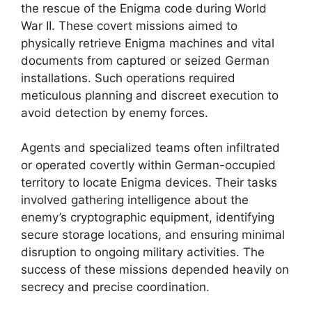
the rescue of the Enigma code during World
War II. These covert missions aimed to
physically retrieve Enigma machines and vital
documents from captured or seized German
installations. Such operations required
meticulous planning and discreet execution to
avoid detection by enemy forces.
Agents and specialized teams often infiltrated
or operated covertly within German-occupied
territory to locate Enigma devices. Their tasks
involved gathering intelligence about the
enemy’s cryptographic equipment, identifying
secure storage locations, and ensuring minimal
disruption to ongoing military activities. The
success of these missions depended heavily on
secrecy and precise coordination.