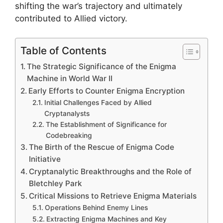
shifting the war’s trajectory and ultimately
contributed to Allied victory.
Table of Contents
The Strategic Significance of the Enigma
Machine in World War II
Early Efforts to Counter Enigma Encryption
Initial Challenges Faced by Allied
Cryptanalysts
The Establishment of Significance for
Codebreaking
The Birth of the Rescue of Enigma Code
Initiative
Cryptanalytic Breakthroughs and the Role of
Bletchley Park
Critical Missions to Retrieve Enigma Materials
Operations Behind Enemy Lines
Extracting Enigma Machines and Key