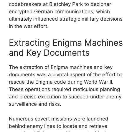
codebreakers at Bletchley Park to decipher
encrypted German communications, which
ultimately influenced strategic military decisions
in the war effort.
Extracting Enigma Machines
and Key Documents
The extraction of Enigma machines and key
documents was a pivotal aspect of the effort to
rescue the Enigma code during World War II.
These operations required meticulous planning
and precise execution to succeed under enemy
surveillance and risks.
Numerous covert missions were launched
behind enemy lines to locate and retrieve