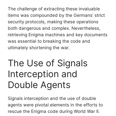
The challenge of extracting these invaluable
items was compounded by the Germans’ strict
security protocols, making these operations
both dangerous and complex. Nevertheless,
retrieving Enigma machines and key documents
was essential to breaking the code and
ultimately shortening the war.
The Use of Signals
Interception and
Double Agents
Signals interception and the use of double
agents were pivotal elements in the efforts to
rescue the Enigma code during World War II.