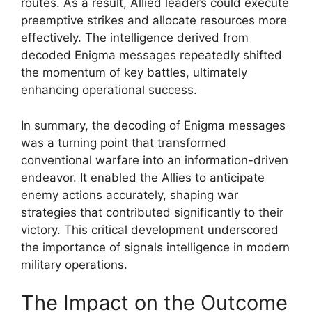
routes. As a result, Allied leaders could execute
preemptive strikes and allocate resources more
effectively. The intelligence derived from
decoded Enigma messages repeatedly shifted
the momentum of key battles, ultimately
enhancing operational success.
In summary, the decoding of Enigma messages
was a turning point that transformed
conventional warfare into an information-driven
endeavor. It enabled the Allies to anticipate
enemy actions accurately, shaping war
strategies that contributed significantly to their
victory. This critical development underscored
the importance of signals intelligence in modern
military operations.
The Impact on the Outcome