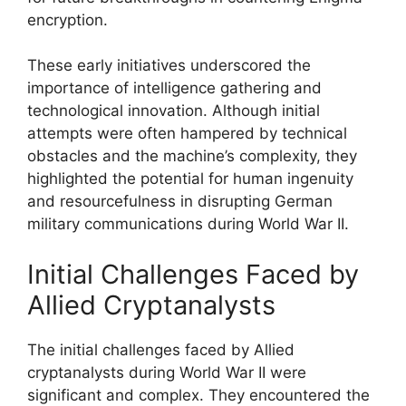
encryption.
These early initiatives underscored the
importance of intelligence gathering and
technological innovation. Although initial
attempts were often hampered by technical
obstacles and the machine’s complexity, they
highlighted the potential for human ingenuity
and resourcefulness in disrupting German
military communications during World War II.
Initial Challenges Faced by
Allied Cryptanalysts
The initial challenges faced by Allied
cryptanalysts during World War II were
significant and complex. They encountered the