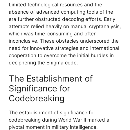
Limited technological resources and the
absence of advanced computing tools of the
era further obstructed decoding efforts. Early
attempts relied heavily on manual cryptanalysis,
which was time-consuming and often
inconclusive. These obstacles underscored the
need for innovative strategies and international
cooperation to overcome the initial hurdles in
deciphering the Enigma code.
The Establishment of
Significance for
Codebreaking
The establishment of significance for
codebreaking during World War II marked a
pivotal moment in military intelligence.