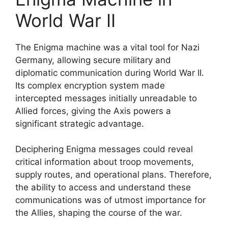
World War II
The Enigma machine was a vital tool for Nazi
Germany, allowing secure military and
diplomatic communication during World War II.
Its complex encryption system made
intercepted messages initially unreadable to
Allied forces, giving the Axis powers a
significant strategic advantage.
Deciphering Enigma messages could reveal
critical information about troop movements,
supply routes, and operational plans. Therefore,
the ability to access and understand these
communications was of utmost importance for
the Allies, shaping the course of the war.