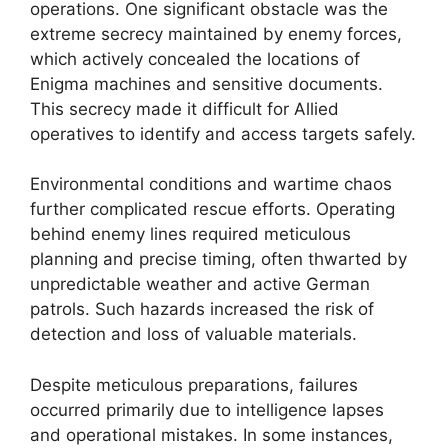
operations. One significant obstacle was the
extreme secrecy maintained by enemy forces,
which actively concealed the locations of
Enigma machines and sensitive documents.
This secrecy made it difficult for Allied
operatives to identify and access targets safely.
Environmental conditions and wartime chaos
further complicated rescue efforts. Operating
behind enemy lines required meticulous
planning and precise timing, often thwarted by
unpredictable weather and active German
patrols. Such hazards increased the risk of
detection and loss of valuable materials.
Despite meticulous preparations, failures
occurred primarily due to intelligence lapses
and operational mistakes. In some instances,