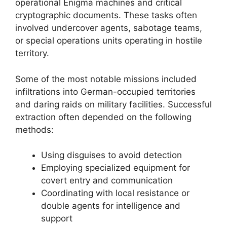
operational Enigma machines and critical
cryptographic documents. These tasks often
involved undercover agents, sabotage teams,
or special operations units operating in hostile
territory.
Some of the most notable missions included
infiltrations into German-occupied territories
and daring raids on military facilities. Successful
extraction often depended on the following
methods:
Using disguises to avoid detection
Employing specialized equipment for
covert entry and communication
Coordinating with local resistance or
double agents for intelligence and
support