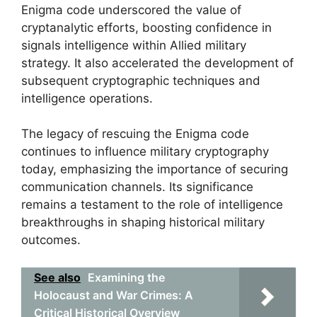
Enigma code underscored the value of
cryptanalytic efforts, boosting confidence in
signals intelligence within Allied military
strategy. It also accelerated the development of
subsequent cryptographic techniques and
intelligence operations.
The legacy of rescuing the Enigma code
continues to influence military cryptography
today, emphasizing the importance of securing
communication channels. Its significance
remains a testament to the role of intelligence
breakthroughs in shaping historical military
outcomes.
See also
Examining the
Holocaust and War Crimes: A
Critical Historical Overview