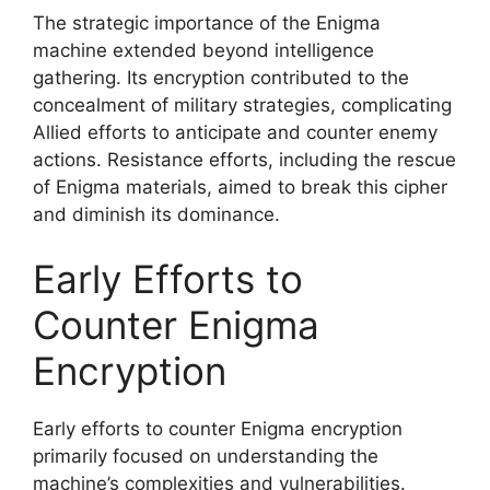
The strategic importance of the Enigma
machine extended beyond intelligence
gathering. Its encryption contributed to the
concealment of military strategies, complicating
Allied efforts to anticipate and counter enemy
actions. Resistance efforts, including the rescue
of Enigma materials, aimed to break this cipher
and diminish its dominance.
Early Efforts to
Counter Enigma
Encryption
Early efforts to counter Enigma encryption
primarily focused on understanding the
machine’s complexities and vulnerabilities.