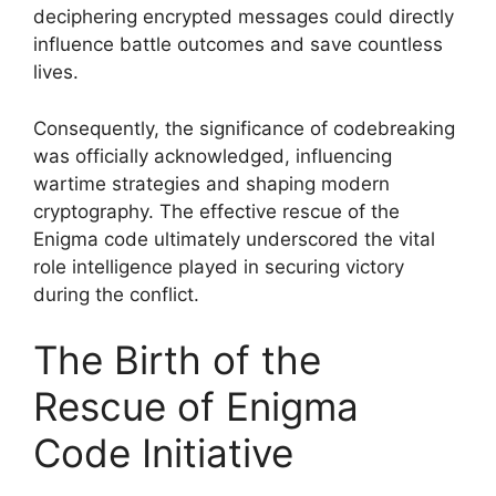
deciphering encrypted messages could directly
influence battle outcomes and save countless
lives.
Consequently, the significance of codebreaking
was officially acknowledged, influencing
wartime strategies and shaping modern
cryptography. The effective rescue of the
Enigma code ultimately underscored the vital
role intelligence played in securing victory
during the conflict.
The Birth of the
Rescue of Enigma
Code Initiative