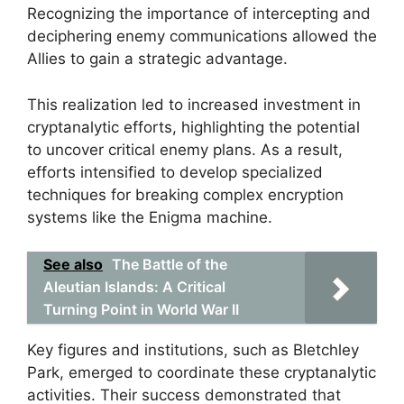
Recognizing the importance of intercepting and
deciphering enemy communications allowed the
Allies to gain a strategic advantage.
This realization led to increased investment in
cryptanalytic efforts, highlighting the potential
to uncover critical enemy plans. As a result,
efforts intensified to develop specialized
techniques for breaking complex encryption
systems like the Enigma machine.
See also
The Battle of the
Aleutian Islands: A Critical
Turning Point in World War II
Key figures and institutions, such as Bletchley
Park, emerged to coordinate these cryptanalytic
activities. Their success demonstrated that