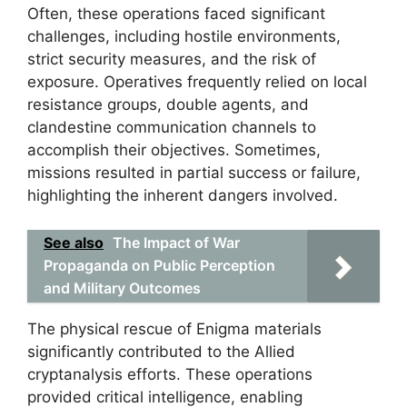
Often, these operations faced significant
challenges, including hostile environments,
strict security measures, and the risk of
exposure. Operatives frequently relied on local
resistance groups, double agents, and
clandestine communication channels to
accomplish their objectives. Sometimes,
missions resulted in partial success or failure,
highlighting the inherent dangers involved.
See also
The Impact of War
Propaganda on Public Perception
and Military Outcomes
The physical rescue of Enigma materials
significantly contributed to the Allied
cryptanalysis efforts. These operations
provided critical intelligence, enabling