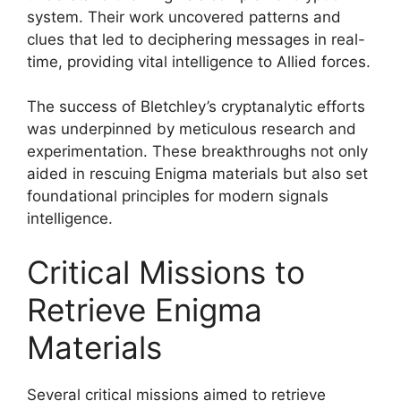
system. Their work uncovered patterns and
clues that led to deciphering messages in real-
time, providing vital intelligence to Allied forces.
The success of Bletchley’s cryptanalytic efforts
was underpinned by meticulous research and
experimentation. These breakthroughs not only
aided in rescuing Enigma materials but also set
foundational principles for modern signals
intelligence.
Critical Missions to
Retrieve Enigma
Materials
Several critical missions aimed to retrieve