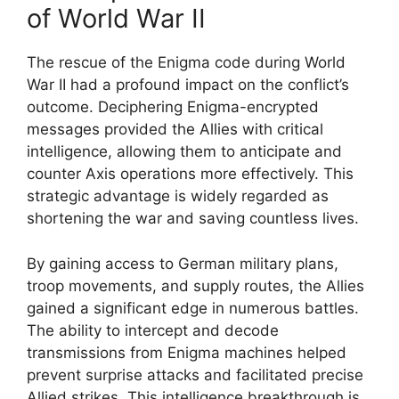
of World War II
The rescue of the Enigma code during World
War II had a profound impact on the conflict’s
outcome. Deciphering Enigma-encrypted
messages provided the Allies with critical
intelligence, allowing them to anticipate and
counter Axis operations more effectively. This
strategic advantage is widely regarded as
shortening the war and saving countless lives.
By gaining access to German military plans,
troop movements, and supply routes, the Allies
gained a significant edge in numerous battles.
The ability to intercept and decode
transmissions from Enigma machines helped
prevent surprise attacks and facilitated precise
Allied strikes. This intelligence breakthrough is