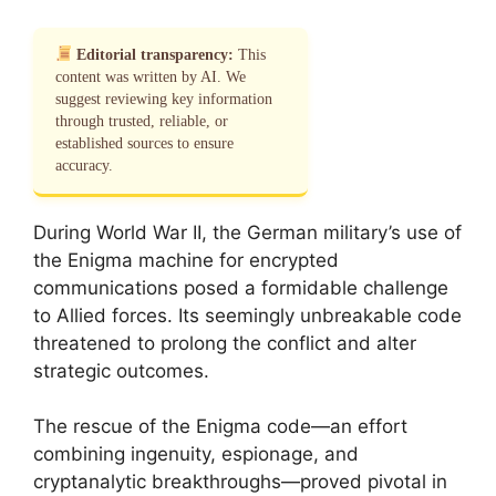
Editorial transparency:
This
content was written by AI. We
suggest reviewing key information
through trusted, reliable, or
established sources to ensure
accuracy.
During World War II, the German military’s use of
the Enigma machine for encrypted
communications posed a formidable challenge
to Allied forces. Its seemingly unbreakable code
threatened to prolong the conflict and alter
strategic outcomes.
The rescue of the Enigma code—an effort
combining ingenuity, espionage, and
cryptanalytic breakthroughs—proved pivotal in