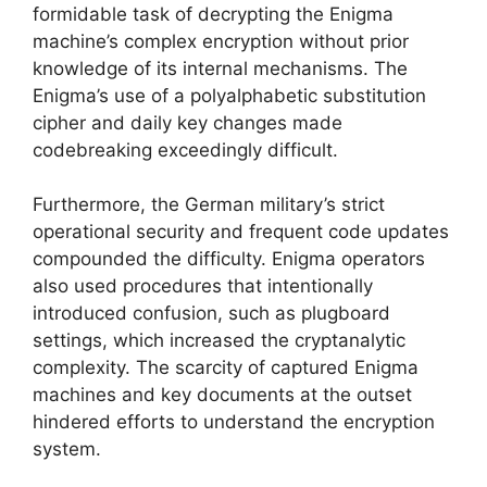
formidable task of decrypting the Enigma
machine’s complex encryption without prior
knowledge of its internal mechanisms. The
Enigma’s use of a polyalphabetic substitution
cipher and daily key changes made
codebreaking exceedingly difficult.
Furthermore, the German military’s strict
operational security and frequent code updates
compounded the difficulty. Enigma operators
also used procedures that intentionally
introduced confusion, such as plugboard
settings, which increased the cryptanalytic
complexity. The scarcity of captured Enigma
machines and key documents at the outset
hindered efforts to understand the encryption
system.