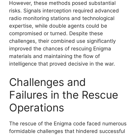
However, these methods posed substantial
risks. Signals interception required advanced
radio monitoring stations and technological
expertise, while double agents could be
compromised or turned. Despite these
challenges, their combined use significantly
improved the chances of rescuing Enigma
materials and maintaining the flow of
intelligence that proved decisive in the war.
Challenges and
Failures in the Rescue
Operations
The rescue of the Enigma code faced numerous
formidable challenges that hindered successful