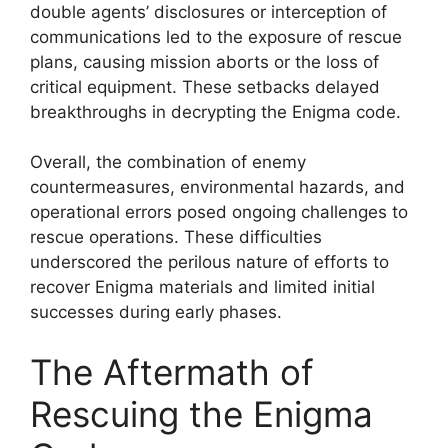
double agents’ disclosures or interception of
communications led to the exposure of rescue
plans, causing mission aborts or the loss of
critical equipment. These setbacks delayed
breakthroughs in decrypting the Enigma code.
Overall, the combination of enemy
countermeasures, environmental hazards, and
operational errors posed ongoing challenges to
rescue operations. These difficulties
underscored the perilous nature of efforts to
recover Enigma materials and limited initial
successes during early phases.
The Aftermath of
Rescuing the Enigma