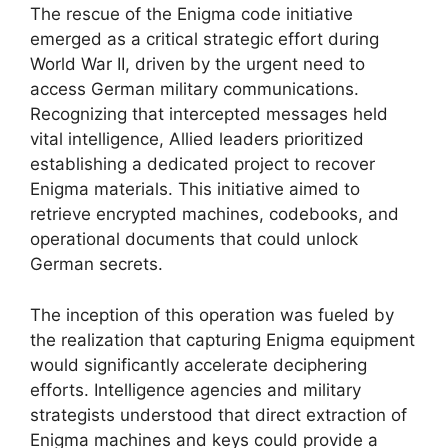
The rescue of the Enigma code initiative
emerged as a critical strategic effort during
World War II, driven by the urgent need to
access German military communications.
Recognizing that intercepted messages held
vital intelligence, Allied leaders prioritized
establishing a dedicated project to recover
Enigma materials. This initiative aimed to
retrieve encrypted machines, codebooks, and
operational documents that could unlock
German secrets.
The inception of this operation was fueled by
the realization that capturing Enigma equipment
would significantly accelerate deciphering
efforts. Intelligence agencies and military
strategists understood that direct extraction of
Enigma machines and keys could provide a