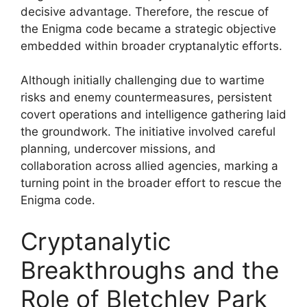
decisive advantage. Therefore, the rescue of
the Enigma code became a strategic objective
embedded within broader cryptanalytic efforts.
Although initially challenging due to wartime
risks and enemy countermeasures, persistent
covert operations and intelligence gathering laid
the groundwork. The initiative involved careful
planning, undercover missions, and
collaboration across allied agencies, marking a
turning point in the broader effort to rescue the
Enigma code.
Cryptanalytic
Breakthroughs and the
Role of Bletchley Park