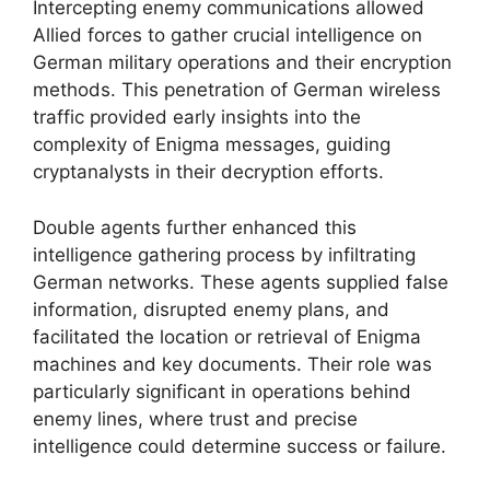
Intercepting enemy communications allowed
Allied forces to gather crucial intelligence on
German military operations and their encryption
methods. This penetration of German wireless
traffic provided early insights into the
complexity of Enigma messages, guiding
cryptanalysts in their decryption efforts.
Double agents further enhanced this
intelligence gathering process by infiltrating
German networks. These agents supplied false
information, disrupted enemy plans, and
facilitated the location or retrieval of Enigma
machines and key documents. Their role was
particularly significant in operations behind
enemy lines, where trust and precise
intelligence could determine success or failure.