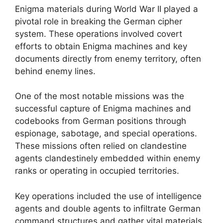
Enigma materials during World War II played a
pivotal role in breaking the German cipher
system. These operations involved covert
efforts to obtain Enigma machines and key
documents directly from enemy territory, often
behind enemy lines.
One of the most notable missions was the
successful capture of Enigma machines and
codebooks from German positions through
espionage, sabotage, and special operations.
These missions often relied on clandestine
agents clandestinely embedded within enemy
ranks or operating in occupied territories.
Key operations included the use of intelligence
agents and double agents to infiltrate German
command structures and gather vital materials.