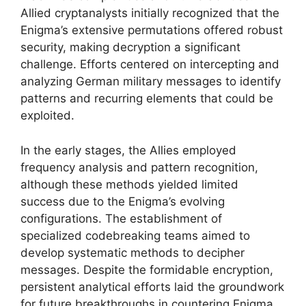
Allied cryptanalysts initially recognized that the
Enigma’s extensive permutations offered robust
security, making decryption a significant
challenge. Efforts centered on intercepting and
analyzing German military messages to identify
patterns and recurring elements that could be
exploited.
In the early stages, the Allies employed
frequency analysis and pattern recognition,
although these methods yielded limited
success due to the Enigma’s evolving
configurations. The establishment of
specialized codebreaking teams aimed to
develop systematic methods to decipher
messages. Despite the formidable encryption,
persistent analytical efforts laid the groundwork
for future breakthroughs in countering Enigma