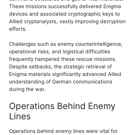
These missions successfully delivered Enigma
devices and associated cryptographic keys to
Allied cryptanalysts, vastly improving decryption
efforts.
Challenges such as enemy counterintelligence,
operational risks, and logistical difficulties
frequently hampered these rescue missions.
Despite setbacks, the strategic retrieval of
Enigma materials significantly advanced Allied
understanding of German communications
during the war.
Operations Behind Enemy
Lines
Operations behind enemy lines were vital for