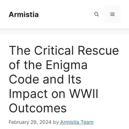
Skip
to
Armistia
Menu
content
The Critical Rescue
of the Enigma
Code and Its
Impact on WWII
Outcomes
February 29, 2024
by
Armistia Team