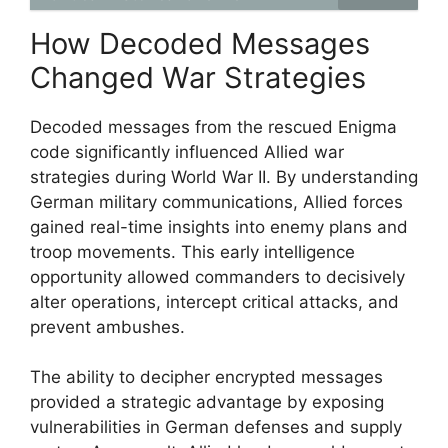
How Decoded Messages
Changed War Strategies
Decoded messages from the rescued Enigma
code significantly influenced Allied war
strategies during World War II. By understanding
German military communications, Allied forces
gained real-time insights into enemy plans and
troop movements. This early intelligence
opportunity allowed commanders to decisively
alter operations, intercept critical attacks, and
prevent ambushes.
The ability to decipher encrypted messages
provided a strategic advantage by exposing
vulnerabilities in German defenses and supply