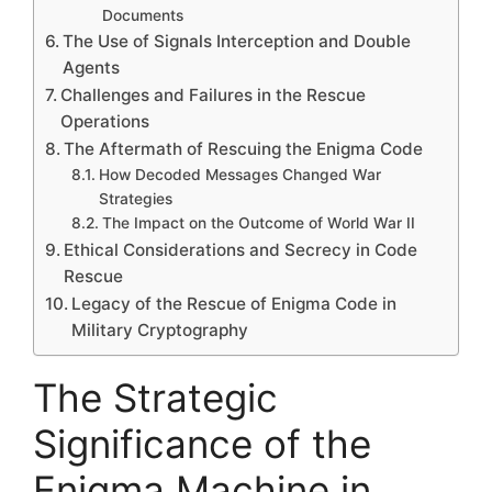
Documents
The Use of Signals Interception and Double
Agents
Challenges and Failures in the Rescue
Operations
The Aftermath of Rescuing the Enigma Code
How Decoded Messages Changed War
Strategies
The Impact on the Outcome of World War II
Ethical Considerations and Secrecy in Code
Rescue
Legacy of the Rescue of Enigma Code in
Military Cryptography
The Strategic
Significance of the
Enigma Machine in