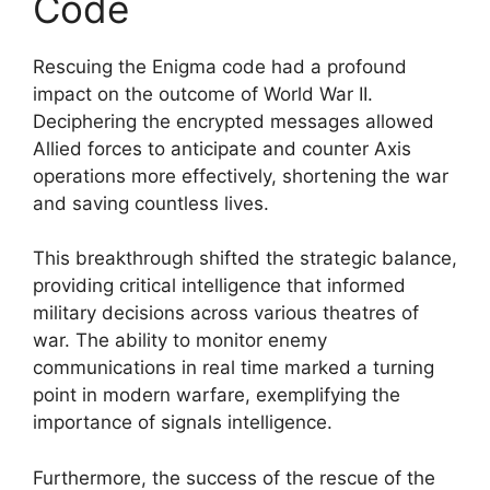
Code
Rescuing the Enigma code had a profound
impact on the outcome of World War II.
Deciphering the encrypted messages allowed
Allied forces to anticipate and counter Axis
operations more effectively, shortening the war
and saving countless lives.
This breakthrough shifted the strategic balance,
providing critical intelligence that informed
military decisions across various theatres of
war. The ability to monitor enemy
communications in real time marked a turning
point in modern warfare, exemplifying the
importance of signals intelligence.
Furthermore, the success of the rescue of the