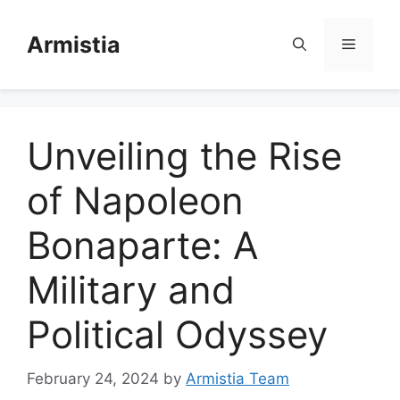
Skip
to
Armistia
Menu
content
Unveiling the Rise
of Napoleon
Bonaparte: A
Military and
Political Odyssey
February 24, 2024
by
Armistia Team