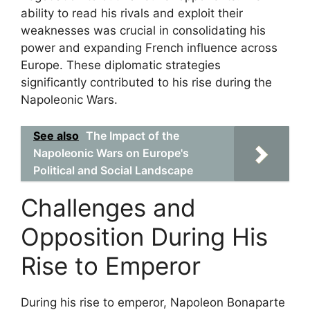
ability to read his rivals and exploit their
weaknesses was crucial in consolidating his
power and expanding French influence across
Europe. These diplomatic strategies
significantly contributed to his rise during the
Napoleonic Wars.
See also
The Impact of the
Napoleonic Wars on Europe's
Political and Social Landscape
Challenges and
Opposition During His
Rise to Emperor
During his rise to emperor, Napoleon Bonaparte