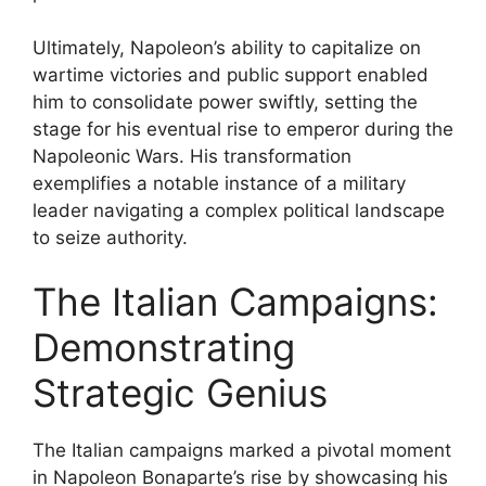
Ultimately, Napoleon’s ability to capitalize on
wartime victories and public support enabled
him to consolidate power swiftly, setting the
stage for his eventual rise to emperor during the
Napoleonic Wars. His transformation
exemplifies a notable instance of a military
leader navigating a complex political landscape
to seize authority.
The Italian Campaigns:
Demonstrating
Strategic Genius
The Italian campaigns marked a pivotal moment
in Napoleon Bonaparte’s rise by showcasing his