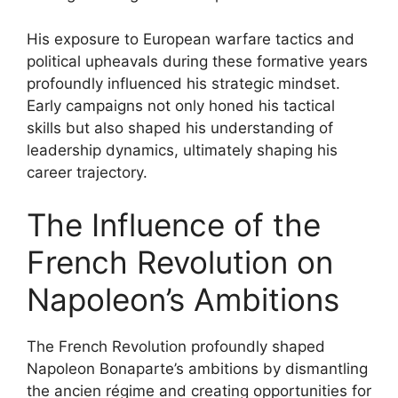
His exposure to European warfare tactics and
political upheavals during these formative years
profoundly influenced his strategic mindset.
Early campaigns not only honed his tactical
skills but also shaped his understanding of
leadership dynamics, ultimately shaping his
career trajectory.
The Influence of the
French Revolution on
Napoleon’s Ambitions
The French Revolution profoundly shaped
Napoleon Bonaparte’s ambitions by dismantling
the ancien régime and creating opportunities for