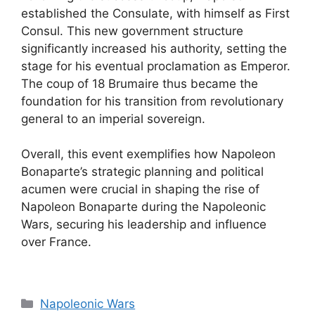
established the Consulate, with himself as First
Consul. This new government structure
significantly increased his authority, setting the
stage for his eventual proclamation as Emperor.
The coup of 18 Brumaire thus became the
foundation for his transition from revolutionary
general to an imperial sovereign.
Overall, this event exemplifies how Napoleon
Bonaparte’s strategic planning and political
acumen were crucial in shaping the rise of
Napoleon Bonaparte during the Napoleonic
Wars, securing his leadership and influence
over France.
Categories
Napoleonic Wars