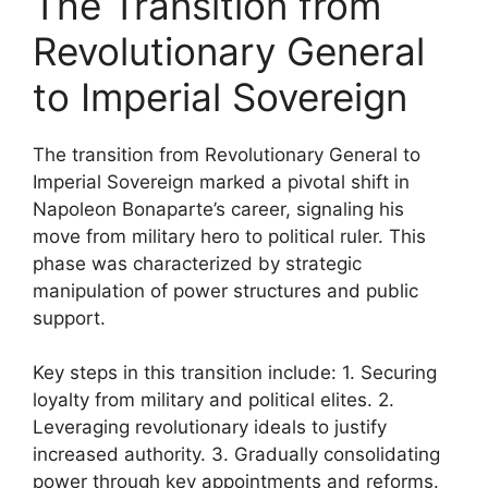
The Transition from
Revolutionary General
to Imperial Sovereign
The transition from Revolutionary General to
Imperial Sovereign marked a pivotal shift in
Napoleon Bonaparte’s career, signaling his
move from military hero to political ruler. This
phase was characterized by strategic
manipulation of power structures and public
support.
Key steps in this transition include: 1. Securing
loyalty from military and political elites. 2.
Leveraging revolutionary ideals to justify
increased authority. 3. Gradually consolidating
power through key appointments and reforms.