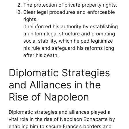
The protection of private property rights.
Clear legal procedures and enforceable
rights.
It reinforced his authority by establishing
a uniform legal structure and promoting
social stability, which helped legitimize
his rule and safeguard his reforms long
after his death.
Diplomatic Strategies
and Alliances in the
Rise of Napoleon
Diplomatic strategies and alliances played a
vital role in the rise of Napoleon Bonaparte by
enabling him to secure France’s borders and