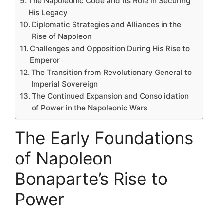
The Napoleonic Code and Its Role in Securing
His Legacy
Diplomatic Strategies and Alliances in the
Rise of Napoleon
Challenges and Opposition During His Rise to
Emperor
The Transition from Revolutionary General to
Imperial Sovereign
The Continued Expansion and Consolidation
of Power in the Napoleonic Wars
The Early Foundations
of Napoleon
Bonaparte’s Rise to
Power