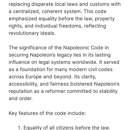
replacing disparate local laws and customs with
a centralized, coherent system. This code
emphasized equality before the law, property
rights, and individual freedoms, reflecting
revolutionary ideals.
The significance of the Napoleonic Code in
securing Napoleon’s legacy lies in its lasting
influence on legal systems worldwide. It served
as a foundation for many modern civil codes
across Europe and beyond. Its clarity,
accessibility, and fairness bolstered Napoleon’s
reputation as a reformer committed to stability
and order.
Key features of the code include:
Equality of all citizens before the law.