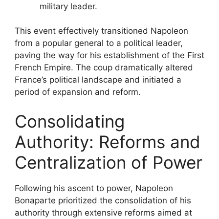
military leader.
This event effectively transitioned Napoleon
from a popular general to a political leader,
paving the way for his establishment of the First
French Empire. The coup dramatically altered
France’s political landscape and initiated a
period of expansion and reform.
Consolidating
Authority: Reforms and
Centralization of Power
Following his ascent to power, Napoleon
Bonaparte prioritized the consolidation of his
authority through extensive reforms aimed at