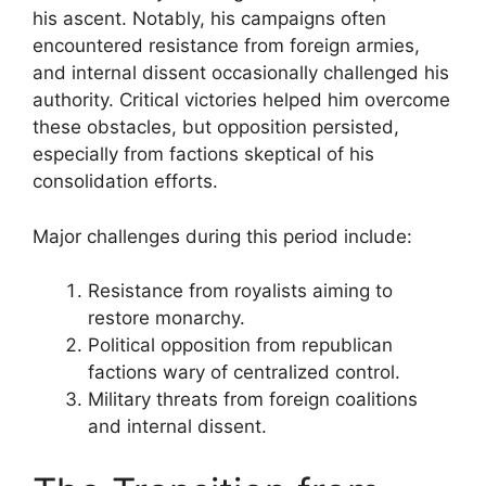
his ascent. Notably, his campaigns often
encountered resistance from foreign armies,
and internal dissent occasionally challenged his
authority. Critical victories helped him overcome
these obstacles, but opposition persisted,
especially from factions skeptical of his
consolidation efforts.
Major challenges during this period include:
Resistance from royalists aiming to
restore monarchy.
Political opposition from republican
factions wary of centralized control.
Military threats from foreign coalitions
and internal dissent.