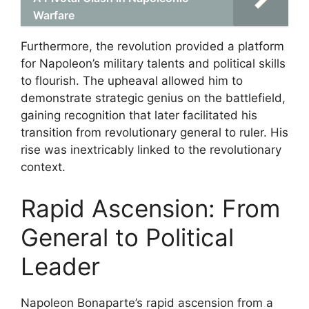
Warfare
Furthermore, the revolution provided a platform
for Napoleon’s military talents and political skills
to flourish. The upheaval allowed him to
demonstrate strategic genius on the battlefield,
gaining recognition that later facilitated his
transition from revolutionary general to ruler. His
rise was inextricably linked to the revolutionary
context.
Rapid Ascension: From
General to Political
Leader
Napoleon Bonaparte’s rapid ascension from a