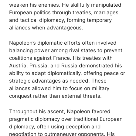
weaken his enemies. He skillfully manipulated
European politics through treaties, marriages,
and tactical diplomacy, forming temporary
alliances when advantageous.
Napoleon’s diplomatic efforts often involved
balancing power among rival states to prevent
coalitions against France. His treaties with
Austria, Prussia, and Russia demonstrated his
ability to adapt diplomatically, offering peace or
strategic advantages as needed. These
alliances allowed him to focus on military
conquest rather than external threats.
Throughout his ascent, Napoleon favored
pragmatic diplomacy over traditional European
diplomacy, often using deception and
negotiation to outmaneuver opponents. His