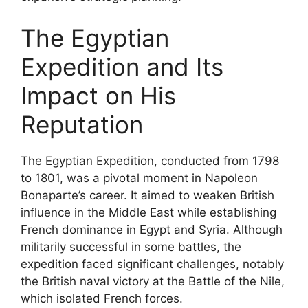
The Egyptian
Expedition and Its
Impact on His
Reputation
The Egyptian Expedition, conducted from 1798
to 1801, was a pivotal moment in Napoleon
Bonaparte’s career. It aimed to weaken British
influence in the Middle East while establishing
French dominance in Egypt and Syria. Although
militarily successful in some battles, the
expedition faced significant challenges, notably
the British naval victory at the Battle of the Nile,
which isolated French forces.