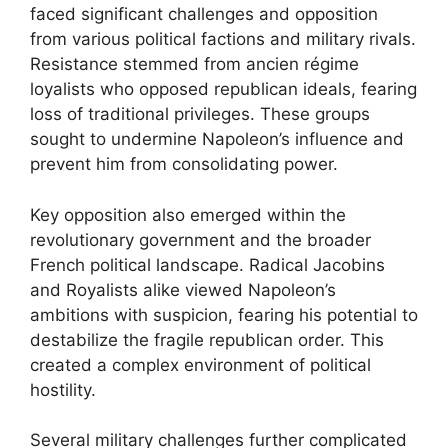
faced significant challenges and opposition
from various political factions and military rivals.
Resistance stemmed from ancien régime
loyalists who opposed republican ideals, fearing
loss of traditional privileges. These groups
sought to undermine Napoleon’s influence and
prevent him from consolidating power.
Key opposition also emerged within the
revolutionary government and the broader
French political landscape. Radical Jacobins
and Royalists alike viewed Napoleon’s
ambitions with suspicion, fearing his potential to
destabilize the fragile republican order. This
created a complex environment of political
hostility.
Several military challenges further complicated