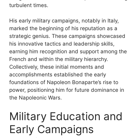
turbulent times.
His early military campaigns, notably in Italy,
marked the beginning of his reputation as a
strategic genius. These campaigns showcased
his innovative tactics and leadership skills,
earning him recognition and support among the
French and within the military hierarchy.
Collectively, these initial moments and
accomplishments established the early
foundations of Napoleon Bonaparte’s rise to
power, positioning him for future dominance in
the Napoleonic Wars.
Military Education and
Early Campaigns