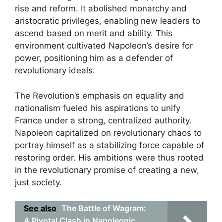
rise and reform. It abolished monarchy and
aristocratic privileges, enabling new leaders to
ascend based on merit and ability. This
environment cultivated Napoleon’s desire for
power, positioning him as a defender of
revolutionary ideals.
The Revolution’s emphasis on equality and
nationalism fueled his aspirations to unify
France under a strong, centralized authority.
Napoleon capitalized on revolutionary chaos to
portray himself as a stabilizing force capable of
restoring order. His ambitions were thus rooted
in the revolutionary promise of creating a new,
just society.
See also
The Battle of Wagram:
A Pivotal Clash in Napoleonic