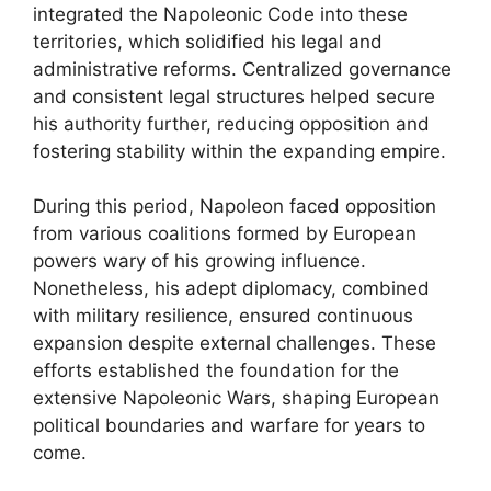
integrated the Napoleonic Code into these
territories, which solidified his legal and
administrative reforms. Centralized governance
and consistent legal structures helped secure
his authority further, reducing opposition and
fostering stability within the expanding empire.
During this period, Napoleon faced opposition
from various coalitions formed by European
powers wary of his growing influence.
Nonetheless, his adept diplomacy, combined
with military resilience, ensured continuous
expansion despite external challenges. These
efforts established the foundation for the
extensive Napoleonic Wars, shaping European
political boundaries and warfare for years to
come.