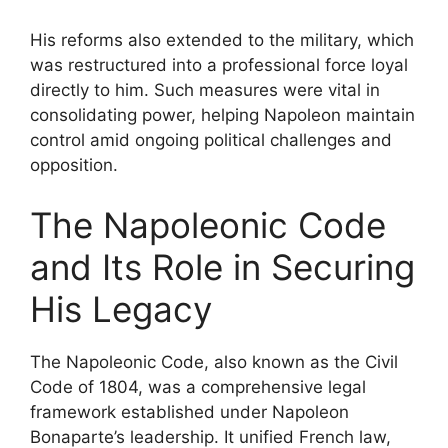
His reforms also extended to the military, which
was restructured into a professional force loyal
directly to him. Such measures were vital in
consolidating power, helping Napoleon maintain
control amid ongoing political challenges and
opposition.
The Napoleonic Code
and Its Role in Securing
His Legacy
The Napoleonic Code, also known as the Civil
Code of 1804, was a comprehensive legal
framework established under Napoleon
Bonaparte’s leadership. It unified French law,