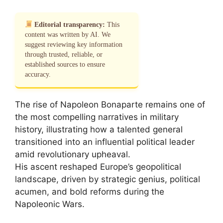
Editorial transparency:
This
content was written by AI. We
suggest reviewing key information
through trusted, reliable, or
established sources to ensure
accuracy.
The rise of Napoleon Bonaparte remains one of
the most compelling narratives in military
history, illustrating how a talented general
transitioned into an influential political leader
amid revolutionary upheaval.
His ascent reshaped Europe’s geopolitical
landscape, driven by strategic genius, political
acumen, and bold reforms during the
Napoleonic Wars.