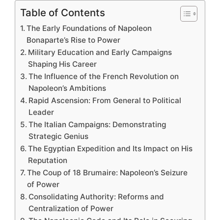
Table of Contents
The Early Foundations of Napoleon
Bonaparte’s Rise to Power
Military Education and Early Campaigns
Shaping His Career
The Influence of the French Revolution on
Napoleon’s Ambitions
Rapid Ascension: From General to Political
Leader
The Italian Campaigns: Demonstrating
Strategic Genius
The Egyptian Expedition and Its Impact on His
Reputation
The Coup of 18 Brumaire: Napoleon’s Seizure
of Power
Consolidating Authority: Reforms and
Centralization of Power