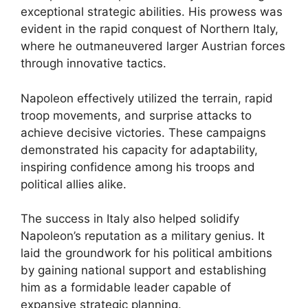
exceptional strategic abilities. His prowess was
evident in the rapid conquest of Northern Italy,
where he outmaneuvered larger Austrian forces
through innovative tactics.
Napoleon effectively utilized the terrain, rapid
troop movements, and surprise attacks to
achieve decisive victories. These campaigns
demonstrated his capacity for adaptability,
inspiring confidence among his troops and
political allies alike.
The success in Italy also helped solidify
Napoleon’s reputation as a military genius. It
laid the groundwork for his political ambitions
by gaining national support and establishing
him as a formidable leader capable of
expansive strategic planning.