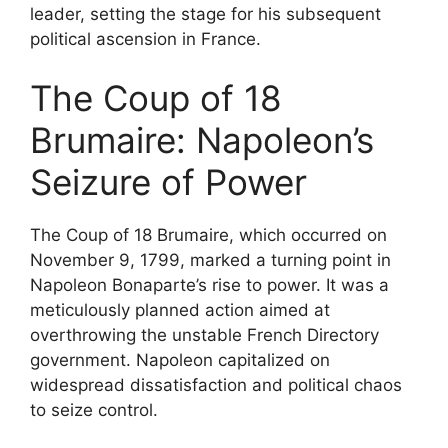
leader, setting the stage for his subsequent
political ascension in France.
The Coup of 18
Brumaire: Napoleon’s
Seizure of Power
The Coup of 18 Brumaire, which occurred on
November 9, 1799, marked a turning point in
Napoleon Bonaparte’s rise to power. It was a
meticulously planned action aimed at
overthrowing the unstable French Directory
government. Napoleon capitalized on
widespread dissatisfaction and political chaos
to seize control.