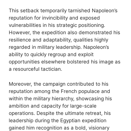
This setback temporarily tarnished Napoleon’s
reputation for invincibility and exposed
vulnerabilities in his strategic positioning.
However, the expedition also demonstrated his
resilience and adaptability, qualities highly
regarded in military leadership. Napoleon’s
ability to quickly regroup and exploit
opportunities elsewhere bolstered his image as
a resourceful tactician.
Moreover, the campaign contributed to his
reputation among the French populace and
within the military hierarchy, showcasing his
ambition and capacity for large-scale
operations. Despite the ultimate retreat, his
leadership during the Egyptian expedition
gained him recognition as a bold, visionary