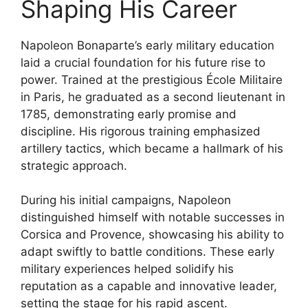
Shaping His Career
Napoleon Bonaparte’s early military education
laid a crucial foundation for his future rise to
power. Trained at the prestigious École Militaire
in Paris, he graduated as a second lieutenant in
1785, demonstrating early promise and
discipline. His rigorous training emphasized
artillery tactics, which became a hallmark of his
strategic approach.
During his initial campaigns, Napoleon
distinguished himself with notable successes in
Corsica and Provence, showcasing his ability to
adapt swiftly to battle conditions. These early
military experiences helped solidify his
reputation as a capable and innovative leader,
setting the stage for his rapid ascent.