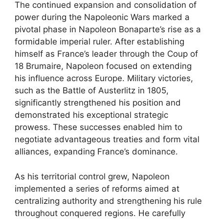
The continued expansion and consolidation of
power during the Napoleonic Wars marked a
pivotal phase in Napoleon Bonaparte’s rise as a
formidable imperial ruler. After establishing
himself as France’s leader through the Coup of
18 Brumaire, Napoleon focused on extending
his influence across Europe. Military victories,
such as the Battle of Austerlitz in 1805,
significantly strengthened his position and
demonstrated his exceptional strategic
prowess. These successes enabled him to
negotiate advantageous treaties and form vital
alliances, expanding France’s dominance.
As his territorial control grew, Napoleon
implemented a series of reforms aimed at
centralizing authority and strengthening his rule
throughout conquered regions. He carefully