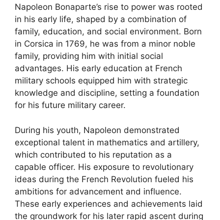
Napoleon Bonaparte’s rise to power was rooted
in his early life, shaped by a combination of
family, education, and social environment. Born
in Corsica in 1769, he was from a minor noble
family, providing him with initial social
advantages. His early education at French
military schools equipped him with strategic
knowledge and discipline, setting a foundation
for his future military career.
During his youth, Napoleon demonstrated
exceptional talent in mathematics and artillery,
which contributed to his reputation as a
capable officer. His exposure to revolutionary
ideas during the French Revolution fueled his
ambitions for advancement and influence.
These early experiences and achievements laid
the groundwork for his later rapid ascent during