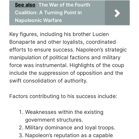
See also
The War of the Fourth
Coalition: A Turning Point in
Napoleonic Warfare
Key figures, including his brother Lucien
Bonaparte and other loyalists, coordinated
efforts to ensure success. Napoleon’s strategic
manipulation of political factions and military
force was instrumental. Highlights of the coup
include the suppression of opposition and the
swift consolidation of authority.
Factors contributing to his success include:
Weaknesses within the existing
government structures.
Military dominance and loyal troops.
Napoleon’s reputation as a capable