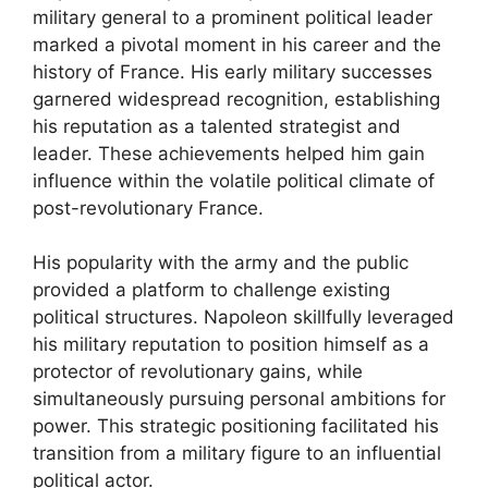
military general to a prominent political leader
marked a pivotal moment in his career and the
history of France. His early military successes
garnered widespread recognition, establishing
his reputation as a talented strategist and
leader. These achievements helped him gain
influence within the volatile political climate of
post-revolutionary France.
His popularity with the army and the public
provided a platform to challenge existing
political structures. Napoleon skillfully leveraged
his military reputation to position himself as a
protector of revolutionary gains, while
simultaneously pursuing personal ambitions for
power. This strategic positioning facilitated his
transition from a military figure to an influential
political actor.