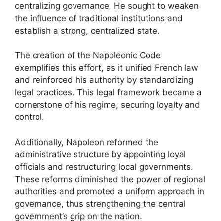
centralizing governance. He sought to weaken
the influence of traditional institutions and
establish a strong, centralized state.
The creation of the Napoleonic Code
exemplifies this effort, as it unified French law
and reinforced his authority by standardizing
legal practices. This legal framework became a
cornerstone of his regime, securing loyalty and
control.
Additionally, Napoleon reformed the
administrative structure by appointing loyal
officials and restructuring local governments.
These reforms diminished the power of regional
authorities and promoted a uniform approach in
governance, thus strengthening the central
government’s grip on the nation.