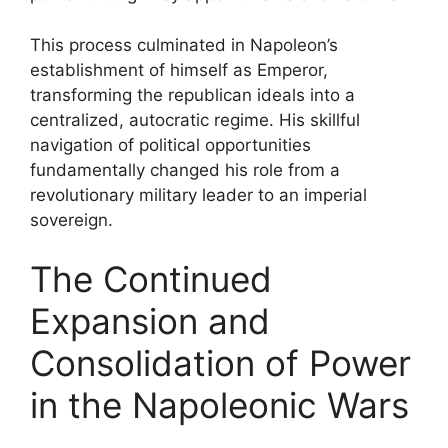
This process culminated in Napoleon’s
establishment of himself as Emperor,
transforming the republican ideals into a
centralized, autocratic regime. His skillful
navigation of political opportunities
fundamentally changed his role from a
revolutionary military leader to an imperial
sovereign.
The Continued
Expansion and
Consolidation of Power
in the Napoleonic Wars