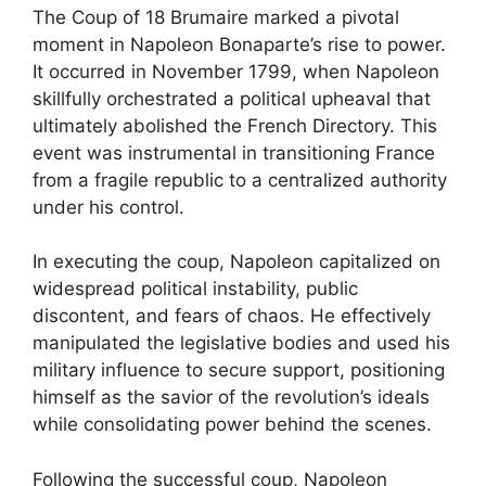
The Coup of 18 Brumaire marked a pivotal
moment in Napoleon Bonaparte’s rise to power.
It occurred in November 1799, when Napoleon
skillfully orchestrated a political upheaval that
ultimately abolished the French Directory. This
event was instrumental in transitioning France
from a fragile republic to a centralized authority
under his control.
In executing the coup, Napoleon capitalized on
widespread political instability, public
discontent, and fears of chaos. He effectively
manipulated the legislative bodies and used his
military influence to secure support, positioning
himself as the savior of the revolution’s ideals
while consolidating power behind the scenes.
Following the successful coup, Napoleon