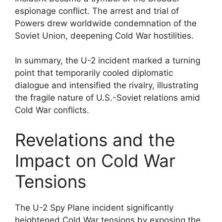
espionage conflict. The arrest and trial of
Powers drew worldwide condemnation of the
Soviet Union, deepening Cold War hostilities.
In summary, the U-2 incident marked a turning
point that temporarily cooled diplomatic
dialogue and intensified the rivalry, illustrating
the fragile nature of U.S.-Soviet relations amid
Cold War conflicts.
Revelations and the
Impact on Cold War
Tensions
The U-2 Spy Plane incident significantly
heightened Cold War tensions by exposing the