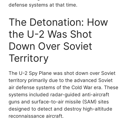
defense systems at that time.
The Detonation: How
the U-2 Was Shot
Down Over Soviet
Territory
The U-2 Spy Plane was shot down over Soviet
territory primarily due to the advanced Soviet
air defense systems of the Cold War era. These
systems included radar-guided anti-aircraft
guns and surface-to-air missile (SAM) sites
designed to detect and destroy high-altitude
reconnaissance aircraft.