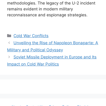
methodologies. The legacy of the U-2 incident
remains evident in modern military
reconnaissance and espionage strategies.
Categories
Cold War Conflicts
Unveiling the Rise of Napoleon Bonaparte: A
Military and Political Odyssey
Soviet Missile Deployment in Europe and Its
Impact on Cold War Politics