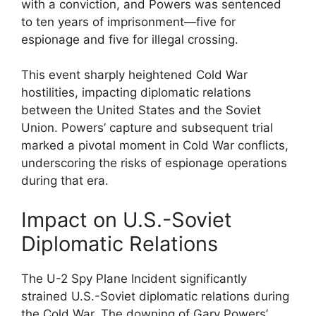
with a conviction, and Powers was sentenced
to ten years of imprisonment—five for
espionage and five for illegal crossing.
This event sharply heightened Cold War
hostilities, impacting diplomatic relations
between the United States and the Soviet
Union. Powers’ capture and subsequent trial
marked a pivotal moment in Cold War conflicts,
underscoring the risks of espionage operations
during that era.
Impact on U.S.-Soviet
Diplomatic Relations
The U-2 Spy Plane Incident significantly
strained U.S.-Soviet diplomatic relations during
the Cold War. The downing of Gary Powers’