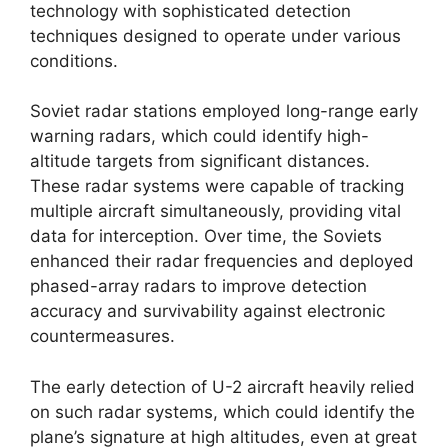
technology with sophisticated detection
techniques designed to operate under various
conditions.
Soviet radar stations employed long-range early
warning radars, which could identify high-
altitude targets from significant distances.
These radar systems were capable of tracking
multiple aircraft simultaneously, providing vital
data for interception. Over time, the Soviets
enhanced their radar frequencies and deployed
phased-array radars to improve detection
accuracy and survivability against electronic
countermeasures.
The early detection of U-2 aircraft heavily relied
on such radar systems, which could identify the
plane’s signature at high altitudes, even at great