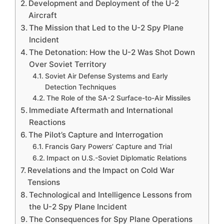
Development and Deployment of the U-2
Aircraft
The Mission that Led to the U-2 Spy Plane
Incident
The Detonation: How the U-2 Was Shot Down
Over Soviet Territory
Soviet Air Defense Systems and Early
Detection Techniques
The Role of the SA-2 Surface-to-Air Missiles
Immediate Aftermath and International
Reactions
The Pilot’s Capture and Interrogation
Francis Gary Powers’ Capture and Trial
Impact on U.S.-Soviet Diplomatic Relations
Revelations and the Impact on Cold War
Tensions
Technological and Intelligence Lessons from
the U-2 Spy Plane Incident
The Consequences for Spy Plane Operations