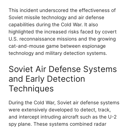
This incident underscored the effectiveness of
Soviet missile technology and air defense
capabilities during the Cold War. It also
highlighted the increased risks faced by covert
U.S. reconnaissance missions and the growing
cat-and-mouse game between espionage
technology and military detection systems.
Soviet Air Defense Systems
and Early Detection
Techniques
During the Cold War, Soviet air defense systems
were extensively developed to detect, track,
and intercept intruding aircraft such as the U-2
spy plane. These systems combined radar