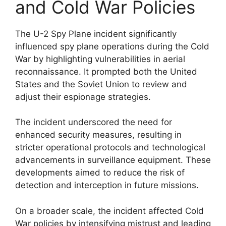
and Cold War Policies
The U-2 Spy Plane incident significantly
influenced spy plane operations during the Cold
War by highlighting vulnerabilities in aerial
reconnaissance. It prompted both the United
States and the Soviet Union to review and
adjust their espionage strategies.
The incident underscored the need for
enhanced security measures, resulting in
stricter operational protocols and technological
advancements in surveillance equipment. These
developments aimed to reduce the risk of
detection and interception in future missions.
On a broader scale, the incident affected Cold
War policies by intensifying mistrust and leading