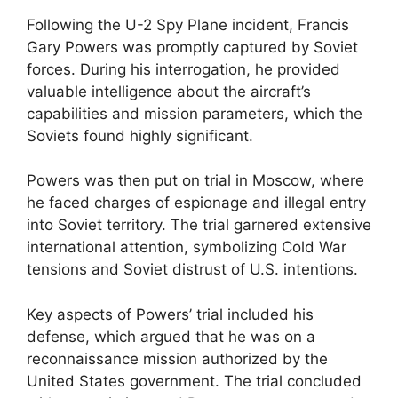
Following the U-2 Spy Plane incident, Francis
Gary Powers was promptly captured by Soviet
forces. During his interrogation, he provided
valuable intelligence about the aircraft’s
capabilities and mission parameters, which the
Soviets found highly significant.
Powers was then put on trial in Moscow, where
he faced charges of espionage and illegal entry
into Soviet territory. The trial garnered extensive
international attention, symbolizing Cold War
tensions and Soviet distrust of U.S. intentions.
Key aspects of Powers’ trial included his
defense, which argued that he was on a
reconnaissance mission authorized by the
United States government. The trial concluded