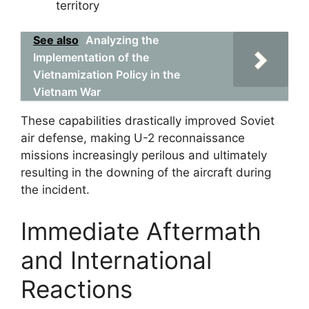
territory
See also
Analyzing the
Implementation of the
Vietnamization Policy in the
Vietnam War
These capabilities drastically improved Soviet
air defense, making U-2 reconnaissance
missions increasingly perilous and ultimately
resulting in the downing of the aircraft during
the incident.
Immediate Aftermath
and International
Reactions