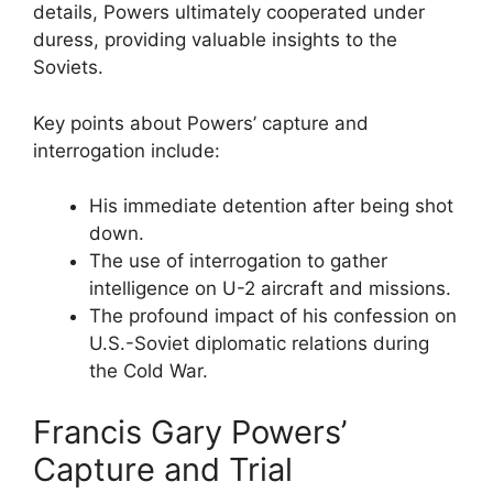
details, Powers ultimately cooperated under
duress, providing valuable insights to the
Soviets.
Key points about Powers’ capture and
interrogation include:
His immediate detention after being shot
down.
The use of interrogation to gather
intelligence on U-2 aircraft and missions.
The profound impact of his confession on
U.S.-Soviet diplomatic relations during
the Cold War.
Francis Gary Powers’
Capture and Trial