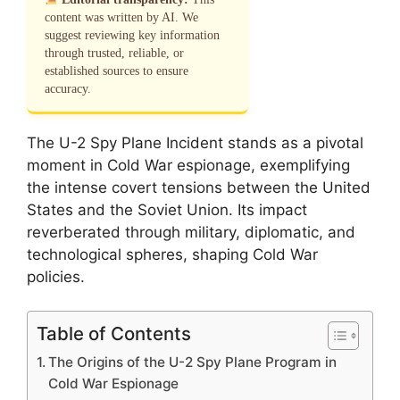
content was written by AI. We
suggest reviewing key information
through trusted, reliable, or
established sources to ensure
accuracy.
The U-2 Spy Plane Incident stands as a pivotal
moment in Cold War espionage, exemplifying
the intense covert tensions between the United
States and the Soviet Union. Its impact
reverberated through military, diplomatic, and
technological spheres, shaping Cold War
policies.
Table of Contents
The Origins of the U-2 Spy Plane Program in
Cold War Espionage