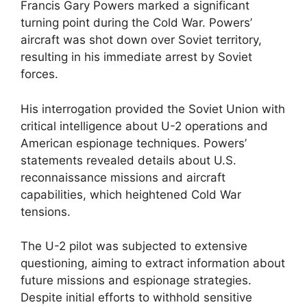
Francis Gary Powers marked a significant
turning point during the Cold War. Powers’
aircraft was shot down over Soviet territory,
resulting in his immediate arrest by Soviet
forces.
His interrogation provided the Soviet Union with
critical intelligence about U-2 operations and
American espionage techniques. Powers’
statements revealed details about U.S.
reconnaissance missions and aircraft
capabilities, which heightened Cold War
tensions.
The U-2 pilot was subjected to extensive
questioning, aiming to extract information about
future missions and espionage strategies.
Despite initial efforts to withhold sensitive