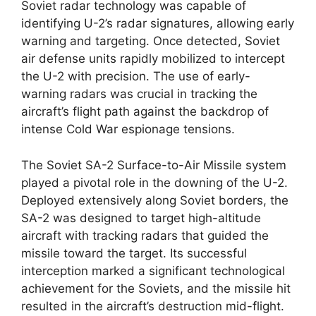
Soviet radar technology was capable of
identifying U-2’s radar signatures, allowing early
warning and targeting. Once detected, Soviet
air defense units rapidly mobilized to intercept
the U-2 with precision. The use of early-
warning radars was crucial in tracking the
aircraft’s flight path against the backdrop of
intense Cold War espionage tensions.
The Soviet SA-2 Surface-to-Air Missile system
played a pivotal role in the downing of the U-2.
Deployed extensively along Soviet borders, the
SA-2 was designed to target high-altitude
aircraft with tracking radars that guided the
missile toward the target. Its successful
interception marked a significant technological
achievement for the Soviets, and the missile hit
resulted in the aircraft’s destruction mid-flight.