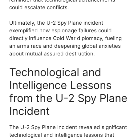
could escalate conflicts.
Ultimately, the U-2 Spy Plane incident
exemplified how espionage failures could
directly influence Cold War diplomacy, fueling
an arms race and deepening global anxieties
about mutual assured destruction.
Technological and
Intelligence Lessons
from the U-2 Spy Plane
Incident
The U-2 Spy Plane Incident revealed significant
technological and intelligence lessons that