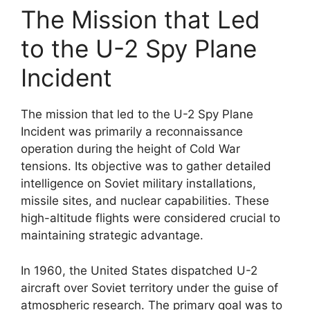
The Mission that Led
to the U-2 Spy Plane
Incident
The mission that led to the U-2 Spy Plane
Incident was primarily a reconnaissance
operation during the height of Cold War
tensions. Its objective was to gather detailed
intelligence on Soviet military installations,
missile sites, and nuclear capabilities. These
high-altitude flights were considered crucial to
maintaining strategic advantage.
In 1960, the United States dispatched U-2
aircraft over Soviet territory under the guise of
atmospheric research. The primary goal was to