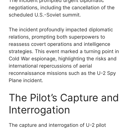
The incident prompted urgent diplomatic
negotiations, including the cancellation of the
scheduled U.S.-Soviet summit.
The incident profoundly impacted diplomatic
relations, prompting both superpowers to
reassess covert operations and intelligence
strategies. This event marked a turning point in
Cold War espionage, highlighting the risks and
international repercussions of aerial
reconnaissance missions such as the U-2 Spy
Plane incident.
The Pilot’s Capture and
Interrogation
The capture and interrogation of U-2 pilot