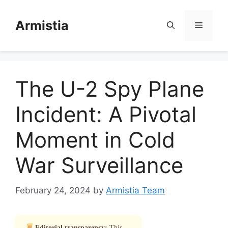
Skip
to
Armistia
Menu
content
The U-2 Spy Plane
Incident: A Pivotal
Moment in Cold
War Surveillance
February 24, 2024
by
Armistia Team
Editorial transparency:
This