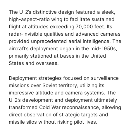
The U-2’s distinctive design featured a sleek,
high-aspect-ratio wing to facilitate sustained
flight at altitudes exceeding 70,000 feet. Its
radar-invisible qualities and advanced cameras
provided unprecedented aerial intelligence. The
aircraft’s deployment began in the mid-1950s,
primarily stationed at bases in the United
States and overseas.
Deployment strategies focused on surveillance
missions over Soviet territory, utilizing its
impressive altitude and camera systems. The
U-2’s development and deployment ultimately
transformed Cold War reconnaissance, allowing
direct observation of strategic targets and
missile silos without risking pilot lives.