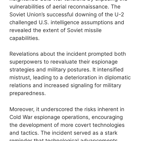
vulnerabilities of aerial reconnaissance. The
Soviet Union’s successful downing of the U-2
challenged U.S. intelligence assumptions and
revealed the extent of Soviet missile
capabilities.
Revelations about the incident prompted both
superpowers to reevaluate their espionage
strategies and military postures. It intensified
mistrust, leading to a deterioration in diplomatic
relations and increased signaling for military
preparedness.
Moreover, it underscored the risks inherent in
Cold War espionage operations, encouraging
the development of more covert technologies
and tactics. The incident served as a stark
reminder that technological advancements