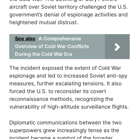
aircraft over Soviet territory challenged the U.S.
government’s denial of espionage activities and
heightened mutual distrust.
See also
A Comprehensive
Overview of Cold War Conflicts
During the Cold War Era
The incident exposed the extent of Cold War
espionage and led to increased Soviet anti-spy
measures, further escalating tensions. It also
forced the U.S. to reconsider its covert
reconnaissance methods, recognizing the
vulnerability of high-altitude surveillance flights.
Diplomatic communications between the two
superpowers grew increasingly tense as the
incident became a symbol of the broader