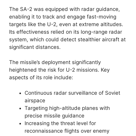
The SA-2 was equipped with radar guidance,
enabling it to track and engage fast-moving
targets like the U-2, even at extreme altitudes.
Its effectiveness relied on its long-range radar
system, which could detect stealthier aircraft at
significant distances.
The missile’s deployment significantly
heightened the risk for U-2 missions. Key
aspects of its role include:
Continuous radar surveillance of Soviet
airspace
Targeting high-altitude planes with
precise missile guidance
Increasing the threat level for
reconnaissance flights over enemy