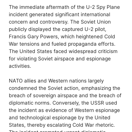
The immediate aftermath of the U-2 Spy Plane
incident generated significant international
concern and controversy. The Soviet Union
publicly displayed the captured U-2 pilot,
Francis Gary Powers, which heightened Cold
War tensions and fueled propaganda efforts.
The United States faced widespread criticism
for violating Soviet airspace and espionage
activities.
NATO allies and Western nations largely
condemned the Soviet action, emphasizing the
breach of sovereign airspace and the breach of
diplomatic norms. Conversely, the USSR used
the incident as evidence of Western espionage
and technological espionage by the United
States, thereby escalating Cold War rhetoric.