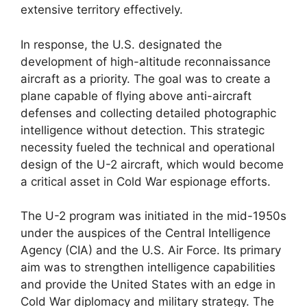
extensive territory effectively.
In response, the U.S. designated the
development of high-altitude reconnaissance
aircraft as a priority. The goal was to create a
plane capable of flying above anti-aircraft
defenses and collecting detailed photographic
intelligence without detection. This strategic
necessity fueled the technical and operational
design of the U-2 aircraft, which would become
a critical asset in Cold War espionage efforts.
The U-2 program was initiated in the mid-1950s
under the auspices of the Central Intelligence
Agency (CIA) and the U.S. Air Force. Its primary
aim was to strengthen intelligence capabilities
and provide the United States with an edge in
Cold War diplomacy and military strategy. The