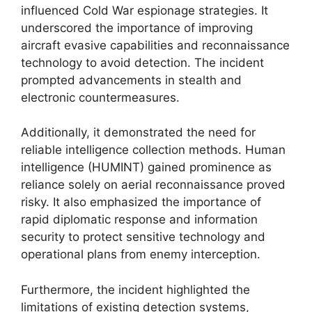
influenced Cold War espionage strategies. It
underscored the importance of improving
aircraft evasive capabilities and reconnaissance
technology to avoid detection. The incident
prompted advancements in stealth and
electronic countermeasures.
Additionally, it demonstrated the need for
reliable intelligence collection methods. Human
intelligence (HUMINT) gained prominence as
reliance solely on aerial reconnaissance proved
risky. It also emphasized the importance of
rapid diplomatic response and information
security to protect sensitive technology and
operational plans from enemy interception.
Furthermore, the incident highlighted the
limitations of existing detection systems,