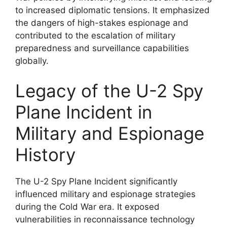
to increased diplomatic tensions. It emphasized
the dangers of high-stakes espionage and
contributed to the escalation of military
preparedness and surveillance capabilities
globally.
Legacy of the U-2 Spy
Plane Incident in
Military and Espionage
History
The U-2 Spy Plane Incident significantly
influenced military and espionage strategies
during the Cold War era. It exposed
vulnerabilities in reconnaissance technology