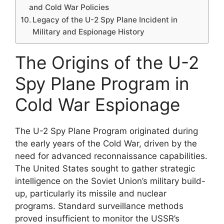
and Cold War Policies
Legacy of the U-2 Spy Plane Incident in
Military and Espionage History
The Origins of the U-2
Spy Plane Program in
Cold War Espionage
The U-2 Spy Plane Program originated during
the early years of the Cold War, driven by the
need for advanced reconnaissance capabilities.
The United States sought to gather strategic
intelligence on the Soviet Union’s military build-
up, particularly its missile and nuclear
programs. Standard surveillance methods
proved insufficient to monitor the USSR’s