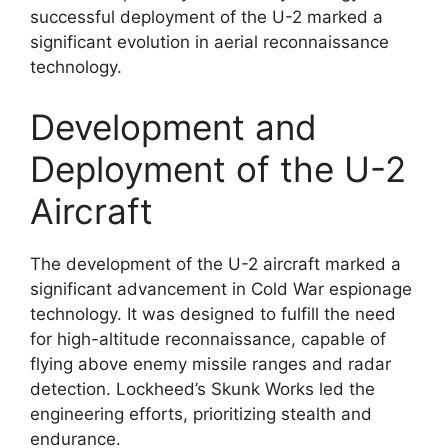
successful deployment of the U-2 marked a
significant evolution in aerial reconnaissance
technology.
Development and
Deployment of the U-2
Aircraft
The development of the U-2 aircraft marked a
significant advancement in Cold War espionage
technology. It was designed to fulfill the need
for high-altitude reconnaissance, capable of
flying above enemy missile ranges and radar
detection. Lockheed’s Skunk Works led the
engineering efforts, prioritizing stealth and
endurance.