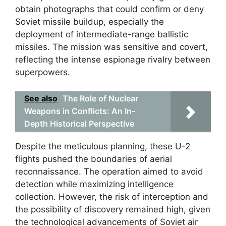
obtain photographs that could confirm or deny
Soviet missile buildup, especially the
deployment of intermediate-range ballistic
missiles. The mission was sensitive and covert,
reflecting the intense espionage rivalry between
superpowers.
See also
The Role of Nuclear
Weapons in Conflicts: An In-
Depth Historical Perspective
Despite the meticulous planning, these U-2
flights pushed the boundaries of aerial
reconnaissance. The operation aimed to avoid
detection while maximizing intelligence
collection. However, the risk of interception and
the possibility of discovery remained high, given
the technological advancements of Soviet air