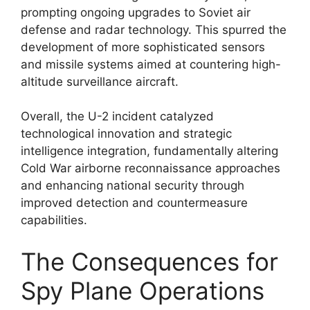
prompting ongoing upgrades to Soviet air
defense and radar technology. This spurred the
development of more sophisticated sensors
and missile systems aimed at countering high-
altitude surveillance aircraft.
Overall, the U-2 incident catalyzed
technological innovation and strategic
intelligence integration, fundamentally altering
Cold War airborne reconnaissance approaches
and enhancing national security through
improved detection and countermeasure
capabilities.
The Consequences for
Spy Plane Operations