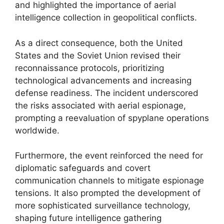
and highlighted the importance of aerial
intelligence collection in geopolitical conflicts.
As a direct consequence, both the United
States and the Soviet Union revised their
reconnaissance protocols, prioritizing
technological advancements and increasing
defense readiness. The incident underscored
the risks associated with aerial espionage,
prompting a reevaluation of spyplane operations
worldwide.
Furthermore, the event reinforced the need for
diplomatic safeguards and covert
communication channels to mitigate espionage
tensions. It also prompted the development of
more sophisticated surveillance technology,
shaping future intelligence gathering