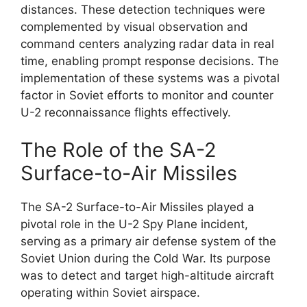
distances. These detection techniques were
complemented by visual observation and
command centers analyzing radar data in real
time, enabling prompt response decisions. The
implementation of these systems was a pivotal
factor in Soviet efforts to monitor and counter
U-2 reconnaissance flights effectively.
The Role of the SA-2
Surface-to-Air Missiles
The SA-2 Surface-to-Air Missiles played a
pivotal role in the U-2 Spy Plane incident,
serving as a primary air defense system of the
Soviet Union during the Cold War. Its purpose
was to detect and target high-altitude aircraft
operating within Soviet airspace.