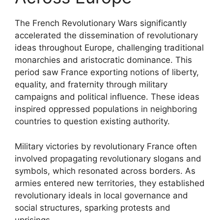
The French Revolutionary Wars significantly
accelerated the dissemination of revolutionary
ideas throughout Europe, challenging traditional
monarchies and aristocratic dominance. This
period saw France exporting notions of liberty,
equality, and fraternity through military
campaigns and political influence. These ideas
inspired oppressed populations in neighboring
countries to question existing authority.
Military victories by revolutionary France often
involved propagating revolutionary slogans and
symbols, which resonated across borders. As
armies entered new territories, they established
revolutionary ideals in local governance and
social structures, sparking protests and
uprisings.