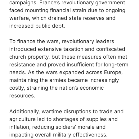
campaigns. France’s revolutionary government
faced mounting financial strain due to ongoing
warfare, which drained state reserves and
increased public debt.
To finance the wars, revolutionary leaders
introduced extensive taxation and confiscated
church property, but these measures often met
resistance and proved insufficient for long-term
needs. As the wars expanded across Europe,
maintaining the armies became increasingly
costly, straining the nation’s economic
resources.
Additionally, wartime disruptions to trade and
agriculture led to shortages of supplies and
inflation, reducing soldiers’ morale and
impacting overall military effectiveness.