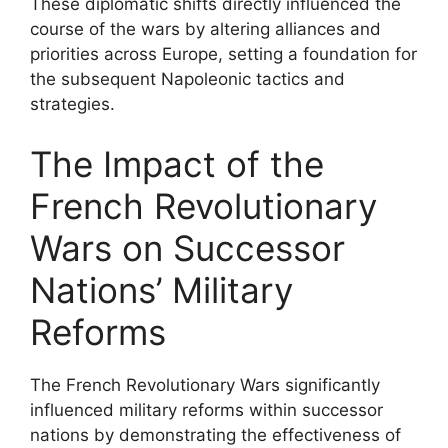
These diplomatic shifts directly influenced the
course of the wars by altering alliances and
priorities across Europe, setting a foundation for
the subsequent Napoleonic tactics and
strategies.
The Impact of the
French Revolutionary
Wars on Successor
Nations’ Military
Reforms
The French Revolutionary Wars significantly
influenced military reforms within successor
nations by demonstrating the effectiveness of