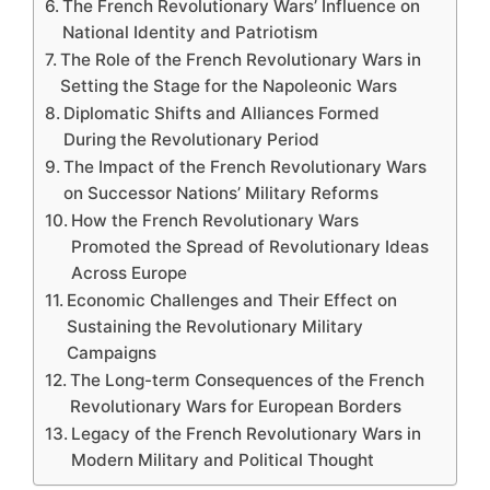
The French Revolutionary Wars’ Influence on
National Identity and Patriotism
The Role of the French Revolutionary Wars in
Setting the Stage for the Napoleonic Wars
Diplomatic Shifts and Alliances Formed
During the Revolutionary Period
The Impact of the French Revolutionary Wars
on Successor Nations’ Military Reforms
How the French Revolutionary Wars
Promoted the Spread of Revolutionary Ideas
Across Europe
Economic Challenges and Their Effect on
Sustaining the Revolutionary Military
Campaigns
The Long-term Consequences of the French
Revolutionary Wars for European Borders
Legacy of the French Revolutionary Wars in
Modern Military and Political Thought