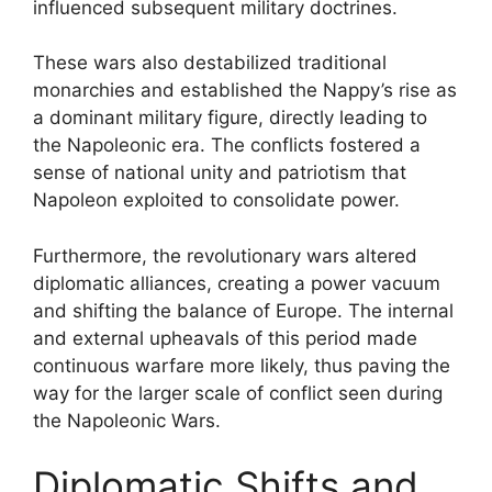
influenced subsequent military doctrines.
These wars also destabilized traditional
monarchies and established the Nappy’s rise as
a dominant military figure, directly leading to
the Napoleonic era. The conflicts fostered a
sense of national unity and patriotism that
Napoleon exploited to consolidate power.
Furthermore, the revolutionary wars altered
diplomatic alliances, creating a power vacuum
and shifting the balance of Europe. The internal
and external upheavals of this period made
continuous warfare more likely, thus paving the
way for the larger scale of conflict seen during
the Napoleonic Wars.
Diplomatic Shifts and