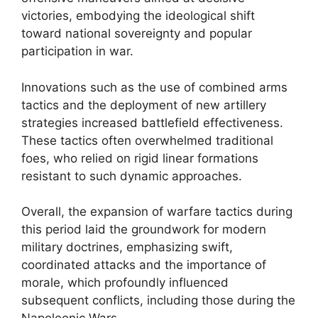
victories, embodying the ideological shift
toward national sovereignty and popular
participation in war.
Innovations such as the use of combined arms
tactics and the deployment of new artillery
strategies increased battlefield effectiveness.
These tactics often overwhelmed traditional
foes, who relied on rigid linear formations
resistant to such dynamic approaches.
Overall, the expansion of warfare tactics during
this period laid the groundwork for modern
military doctrines, emphasizing swift,
coordinated attacks and the importance of
morale, which profoundly influenced
subsequent conflicts, including those during the