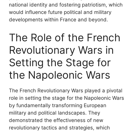
national identity and fostering patriotism, which
would influence future political and military
developments within France and beyond.
The Role of the French
Revolutionary Wars in
Setting the Stage for
the Napoleonic Wars
The French Revolutionary Wars played a pivotal
role in setting the stage for the Napoleonic Wars
by fundamentally transforming European
military and political landscapes. They
demonstrated the effectiveness of new
revolutionary tactics and strategies, which