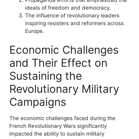
Propaganda efforts that emphasized the
ideals of freedom and democracy.
The influence of revolutionary leaders
inspiring resisters and reformers across
Europe.
Economic Challenges
and Their Effect on
Sustaining the
Revolutionary Military
Campaigns
The economic challenges faced during the
French Revolutionary Wars significantly
impacted the ability to sustain military