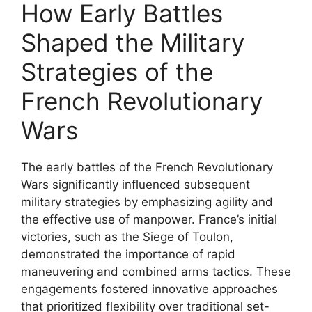
How Early Battles
Shaped the Military
Strategies of the
French Revolutionary
Wars
The early battles of the French Revolutionary
Wars significantly influenced subsequent
military strategies by emphasizing agility and
the effective use of manpower. France’s initial
victories, such as the Siege of Toulon,
demonstrated the importance of rapid
maneuvering and combined arms tactics. These
engagements fostered innovative approaches
that prioritized flexibility over traditional set-