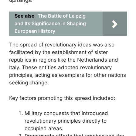
See also
The Battle of Leipzig
and Its Significance in Shaping
European History
The spread of revolutionary ideas was also
facilitated by the establishment of sister
republics in regions like the Netherlands and
Italy. These entities adopted revolutionary
principles, acting as exemplars for other nations
seeking change.
Key factors promoting this spread included:
Military conquests that introduced
revolutionary principles directly to
occupied areas.