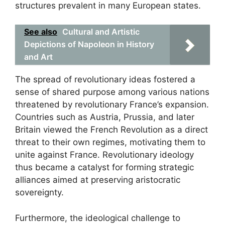
structures prevalent in many European states.
See also
Cultural and Artistic
Depictions of Napoleon in History
and Art
The spread of revolutionary ideas fostered a
sense of shared purpose among various nations
threatened by revolutionary France’s expansion.
Countries such as Austria, Prussia, and later
Britain viewed the French Revolution as a direct
threat to their own regimes, motivating them to
unite against France. Revolutionary ideology
thus became a catalyst for forming strategic
alliances aimed at preserving aristocratic
sovereignty.
Furthermore, the ideological challenge to