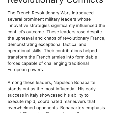
The French Revolutionary Wars introduced
several prominent military leaders whose
innovative strategies significantly influenced the
conflict’s outcome. These leaders rose despite
the upheaval and chaos of revolutionary France,
demonstrating exceptional tactical and
operational skills. Their contributions helped
transform the French armies into formidable
forces capable of challenging traditional
European powers.
Among these leaders, Napoleon Bonaparte
stands out as the most influential. His early
success in Italy showcased his ability to
execute rapid, coordinated maneuvers that
overwhelmed opponents. Bonaparte’s emphasis