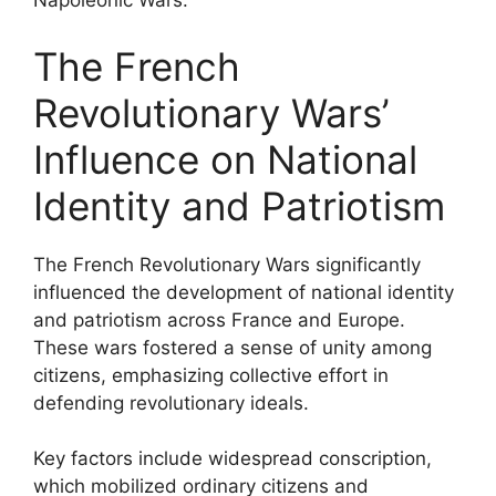
Napoleonic Wars.
The French
Revolutionary Wars’
Influence on National
Identity and Patriotism
The French Revolutionary Wars significantly
influenced the development of national identity
and patriotism across France and Europe.
These wars fostered a sense of unity among
citizens, emphasizing collective effort in
defending revolutionary ideals.
Key factors include widespread conscription,
which mobilized ordinary citizens and