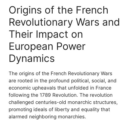
Origins of the French
Revolutionary Wars and
Their Impact on
European Power
Dynamics
The origins of the French Revolutionary Wars
are rooted in the profound political, social, and
economic upheavals that unfolded in France
following the 1789 Revolution. The revolution
challenged centuries-old monarchic structures,
promoting ideals of liberty and equality that
alarmed neighboring monarchies.