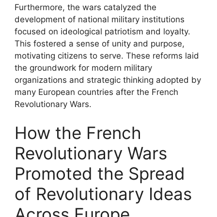
Furthermore, the wars catalyzed the
development of national military institutions
focused on ideological patriotism and loyalty.
This fostered a sense of unity and purpose,
motivating citizens to serve. These reforms laid
the groundwork for modern military
organizations and strategic thinking adopted by
many European countries after the French
Revolutionary Wars.
How the French
Revolutionary Wars
Promoted the Spread
of Revolutionary Ideas
Across Europe