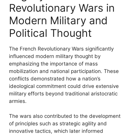
Revolutionary Wars in
Modern Military and
Political Thought
The French Revolutionary Wars significantly
influenced modern military thought by
emphasizing the importance of mass
mobilization and national participation. These
conflicts demonstrated how a nation’s
ideological commitment could drive extensive
military efforts beyond traditional aristocratic
armies.
The wars also contributed to the development
of principles such as strategic agility and
innovative tactics, which later informed