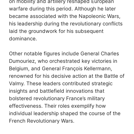
on mobility and artillery reshaped European
warfare during this period. Although he later
became associated with the Napoleonic Wars,
his leadership during the revolutionary conflicts
laid the groundwork for his subsequent
dominance.
Other notable figures include General Charles
Dumouriez, who orchestrated key victories in
Belgium, and General François Kellermann,
renowned for his decisive action at the Battle of
Valmy. These leaders contributed strategic
insights and battlefield innovations that
bolstered revolutionary France’s military
effectiveness. Their roles exemplify how
individual leadership shaped the course of the
French Revolutionary Wars.