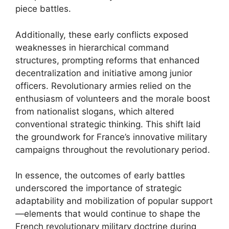
piece battles.
Additionally, these early conflicts exposed
weaknesses in hierarchical command
structures, prompting reforms that enhanced
decentralization and initiative among junior
officers. Revolutionary armies relied on the
enthusiasm of volunteers and the morale boost
from nationalist slogans, which altered
conventional strategic thinking. This shift laid
the groundwork for France’s innovative military
campaigns throughout the revolutionary period.
In essence, the outcomes of early battles
underscored the importance of strategic
adaptability and mobilization of popular support
—elements that would continue to shape the
French revolutionary military doctrine during