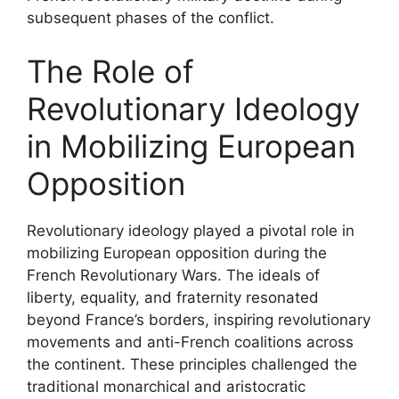
subsequent phases of the conflict.
The Role of
Revolutionary Ideology
in Mobilizing European
Opposition
Revolutionary ideology played a pivotal role in
mobilizing European opposition during the
French Revolutionary Wars. The ideals of
liberty, equality, and fraternity resonated
beyond France’s borders, inspiring revolutionary
movements and anti-French coalitions across
the continent. These principles challenged the
traditional monarchical and aristocratic