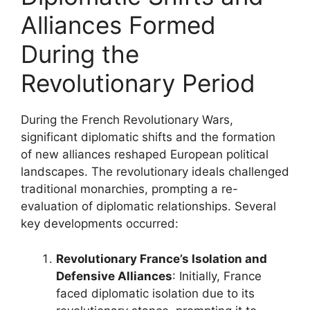
Alliances Formed
During the
Revolutionary Period
During the French Revolutionary Wars,
significant diplomatic shifts and the formation
of new alliances reshaped European political
landscapes. The revolutionary ideals challenged
traditional monarchies, prompting a re-
evaluation of diplomatic relationships. Several
key developments occurred:
Revolutionary France’s Isolation and
Defensive Alliances
: Initially, France
faced diplomatic isolation due to its