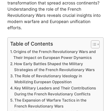
transformation that spread across continents?
Understanding the role of the French
Revolutionary Wars reveals crucial insights into
modern warfare and European unification
efforts.
Table of Contents
Origins of the French Revolutionary Wars and
Their Impact on European Power Dynamics
How Early Battles Shaped the Military
Strategies of the French Revolutionary Wars
The Role of Revolutionary Ideology in
Mobilizing European Opposition
Key Military Leaders and Their Contributions
During the French Revolutionary Conflicts
The Expansion of Warfare Tactics in the
French Revolutionary Wars