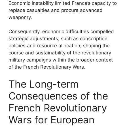
Economic instability limited France’s capacity to
replace casualties and procure advanced
weaponry.
Consequently, economic difficulties compelled
strategic adjustments, such as conscription
policies and resource allocation, shaping the
course and sustainability of the revolutionary
military campaigns within the broader context
of the French Revolutionary Wars.
The Long-term
Consequences of the
French Revolutionary
Wars for European