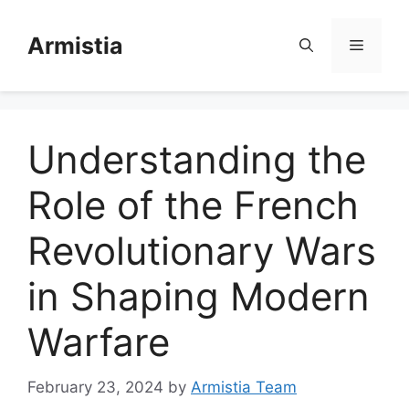
Skip
to
Armistia
Menu
content
Understanding the
Role of the French
Revolutionary Wars
in Shaping Modern
Warfare
February 23, 2024
by
Armistia Team