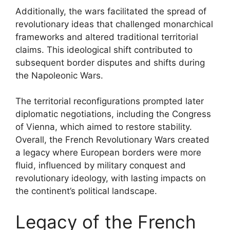
Additionally, the wars facilitated the spread of
revolutionary ideas that challenged monarchical
frameworks and altered traditional territorial
claims. This ideological shift contributed to
subsequent border disputes and shifts during
the Napoleonic Wars.
The territorial reconfigurations prompted later
diplomatic negotiations, including the Congress
of Vienna, which aimed to restore stability.
Overall, the French Revolutionary Wars created
a legacy where European borders were more
fluid, influenced by military conquest and
revolutionary ideology, with lasting impacts on
the continent’s political landscape.
Legacy of the French