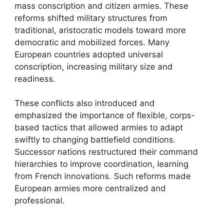
mass conscription and citizen armies. These
reforms shifted military structures from
traditional, aristocratic models toward more
democratic and mobilized forces. Many
European countries adopted universal
conscription, increasing military size and
readiness.
These conflicts also introduced and
emphasized the importance of flexible, corps-
based tactics that allowed armies to adapt
swiftly to changing battlefield conditions.
Successor nations restructured their command
hierarchies to improve coordination, learning
from French innovations. Such reforms made
European armies more centralized and
professional.