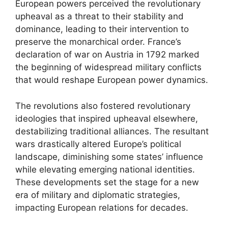
European powers perceived the revolutionary
upheaval as a threat to their stability and
dominance, leading to their intervention to
preserve the monarchical order. France’s
declaration of war on Austria in 1792 marked
the beginning of widespread military conflicts
that would reshape European power dynamics.
The revolutions also fostered revolutionary
ideologies that inspired upheaval elsewhere,
destabilizing traditional alliances. The resultant
wars drastically altered Europe’s political
landscape, diminishing some states’ influence
while elevating emerging national identities.
These developments set the stage for a new
era of military and diplomatic strategies,
impacting European relations for decades.