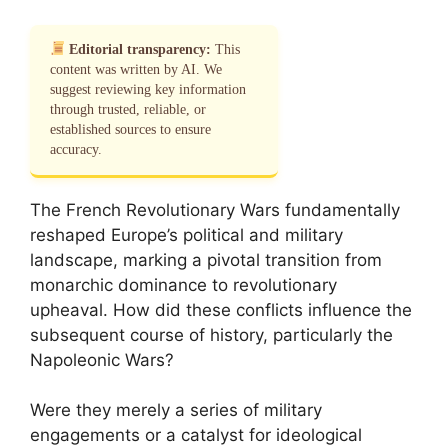
Editorial transparency:
This
content was written by AI. We
suggest reviewing key information
through trusted, reliable, or
established sources to ensure
accuracy.
The French Revolutionary Wars fundamentally
reshaped Europe’s political and military
landscape, marking a pivotal transition from
monarchic dominance to revolutionary
upheaval. How did these conflicts influence the
subsequent course of history, particularly the
Napoleonic Wars?
Were they merely a series of military
engagements or a catalyst for ideological