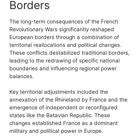
Borders
The long-term consequences of the French
Revolutionary Wars significantly reshaped
European borders through a combination of
territorial reallocations and political changes.
These conflicts destabilized traditional borders,
leading to the redrawing of specific national
boundaries and influencing regional power
balances.
Key territorial adjustments included the
annexation of the Rhineland by France and the
emergence of independent or reconfigured
states like the Batavian Republic. These
changes established France as a dominant
military and political power in Europe.