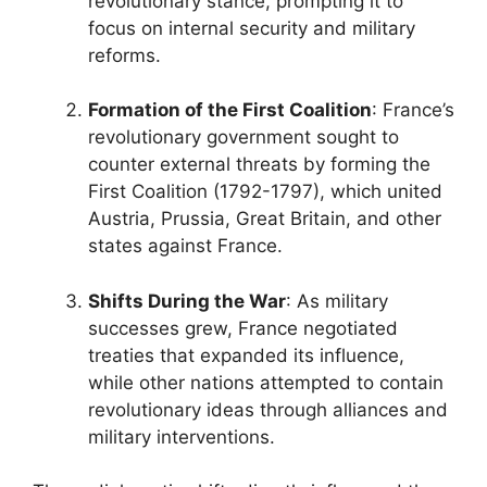
revolutionary stance, prompting it to
focus on internal security and military
reforms.
Formation of the First Coalition
: France’s
revolutionary government sought to
counter external threats by forming the
First Coalition (1792-1797), which united
Austria, Prussia, Great Britain, and other
states against France.
Shifts During the War
: As military
successes grew, France negotiated
treaties that expanded its influence,
while other nations attempted to contain
revolutionary ideas through alliances and
military interventions.