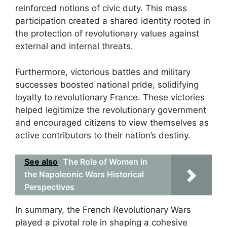
reinforced notions of civic duty. This mass
participation created a shared identity rooted in
the protection of revolutionary values against
external and internal threats.
Furthermore, victorious battles and military
successes boosted national pride, solidifying
loyalty to revolutionary France. These victories
helped legitimize the revolutionary government
and encouraged citizens to view themselves as
active contributors to their nation’s destiny.
See also
The Role of Women in
the Napoleonic Wars Historical
Perspectives
In summary, the French Revolutionary Wars
played a pivotal role in shaping a cohesive