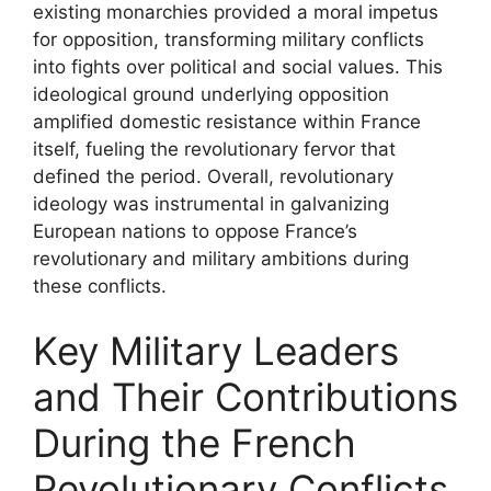
existing monarchies provided a moral impetus
for opposition, transforming military conflicts
into fights over political and social values. This
ideological ground underlying opposition
amplified domestic resistance within France
itself, fueling the revolutionary fervor that
defined the period. Overall, revolutionary
ideology was instrumental in galvanizing
European nations to oppose France’s
revolutionary and military ambitions during
these conflicts.
Key Military Leaders
and Their Contributions
During the French
Revolutionary Conflicts