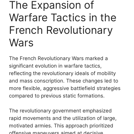
The Expansion of
Warfare Tactics in the
French Revolutionary
Wars
The French Revolutionary Wars marked a
significant evolution in warfare tactics,
reflecting the revolutionary ideals of mobility
and mass conscription. These changes led to
more flexible, aggressive battlefield strategies
compared to previous static formations.
The revolutionary government emphasized
rapid movements and the utilization of large,
motivated armies. This approach prioritized
offensive maneuvers aimed at decisive