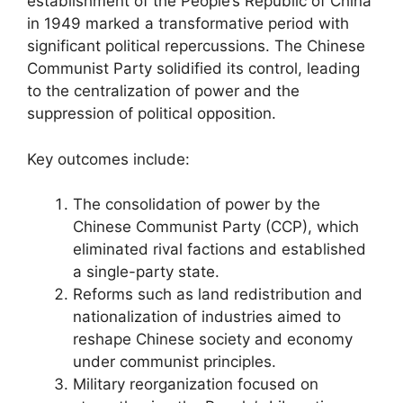
establishment of the People’s Republic of China
in 1949 marked a transformative period with
significant political repercussions. The Chinese
Communist Party solidified its control, leading
to the centralization of power and the
suppression of political opposition.
Key outcomes include:
The consolidation of power by the
Chinese Communist Party (CCP), which
eliminated rival factions and established
a single-party state.
Reforms such as land redistribution and
nationalization of industries aimed to
reshape Chinese society and economy
under communist principles.
Military reorganization focused on