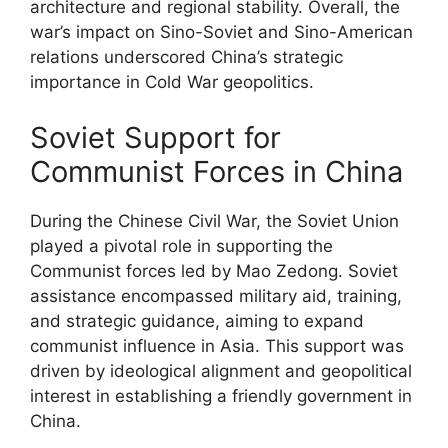
architecture and regional stability. Overall, the
war’s impact on Sino-Soviet and Sino-American
relations underscored China’s strategic
importance in Cold War geopolitics.
Soviet Support for
Communist Forces in China
During the Chinese Civil War, the Soviet Union
played a pivotal role in supporting the
Communist forces led by Mao Zedong. Soviet
assistance encompassed military aid, training,
and strategic guidance, aiming to expand
communist influence in Asia. This support was
driven by ideological alignment and geopolitical
interest in establishing a friendly government in
China.