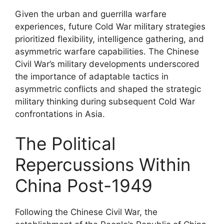
Given the urban and guerrilla warfare
experiences, future Cold War military strategies
prioritized flexibility, intelligence gathering, and
asymmetric warfare capabilities. The Chinese
Civil War’s military developments underscored
the importance of adaptable tactics in
asymmetric conflicts and shaped the strategic
military thinking during subsequent Cold War
confrontations in Asia.
The Political
Repercussions Within
China Post-1949
Following the Chinese Civil War, the