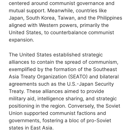
centered around communist governance and
mutual support. Meanwhile, countries like
Japan, South Korea, Taiwan, and the Philippines
aligned with Western powers, primarily the
United States, to counterbalance communist
expansion.
The United States established strategic
alliances to contain the spread of communism,
exemplified by the formation of the Southeast
Asia Treaty Organization (SEATO) and bilateral
agreements such as the U.S.-Japan Security
Treaty. These alliances aimed to provide
military aid, intelligence sharing, and strategic
positioning in the region. Conversely, the Soviet
Union supported communist factions and
governments, fostering a bloc of pro-Soviet
states in East Asia.