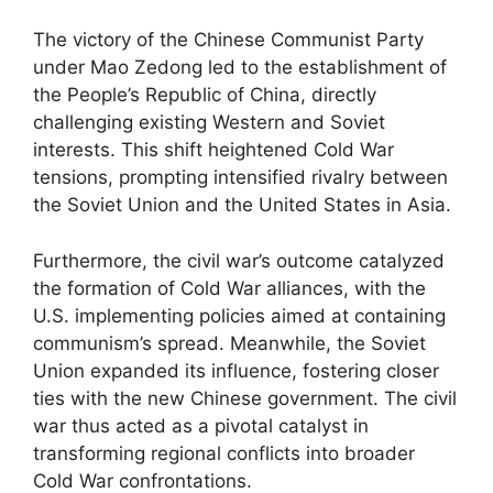
The victory of the Chinese Communist Party
under Mao Zedong led to the establishment of
the People’s Republic of China, directly
challenging existing Western and Soviet
interests. This shift heightened Cold War
tensions, prompting intensified rivalry between
the Soviet Union and the United States in Asia.
Furthermore, the civil war’s outcome catalyzed
the formation of Cold War alliances, with the
U.S. implementing policies aimed at containing
communism’s spread. Meanwhile, the Soviet
Union expanded its influence, fostering closer
ties with the new Chinese government. The civil
war thus acted as a pivotal catalyst in
transforming regional conflicts into broader
Cold War confrontations.