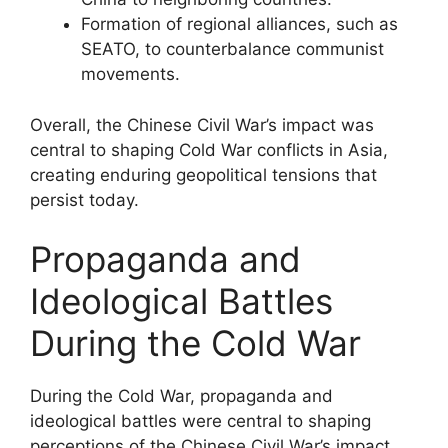
Formation of regional alliances, such as
SEATO, to counterbalance communist
movements.
Overall, the Chinese Civil War’s impact was
central to shaping Cold War conflicts in Asia,
creating enduring geopolitical tensions that
persist today.
Propaganda and
Ideological Battles
During the Cold War
During the Cold War, propaganda and
ideological battles were central to shaping
perceptions of the Chinese Civil War’s impact.