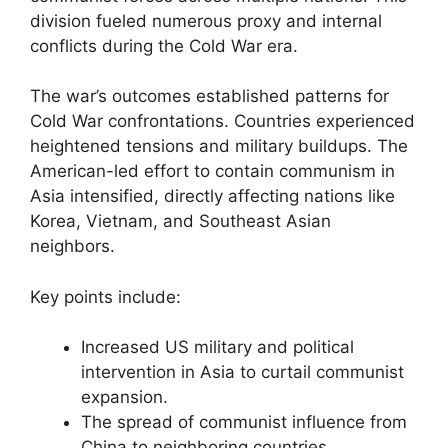
division fueled numerous proxy and internal
conflicts during the Cold War era.
The war’s outcomes established patterns for
Cold War confrontations. Countries experienced
heightened tensions and military buildups. The
American-led effort to contain communism in
Asia intensified, directly affecting nations like
Korea, Vietnam, and Southeast Asian
neighbors.
Key points include:
Increased US military and political
intervention in Asia to curtail communist
expansion.
The spread of communist influence from
China to neighboring countries.