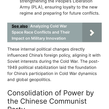
strengthening the People’s Liberation
Army (PLA), ensuring loyalty to the new
regime and preparing for future conflicts.
See also
Analyzing Cold War
Space Race Conflicts and Their
Impact on Military Innovation
These internal political changes directly
influenced China’s foreign policy, aligning it with
Soviet interests during the Cold War. The post-
1949 political stabilization laid the foundation
for China’s participation in Cold War dynamics
and global geopolitics.
Consolidation of Power by
the Chinese Communist