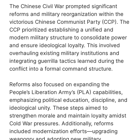
The Chinese Civil War prompted significant
reforms and military reorganization within the
victorious Chinese Communist Party (CCP). The
CCP prioritized establishing a unified and
modern military structure to consolidate power
and ensure ideological loyalty. This involved
overhauling existing military institutions and
integrating guerrilla tactics learned during the
conflict into a formal command structure.
Reforms also focused on expanding the
People’s Liberation Army’s (PLA) capabilities,
emphasizing political education, discipline, and
ideological unity. These steps aimed to
strengthen morale and maintain loyalty amidst
Cold War pressures. Additionally, reforms
included modernization efforts—upgrading
weaponry and adopting new military