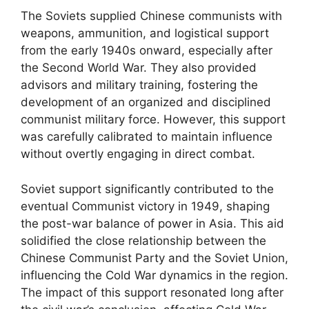
The Soviets supplied Chinese communists with
weapons, ammunition, and logistical support
from the early 1940s onward, especially after
the Second World War. They also provided
advisors and military training, fostering the
development of an organized and disciplined
communist military force. However, this support
was carefully calibrated to maintain influence
without overtly engaging in direct combat.
Soviet support significantly contributed to the
eventual Communist victory in 1949, shaping
the post-war balance of power in Asia. This aid
solidified the close relationship between the
Chinese Communist Party and the Soviet Union,
influencing the Cold War dynamics in the region.
The impact of this support resonated long after