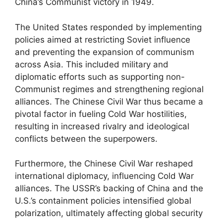
China’s Communist victory in 1949.
The United States responded by implementing
policies aimed at restricting Soviet influence
and preventing the expansion of communism
across Asia. This included military and
diplomatic efforts such as supporting non-
Communist regimes and strengthening regional
alliances. The Chinese Civil War thus became a
pivotal factor in fueling Cold War hostilities,
resulting in increased rivalry and ideological
conflicts between the superpowers.
Furthermore, the Chinese Civil War reshaped
international diplomacy, influencing Cold War
alliances. The USSR’s backing of China and the
U.S.’s containment policies intensified global
polarization, ultimately affecting global security