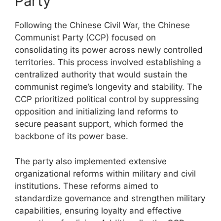
Party
Following the Chinese Civil War, the Chinese
Communist Party (CCP) focused on
consolidating its power across newly controlled
territories. This process involved establishing a
centralized authority that would sustain the
communist regime’s longevity and stability. The
CCP prioritized political control by suppressing
opposition and initializing land reforms to
secure peasant support, which formed the
backbone of its power base.
The party also implemented extensive
organizational reforms within military and civil
institutions. These reforms aimed to
standardize governance and strengthen military
capabilities, ensuring loyalty and effective