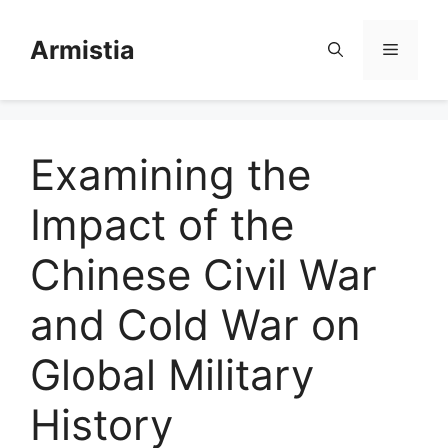
Skip
to
Armistia
Menu
content
Examining the
Impact of the
Chinese Civil War
and Cold War on
Global Military
History