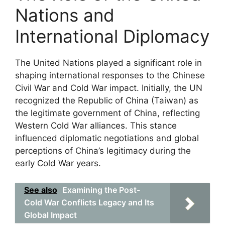
Nations and
International Diplomacy
The United Nations played a significant role in
shaping international responses to the Chinese
Civil War and Cold War impact. Initially, the UN
recognized the Republic of China (Taiwan) as
the legitimate government of China, reflecting
Western Cold War alliances. This stance
influenced diplomatic negotiations and global
perceptions of China’s legitimacy during the
early Cold War years.
See also
Examining the Post-
Cold War Conflicts Legacy and Its
Global Impact