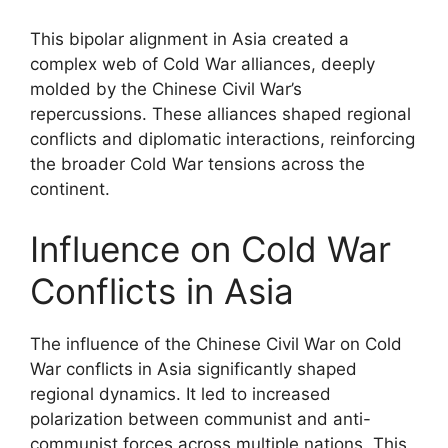
This bipolar alignment in Asia created a
complex web of Cold War alliances, deeply
molded by the Chinese Civil War’s
repercussions. These alliances shaped regional
conflicts and diplomatic interactions, reinforcing
the broader Cold War tensions across the
continent.
Influence on Cold War
Conflicts in Asia
The influence of the Chinese Civil War on Cold
War conflicts in Asia significantly shaped
regional dynamics. It led to increased
polarization between communist and anti-
communist forces across multiple nations. This