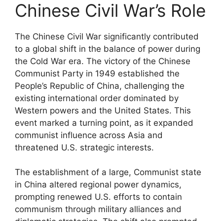
Chinese Civil War’s Role
The Chinese Civil War significantly contributed
to a global shift in the balance of power during
the Cold War era. The victory of the Chinese
Communist Party in 1949 established the
People’s Republic of China, challenging the
existing international order dominated by
Western powers and the United States. This
event marked a turning point, as it expanded
communist influence across Asia and
threatened U.S. strategic interests.
The establishment of a large, Communist state
in China altered regional power dynamics,
prompting renewed U.S. efforts to contain
communism through military alliances and