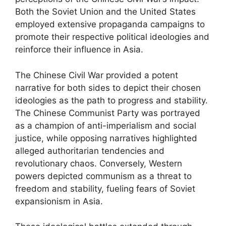
Both the Soviet Union and the United States
employed extensive propaganda campaigns to
promote their respective political ideologies and
reinforce their influence in Asia.
The Chinese Civil War provided a potent
narrative for both sides to depict their chosen
ideologies as the path to progress and stability.
The Chinese Communist Party was portrayed
as a champion of anti-imperialism and social
justice, while opposing narratives highlighted
alleged authoritarian tendencies and
revolutionary chaos. Conversely, Western
powers depicted communism as a threat to
freedom and stability, fueling fears of Soviet
expansionism in Asia.