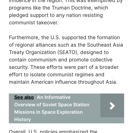
influence in the region. This was exemplified by
programs like the Truman Doctrine, which
pledged support to any nation resisting
communist takeover.
Furthermore, the U.S. supported the formation
of regional alliances such as the Southeast Asia
Treaty Organization (SEATO), designed to
contain communism and promote collective
security. These efforts were part of a broader
effort to isolate communist regimes and
maintain American influence throughout Asia.
See also
An Informative
Overview of Soviet Space Station
Missions in Space Exploration
History
Overall, U.S. policies emphasized the