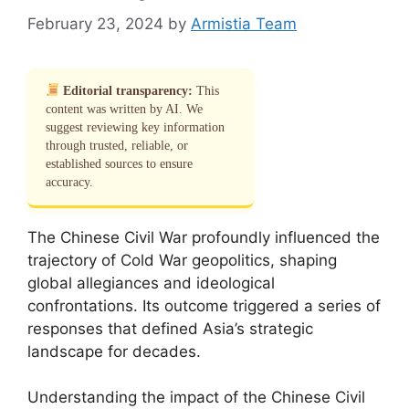
February 23, 2024
by
Armistia Team
Editorial transparency:
This
content was written by AI. We
suggest reviewing key information
through trusted, reliable, or
established sources to ensure
accuracy.
The Chinese Civil War profoundly influenced the
trajectory of Cold War geopolitics, shaping
global allegiances and ideological
confrontations. Its outcome triggered a series of
responses that defined Asia’s strategic
landscape for decades.
Understanding the impact of the Chinese Civil