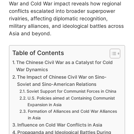
War and Cold War impact reveals how regional
conflicts escalated into broader superpower
rivalries, affecting diplomatic recognition,
military alliances, and ideological battles across
Asia and beyond.
Table of Contents
The Chinese Civil War as a Catalyst for Cold
War Dynamics
The Impact of Chinese Civil War on Sino-
Soviet and Sino-American Relations
Soviet Support for Communist Forces in China
U.S. Policies aimed at Containing Communist
Expansion in Asia
Formation of Alliances and Cold War Alliances
in Asia
Influence on Cold War Conflicts in Asia
Propaganda and Ideological Battles During