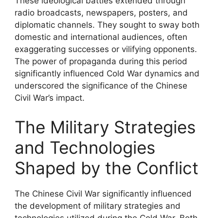
These ideological battles extended through
radio broadcasts, newspapers, posters, and
diplomatic channels. They sought to sway both
domestic and international audiences, often
exaggerating successes or vilifying opponents.
The power of propaganda during this period
significantly influenced Cold War dynamics and
underscored the significance of the Chinese
Civil War’s impact.
The Military Strategies
and Technologies
Shaped by the Conflict
The Chinese Civil War significantly influenced
the development of military strategies and
technologies utilized during the Cold War. Both