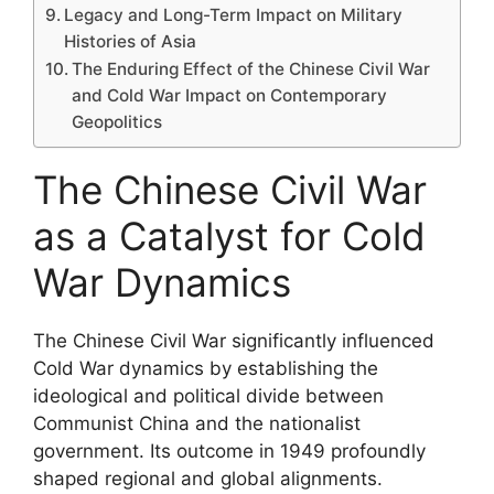
Legacy and Long-Term Impact on Military
Histories of Asia
The Enduring Effect of the Chinese Civil War
and Cold War Impact on Contemporary
Geopolitics
The Chinese Civil War
as a Catalyst for Cold
War Dynamics
The Chinese Civil War significantly influenced
Cold War dynamics by establishing the
ideological and political divide between
Communist China and the nationalist
government. Its outcome in 1949 profoundly
shaped regional and global alignments.