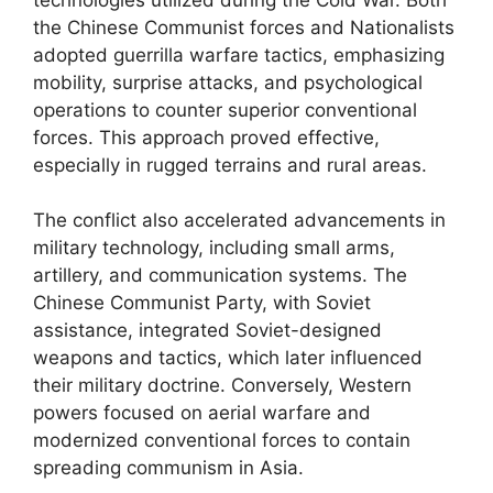
the Chinese Communist forces and Nationalists
adopted guerrilla warfare tactics, emphasizing
mobility, surprise attacks, and psychological
operations to counter superior conventional
forces. This approach proved effective,
especially in rugged terrains and rural areas.
The conflict also accelerated advancements in
military technology, including small arms,
artillery, and communication systems. The
Chinese Communist Party, with Soviet
assistance, integrated Soviet-designed
weapons and tactics, which later influenced
their military doctrine. Conversely, Western
powers focused on aerial warfare and
modernized conventional forces to contain
spreading communism in Asia.