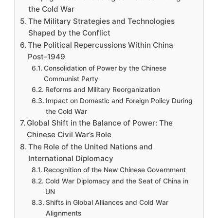
the Cold War
The Military Strategies and Technologies
Shaped by the Conflict
The Political Repercussions Within China
Post-1949
Consolidation of Power by the Chinese
Communist Party
Reforms and Military Reorganization
Impact on Domestic and Foreign Policy During
the Cold War
Global Shift in the Balance of Power: The
Chinese Civil War’s Role
The Role of the United Nations and
International Diplomacy
Recognition of the New Chinese Government
Cold War Diplomacy and the Seat of China in
UN
Shifts in Global Alliances and Cold War
Alignments