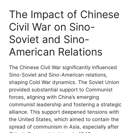
The Impact of Chinese
Civil War on Sino-
Soviet and Sino-
American Relations
The Chinese Civil War significantly influenced
Sino-Soviet and Sino-American relations,
shaping Cold War dynamics. The Soviet Union
provided substantial support to Communist
forces, aligning with China’s emerging
communist leadership and fostering a strategic
alliance. This support deepened tensions with
the United States, which aimed to contain the
spread of communism in Asia, especially after