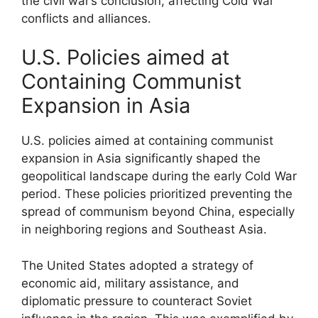
the civil war’s conclusion, affecting Cold War
conflicts and alliances.
U.S. Policies aimed at
Containing Communist
Expansion in Asia
U.S. policies aimed at containing communist
expansion in Asia significantly shaped the
geopolitical landscape during the early Cold War
period. These policies prioritized preventing the
spread of communism beyond China, especially
in neighboring regions and Southeast Asia.
The United States adopted a strategy of
economic aid, military assistance, and
diplomatic pressure to counteract Soviet