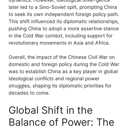
later led to a Sino-Soviet split, prompting China
to seek its own independent foreign policy path.
This shift influenced its diplomatic relationships,
pushing China to adopt a more assertive stance
in the Cold War context, including support for
revolutionary movements in Asia and Africa.
Overall, the impact of the Chinese Civil War on
domestic and foreign policy during the Cold War
was to establish China as a key player in global
ideological conflicts and regional power
struggles, shaping its diplomatic priorities for
decades to come.
Global Shift in the
Balance of Power: The