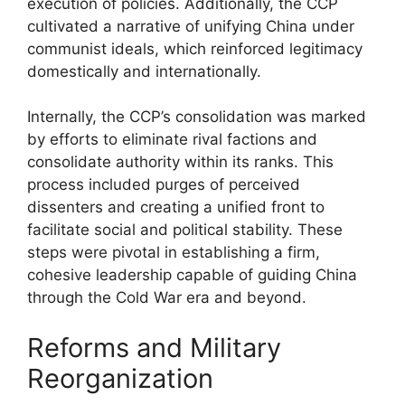
execution of policies. Additionally, the CCP
cultivated a narrative of unifying China under
communist ideals, which reinforced legitimacy
domestically and internationally.
Internally, the CCP’s consolidation was marked
by efforts to eliminate rival factions and
consolidate authority within its ranks. This
process included purges of perceived
dissenters and creating a unified front to
facilitate social and political stability. These
steps were pivotal in establishing a firm,
cohesive leadership capable of guiding China
through the Cold War era and beyond.
Reforms and Military
Reorganization