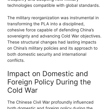
technologies compatible with global standards.
The military reorganization was instrumental in
transforming the PLA into a disciplined,
cohesive force capable of defending China’s
sovereignty and advancing Cold War objectives.
These structural changes had lasting impacts
on China’s military policies and its approach to
both domestic security and international
conflicts.
Impact on Domestic and
Foreign Policy During the
Cold War
The Chinese Civil War profoundly influenced
both domestic and foreign policy during the