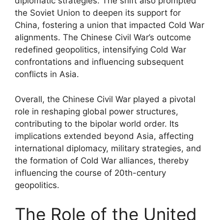
diplomatic strategies. The shift also prompted
the Soviet Union to deepen its support for
China, fostering a union that impacted Cold War
alignments. The Chinese Civil War’s outcome
redefined geopolitics, intensifying Cold War
confrontations and influencing subsequent
conflicts in Asia.
Overall, the Chinese Civil War played a pivotal
role in reshaping global power structures,
contributing to the bipolar world order. Its
implications extended beyond Asia, affecting
international diplomacy, military strategies, and
the formation of Cold War alliances, thereby
influencing the course of 20th-century
geopolitics.
The Role of the United