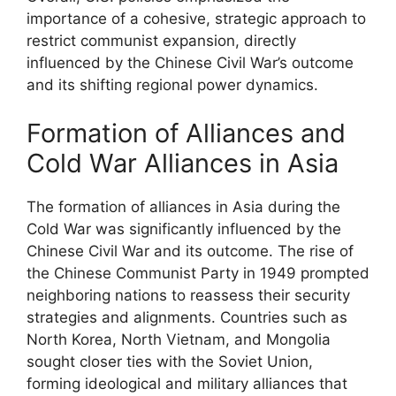
importance of a cohesive, strategic approach to
restrict communist expansion, directly
influenced by the Chinese Civil War’s outcome
and its shifting regional power dynamics.
Formation of Alliances and
Cold War Alliances in Asia
The formation of alliances in Asia during the
Cold War was significantly influenced by the
Chinese Civil War and its outcome. The rise of
the Chinese Communist Party in 1949 prompted
neighboring nations to reassess their security
strategies and alignments. Countries such as
North Korea, North Vietnam, and Mongolia
sought closer ties with the Soviet Union,
forming ideological and military alliances that