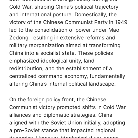
Cold War, shaping China’s political trajectory
and international posture. Domestically, the
victory of the Chinese Communist Party in 1949
led to the consolidation of power under Mao
Zedong, resulting in extensive reforms and
military reorganization aimed at transforming
China into a socialist state. These policies
emphasized ideological unity, land
redistribution, and the establishment of a
centralized command economy, fundamentally
altering China’s internal political landscape.
On the foreign policy front, the Chinese
Communist victory prompted shifts in Cold War
alliances and diplomatic strategies. China
aligned with the Soviet Union initially, adopting
a pro-Soviet stance that impacted regional
dynamics. However, ideological diver-gence