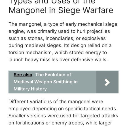
Types and Uses of the
Mangonel in Siege Warfare
The mangonel, a type of early mechanical siege
engine, was primarily used to hurl projectiles
such as stones, incendiaries, or explosives
during medieval sieges. Its design relied on a
torsion mechanism, which stored energy to
launch heavy missiles over defensive walls.
See also
The Evolution of
Medieval Weapon Smithing in
Military History
Different variations of the mangonel were
employed depending on specific tactical needs.
Smaller versions were used for targeted attacks
on fortifications or enemy troops, while larger