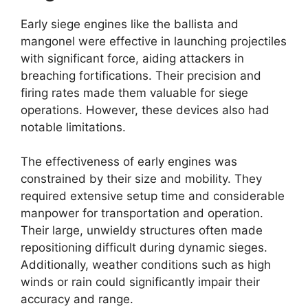
Early siege engines like the ballista and
mangonel were effective in launching projectiles
with significant force, aiding attackers in
breaching fortifications. Their precision and
firing rates made them valuable for siege
operations. However, these devices also had
notable limitations.
The effectiveness of early engines was
constrained by their size and mobility. They
required extensive setup time and considerable
manpower for transportation and operation.
Their large, unwieldy structures often made
repositioning difficult during dynamic sieges.
Additionally, weather conditions such as high
winds or rain could significantly impair their
accuracy and range.