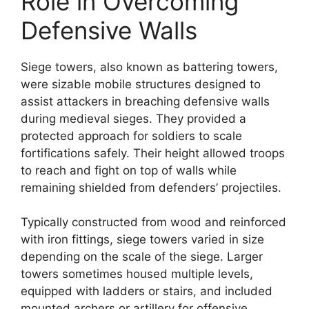
Role in Overcoming
Defensive Walls
Siege towers, also known as battering towers,
were sizable mobile structures designed to
assist attackers in breaching defensive walls
during medieval sieges. They provided a
protected approach for soldiers to scale
fortifications safely. Their height allowed troops
to reach and fight on top of walls while
remaining shielded from defenders’ projectiles.
Typically constructed from wood and reinforced
with iron fittings, siege towers varied in size
depending on the scale of the siege. Larger
towers sometimes housed multiple levels,
equipped with ladders or stairs, and included
mounted archers or artillery for offensive