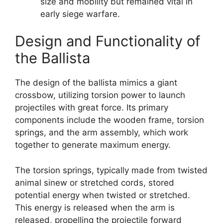
size and mobility but remained vital in
early siege warfare.
Design and Functionality of
the Ballista
The design of the ballista mimics a giant
crossbow, utilizing torsion power to launch
projectiles with great force. Its primary
components include the wooden frame, torsion
springs, and the arm assembly, which work
together to generate maximum energy.
The torsion springs, typically made from twisted
animal sinew or stretched cords, stored
potential energy when twisted or stretched.
This energy is released when the arm is
released, propelling the projectile forward