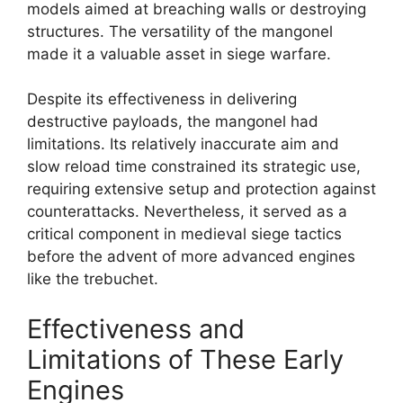
models aimed at breaching walls or destroying
structures. The versatility of the mangonel
made it a valuable asset in siege warfare.
Despite its effectiveness in delivering
destructive payloads, the mangonel had
limitations. Its relatively inaccurate aim and
slow reload time constrained its strategic use,
requiring extensive setup and protection against
counterattacks. Nevertheless, it served as a
critical component in medieval siege tactics
before the advent of more advanced engines
like the trebuchet.
Effectiveness and
Limitations of These Early
Engines