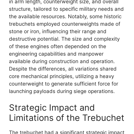
in arm length, counterweight size, and overall
structure, tailored to specific military needs and
the available resources. Notably, some historic
trebuchets employed counterweights made of
stone or iron, influencing their range and
destructive potential. The size and complexity
of these engines often depended on the
engineering capabilities and manpower
available during construction and operation.
Despite the differences, all variations shared
core mechanical principles, utilizing a heavy
counterweight to generate sufficient force for
launching payloads during siege operations.
Strategic Impact and
Limitations of the Trebuchet
The trebuchet had a significant strategic impact