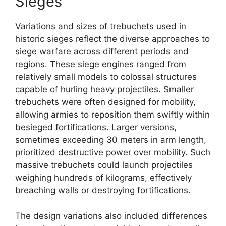
Sieges
Variations and sizes of trebuchets used in
historic sieges reflect the diverse approaches to
siege warfare across different periods and
regions. These siege engines ranged from
relatively small models to colossal structures
capable of hurling heavy projectiles. Smaller
trebuchets were often designed for mobility,
allowing armies to reposition them swiftly within
besieged fortifications. Larger versions,
sometimes exceeding 30 meters in arm length,
prioritized destructive power over mobility. Such
massive trebuchets could launch projectiles
weighing hundreds of kilograms, effectively
breaching walls or destroying fortifications.
The design variations also included differences