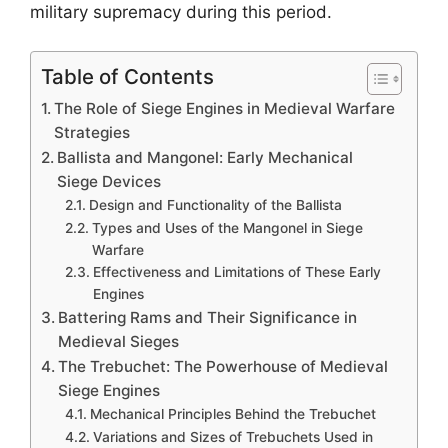
military supremacy during this period.
Table of Contents
The Role of Siege Engines in Medieval Warfare
Strategies
Ballista and Mangonel: Early Mechanical
Siege Devices
Design and Functionality of the Ballista
Types and Uses of the Mangonel in Siege
Warfare
Effectiveness and Limitations of These Early
Engines
Battering Rams and Their Significance in
Medieval Sieges
The Trebuchet: The Powerhouse of Medieval
Siege Engines
Mechanical Principles Behind the Trebuchet
Variations and Sizes of Trebuchets Used in