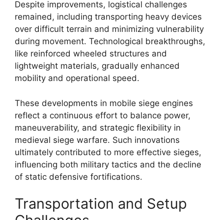
Despite improvements, logistical challenges
remained, including transporting heavy devices
over difficult terrain and minimizing vulnerability
during movement. Technological breakthroughs,
like reinforced wheeled structures and
lightweight materials, gradually enhanced
mobility and operational speed.
These developments in mobile siege engines
reflect a continuous effort to balance power,
maneuverability, and strategic flexibility in
medieval siege warfare. Such innovations
ultimately contributed to more effective sieges,
influencing both military tactics and the decline
of static defensive fortifications.
Transportation and Setup