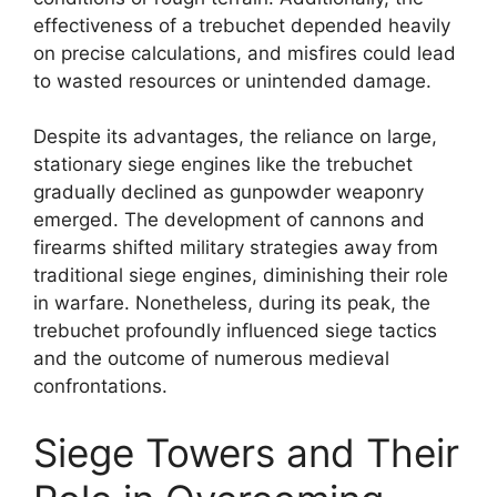
effectiveness of a trebuchet depended heavily
on precise calculations, and misfires could lead
to wasted resources or unintended damage.
Despite its advantages, the reliance on large,
stationary siege engines like the trebuchet
gradually declined as gunpowder weaponry
emerged. The development of cannons and
firearms shifted military strategies away from
traditional siege engines, diminishing their role
in warfare. Nonetheless, during its peak, the
trebuchet profoundly influenced siege tactics
and the outcome of numerous medieval
confrontations.
Siege Towers and Their