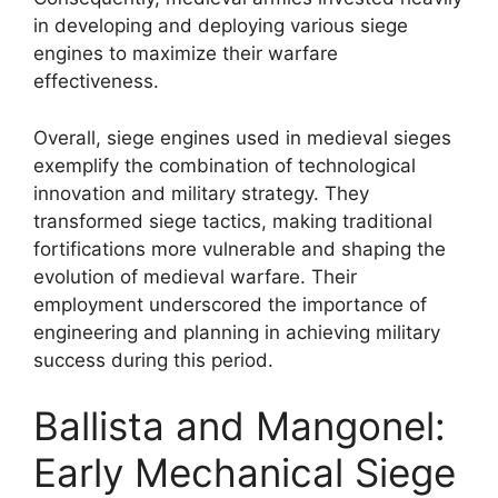
in developing and deploying various siege
engines to maximize their warfare
effectiveness.
Overall, siege engines used in medieval sieges
exemplify the combination of technological
innovation and military strategy. They
transformed siege tactics, making traditional
fortifications more vulnerable and shaping the
evolution of medieval warfare. Their
employment underscored the importance of
engineering and planning in achieving military
success during this period.
Ballista and Mangonel:
Early Mechanical Siege