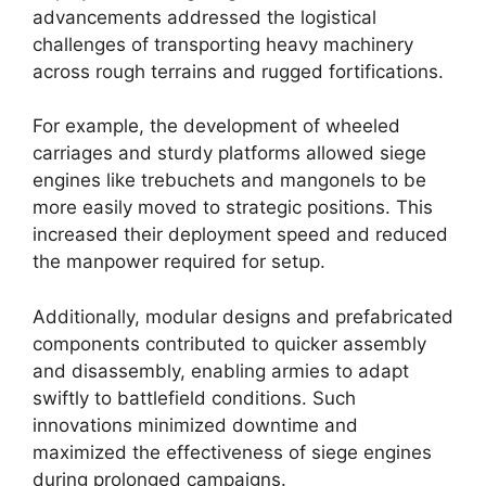
advancements addressed the logistical
challenges of transporting heavy machinery
across rough terrains and rugged fortifications.
For example, the development of wheeled
carriages and sturdy platforms allowed siege
engines like trebuchets and mangonels to be
more easily moved to strategic positions. This
increased their deployment speed and reduced
the manpower required for setup.
Additionally, modular designs and prefabricated
components contributed to quicker assembly
and disassembly, enabling armies to adapt
swiftly to battlefield conditions. Such
innovations minimized downtime and
maximized the effectiveness of siege engines
during prolonged campaigns.