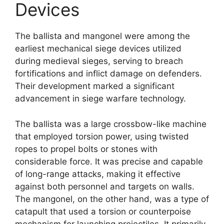
Devices
The ballista and mangonel were among the
earliest mechanical siege devices utilized
during medieval sieges, serving to breach
fortifications and inflict damage on defenders.
Their development marked a significant
advancement in siege warfare technology.
The ballista was a large crossbow-like machine
that employed torsion power, using twisted
ropes to propel bolts or stones with
considerable force. It was precise and capable
of long-range attacks, making it effective
against both personnel and targets on walls.
The mangonel, on the other hand, was a type of
catapult that used a torsion or counterpoise
mechanism for launching projectiles. It primarily