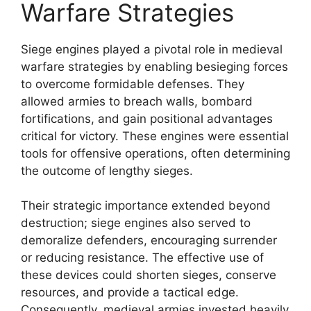
Warfare Strategies
Siege engines played a pivotal role in medieval
warfare strategies by enabling besieging forces
to overcome formidable defenses. They
allowed armies to breach walls, bombard
fortifications, and gain positional advantages
critical for victory. These engines were essential
tools for offensive operations, often determining
the outcome of lengthy sieges.
Their strategic importance extended beyond
destruction; siege engines also served to
demoralize defenders, encouraging surrender
or reducing resistance. The effective use of
these devices could shorten sieges, conserve
resources, and provide a tactical edge.
Consequently, medieval armies invested heavily