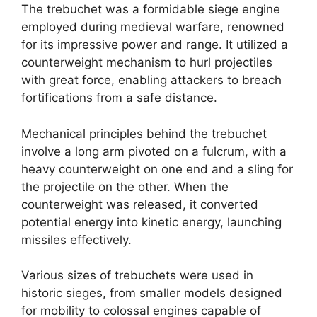
The trebuchet was a formidable siege engine
employed during medieval warfare, renowned
for its impressive power and range. It utilized a
counterweight mechanism to hurl projectiles
with great force, enabling attackers to breach
fortifications from a safe distance.
Mechanical principles behind the trebuchet
involve a long arm pivoted on a fulcrum, with a
heavy counterweight on one end and a sling for
the projectile on the other. When the
counterweight was released, it converted
potential energy into kinetic energy, launching
missiles effectively.
Various sizes of trebuchets were used in
historic sieges, from smaller models designed
for mobility to colossal engines capable of