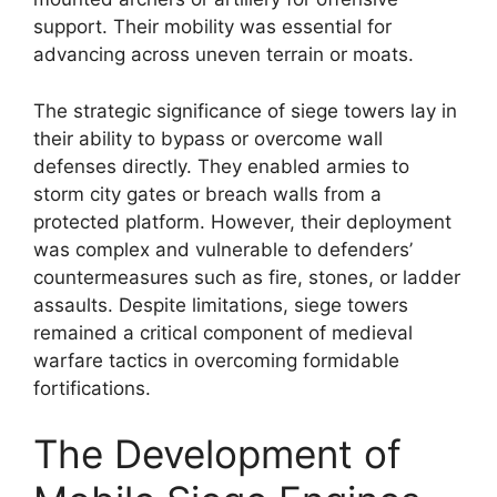
support. Their mobility was essential for
advancing across uneven terrain or moats.
The strategic significance of siege towers lay in
their ability to bypass or overcome wall
defenses directly. They enabled armies to
storm city gates or breach walls from a
protected platform. However, their deployment
was complex and vulnerable to defenders’
countermeasures such as fire, stones, or ladder
assaults. Despite limitations, siege towers
remained a critical component of medieval
warfare tactics in overcoming formidable
fortifications.
The Development of