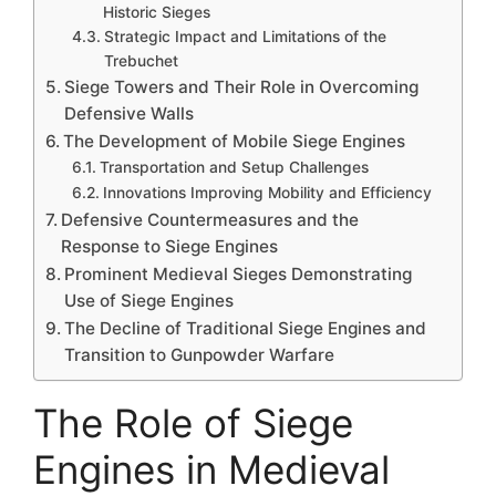
Historic Sieges
Strategic Impact and Limitations of the
Trebuchet
Siege Towers and Their Role in Overcoming
Defensive Walls
The Development of Mobile Siege Engines
Transportation and Setup Challenges
Innovations Improving Mobility and Efficiency
Defensive Countermeasures and the
Response to Siege Engines
Prominent Medieval Sieges Demonstrating
Use of Siege Engines
The Decline of Traditional Siege Engines and
Transition to Gunpowder Warfare
The Role of Siege
Engines in Medieval