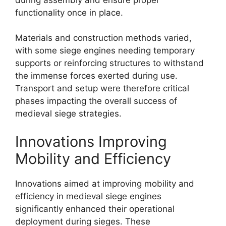
functionality once in place.
Materials and construction methods varied,
with some siege engines needing temporary
supports or reinforcing structures to withstand
the immense forces exerted during use.
Transport and setup were therefore critical
phases impacting the overall success of
medieval siege strategies.
Innovations Improving
Mobility and Efficiency
Innovations aimed at improving mobility and
efficiency in medieval siege engines
significantly enhanced their operational
deployment during sieges. These