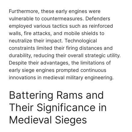
Furthermore, these early engines were
vulnerable to countermeasures. Defenders
employed various tactics such as reinforced
walls, fire attacks, and mobile shields to
neutralize their impact. Technological
constraints limited their firing distances and
durability, reducing their overall strategic utility.
Despite their advantages, the limitations of
early siege engines prompted continuous
innovations in medieval military engineering.
Battering Rams and
Their Significance in
Medieval Sieges