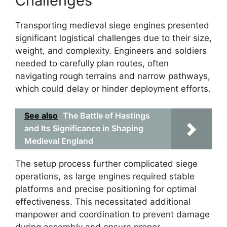
Challenges
Transporting medieval siege engines presented
significant logistical challenges due to their size,
weight, and complexity. Engineers and soldiers
needed to carefully plan routes, often
navigating rough terrains and narrow pathways,
which could delay or hinder deployment efforts.
See also
The Battle of Hastings
and Its Significance in Shaping
Medieval England
The setup process further complicated siege
operations, as large engines required stable
platforms and precise positioning for optimal
effectiveness. This necessitated additional
manpower and coordination to prevent damage
during assembly and ensure proper