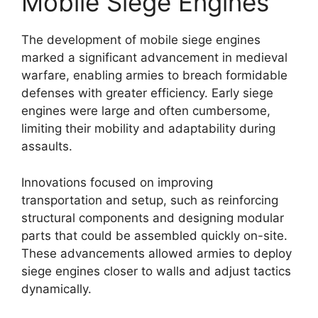
Mobile Siege Engines
The development of mobile siege engines
marked a significant advancement in medieval
warfare, enabling armies to breach formidable
defenses with greater efficiency. Early siege
engines were large and often cumbersome,
limiting their mobility and adaptability during
assaults.
Innovations focused on improving
transportation and setup, such as reinforcing
structural components and designing modular
parts that could be assembled quickly on-site.
These advancements allowed armies to deploy
siege engines closer to walls and adjust tactics
dynamically.