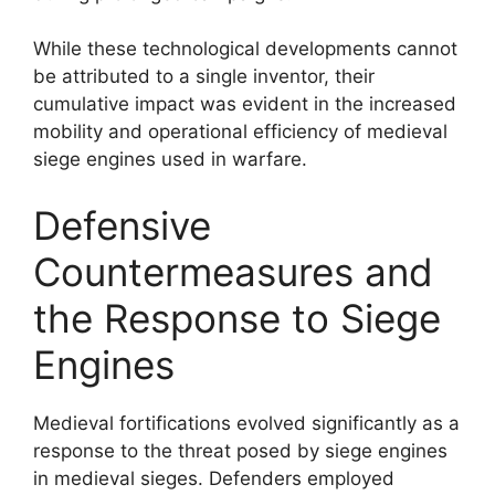
While these technological developments cannot
be attributed to a single inventor, their
cumulative impact was evident in the increased
mobility and operational efficiency of medieval
siege engines used in warfare.
Defensive
Countermeasures and
the Response to Siege
Engines
Medieval fortifications evolved significantly as a
response to the threat posed by siege engines
in medieval sieges. Defenders employed