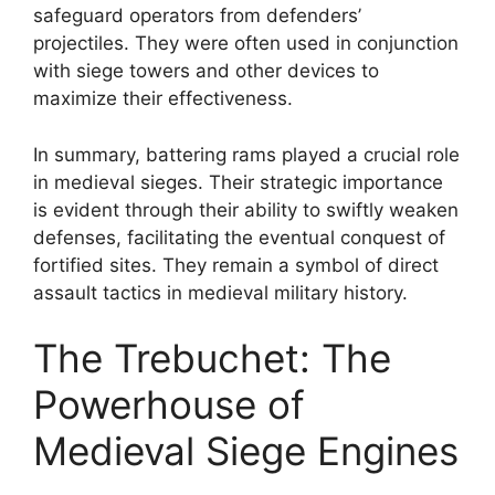
safeguard operators from defenders’
projectiles. They were often used in conjunction
with siege towers and other devices to
maximize their effectiveness.
In summary, battering rams played a crucial role
in medieval sieges. Their strategic importance
is evident through their ability to swiftly weaken
defenses, facilitating the eventual conquest of
fortified sites. They remain a symbol of direct
assault tactics in medieval military history.
The Trebuchet: The
Powerhouse of
Medieval Siege Engines