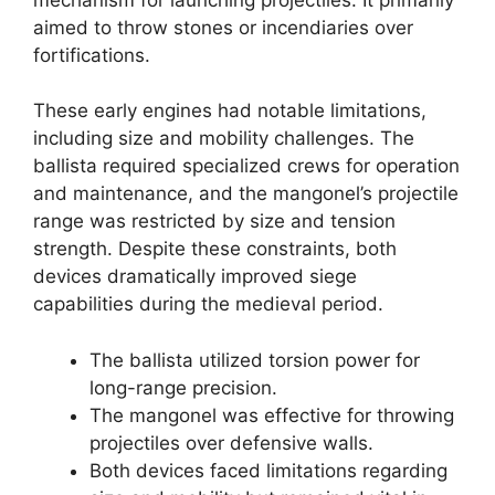
aimed to throw stones or incendiaries over
fortifications.
These early engines had notable limitations,
including size and mobility challenges. The
ballista required specialized crews for operation
and maintenance, and the mangonel’s projectile
range was restricted by size and tension
strength. Despite these constraints, both
devices dramatically improved siege
capabilities during the medieval period.
The ballista utilized torsion power for
long-range precision.
The mangonel was effective for throwing
projectiles over defensive walls.
Both devices faced limitations regarding