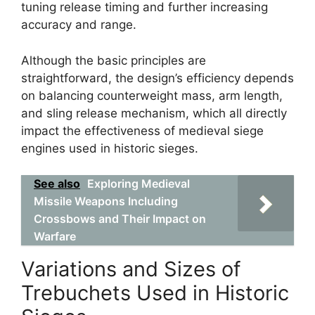
tuning release timing and further increasing
accuracy and range.
Although the basic principles are
straightforward, the design’s efficiency depends
on balancing counterweight mass, arm length,
and sling release mechanism, which all directly
impact the effectiveness of medieval siege
engines used in historic sieges.
See also
Exploring Medieval
Missile Weapons Including
Crossbows and Their Impact on
Warfare
Variations and Sizes of
Trebuchets Used in Historic