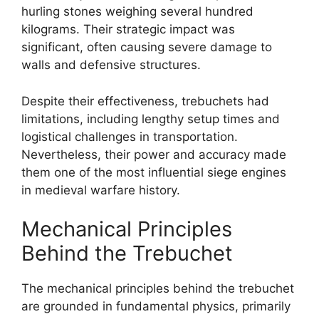
hurling stones weighing several hundred
kilograms. Their strategic impact was
significant, often causing severe damage to
walls and defensive structures.
Despite their effectiveness, trebuchets had
limitations, including lengthy setup times and
logistical challenges in transportation.
Nevertheless, their power and accuracy made
them one of the most influential siege engines
in medieval warfare history.
Mechanical Principles
Behind the Trebuchet
The mechanical principles behind the trebuchet
are grounded in fundamental physics, primarily