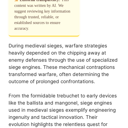
content was written by AI. We
suggest reviewing key information
through trusted, reliable, or
established sources to ensure
accuracy.
During medieval sieges, warfare strategies
heavily depended on the chipping away at
enemy defenses through the use of specialized
siege engines. These mechanical contraptions
transformed warfare, often determining the
outcome of prolonged confrontations.
From the formidable trebuchet to early devices
like the ballista and mangonel, siege engines
used in medieval sieges exemplify engineering
ingenuity and tactical innovation. Their
evolution highlights the relentless quest for