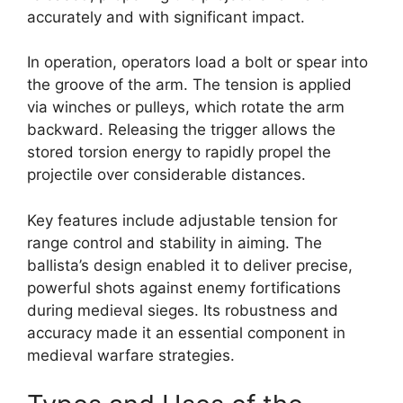
accurately and with significant impact.
In operation, operators load a bolt or spear into
the groove of the arm. The tension is applied
via winches or pulleys, which rotate the arm
backward. Releasing the trigger allows the
stored torsion energy to rapidly propel the
projectile over considerable distances.
Key features include adjustable tension for
range control and stability in aiming. The
ballista’s design enabled it to deliver precise,
powerful shots against enemy fortifications
during medieval sieges. Its robustness and
accuracy made it an essential component in
medieval warfare strategies.