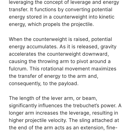
leveraging the concept of leverage and energy
transfer. It functions by converting potential
energy stored in a counterweight into kinetic
energy, which propels the projectile.
When the counterweight is raised, potential
energy accumulates. As it is released, gravity
accelerates the counterweight downward,
causing the throwing arm to pivot around a
fulcrum. This rotational movement maximizes
the transfer of energy to the arm and,
consequently, to the payload.
The length of the lever arm, or beam,
significantly influences the trebuchet’s power. A
longer arm increases the leverage, resulting in
higher projectile velocity. The sling attached at
the end of the arm acts as an extension, fine-