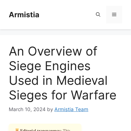
Skip
to
Armistia
Menu
content
An Overview of
Siege Engines
Used in Medieval
Sieges for Warfare
March 10, 2024
by
Armistia Team
Editorial transparency:
This