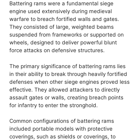
Battering rams were a fundamental siege
engine used extensively during medieval
warfare to breach fortified walls and gates.
They consisted of large, weighted beams
suspended from frameworks or supported on
wheels, designed to deliver powerful blunt
force attacks on defensive structures.
The primary significance of battering rams lies
in their ability to break through heavily fortified
defenses when other siege engines proved less
effective. They allowed attackers to directly
assault gates or walls, creating breach points
for infantry to enter the stronghold.
Common configurations of battering rams
included portable models with protective
coverings, such as shields or coverings, to