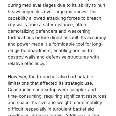
during medieval sieges due to its ability to hurl
heavy projectiles over large distances. This
capability allowed attacking forces to breach
city walls from a safer distance, often
demoralizing defenders and weakening
fortifications before direct assault. Its accuracy
and power made it a formidable tool for long-
range bombardment, enabling armies to
destroy walls and defensive structures with
relative efficiency.
However, the trebuchet also had notable
limitations that affected its strategic use.
Construction and setup were complex and
time-consuming, requiring significant resources
and space. Its size and weight made mobility
difficult, especially in turbulent battlefield
conditions or rough terrain. Additionally, the