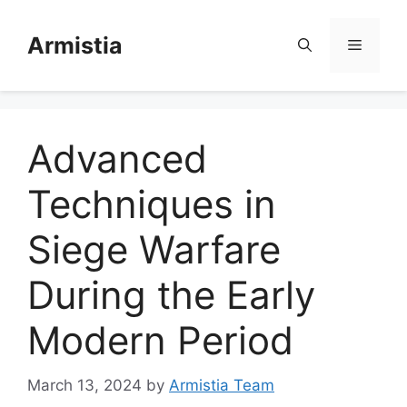
Skip
to
Armistia
Menu
content
Advanced
Techniques in
Siege Warfare
During the Early
Modern Period
March 13, 2024
by
Armistia Team