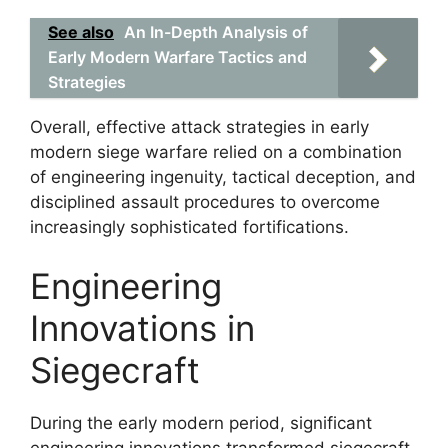
See also
An In-Depth Analysis of
Early Modern Warfare Tactics and
Strategies
Overall, effective attack strategies in early
modern siege warfare relied on a combination
of engineering ingenuity, tactical deception, and
disciplined assault procedures to overcome
increasingly sophisticated fortifications.
Engineering
Innovations in
Siegecraft
During the early modern period, significant