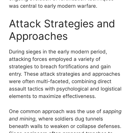
was central to early modern warfare.
Attack Strategies and
Approaches
During sieges in the early modern period,
attacking forces employed a variety of
strategies to breach fortifications and gain
entry. These attack strategies and approaches
were often multi-faceted, combining direct
assault tactics with psychological and logistical
elements to maximize effectiveness.
One common approach was the use of
sapping
and mining
, where soldiers dug tunnels
beneath walls to weaken or collapse defenses.