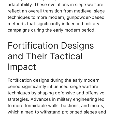
adaptability. These evolutions in siege warfare
reflect an overall transition from medieval siege
techniques to more modern, gunpowder-based
methods that significantly influenced military
campaigns during the early modern period.
Fortification Designs
and Their Tactical
Impact
Fortification designs during the early modern
period significantly influenced siege warfare
techniques by shaping defensive and offensive
strategies. Advances in military engineering led
to more formidable walls, bastions, and moats,
which aimed to withstand prolonged sieges and