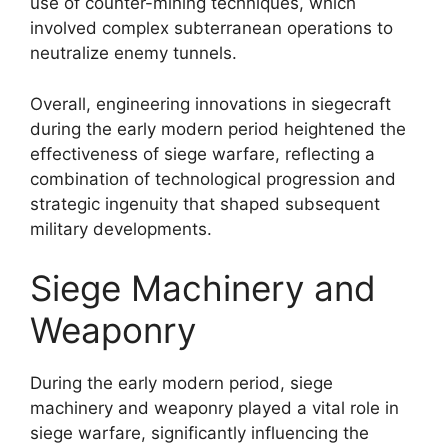
use of counter-mining techniques, which
involved complex subterranean operations to
neutralize enemy tunnels.
Overall, engineering innovations in siegecraft
during the early modern period heightened the
effectiveness of siege warfare, reflecting a
combination of technological progression and
strategic ingenuity that shaped subsequent
military developments.
Siege Machinery and
Weaponry
During the early modern period, siege
machinery and weaponry played a vital role in
siege warfare, significantly influencing the