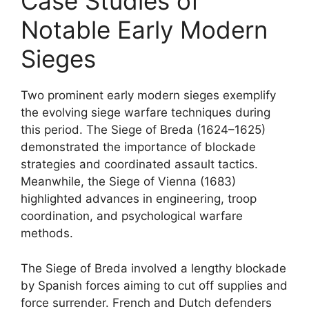
Case Studies of
Notable Early Modern
Sieges
Two prominent early modern sieges exemplify
the evolving siege warfare techniques during
this period. The Siege of Breda (1624–1625)
demonstrated the importance of blockade
strategies and coordinated assault tactics.
Meanwhile, the Siege of Vienna (1683)
highlighted advances in engineering, troop
coordination, and psychological warfare
methods.
The Siege of Breda involved a lengthy blockade
by Spanish forces aiming to cut off supplies and
force surrender. French and Dutch defenders