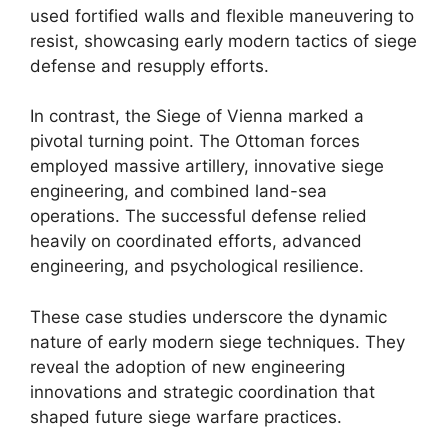
used fortified walls and flexible maneuvering to
resist, showcasing early modern tactics of siege
defense and resupply efforts.
In contrast, the Siege of Vienna marked a
pivotal turning point. The Ottoman forces
employed massive artillery, innovative siege
engineering, and combined land-sea
operations. The successful defense relied
heavily on coordinated efforts, advanced
engineering, and psychological resilience.
These case studies underscore the dynamic
nature of early modern siege techniques. They
reveal the adoption of new engineering
innovations and strategic coordination that
shaped future siege warfare practices.