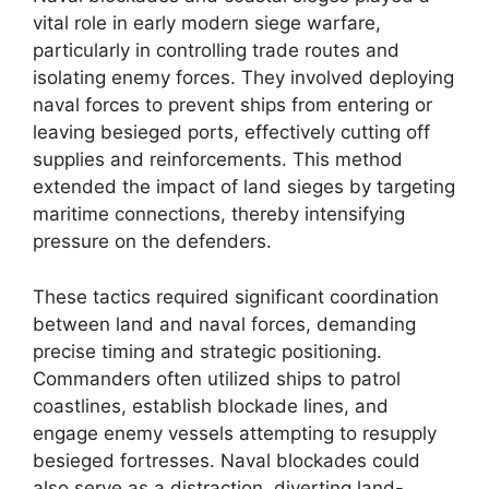
vital role in early modern siege warfare,
particularly in controlling trade routes and
isolating enemy forces. They involved deploying
naval forces to prevent ships from entering or
leaving besieged ports, effectively cutting off
supplies and reinforcements. This method
extended the impact of land sieges by targeting
maritime connections, thereby intensifying
pressure on the defenders.
These tactics required significant coordination
between land and naval forces, demanding
precise timing and strategic positioning.
Commanders often utilized ships to patrol
coastlines, establish blockade lines, and
engage enemy vessels attempting to resupply
besieged fortresses. Naval blockades could
also serve as a distraction, diverting land-