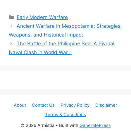
Categories
Early Modern Warfare
Ancient Warfare in Mesopotamia: Strategies,
Weapons, and Historical Impact
The Battle of the Philippine Sea: A Pivotal
Naval Clash in World War II
About
Contact Us
Privacy Policy
Disclaimer
Terms & Conditions
© 2026 Armistia
• Built with
GeneratePress