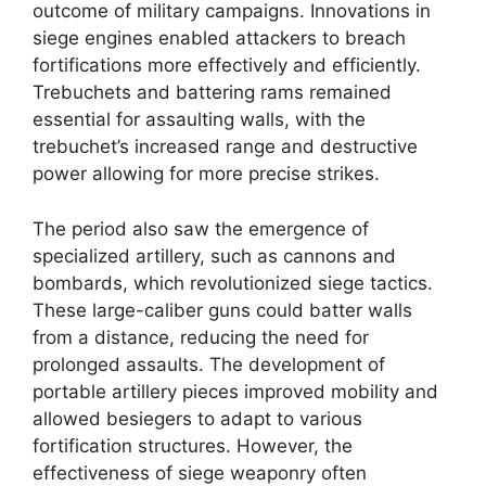
outcome of military campaigns. Innovations in
siege engines enabled attackers to breach
fortifications more effectively and efficiently.
Trebuchets and battering rams remained
essential for assaulting walls, with the
trebuchet’s increased range and destructive
power allowing for more precise strikes.
The period also saw the emergence of
specialized artillery, such as cannons and
bombards, which revolutionized siege tactics.
These large-caliber guns could batter walls
from a distance, reducing the need for
prolonged assaults. The development of
portable artillery pieces improved mobility and
allowed besiegers to adapt to various
fortification structures. However, the
effectiveness of siege weaponry often