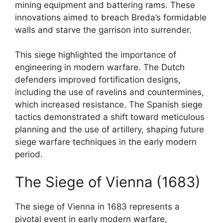
mining equipment and battering rams. These
innovations aimed to breach Breda’s formidable
walls and starve the garrison into surrender.
This siege highlighted the importance of
engineering in modern warfare. The Dutch
defenders improved fortification designs,
including the use of ravelins and countermines,
which increased resistance. The Spanish siege
tactics demonstrated a shift toward meticulous
planning and the use of artillery, shaping future
siege warfare techniques in the early modern
period.
The Siege of Vienna (1683)
The siege of Vienna in 1683 represents a
pivotal event in early modern warfare,