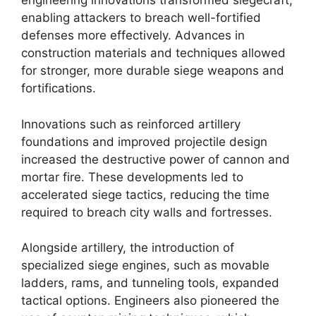
engineering innovations transformed siegecraft,
enabling attackers to breach well-fortified
defenses more effectively. Advances in
construction materials and techniques allowed
for stronger, more durable siege weapons and
fortifications.
Innovations such as reinforced artillery
foundations and improved projectile design
increased the destructive power of cannon and
mortar fire. These developments led to
accelerated siege tactics, reducing the time
required to breach city walls and fortresses.
Alongside artillery, the introduction of
specialized siege engines, such as movable
ladders, rams, and tunneling tools, expanded
tactical options. Engineers also pioneered the