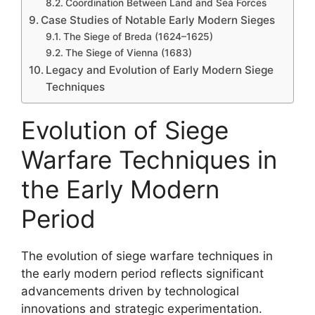
Coordination Between Land and Sea Forces
Case Studies of Notable Early Modern Sieges
The Siege of Breda (1624–1625)
The Siege of Vienna (1683)
Legacy and Evolution of Early Modern Siege
Techniques
Evolution of Siege
Warfare Techniques in
the Early Modern
Period
The evolution of siege warfare techniques in
the early modern period reflects significant
advancements driven by technological
innovations and strategic experimentation.