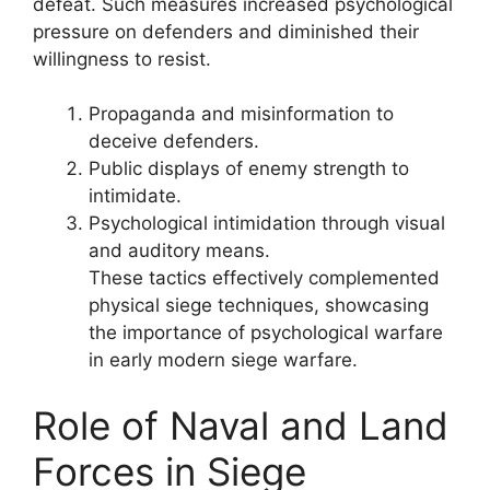
defeat. Such measures increased psychological
pressure on defenders and diminished their
willingness to resist.
Propaganda and misinformation to
deceive defenders.
Public displays of enemy strength to
intimidate.
Psychological intimidation through visual
and auditory means.
These tactics effectively complemented
physical siege techniques, showcasing
the importance of psychological warfare
in early modern siege warfare.
Role of Naval and Land
Forces in Siege