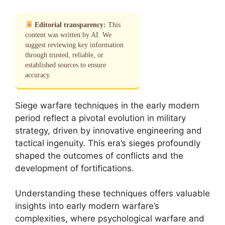
Editorial transparency:
This
content was written by AI. We
suggest reviewing key information
through trusted, reliable, or
established sources to ensure
accuracy.
Siege warfare techniques in the early modern
period reflect a pivotal evolution in military
strategy, driven by innovative engineering and
tactical ingenuity. This era’s sieges profoundly
shaped the outcomes of conflicts and the
development of fortifications.
Understanding these techniques offers valuable
insights into early modern warfare’s
complexities, where psychological warfare and