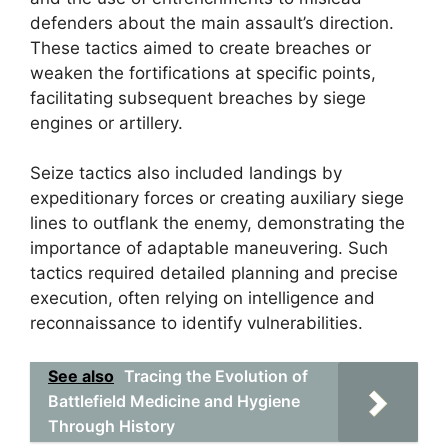
defenders about the main assault’s direction.
These tactics aimed to create breaches or
weaken the fortifications at specific points,
facilitating subsequent breaches by siege
engines or artillery.
Seize tactics also included landings by
expeditionary forces or creating auxiliary siege
lines to outflank the enemy, demonstrating the
importance of adaptable maneuvering. Such
tactics required detailed planning and precise
execution, often relying on intelligence and
reconnaissance to identify vulnerabilities.
See also
Tracing the Evolution of
Battlefield Medicine and Hygiene
Through History