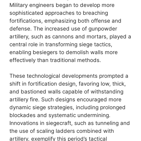
Military engineers began to develop more
sophisticated approaches to breaching
fortifications, emphasizing both offense and
defense. The increased use of gunpowder
artillery, such as cannons and mortars, played a
central role in transforming siege tactics,
enabling besiegers to demolish walls more
effectively than traditional methods.
These technological developments prompted a
shift in fortification design, favoring low, thick,
and bastioned walls capable of withstanding
artillery fire. Such designs encouraged more
dynamic siege strategies, including prolonged
blockades and systematic undermining.
Innovations in siegecraft, such as tunneling and
the use of scaling ladders combined with
artillery, exemplify this period’s tactical