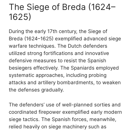
The Siege of Breda (1624–
1625)
During the early 17th century, the Siege of
Breda (1624–1625) exemplified advanced siege
warfare techniques. The Dutch defenders
utilized strong fortifications and innovative
defensive measures to resist the Spanish
besiegers effectively. The Spaniards employed
systematic approaches, including probing
attacks and artillery bombardments, to weaken
the defenses gradually.
The defenders’ use of well-planned sorties and
coordinated firepower exemplified early modern
siege tactics. The Spanish forces, meanwhile,
relied heavily on siege machinery such as