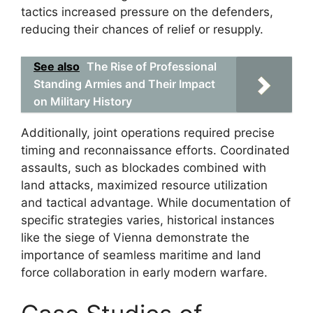
tactics increased pressure on the defenders,
reducing their chances of relief or resupply.
See also
The Rise of Professional
Standing Armies and Their Impact
on Military History
Additionally, joint operations required precise
timing and reconnaissance efforts. Coordinated
assaults, such as blockades combined with
land attacks, maximized resource utilization
and tactical advantage. While documentation of
specific strategies varies, historical instances
like the siege of Vienna demonstrate the
importance of seamless maritime and land
force collaboration in early modern warfare.