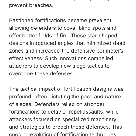
prevent breaches.
Bastioned fortifications became prevalent,
allowing defenders to cover blind spots and
offer better fields of fire. These star-shaped
designs introduced angles that minimized dead
zones and increased the defensive perimeter’s
effectiveness. Such innovations compelled
attackers to develop new siege tactics to
overcome these defenses.
The tactical impact of fortification designs was
profound, often dictating the pace and nature
of sieges. Defenders relied on stronger
fortifications to delay or repel assaults, while
attackers focused on specialized machinery
and strategies to breach these defenses. This
ongoing evolution of fortification techniques