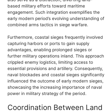
based military efforts toward maritime
engagement. Such integration exemplifies the
early modern period’s evolving understanding of
combined arms tactics in siege warfare.
Furthermore, coastal sieges frequently involved
capturing harbors or ports to gain supply
advantages, enabling prolonged sieges or
further military operations inland. This approach
crippled enemy logistics, limiting access to
essential provisions and artillery. Consequently,
naval blockades and coastal sieges significantly
influenced the outcome of early modern sieges,
showcasing the increasing importance of naval
power in military strategy of the period.
Coordination Between Land