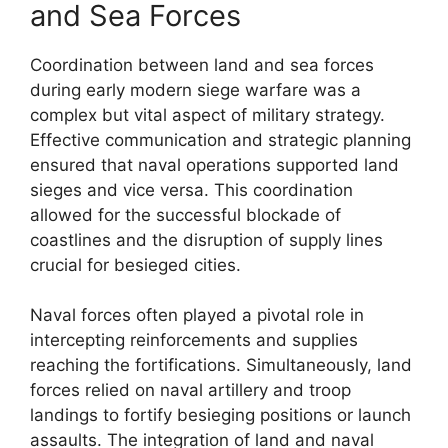
and Sea Forces
Coordination between land and sea forces
during early modern siege warfare was a
complex but vital aspect of military strategy.
Effective communication and strategic planning
ensured that naval operations supported land
sieges and vice versa. This coordination
allowed for the successful blockade of
coastlines and the disruption of supply lines
crucial for besieged cities.
Naval forces often played a pivotal role in
intercepting reinforcements and supplies
reaching the fortifications. Simultaneously, land
forces relied on naval artillery and troop
landings to fortify besieging positions or launch
assaults. The integration of land and naval