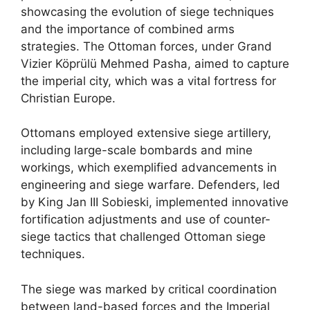
showcasing the evolution of siege techniques
and the importance of combined arms
strategies. The Ottoman forces, under Grand
Vizier Köprülü Mehmed Pasha, aimed to capture
the imperial city, which was a vital fortress for
Christian Europe.
Ottomans employed extensive siege artillery,
including large-scale bombards and mine
workings, which exemplified advancements in
engineering and siege warfare. Defenders, led
by King Jan III Sobieski, implemented innovative
fortification adjustments and use of counter-
siege tactics that challenged Ottoman siege
techniques.
The siege was marked by critical coordination
between land-based forces and the Imperial