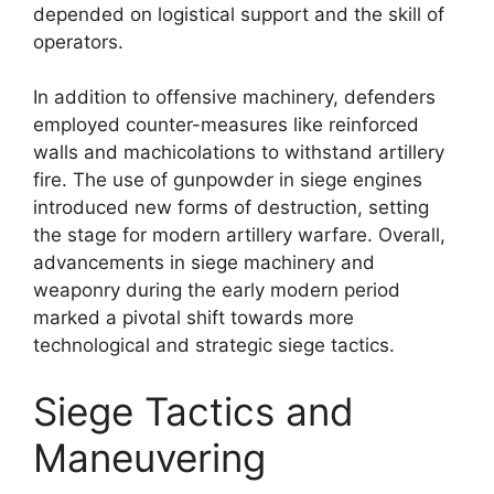
depended on logistical support and the skill of
operators.
In addition to offensive machinery, defenders
employed counter-measures like reinforced
walls and machicolations to withstand artillery
fire. The use of gunpowder in siege engines
introduced new forms of destruction, setting
the stage for modern artillery warfare. Overall,
advancements in siege machinery and
weaponry during the early modern period
marked a pivotal shift towards more
technological and strategic siege tactics.
Siege Tactics and
Maneuvering