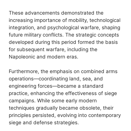
These advancements demonstrated the
increasing importance of mobility, technological
integration, and psychological warfare, shaping
future military conflicts. The strategic concepts
developed during this period formed the basis
for subsequent warfare, including the
Napoleonic and modern eras.
Furthermore, the emphasis on combined arms
operations—coordinating land, sea, and
engineering forces—became a standard
practice, enhancing the effectiveness of siege
campaigns. While some early modern
techniques gradually became obsolete, their
principles persisted, evolving into contemporary
siege and defense strategies.