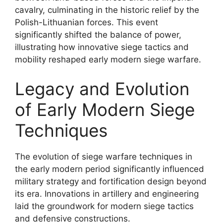
cavalry, culminating in the historic relief by the
Polish-Lithuanian forces. This event
significantly shifted the balance of power,
illustrating how innovative siege tactics and
mobility reshaped early modern siege warfare.
Legacy and Evolution
of Early Modern Siege
Techniques
The evolution of siege warfare techniques in
the early modern period significantly influenced
military strategy and fortification design beyond
its era. Innovations in artillery and engineering
laid the groundwork for modern siege tactics
and defensive constructions.