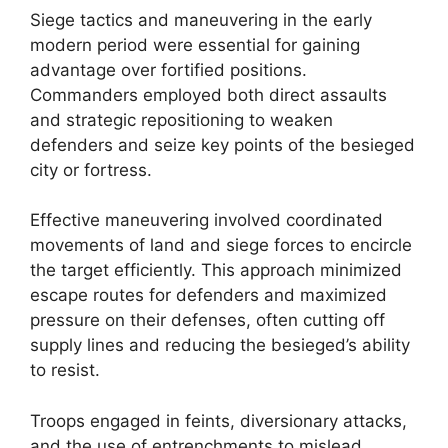
Siege tactics and maneuvering in the early
modern period were essential for gaining
advantage over fortified positions.
Commanders employed both direct assaults
and strategic repositioning to weaken
defenders and seize key points of the besieged
city or fortress.
Effective maneuvering involved coordinated
movements of land and siege forces to encircle
the target efficiently. This approach minimized
escape routes for defenders and maximized
pressure on their defenses, often cutting off
supply lines and reducing the besieged’s ability
to resist.
Troops engaged in feints, diversionary attacks,
and the use of entrenchments to mislead