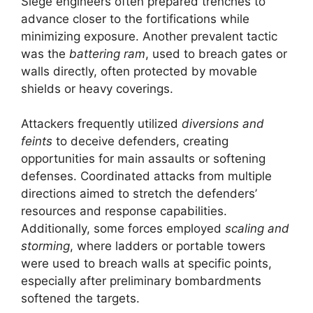
Siege engineers often prepared trenches to
advance closer to the fortifications while
minimizing exposure. Another prevalent tactic
was the
battering ram
, used to breach gates or
walls directly, often protected by movable
shields or heavy coverings.
Attackers frequently utilized
diversions and
feints
to deceive defenders, creating
opportunities for main assaults or softening
defenses. Coordinated attacks from multiple
directions aimed to stretch the defenders’
resources and response capabilities.
Additionally, some forces employed
scaling and
storming
, where ladders or portable towers
were used to breach walls at specific points,
especially after preliminary bombardments
softened the targets.