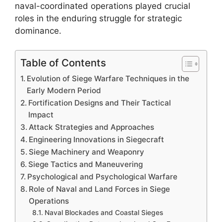
naval-coordinated operations played crucial
roles in the enduring struggle for strategic
dominance.
Table of Contents
Evolution of Siege Warfare Techniques in the
Early Modern Period
Fortification Designs and Their Tactical
Impact
Attack Strategies and Approaches
Engineering Innovations in Siegecraft
Siege Machinery and Weaponry
Siege Tactics and Maneuvering
Psychological and Psychological Warfare
Role of Naval and Land Forces in Siege
Operations
Naval Blockades and Coastal Sieges