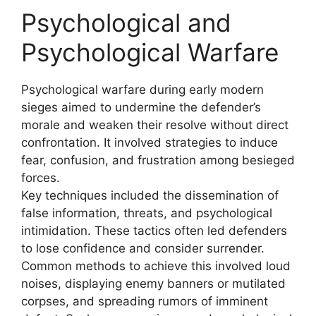
Psychological and
Psychological Warfare
Psychological warfare during early modern
sieges aimed to undermine the defender’s
morale and weaken their resolve without direct
confrontation. It involved strategies to induce
fear, confusion, and frustration among besieged
forces.
Key techniques included the dissemination of
false information, threats, and psychological
intimidation. These tactics often led defenders
to lose confidence and consider surrender.
Common methods to achieve this involved loud
noises, displaying enemy banners or mutilated
corpses, and spreading rumors of imminent