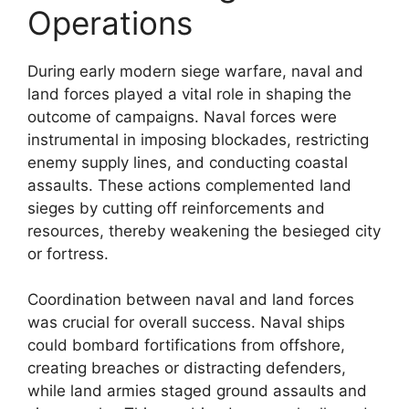
Operations
During early modern siege warfare, naval and
land forces played a vital role in shaping the
outcome of campaigns. Naval forces were
instrumental in imposing blockades, restricting
enemy supply lines, and conducting coastal
assaults. These actions complemented land
sieges by cutting off reinforcements and
resources, thereby weakening the besieged city
or fortress.
Coordination between naval and land forces
was crucial for overall success. Naval ships
could bombard fortifications from offshore,
creating breaches or distracting defenders,
while land armies staged ground assaults and