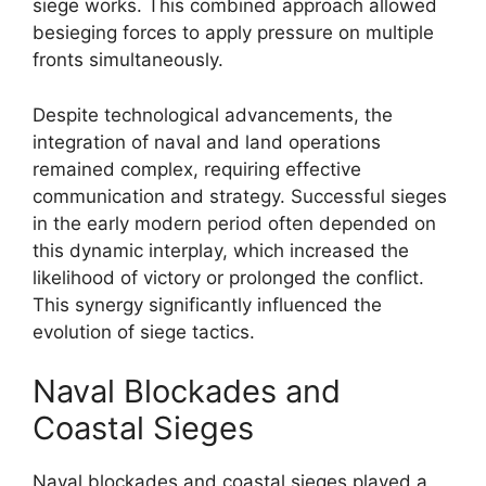
siege works. This combined approach allowed
besieging forces to apply pressure on multiple
fronts simultaneously.
Despite technological advancements, the
integration of naval and land operations
remained complex, requiring effective
communication and strategy. Successful sieges
in the early modern period often depended on
this dynamic interplay, which increased the
likelihood of victory or prolonged the conflict.
This synergy significantly influenced the
evolution of siege tactics.
Naval Blockades and
Coastal Sieges
Naval blockades and coastal sieges played a