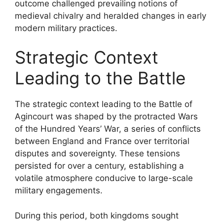
outcome challenged prevailing notions of
medieval chivalry and heralded changes in early
modern military practices.
Strategic Context
Leading to the Battle
The strategic context leading to the Battle of
Agincourt was shaped by the protracted Wars
of the Hundred Years’ War, a series of conflicts
between England and France over territorial
disputes and sovereignty. These tensions
persisted for over a century, establishing a
volatile atmosphere conducive to large-scale
military engagements.
During this period, both kingdoms sought