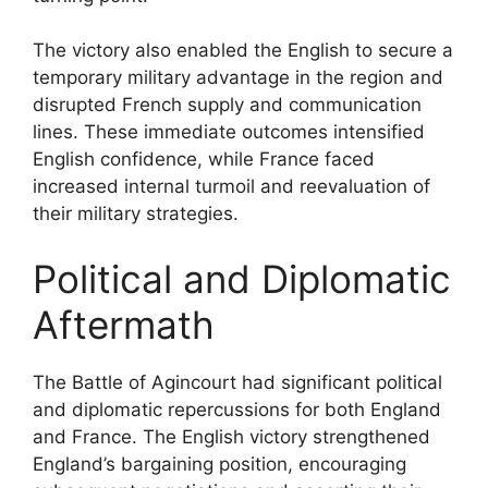
The victory also enabled the English to secure a
temporary military advantage in the region and
disrupted French supply and communication
lines. These immediate outcomes intensified
English confidence, while France faced
increased internal turmoil and reevaluation of
their military strategies.
Political and Diplomatic
Aftermath
The Battle of Agincourt had significant political
and diplomatic repercussions for both England
and France. The English victory strengthened
England’s bargaining position, encouraging