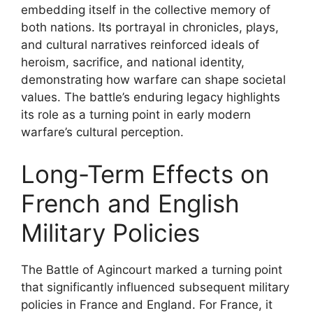
embedding itself in the collective memory of
both nations. Its portrayal in chronicles, plays,
and cultural narratives reinforced ideals of
heroism, sacrifice, and national identity,
demonstrating how warfare can shape societal
values. The battle’s enduring legacy highlights
its role as a turning point in early modern
warfare’s cultural perception.
Long-Term Effects on
French and English
Military Policies
The Battle of Agincourt marked a turning point
that significantly influenced subsequent military
policies in France and England. For France, it