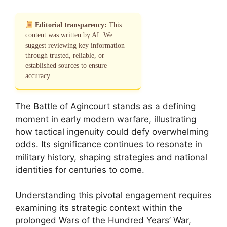
Editorial transparency:
This
content was written by AI. We
suggest reviewing key information
through trusted, reliable, or
established sources to ensure
accuracy.
The Battle of Agincourt stands as a defining
moment in early modern warfare, illustrating
how tactical ingenuity could defy overwhelming
odds. Its significance continues to resonate in
military history, shaping strategies and national
identities for centuries to come.
Understanding this pivotal engagement requires
examining its strategic context within the
prolonged Wars of the Hundred Years’ War,