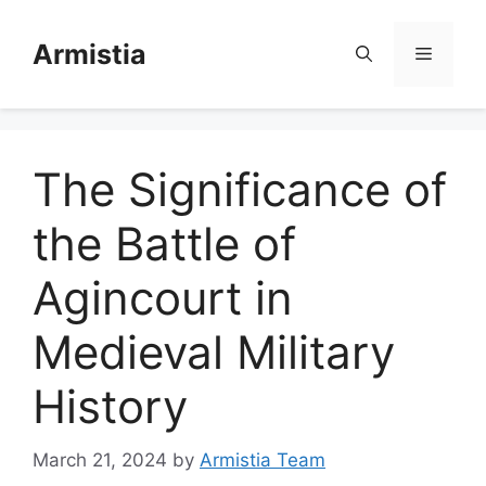
Skip
to
Armistia
Menu
content
The Significance of
the Battle of
Agincourt in
Medieval Military
History
March 21, 2024
by
Armistia Team