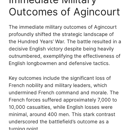
Outcomes of Agincourt
The immediate military outcomes of Agincourt
profoundly shifted the strategic landscape of
the Hundred Years’ War. The battle resulted in a
decisive English victory despite being heavily
outnumbered, exemplifying the effectiveness of
English longbowmen and defensive tactics.
Key outcomes include the significant loss of
French nobility and military leaders, which
undermined French command and morale. The
French forces suffered approximately 7,000 to
10,000 casualties, while English losses were
minimal, around 400 men. This stark contrast
underscored the battlefield’s outcome as a
turning point.