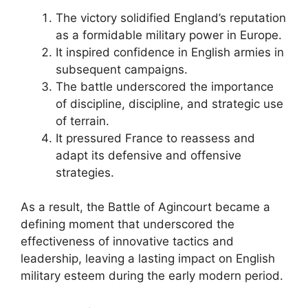
The victory solidified England’s reputation
as a formidable military power in Europe.
It inspired confidence in English armies in
subsequent campaigns.
The battle underscored the importance
of discipline, discipline, and strategic use
of terrain.
It pressured France to reassess and
adapt its defensive and offensive
strategies.
As a result, the Battle of Agincourt became a
defining moment that underscored the
effectiveness of innovative tactics and
leadership, leaving a lasting impact on English
military esteem during the early modern period.