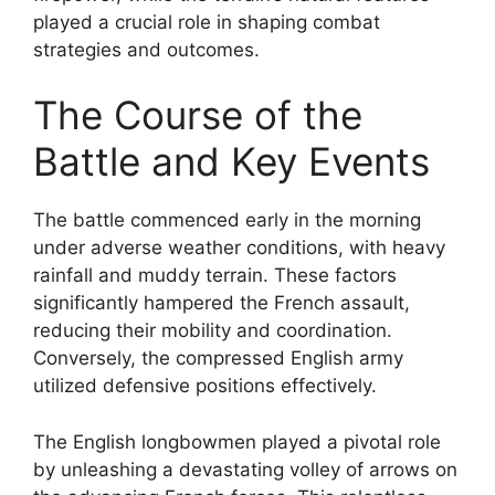
played a crucial role in shaping combat
strategies and outcomes.
The Course of the
Battle and Key Events
The battle commenced early in the morning
under adverse weather conditions, with heavy
rainfall and muddy terrain. These factors
significantly hampered the French assault,
reducing their mobility and coordination.
Conversely, the compressed English army
utilized defensive positions effectively.
The English longbowmen played a pivotal role
by unleashing a devastating volley of arrows on