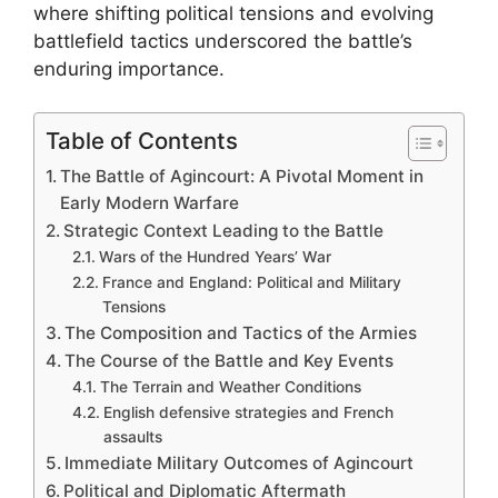
where shifting political tensions and evolving
battlefield tactics underscored the battle’s
enduring importance.
Table of Contents
The Battle of Agincourt: A Pivotal Moment in
Early Modern Warfare
Strategic Context Leading to the Battle
Wars of the Hundred Years’ War
France and England: Political and Military
Tensions
The Composition and Tactics of the Armies
The Course of the Battle and Key Events
The Terrain and Weather Conditions
English defensive strategies and French
assaults
Immediate Military Outcomes of Agincourt
Political and Diplomatic Aftermath