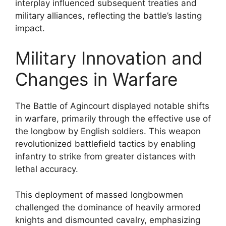
interplay influenced subsequent treaties and
military alliances, reflecting the battle’s lasting
impact.
Military Innovation and
Changes in Warfare
The Battle of Agincourt displayed notable shifts
in warfare, primarily through the effective use of
the longbow by English soldiers. This weapon
revolutionized battlefield tactics by enabling
infantry to strike from greater distances with
lethal accuracy.
This deployment of massed longbowmen
challenged the dominance of heavily armored
knights and dismounted cavalry, emphasizing