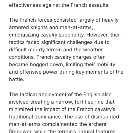
effectiveness against the French assaults.
The French forces consisted largely of heavily
armored knights and men-at-arms,
emphasizing cavalry superiority. However, their
tactics faced significant challenges due to
difficult muddy terrain and the weather
conditions. French cavalry charges often
became bogged down, limiting their mobility
and offensive power during key moments of the
battle.
The tactical deployment of the English also
involved creating a narrow, fortified line that
minimized the impact of the French cavalry’s
traditional dominance. The use of dismounted
men-at-arms complemented the archers’
firepower, while the terrain’s natural features