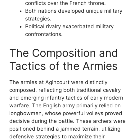
conflicts over the French throne.
Both nations developed unique military
strategies.
Political rivalry exacerbated military
confrontations.
The Composition and
Tactics of the Armies
The armies at Agincourt were distinctly
composed, reflecting both traditional cavalry
and emerging infantry tactics of early modern
warfare. The English army primarily relied on
longbowmen, whose powerful volleys proved
decisive during the battle. These archers were
positioned behind a jammed terrain, utilizing
defensive strategies to maximize their