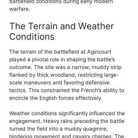
battlefield conditions during early modern
warfare.
The Terrain and Weather
Conditions
The terrain of the battlefield at Agincourt
played a pivotal role in shaping the battle’s
outcome. The site was a narrow, muddy strip
flanked by thick woodland, restricting large-
scale maneuvers and favoring defensive
tactics. This constrained the French’s ability to
encircle the English forces effectively.
Weather conditions significantly influenced the
engagement. Heavy rains preceding the battle
turned the field into a muddy quagmire,
hindering movement and cavalry charges. The