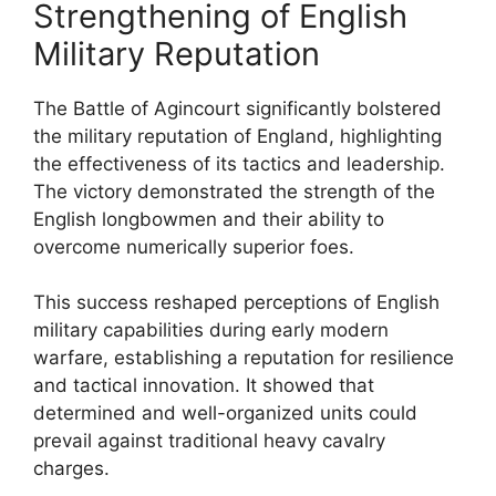
Strengthening of English
Military Reputation
The Battle of Agincourt significantly bolstered
the military reputation of England, highlighting
the effectiveness of its tactics and leadership.
The victory demonstrated the strength of the
English longbowmen and their ability to
overcome numerically superior foes.
This success reshaped perceptions of English
military capabilities during early modern
warfare, establishing a reputation for resilience
and tactical innovation. It showed that
determined and well-organized units could
prevail against traditional heavy cavalry
charges.