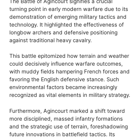
The Battle of Agincourt signifies a crucial
turning point in early modern warfare due to its
demonstration of emerging military tactics and
technology. It highlighted the effectiveness of
longbow archers and defensive positioning
against traditional heavy cavalry.
This battle epitomized how terrain and weather
could decisively influence warfare outcomes,
with muddy fields hampering French forces and
favoring the English defensive stance. Such
environmental factors became increasingly
recognized as vital elements in military strategy.
Furthermore, Agincourt marked a shift toward
more disciplined, massed infantry formations
and the strategic use of terrain, foreshadowing
future innovations in battlefield tactics. Its