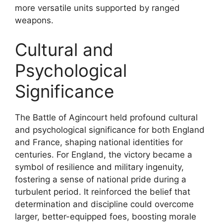
more versatile units supported by ranged
weapons.
Cultural and
Psychological
Significance
The Battle of Agincourt held profound cultural
and psychological significance for both England
and France, shaping national identities for
centuries. For England, the victory became a
symbol of resilience and military ingenuity,
fostering a sense of national pride during a
turbulent period. It reinforced the belief that
determination and discipline could overcome
larger, better-equipped foes, boosting morale