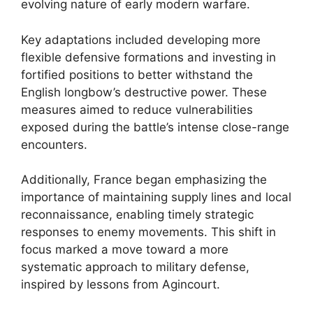
evolving nature of early modern warfare.
Key adaptations included developing more
flexible defensive formations and investing in
fortified positions to better withstand the
English longbow’s destructive power. These
measures aimed to reduce vulnerabilities
exposed during the battle’s intense close-range
encounters.
Additionally, France began emphasizing the
importance of maintaining supply lines and local
reconnaissance, enabling timely strategic
responses to enemy movements. This shift in
focus marked a move toward a more
systematic approach to military defense,
inspired by lessons from Agincourt.