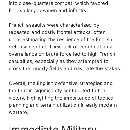
into close-quarters combat, which favored
English longbowmen and infantry.
French assaults were characterized by
repeated and costly frontal attacks, often
underestimating the resilience of the English
defensive setup. Their lack of coordination and
overreliance on brute force led to high French
casualties, especially as they attempted to
cross the muddy fields and navigate the stakes.
Overall, the English defensive strategies and
the terrain significantly contributed to their
victory, highlighting the importance of tactical
planning and terrain utilization in early modern
warfare.
Immediate Military