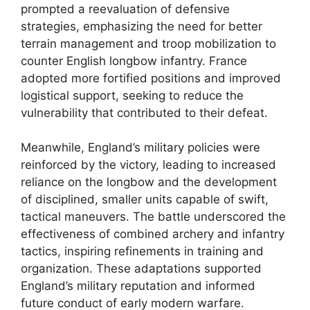
prompted a reevaluation of defensive
strategies, emphasizing the need for better
terrain management and troop mobilization to
counter English longbow infantry. France
adopted more fortified positions and improved
logistical support, seeking to reduce the
vulnerability that contributed to their defeat.
Meanwhile, England’s military policies were
reinforced by the victory, leading to increased
reliance on the longbow and the development
of disciplined, smaller units capable of swift,
tactical maneuvers. The battle underscored the
effectiveness of combined archery and infantry
tactics, inspiring refinements in training and
organization. These adaptations supported
England’s military reputation and informed
future conduct of early modern warfare.