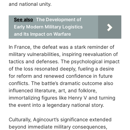
and national unity.
See also
The Development of
Early Modern Military Logistics
and Its Impact on Warfare
In France, the defeat was a stark reminder of
military vulnerabilities, inspiring reevaluation of
tactics and defenses. The psychological impact
of the loss resonated deeply, fueling a desire
for reform and renewed confidence in future
conflicts. The battle’s dramatic outcome also
influenced literature, art, and folklore,
immortalizing figures like Henry V and turning
the event into a legendary national story.
Culturally, Agincourt’s significance extended
beyond immediate military consequences,