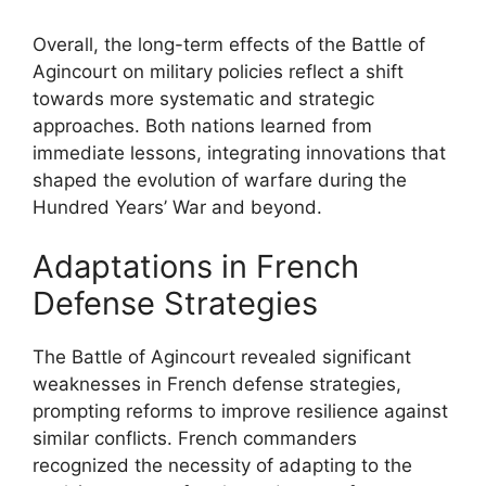
Overall, the long-term effects of the Battle of
Agincourt on military policies reflect a shift
towards more systematic and strategic
approaches. Both nations learned from
immediate lessons, integrating innovations that
shaped the evolution of warfare during the
Hundred Years’ War and beyond.
Adaptations in French
Defense Strategies
The Battle of Agincourt revealed significant
weaknesses in French defense strategies,
prompting reforms to improve resilience against
similar conflicts. French commanders
recognized the necessity of adapting to the