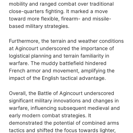
mobility and ranged combat over traditional
close-quarters fighting. It marked a move
toward more flexible, firearm- and missile-
based military strategies.
Furthermore, the terrain and weather conditions
at Agincourt underscored the importance of
logistical planning and terrain familiarity in
warfare. The muddy battlefield hindered
French armor and movement, amplifying the
impact of the English tactical advantage.
Overall, the Battle of Agincourt underscored
significant military innovations and changes in
warfare, influencing subsequent medieval and
early modern combat strategies. It
demonstrated the potential of combined arms
tactics and shifted the focus towards lighter,