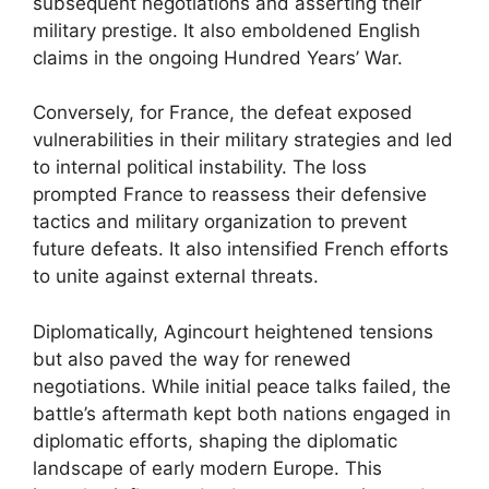
subsequent negotiations and asserting their
military prestige. It also emboldened English
claims in the ongoing Hundred Years’ War.
Conversely, for France, the defeat exposed
vulnerabilities in their military strategies and led
to internal political instability. The loss
prompted France to reassess their defensive
tactics and military organization to prevent
future defeats. It also intensified French efforts
to unite against external threats.
Diplomatically, Agincourt heightened tensions
but also paved the way for renewed
negotiations. While initial peace talks failed, the
battle’s aftermath kept both nations engaged in
diplomatic efforts, shaping the diplomatic
landscape of early modern Europe. This