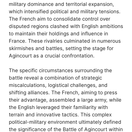
military dominance and territorial expansion,
which intensified political and military tensions.
The French aim to consolidate control over
disputed regions clashed with English ambitions
to maintain their holdings and influence in
France. These rivalries culminated in numerous
skirmishes and battles, setting the stage for
Agincourt as a crucial confrontation.
The specific circumstances surrounding the
battle reveal a combination of strategic
miscalculations, logistical challenges, and
shifting alliances. The French, aiming to press
their advantage, assembled a large army, while
the English leveraged their familiarity with
terrain and innovative tactics. This complex
political-military environment ultimately defined
the significance of the Battle of Agincourt within