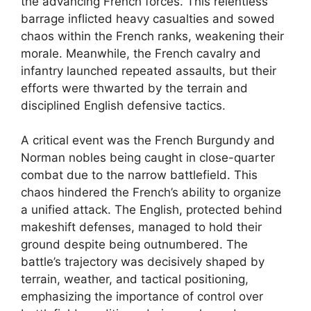
the advancing French forces. This relentless
barrage inflicted heavy casualties and sowed
chaos within the French ranks, weakening their
morale. Meanwhile, the French cavalry and
infantry launched repeated assaults, but their
efforts were thwarted by the terrain and
disciplined English defensive tactics.
A critical event was the French Burgundy and
Norman nobles being caught in close-quarter
combat due to the narrow battlefield. This
chaos hindered the French’s ability to organize
a unified attack. The English, protected behind
makeshift defenses, managed to hold their
ground despite being outnumbered. The
battle’s trajectory was decisively shaped by
terrain, weather, and tactical positioning,
emphasizing the importance of control over