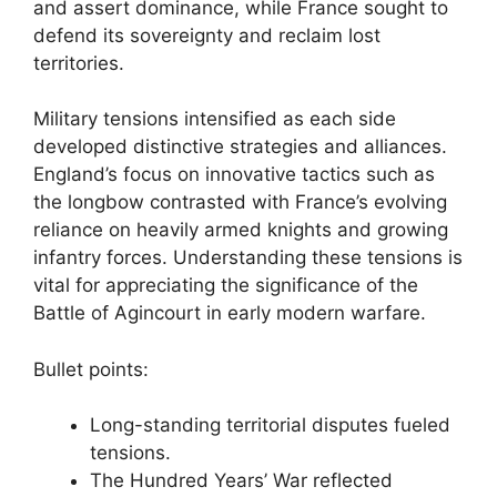
and assert dominance, while France sought to
defend its sovereignty and reclaim lost
territories.
Military tensions intensified as each side
developed distinctive strategies and alliances.
England’s focus on innovative tactics such as
the longbow contrasted with France’s evolving
reliance on heavily armed knights and growing
infantry forces. Understanding these tensions is
vital for appreciating the significance of the
Battle of Agincourt in early modern warfare.
Bullet points:
Long-standing territorial disputes fueled
tensions.
The Hundred Years’ War reflected