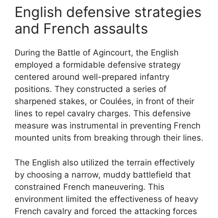
English defensive strategies
and French assaults
During the Battle of Agincourt, the English
employed a formidable defensive strategy
centered around well-prepared infantry
positions. They constructed a series of
sharpened stakes, or Coulées, in front of their
lines to repel cavalry charges. This defensive
measure was instrumental in preventing French
mounted units from breaking through their lines.
The English also utilized the terrain effectively
by choosing a narrow, muddy battlefield that
constrained French maneuvering. This
environment limited the effectiveness of heavy
French cavalry and forced the attacking forces