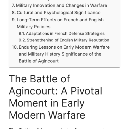
Military Innovation and Changes in Warfare
Cultural and Psychological Significance
Long-Term Effects on French and English
Military Policies
Adaptations in French Defense Strategies
Strengthening of English Military Reputation
Enduring Lessons on Early Modern Warfare
and Military History Significance of the
Battle of Agincourt
The Battle of
Agincourt: A Pivotal
Moment in Early
Modern Warfare