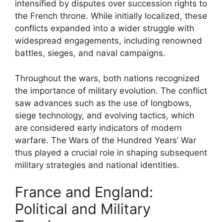
intensified by disputes over succession rights to
the French throne. While initially localized, these
conflicts expanded into a wider struggle with
widespread engagements, including renowned
battles, sieges, and naval campaigns.
Throughout the wars, both nations recognized
the importance of military evolution. The conflict
saw advances such as the use of longbows,
siege technology, and evolving tactics, which
are considered early indicators of modern
warfare. The Wars of the Hundred Years’ War
thus played a crucial role in shaping subsequent
military strategies and national identities.
France and England:
Political and Military