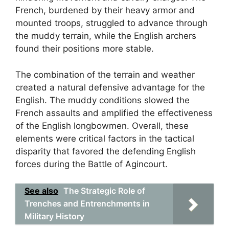
French, burdened by their heavy armor and
mounted troops, struggled to advance through
the muddy terrain, while the English archers
found their positions more stable.
The combination of the terrain and weather
created a natural defensive advantage for the
English. The muddy conditions slowed the
French assaults and amplified the effectiveness
of the English longbowmen. Overall, these
elements were critical factors in the tactical
disparity that favored the defending English
forces during the Battle of Agincourt.
See also
The Strategic Role of
Trenches and Entrenchments in
Military History