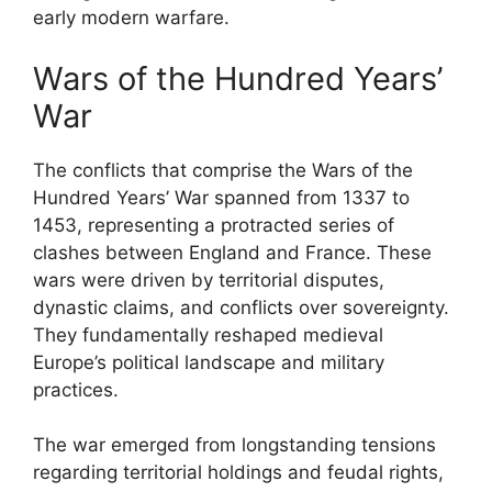
early modern warfare.
Wars of the Hundred Years’
War
The conflicts that comprise the Wars of the
Hundred Years’ War spanned from 1337 to
1453, representing a protracted series of
clashes between England and France. These
wars were driven by territorial disputes,
dynastic claims, and conflicts over sovereignty.
They fundamentally reshaped medieval
Europe’s political landscape and military
practices.
The war emerged from longstanding tensions
regarding territorial holdings and feudal rights,