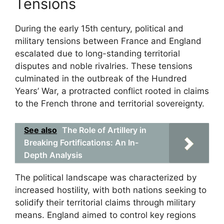
Tensions
During the early 15th century, political and
military tensions between France and England
escalated due to long-standing territorial
disputes and noble rivalries. These tensions
culminated in the outbreak of the Hundred
Years’ War, a protracted conflict rooted in claims
to the French throne and territorial sovereignty.
See also
The Role of Artillery in
Breaking Fortifications: An In-
Depth Analysis
The political landscape was characterized by
increased hostility, with both nations seeking to
solidify their territorial claims through military
means. England aimed to control key regions