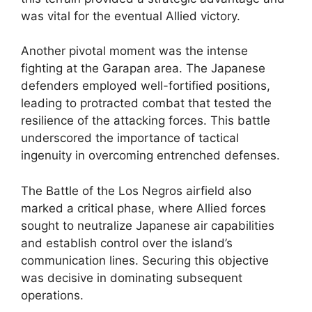
was vital for the eventual Allied victory.
Another pivotal moment was the intense
fighting at the Garapan area. The Japanese
defenders employed well-fortified positions,
leading to protracted combat that tested the
resilience of the attacking forces. This battle
underscored the importance of tactical
ingenuity in overcoming entrenched defenses.
The Battle of the Los Negros airfield also
marked a critical phase, where Allied forces
sought to neutralize Japanese air capabilities
and establish control over the island’s
communication lines. Securing this objective
was decisive in dominating subsequent
operations.