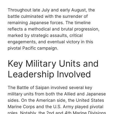
Throughout late July and early August, the
battle culminated with the surrender of
remaining Japanese forces. The timeline
reflects a methodical and brutal progression,
marked by strategic assaults, critical
engagements, and eventual victory in this
pivotal Pacific campaign.
Key Military Units and
Leadership Involved
The Battle of Saipan involved several key
military units from both the Allied and Japanese
sides. On the American side, the United States
Marine Corps and the U.S. Army played pivotal
roles. Notably, the 2nd and 4th Marine Divisions