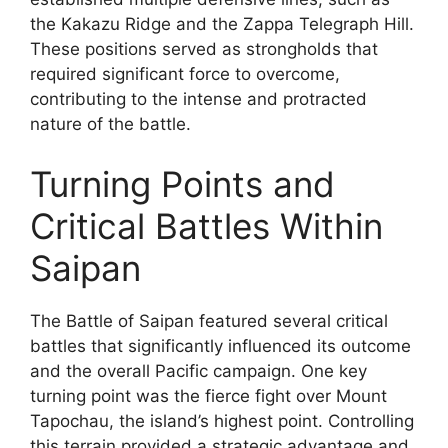
the Kakazu Ridge and the Zappa Telegraph Hill.
These positions served as strongholds that
required significant force to overcome,
contributing to the intense and protracted
nature of the battle.
Turning Points and
Critical Battles Within
Saipan
The Battle of Saipan featured several critical
battles that significantly influenced its outcome
and the overall Pacific campaign. One key
turning point was the fierce fight over Mount
Tapochau, the island’s highest point. Controlling
this terrain provided a strategic advantage and