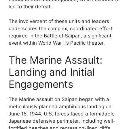
led to their defeat.
The involvement of these units and leaders
underscores the complex, coordinated effort
required in the Battle of Saipan, a significant
event within World War II’s Pacific theater.
The Marine Assault:
Landing and Initial
Engagements
The Marine assault on Saipan began with a
meticulously planned amphibious landing on
June 15, 1944. U.S. forces faced a formidable
Japanese defensive perimeter, including well-
fortified beaches and regression-lined cliffs.