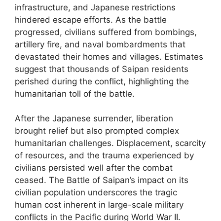
infrastructure, and Japanese restrictions
hindered escape efforts. As the battle
progressed, civilians suffered from bombings,
artillery fire, and naval bombardments that
devastated their homes and villages. Estimates
suggest that thousands of Saipan residents
perished during the conflict, highlighting the
humanitarian toll of the battle.
After the Japanese surrender, liberation
brought relief but also prompted complex
humanitarian challenges. Displacement, scarcity
of resources, and the trauma experienced by
civilians persisted well after the combat
ceased. The Battle of Saipan’s impact on its
civilian population underscores the tragic
human cost inherent in large-scale military
conflicts in the Pacific during World War II.