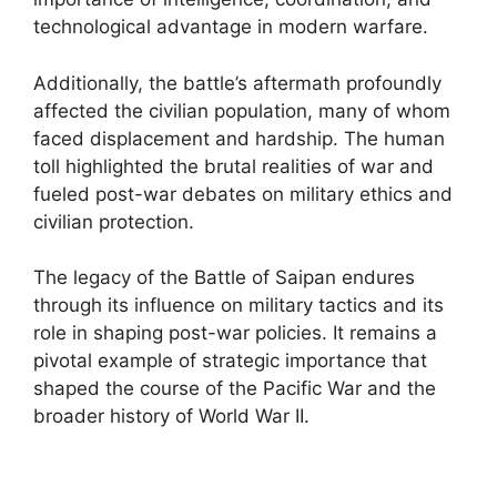
technological advantage in modern warfare.
Additionally, the battle’s aftermath profoundly
affected the civilian population, many of whom
faced displacement and hardship. The human
toll highlighted the brutal realities of war and
fueled post-war debates on military ethics and
civilian protection.
The legacy of the Battle of Saipan endures
through its influence on military tactics and its
role in shaping post-war policies. It remains a
pivotal example of strategic importance that
shaped the course of the Pacific War and the
broader history of World War II.