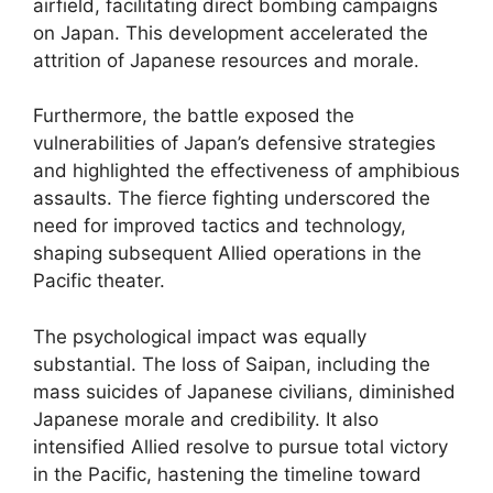
airfield, facilitating direct bombing campaigns
on Japan. This development accelerated the
attrition of Japanese resources and morale.
Furthermore, the battle exposed the
vulnerabilities of Japan’s defensive strategies
and highlighted the effectiveness of amphibious
assaults. The fierce fighting underscored the
need for improved tactics and technology,
shaping subsequent Allied operations in the
Pacific theater.
The psychological impact was equally
substantial. The loss of Saipan, including the
mass suicides of Japanese civilians, diminished
Japanese morale and credibility. It also
intensified Allied resolve to pursue total victory
in the Pacific, hastening the timeline toward