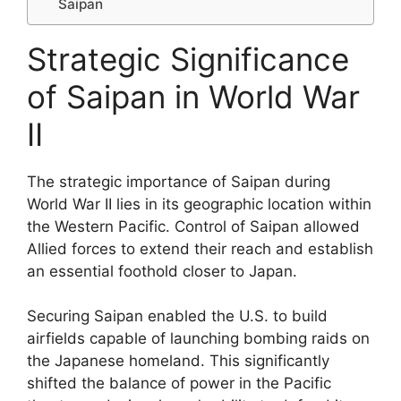
Saipan
Strategic Significance
of Saipan in World War
II
The strategic importance of Saipan during
World War II lies in its geographic location within
the Western Pacific. Control of Saipan allowed
Allied forces to extend their reach and establish
an essential foothold closer to Japan.
Securing Saipan enabled the U.S. to build
airfields capable of launching bombing raids on
the Japanese homeland. This significantly
shifted the balance of power in the Pacific