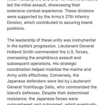
led the initial assault, showcasing their
extensive combat experience. These divisions
were supported by the Army’s 27th Infantry
Division, which contributed to securing inland
positions.
The leadership of these units was instrumental
in the battle’s progression. Lieutenant General
Holland Smith commanded the U.S. forces,
overseeing the amphibious assault and
subsequent operations. His strategic
coordination helped mobilize the marine and
Army units effectively. Conversely, the
Japanese defenders were led by Lieutenant
General Yoshitsugu Saito, who commanded the
island’s defenses. Despite their determined
resistance, the Japanese forces were
outnumbered and outgunned, which eventually