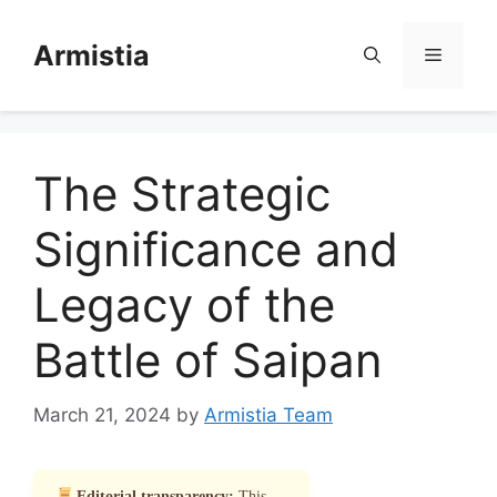
Skip
to
Armistia
Menu
content
The Strategic
Significance and
Legacy of the
Battle of Saipan
March 21, 2024
by
Armistia Team
Editorial transparency:
This