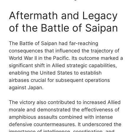
Aftermath and Legacy
of the Battle of Saipan
The Battle of Saipan had far-reaching
consequences that influenced the trajectory of
World War II in the Pacific. Its outcome marked a
significant shift in Allied strategic capabilities,
enabling the United States to establish
airbases crucial for subsequent operations
against Japan.
The victory also contributed to increased Allied
morale and demonstrated the effectiveness of
amphibious assaults combined with intense
defensive countermeasures. It underscored the
importance of intelligence, coordination, and