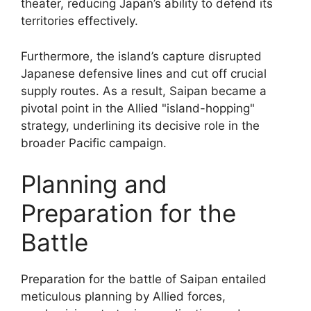
theater, reducing Japan’s ability to defend its
territories effectively.
Furthermore, the island’s capture disrupted
Japanese defensive lines and cut off crucial
supply routes. As a result, Saipan became a
pivotal point in the Allied "island-hopping"
strategy, underlining its decisive role in the
broader Pacific campaign.
Planning and
Preparation for the
Battle
Preparation for the battle of Saipan entailed
meticulous planning by Allied forces,