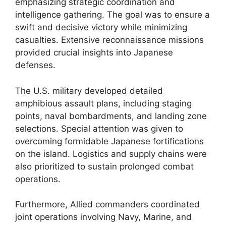
emphasizing strategic coordination and
intelligence gathering. The goal was to ensure a
swift and decisive victory while minimizing
casualties. Extensive reconnaissance missions
provided crucial insights into Japanese
defenses.
The U.S. military developed detailed
amphibious assault plans, including staging
points, naval bombardments, and landing zone
selections. Special attention was given to
overcoming formidable Japanese fortifications
on the island. Logistics and supply chains were
also prioritized to sustain prolonged combat
operations.
Furthermore, Allied commanders coordinated
joint operations involving Navy, Marine, and