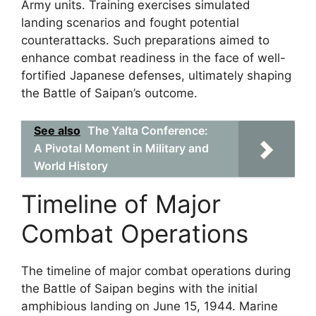
Army units. Training exercises simulated
landing scenarios and fought potential
counterattacks. Such preparations aimed to
enhance combat readiness in the face of well-
fortified Japanese defenses, ultimately shaping
the Battle of Saipan’s outcome.
See also
The Yalta Conference:
A Pivotal Moment in Military and
World History
Timeline of Major
Combat Operations
The timeline of major combat operations during
the Battle of Saipan begins with the initial
amphibious landing on June 15, 1944. Marine