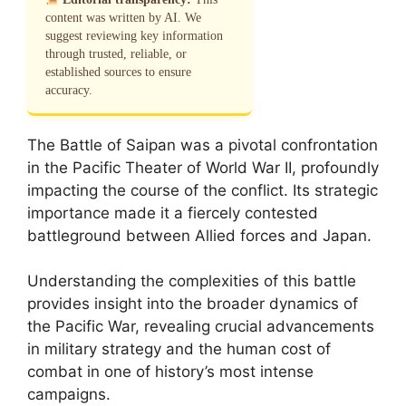
content was written by AI. We
suggest reviewing key information
through trusted, reliable, or
established sources to ensure
accuracy.
The Battle of Saipan was a pivotal confrontation
in the Pacific Theater of World War II, profoundly
impacting the course of the conflict. Its strategic
importance made it a fiercely contested
battleground between Allied forces and Japan.
Understanding the complexities of this battle
provides insight into the broader dynamics of
the Pacific War, revealing crucial advancements
in military strategy and the human cost of
combat in one of history’s most intense
campaigns.