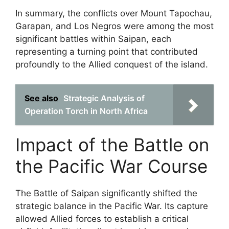
In summary, the conflicts over Mount Tapochau,
Garapan, and Los Negros were among the most
significant battles within Saipan, each
representing a turning point that contributed
profoundly to the Allied conquest of the island.
See also
Strategic Analysis of
Operation Torch in North Africa
Impact of the Battle on
the Pacific War Course
The Battle of Saipan significantly shifted the
strategic balance in the Pacific War. Its capture
allowed Allied forces to establish a critical