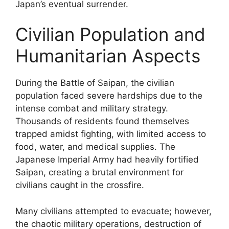
Japan’s eventual surrender.
Civilian Population and
Humanitarian Aspects
During the Battle of Saipan, the civilian
population faced severe hardships due to the
intense combat and military strategy.
Thousands of residents found themselves
trapped amidst fighting, with limited access to
food, water, and medical supplies. The
Japanese Imperial Army had heavily fortified
Saipan, creating a brutal environment for
civilians caught in the crossfire.
Many civilians attempted to evacuate; however,
the chaotic military operations, destruction of