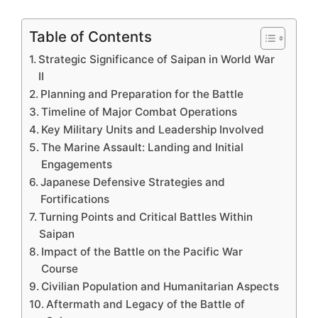
Table of Contents
Strategic Significance of Saipan in World War
II
Planning and Preparation for the Battle
Timeline of Major Combat Operations
Key Military Units and Leadership Involved
The Marine Assault: Landing and Initial
Engagements
Japanese Defensive Strategies and
Fortifications
Turning Points and Critical Battles Within
Saipan
Impact of the Battle on the Pacific War
Course
Civilian Population and Humanitarian Aspects
Aftermath and Legacy of the Battle of