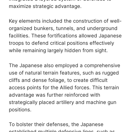
maximize strategic advantage.
Key elements included the construction of well-
organized bunkers, tunnels, and underground
facilities. These fortifications allowed Japanese
troops to defend critical positions effectively
while remaining largely hidden from sight.
The Japanese also employed a comprehensive
use of natural terrain features, such as rugged
cliffs and dense foliage, to create difficult
access points for the Allied forces. This terrain
advantage was further reinforced with
strategically placed artillery and machine gun
positions.
To bolster their defenses, the Japanese
established multiple defensive lines, such as