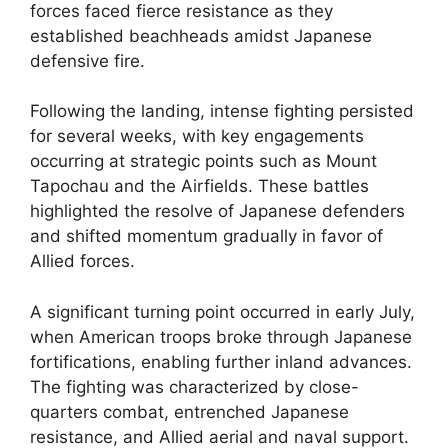
forces faced fierce resistance as they
established beachheads amidst Japanese
defensive fire.
Following the landing, intense fighting persisted
for several weeks, with key engagements
occurring at strategic points such as Mount
Tapochau and the Airfields. These battles
highlighted the resolve of Japanese defenders
and shifted momentum gradually in favor of
Allied forces.
A significant turning point occurred in early July,
when American troops broke through Japanese
fortifications, enabling further inland advances.
The fighting was characterized by close-
quarters combat, entrenched Japanese
resistance, and Allied aerial and naval support.