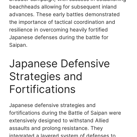
beachheads allowing for subsequent inland
advances. These early battles demonstrated
the importance of tactical coordination and
resilience in overcoming heavily fortified
Japanese defenses during the battle for
Saipan.
Japanese Defensive
Strategies and
Fortifications
Japanese defensive strategies and
fortifications during the Battle of Saipan were
extensively designed to withstand Allied
assaults and prolong resistance. They
integrated a layered system of defenses to