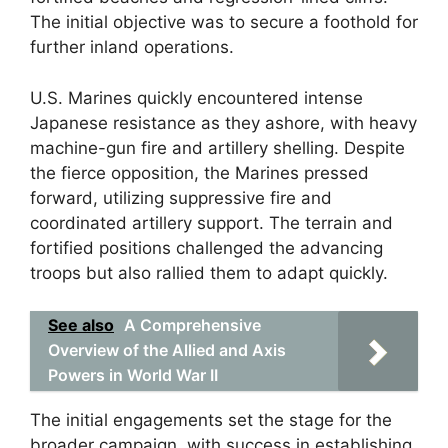
The initial objective was to secure a foothold for
further inland operations.
U.S. Marines quickly encountered intense
Japanese resistance as they ashore, with heavy
machine-gun fire and artillery shelling. Despite
the fierce opposition, the Marines pressed
forward, utilizing suppressive fire and
coordinated artillery support. The terrain and
fortified positions challenged the advancing
troops but also rallied them to adapt quickly.
See also
A Comprehensive
Overview of the Allied and Axis
Powers in World War II
The initial engagements set the stage for the
broader campaign, with success in establishing